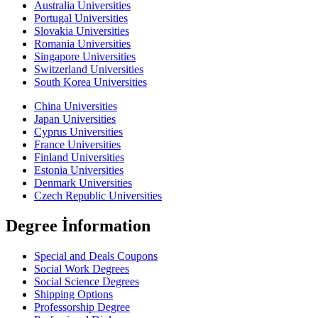
Australia Universities
Portugal Universities
Slovakia Universities
Romania Universities
Singapore Universities
Switzerland Universities
South Korea Universities
China Universities
Japan Universities
Cyprus Universities
France Universities
Finland Universities
Estonia Universities
Denmark Universities
Czech Republic Universities
Degree İnformation
Special and Deals Coupons
Social Work Degrees
Social Science Degrees
Shipping Options
Professorship Degree