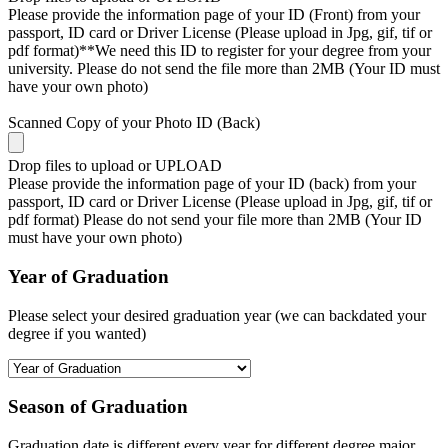
Please provide the information page of your ID (Front) from your
passport, ID card or Driver License (Please upload in Jpg, gif, tif or
pdf format)**We need this ID to register for your degree from your
university. Please do not send the file more than 2MB (Your ID must
have your own photo)
Scanned Copy of your Photo ID (Back)
Drop files to upload or
UPLOAD
Please provide the information page of your ID (back) from your
passport, ID card or Driver License (Please upload in Jpg, gif, tif or
pdf format) Please do not send your file more than 2MB (Your ID
must have your own photo)
Year of Graduation
Please select your desired graduation year (we can backdated your
degree if you wanted)
Season of Graduation
Graduation date is different every year for different degree major,