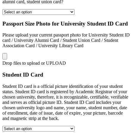
alumni card, student union card?
Passport Size Photo for University Student ID Card
Please upload your current passport photo for University Student ID
card / University Alumni Card / Student Union Card / Student
Association Card / University Library Card
Drop files to upload or
UPLOAD
Student ID Card
Student ID card is a official picture identification of your student
status. Student ID card is registered by Academic Registrar of your
chosen university, therefore, it is recognizable, certifiable, verifiable
and serves as official picture ID. Student ID Card includes your
chosen university logo and name, your name, student number, date
of enrollment, date of issue, date of expire, your picture, barcode
and magnetic strip at the back.