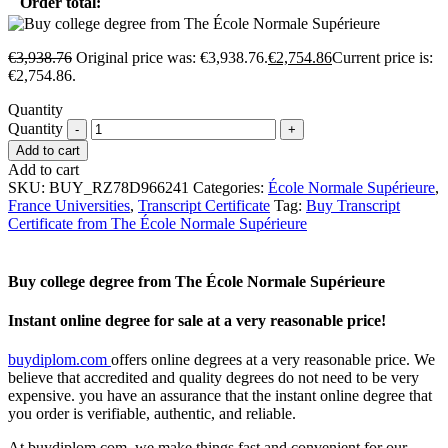
Order total:
€
3,938.76
Original price was: €3,938.76.
€
2,754.86
Current price is:
€2,754.86.
Quantity
Quantity
Add to cart
Add to cart
SKU:
BUY_RZ78D966241
Categories:
École Normale Supérieure
,
France Universities
,
Transcript Certificate
Tag:
Buy Transcript
Certificate from The École Normale Supérieure
Buy college degree from The École Normale Supérieure
Instant online degree for sale at a very reasonable price!
buydiplom.com
offers online degrees at a very reasonable price. We
believe that accredited and quality degrees do not need to be very
expensive. you have an assurance that the instant online degree that
you order is verifiable, authentic, and reliable.
At buydiplom.com, we make things fast and convenient for our