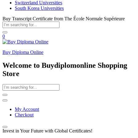
Switzerland Universities
South Korea Universities
Buy Transcript Certificate from The École Normale Supérieure
0
Buy Diploma Online
Welcome to Buydiplomonline Shopping
Store
My Account
Checkout
Invest in Your Future with Global Certificates!