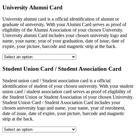
University Alumni Card
University alumni card is a official identification of alumni or
graduate of university. With your Alumni Card serves as proof of
eligibility of the Alumni Association of your chosen University.
University alumni Card includes your chosen university logo and
name, your name, year of your graduation, date of issue, date of
expire, your picture, barcode and magnetic strip at the back.
Student Union Card / Student Association Card
Student union card / Student association card is a official
identification of student of your chosen university. With your student
union card / student association card serves as proof of eligibility of
the Student Union or Student Association of your chosen University.
Student Union Card / Student Association Card includes your
chosen university logo and name, your name, year of enrolment,
date of issue, date of expire, your picture, barcode and magnetic
strip at the back.