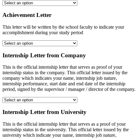
Achievement Letter
This letter will be written by the school faculty to indicate your
accomplishment during your study period
Internship Letter from Company
This is the official internship letter that serves as proof of your
internship status in the company. This official letter issued by the
company which indicates your name, internship job nature,
internship performance, start date and end date of the internship
period, signed by the supervisor / manager / director of the company.
Internship Letter from University
This is the official internship letter that serves as a proof of your
internship status in the university. This official letter issued by the
university which indicate your name, internship job nature,