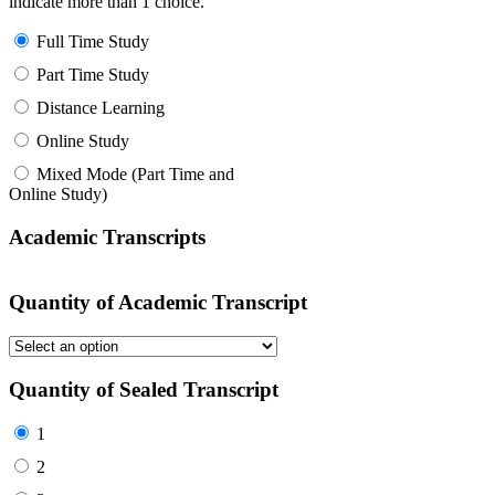
indicate more than 1 choice.
Full Time Study
Part Time Study
Distance Learning
Online Study
Mixed Mode (Part Time and
Online Study)
Academic Transcripts
Quantity of Academic Transcript
Quantity of Sealed Transcript
1
2