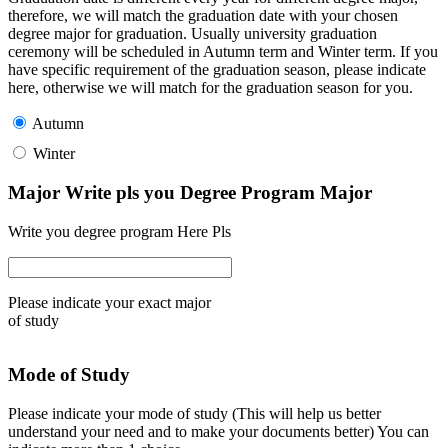
therefore, we will match the graduation date with your chosen
degree major for graduation. Usually university graduation
ceremony will be scheduled in Autumn term and Winter term. If you
have specific requirement of the graduation season, please indicate
here, otherwise we will match for the graduation season for you.
Autumn
Winter
Major Write pls you Degree Program Major
Write you degree program Here Pls
Please indicate your exact major
of study
Mode of Study
Please indicate your mode of study (This will help us better
understand your need and to make your documents better) You can