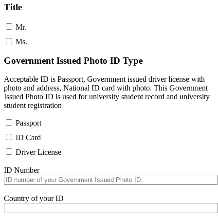
Title
Mr.
Ms.
Government Issued Photo ID Type
Acceptable ID is Passport, Government issued driver license with
photo and address, National ID card with photo. This Government
Issued Photo ID is used for university student record and university
student registration
Passport
ID Card
Driver License
ID Number
Country of your ID