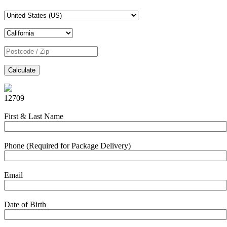
Calculate
12709
First & Last Name
Phone (Required for Package Delivery)
Email
Date of Birth