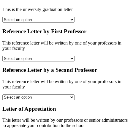
This is the university graduation letter
Reference Letter by First Professor
This reference letter will be written by one of your professors in
your faculty
Reference Letter by a Second Professor
This reference letter will be written by one of your professors in
your faculty
Letter of Appreciation
This letter will be written by our professors or senior administrators
to appreciate your contribution to the school