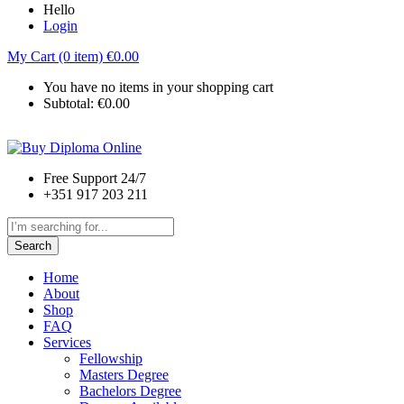
Hello
Login
My Cart (0 item)
€
0.00
You have no items in your shopping cart
Subtotal:
€
0.00
Free Support 24/7
+351 917 203 211
Search
Home
About
Shop
FAQ
Services
Fellowship
Masters Degree
Bachelors Degree