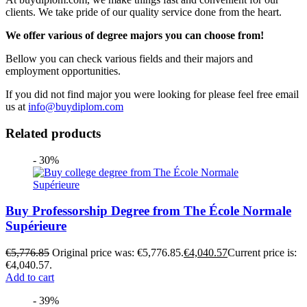
clients. We take pride of our quality service done from the heart.
We offer various of degree majors you can choose from!
Bellow you can check various fields and their majors and
employment opportunities.
If you did not find major you were looking for please feel free email
us at
info@buydiplom.com
Related products
- 30%
Buy Professorship Degree from The École Normale
Supérieure
€
5,776.85
Original price was: €5,776.85.
€
4,040.57
Current price is:
€4,040.57.
Add to cart
- 39%