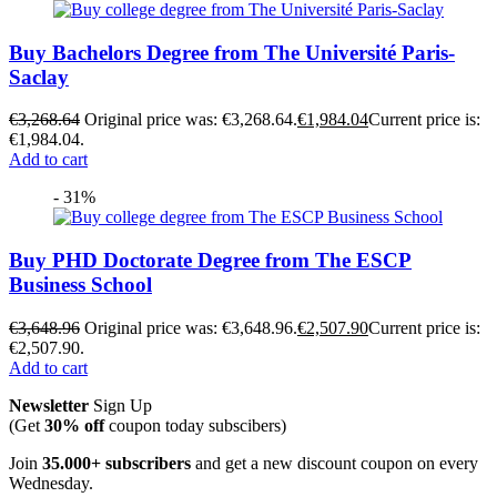
Buy Bachelors Degree from The Université Paris-
Saclay
€
3,268.64
Original price was: €3,268.64.
€
1,984.04
Current price is:
€1,984.04.
Add to cart
- 31%
Buy PHD Doctorate Degree from The ESCP
Business School
€
3,648.96
Original price was: €3,648.96.
€
2,507.90
Current price is:
€2,507.90.
Add to cart
Newsletter
Sign Up
(Get
30% off
coupon today subscibers)
Join
35.000+ subscribers
and get a new discount coupon on every
Wednesday.