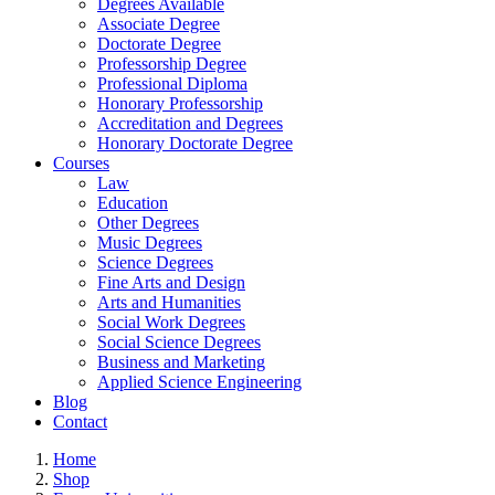
Degrees Available
Associate Degree
Doctorate Degree
Professorship Degree
Professional Diploma
Honorary Professorship
Accreditation and Degrees
Honorary Doctorate Degree
Courses
Law
Education
Other Degrees
Music Degrees
Science Degrees
Fine Arts and Design
Arts and Humanities
Social Work Degrees
Social Science Degrees
Business and Marketing
Applied Science Engineering
Blog
Contact
Home
Shop