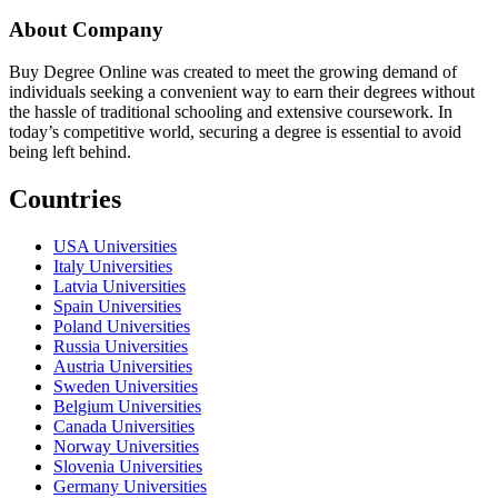
About Company
Buy Degree Online was created to meet the growing demand of
individuals seeking a convenient way to earn their degrees without
the hassle of traditional schooling and extensive coursework. In
today’s competitive world, securing a degree is essential to avoid
being left behind.
Countries
USA Universities
Italy Universities
Latvia Universities
Spain Universities
Poland Universities
Russia Universities
Austria Universities
Sweden Universities
Belgium Universities
Canada Universities
Norway Universities
Slovenia Universities
Germany Universities