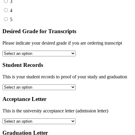
3
4
5
Desired Grade for Transcripts
Please indicate your desired grade if you are ordering transcript
Student Records
This is your student records to proof of your study and graduation
Acceptance Letter
This is the university acceptance letter (admission letter)
Graduation Letter