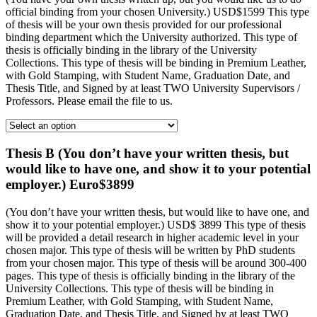
official binding from your chosen University.) USD$1599 This type
of thesis will be your own thesis provided for our professional
binding department which the University authorized. This type of
thesis is officially binding in the library of the University
Collections. This type of thesis will be binding in Premium Leather,
with Gold Stamping, with Student Name, Graduation Date, and
Thesis Title, and Signed by at least TWO University Supervisors /
Professors. Please email the file to us.
Thesis B (You don’t have your written thesis, but
would like to have one, and show it to your potential
employer.) Euro$3899
(You don’t have your written thesis, but would like to have one, and
show it to your potential employer.) USD$ 3899 This type of thesis
will be provided a detail research in higher academic level in your
chosen major. This type of thesis will be written by PhD students
from your chosen major. This type of thesis will be around 300-400
pages. This type of thesis is officially binding in the library of the
University Collections. This type of thesis will be binding in
Premium Leather, with Gold Stamping, with Student Name,
Graduation Date, and Thesis Title, and Signed by at least TWO