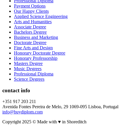
Professional Diploma
Payment Options
Our Happy Clients
Applied Science Engineering
Arts and Humanities
Associate Degree
Bachelors Degree
Business and Marketing
Doctorate Degree
Fine Arts and Design
Honorary Doctorate Degree
Honorary Professorship
Masters Degree
Music Degrees
Professional Diploma
Science Degrees
contact info
+351 917 203 211
Avenida Fontes Pereira de Melo, 29 1069-095 Lisboa, Portugal
info@buydiplom.com
Copyright 2025 © Made with ♥︎ in Shoreditch