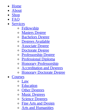
Home
About
Shop
FAQ
Services
Fellowship
Masters Degree
Bachelors Degree
Degrees Available
Associate Degree
Doctorate Degree
Professorship Degree
Professional Diploma
Honorary Professorship
Accreditation and Degrees
Honorary Doctorate Degree
Courses
Law
Education
Other Degrees
Music Degrees
Science Degrees
Fine Arts and Design
Arts and Humanities