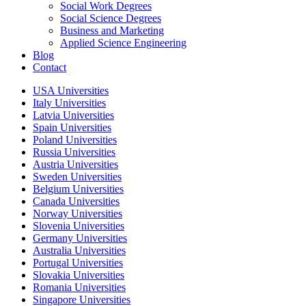
Social Work Degrees
Social Science Degrees
Business and Marketing
Applied Science Engineering
Blog
Contact
USA Universities
Italy Universities
Latvia Universities
Spain Universities
Poland Universities
Russia Universities
Austria Universities
Sweden Universities
Belgium Universities
Canada Universities
Norway Universities
Slovenia Universities
Germany Universities
Australia Universities
Portugal Universities
Slovakia Universities
Romania Universities
Singapore Universities