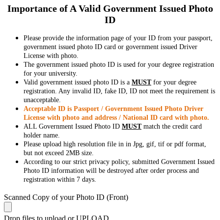
Importance of A Valid Government Issued Photo
ID
Please provide the information page of your ID from your passport,
government issued photo ID card or government issued Driver
License with photo.
The government issued photo ID is used for your degree registration
for your university.
Valid government issued photo ID is a
MUST
for your degree
registration. Any invalid ID, fake ID, ID not meet the requirement is
unacceptable.
Acceptable ID is Passport / Government Issued Photo Driver
License with photo and address / National ID card with photo.
ALL Government Issued Photo ID
MUST
match the credit card
holder name.
Please upload high resolution file in in Jpg, gif, tif or pdf format,
but not exceed 2MB size.
According to our strict privacy policy, submitted Government Issued
Photo ID information will be destroyed after order process and
registration within 7 days.
Scanned Copy of your Photo ID (Front)
Drop files to upload or
UPLOAD