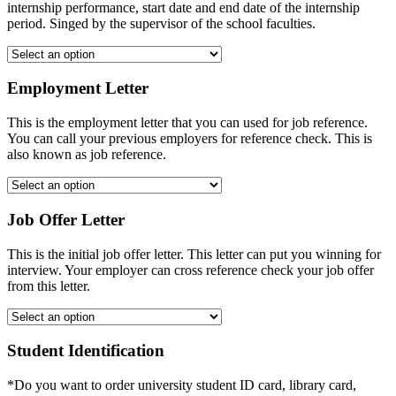
internship performance, start date and end date of the internship
period. Singed by the supervisor of the school faculties.
Employment Letter
This is the employment letter that you can used for job reference.
You can call your previous employers for reference check. This is
also known as job reference.
Job Offer Letter
This is the initial job offer letter. This letter can put you winning for
interview. Your employer can cross reference check your job offer
from this letter.
Student Identification
*Do you want to order university student ID card, library card,