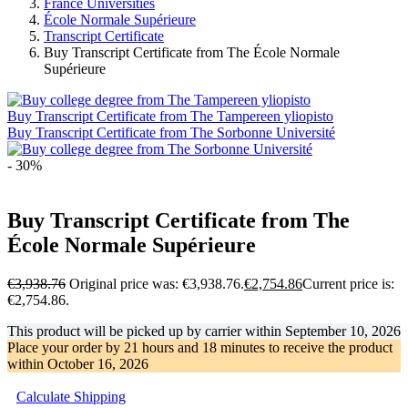
France Universities
École Normale Supérieure
Transcript Certificate
Buy Transcript Certificate from The École Normale
Supérieure
Buy Transcript Certificate from The Tampereen yliopisto
Buy Transcript Certificate from The Sorbonne Université
- 30%
Buy Transcript Certificate from The
École Normale Supérieure
€
3,938.76
Original price was: €3,938.76.
€
2,754.86
Current price is:
€2,754.86.
This product will be picked up by carrier within
September 10, 2026
Place your order by
21 hours and 18 minutes
to receive the product
within
October 16, 2026
Calculate Shipping