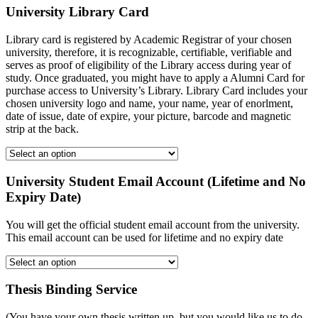
University Library Card
Library card is registered by Academic Registrar of your chosen
university, therefore, it is recognizable, certifiable, verifiable and
serves as proof of eligibility of the Library access during year of
study. Once graduated, you might have to apply a Alumni Card for
purchase access to University’s Library. Library Card includes your
chosen university logo and name, your name, year of enorlment,
date of issue, date of expire, your picture, barcode and magnetic
strip at the back.
University Student Email Account (Lifetime and No
Expiry Date)
You will get the official student email account from the university.
This email account can be used for lifetime and no expiry date
Thesis Binding Service
(You have your own thesis written up, but you would like us to do