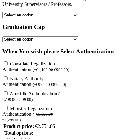
University Supervisors / Professors.
Graduation Cap
When You wish please Select Authentication
Consulate Legalization
Authentication
(
+
€
1,190.00
€
990.00
)
Notary Authority
Authentication
(
+
€
975.00
€
875.00
)
Apostille Authentication
(
+
€
799.00
€
699.00
)
Ministry Legalization
Authentication
(
+
€
1,599.00
€
1,299.00
)
Product price:
€
2,754.86
Total options: