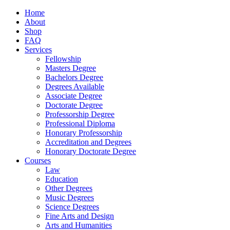
Home
About
Shop
FAQ
Services
Fellowship
Masters Degree
Bachelors Degree
Degrees Available
Associate Degree
Doctorate Degree
Professorship Degree
Professional Diploma
Honorary Professorship
Accreditation and Degrees
Honorary Doctorate Degree
Courses
Law
Education
Other Degrees
Music Degrees
Science Degrees
Fine Arts and Design
Arts and Humanities