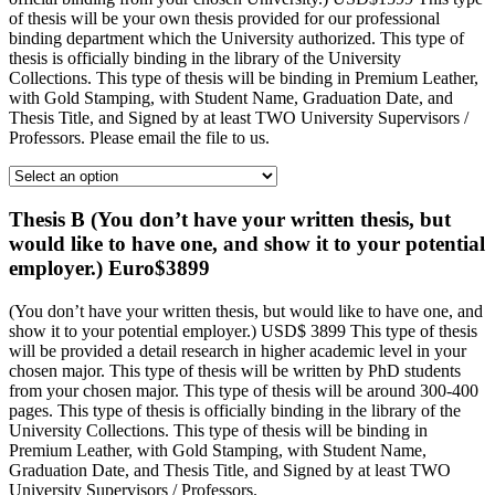
of thesis will be your own thesis provided for our professional
binding department which the University authorized. This type of
thesis is officially binding in the library of the University
Collections. This type of thesis will be binding in Premium Leather,
with Gold Stamping, with Student Name, Graduation Date, and
Thesis Title, and Signed by at least TWO University Supervisors /
Professors. Please email the file to us.
Thesis B (You don’t have your written thesis, but
would like to have one, and show it to your potential
employer.) Euro$3899
(You don’t have your written thesis, but would like to have one, and
show it to your potential employer.) USD$ 3899 This type of thesis
will be provided a detail research in higher academic level in your
chosen major. This type of thesis will be written by PhD students
from your chosen major. This type of thesis will be around 300-400
pages. This type of thesis is officially binding in the library of the
University Collections. This type of thesis will be binding in
Premium Leather, with Gold Stamping, with Student Name,
Graduation Date, and Thesis Title, and Signed by at least TWO
University Supervisors / Professors.