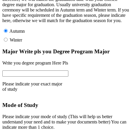
degree major for graduation. Usually university graduation
ceremony will be scheduled in Autumn term and Winter term. If you
have specific requirement of the graduation season, please indicate
here, otherwise we will match for the graduation season for you.
Autumn
Winter
Major Write pls you Degree Program Major
Write you degree program Here Pls
Please indicate your exact major
of study
Mode of Study
Please indicate your mode of study (This will help us better
understand your need and to make your documents better) You can
indicate more than 1 choice.