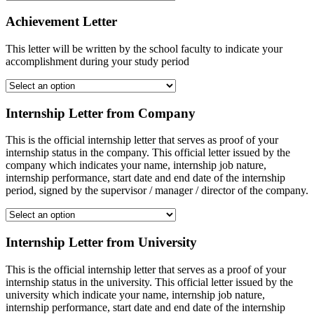
Achievement Letter
This letter will be written by the school faculty to indicate your
accomplishment during your study period
Internship Letter from Company
This is the official internship letter that serves as proof of your
internship status in the company. This official letter issued by the
company which indicates your name, internship job nature,
internship performance, start date and end date of the internship
period, signed by the supervisor / manager / director of the company.
Internship Letter from University
This is the official internship letter that serves as a proof of your
internship status in the university. This official letter issued by the
university which indicate your name, internship job nature,
internship performance, start date and end date of the internship