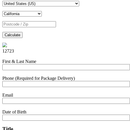
Calculate
12723
First & Last Name
Phone (Required for Package Delivery)
Email
Date of Birth
Title