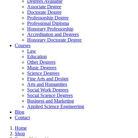
Degrees Available
Associate Degree
Doctorate Degree
Professorship Degree
Professional Diploma
Honorary Professorship
Accreditation and Degrees
Honorary Doctorate Degree
Courses
Law
Education
Other Degrees
Music Degrees
Science Degrees
Fine Arts and Design
Arts and Humanities
Social Work Degrees
Social Science Degrees
Business and Marketing
Applied Science Engineering
Blog
Contact
Home
Shop