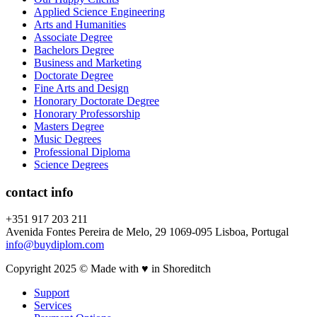
Applied Science Engineering
Arts and Humanities
Associate Degree
Bachelors Degree
Business and Marketing
Doctorate Degree
Fine Arts and Design
Honorary Doctorate Degree
Honorary Professorship
Masters Degree
Music Degrees
Professional Diploma
Science Degrees
contact info
+351 917 203 211
Avenida Fontes Pereira de Melo, 29 1069-095 Lisboa, Portugal
info@buydiplom.com
Copyright 2025 © Made with ♥︎ in Shoreditch
Support
Services