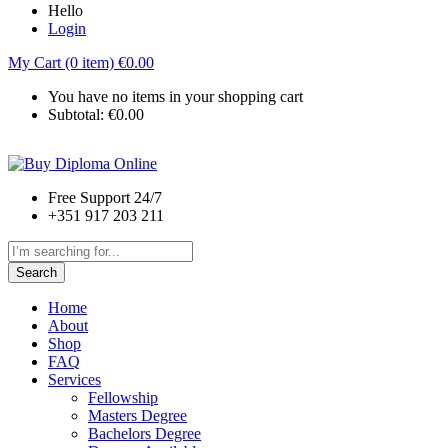
Hello
Login
My Cart (0 item)
€
0.00
You have no items in your shopping cart
Subtotal:
€
0.00
Free Support 24/7
+351 917 203 211
Search
Home
About
Shop
FAQ
Services
Fellowship
Masters Degree
Bachelors Degree