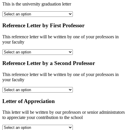
This is the university graduation letter
Reference Letter by First Professor
This reference letter will be written by one of your professors in
your faculty
Reference Letter by a Second Professor
This reference letter will be written by one of your professors in
your faculty
Letter of Appreciation
This letter will be written by our professors or senior administrators
to appreciate your contribution to the school