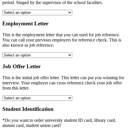
period. Singed by the supervisor of the school faculties.
Employment Letter
This is the employment letter that you can used for job reference.
You can call your previous employers for reference check. This is
also known as job reference.
Job Offer Letter
This is the initial job offer letter. This letter can put you winning for
interview. Your employer can cross reference check your job offer
from this letter.
Student Identification
*Do you want to order university student ID card, library card,
alumni card, student union card?