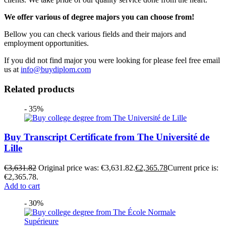
We offer various of degree majors you can choose from!
Bellow you can check various fields and their majors and
employment opportunities.
If you did not find major you were looking for please feel free email
us at
info@buydiplom.com
Related products
- 35%
Buy Transcript Certificate from The Université de
Lille
€
3,631.82
Original price was: €3,631.82.
€
2,365.78
Current price is:
€2,365.78.
Add to cart
- 30%