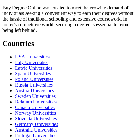
Buy Degree Online was created to meet the growing demand of
individuals seeking a convenient way to earn their degrees without
the hassle of traditional schooling and extensive coursework. In
today’s competitive world, securing a degree is essential to avoid
being left behind.
Countries
USA Universities
Italy Universities
Latvia Universities
Spain Universities
Poland Universities
Russia Universities
Austria Universities
Sweden Universities
Belgium Universities
Canada Universities
Norway Universities
Slovenia Universities
Germany Universities
Australia Universities
Portugal Universities