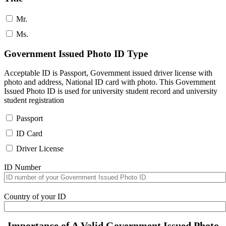
Mr.
Ms.
Government Issued Photo ID Type
Acceptable ID is Passport, Government issued driver license with
photo and address, National ID card with photo. This Government
Issued Photo ID is used for university student record and university
student registration
Passport
ID Card
Driver License
ID Number
Country of your ID
Importance of A Valid Government Issued Photo