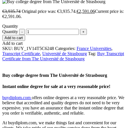
€
3,935.74
Original price was: €3,935.74.
€
2,591.06
Current price is:
€2,591.06.
Quantity
Quantity
Add to cart
Add to cart
SKU:
BUY_1V14T5C6248
Categories:
France Universities
,
Transcript Certificate
,
Université de Strasbourg
Tag:
Buy Transcript
Certificate from The Université de Strasbourg
Buy college degree from The Université de Strasbourg
Instant online degree for sale at a very reasonable price!
buydiplom.com
offers online degrees at a very reasonable price. We
believe that accredited and quality degrees do not need to be very
expensive. you have an assurance that the instant online degree that
you order is verifiable, authentic, and reliable.
At buydiplom.com, we make things fast and convenient for our
clients. We take pride of our quality service done from the heart.