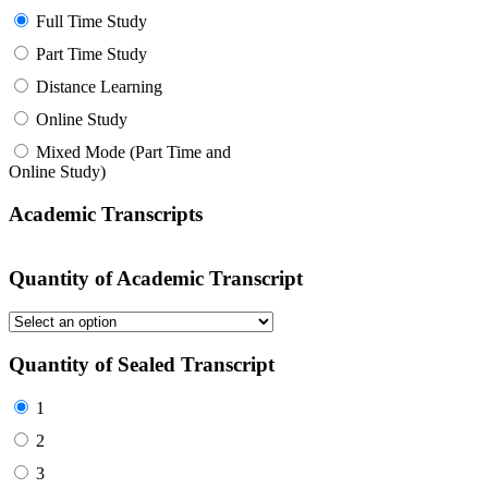
Full Time Study
Part Time Study
Distance Learning
Online Study
Mixed Mode (Part Time and
Online Study)
Academic Transcripts
Quantity of Academic Transcript
Quantity of Sealed Transcript
1
2
3