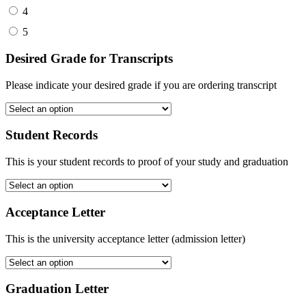
4
5
Desired Grade for Transcripts
Please indicate your desired grade if you are ordering transcript
Student Records
This is your student records to proof of your study and graduation
Acceptance Letter
This is the university acceptance letter (admission letter)
Graduation Letter