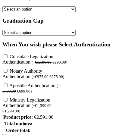
Graduation Cap
When You wish please Select Authentication
Consulate Legalization
Authentication
(
+
€
1,190.00
€
990.00
)
Notary Authority
Authentication
(
+
€
975.00
€
875.00
)
Apostille Authentication
(
+
€
799.00
€
699.00
)
Ministry Legalization
Authentication
(
+
€
1,599.00
€
1,299.00
)
Product price:
€
2,591.06
Total options:
Order total: