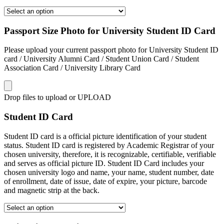
Passport Size Photo for University Student ID Card
Please upload your current passport photo for University Student ID
card / University Alumni Card / Student Union Card / Student
Association Card / University Library Card
Drop files to upload or
UPLOAD
Student ID Card
Student ID card is a official picture identification of your student
status. Student ID card is registered by Academic Registrar of your
chosen university, therefore, it is recognizable, certifiable, verifiable
and serves as official picture ID. Student ID Card includes your
chosen university logo and name, your name, student number, date
of enrollment, date of issue, date of expire, your picture, barcode
and magnetic strip at the back.