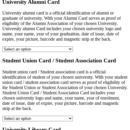
University Alumni Card
University alumni card is a official identification of alumni or
graduate of university. With your Alumni Card serves as proof of
eligibility of the Alumni Association of your chosen University.
University alumni Card includes your chosen university logo and
name, your name, year of your graduation, date of issue, date of
expire, your picture, barcode and magnetic strip at the back.
Student Union Card / Student Association Card
Student union card / Student association card is a official
identification of student of your chosen university. With your student
union card / student association card serves as proof of eligibility of
the Student Union or Student Association of your chosen University.
Student Union Card / Student Association Card includes your
chosen university logo and name, your name, year of enrolment,
date of issue, date of expire, your picture, barcode and magnetic
strip at the back.
University Library Card