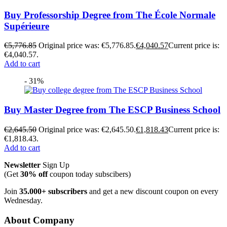
Buy Professorship Degree from The École Normale
Supérieure
€
5,776.85
Original price was: €5,776.85.
€
4,040.57
Current price is:
€4,040.57.
Add to cart
- 31%
Buy Master Degree from The ESCP Business School
€
2,645.50
Original price was: €2,645.50.
€
1,818.43
Current price is:
€1,818.43.
Add to cart
Newsletter
Sign Up
(Get
30% off
coupon today subscibers)
Join
35.000+ subscribers
and get a new discount coupon on every
Wednesday.
About Company