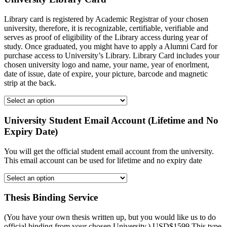
Library card is registered by Academic Registrar of your chosen
university, therefore, it is recognizable, certifiable, verifiable and
serves as proof of eligibility of the Library access during year of
study. Once graduated, you might have to apply a Alumni Card for
purchase access to University’s Library. Library Card includes your
chosen university logo and name, your name, year of enorlment,
date of issue, date of expire, your picture, barcode and magnetic
strip at the back.
University Student Email Account (Lifetime and No
Expiry Date)
You will get the official student email account from the university.
This email account can be used for lifetime and no expiry date
Thesis Binding Service
(You have your own thesis written up, but you would like us to do
official binding from your chosen University.) USD$1599 This type