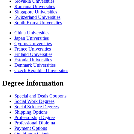
Slovakia Universities
Romania Universities
Singapore Universities
Switzerland Universities
South Korea Universities
China Universities
Japan Universities
Cyprus Universities
France Universities
Finland Universities
Estonia Universities
Denmark Universities
Czech Republic Universities
Degree İnformation
Special and Deals Coupons
Social Work Degrees
Social Science Degrees
Shipping Options
Professorship Degree
Professional Diploma
Payment Options
Our Happy Clients