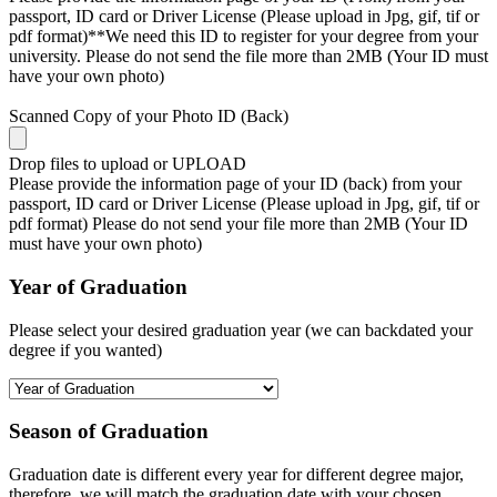
passport, ID card or Driver License (Please upload in Jpg, gif, tif or
pdf format)**We need this ID to register for your degree from your
university. Please do not send the file more than 2MB (Your ID must
have your own photo)
Scanned Copy of your Photo ID (Back)
Drop files to upload or
UPLOAD
Please provide the information page of your ID (back) from your
passport, ID card or Driver License (Please upload in Jpg, gif, tif or
pdf format) Please do not send your file more than 2MB (Your ID
must have your own photo)
Year of Graduation
Please select your desired graduation year (we can backdated your
degree if you wanted)
Season of Graduation
Graduation date is different every year for different degree major,
therefore, we will match the graduation date with your chosen