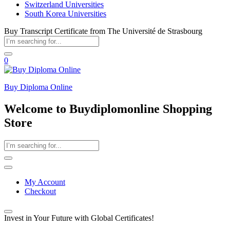
Switzerland Universities
South Korea Universities
Buy Transcript Certificate from The Université de Strasbourg
0
Buy Diploma Online
Welcome to Buydiplomonline Shopping
Store
My Account
Checkout
Invest in Your Future with Global Certificates!