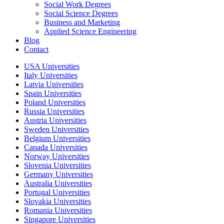
Social Work Degrees
Social Science Degrees
Business and Marketing
Applied Science Engineering
Blog
Contact
USA Universities
Italy Universities
Latvia Universities
Spain Universities
Poland Universities
Russia Universities
Austria Universities
Sweden Universities
Belgium Universities
Canada Universities
Norway Universities
Slovenia Universities
Germany Universities
Australia Universities
Portugal Universities
Slovakia Universities
Romania Universities
Singapore Universities