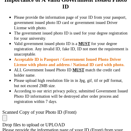
ID
Please provide the information page of your ID from your passport,
government issued photo ID card or government issued Driver
License with photo.
The government issued photo ID is used for your degree registration
for your university.
Valid government issued photo ID is a
MUST
for your degree
registration. Any invalid ID, fake ID, ID not meet the requirement is
unacceptable.
Acceptable ID is Passport / Government Issued Photo Driver
License with photo and address / National ID card with photo.
ALL Government Issued Photo ID
MUST
match the credit card
holder name.
Please upload high resolution file in in Jpg, gif, tif or pdf format,
but not exceed 2MB size.
According to our strict privacy policy, submitted Government Issued
Photo ID information will be destroyed after order process and
registration within 7 days.
Scanned Copy of your Photo ID (Front)
Drop files to upload or
UPLOAD
Please provide the information page of your ID (Front) from your