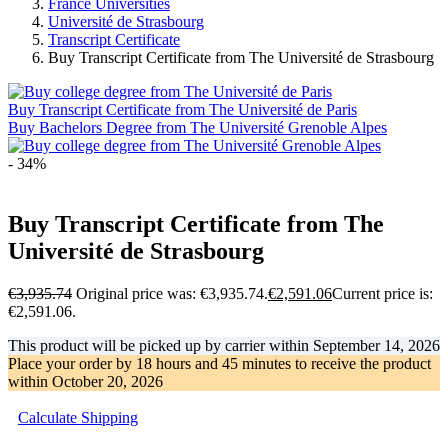
France Universities
Université de Strasbourg
Transcript Certificate
Buy Transcript Certificate from The Université de Strasbourg
Buy Transcript Certificate from The Université de Paris
Buy Bachelors Degree from The Université Grenoble Alpes
- 34%
Buy Transcript Certificate from The
Université de Strasbourg
€
3,935.74
Original price was: €3,935.74.
€
2,591.06
Current price is:
€2,591.06.
This product will be picked up by carrier within
September 14, 2026
Place your order by
18 hours and 45 minutes
to receive the product
within
October 20, 2026
Calculate Shipping