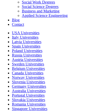
Social Work Degrees
Social Science Degrees
Business and Marketing
Applied Science Engineering
Blog
Contact
USA Universities
Italy Universities
Latvia Universities
Spain Universities
Poland Universities
Russia Universities
Austria Universities
Sweden Universities
Belgium Universities
Canada Universities
Norway Universities
Slovenia Universities
Germany Universities
Australia Universities
Portugal Universities
Slovakia Universities
Romania Universities
Singapore Universities