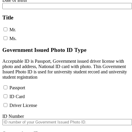
Date of Birth
Title
Mr.
Ms.
Government Issued Photo ID Type
Acceptable ID is Passport, Government issued driver license with
photo and address, National ID card with photo. This Government
Issued Photo ID is used for university student record and university
student registration
Passport
ID Card
Driver License
ID Number