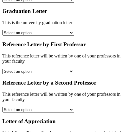
Graduation Letter
This is the university graduation letter
Reference Letter by First Professor
This reference letter will be written by one of your professors in
your faculty
Reference Letter by a Second Professor
This reference letter will be written by one of your professors in
your faculty
Letter of Appreciation