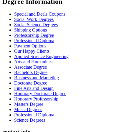
Degree İnformation
Special and Deals Coupons
Social Work Degrees
Social Science Degrees
Shipping Options
Professorship Degree
Professional Diploma
Payment Options
Our Happy Clients
Applied Science Engineering
Arts and Humanities
Associate Degree
Bachelors Degree
Business and Marketing
Doctorate Degree
Fine Arts and Design
Honorary Doctorate Degree
Honorary Professorship
Masters Degree
Music Degrees
Professional Diploma
Science Degrees
contact info