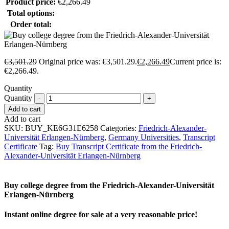
Product price:
€
2,266.49
Total options:
Order total:
€
3,501.29
Original price was: €3,501.29.
€
2,266.49
Current price is:
€2,266.49.
Quantity
Quantity
Add to cart
Add to cart
SKU:
BUY_KE6G31E6258
Categories:
Friedrich-Alexander-
Universität Erlangen-Nürnberg
,
Germany Universities
,
Transcript
Certificate
Tag:
Buy Transcript Certificate from the Friedrich-
Alexander-Universität Erlangen-Nürnberg
Buy college degree from the Friedrich-Alexander-Universität
Erlangen-Nürnberg
Instant online degree for sale at a very reasonable price!