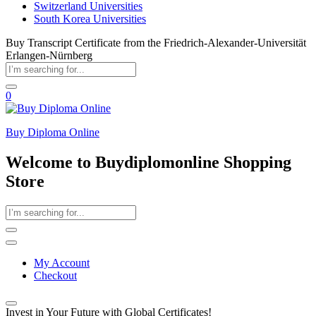
Switzerland Universities
South Korea Universities
Buy Transcript Certificate from the Friedrich-Alexander-Universität
Erlangen-Nürnberg
0
Buy Diploma Online
Welcome to Buydiplomonline Shopping
Store
My Account
Checkout
Invest in Your Future with Global Certificates!