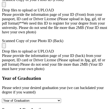
Drop files to upload or
UPLOAD
Please provide the information page of your ID (Front) from your
passport, ID card or Driver License (Please upload in Jpg, gif, tif or
pdf format)**We need this ID to register for your degree from your
university. Please do not send the file more than 2MB (Your ID must
have your own photo)
Scanned Copy of your Photo ID (Back)
Drop files to upload or
UPLOAD
Please provide the information page of your ID (back) from your
passport, ID card or Driver License (Please upload in Jpg, gif, tif or
pdf format) Please do not send your file more than 2MB (Your ID
must have your own photo)
Year of Graduation
Please select your desired graduation year (we can backdated your
degree if you wanted)