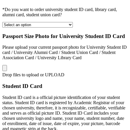
*Do you want to order university student ID card, library card,
alumni card, student union card?
Passport Size Photo for University Student ID Card
Please upload your current passport photo for University Student ID
card / University Alumni Card / Student Union Card / Student
Association Card / University Library Card
Drop files to upload or
UPLOAD
Student ID Card
Student ID card is a official picture identification of your student
status. Student ID card is registered by Academic Registrar of your
chosen university, therefore, it is recognizable, certifiable, verifiable
and serves as official picture ID. Student ID Card includes your
chosen university logo and name, your name, student number, date
of enrollment, date of issue, date of expire, your picture, barcode
and magnetic strip at the back.