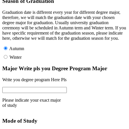
Season of Graduation
Graduation date is different every year for different degree major,
therefore, we will match the graduation date with your chosen
degree major for graduation. Usually university graduation
ceremony will be scheduled in Autumn term and Winter term. If you
have specific requirement of the graduation season, please indicate
here, otherwise we will match for the graduation season for you.
Autumn
Winter
Major Write pls you Degree Program Major
Write you degree program Here Pls
Please indicate your exact major
of study
Mode of Study