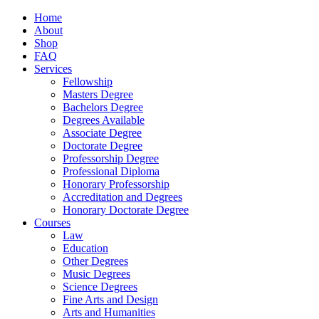
Home
About
Shop
FAQ
Services
Fellowship
Masters Degree
Bachelors Degree
Degrees Available
Associate Degree
Doctorate Degree
Professorship Degree
Professional Diploma
Honorary Professorship
Accreditation and Degrees
Honorary Doctorate Degree
Courses
Law
Education
Other Degrees
Music Degrees
Science Degrees
Fine Arts and Design
Arts and Humanities