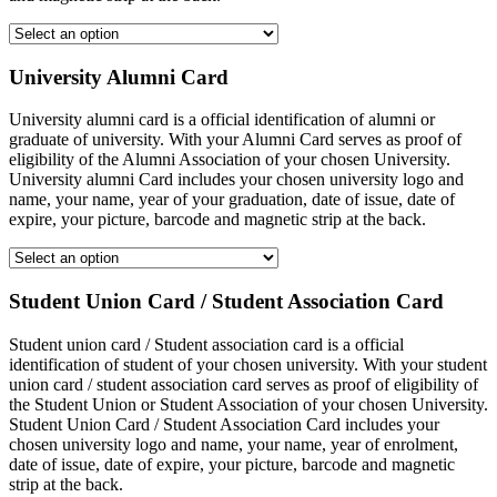
University Alumni Card
University alumni card is a official identification of alumni or
graduate of university. With your Alumni Card serves as proof of
eligibility of the Alumni Association of your chosen University.
University alumni Card includes your chosen university logo and
name, your name, year of your graduation, date of issue, date of
expire, your picture, barcode and magnetic strip at the back.
Student Union Card / Student Association Card
Student union card / Student association card is a official
identification of student of your chosen university. With your student
union card / student association card serves as proof of eligibility of
the Student Union or Student Association of your chosen University.
Student Union Card / Student Association Card includes your
chosen university logo and name, your name, year of enrolment,
date of issue, date of expire, your picture, barcode and magnetic
strip at the back.