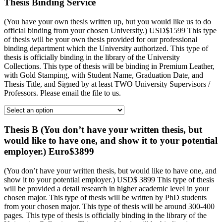
Thesis Binding Service
(You have your own thesis written up, but you would like us to do
official binding from your chosen University.) USD$1599 This type
of thesis will be your own thesis provided for our professional
binding department which the University authorized. This type of
thesis is officially binding in the library of the University
Collections. This type of thesis will be binding in Premium Leather,
with Gold Stamping, with Student Name, Graduation Date, and
Thesis Title, and Signed by at least TWO University Supervisors /
Professors. Please email the file to us.
Thesis B (You don’t have your written thesis, but
would like to have one, and show it to your potential
employer.) Euro$3899
(You don’t have your written thesis, but would like to have one, and
show it to your potential employer.) USD$ 3899 This type of thesis
will be provided a detail research in higher academic level in your
chosen major. This type of thesis will be written by PhD students
from your chosen major. This type of thesis will be around 300-400
pages. This type of thesis is officially binding in the library of the