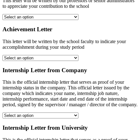
This letter will be written by our professors or senior administrators
to appreciate your contribution to the school
Achievement Letter
This letter will be written by the school faculty to indicate your
accomplishment during your study period
Internship Letter from Company
This is the official internship letter that serves as proof of your
internship status in the company. This official letter issued by the
company which indicates your name, internship job nature,
internship performance, start date and end date of the internship
period, signed by the supervisor / manager / director of the company.
Internship Letter from University
This is the official internship letter that serves as a proof of your