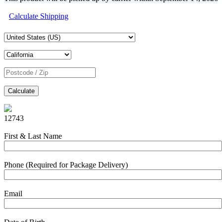
Calculate Shipping
Calculate
12743
First & Last Name
Phone (Required for Package Delivery)
Email