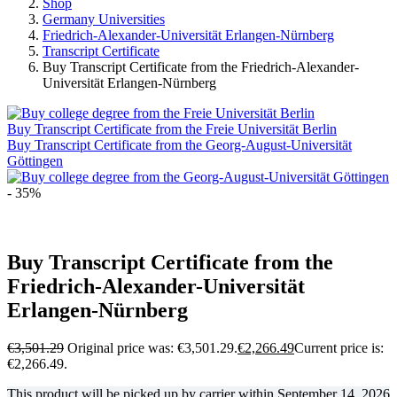
Shop
Germany Universities
Friedrich-Alexander-Universität Erlangen-Nürnberg
Transcript Certificate
Buy Transcript Certificate from the Friedrich-Alexander-
Universität Erlangen-Nürnberg
Buy Transcript Certificate from the Freie Universität Berlin
Buy Transcript Certificate from the Georg-August-Universität
Göttingen
- 35%
Buy Transcript Certificate from the
Friedrich-Alexander-Universität
Erlangen-Nürnberg
€
3,501.29
Original price was: €3,501.29.
€
2,266.49
Current price is:
€2,266.49.
This product will be picked up by carrier within
September 14, 2026