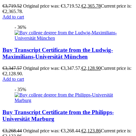
€
3,719.52
Original price was: €3,719.52.
€
2,365.78
Current price is:
€2,365.78.
Add to cart
- 36%
Buy Transcript Certificate from the Ludwig-
Maximilians-Universität München
€
3,347.57
Original price was: €3,347.57.
€
2,128.90
Current price is:
€2,128.90.
Add to cart
- 35%
Buy Transcript Certificate from the Philipps-
Universität Marburg
€
3,268.44
Original price was: €3,268.44.
€
2,123.86
Current price is: