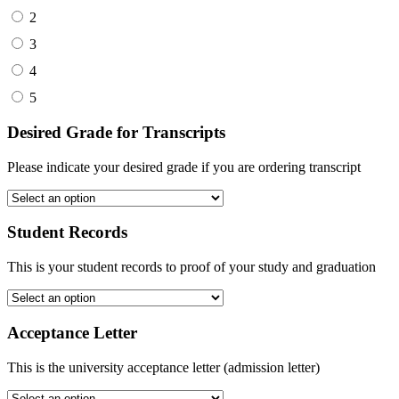
2
3
4
5
Desired Grade for Transcripts
Please indicate your desired grade if you are ordering transcript
Student Records
This is your student records to proof of your study and graduation
Acceptance Letter
This is the university acceptance letter (admission letter)