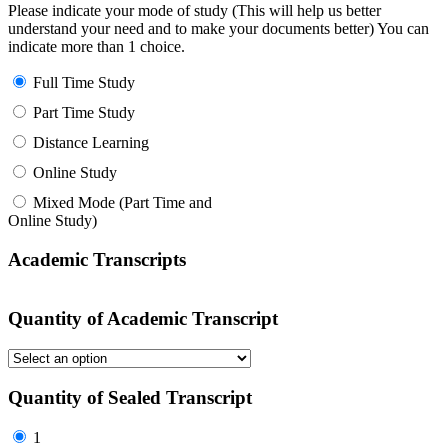
Please indicate your mode of study (This will help us better
understand your need and to make your documents better) You can
indicate more than 1 choice.
Full Time Study
Part Time Study
Distance Learning
Online Study
Mixed Mode (Part Time and
Online Study)
Academic Transcripts
Quantity of Academic Transcript
Quantity of Sealed Transcript
1