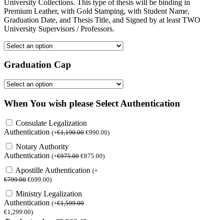
University Collections. This type of thesis will be binding in
Premium Leather, with Gold Stamping, with Student Name,
Graduation Date, and Thesis Title, and Signed by at least TWO
University Supervisors / Professors.
Graduation Cap
When You wish please Select Authentication
Consulate Legalization
Authentication
(
+
€
1,190.00
€
990.00
)
Notary Authority
Authentication
(
+
€
975.00
€
875.00
)
Apostille Authentication
(
+
€
799.00
€
699.00
)
Ministry Legalization
Authentication
(
+
€
1,599.00
€
1,299.00
)