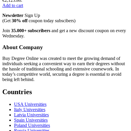
€2,123.86.
Add to cart
Newsletter
Sign Up
(Get
30% off
coupon today subscibers)
Join
35.000+ subscribers
and get a new discount coupon on every
Wednesday.
About Company
Buy Degree Online was created to meet the growing demand of
individuals seeking a convenient way to earn their degrees without
the hassle of traditional schooling and extensive coursework. In
today’s competitive world, securing a degree is essential to avoid
being left behind.
Countries
USA Universities
Italy Universities
Latvia Universities
Spain Universities
Poland Universities
Russia Universities