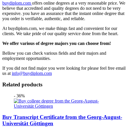
buydiplom.com
offers online degrees at a very reasonable price. We
believe that accredited and quality degrees do not need to be very
expensive. you have an assurance that the instant online degree that
you order is verifiable, authentic, and reliable.
At buydiplom.com, we make things fast and convenient for our
clients. We take pride of our quality service done from the heart.
We offer various of degree majors you can choose from!
Bellow you can check various fields and their majors and
employment opportunities.
If you did not find major you were looking for please feel free email
us at
info@buydiplom.com
Related products
- 36%
Buy Transcript Certificate from the Georg-August-
Universität Göttingen