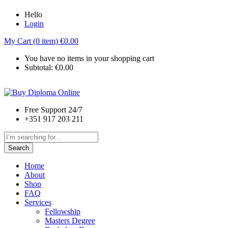
Hello
Login
My Cart (0 item)
€
0.00
You have no items in your shopping cart
Subtotal:
€
0.00
Free Support 24/7
+351 917 203 211
Search
Home
About
Shop
FAQ
Services
Fellowship
Masters Degree