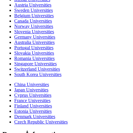
Austria Universities
Sweden Universities
Belgium Universities
Canada Universities
Norway Universities
Slovenia Universities
Germany Universities
Australia Universities
Portugal Universities
Slovakia Universities
Romania Universities
Singapore Universities
Switzerland Universities
South Korea Universities
China Universities
Japan Universities
Cyprus Universities
France Universities
Finland Universities
Estonia Universities
Denmark Universities
Czech Republic Universities