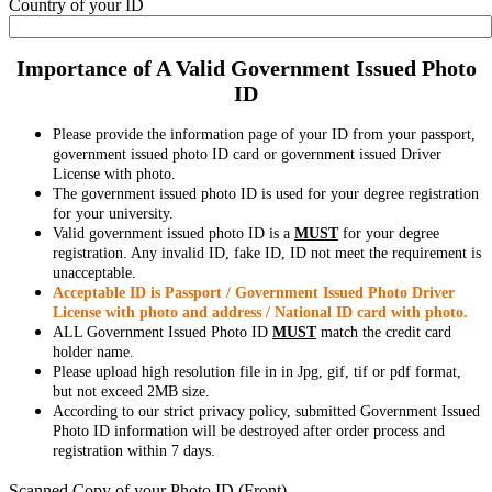
Country of your ID
Importance of A Valid Government Issued Photo
ID
Please provide the information page of your ID from your passport,
government issued photo ID card or government issued Driver
License with photo.
The government issued photo ID is used for your degree registration
for your university.
Valid government issued photo ID is a
MUST
for your degree
registration. Any invalid ID, fake ID, ID not meet the requirement is
unacceptable.
Acceptable ID is Passport / Government Issued Photo Driver
License with photo and address / National ID card with photo.
ALL Government Issued Photo ID
MUST
match the credit card
holder name.
Please upload high resolution file in in Jpg, gif, tif or pdf format,
but not exceed 2MB size.
According to our strict privacy policy, submitted Government Issued
Photo ID information will be destroyed after order process and
registration within 7 days.
Scanned Copy of your Photo ID (Front)