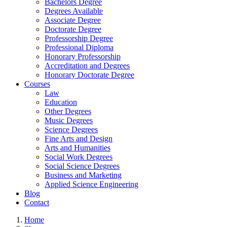
Bachelors Degree
Degrees Available
Associate Degree
Doctorate Degree
Professorship Degree
Professional Diploma
Honorary Professorship
Accreditation and Degrees
Honorary Doctorate Degree
Courses
Law
Education
Other Degrees
Music Degrees
Science Degrees
Fine Arts and Design
Arts and Humanities
Social Work Degrees
Social Science Degrees
Business and Marketing
Applied Science Engineering
Blog
Contact
Home