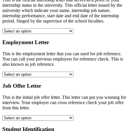
internship status in the university. This official letter issued by the
university which indicate your name, internship job nature,
internship performance, start date and end date of the internship
period. Singed by the supervisor of the school faculties.
Employment Letter
This is the employment letter that you can used for job reference.
You can call your previous employers for reference check. This is
also known as job reference.
Job Offer Letter
This is the initial job offer letter. This letter can put you winning for
interview. Your employer can cross reference check your job offer
from this letter.
Student Identification