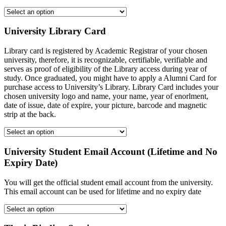
University Library Card
Library card is registered by Academic Registrar of your chosen
university, therefore, it is recognizable, certifiable, verifiable and
serves as proof of eligibility of the Library access during year of
study. Once graduated, you might have to apply a Alumni Card for
purchase access to University’s Library. Library Card includes your
chosen university logo and name, your name, year of enorlment,
date of issue, date of expire, your picture, barcode and magnetic
strip at the back.
University Student Email Account (Lifetime and No
Expiry Date)
You will get the official student email account from the university.
This email account can be used for lifetime and no expiry date