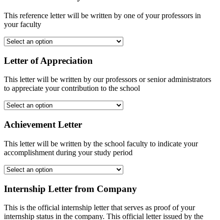
This reference letter will be written by one of your professors in
your faculty
Letter of Appreciation
This letter will be written by our professors or senior administrators
to appreciate your contribution to the school
Achievement Letter
This letter will be written by the school faculty to indicate your
accomplishment during your study period
Internship Letter from Company
This is the official internship letter that serves as proof of your
internship status in the company. This official letter issued by the