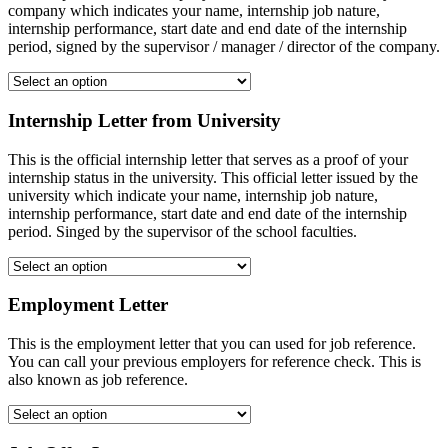
company which indicates your name, internship job nature,
internship performance, start date and end date of the internship
period, signed by the supervisor / manager / director of the company.
Internship Letter from University
This is the official internship letter that serves as a proof of your
internship status in the university. This official letter issued by the
university which indicate your name, internship job nature,
internship performance, start date and end date of the internship
period. Singed by the supervisor of the school faculties.
Employment Letter
This is the employment letter that you can used for job reference.
You can call your previous employers for reference check. This is
also known as job reference.