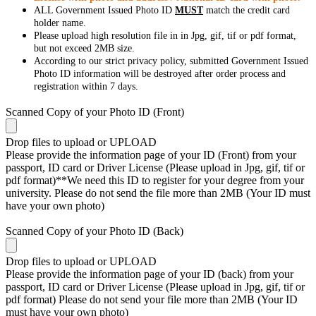
ALL Government Issued Photo ID
MUST
match the credit card
holder name.
Please upload high resolution file in in Jpg, gif, tif or pdf format,
but not exceed 2MB size.
According to our strict privacy policy, submitted Government Issued
Photo ID information will be destroyed after order process and
registration within 7 days.
Scanned Copy of your Photo ID (Front)
Drop files to upload or
UPLOAD
Please provide the information page of your ID (Front) from your
passport, ID card or Driver License (Please upload in Jpg, gif, tif or
pdf format)**We need this ID to register for your degree from your
university. Please do not send the file more than 2MB (Your ID must
have your own photo)
Scanned Copy of your Photo ID (Back)
Drop files to upload or
UPLOAD
Please provide the information page of your ID (back) from your
passport, ID card or Driver License (Please upload in Jpg, gif, tif or
pdf format) Please do not send your file more than 2MB (Your ID
must have your own photo)