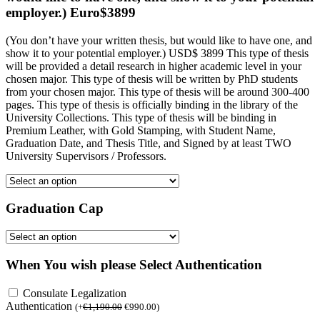
employer.) Euro$3899
(You don’t have your written thesis, but would like to have one, and
show it to your potential employer.) USD$ 3899 This type of thesis
will be provided a detail research in higher academic level in your
chosen major. This type of thesis will be written by PhD students
from your chosen major. This type of thesis will be around 300-400
pages. This type of thesis is officially binding in the library of the
University Collections. This type of thesis will be binding in
Premium Leather, with Gold Stamping, with Student Name,
Graduation Date, and Thesis Title, and Signed by at least TWO
University Supervisors / Professors.
Graduation Cap
When You wish please Select Authentication
Consulate Legalization
Authentication
(
+
€
1,190.00
€
990.00
)