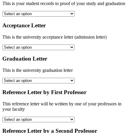
This is your student records to proof of your study and graduation
Acceptance Letter
This is the university acceptance letter (admission letter)
Graduation Letter
This is the university graduation letter
Reference Letter by First Professor
This reference letter will be written by one of your professors in
your faculty
Reference Letter by a Second Professor