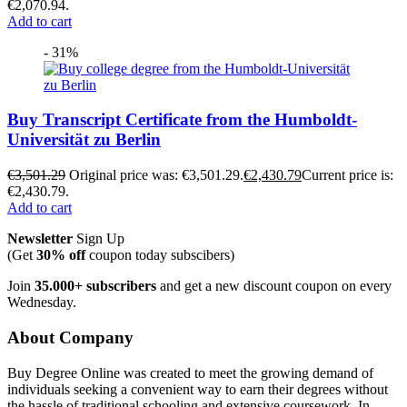
€2,070.94.
Add to cart
- 31%
Buy Transcript Certificate from the Humboldt-
Universität zu Berlin
€
3,501.29
Original price was: €3,501.29.
€
2,430.79
Current price is:
€2,430.79.
Add to cart
Newsletter
Sign Up
(Get
30% off
coupon today subscibers)
Join
35.000+ subscribers
and get a new discount coupon on every
Wednesday.
About Company
Buy Degree Online was created to meet the growing demand of
individuals seeking a convenient way to earn their degrees without
the hassle of traditional schooling and extensive coursework. In