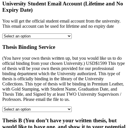
University Student Email Account (Lifetime and No
Expiry Date)
You will get the official student email account from the university.
This email account can be used for lifetime and no expiry date
Thesis Binding Service
(You have your own thesis written up, but you would like us to do
official binding from your chosen University.) USD$1599 This type
of thesis will be your own thesis provided for our professional
binding department which the University authorized. This type of
thesis is officially binding in the library of the University
Collections. This type of thesis will be binding in Premium Leather,
with Gold Stamping, with Student Name, Graduation Date, and
Thesis Title, and Signed by at least TWO University Supervisors /
Professors. Please email the file to us.
Thesis B (You don’t have your written thesis, but
would like to have one, and show it to your potential