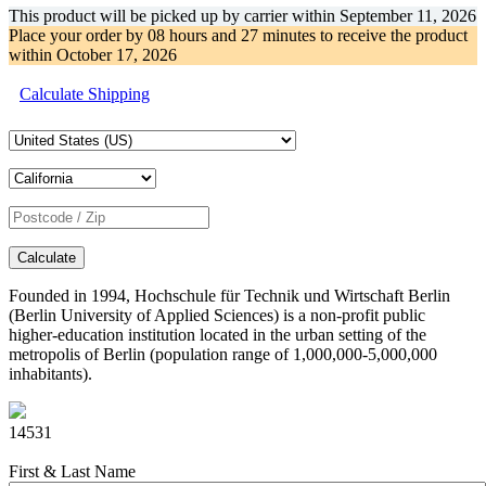
This product will be picked up by carrier within
September 11, 2026
Place your order by
08 hours and 27 minutes
to receive the product
within
October 17, 2026
Calculate Shipping
Calculate
Founded in 1994, Hochschule für Technik und Wirtschaft Berlin
(Berlin University of Applied Sciences) is a non-profit public
higher-education institution located in the urban setting of the
metropolis of Berlin (population range of 1,000,000-5,000,000
inhabitants).
14531
First & Last Name