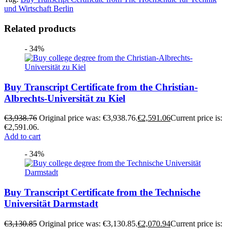
und Wirtschaft Berlin
Related products
- 34%
Buy Transcript Certificate from the Christian-
Albrechts-Universität zu Kiel
€
3,938.76
Original price was: €3,938.76.
€
2,591.06
Current price is:
€2,591.06.
Add to cart
- 34%
Buy Transcript Certificate from the Technische
Universität Darmstadt
€
3,130.85
Original price was: €3,130.85.
€
2,070.94
Current price is: