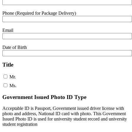
Phone (Required for Package Delivery)
Email
Date of Birth
Title
Mr.
Ms.
Government Issued Photo ID Type
Acceptable ID is Passport, Government issued driver license with
photo and address, National ID card with photo. This Government
Issued Photo ID is used for university student record and university
student registration