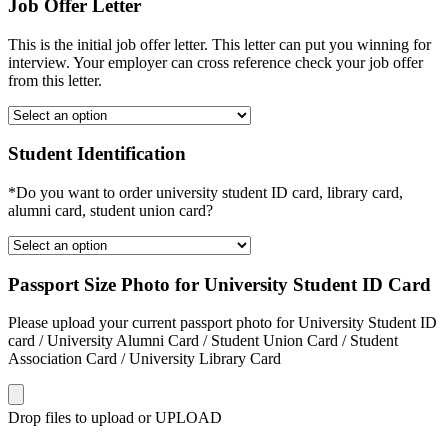
Job Offer Letter
This is the initial job offer letter. This letter can put you winning for
interview. Your employer can cross reference check your job offer
from this letter.
Student Identification
*Do you want to order university student ID card, library card,
alumni card, student union card?
Passport Size Photo for University Student ID Card
Please upload your current passport photo for University Student ID
card / University Alumni Card / Student Union Card / Student
Association Card / University Library Card
Drop files to upload or
UPLOAD