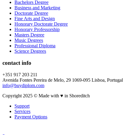
Bachelors Degree
Business and Marketing
Doctorate Degree
Fine Arts and Design
Honorary Doctorate Degree
Honorary Professorship
Masters Degree
Music Degrees
Professional Diploma
Science Degrees
contact info
+351 917 203 211
Avenida Fontes Pereira de Melo, 29 1069-095 Lisboa, Portugal
info@buydiplom.com
Copyright 2025 © Made with ♥︎ in Shoreditch
Support
Services
Payment Options