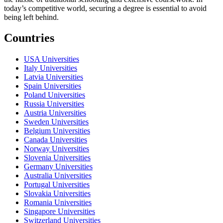
today’s competitive world, securing a degree is essential to avoid
being left behind.
Countries
USA Universities
Italy Universities
Latvia Universities
Spain Universities
Poland Universities
Russia Universities
Austria Universities
Sweden Universities
Belgium Universities
Canada Universities
Norway Universities
Slovenia Universities
Germany Universities
Australia Universities
Portugal Universities
Slovakia Universities
Romania Universities
Singapore Universities
Switzerland Universities