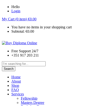
Hello
Login
My Cart (0 item)
€
0.00
You have no items in your shopping cart
Subtotal:
€
0.00
Free Support 24/7
+351 917 203 211
Search
Home
About
Shop
FAQ
Services
Fellowship
Masters Degree