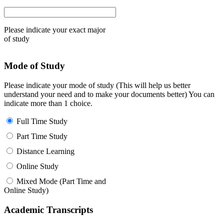
Please indicate your exact major
of study
Mode of Study
Please indicate your mode of study (This will help us better
understand your need and to make your documents better) You can
indicate more than 1 choice.
Full Time Study
Part Time Study
Distance Learning
Online Study
Mixed Mode (Part Time and
Online Study)
Academic Transcripts