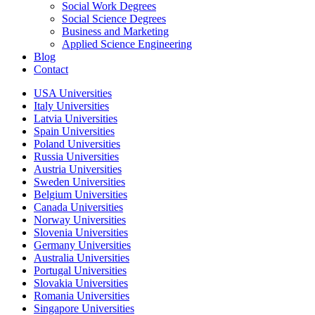
Social Work Degrees
Social Science Degrees
Business and Marketing
Applied Science Engineering
Blog
Contact
USA Universities
Italy Universities
Latvia Universities
Spain Universities
Poland Universities
Russia Universities
Austria Universities
Sweden Universities
Belgium Universities
Canada Universities
Norway Universities
Slovenia Universities
Germany Universities
Australia Universities
Portugal Universities
Slovakia Universities
Romania Universities
Singapore Universities