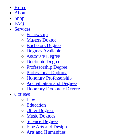
Home
About
Shop
FAQ
Services
Fellowship
Masters Degree
Bachelors Degree
Degrees Available
Associate Degree
Doctorate Degree
Professorship Degree
Professional Diploma
Honorary Professorship
Accreditation and Degrees
Honorary Doctorate Degree
Courses
Law
Education
Other Degrees
Music Degrees
Science Degrees
Fine Arts and Design
Arts and Humanities