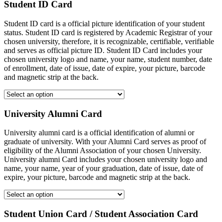
Student ID Card
Student ID card is a official picture identification of your student
status. Student ID card is registered by Academic Registrar of your
chosen university, therefore, it is recognizable, certifiable, verifiable
and serves as official picture ID. Student ID Card includes your
chosen university logo and name, your name, student number, date
of enrollment, date of issue, date of expire, your picture, barcode
and magnetic strip at the back.
University Alumni Card
University alumni card is a official identification of alumni or
graduate of university. With your Alumni Card serves as proof of
eligibility of the Alumni Association of your chosen University.
University alumni Card includes your chosen university logo and
name, your name, year of your graduation, date of issue, date of
expire, your picture, barcode and magnetic strip at the back.
Student Union Card / Student Association Card