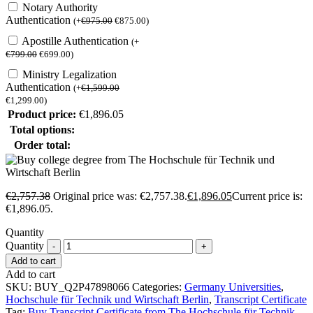
Notary Authority
Authentication
(
+
€
975.00
€
875.00
)
Apostille Authentication
(
+
€
799.00
€
699.00
)
Ministry Legalization
Authentication
(
+
€
1,599.00
€
1,299.00
)
Product price:
€
1,896.05
Total options:
Order total:
€
2,757.38
Original price was: €2,757.38.
€
1,896.05
Current price is:
€1,896.05.
Quantity
Quantity
Add to cart
Add to cart
SKU:
BUY_Q2P47898066
Categories:
Germany Universities
,
Hochschule für Technik und Wirtschaft Berlin
,
Transcript Certificate
Tag:
Buy Transcript Certificate from The Hochschule für Technik