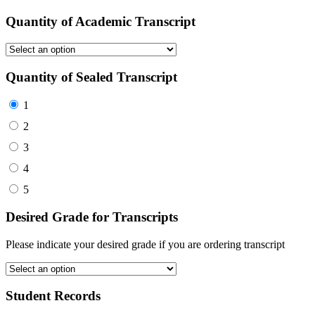
Quantity of Academic Transcript
Quantity of Sealed Transcript
1
2
3
4
5
Desired Grade for Transcripts
Please indicate your desired grade if you are ordering transcript
Student Records