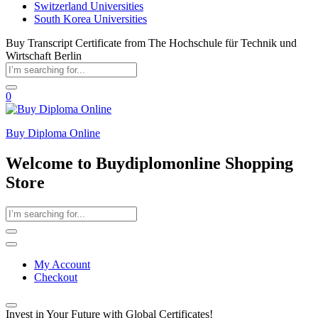
Switzerland Universities
South Korea Universities
Buy Transcript Certificate from The Hochschule für Technik und
Wirtschaft Berlin
0
Buy Diploma Online
Welcome to Buydiplomonline Shopping
Store
My Account
Checkout
Invest in Your Future with Global Certificates!