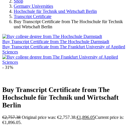
Shop
Germany Universities
Hochschule für Technik und Wirtschaft Berlin
Transcript Certificate
Buy Transcript Certificate from The Hochschule für Technik
und Wirtschaft Berlin
Buy Transcript Certificate from The Hochschule Darmstadt
Buy Transcript Certificate from The Frankfurt University of Applied
Sciences
- 31%
Buy Transcript Certificate from The
Hochschule für Technik und Wirtschaft
Berlin
€
2,757.38
Original price was: €2,757.38.
€
1,896.05
Current price is:
€1,896.05.