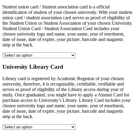
Student union card / Student association card is a official
identification of student of your chosen university. With your student
union card / student association card serves as proof of eligibility of
the Student Union or Student Association of your chosen University.
Student Union Card / Student Association Card includes your
chosen university logo and name, your name, year of enrolment,
date of issue, date of expire, your picture, barcode and magnetic
strip at the back.
University Library Card
Library card is registered by Academic Registrar of your chosen
university, therefore, it is recognizable, certifiable, verifiable and
serves as proof of eligibility of the Library access during year of
study. Once graduated, you might have to apply a Alumni Card for
purchase access to University’s Library. Library Card includes your
chosen university logo and name, your name, year of enorlment,
date of issue, date of expire, your picture, barcode and magnetic
strip at the back.