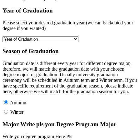
Year of Graduation
Please select your desired graduation year (we can backdated your
degree if you wanted)
Season of Graduation
Graduation date is different every year for different degree major,
therefore, we will match the graduation date with your chosen
degree major for graduation. Usually university graduation
ceremony will be scheduled in Autumn term and Winter term. If you
have specific requirement of the graduation season, please indicate
here, otherwise we will match for the graduation season for you.
Autumn
Winter
Major Write pls you Degree Program Major
Write you degree program Here Pls