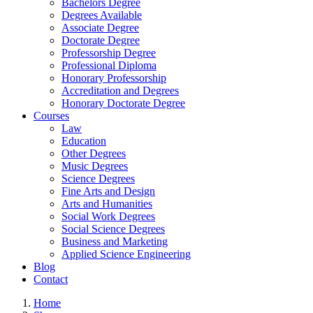
Bachelors Degree
Degrees Available
Associate Degree
Doctorate Degree
Professorship Degree
Professional Diploma
Honorary Professorship
Accreditation and Degrees
Honorary Doctorate Degree
Courses
Law
Education
Other Degrees
Music Degrees
Science Degrees
Fine Arts and Design
Arts and Humanities
Social Work Degrees
Social Science Degrees
Business and Marketing
Applied Science Engineering
Blog
Contact
Home