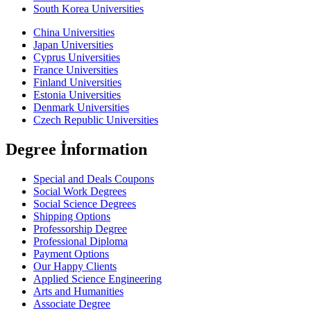
South Korea Universities
China Universities
Japan Universities
Cyprus Universities
France Universities
Finland Universities
Estonia Universities
Denmark Universities
Czech Republic Universities
Degree İnformation
Special and Deals Coupons
Social Work Degrees
Social Science Degrees
Shipping Options
Professorship Degree
Professional Diploma
Payment Options
Our Happy Clients
Applied Science Engineering
Arts and Humanities
Associate Degree