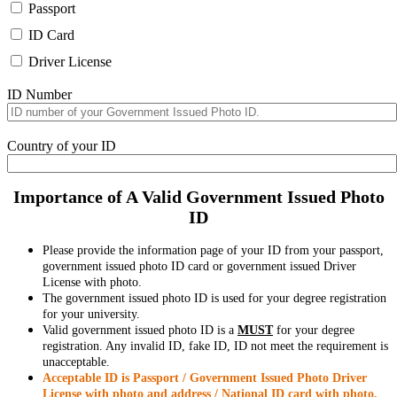
Passport
ID Card
Driver License
ID Number
Country of your ID
Importance of A Valid Government Issued Photo
ID
Please provide the information page of your ID from your passport,
government issued photo ID card or government issued Driver
License with photo.
The government issued photo ID is used for your degree registration
for your university.
Valid government issued photo ID is a
MUST
for your degree
registration. Any invalid ID, fake ID, ID not meet the requirement is
unacceptable.
Acceptable ID is Passport / Government Issued Photo Driver
License with photo and address / National ID card with photo.