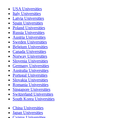
USA Universities
Italy Universities
Latvia Universities
Spain Universities
Poland Universities
Russia Universities
Austria Universities
Sweden Universities
Belgium Universities
Canada Universities
Norway Universities
Slovenia Universities
Germany Universities
Australia Universities
Portugal Universities
Slovakia Universities
Romania Universities
Singapore Universities
Switzerland Universities
South Korea Universities
China Universities
Japan Universities
Cyprus Universities