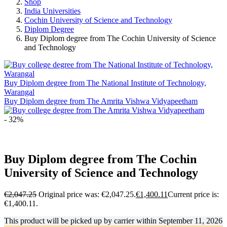
Shop
India Universities
Cochin University of Science and Technology
Diplom Degree
Buy Diplom degree from The Cochin University of Science
and Technology
Buy Diplom degree from The National Institute of Technology,
Warangal
Buy Diplom degree from The Amrita Vishwa Vidyapeetham
- 32%
Buy Diplom degree from The Cochin
University of Science and Technology
€
2,047.25
Original price was: €2,047.25.
€
1,400.11
Current price is:
€1,400.11.
This product will be picked up by carrier within
September 11, 2026