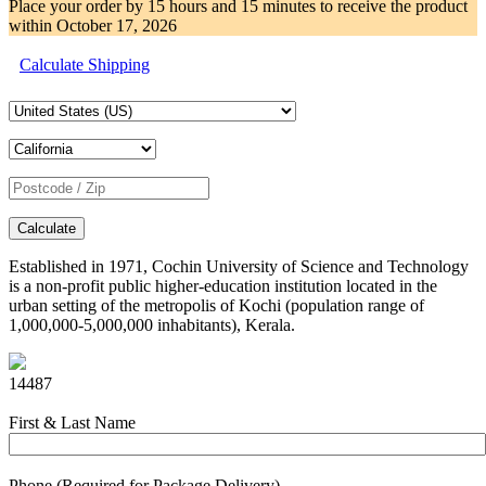
Place your order by
15 hours and 15 minutes
to receive the product
within
October 17, 2026
Calculate Shipping
Calculate
Established in 1971, Cochin University of Science and Technology
is a non-profit public higher-education institution located in the
urban setting of the metropolis of Kochi (population range of
1,000,000-5,000,000 inhabitants), Kerala.
14487
First & Last Name
Phone (Required for Package Delivery)