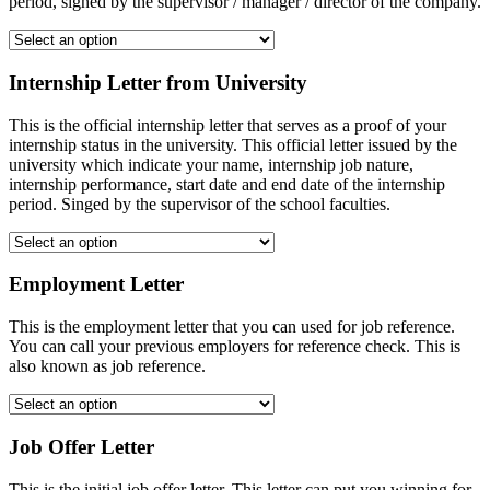
period, signed by the supervisor / manager / director of the company.
Internship Letter from University
This is the official internship letter that serves as a proof of your
internship status in the university. This official letter issued by the
university which indicate your name, internship job nature,
internship performance, start date and end date of the internship
period. Singed by the supervisor of the school faculties.
Employment Letter
This is the employment letter that you can used for job reference.
You can call your previous employers for reference check. This is
also known as job reference.
Job Offer Letter
This is the initial job offer letter. This letter can put you winning for