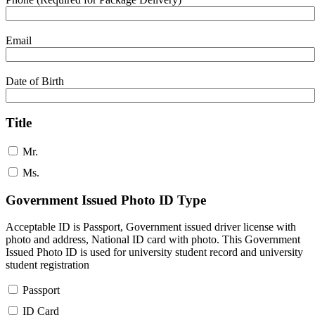
Email
Date of Birth
Title
Mr.
Ms.
Government Issued Photo ID Type
Acceptable ID is Passport, Government issued driver license with
photo and address, National ID card with photo. This Government
Issued Photo ID is used for university student record and university
student registration
Passport
ID Card