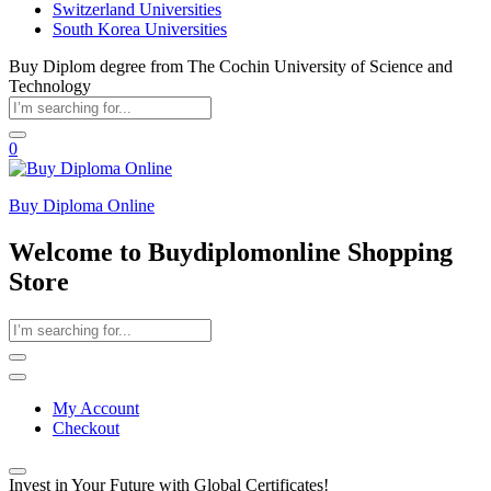
Switzerland Universities
South Korea Universities
Buy Diplom degree from The Cochin University of Science and
Technology
0
Buy Diploma Online
Welcome to Buydiplomonline Shopping
Store
My Account
Checkout
Invest in Your Future with Global Certificates!