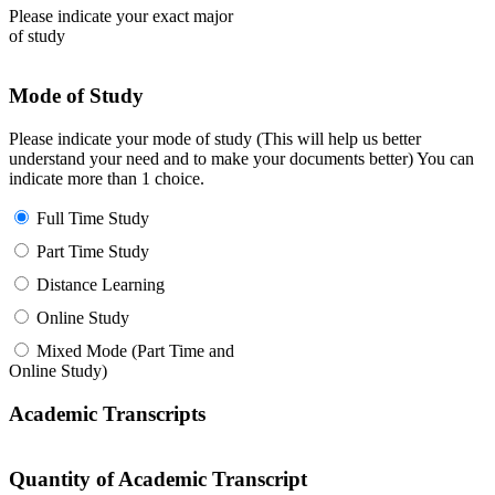
Please indicate your exact major
of study
Mode of Study
Please indicate your mode of study (This will help us better
understand your need and to make your documents better) You can
indicate more than 1 choice.
Full Time Study
Part Time Study
Distance Learning
Online Study
Mixed Mode (Part Time and
Online Study)
Academic Transcripts
Quantity of Academic Transcript