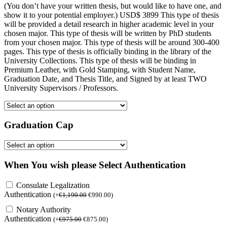
(You don’t have your written thesis, but would like to have one, and
show it to your potential employer.) USD$ 3899 This type of thesis
will be provided a detail research in higher academic level in your
chosen major. This type of thesis will be written by PhD students
from your chosen major. This type of thesis will be around 300-400
pages. This type of thesis is officially binding in the library of the
University Collections. This type of thesis will be binding in
Premium Leather, with Gold Stamping, with Student Name,
Graduation Date, and Thesis Title, and Signed by at least TWO
University Supervisors / Professors.
Graduation Cap
When You wish please Select Authentication
Consulate Legalization
Authentication
(
+
€
1,190.00
€
990.00
)
Notary Authority
Authentication
(
+
€
975.00
€
875.00
)