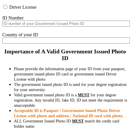
Driver License
ID Number
Country of your ID
Importance of A Valid Government Issued Photo
ID
Please provide the information page of your ID from your passport,
government issued photo ID card or government issued Driver
License with photo.
The government issued photo ID is used for your degree registration
for your university.
Valid government issued photo ID is a
MUST
for your degree
registration. Any invalid ID, fake ID, ID not meet the requirement is
unacceptable.
Acceptable ID is Passport / Government Issued Photo Driver
License with photo and address / National ID card with photo.
ALL Government Issued Photo ID
MUST
match the credit card
holder name.