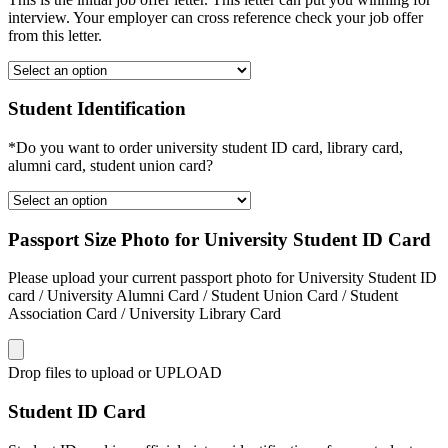
interview. Your employer can cross reference check your job offer
from this letter.
Student Identification
*Do you want to order university student ID card, library card,
alumni card, student union card?
Passport Size Photo for University Student ID Card
Please upload your current passport photo for University Student ID
card / University Alumni Card / Student Union Card / Student
Association Card / University Library Card
Drop files to upload or
UPLOAD
Student ID Card