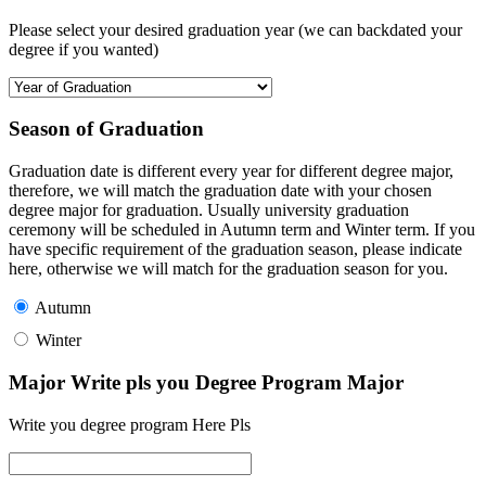
Please select your desired graduation year (we can backdated your
degree if you wanted)
Season of Graduation
Graduation date is different every year for different degree major,
therefore, we will match the graduation date with your chosen
degree major for graduation. Usually university graduation
ceremony will be scheduled in Autumn term and Winter term. If you
have specific requirement of the graduation season, please indicate
here, otherwise we will match for the graduation season for you.
Autumn
Winter
Major Write pls you Degree Program Major
Write you degree program Here Pls