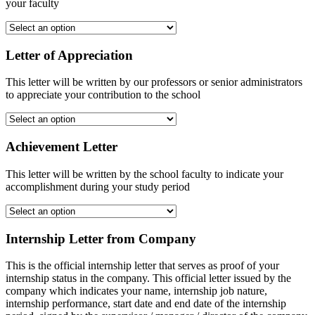
your faculty
Letter of Appreciation
This letter will be written by our professors or senior administrators
to appreciate your contribution to the school
Achievement Letter
This letter will be written by the school faculty to indicate your
accomplishment during your study period
Internship Letter from Company
This is the official internship letter that serves as proof of your
internship status in the company. This official letter issued by the
company which indicates your name, internship job nature,
internship performance, start date and end date of the internship