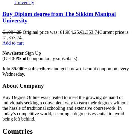
Buy Diplom degree from The Sikkim Manipal
University
€
1,984.25
Original price was: €1,984.25.
€
1,353.74
Current price is:
€1,353.74.
Add to cart
Newsletter
Sign Up
(Get
30% off
coupon today subscibers)
Join
35.000+ subscribers
and get a new discount coupon on every
Wednesday.
About Company
Buy Degree Online was created to meet the growing demand of
individuals seeking a convenient way to earn their degrees without
the hassle of traditional schooling and extensive coursework. In
today’s competitive world, securing a degree is essential to avoid
being left behind.
Countries