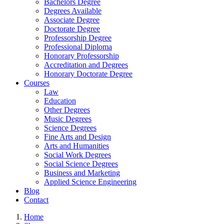
Bachelors Degree
Degrees Available
Associate Degree
Doctorate Degree
Professorship Degree
Professional Diploma
Honorary Professorship
Accreditation and Degrees
Honorary Doctorate Degree
Courses
Law
Education
Other Degrees
Music Degrees
Science Degrees
Fine Arts and Design
Arts and Humanities
Social Work Degrees
Social Science Degrees
Business and Marketing
Applied Science Engineering
Blog
Contact
Home