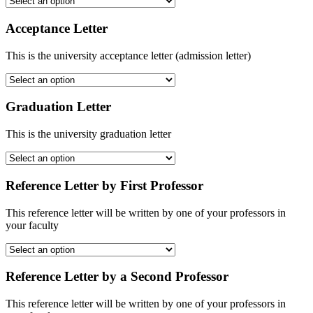
Acceptance Letter
This is the university acceptance letter (admission letter)
Graduation Letter
This is the university graduation letter
Reference Letter by First Professor
This reference letter will be written by one of your professors in
your faculty
Reference Letter by a Second Professor
This reference letter will be written by one of your professors in