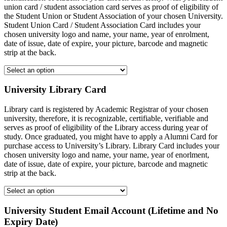
union card / student association card serves as proof of eligibility of
the Student Union or Student Association of your chosen University.
Student Union Card / Student Association Card includes your
chosen university logo and name, your name, year of enrolment,
date of issue, date of expire, your picture, barcode and magnetic
strip at the back.
University Library Card
Library card is registered by Academic Registrar of your chosen
university, therefore, it is recognizable, certifiable, verifiable and
serves as proof of eligibility of the Library access during year of
study. Once graduated, you might have to apply a Alumni Card for
purchase access to University’s Library. Library Card includes your
chosen university logo and name, your name, year of enorlment,
date of issue, date of expire, your picture, barcode and magnetic
strip at the back.
University Student Email Account (Lifetime and No
Expiry Date)