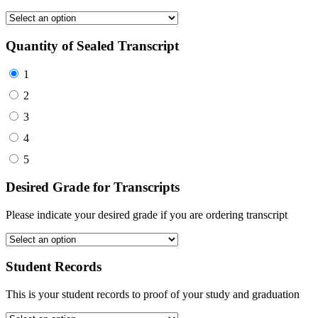
Quantity of Sealed Transcript
1
2
3
4
5
Desired Grade for Transcripts
Please indicate your desired grade if you are ordering transcript
Student Records
This is your student records to proof of your study and graduation