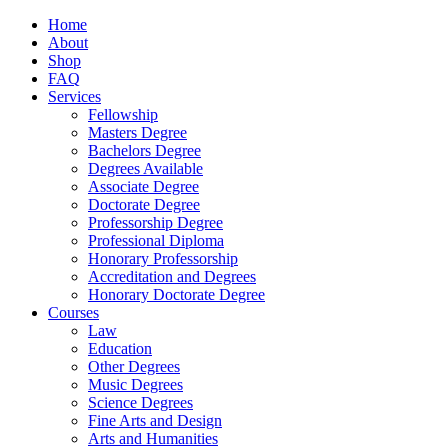
Home
About
Shop
FAQ
Services
Fellowship
Masters Degree
Bachelors Degree
Degrees Available
Associate Degree
Doctorate Degree
Professorship Degree
Professional Diploma
Honorary Professorship
Accreditation and Degrees
Honorary Doctorate Degree
Courses
Law
Education
Other Degrees
Music Degrees
Science Degrees
Fine Arts and Design
Arts and Humanities