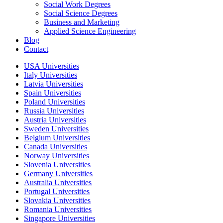
Social Work Degrees
Social Science Degrees
Business and Marketing
Applied Science Engineering
Blog
Contact
USA Universities
Italy Universities
Latvia Universities
Spain Universities
Poland Universities
Russia Universities
Austria Universities
Sweden Universities
Belgium Universities
Canada Universities
Norway Universities
Slovenia Universities
Germany Universities
Australia Universities
Portugal Universities
Slovakia Universities
Romania Universities
Singapore Universities