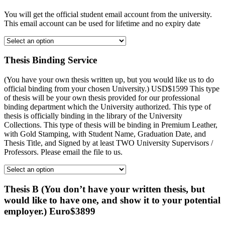
You will get the official student email account from the university.
This email account can be used for lifetime and no expiry date
Thesis Binding Service
(You have your own thesis written up, but you would like us to do
official binding from your chosen University.) USD$1599 This type
of thesis will be your own thesis provided for our professional
binding department which the University authorized. This type of
thesis is officially binding in the library of the University
Collections. This type of thesis will be binding in Premium Leather,
with Gold Stamping, with Student Name, Graduation Date, and
Thesis Title, and Signed by at least TWO University Supervisors /
Professors. Please email the file to us.
Thesis B (You don’t have your written thesis, but
would like to have one, and show it to your potential
employer.) Euro$3899