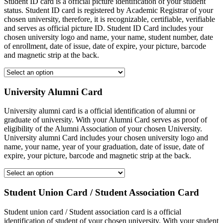
Student ID card is a official picture identification of your student
status. Student ID card is registered by Academic Registrar of your
chosen university, therefore, it is recognizable, certifiable, verifiable
and serves as official picture ID. Student ID Card includes your
chosen university logo and name, your name, student number, date
of enrollment, date of issue, date of expire, your picture, barcode
and magnetic strip at the back.
University Alumni Card
University alumni card is a official identification of alumni or
graduate of university. With your Alumni Card serves as proof of
eligibility of the Alumni Association of your chosen University.
University alumni Card includes your chosen university logo and
name, your name, year of your graduation, date of issue, date of
expire, your picture, barcode and magnetic strip at the back.
Student Union Card / Student Association Card
Student union card / Student association card is a official
identification of student of your chosen university. With your student