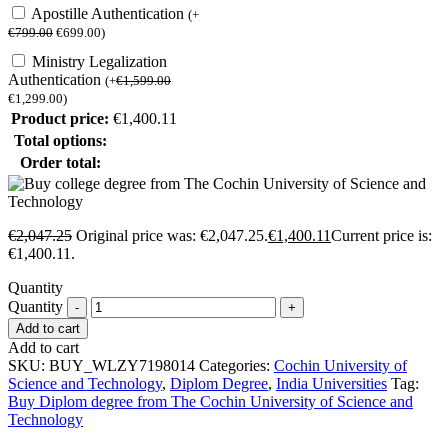
Apostille Authentication
(
+
€
799.00
€
699.00
)
Ministry Legalization
Authentication
(
+
€
1,599.00
€
1,299.00
)
Product price:
€
1,400.11
Total options:
Order total:
€
2,047.25
Original price was: €2,047.25.
€
1,400.11
Current price is:
€1,400.11.
Quantity
Quantity
Add to cart
Add to cart
SKU:
BUY_WLZY7198014
Categories:
Cochin University of
Science and Technology
,
Diplom Degree
,
India Universities
Tag:
Buy Diplom degree from The Cochin University of Science and
Technology