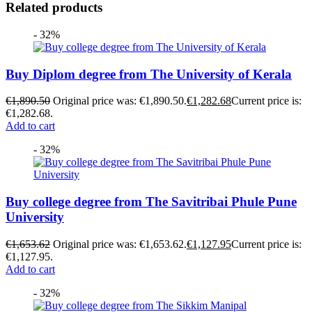
Related products
- 32%
Buy Diplom degree from The University of Kerala
€
1,890.50
Original price was: €1,890.50.
€
1,282.68
Current price is:
€1,282.68.
Add to cart
- 32%
Buy college degree from The Savitribai Phule Pune
University
€
1,653.62
Original price was: €1,653.62.
€
1,127.95
Current price is:
€1,127.95.
Add to cart
- 32%