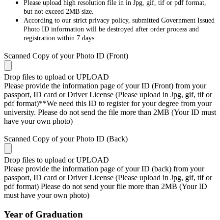
Please upload high resolution file in in Jpg, gif, tif or pdf format,
but not exceed 2MB size.
According to our strict privacy policy, submitted Government Issued
Photo ID information will be destroyed after order process and
registration within 7 days.
Scanned Copy of your Photo ID (Front)
Drop files to upload or
UPLOAD
Please provide the information page of your ID (Front) from your
passport, ID card or Driver License (Please upload in Jpg, gif, tif or
pdf format)**We need this ID to register for your degree from your
university. Please do not send the file more than 2MB (Your ID must
have your own photo)
Scanned Copy of your Photo ID (Back)
Drop files to upload or
UPLOAD
Please provide the information page of your ID (back) from your
passport, ID card or Driver License (Please upload in Jpg, gif, tif or
pdf format) Please do not send your file more than 2MB (Your ID
must have your own photo)
Year of Graduation