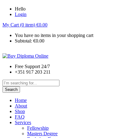
Hello
Login
My Cart (0 item)
€
0.00
You have no items in your shopping cart
Subtotal:
€
0.00
Free Support 24/7
+351 917 203 211
Search
Home
About
Shop
FAQ
Services
Fellowship
Masters Degree