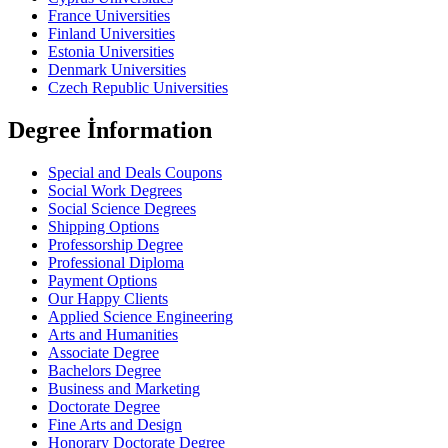
France Universities
Finland Universities
Estonia Universities
Denmark Universities
Czech Republic Universities
Degree İnformation
Special and Deals Coupons
Social Work Degrees
Social Science Degrees
Shipping Options
Professorship Degree
Professional Diploma
Payment Options
Our Happy Clients
Applied Science Engineering
Arts and Humanities
Associate Degree
Bachelors Degree
Business and Marketing
Doctorate Degree
Fine Arts and Design
Honorary Doctorate Degree