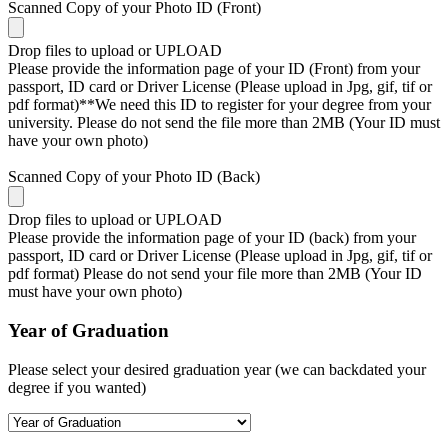
Scanned Copy of your Photo ID (Front)
Drop files to upload or
UPLOAD
Please provide the information page of your ID (Front) from your
passport, ID card or Driver License (Please upload in Jpg, gif, tif or
pdf format)**We need this ID to register for your degree from your
university. Please do not send the file more than 2MB (Your ID must
have your own photo)
Scanned Copy of your Photo ID (Back)
Drop files to upload or
UPLOAD
Please provide the information page of your ID (back) from your
passport, ID card or Driver License (Please upload in Jpg, gif, tif or
pdf format) Please do not send your file more than 2MB (Your ID
must have your own photo)
Year of Graduation
Please select your desired graduation year (we can backdated your
degree if you wanted)