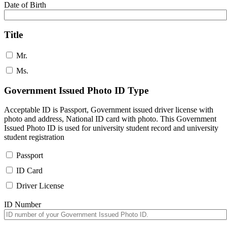
Date of Birth
Title
Mr.
Ms.
Government Issued Photo ID Type
Acceptable ID is Passport, Government issued driver license with
photo and address, National ID card with photo. This Government
Issued Photo ID is used for university student record and university
student registration
Passport
ID Card
Driver License
ID Number