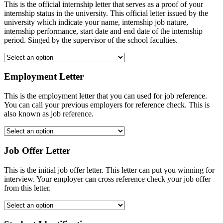
This is the official internship letter that serves as a proof of your
internship status in the university. This official letter issued by the
university which indicate your name, internship job nature,
internship performance, start date and end date of the internship
period. Singed by the supervisor of the school faculties.
Employment Letter
This is the employment letter that you can used for job reference.
You can call your previous employers for reference check. This is
also known as job reference.
Job Offer Letter
This is the initial job offer letter. This letter can put you winning for
interview. Your employer can cross reference check your job offer
from this letter.