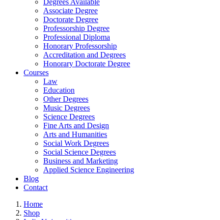
Degrees Available
Associate Degree
Doctorate Degree
Professorship Degree
Professional Diploma
Honorary Professorship
Accreditation and Degrees
Honorary Doctorate Degree
Courses
Law
Education
Other Degrees
Music Degrees
Science Degrees
Fine Arts and Design
Arts and Humanities
Social Work Degrees
Social Science Degrees
Business and Marketing
Applied Science Engineering
Blog
Contact
Home
Shop