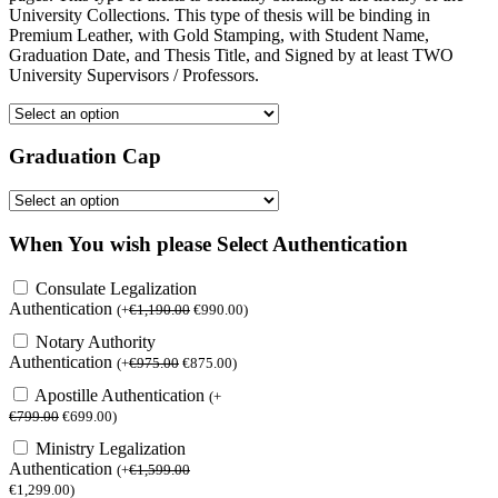
University Collections. This type of thesis will be binding in
Premium Leather, with Gold Stamping, with Student Name,
Graduation Date, and Thesis Title, and Signed by at least TWO
University Supervisors / Professors.
Graduation Cap
When You wish please Select Authentication
Consulate Legalization
Authentication
(
+
€
1,190.00
€
990.00
)
Notary Authority
Authentication
(
+
€
975.00
€
875.00
)
Apostille Authentication
(
+
€
799.00
€
699.00
)
Ministry Legalization
Authentication
(
+
€
1,599.00
€
1,299.00
)