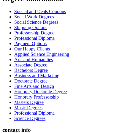
Special and Deals Coupons
Social Work Degrees
Social Science Degrees
Shipping Options
Professorship Degree
Professional Diploma
Payment Options
Our Happy Clients
Applied Science Engineering
Arts and Humanities
Associate Degree
Bachelors Degree
Business and Marketing
Doctorate Degree
Fine Arts and Design
Honorary Doctorate Degree
Honorary Professorship
Masters Degree
Music Degrees
Professional Diploma
Science Degrees
contact info