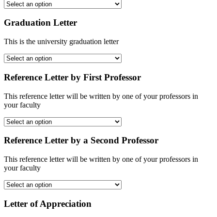
Graduation Letter
This is the university graduation letter
Reference Letter by First Professor
This reference letter will be written by one of your professors in
your faculty
Reference Letter by a Second Professor
This reference letter will be written by one of your professors in
your faculty
Letter of Appreciation