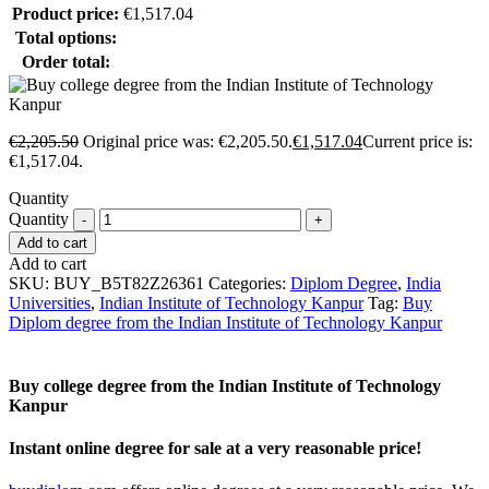
Product price:
€
1,517.04
Total options:
Order total:
€
2,205.50
Original price was: €2,205.50.
€
1,517.04
Current price is:
€1,517.04.
Quantity
Quantity
Add to cart
Add to cart
SKU:
BUY_B5T82Z26361
Categories:
Diplom Degree
,
India
Universities
,
Indian Institute of Technology Kanpur
Tag:
Buy
Diplom degree from the Indian Institute of Technology Kanpur
Buy college degree from the Indian Institute of Technology
Kanpur
Instant online degree for sale at a very reasonable price!