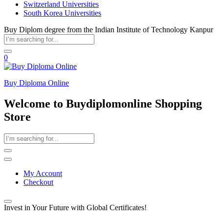
Switzerland Universities
South Korea Universities
Buy Diplom degree from the Indian Institute of Technology Kanpur
0
Buy Diploma Online
Welcome to Buydiplomonline Shopping
Store
My Account
Checkout
Invest in Your Future with Global Certificates!