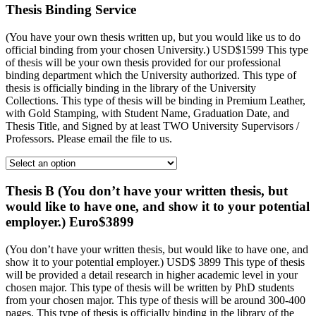
Thesis Binding Service
(You have your own thesis written up, but you would like us to do
official binding from your chosen University.) USD$1599 This type
of thesis will be your own thesis provided for our professional
binding department which the University authorized. This type of
thesis is officially binding in the library of the University
Collections. This type of thesis will be binding in Premium Leather,
with Gold Stamping, with Student Name, Graduation Date, and
Thesis Title, and Signed by at least TWO University Supervisors /
Professors. Please email the file to us.
Thesis B (You don’t have your written thesis, but
would like to have one, and show it to your potential
employer.) Euro$3899
(You don’t have your written thesis, but would like to have one, and
show it to your potential employer.) USD$ 3899 This type of thesis
will be provided a detail research in higher academic level in your
chosen major. This type of thesis will be written by PhD students
from your chosen major. This type of thesis will be around 300-400
pages. This type of thesis is officially binding in the library of the