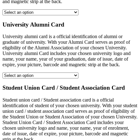
and magnetic strip at the back.
University Alumni Card
University alumni card is a official identification of alumni or
graduate of university. With your Alumni Card serves as proof of
eligibility of the Alumni Association of your chosen University.
University alumni Card includes your chosen university logo and
name, your name, year of your graduation, date of issue, date of
expire, your picture, barcode and magnetic strip at the back.
Student Union Card / Student Association Card
Student union card / Student association card is a official
identification of student of your chosen university. With your student
union card / student association card serves as proof of eligibility of
the Student Union or Student Association of your chosen University.
Student Union Card / Student Association Card includes your
chosen university logo and name, your name, year of enrolment,
date of issue, date of expire, your picture, barcode and magnetic
strip at the back.