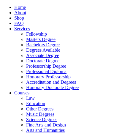
Home
About
Shop
FAQ
Services
Fellowship
Masters Degree
Bachelors Degree
Degrees Available
Associate Degree
Doctorate Degree
Professorship Degree
Professional Diploma
Honorary Professorship
Accreditation and Degrees
Honorary Doctorate Degree
Courses
Law
Education
Other Degrees
Music Degrees
Science Degrees
Fine Arts and Design
Arts and Humanities