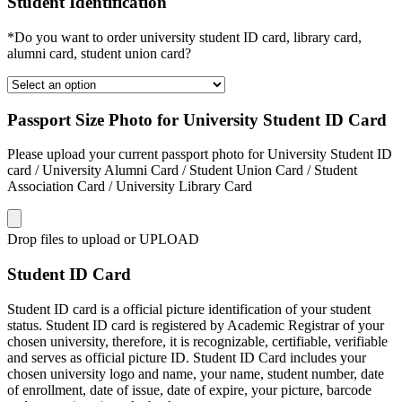
Student Identification
*Do you want to order university student ID card, library card,
alumni card, student union card?
Passport Size Photo for University Student ID Card
Please upload your current passport photo for University Student ID
card / University Alumni Card / Student Union Card / Student
Association Card / University Library Card
Drop files to upload or
UPLOAD
Student ID Card
Student ID card is a official picture identification of your student
status. Student ID card is registered by Academic Registrar of your
chosen university, therefore, it is recognizable, certifiable, verifiable
and serves as official picture ID. Student ID Card includes your
chosen university logo and name, your name, student number, date
of enrollment, date of issue, date of expire, your picture, barcode