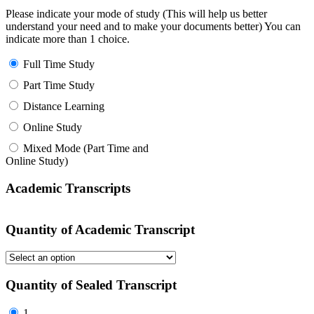
Please indicate your mode of study (This will help us better
understand your need and to make your documents better) You can
indicate more than 1 choice.
Full Time Study
Part Time Study
Distance Learning
Online Study
Mixed Mode (Part Time and
Online Study)
Academic Transcripts
Quantity of Academic Transcript
Quantity of Sealed Transcript
1