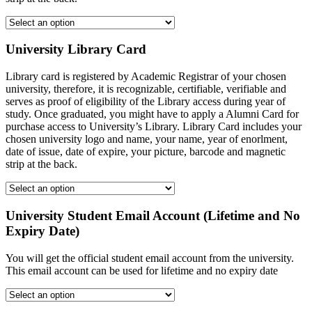
University Library Card
Library card is registered by Academic Registrar of your chosen
university, therefore, it is recognizable, certifiable, verifiable and
serves as proof of eligibility of the Library access during year of
study. Once graduated, you might have to apply a Alumni Card for
purchase access to University’s Library. Library Card includes your
chosen university logo and name, your name, year of enorlment,
date of issue, date of expire, your picture, barcode and magnetic
strip at the back.
University Student Email Account (Lifetime and No
Expiry Date)
You will get the official student email account from the university.
This email account can be used for lifetime and no expiry date