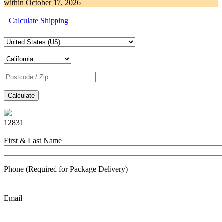
within
October 17, 2026
Calculate Shipping
Calculate
12831
First & Last Name
Phone (Required for Package Delivery)
Email