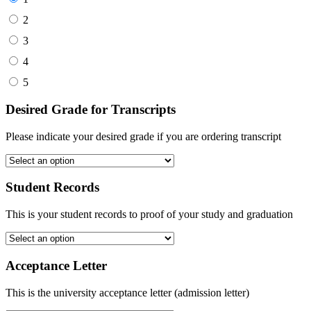
2
3
4
5
Desired Grade for Transcripts
Please indicate your desired grade if you are ordering transcript
Student Records
This is your student records to proof of your study and graduation
Acceptance Letter
This is the university acceptance letter (admission letter)