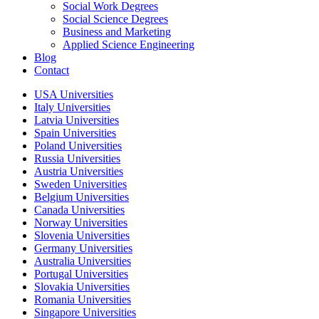
Social Work Degrees
Social Science Degrees
Business and Marketing
Applied Science Engineering
Blog
Contact
USA Universities
Italy Universities
Latvia Universities
Spain Universities
Poland Universities
Russia Universities
Austria Universities
Sweden Universities
Belgium Universities
Canada Universities
Norway Universities
Slovenia Universities
Germany Universities
Australia Universities
Portugal Universities
Slovakia Universities
Romania Universities
Singapore Universities