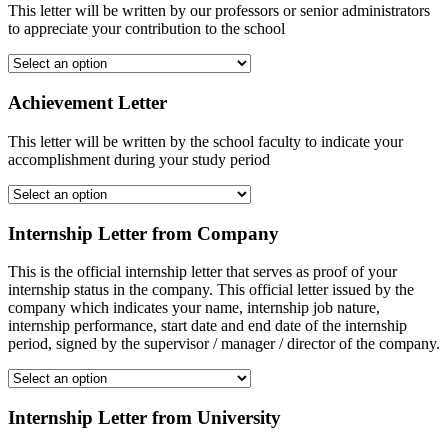
This letter will be written by our professors or senior administrators
to appreciate your contribution to the school
Achievement Letter
This letter will be written by the school faculty to indicate your
accomplishment during your study period
Internship Letter from Company
This is the official internship letter that serves as proof of your
internship status in the company. This official letter issued by the
company which indicates your name, internship job nature,
internship performance, start date and end date of the internship
period, signed by the supervisor / manager / director of the company.
Internship Letter from University