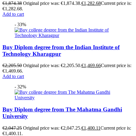
€
1,874.38
Original price was: €1,874.38.
€
1,282.68
Current price is:
€1,282.68.
Add to cart
- 33%
Buy Diplom degree from the Indian Institute of
Technology Kharagpur
€
2,205.50
Original price was: €2,205.50.
€
1,469.66
Current price is:
€1,469.66.
Add to cart
- 32%
Buy Diplom degree from The Mahatma Gandhi
University
€
2,047.25
Original price was: €2,047.25.
€
1,400.11
Current price is:
€1,400.11.