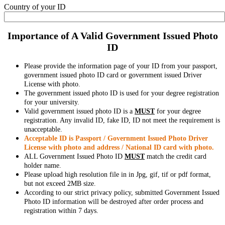
Country of your ID
Importance of A Valid Government Issued Photo
ID
Please provide the information page of your ID from your passport,
government issued photo ID card or government issued Driver
License with photo.
The government issued photo ID is used for your degree registration
for your university.
Valid government issued photo ID is a
MUST
for your degree
registration. Any invalid ID, fake ID, ID not meet the requirement is
unacceptable.
Acceptable ID is Passport / Government Issued Photo Driver
License with photo and address / National ID card with photo.
ALL Government Issued Photo ID
MUST
match the credit card
holder name.
Please upload high resolution file in in Jpg, gif, tif or pdf format,
but not exceed 2MB size.
According to our strict privacy policy, submitted Government Issued
Photo ID information will be destroyed after order process and
registration within 7 days.