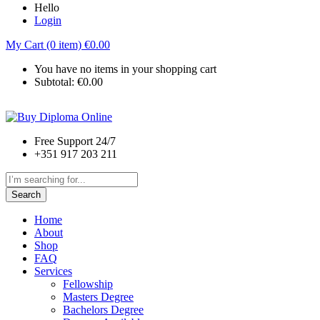
Hello
Login
My Cart (0 item)
€
0.00
You have no items in your shopping cart
Subtotal:
€
0.00
Free Support 24/7
+351 917 203 211
Search
Home
About
Shop
FAQ
Services
Fellowship
Masters Degree
Bachelors Degree