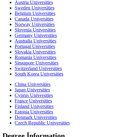
Austria Universities
Sweden Universities
Belgium Universities
Canada Universities
Norway Universities
Slovenia Universities
Germany Universities
Australia Universities
Portugal Universities
Slovakia Universities
Romania Universities
Singapore Universities
Switzerland Universities
South Korea Universities
China Universities
Japan Universities
Cyprus Universities
France Universities
Finland Universities
Estonia Universities
Denmark Universities
Czech Republic Universities
Degree İnformation