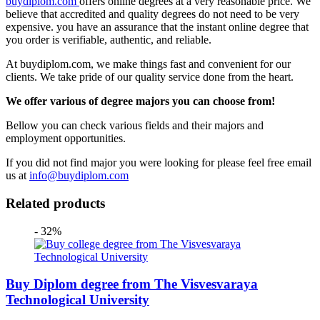
buydiplom.com
offers online degrees at a very reasonable price. We
believe that accredited and quality degrees do not need to be very
expensive. you have an assurance that the instant online degree that
you order is verifiable, authentic, and reliable.
At buydiplom.com, we make things fast and convenient for our
clients. We take pride of our quality service done from the heart.
We offer various of degree majors you can choose from!
Bellow you can check various fields and their majors and
employment opportunities.
If you did not find major you were looking for please feel free email
us at
info@buydiplom.com
Related products
- 32%
Buy Diplom degree from The Visvesvaraya
Technological University