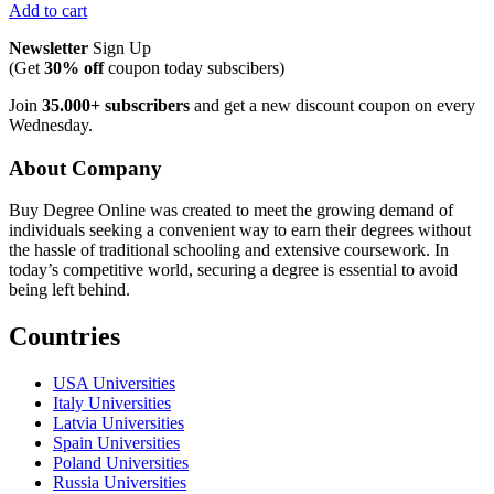
Add to cart
Newsletter
Sign Up
(Get
30% off
coupon today subscibers)
Join
35.000+ subscribers
and get a new discount coupon on every
Wednesday.
About Company
Buy Degree Online was created to meet the growing demand of
individuals seeking a convenient way to earn their degrees without
the hassle of traditional schooling and extensive coursework. In
today’s competitive world, securing a degree is essential to avoid
being left behind.
Countries
USA Universities
Italy Universities
Latvia Universities
Spain Universities
Poland Universities
Russia Universities