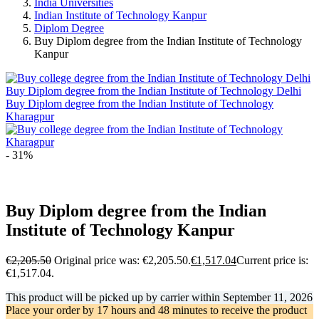
India Universities
Indian Institute of Technology Kanpur
Diplom Degree
Buy Diplom degree from the Indian Institute of Technology
Kanpur
Buy Diplom degree from the Indian Institute of Technology Delhi
Buy Diplom degree from the Indian Institute of Technology
Kharagpur
- 31%
Buy Diplom degree from the Indian
Institute of Technology Kanpur
€
2,205.50
Original price was: €2,205.50.
€
1,517.04
Current price is:
€1,517.04.
This product will be picked up by carrier within
September 11, 2026
Place your order by
17 hours and 48 minutes
to receive the product