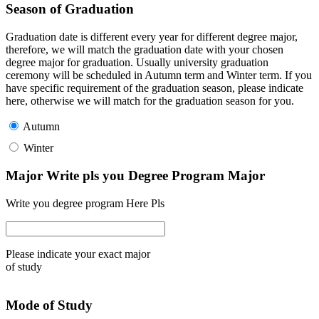
Season of Graduation
Graduation date is different every year for different degree major,
therefore, we will match the graduation date with your chosen
degree major for graduation. Usually university graduation
ceremony will be scheduled in Autumn term and Winter term. If you
have specific requirement of the graduation season, please indicate
here, otherwise we will match for the graduation season for you.
Autumn
Winter
Major Write pls you Degree Program Major
Write you degree program Here Pls
Please indicate your exact major
of study
Mode of Study