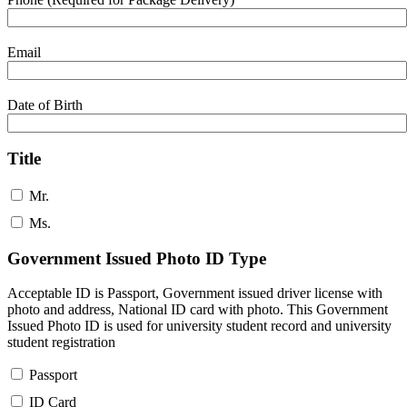
Email
Date of Birth
Title
Mr.
Ms.
Government Issued Photo ID Type
Acceptable ID is Passport, Government issued driver license with
photo and address, National ID card with photo. This Government
Issued Photo ID is used for university student record and university
student registration
Passport
ID Card