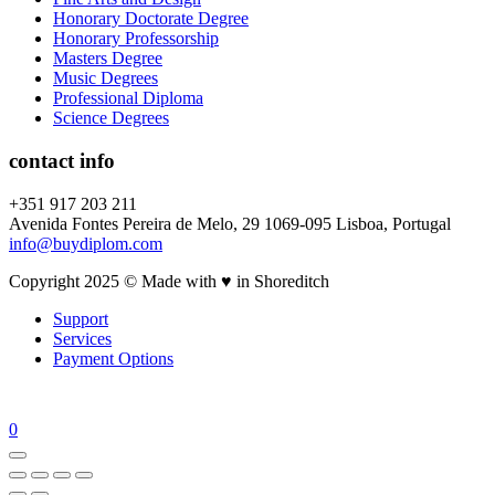
Honorary Doctorate Degree
Honorary Professorship
Masters Degree
Music Degrees
Professional Diploma
Science Degrees
contact info
+351 917 203 211
Avenida Fontes Pereira de Melo, 29 1069-095 Lisboa, Portugal
info@buydiplom.com
Copyright 2025 © Made with ♥︎ in Shoreditch
Support
Services
Payment Options
0