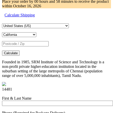
Place your order by
00 hours and 58 minutes
to receive the product
within
October 16, 2026
Calculate Shipping
Calculate
Founded in 1985, SRM Institute of Science and Technology is a
non-profit private higher-education institution located in the
suburban setting of the large metropolis of Chennai (population
range of over 5,000,000 inhabitants), Tamil Nadu.
14481
First & Last Name
Phone (Required for Package Delivery)