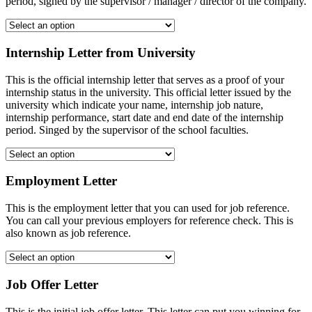
period, signed by the supervisor / manager / director of the company.
Internship Letter from University
This is the official internship letter that serves as a proof of your
internship status in the university. This official letter issued by the
university which indicate your name, internship job nature,
internship performance, start date and end date of the internship
period. Singed by the supervisor of the school faculties.
Employment Letter
This is the employment letter that you can used for job reference.
You can call your previous employers for reference check. This is
also known as job reference.
Job Offer Letter
This is the initial job offer letter. This letter can put you winning for