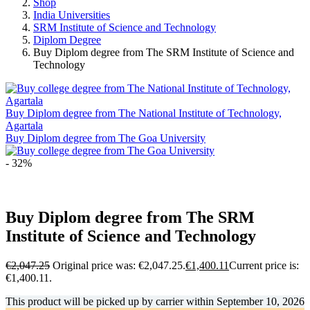
Shop
India Universities
SRM Institute of Science and Technology
Diplom Degree
Buy Diplom degree from The SRM Institute of Science and
Technology
Buy Diplom degree from The National Institute of Technology,
Agartala
Buy Diplom degree from The Goa University
- 32%
Buy Diplom degree from The SRM
Institute of Science and Technology
€
2,047.25
Original price was: €2,047.25.
€
1,400.11
Current price is:
€1,400.11.
This product will be picked up by carrier within
September 10, 2026