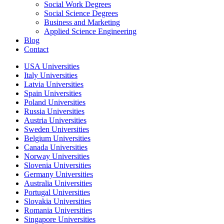
Social Work Degrees
Social Science Degrees
Business and Marketing
Applied Science Engineering
Blog
Contact
USA Universities
Italy Universities
Latvia Universities
Spain Universities
Poland Universities
Russia Universities
Austria Universities
Sweden Universities
Belgium Universities
Canada Universities
Norway Universities
Slovenia Universities
Germany Universities
Australia Universities
Portugal Universities
Slovakia Universities
Romania Universities
Singapore Universities