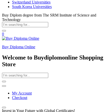
Switzerland Universities
South Korea Universities
Buy Diplom degree from The SRM Institute of Science and
Technology
0
Buy Diploma Online
Welcome to Buydiplomonline Shopping
Store
My Account
Checkout
Invest in Your Future with Global Certificates!