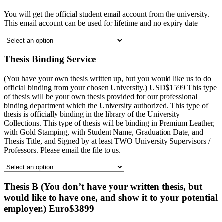
You will get the official student email account from the university.
This email account can be used for lifetime and no expiry date
Thesis Binding Service
(You have your own thesis written up, but you would like us to do
official binding from your chosen University.) USD$1599 This type
of thesis will be your own thesis provided for our professional
binding department which the University authorized. This type of
thesis is officially binding in the library of the University
Collections. This type of thesis will be binding in Premium Leather,
with Gold Stamping, with Student Name, Graduation Date, and
Thesis Title, and Signed by at least TWO University Supervisors /
Professors. Please email the file to us.
Thesis B (You don’t have your written thesis, but
would like to have one, and show it to your potential
employer.) Euro$3899