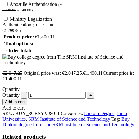
Apostille Authentication
(
+
€
799.00
€
699.00
)
Ministry Legalization
Authentication
(
+
€
1,599.00
€
1,299.00
)
Product price:
€
1,400.11
Total options:
Order total:
€
2,047.25
Original price was: €2,047.25.
€
1,400.11
Current price is:
€1,400.11.
Quantity
Quantity
Add to cart
Add to cart
SKU:
BUY_3CRSYVJ8011
Categories:
Diplom Degree
,
India
Universities
,
SRM Institute of Science and Technology
Tag:
Buy
Diplom degree from The SRM Institute of Science and Technology
Related products