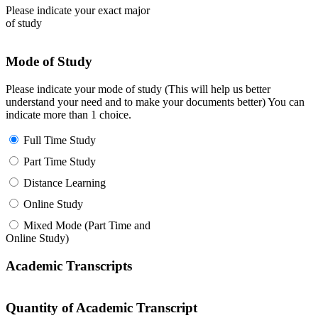
Please indicate your exact major
of study
Mode of Study
Please indicate your mode of study (This will help us better
understand your need and to make your documents better) You can
indicate more than 1 choice.
Full Time Study
Part Time Study
Distance Learning
Online Study
Mixed Mode (Part Time and
Online Study)
Academic Transcripts
Quantity of Academic Transcript