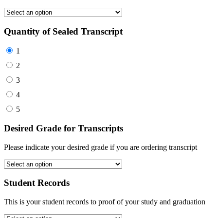
Quantity of Sealed Transcript
1
2
3
4
5
Desired Grade for Transcripts
Please indicate your desired grade if you are ordering transcript
Student Records
This is your student records to proof of your study and graduation