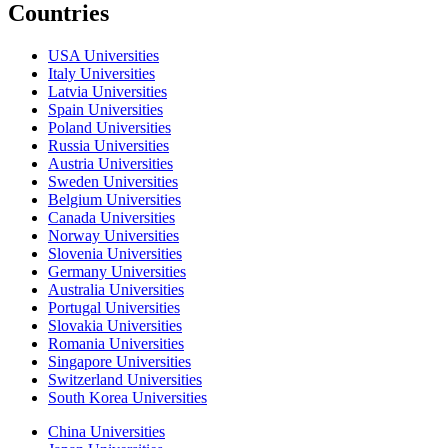
Countries
USA Universities
Italy Universities
Latvia Universities
Spain Universities
Poland Universities
Russia Universities
Austria Universities
Sweden Universities
Belgium Universities
Canada Universities
Norway Universities
Slovenia Universities
Germany Universities
Australia Universities
Portugal Universities
Slovakia Universities
Romania Universities
Singapore Universities
Switzerland Universities
South Korea Universities
China Universities