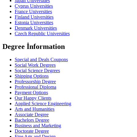
Japan Universities
Cyprus Universities
France Universities
Finland Universities
Estonia Universities
Denmark Universities
Czech Republic Universities
Degree İnformation
Special and Deals Coupons
Social Work Degrees
Social Science Degrees
Shipping Options
Professorship Degree
Professional Diploma
Payment Options
Our Happy Clients
Applied Science Engineering
Arts and Humanities
Associate Degree
Bachelors Degree
Business and Marketing
Doctorate Degree
Fine Arts and Design