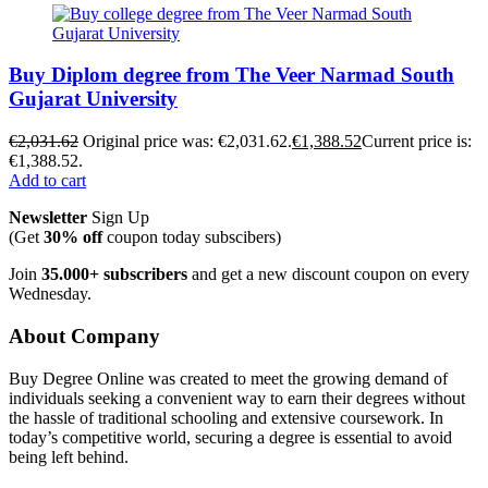
Buy Diplom degree from The Veer Narmad South
Gujarat University
€
2,031.62
Original price was: €2,031.62.
€
1,388.52
Current price is:
€1,388.52.
Add to cart
Newsletter
Sign Up
(Get
30% off
coupon today subscibers)
Join
35.000+ subscribers
and get a new discount coupon on every
Wednesday.
About Company
Buy Degree Online was created to meet the growing demand of
individuals seeking a convenient way to earn their degrees without
the hassle of traditional schooling and extensive coursework. In
today’s competitive world, securing a degree is essential to avoid
being left behind.