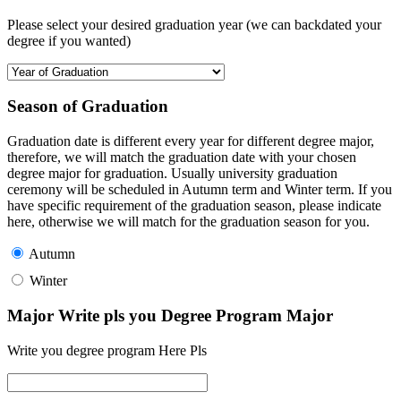
Please select your desired graduation year (we can backdated your
degree if you wanted)
Season of Graduation
Graduation date is different every year for different degree major,
therefore, we will match the graduation date with your chosen
degree major for graduation. Usually university graduation
ceremony will be scheduled in Autumn term and Winter term. If you
have specific requirement of the graduation season, please indicate
here, otherwise we will match for the graduation season for you.
Autumn
Winter
Major Write pls you Degree Program Major
Write you degree program Here Pls