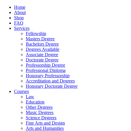
Home
About
Shop
FAQ
Services
Fellowship
Masters Degree
Bachelors Degree
Degrees Available
Associate Degree
Doctorate Degree
Professorship Degree
Professional Diploma
Honorary Professorship
Accreditation and Degrees
Honorary Doctorate Degree
Courses
Law
Education
Other Degrees
Music Degrees
Science Degrees
Fine Arts and Design
Arts and Humanities