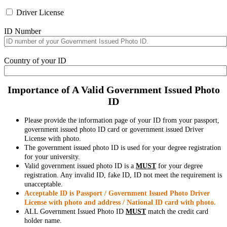
Driver License
ID Number
Country of your ID
Importance of A Valid Government Issued Photo
ID
Please provide the information page of your ID from your passport,
government issued photo ID card or government issued Driver
License with photo.
The government issued photo ID is used for your degree registration
for your university.
Valid government issued photo ID is a
MUST
for your degree
registration. Any invalid ID, fake ID, ID not meet the requirement is
unacceptable.
Acceptable ID is Passport / Government Issued Photo Driver
License with photo and address / National ID card with photo.
ALL Government Issued Photo ID
MUST
match the credit card
holder name.