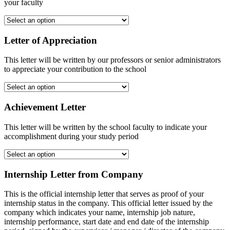
your faculty
Letter of Appreciation
This letter will be written by our professors or senior administrators
to appreciate your contribution to the school
Achievement Letter
This letter will be written by the school faculty to indicate your
accomplishment during your study period
Internship Letter from Company
This is the official internship letter that serves as proof of your
internship status in the company. This official letter issued by the
company which indicates your name, internship job nature,
internship performance, start date and end date of the internship