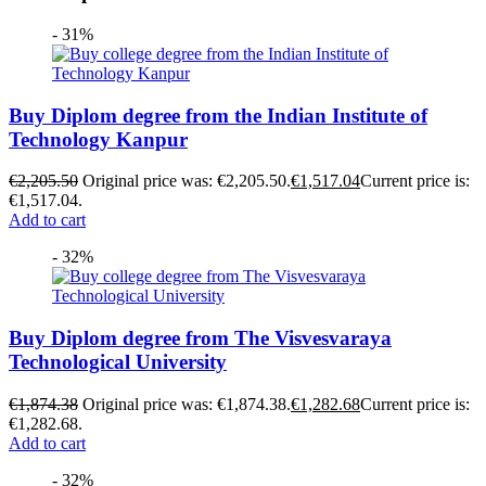
- 31%
Buy Diplom degree from the Indian Institute of
Technology Kanpur
€
2,205.50
Original price was: €2,205.50.
€
1,517.04
Current price is:
€1,517.04.
Add to cart
- 32%
Buy Diplom degree from The Visvesvaraya
Technological University
€
1,874.38
Original price was: €1,874.38.
€
1,282.68
Current price is:
€1,282.68.
Add to cart
- 32%