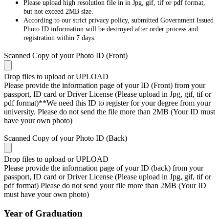
Please upload high resolution file in in Jpg, gif, tif or pdf format,
but not exceed 2MB size.
According to our strict privacy policy, submitted Government Issued
Photo ID information will be destroyed after order process and
registration within 7 days.
Scanned Copy of your Photo ID (Front)
Drop files to upload or
UPLOAD
Please provide the information page of your ID (Front) from your
passport, ID card or Driver License (Please upload in Jpg, gif, tif or
pdf format)**We need this ID to register for your degree from your
university. Please do not send the file more than 2MB (Your ID must
have your own photo)
Scanned Copy of your Photo ID (Back)
Drop files to upload or
UPLOAD
Please provide the information page of your ID (back) from your
passport, ID card or Driver License (Please upload in Jpg, gif, tif or
pdf format) Please do not send your file more than 2MB (Your ID
must have your own photo)
Year of Graduation