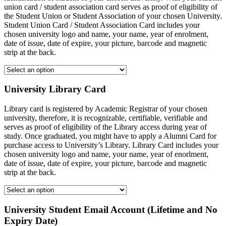
union card / student association card serves as proof of eligibility of
the Student Union or Student Association of your chosen University.
Student Union Card / Student Association Card includes your
chosen university logo and name, your name, year of enrolment,
date of issue, date of expire, your picture, barcode and magnetic
strip at the back.
University Library Card
Library card is registered by Academic Registrar of your chosen
university, therefore, it is recognizable, certifiable, verifiable and
serves as proof of eligibility of the Library access during year of
study. Once graduated, you might have to apply a Alumni Card for
purchase access to University’s Library. Library Card includes your
chosen university logo and name, your name, year of enorlment,
date of issue, date of expire, your picture, barcode and magnetic
strip at the back.
University Student Email Account (Lifetime and No
Expiry Date)