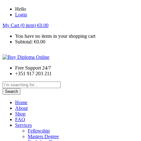
Hello
Login
My Cart (0 item)
€
0.00
You have no items in your shopping cart
Subtotal:
€
0.00
Free Support 24/7
+351 917 203 211
Search
Home
About
Shop
FAQ
Services
Fellowship
Masters Degree