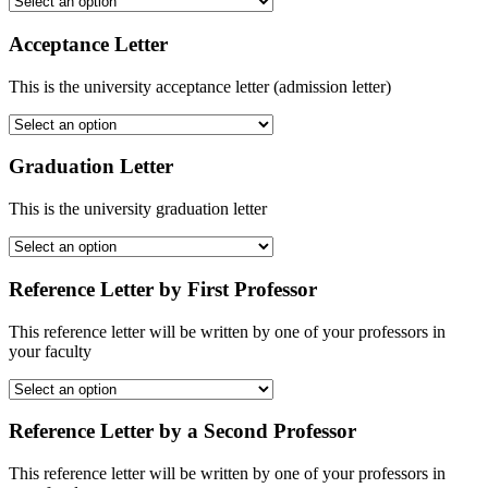
Acceptance Letter
This is the university acceptance letter (admission letter)
Graduation Letter
This is the university graduation letter
Reference Letter by First Professor
This reference letter will be written by one of your professors in
your faculty
Reference Letter by a Second Professor
This reference letter will be written by one of your professors in