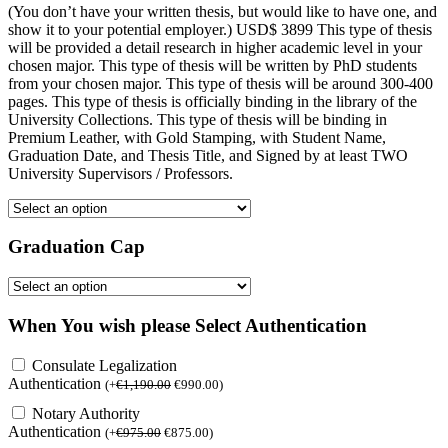
(You don’t have your written thesis, but would like to have one, and
show it to your potential employer.) USD$ 3899 This type of thesis
will be provided a detail research in higher academic level in your
chosen major. This type of thesis will be written by PhD students
from your chosen major. This type of thesis will be around 300-400
pages. This type of thesis is officially binding in the library of the
University Collections. This type of thesis will be binding in
Premium Leather, with Gold Stamping, with Student Name,
Graduation Date, and Thesis Title, and Signed by at least TWO
University Supervisors / Professors.
Graduation Cap
When You wish please Select Authentication
Consulate Legalization
Authentication
(
+
€
1,190.00
€
990.00
)
Notary Authority
Authentication
(
+
€
975.00
€
875.00
)