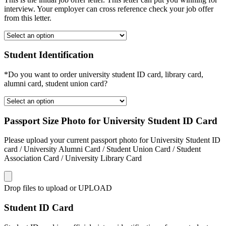
interview. Your employer can cross reference check your job offer
from this letter.
Student Identification
*Do you want to order university student ID card, library card,
alumni card, student union card?
Passport Size Photo for University Student ID Card
Please upload your current passport photo for University Student ID
card / University Alumni Card / Student Union Card / Student
Association Card / University Library Card
Drop files to upload or
UPLOAD
Student ID Card