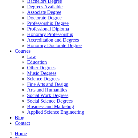
Bachelors Degree
Degrees Available
Associate Degree
Doctorate Degree
Professorship Degree
Professional Diploma
Honorary Professorship
Accreditation and Degrees
Honorary Doctorate Degree
Courses
Law
Education
Other Degrees
Music Degrees
Science Degrees
Fine Arts and Design
Arts and Humanities
Social Work Degrees
Social Science Degrees
Business and Marketing
Applied Science Engineering
Blog
Contact
Home