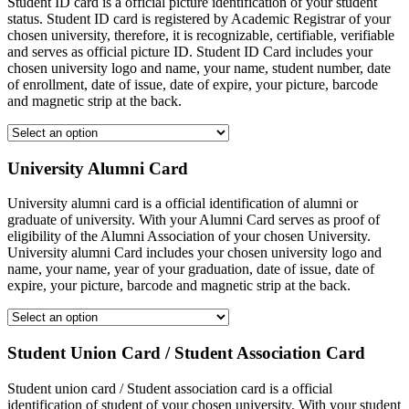
Student ID card is a official picture identification of your student
status. Student ID card is registered by Academic Registrar of your
chosen university, therefore, it is recognizable, certifiable, verifiable
and serves as official picture ID. Student ID Card includes your
chosen university logo and name, your name, student number, date
of enrollment, date of issue, date of expire, your picture, barcode
and magnetic strip at the back.
University Alumni Card
University alumni card is a official identification of alumni or
graduate of university. With your Alumni Card serves as proof of
eligibility of the Alumni Association of your chosen University.
University alumni Card includes your chosen university logo and
name, your name, year of your graduation, date of issue, date of
expire, your picture, barcode and magnetic strip at the back.
Student Union Card / Student Association Card
Student union card / Student association card is a official
identification of student of your chosen university. With your student