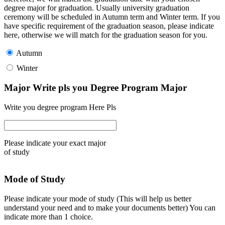
degree major for graduation. Usually university graduation
ceremony will be scheduled in Autumn term and Winter term. If you
have specific requirement of the graduation season, please indicate
here, otherwise we will match for the graduation season for you.
Autumn
Winter
Major Write pls you Degree Program Major
Write you degree program Here Pls
Please indicate your exact major
of study
Mode of Study
Please indicate your mode of study (This will help us better
understand your need and to make your documents better) You can
indicate more than 1 choice.