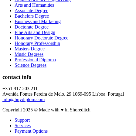
Arts and Humanities
Associate Degree
Bachelors Degree
Business and Marketing
Doctorate Degree
Fine Arts and Design
Honorary Doctorate Degree
Honorary Professorship
Masters Degree
Music Degrees
Professional Diploma
Science Degrees
contact info
+351 917 203 211
Avenida Fontes Pereira de Melo, 29 1069-095 Lisboa, Portugal
info@buydiplom.com
Copyright 2025 © Made with ♥︎ in Shoreditch
Support
Services
Payment Options