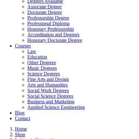
Degrees Available
Associate Degree
Doctorate Degree
Professorship Degree
Professional Diploma
Honorary Professorship
Accreditation and Degrees
Honorary Doctorate Degree
Courses
Law
Education
Other Degrees
Music Degrees
Science Degrees
Fine Arts and Design
Arts and Humanities
Social Work Degrees
Social Science Degrees
Business and Marketing
Applied Science Engineering
Blog
Contact
Home
Shop