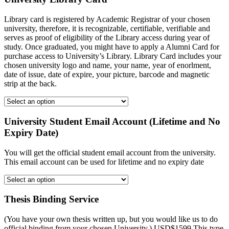
Library card is registered by Academic Registrar of your chosen
university, therefore, it is recognizable, certifiable, verifiable and
serves as proof of eligibility of the Library access during year of
study. Once graduated, you might have to apply a Alumni Card for
purchase access to University’s Library. Library Card includes your
chosen university logo and name, your name, year of enorlment,
date of issue, date of expire, your picture, barcode and magnetic
strip at the back.
University Student Email Account (Lifetime and No
Expiry Date)
You will get the official student email account from the university.
This email account can be used for lifetime and no expiry date
Thesis Binding Service
(You have your own thesis written up, but you would like us to do
official binding from your chosen University.) USD$1599 This type