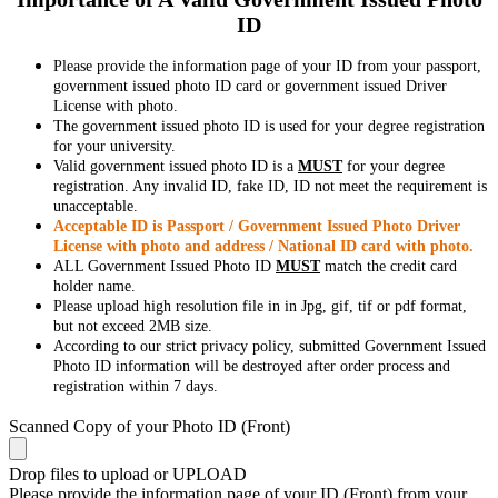
ID
Please provide the information page of your ID from your passport,
government issued photo ID card or government issued Driver
License with photo.
The government issued photo ID is used for your degree registration
for your university.
Valid government issued photo ID is a
MUST
for your degree
registration. Any invalid ID, fake ID, ID not meet the requirement is
unacceptable.
Acceptable ID is Passport / Government Issued Photo Driver
License with photo and address / National ID card with photo.
ALL Government Issued Photo ID
MUST
match the credit card
holder name.
Please upload high resolution file in in Jpg, gif, tif or pdf format,
but not exceed 2MB size.
According to our strict privacy policy, submitted Government Issued
Photo ID information will be destroyed after order process and
registration within 7 days.
Scanned Copy of your Photo ID (Front)
Drop files to upload or
UPLOAD
Please provide the information page of your ID (Front) from your