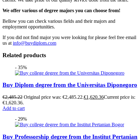
We offer various of degree majors you can choose from!
Bellow you can check various fields and their majors and
employment opportunities.
If you did not find major you were looking for please feel free email
us at
info@buydiplom.com
Related products
- 35%
Buy Diplom degree from the Universitas Diponegoro
€
2,485.22
Original price was: €2,485.22.
€
1,620.36
Current price is:
€1,620.36.
Add to cart
- 29%
Buy Professorship degree from the Institut Pertanian