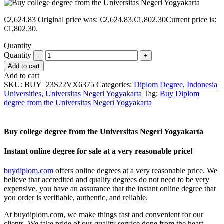
€
2,624.83
Original price was: €2,624.83.
€
1,802.30
Current price is:
€1,802.30.
Quantity
Quantity
Add to cart
Add to cart
SKU:
BUY_23S22VX6375
Categories:
Diplom Degree
,
Indonesia
Universities
,
Universitas Negeri Yogyakarta
Tag:
Buy Diplom
degree from the Universitas Negeri Yogyakarta
Buy college degree from the Universitas Negeri Yogyakarta
Instant online degree for sale at a very reasonable price!
buydiplom.com
offers online degrees at a very reasonable price. We
believe that accredited and quality degrees do not need to be very
expensive. you have an assurance that the instant online degree that
you order is verifiable, authentic, and reliable.
At buydiplom.com, we make things fast and convenient for our
clients. We take pride of our quality service done from the heart.