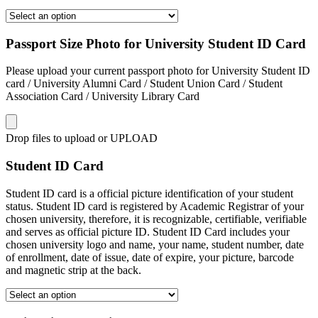
Passport Size Photo for University Student ID Card
Please upload your current passport photo for University Student ID
card / University Alumni Card / Student Union Card / Student
Association Card / University Library Card
Drop files to upload or
UPLOAD
Student ID Card
Student ID card is a official picture identification of your student
status. Student ID card is registered by Academic Registrar of your
chosen university, therefore, it is recognizable, certifiable, verifiable
and serves as official picture ID. Student ID Card includes your
chosen university logo and name, your name, student number, date
of enrollment, date of issue, date of expire, your picture, barcode
and magnetic strip at the back.