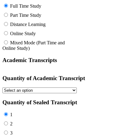
Full Time Study
Part Time Study
Distance Learning
Online Study
Mixed Mode (Part Time and
Online Study)
Academic Transcripts
Quantity of Academic Transcript
Quantity of Sealed Transcript
1
2
3