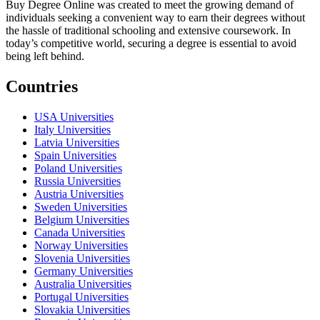
Buy Degree Online was created to meet the growing demand of
individuals seeking a convenient way to earn their degrees without
the hassle of traditional schooling and extensive coursework. In
today’s competitive world, securing a degree is essential to avoid
being left behind.
Countries
USA Universities
Italy Universities
Latvia Universities
Spain Universities
Poland Universities
Russia Universities
Austria Universities
Sweden Universities
Belgium Universities
Canada Universities
Norway Universities
Slovenia Universities
Germany Universities
Australia Universities
Portugal Universities
Slovakia Universities