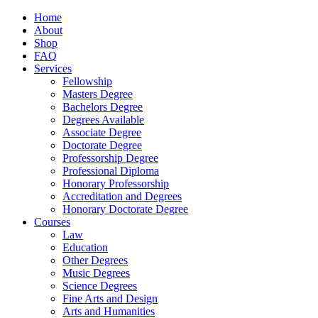
Home
About
Shop
FAQ
Services
Fellowship
Masters Degree
Bachelors Degree
Degrees Available
Associate Degree
Doctorate Degree
Professorship Degree
Professional Diploma
Honorary Professorship
Accreditation and Degrees
Honorary Doctorate Degree
Courses
Law
Education
Other Degrees
Music Degrees
Science Degrees
Fine Arts and Design
Arts and Humanities