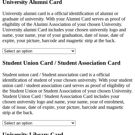
University Alumni Card
University alumni card is a official identification of alumni or
graduate of university. With your Alumni Card serves as proof of
eligibility of the Alumni Association of your chosen University.
University alumni Card includes your chosen university logo and
name, your name, year of your graduation, date of issue, date of
expire, your picture, barcode and magnetic strip at the back.
Student Union Card / Student Association Card
Student union card / Student association card is a official
identification of student of your chosen university. With your student
union card / student association card serves as proof of eligibility of
the Student Union or Student Association of your chosen University.
Student Union Card / Student Association Card includes your
chosen university logo and name, your name, year of enrolment,
date of issue, date of expire, your picture, barcode and magnetic
strip at the back.
University Library Card