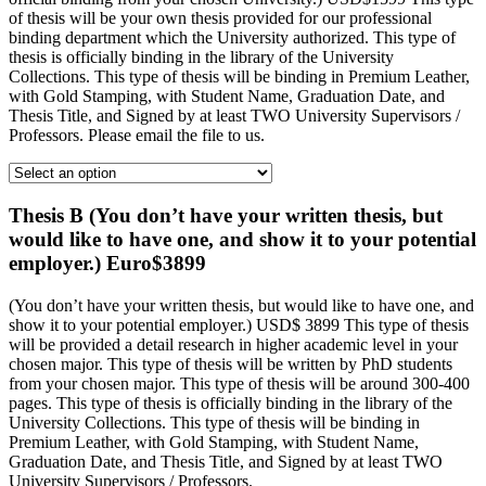
of thesis will be your own thesis provided for our professional
binding department which the University authorized. This type of
thesis is officially binding in the library of the University
Collections. This type of thesis will be binding in Premium Leather,
with Gold Stamping, with Student Name, Graduation Date, and
Thesis Title, and Signed by at least TWO University Supervisors /
Professors. Please email the file to us.
Thesis B (You don’t have your written thesis, but
would like to have one, and show it to your potential
employer.) Euro$3899
(You don’t have your written thesis, but would like to have one, and
show it to your potential employer.) USD$ 3899 This type of thesis
will be provided a detail research in higher academic level in your
chosen major. This type of thesis will be written by PhD students
from your chosen major. This type of thesis will be around 300-400
pages. This type of thesis is officially binding in the library of the
University Collections. This type of thesis will be binding in
Premium Leather, with Gold Stamping, with Student Name,
Graduation Date, and Thesis Title, and Signed by at least TWO
University Supervisors / Professors.