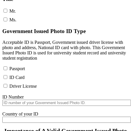
Mr.
Ms.
Government Issued Photo ID Type
Acceptable ID is Passport, Government issued driver license with
photo and address, National ID card with photo. This Government
Issued Photo ID is used for university student record and university
student registration
Passport
ID Card
Driver License
ID Number
Country of your ID
Importance of A Valid Government Issued Photo