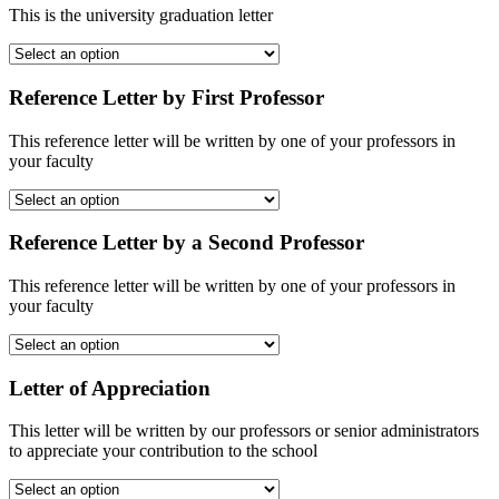
This is the university graduation letter
Reference Letter by First Professor
This reference letter will be written by one of your professors in
your faculty
Reference Letter by a Second Professor
This reference letter will be written by one of your professors in
your faculty
Letter of Appreciation
This letter will be written by our professors or senior administrators
to appreciate your contribution to the school