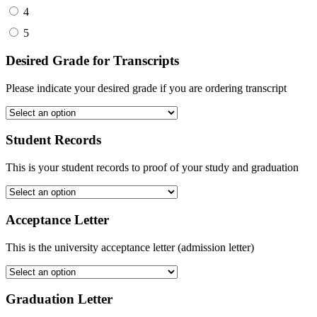
4
5
Desired Grade for Transcripts
Please indicate your desired grade if you are ordering transcript
Student Records
This is your student records to proof of your study and graduation
Acceptance Letter
This is the university acceptance letter (admission letter)
Graduation Letter