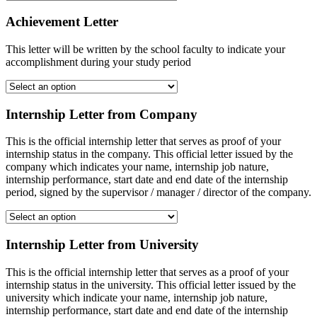
Achievement Letter
This letter will be written by the school faculty to indicate your
accomplishment during your study period
Internship Letter from Company
This is the official internship letter that serves as proof of your
internship status in the company. This official letter issued by the
company which indicates your name, internship job nature,
internship performance, start date and end date of the internship
period, signed by the supervisor / manager / director of the company.
Internship Letter from University
This is the official internship letter that serves as a proof of your
internship status in the university. This official letter issued by the
university which indicate your name, internship job nature,
internship performance, start date and end date of the internship