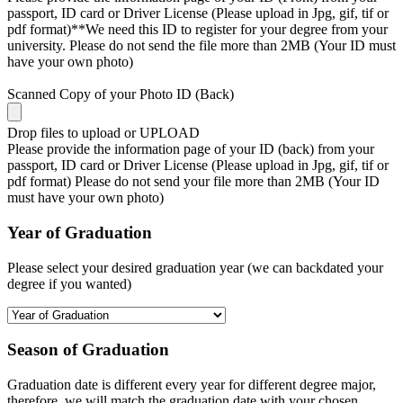
passport, ID card or Driver License (Please upload in Jpg, gif, tif or
pdf format)**We need this ID to register for your degree from your
university. Please do not send the file more than 2MB (Your ID must
have your own photo)
Scanned Copy of your Photo ID (Back)
Drop files to upload or
UPLOAD
Please provide the information page of your ID (back) from your
passport, ID card or Driver License (Please upload in Jpg, gif, tif or
pdf format) Please do not send your file more than 2MB (Your ID
must have your own photo)
Year of Graduation
Please select your desired graduation year (we can backdated your
degree if you wanted)
Season of Graduation
Graduation date is different every year for different degree major,
therefore, we will match the graduation date with your chosen