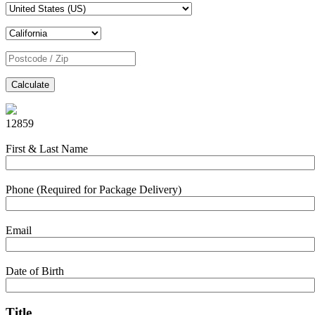
Calculate
12859
First & Last Name
Phone (Required for Package Delivery)
Email
Date of Birth
Title