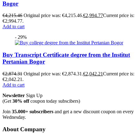
Bogor
€
4,215.46
Original price was: €4,215.46.
€
2,994.77
Current price is:
€2,994.77.
Add to cart
- 29%
Buy Transcript Certificate degree from the Institut
Pertanian Bogor
€
2,874.31
Original price was: €2,874.31.
€
2,042.21
Current price is:
€2,042.21.
Add to cart
Newsletter
Sign Up
(Get
30% off
coupon today subscibers)
Join
35.000+ subscribers
and get a new discount coupon on every
Wednesday.
About Company