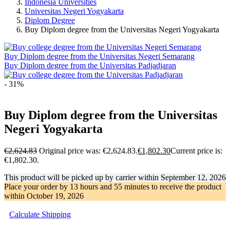
Indonesia Universities
Universitas Negeri Yogyakarta
Diplom Degree
Buy Diplom degree from the Universitas Negeri Yogyakarta
Buy Diplom degree from the Universitas Negeri Semarang
Buy Diplom degree from the Universitas Padjadjaran
- 31%
Buy Diplom degree from the Universitas
Negeri Yogyakarta
€
2,624.83
Original price was: €2,624.83.
€
1,802.30
Current price is:
€1,802.30.
This product will be picked up by carrier within
September 12, 2026
Place your order by
13 hours and 55 minutes
to receive the product
within
October 19, 2026
Calculate Shipping