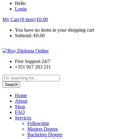
Hello
Login
My Cart (0 item)
€
0.00
You have no items in your shopping cart
Subtotal:
€
0.00
Free Support 24/7
+351 917 203 211
Search
Home
About
Shop
FAQ
Services
Fellowship
Masters Degree
Bachelors Degree