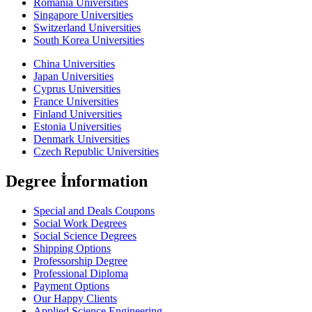
Romania Universities
Singapore Universities
Switzerland Universities
South Korea Universities
China Universities
Japan Universities
Cyprus Universities
France Universities
Finland Universities
Estonia Universities
Denmark Universities
Czech Republic Universities
Degree İnformation
Special and Deals Coupons
Social Work Degrees
Social Science Degrees
Shipping Options
Professorship Degree
Professional Diploma
Payment Options
Our Happy Clients
Applied Science Engineering