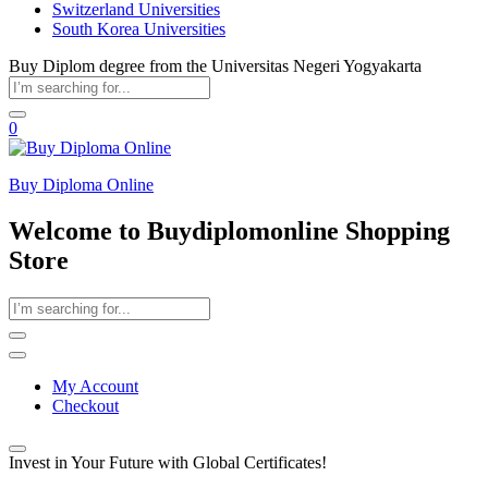
Switzerland Universities
South Korea Universities
Buy Diplom degree from the Universitas Negeri Yogyakarta
0
Buy Diploma Online
Welcome to Buydiplomonline Shopping
Store
My Account
Checkout
Invest in Your Future with Global Certificates!