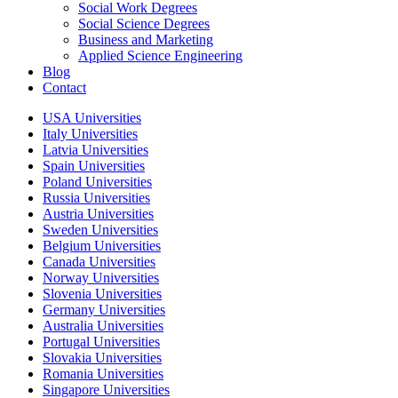
Social Work Degrees
Social Science Degrees
Business and Marketing
Applied Science Engineering
Blog
Contact
USA Universities
Italy Universities
Latvia Universities
Spain Universities
Poland Universities
Russia Universities
Austria Universities
Sweden Universities
Belgium Universities
Canada Universities
Norway Universities
Slovenia Universities
Germany Universities
Australia Universities
Portugal Universities
Slovakia Universities
Romania Universities
Singapore Universities