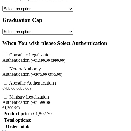
Graduation Cap
When You wish please Select Authentication
Consulate Legalization
Authentication
(
+
€
1,190.00
€
990.00
)
Notary Authority
Authentication
(
+
€
975.00
€
875.00
)
Apostille Authentication
(
+
€
799.00
€
699.00
)
Ministry Legalization
Authentication
(
+
€
1,599.00
€
1,299.00
)
Product price:
€
1,802.30
Total options:
Order total: