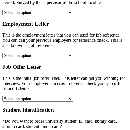
period. Singed by the supervisor of the school faculties.
Employment Letter
This is the employment letter that you can used for job reference.
You can call your previous employers for reference check. This is
also known as job reference.
Job Offer Letter
This is the initial job offer letter. This letter can put you winning for
interview. Your employer can cross reference check your job offer
from this letter.
Student Identification
*Do you want to order university student ID card, library card,
alumni card, student union card?