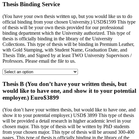
Thesis Binding Service
(You have your own thesis written up, but you would like us to do
official binding from your chosen University.) USD$1599 This type
of thesis will be your own thesis provided for our professional
binding department which the University authorized. This type of
thesis is officially binding in the library of the University
Collections. This type of thesis will be binding in Premium Leather,
with Gold Stamping, with Student Name, Graduation Date, and
Thesis Title, and Signed by at least TWO University Supervisors /
Professors. Please email the file to us.
Thesis B (You don’t have your written thesis, but
would like to have one, and show it to your potential
employer.) Euro$3899
(You don’t have your written thesis, but would like to have one, and
show it to your potential employer.) USD$ 3899 This type of thesis
will be provided a detail research in higher academic level in your
chosen major. This type of thesis will be written by PhD students
from your chosen major. This type of thesis will be around 300-400
pages. This type of thesis is officially binding in the library of the