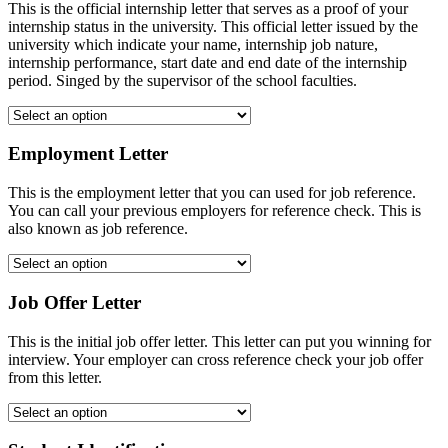
This is the official internship letter that serves as a proof of your
internship status in the university. This official letter issued by the
university which indicate your name, internship job nature,
internship performance, start date and end date of the internship
period. Singed by the supervisor of the school faculties.
Employment Letter
This is the employment letter that you can used for job reference.
You can call your previous employers for reference check. This is
also known as job reference.
Job Offer Letter
This is the initial job offer letter. This letter can put you winning for
interview. Your employer can cross reference check your job offer
from this letter.