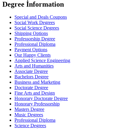
Degree İnformation
Special and Deals Coupons
Social Work Degrees
Social Science Degrees
Shipping Options
Professorship Degree
Professional Diploma
Payment Options
Our Happy Clients
Applied Science Engineering
Arts and Humanities
Associate Degree
Bachelors Degree
Business and Marketing
Doctorate Degree
Fine Arts and Design
Honorary Doctorate Degree
Honorary Professorship
Masters Degree
Music Degrees
Professional Diploma
Science Degrees