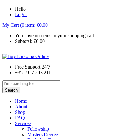
Hello
Login
My Cart (0 item)
€
0.00
You have no items in your shopping cart
Subtotal:
€
0.00
Free Support 24/7
+351 917 203 211
Search
Home
About
Shop
FAQ
Services
Fellowship
Masters Degree