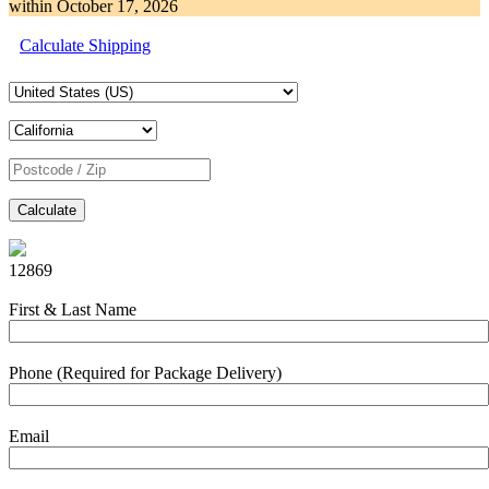
within
October 17, 2026
Calculate Shipping
Calculate
12869
First & Last Name
Phone (Required for Package Delivery)
Email