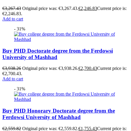
€
3,267.43
Original price was: €3,267.43.
€
2,246.83
Current price is:
€2,246.83.
Add to cart
- 31%
Buy PHD Doctorate degree from the Ferdowsi
University of Mashhad
€
3,938.26
Original price was: €3,938.26.
€
2,700.43
Current price is:
€2,700.43.
Add to cart
- 31%
Buy PHD Honorary Doctorate degree from the
Ferdowsi University of Mashhad
€
2,559.82
Original price was: €2,559.82.
€
1,755.43
Current price is: