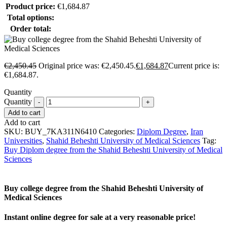
Product price:
€
1,684.87
Total options:
Order total:
€
2,450.45
Original price was: €2,450.45.
€
1,684.87
Current price is:
€1,684.87.
Quantity
Quantity
Add to cart
Add to cart
SKU:
BUY_7KA311N6410
Categories:
Diplom Degree
,
Iran
Universities
,
Shahid Beheshti University of Medical Sciences
Tag:
Buy Diplom degree from the Shahid Beheshti University of Medical
Sciences
Buy college degree from the Shahid Beheshti University of
Medical Sciences
Instant online degree for sale at a very reasonable price!