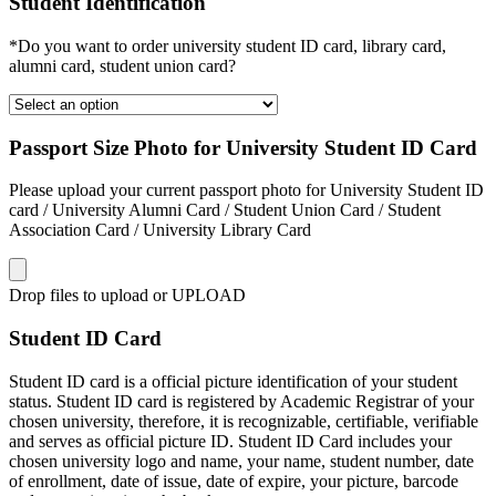
Student Identification
*Do you want to order university student ID card, library card,
alumni card, student union card?
Passport Size Photo for University Student ID Card
Please upload your current passport photo for University Student ID
card / University Alumni Card / Student Union Card / Student
Association Card / University Library Card
Drop files to upload or
UPLOAD
Student ID Card
Student ID card is a official picture identification of your student
status. Student ID card is registered by Academic Registrar of your
chosen university, therefore, it is recognizable, certifiable, verifiable
and serves as official picture ID. Student ID Card includes your
chosen university logo and name, your name, student number, date
of enrollment, date of issue, date of expire, your picture, barcode