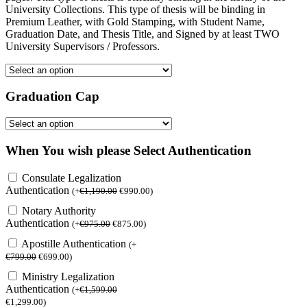
University Collections. This type of thesis will be binding in
Premium Leather, with Gold Stamping, with Student Name,
Graduation Date, and Thesis Title, and Signed by at least TWO
University Supervisors / Professors.
Graduation Cap
When You wish please Select Authentication
Consulate Legalization
Authentication
(
+
€
1,190.00
€
990.00
)
Notary Authority
Authentication
(
+
€
975.00
€
875.00
)
Apostille Authentication
(
+
€
799.00
€
699.00
)
Ministry Legalization
Authentication
(
+
€
1,599.00
€
1,299.00
)