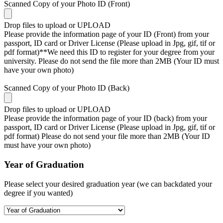
Scanned Copy of your Photo ID (Front)
Drop files to upload or
UPLOAD
Please provide the information page of your ID (Front) from your
passport, ID card or Driver License (Please upload in Jpg, gif, tif or
pdf format)**We need this ID to register for your degree from your
university. Please do not send the file more than 2MB (Your ID must
have your own photo)
Scanned Copy of your Photo ID (Back)
Drop files to upload or
UPLOAD
Please provide the information page of your ID (back) from your
passport, ID card or Driver License (Please upload in Jpg, gif, tif or
pdf format) Please do not send your file more than 2MB (Your ID
must have your own photo)
Year of Graduation
Please select your desired graduation year (we can backdated your
degree if you wanted)