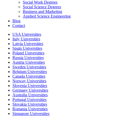
Social Work Degrees
Social Science Degrees
Business and Marketing
Applied Science Engineering
Blog
Contact
USA Universities
Italy Universities
Latvia Universities
Spain Universities
Poland Universities
Russia Universities
Austria Universities
Sweden Universities
Belgium Universities
Canada Universities
Norway Universities
Slovenia Universities
Germany Universities
Australia Universities
Portugal Universities
Slovakia Universities
Romania Universities
Singapore Universities