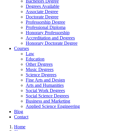
Bachelors Degree
Degrees Available
Associate Degree
Doctorate Degree
Professorship Degree
Professional Diploma
Honorary Professorship
Accreditation and Degrees
Honorary Doctorate Degree
Courses
Law
Education
Other Degrees
Music Degrees
Science Degrees
Fine Arts and Design
Arts and Humanities
Social Work Degrees
Social Science Degrees
Business and Marketing
Applied Science Engineering
Blog
Contact
Home