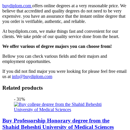
buydiplom.com
offers online degrees at a very reasonable price. We
believe that accredited and quality degrees do not need to be very
expensive. you have an assurance that the instant online degree that
you order is verifiable, authentic, and reliable.
At buydiplom.com, we make things fast and convenient for our
clients. We take pride of our quality service done from the heart.
We offer various of degree majors you can choose from!
Bellow you can check various fields and their majors and
employment opportunities.
If you did not find major you were looking for please feel free email
us at
info@buydiplom.com
Related products
- 31%
Buy Professorship Honorary degree from the
Shahid Beheshti University of Medical Sciences