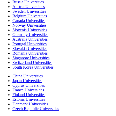
Russia Universities
Austria Universities
Sweden Universities
Belgium Universities
Canada Universities
Norway Universities
Slovenia Universities
Germany Universities
Australia Universities
Portugal Universities
Slovakia Universities
Romania Universities
Singapore Universities
Switzerland Universities
South Korea Universities
China Universities
Japan Universities
Cyprus Universities
France Universities
Finland Universities
Estonia Universities
Denmark Universities
Czech Republic Universities