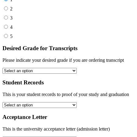
2
3
4
5
Desired Grade for Transcripts
Please indicate your desired grade if you are ordering transcript
Student Records
This is your student records to proof of your study and graduation
Acceptance Letter
This is the university acceptance letter (admission letter)