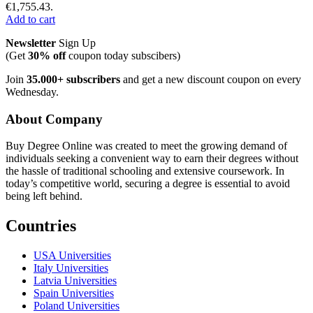
€1,755.43.
Add to cart
Newsletter
Sign Up
(Get
30% off
coupon today subscibers)
Join
35.000+ subscribers
and get a new discount coupon on every
Wednesday.
About Company
Buy Degree Online was created to meet the growing demand of
individuals seeking a convenient way to earn their degrees without
the hassle of traditional schooling and extensive coursework. In
today’s competitive world, securing a degree is essential to avoid
being left behind.
Countries
USA Universities
Italy Universities
Latvia Universities
Spain Universities
Poland Universities