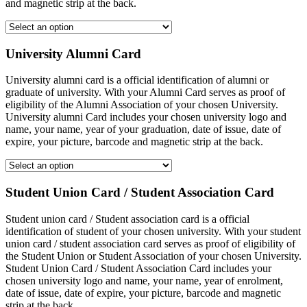
and magnetic strip at the back.
University Alumni Card
University alumni card is a official identification of alumni or
graduate of university. With your Alumni Card serves as proof of
eligibility of the Alumni Association of your chosen University.
University alumni Card includes your chosen university logo and
name, your name, year of your graduation, date of issue, date of
expire, your picture, barcode and magnetic strip at the back.
Student Union Card / Student Association Card
Student union card / Student association card is a official
identification of student of your chosen university. With your student
union card / student association card serves as proof of eligibility of
the Student Union or Student Association of your chosen University.
Student Union Card / Student Association Card includes your
chosen university logo and name, your name, year of enrolment,
date of issue, date of expire, your picture, barcode and magnetic
strip at the back.