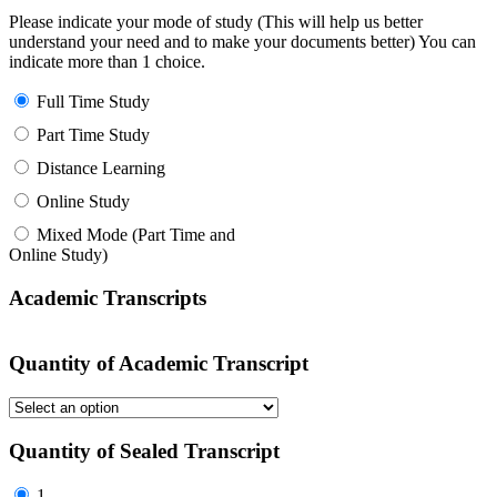
Please indicate your mode of study (This will help us better
understand your need and to make your documents better) You can
indicate more than 1 choice.
Full Time Study
Part Time Study
Distance Learning
Online Study
Mixed Mode (Part Time and
Online Study)
Academic Transcripts
Quantity of Academic Transcript
Quantity of Sealed Transcript
1