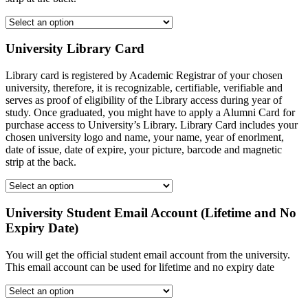
University Library Card
Library card is registered by Academic Registrar of your chosen
university, therefore, it is recognizable, certifiable, verifiable and
serves as proof of eligibility of the Library access during year of
study. Once graduated, you might have to apply a Alumni Card for
purchase access to University’s Library. Library Card includes your
chosen university logo and name, your name, year of enorlment,
date of issue, date of expire, your picture, barcode and magnetic
strip at the back.
University Student Email Account (Lifetime and No
Expiry Date)
You will get the official student email account from the university.
This email account can be used for lifetime and no expiry date