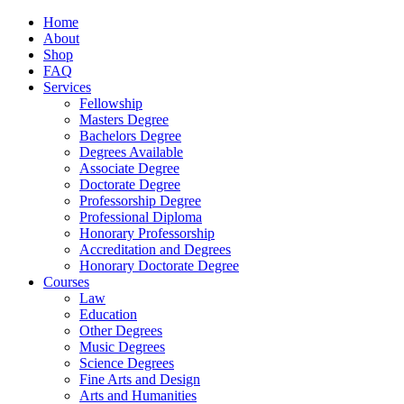
Home
About
Shop
FAQ
Services
Fellowship
Masters Degree
Bachelors Degree
Degrees Available
Associate Degree
Doctorate Degree
Professorship Degree
Professional Diploma
Honorary Professorship
Accreditation and Degrees
Honorary Doctorate Degree
Courses
Law
Education
Other Degrees
Music Degrees
Science Degrees
Fine Arts and Design
Arts and Humanities