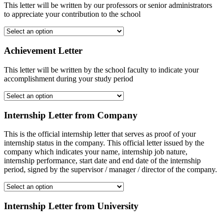
This letter will be written by our professors or senior administrators
to appreciate your contribution to the school
Achievement Letter
This letter will be written by the school faculty to indicate your
accomplishment during your study period
Internship Letter from Company
This is the official internship letter that serves as proof of your
internship status in the company. This official letter issued by the
company which indicates your name, internship job nature,
internship performance, start date and end date of the internship
period, signed by the supervisor / manager / director of the company.
Internship Letter from University