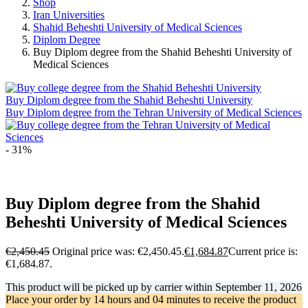
Shop
Iran Universities
Shahid Beheshti University of Medical Sciences
Diplom Degree
Buy Diplom degree from the Shahid Beheshti University of
Medical Sciences
Buy Diplom degree from the Shahid Beheshti University
Buy Diplom degree from the Tehran University of Medical Sciences
- 31%
Buy Diplom degree from the Shahid
Beheshti University of Medical Sciences
€
2,450.45
Original price was: €2,450.45.
€
1,684.87
Current price is:
€1,684.87.
This product will be picked up by carrier within
September 11, 2026
Place your order by
14 hours and 04 minutes
to receive the product