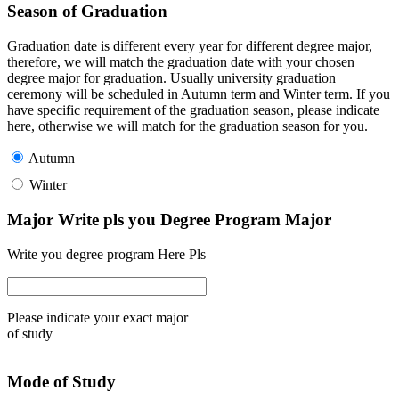
Season of Graduation
Graduation date is different every year for different degree major,
therefore, we will match the graduation date with your chosen
degree major for graduation. Usually university graduation
ceremony will be scheduled in Autumn term and Winter term. If you
have specific requirement of the graduation season, please indicate
here, otherwise we will match for the graduation season for you.
Autumn
Winter
Major Write pls you Degree Program Major
Write you degree program Here Pls
Please indicate your exact major
of study
Mode of Study