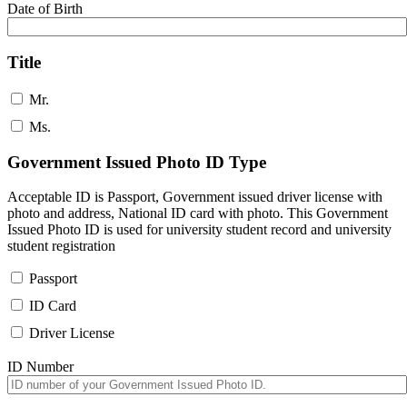
Date of Birth
Title
Mr.
Ms.
Government Issued Photo ID Type
Acceptable ID is Passport, Government issued driver license with
photo and address, National ID card with photo. This Government
Issued Photo ID is used for university student record and university
student registration
Passport
ID Card
Driver License
ID Number