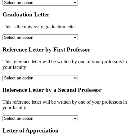
Graduation Letter
This is the university graduation letter
Reference Letter by First Professor
This reference letter will be written by one of your professors in
your faculty
Reference Letter by a Second Professor
This reference letter will be written by one of your professors in
your faculty
Letter of Appreciation