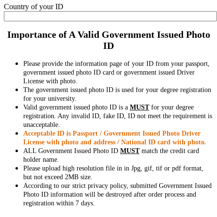
Country of your ID
Importance of A Valid Government Issued Photo
ID
Please provide the information page of your ID from your passport,
government issued photo ID card or government issued Driver
License with photo.
The government issued photo ID is used for your degree registration
for your university.
Valid government issued photo ID is a
MUST
for your degree
registration. Any invalid ID, fake ID, ID not meet the requirement is
unacceptable.
Acceptable ID is Passport / Government Issued Photo Driver
License with photo and address / National ID card with photo.
ALL Government Issued Photo ID
MUST
match the credit card
holder name.
Please upload high resolution file in in Jpg, gif, tif or pdf format,
but not exceed 2MB size.
According to our strict privacy policy, submitted Government Issued
Photo ID information will be destroyed after order process and
registration within 7 days.