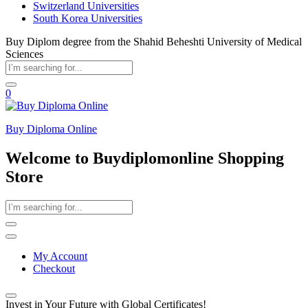
Switzerland Universities
South Korea Universities
Buy Diplom degree from the Shahid Beheshti University of Medical
Sciences
0
Buy Diploma Online
Welcome to Buydiplomonline Shopping
Store
My Account
Checkout
Invest in Your Future with Global Certificates!