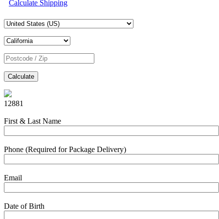
Calculate Shipping
Calculate
12881
First & Last Name
Phone (Required for Package Delivery)
Email
Date of Birth