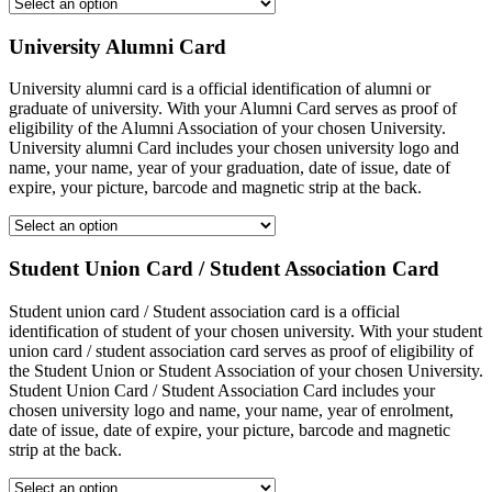
University Alumni Card
University alumni card is a official identification of alumni or
graduate of university. With your Alumni Card serves as proof of
eligibility of the Alumni Association of your chosen University.
University alumni Card includes your chosen university logo and
name, your name, year of your graduation, date of issue, date of
expire, your picture, barcode and magnetic strip at the back.
Student Union Card / Student Association Card
Student union card / Student association card is a official
identification of student of your chosen university. With your student
union card / student association card serves as proof of eligibility of
the Student Union or Student Association of your chosen University.
Student Union Card / Student Association Card includes your
chosen university logo and name, your name, year of enrolment,
date of issue, date of expire, your picture, barcode and magnetic
strip at the back.