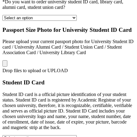
*Do you want to order university student ID card, library card,
alumni card, student union card?
Passport Size Photo for University Student ID Card
Please upload your current passport photo for University Student ID
card / University Alumni Card / Student Union Card / Student
Association Card / University Library Card
Drop files to upload or
UPLOAD
Student ID Card
Student ID card is a official picture identification of your student
status. Student ID card is registered by Academic Registrar of your
chosen university, therefore, it is recognizable, certifiable, verifiable
and serves as official picture ID. Student ID Card includes your
chosen university logo and name, your name, student number, date
of enrollment, date of issue, date of expire, your picture, barcode
and magnetic strip at the back.