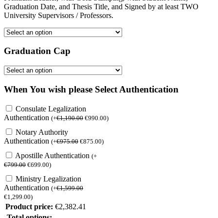
Graduation Date, and Thesis Title, and Signed by at least TWO
University Supervisors / Professors.
Graduation Cap
When You wish please Select Authentication
Consulate Legalization
Authentication
(
+
€
1,190.00
€
990.00
)
Notary Authority
Authentication
(
+
€
975.00
€
875.00
)
Apostille Authentication
(
+
€
799.00
€
699.00
)
Ministry Legalization
Authentication
(
+
€
1,599.00
€
1,299.00
)
Product price:
€
2,382.41
Total options: