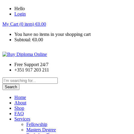
Hello
Login
My Cart (0 item)
€
0.00
You have no items in your shopping cart
Subtotal:
€
0.00
Free Support 24/7
+351 917 203 211
Search
Home
About
Shop
FAQ
Services
Fellowship
Masters Degree