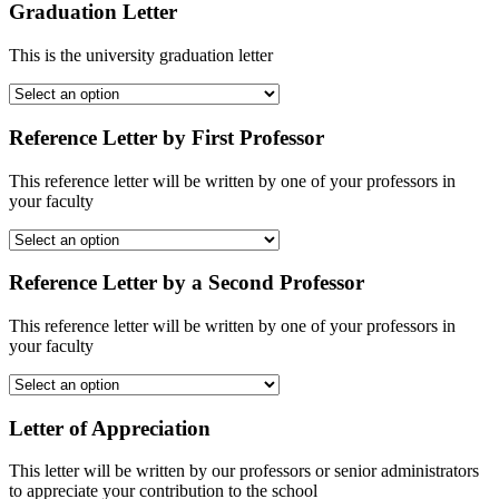
Graduation Letter
This is the university graduation letter
Reference Letter by First Professor
This reference letter will be written by one of your professors in
your faculty
Reference Letter by a Second Professor
This reference letter will be written by one of your professors in
your faculty
Letter of Appreciation
This letter will be written by our professors or senior administrators
to appreciate your contribution to the school