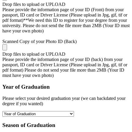
Drop files to upload or
UPLOAD
Please provide the information page of your ID (Front) from your
passport, ID card or Driver License (Please upload in Jpg, gif, tif or
pdf format)**We need this ID to register for your degree from your
university. Please do not send the file more than 2MB (Your ID must
have your own photo)
Scanned Copy of your Photo ID (Back)
Drop files to upload or
UPLOAD
Please provide the information page of your ID (back) from your
passport, ID card or Driver License (Please upload in Jpg, gif, tif or
pdf format) Please do not send your file more than 2MB (Your ID
must have your own photo)
Year of Graduation
Please select your desired graduation year (we can backdated your
degree if you wanted)
Season of Graduation