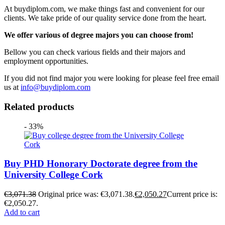
At buydiplom.com, we make things fast and convenient for our
clients. We take pride of our quality service done from the heart.
We offer various of degree majors you can choose from!
Bellow you can check various fields and their majors and
employment opportunities.
If you did not find major you were looking for please feel free email
us at
info@buydiplom.com
Related products
- 33%
Buy PHD Honorary Doctorate degree from the
University College Cork
€
3,071.38
Original price was: €3,071.38.
€
2,050.27
Current price is:
€2,050.27.
Add to cart