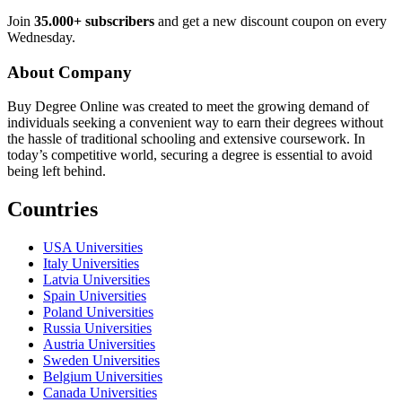
Join
35.000+ subscribers
and get a new discount coupon on every
Wednesday.
About Company
Buy Degree Online was created to meet the growing demand of
individuals seeking a convenient way to earn their degrees without
the hassle of traditional schooling and extensive coursework. In
today’s competitive world, securing a degree is essential to avoid
being left behind.
Countries
USA Universities
Italy Universities
Latvia Universities
Spain Universities
Poland Universities
Russia Universities
Austria Universities
Sweden Universities
Belgium Universities
Canada Universities