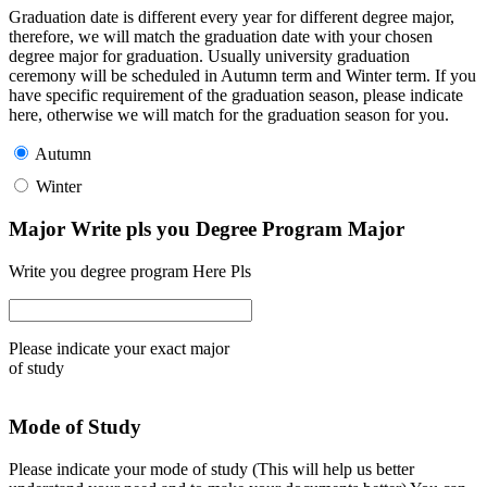
Graduation date is different every year for different degree major,
therefore, we will match the graduation date with your chosen
degree major for graduation. Usually university graduation
ceremony will be scheduled in Autumn term and Winter term. If you
have specific requirement of the graduation season, please indicate
here, otherwise we will match for the graduation season for you.
Autumn
Winter
Major Write pls you Degree Program Major
Write you degree program Here Pls
Please indicate your exact major
of study
Mode of Study
Please indicate your mode of study (This will help us better