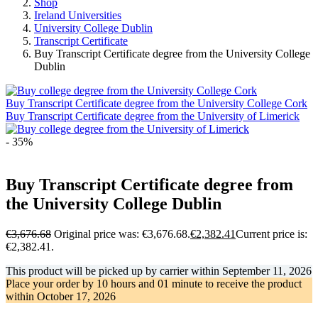
Shop
Ireland Universities
University College Dublin
Transcript Certificate
Buy Transcript Certificate degree from the University College
Dublin
Buy Transcript Certificate degree from the University College Cork
Buy Transcript Certificate degree from the University of Limerick
- 35%
Buy Transcript Certificate degree from
the University College Dublin
€
3,676.68
Original price was: €3,676.68.
€
2,382.41
Current price is:
€2,382.41.
This product will be picked up by carrier within
September 11, 2026
Place your order by
10 hours and 01 minute
to receive the product
within
October 17, 2026