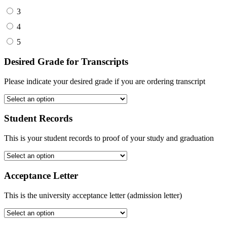
3
4
5
Desired Grade for Transcripts
Please indicate your desired grade if you are ordering transcript
Student Records
This is your student records to proof of your study and graduation
Acceptance Letter
This is the university acceptance letter (admission letter)