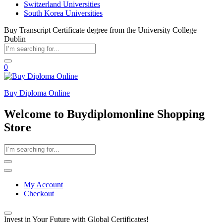
Switzerland Universities
South Korea Universities
Buy Transcript Certificate degree from the University College
Dublin
0
Buy Diploma Online
Welcome to Buydiplomonline Shopping
Store
My Account
Checkout
Invest in Your Future with Global Certificates!