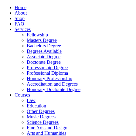
Home
About
Shop
FAQ
Services
Fellowship
Masters Degree
Bachelors Degree
Degrees Available
Associate Degree
Doctorate Degree
Professorship Degree
Professional Diploma
Honorary Professorship
Accreditation and Degrees
Honorary Doctorate Degree
Courses
Law
Education
Other Degrees
Music Degrees
Science Degrees
Fine Arts and Design
Arts and Humanities