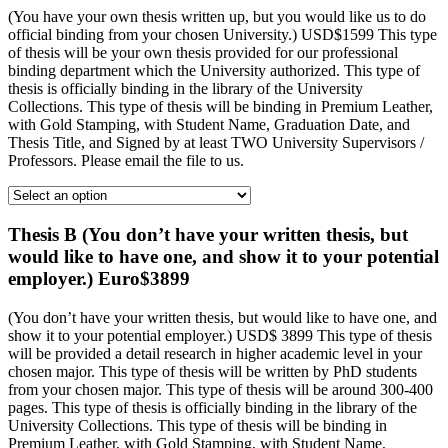
(You have your own thesis written up, but you would like us to do
official binding from your chosen University.) USD$1599 This type
of thesis will be your own thesis provided for our professional
binding department which the University authorized. This type of
thesis is officially binding in the library of the University
Collections. This type of thesis will be binding in Premium Leather,
with Gold Stamping, with Student Name, Graduation Date, and
Thesis Title, and Signed by at least TWO University Supervisors /
Professors. Please email the file to us.
Thesis B (You don’t have your written thesis, but
would like to have one, and show it to your potential
employer.) Euro$3899
(You don’t have your written thesis, but would like to have one, and
show it to your potential employer.) USD$ 3899 This type of thesis
will be provided a detail research in higher academic level in your
chosen major. This type of thesis will be written by PhD students
from your chosen major. This type of thesis will be around 300-400
pages. This type of thesis is officially binding in the library of the
University Collections. This type of thesis will be binding in
Premium Leather, with Gold Stamping, with Student Name,