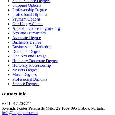
Social Science Degrees
Shipping Options
Professorship Degree
Professional Diploma
Payment Options
Our Happy Clients
Applied Science Engineering
Arts and Humanities
Associate Degree
Bachelors Degree
Business and Marketing
Doctorate Degree
Fine Arts and Design
Honorary Doctorate Degree
Honorary Professorship
Masters Degree
Music Degrees
Professional Diploma
Science Degrees
contact info
+351 917 203 211
Avenida Fontes Pereira de Melo, 29 1069-095 Lisboa, Portugal
info@buydiplom.com