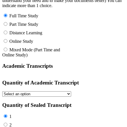
understand your need and to make your documents better) You can
indicate more than 1 choice.
Full Time Study
Part Time Study
Distance Learning
Online Study
Mixed Mode (Part Time and
Online Study)
Academic Transcripts
Quantity of Academic Transcript
Quantity of Sealed Transcript
1
2