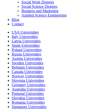
Social Work Degrees
Social Science Degrees
Business and Marketing
Applied Science Engineering
Blog
Contact
USA Universities
Italy Universities
Latvia Universities
Spain Universities
Poland Universities
Russia Universities
Austria Universities
Sweden Universities
Belgium Universities
Canada Universities
Norway Universities
Slovenia Universities
Germany Universities
Australia Universities
Portugal Universities
Slovakia Universities
Romania Universities
Singapore Universities