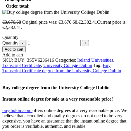
Order total:
€
3,676.68
Original price was: €3,676.68.
€
2,382.41
Current price is:
€2,382.41.
Quantity
Quantity
Add to cart
Add to cart
SKU:
BUY_3S5V6236416
Categories:
Ireland Universities
,
Transcript Certificate
,
University College Dublin
Tag:
Buy
Transcript Certificate degree from the University College Dublin
Buy college degree from the University College Dublin
Instant online degree for sale at a very reasonable price!
buydiplom.com
offers online degrees at a very reasonable price. We
believe that accredited and quality degrees do not need to be very
expensive. you have an assurance that the instant online degree that
you order is verifiable, authentic, and reliable.