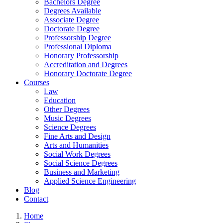
Bachelors Degree
Degrees Available
Associate Degree
Doctorate Degree
Professorship Degree
Professional Diploma
Honorary Professorship
Accreditation and Degrees
Honorary Doctorate Degree
Courses
Law
Education
Other Degrees
Music Degrees
Science Degrees
Fine Arts and Design
Arts and Humanities
Social Work Degrees
Social Science Degrees
Business and Marketing
Applied Science Engineering
Blog
Contact
Home