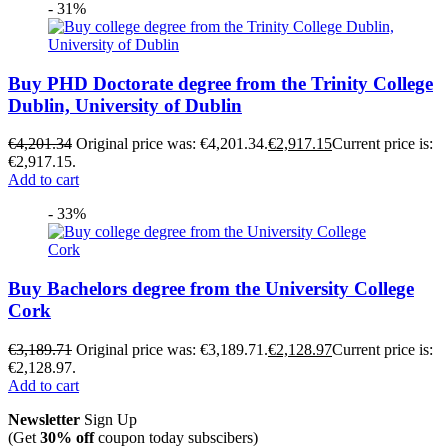
- 31%
Buy PHD Doctorate degree from the Trinity College
Dublin, University of Dublin
€
4,201.34
Original price was: €4,201.34.
€
2,917.15
Current price is:
€2,917.15.
Add to cart
- 33%
Buy Bachelors degree from the University College
Cork
€
3,189.71
Original price was: €3,189.71.
€
2,128.97
Current price is:
€2,128.97.
Add to cart
Newsletter
Sign Up
(Get
30% off
coupon today subscibers)