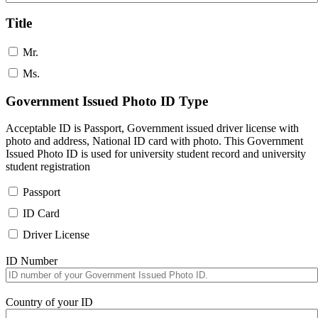
Title
Mr.
Ms.
Government Issued Photo ID Type
Acceptable ID is Passport, Government issued driver license with
photo and address, National ID card with photo. This Government
Issued Photo ID is used for university student record and university
student registration
Passport
ID Card
Driver License
ID Number
Country of your ID