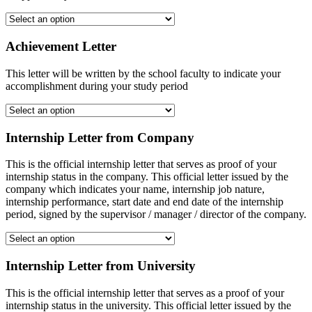
Achievement Letter
This letter will be written by the school faculty to indicate your
accomplishment during your study period
Internship Letter from Company
This is the official internship letter that serves as proof of your
internship status in the company. This official letter issued by the
company which indicates your name, internship job nature,
internship performance, start date and end date of the internship
period, signed by the supervisor / manager / director of the company.
Internship Letter from University
This is the official internship letter that serves as a proof of your
internship status in the university. This official letter issued by the