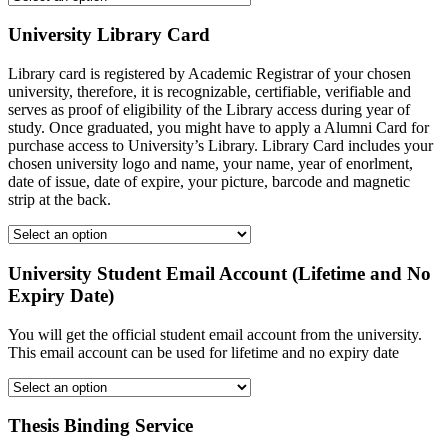
University Library Card
Library card is registered by Academic Registrar of your chosen
university, therefore, it is recognizable, certifiable, verifiable and
serves as proof of eligibility of the Library access during year of
study. Once graduated, you might have to apply a Alumni Card for
purchase access to University’s Library. Library Card includes your
chosen university logo and name, your name, year of enorlment,
date of issue, date of expire, your picture, barcode and magnetic
strip at the back.
University Student Email Account (Lifetime and No
Expiry Date)
You will get the official student email account from the university.
This email account can be used for lifetime and no expiry date
Thesis Binding Service