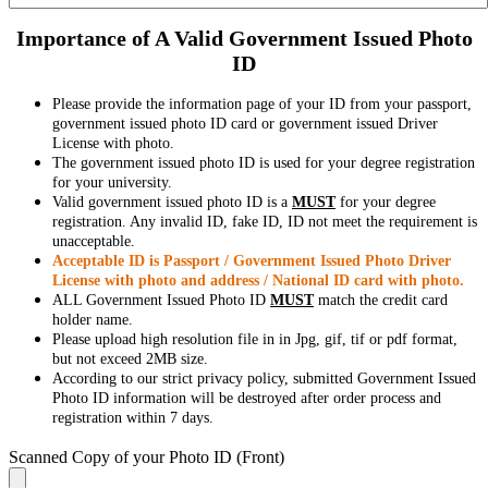
Importance of A Valid Government Issued Photo
ID
Please provide the information page of your ID from your passport,
government issued photo ID card or government issued Driver
License with photo.
The government issued photo ID is used for your degree registration
for your university.
Valid government issued photo ID is a
MUST
for your degree
registration. Any invalid ID, fake ID, ID not meet the requirement is
unacceptable.
Acceptable ID is Passport / Government Issued Photo Driver
License with photo and address / National ID card with photo.
ALL Government Issued Photo ID
MUST
match the credit card
holder name.
Please upload high resolution file in in Jpg, gif, tif or pdf format,
but not exceed 2MB size.
According to our strict privacy policy, submitted Government Issued
Photo ID information will be destroyed after order process and
registration within 7 days.
Scanned Copy of your Photo ID (Front)