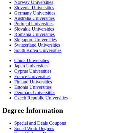
Norway Universities
Slovenia Universities
Germany Universities
Australia Universities
Portugal Universities
Slovakia Universities
Romania Universities
Singapore Universities
Switzerland Universities
South Korea Universities
China Universities
Japan Universities
Cyprus Universities
France Universities
Finland Universities
Estonia Universities
Denmark Universities
Czech Republic Universities
Degree İnformation
Special and Deals Coupons
Social Work Degrees