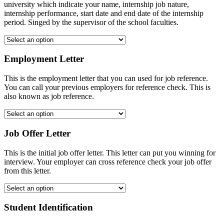
university which indicate your name, internship job nature,
internship performance, start date and end date of the internship
period. Singed by the supervisor of the school faculties.
Employment Letter
This is the employment letter that you can used for job reference.
You can call your previous employers for reference check. This is
also known as job reference.
Job Offer Letter
This is the initial job offer letter. This letter can put you winning for
interview. Your employer can cross reference check your job offer
from this letter.
Student Identification