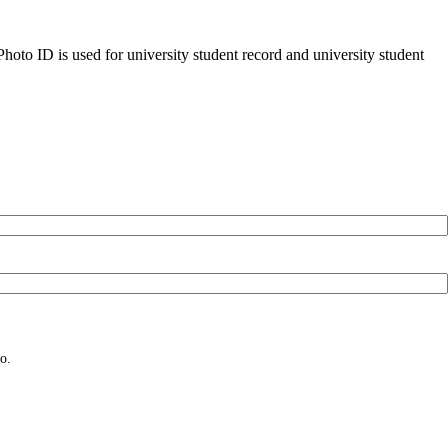
oto ID is used for university student record and university student
o.