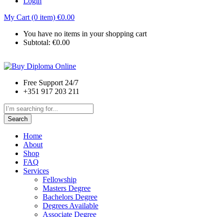
Login
My Cart (0 item)
€
0.00
You have no items in your shopping cart
Subtotal:
€
0.00
Free Support 24/7
+351 917 203 211
Search
Home
About
Shop
FAQ
Services
Fellowship
Masters Degree
Bachelors Degree
Degrees Available
Associate Degree