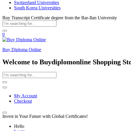
Switzerland Universities
South Korea Universities
Buy Transcript Certificate degree from the Bar-Ilan University
0
Buy Diploma Online
Welcome to Buydiplomonline Shopping St
My Account
Checkout
Invest in Your Future with Global Certificates!
Hello