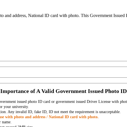
to and address, National ID card with photo. This Government Issued Ph
Importance of A Valid Government Issued Photo ID
government issued photo ID card or government issued Driver License with phot
r your university.
tion. Any invalid ID, fake ID, ID not meet the requirement is unacceptable.
se with photo and address / National ID card with photo.
r name.