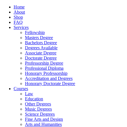
Home
About
Shop
FAQ
Services
Fellowship
Masters Degree
Bachelors Degree
Degrees Available
Associate Degree
Doctorate Degree
Professorship Degree
Professional Diploma
Honorary Professorship
Accreditation and Degrees
Honorary Doctorate Degree
Courses
Law
Education
Other Degrees
Music Degrees
Science Degrees
Fine Arts and Design
Arts and Humanities