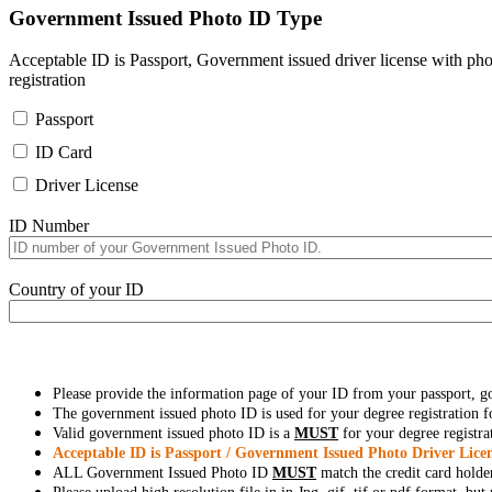
Government Issued Photo ID Type
Acceptable ID is Passport, Government issued driver license with pho
registration
Passport
ID Card
Driver License
ID Number
Country of your ID
Please provide the information page of your ID from your passport, 
The government issued photo ID is used for your degree registration fo
Valid government issued photo ID is a
MUST
for your degree registra
Acceptable ID is Passport / Government Issued Photo Driver Licen
ALL Government Issued Photo ID
MUST
match the credit card holde