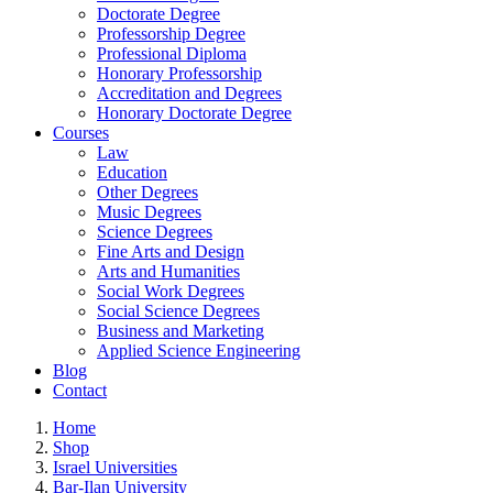
Doctorate Degree
Professorship Degree
Professional Diploma
Honorary Professorship
Accreditation and Degrees
Honorary Doctorate Degree
Courses
Law
Education
Other Degrees
Music Degrees
Science Degrees
Fine Arts and Design
Arts and Humanities
Social Work Degrees
Social Science Degrees
Business and Marketing
Applied Science Engineering
Blog
Contact
Home
Shop
Israel Universities
Bar-Ilan University