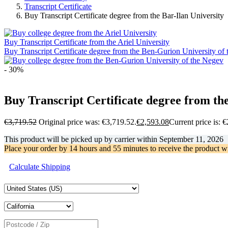
Transcript Certificate
Buy Transcript Certificate degree from the Bar-Ilan University
Buy Transcript Certificate from the Ariel University
Buy Transcript Certificate degree from the Ben-Gurion University of
- 30%
Buy Transcript Certificate degree from the
€
3,719.52
Original price was: €3,719.52.
€
2,593.08
Current price is: 
This product will be picked up by carrier within
September 11, 2026
Place your order by
14 hours and 55 minutes
to receive the product w
Calculate Shipping