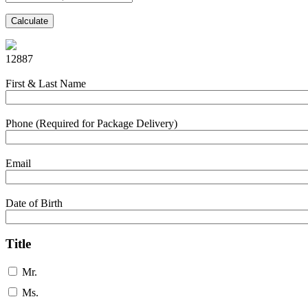
Calculate
12887
First & Last Name
Phone (Required for Package Delivery)
Email
Date of Birth
Title
Mr.
Ms.