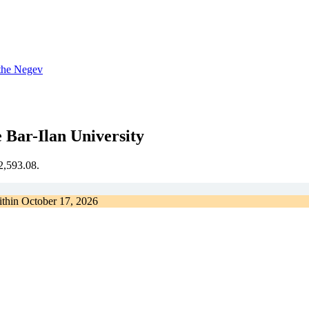
 the Negev
 Bar-Ilan University
€2,593.08.
ithin
October 17, 2026