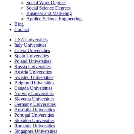
Social Work Degrees
Social Science Degrees
Business and Marketing
Applied Science Engineering
Blog
Contact
USA Universities
Italy Universities
Latvia Universities
Spain Universities
Poland Universities
Russia Universities
Austria Universities
Sweden Universities
Belgium Universities
Canada Universities
Norway Universities
Slovenia Universities
Germany Universities
Australia Universities
Portugal Universities
Slovakia Universities
Romania Universities
Singapore Universities