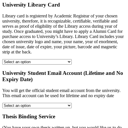
University Library Card
Library card is registered by Academic Registrar of your chosen
university, therefore, it is recognizable, certifiable, verifiable and
serves as proof of eligibility of the Library access during year of
study. Once graduated, you might have to apply a Alumni Card for
purchase access to University’s Library. Library Card includes your
chosen university logo and name, your name, year of enorlment,
date of issue, date of expire, your picture, barcode and magnetic
strip at the back.
University Student Email Account (Lifetime and No
Expiry Date)
You will get the official student email account from the university.
This email account can be used for lifetime and no expiry date
Thesis Binding Service
(You have your own thesis written up, but you would like us to do