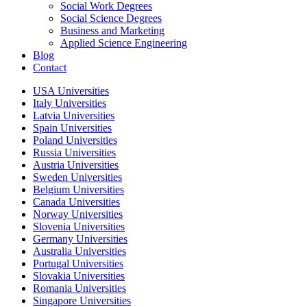
Social Work Degrees
Social Science Degrees
Business and Marketing
Applied Science Engineering
Blog
Contact
USA Universities
Italy Universities
Latvia Universities
Spain Universities
Poland Universities
Russia Universities
Austria Universities
Sweden Universities
Belgium Universities
Canada Universities
Norway Universities
Slovenia Universities
Germany Universities
Australia Universities
Portugal Universities
Slovakia Universities
Romania Universities
Singapore Universities