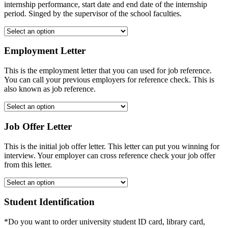
internship performance, start date and end date of the internship
period. Singed by the supervisor of the school faculties.
Employment Letter
This is the employment letter that you can used for job reference.
You can call your previous employers for reference check. This is
also known as job reference.
Job Offer Letter
This is the initial job offer letter. This letter can put you winning for
interview. Your employer can cross reference check your job offer
from this letter.
Student Identification
*Do you want to order university student ID card, library card,