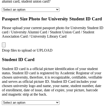
alumni card, student union card?
Passport Size Photo for University Student ID Card
Please upload your current passport photo for University Student ID
card / University Alumni Card / Student Union Card / Student
Association Card / University Library Card
Drop files to upload or
UPLOAD
Student ID Card
Student ID card is a official picture identification of your student
status. Student ID card is registered by Academic Registrar of your
chosen university, therefore, it is recognizable, certifiable, verifiable
and serves as official picture ID. Student ID Card includes your
chosen university logo and name, your name, student number, date
of enrollment, date of issue, date of expire, your picture, barcode
and magnetic strip at the back.