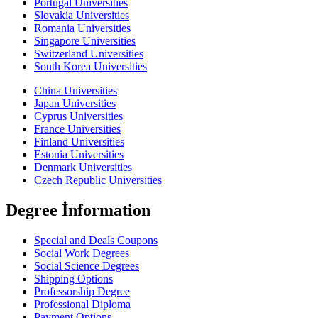
Portugal Universities
Slovakia Universities
Romania Universities
Singapore Universities
Switzerland Universities
South Korea Universities
China Universities
Japan Universities
Cyprus Universities
France Universities
Finland Universities
Estonia Universities
Denmark Universities
Czech Republic Universities
Degree İnformation
Special and Deals Coupons
Social Work Degrees
Social Science Degrees
Shipping Options
Professorship Degree
Professional Diploma
Payment Options