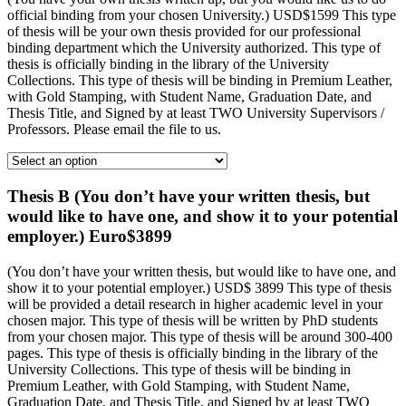
official binding from your chosen University.) USD$1599 This type
of thesis will be your own thesis provided for our professional
binding department which the University authorized. This type of
thesis is officially binding in the library of the University
Collections. This type of thesis will be binding in Premium Leather,
with Gold Stamping, with Student Name, Graduation Date, and
Thesis Title, and Signed by at least TWO University Supervisors /
Professors. Please email the file to us.
Thesis B (You don’t have your written thesis, but
would like to have one, and show it to your potential
employer.) Euro$3899
(You don’t have your written thesis, but would like to have one, and
show it to your potential employer.) USD$ 3899 This type of thesis
will be provided a detail research in higher academic level in your
chosen major. This type of thesis will be written by PhD students
from your chosen major. This type of thesis will be around 300-400
pages. This type of thesis is officially binding in the library of the
University Collections. This type of thesis will be binding in
Premium Leather, with Gold Stamping, with Student Name,
Graduation Date, and Thesis Title, and Signed by at least TWO