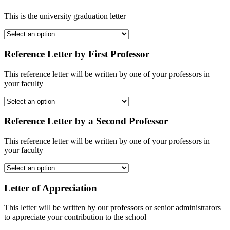
This is the university graduation letter
Reference Letter by First Professor
This reference letter will be written by one of your professors in
your faculty
Reference Letter by a Second Professor
This reference letter will be written by one of your professors in
your faculty
Letter of Appreciation
This letter will be written by our professors or senior administrators
to appreciate your contribution to the school