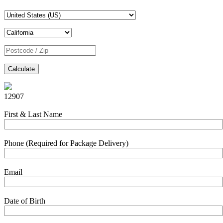
Calculate
12907
First & Last Name
Phone (Required for Package Delivery)
Email
Date of Birth