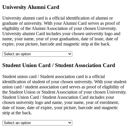
University Alumni Card
University alumni card is a official identification of alumni or
graduate of university. With your Alumni Card serves as proof of
eligibility of the Alumni Association of your chosen University.
University alumni Card includes your chosen university logo and
name, your name, year of your graduation, date of issue, date of
expire, your picture, barcode and magnetic strip at the back.
Student Union Card / Student Association Card
Student union card / Student association card is a official
identification of student of your chosen university. With your student
union card / student association card serves as proof of eligibility of
the Student Union or Student Association of your chosen University.
Student Union Card / Student Association Card includes your
chosen university logo and name, your name, year of enrolment,
date of issue, date of expire, your picture, barcode and magnetic
strip at the back.