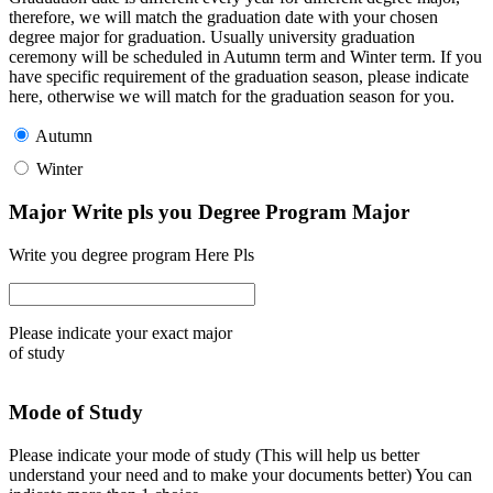
therefore, we will match the graduation date with your chosen
degree major for graduation. Usually university graduation
ceremony will be scheduled in Autumn term and Winter term. If you
have specific requirement of the graduation season, please indicate
here, otherwise we will match for the graduation season for you.
Autumn
Winter
Major Write pls you Degree Program Major
Write you degree program Here Pls
Please indicate your exact major
of study
Mode of Study
Please indicate your mode of study (This will help us better
understand your need and to make your documents better) You can