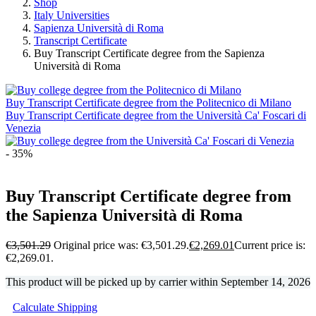
Shop
Italy Universities
Sapienza Università di Roma
Transcript Certificate
Buy Transcript Certificate degree from the Sapienza
Università di Roma
Buy Transcript Certificate degree from the Politecnico di Milano
Buy Transcript Certificate degree from the Università Ca' Foscari di
Venezia
- 35%
Buy Transcript Certificate degree from
the Sapienza Università di Roma
€
3,501.29
Original price was: €3,501.29.
€
2,269.01
Current price is:
€2,269.01.
This product will be picked up by carrier within
September 14, 2026
Calculate Shipping