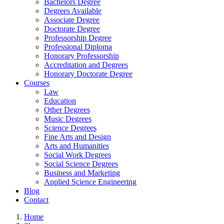
Bachelors Degree
Degrees Available
Associate Degree
Doctorate Degree
Professorship Degree
Professional Diploma
Honorary Professorship
Accreditation and Degrees
Honorary Doctorate Degree
Courses
Law
Education
Other Degrees
Music Degrees
Science Degrees
Fine Arts and Design
Arts and Humanities
Social Work Degrees
Social Science Degrees
Business and Marketing
Applied Science Engineering
Blog
Contact
Home