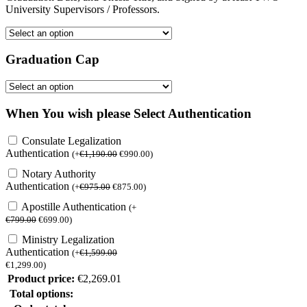
University Supervisors / Professors.
Graduation Cap
When You wish please Select Authentication
Consulate Legalization
Authentication
(
+
€
1,190.00
€
990.00
)
Notary Authority
Authentication
(
+
€
975.00
€
875.00
)
Apostille Authentication
(
+
€
799.00
€
699.00
)
Ministry Legalization
Authentication
(
+
€
1,599.00
€
1,299.00
)
Product price:
€
2,269.01
Total options: