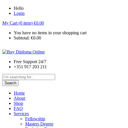
Hello
Login
My Cart (0 item)
€
0.00
You have no items in your shopping cart
Subtotal:
€
0.00
Free Support 24/7
+351 917 203 211
Search
Home
About
Shop
FAQ
Services
Fellowship
Masters Degree