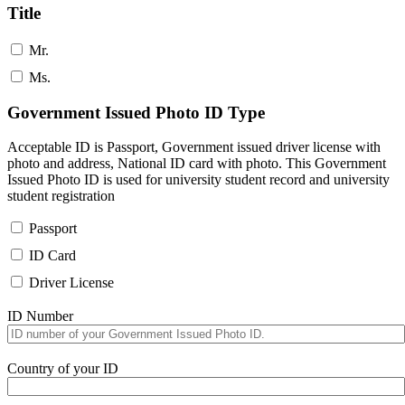
Title
Mr.
Ms.
Government Issued Photo ID Type
Acceptable ID is Passport, Government issued driver license with
photo and address, National ID card with photo. This Government
Issued Photo ID is used for university student record and university
student registration
Passport
ID Card
Driver License
ID Number
Country of your ID