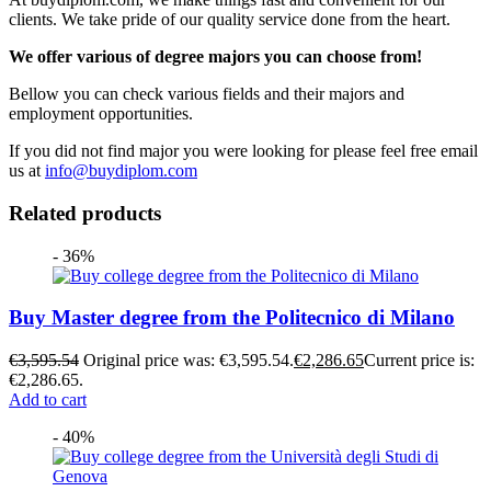
clients. We take pride of our quality service done from the heart.
We offer various of degree majors you can choose from!
Bellow you can check various fields and their majors and
employment opportunities.
If you did not find major you were looking for please feel free email
us at
info@buydiplom.com
Related products
- 36%
Buy Master degree from the Politecnico di Milano
€
3,595.54
Original price was: €3,595.54.
€
2,286.65
Current price is:
€2,286.65.
Add to cart
- 40%