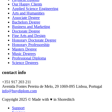
Our Happy Clients
Applied Science Engineering
Arts and Humanities
Associate Degree
Bachelors Degree
Business and Marketing
Doctorate Degree
Fine Arts and Design
Honorary Doctorate Degree
Honorary Professorship
Masters Degree
Music Degrees
Professional Diploma
Science Degrees
contact info
+351 917 203 211
Avenida Fontes Pereira de Melo, 29 1069-095 Lisboa, Portugal
info@buydiplom.com
Copyright 2025 © Made with ♥︎ in Shoreditch
Support