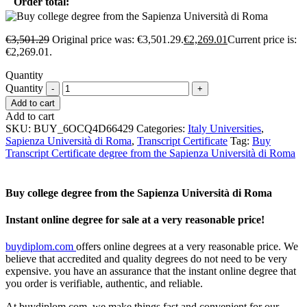
Order total:
€
3,501.29
Original price was: €3,501.29.
€
2,269.01
Current price is:
€2,269.01.
Quantity
Quantity
Add to cart
Add to cart
SKU:
BUY_6OCQ4D66429
Categories:
Italy Universities
,
Sapienza Università di Roma
,
Transcript Certificate
Tag:
Buy
Transcript Certificate degree from the Sapienza Università di Roma
Buy college degree from the Sapienza Università di Roma
Instant online degree for sale at a very reasonable price!
buydiplom.com
offers online degrees at a very reasonable price. We
believe that accredited and quality degrees do not need to be very
expensive. you have an assurance that the instant online degree that
you order is verifiable, authentic, and reliable.
At buydiplom.com, we make things fast and convenient for our