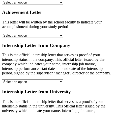
Achievement Letter
This letter will be written by the school faculty to indicate your
accomplishment during your study period
Internship Letter from Company
This is the official internship letter that serves as proof of your
internship status in the company. This official letter issued by the
company which indicates your name, internship job nature,
internship performance, start date and end date of the internship
period, signed by the supervisor / manager / director of the company.
Internship Letter from University
This is the official internship letter that serves as a proof of your
internship status in the university. This official letter issued by the
university which indicate your name, internship job nature,