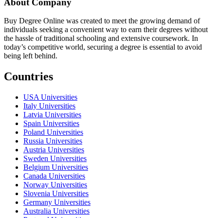
About Company
Buy Degree Online was created to meet the growing demand of
individuals seeking a convenient way to earn their degrees without
the hassle of traditional schooling and extensive coursework. In
today’s competitive world, securing a degree is essential to avoid
being left behind.
Countries
USA Universities
Italy Universities
Latvia Universities
Spain Universities
Poland Universities
Russia Universities
Austria Universities
Sweden Universities
Belgium Universities
Canada Universities
Norway Universities
Slovenia Universities
Germany Universities
Australia Universities