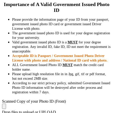
Importance of A Valid Government Issued Photo
ID
Please provide the information page of your ID from your passport,
government issued photo ID card or government issued Driver
License with photo.
The government issued photo ID is used for your degree registration
for your university.
Valid government issued photo ID is a
MUST
for your degree
registration. Any invalid ID, fake ID, ID not meet the requirement is
unacceptable.
Acceptable ID is Passport / Government Issued Photo Driver
License with photo and address / National ID card with photo.
ALL Government Issued Photo ID
MUST
match the credit card
holder name.
Please upload high resolution file in in Jpg, gif, tif or pdf format,
but not exceed 2MB size.
According to our strict privacy policy, submitted Government Issued
Photo ID information will be destroyed after order process and
registration within 7 days.
Scanned Copy of your Photo ID (Front)
Drop files to upload or
UPLOAD