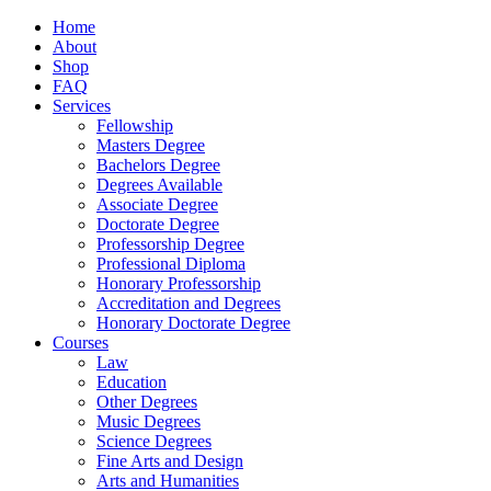
Home
About
Shop
FAQ
Services
Fellowship
Masters Degree
Bachelors Degree
Degrees Available
Associate Degree
Doctorate Degree
Professorship Degree
Professional Diploma
Honorary Professorship
Accreditation and Degrees
Honorary Doctorate Degree
Courses
Law
Education
Other Degrees
Music Degrees
Science Degrees
Fine Arts and Design
Arts and Humanities