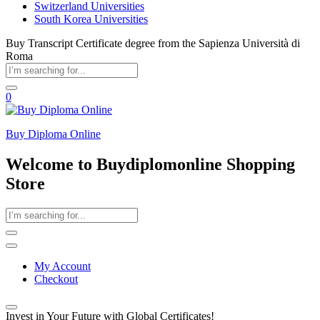
Switzerland Universities
South Korea Universities
Buy Transcript Certificate degree from the Sapienza Università di
Roma
0
Buy Diploma Online
Welcome to Buydiplomonline Shopping
Store
My Account
Checkout
Invest in Your Future with Global Certificates!