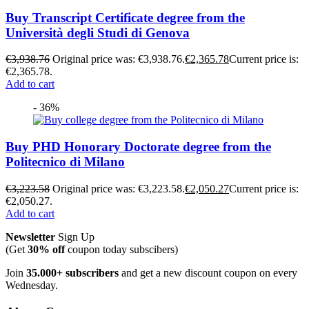
Buy Transcript Certificate degree from the
Università degli Studi di Genova
€
3,938.76
Original price was: €3,938.76.
€
2,365.78
Current price is:
€2,365.78.
Add to cart
- 36%
Buy PHD Honorary Doctorate degree from the
Politecnico di Milano
€
3,223.58
Original price was: €3,223.58.
€
2,050.27
Current price is:
€2,050.27.
Add to cart
Newsletter
Sign Up
(Get
30% off
coupon today subscibers)
Join
35.000+ subscribers
and get a new discount coupon on every
Wednesday.