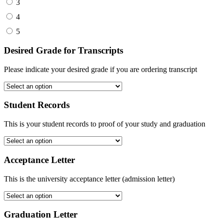
3
4
5
Desired Grade for Transcripts
Please indicate your desired grade if you are ordering transcript
Student Records
This is your student records to proof of your study and graduation
Acceptance Letter
This is the university acceptance letter (admission letter)
Graduation Letter