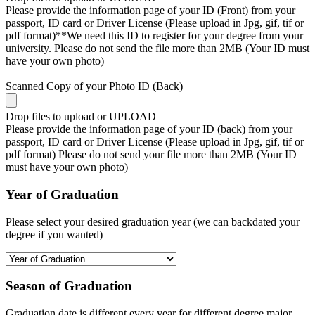
Please provide the information page of your ID (Front) from your
passport, ID card or Driver License (Please upload in Jpg, gif, tif or
pdf format)**We need this ID to register for your degree from your
university. Please do not send the file more than 2MB (Your ID must
have your own photo)
Scanned Copy of your Photo ID (Back)
Drop files to upload or
UPLOAD
Please provide the information page of your ID (back) from your
passport, ID card or Driver License (Please upload in Jpg, gif, tif or
pdf format) Please do not send your file more than 2MB (Your ID
must have your own photo)
Year of Graduation
Please select your desired graduation year (we can backdated your
degree if you wanted)
Season of Graduation
Graduation date is different every year for different degree major,