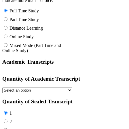
indicate more than 1 choice.
Full Time Study
Part Time Study
Distance Learning
Online Study
Mixed Mode (Part Time and
Online Study)
Academic Transcripts
Quantity of Academic Transcript
Quantity of Sealed Transcript
1
2