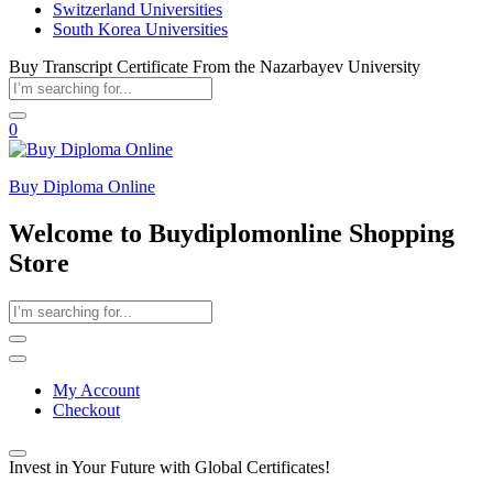
Switzerland Universities
South Korea Universities
Buy Transcript Certificate From the Nazarbayev University
0
Buy Diploma Online
Welcome to Buydiplomonline Shopping
Store
My Account
Checkout
Invest in Your Future with Global Certificates!