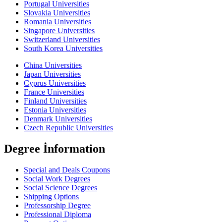
Portugal Universities
Slovakia Universities
Romania Universities
Singapore Universities
Switzerland Universities
South Korea Universities
China Universities
Japan Universities
Cyprus Universities
France Universities
Finland Universities
Estonia Universities
Denmark Universities
Czech Republic Universities
Degree İnformation
Special and Deals Coupons
Social Work Degrees
Social Science Degrees
Shipping Options
Professorship Degree
Professional Diploma