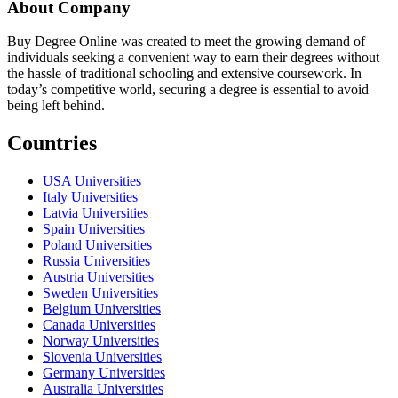
About Company
Buy Degree Online was created to meet the growing demand of
individuals seeking a convenient way to earn their degrees without
the hassle of traditional schooling and extensive coursework. In
today’s competitive world, securing a degree is essential to avoid
being left behind.
Countries
USA Universities
Italy Universities
Latvia Universities
Spain Universities
Poland Universities
Russia Universities
Austria Universities
Sweden Universities
Belgium Universities
Canada Universities
Norway Universities
Slovenia Universities
Germany Universities
Australia Universities