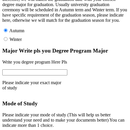
degree major for graduation. Usually university graduation
ceremony will be scheduled in Autumn term and Winter term. If you
have specific requirement of the graduation season, please indicate
here, otherwise we will match for the graduation season for you.
Autumn
Winter
Major Write pls you Degree Program Major
Write you degree program Here Pls
Please indicate your exact major
of study
Mode of Study
Please indicate your mode of study (This will help us better
understand your need and to make your documents better) You can
indicate more than 1 choice.