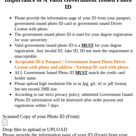
ID
Please provide the information page of your ID from your passport,
government issued photo ID card or government issued Driver
License with photo.
The government issued photo ID is used for your degree registration
for your university.
Valid government issued photo ID is a
MUST
for your degree
registration. Any invalid ID, fake ID, ID not meet the requirement is
unacceptable.
Acceptable ID is Passport / Government Issued Photo Driver
License with photo and address / National ID card with photo.
ALL Government Issued Photo ID
MUST
match the credit card
holder name.
Please upload high resolution file in in Jpg, gif, tif or pdf format,
but not exceed 2MB size.
According to our strict privacy policy, submitted Government Issued
Photo ID information will be destroyed after order process and
registration within 7 days.
Scanned Copy of your Photo ID (Front)
Drop files to upload or
UPLOAD
Please provide the information page of your ID (Front) from your