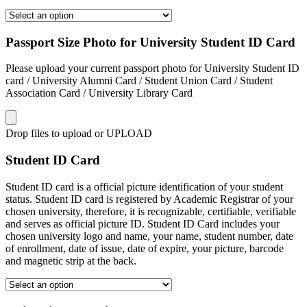
Passport Size Photo for University Student ID Card
Please upload your current passport photo for University Student ID
card / University Alumni Card / Student Union Card / Student
Association Card / University Library Card
Drop files to upload or
UPLOAD
Student ID Card
Student ID card is a official picture identification of your student
status. Student ID card is registered by Academic Registrar of your
chosen university, therefore, it is recognizable, certifiable, verifiable
and serves as official picture ID. Student ID Card includes your
chosen university logo and name, your name, student number, date
of enrollment, date of issue, date of expire, your picture, barcode
and magnetic strip at the back.