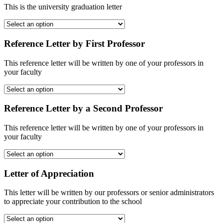
This is the university graduation letter
Reference Letter by First Professor
This reference letter will be written by one of your professors in
your faculty
Reference Letter by a Second Professor
This reference letter will be written by one of your professors in
your faculty
Letter of Appreciation
This letter will be written by our professors or senior administrators
to appreciate your contribution to the school