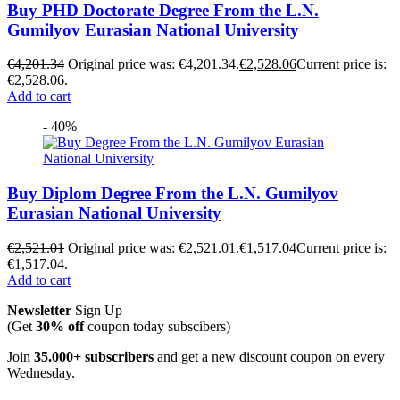
Buy PHD Doctorate Degree From the L.N.
Gumilyov Eurasian National University
€
4,201.34
Original price was: €4,201.34.
€
2,528.06
Current price is:
€2,528.06.
Add to cart
- 40%
Buy Diplom Degree From the L.N. Gumilyov
Eurasian National University
€
2,521.01
Original price was: €2,521.01.
€
1,517.04
Current price is:
€1,517.04.
Add to cart
Newsletter
Sign Up
(Get
30% off
coupon today subscibers)
Join
35.000+ subscribers
and get a new discount coupon on every
Wednesday.