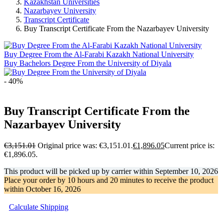
Kazakhstan Universities
Nazarbayev University
Transcript Certificate
Buy Transcript Certificate From the Nazarbayev University
Buy Degree From the Al-Farabi Kazakh National University
Buy Bachelors Degree From the University of Diyala
- 40%
Buy Transcript Certificate From the
Nazarbayev University
€
3,151.01
Original price was: €3,151.01.
€
1,896.05
Current price is:
€1,896.05.
This product will be picked up by carrier within
September 10, 2026
Place your order by
10 hours and 20 minutes
to receive the product
within
October 16, 2026
Calculate Shipping