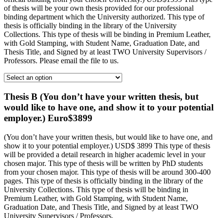
of thesis will be your own thesis provided for our professional
binding department which the University authorized. This type of
thesis is officially binding in the library of the University
Collections. This type of thesis will be binding in Premium Leather,
with Gold Stamping, with Student Name, Graduation Date, and
Thesis Title, and Signed by at least TWO University Supervisors /
Professors. Please email the file to us.
Thesis B (You don’t have your written thesis, but
would like to have one, and show it to your potential
employer.) Euro$3899
(You don’t have your written thesis, but would like to have one, and
show it to your potential employer.) USD$ 3899 This type of thesis
will be provided a detail research in higher academic level in your
chosen major. This type of thesis will be written by PhD students
from your chosen major. This type of thesis will be around 300-400
pages. This type of thesis is officially binding in the library of the
University Collections. This type of thesis will be binding in
Premium Leather, with Gold Stamping, with Student Name,
Graduation Date, and Thesis Title, and Signed by at least TWO
University Supervisors / Professors.