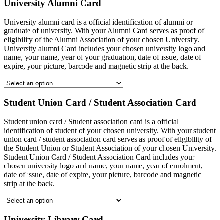
University Alumni Card
University alumni card is a official identification of alumni or
graduate of university. With your Alumni Card serves as proof of
eligibility of the Alumni Association of your chosen University.
University alumni Card includes your chosen university logo and
name, your name, year of your graduation, date of issue, date of
expire, your picture, barcode and magnetic strip at the back.
Student Union Card / Student Association Card
Student union card / Student association card is a official
identification of student of your chosen university. With your student
union card / student association card serves as proof of eligibility of
the Student Union or Student Association of your chosen University.
Student Union Card / Student Association Card includes your
chosen university logo and name, your name, year of enrolment,
date of issue, date of expire, your picture, barcode and magnetic
strip at the back.
University Library Card