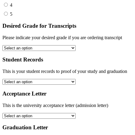
4
5
Desired Grade for Transcripts
Please indicate your desired grade if you are ordering transcript
Student Records
This is your student records to proof of your study and graduation
Acceptance Letter
This is the university acceptance letter (admission letter)
Graduation Letter