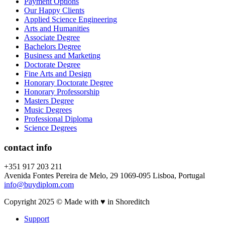
Payment Options
Our Happy Clients
Applied Science Engineering
Arts and Humanities
Associate Degree
Bachelors Degree
Business and Marketing
Doctorate Degree
Fine Arts and Design
Honorary Doctorate Degree
Honorary Professorship
Masters Degree
Music Degrees
Professional Diploma
Science Degrees
contact info
+351 917 203 211
Avenida Fontes Pereira de Melo, 29 1069-095 Lisboa, Portugal
info@buydiplom.com
Copyright 2025 © Made with ♥︎ in Shoreditch
Support