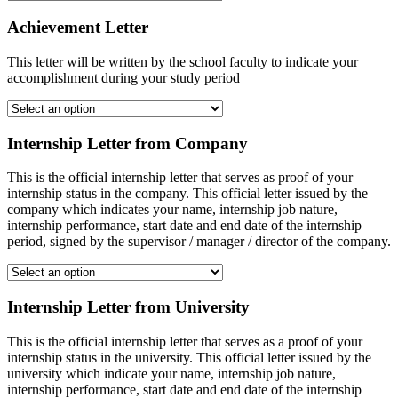
Achievement Letter
This letter will be written by the school faculty to indicate your
accomplishment during your study period
Internship Letter from Company
This is the official internship letter that serves as proof of your
internship status in the company. This official letter issued by the
company which indicates your name, internship job nature,
internship performance, start date and end date of the internship
period, signed by the supervisor / manager / director of the company.
Internship Letter from University
This is the official internship letter that serves as a proof of your
internship status in the university. This official letter issued by the
university which indicate your name, internship job nature,
internship performance, start date and end date of the internship