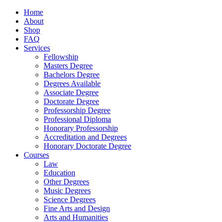
Home
About
Shop
FAQ
Services
Fellowship
Masters Degree
Bachelors Degree
Degrees Available
Associate Degree
Doctorate Degree
Professorship Degree
Professional Diploma
Honorary Professorship
Accreditation and Degrees
Honorary Doctorate Degree
Courses
Law
Education
Other Degrees
Music Degrees
Science Degrees
Fine Arts and Design
Arts and Humanities