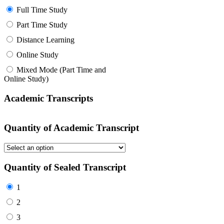
Full Time Study
Part Time Study
Distance Learning
Online Study
Mixed Mode (Part Time and
Online Study)
Academic Transcripts
Quantity of Academic Transcript
Quantity of Sealed Transcript
1
2
3