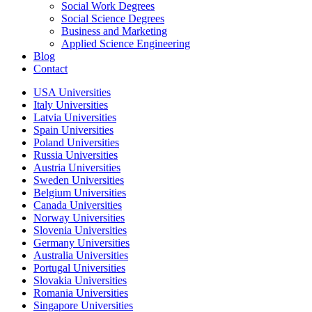
Social Work Degrees
Social Science Degrees
Business and Marketing
Applied Science Engineering
Blog
Contact
USA Universities
Italy Universities
Latvia Universities
Spain Universities
Poland Universities
Russia Universities
Austria Universities
Sweden Universities
Belgium Universities
Canada Universities
Norway Universities
Slovenia Universities
Germany Universities
Australia Universities
Portugal Universities
Slovakia Universities
Romania Universities
Singapore Universities