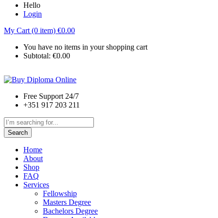
Hello
Login
My Cart (0 item)
€
0.00
You have no items in your shopping cart
Subtotal:
€
0.00
Free Support 24/7
+351 917 203 211
Search
Home
About
Shop
FAQ
Services
Fellowship
Masters Degree
Bachelors Degree