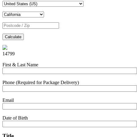
Calculate
14799
First & Last Name
Phone (Required for Package Delivery)
Email
Date of Birth
Title