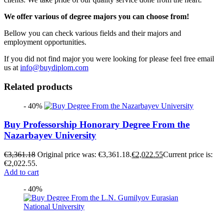
We offer various of degree majors you can choose from!
Bellow you can check various fields and their majors and
employment opportunities.
If you did not find major you were looking for please feel free email
us at
info@buydiplom.com
Related products
- 40%
Buy Professorship Honorary Degree From the
Nazarbayev University
€
3,361.18
Original price was: €3,361.18.
€
2,022.55
Current price is:
€2,022.55.
Add to cart
- 40%