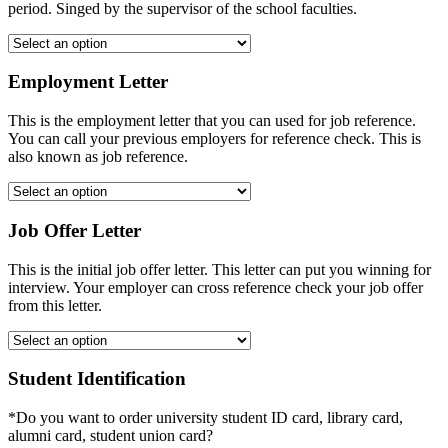
period. Singed by the supervisor of the school faculties.
Employment Letter
This is the employment letter that you can used for job reference.
You can call your previous employers for reference check. This is
also known as job reference.
Job Offer Letter
This is the initial job offer letter. This letter can put you winning for
interview. Your employer can cross reference check your job offer
from this letter.
Student Identification
*Do you want to order university student ID card, library card,
alumni card, student union card?