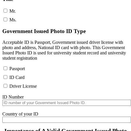
Mr.
Ms.
Government Issued Photo ID Type
Acceptable ID is Passport, Government issued driver license with
photo and address, National ID card with photo. This Government
Issued Photo ID is used for university student record and university
student registration
Passport
ID Card
Driver License
ID Number
Country of your ID
Importance of A Valid Government Issued Photo