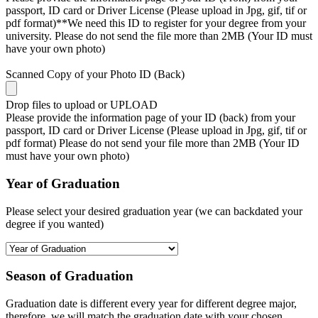
passport, ID card or Driver License (Please upload in Jpg, gif, tif or
pdf format)**We need this ID to register for your degree from your
university. Please do not send the file more than 2MB (Your ID must
have your own photo)
Scanned Copy of your Photo ID (Back)
Drop files to upload or
UPLOAD
Please provide the information page of your ID (back) from your
passport, ID card or Driver License (Please upload in Jpg, gif, tif or
pdf format) Please do not send your file more than 2MB (Your ID
must have your own photo)
Year of Graduation
Please select your desired graduation year (we can backdated your
degree if you wanted)
Season of Graduation
Graduation date is different every year for different degree major,
therefore, we will match the graduation date with your chosen