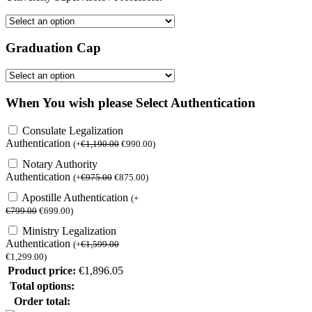
Graduation Cap
When You wish please Select Authentication
Consulate Legalization
Authentication
(
+
€
1,190.00
€
990.00
)
Notary Authority
Authentication
(
+
€
975.00
€
875.00
)
Apostille Authentication
(
+
€
799.00
€
699.00
)
Ministry Legalization
Authentication
(
+
€
1,599.00
€
1,299.00
)
Product price:
€
1,896.05
Total options:
Order total: