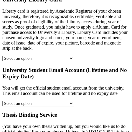
Library card is registered by Academic Registrar of your chosen
university, therefore, it is recognizable, certifiable, verifiable and
serves as proof of eligibility of the Library access during year of
study. Once graduated, you might have to apply a Alumni Card for
purchase access to University’s Library. Library Card includes your
chosen university logo and name, your name, year of enorlment,
date of issue, date of expire, your picture, barcode and magnetic
strip at the back.
University Student Email Account (Lifetime and No
Expiry Date)
You will get the official student email account from the university.
This email account can be used for lifetime and no expiry date
Thesis Binding Service
(You have your own thesis written up, but you would like us to do
official binding from your chosen University.) USD$1599 This type