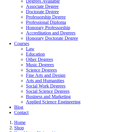
Degrees Available
Associate Degree
Doctorate Degree
Professorship Degree
Professional Diploma
Honorary Professorship
Accreditation and Degrees
Honorary Doctorate Degree
Courses
Law
Education
Other Degrees
Music Degrees
Science Degrees
Fine Arts and Design
Arts and Humanities
Social Work Degrees
Social Science Degrees
Business and Marketing
Applied Science Engineering
Blog
Contact
Home
Shop