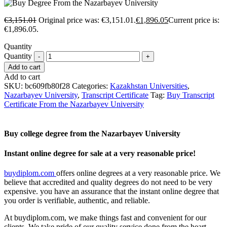
€
3,151.01
Original price was: €3,151.01.
€
1,896.05
Current price is:
€1,896.05.
Quantity
Quantity
Add to cart
Add to cart
SKU:
bc609fb80f28
Categories:
Kazakhstan Universities
,
Nazarbayev University
,
Transcript Certificate
Tag:
Buy Transcript
Certificate From the Nazarbayev University
Buy college degree from the Nazarbayev University
Instant online degree for sale at a very reasonable price!
buydiplom.com
offers online degrees at a very reasonable price. We
believe that accredited and quality degrees do not need to be very
expensive. you have an assurance that the instant online degree that
you order is verifiable, authentic, and reliable.
At buydiplom.com, we make things fast and convenient for our
clients. We take pride of our quality service done from the heart.