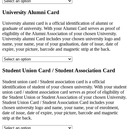
University Alumni Card
University alumni card is a official identification of alumni or
graduate of university. With your Alumni Card serves as proof of
eligibility of the Alumni Association of your chosen University.
University alumni Card includes your chosen university logo and
name, your name, year of your graduation, date of issue, date of
expire, your picture, barcode and magnetic strip at the back.
Student Union Card / Student Association Card
Student union card / Student association card is a official
identification of student of your chosen university. With your student
union card / student association card serves as proof of eligibility of
the Student Union or Student Association of your chosen University.
Student Union Card / Student Association Card includes your
chosen university logo and name, your name, year of enrolment,
date of issue, date of expire, your picture, barcode and magnetic
strip at the back.