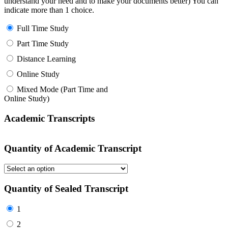
understand your need and to make your documents better) You can
indicate more than 1 choice.
Full Time Study
Part Time Study
Distance Learning
Online Study
Mixed Mode (Part Time and
Online Study)
Academic Transcripts
Quantity of Academic Transcript
Quantity of Sealed Transcript
1
2