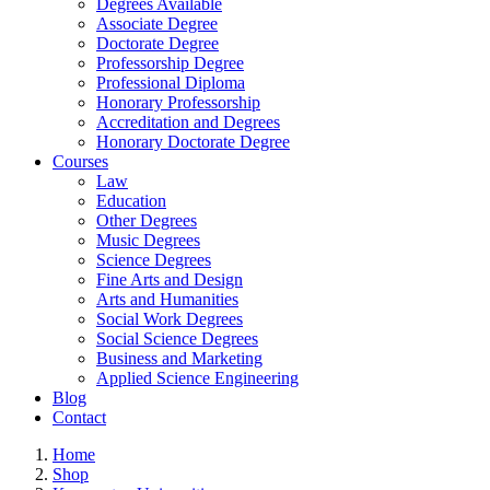
Degrees Available
Associate Degree
Doctorate Degree
Professorship Degree
Professional Diploma
Honorary Professorship
Accreditation and Degrees
Honorary Doctorate Degree
Courses
Law
Education
Other Degrees
Music Degrees
Science Degrees
Fine Arts and Design
Arts and Humanities
Social Work Degrees
Social Science Degrees
Business and Marketing
Applied Science Engineering
Blog
Contact
Home
Shop