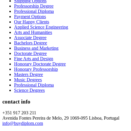
Shipping Options
Professorship Degree
Professional Diploma
Payment Options
Our Happy Clients
Applied Science Engineering
Arts and Humanities
Associate Degree
Bachelors Degree
Business and Marketing
Doctorate Degree
Fine Arts and Design
Honorary Doctorate Degree
Honorary Professorship
Masters Degree
Music Degrees
Professional Diploma
Science Degrees
contact info
+351 917 203 211
Avenida Fontes Pereira de Melo, 29 1069-095 Lisboa, Portugal
info@buydiplom.com