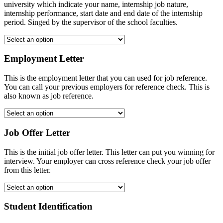
university which indicate your name, internship job nature,
internship performance, start date and end date of the internship
period. Singed by the supervisor of the school faculties.
Employment Letter
This is the employment letter that you can used for job reference.
You can call your previous employers for reference check. This is
also known as job reference.
Job Offer Letter
This is the initial job offer letter. This letter can put you winning for
interview. Your employer can cross reference check your job offer
from this letter.
Student Identification