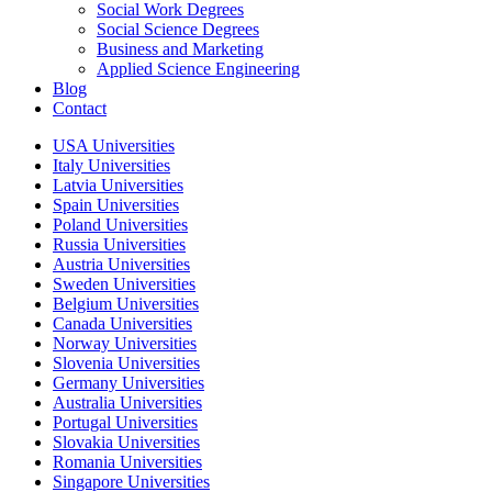
Social Work Degrees
Social Science Degrees
Business and Marketing
Applied Science Engineering
Blog
Contact
USA Universities
Italy Universities
Latvia Universities
Spain Universities
Poland Universities
Russia Universities
Austria Universities
Sweden Universities
Belgium Universities
Canada Universities
Norway Universities
Slovenia Universities
Germany Universities
Australia Universities
Portugal Universities
Slovakia Universities
Romania Universities
Singapore Universities