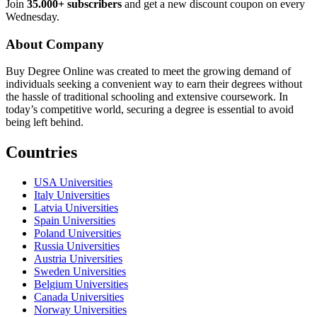
Join
35.000+ subscribers
and get a new discount coupon on every
Wednesday.
About Company
Buy Degree Online was created to meet the growing demand of
individuals seeking a convenient way to earn their degrees without
the hassle of traditional schooling and extensive coursework. In
today’s competitive world, securing a degree is essential to avoid
being left behind.
Countries
USA Universities
Italy Universities
Latvia Universities
Spain Universities
Poland Universities
Russia Universities
Austria Universities
Sweden Universities
Belgium Universities
Canada Universities
Norway Universities