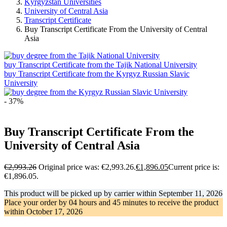
Kyrgyzstan Universities
University of Central Asia
Transcript Certificate
Buy Transcript Certificate From the University of Central
Asia
buy Transcript Certificate from the Tajik National University
buy Transcript Certificate from the Kyrgyz Russian Slavic
University
- 37%
Buy Transcript Certificate From the
University of Central Asia
€
2,993.26
Original price was: €2,993.26.
€
1,896.05
Current price is:
€1,896.05.
This product will be picked up by carrier within
September 11, 2026
Place your order by
04 hours and 45 minutes
to receive the product
within
October 17, 2026