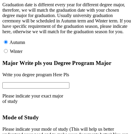
Graduation date is different every year for different degree major,
therefore, we will match the graduation date with your chosen
degree major for graduation. Usually university graduation
ceremony will be scheduled in Autumn term and Winter term. If you
have specific requirement of the graduation season, please indicate
here, otherwise we will match for the graduation season for you.
Autumn
Winter
Major Write pls you Degree Program Major
Write you degree program Here Pls
Please indicate your exact major
of study
Mode of Study
Please indicate your mode of study (This will help us better