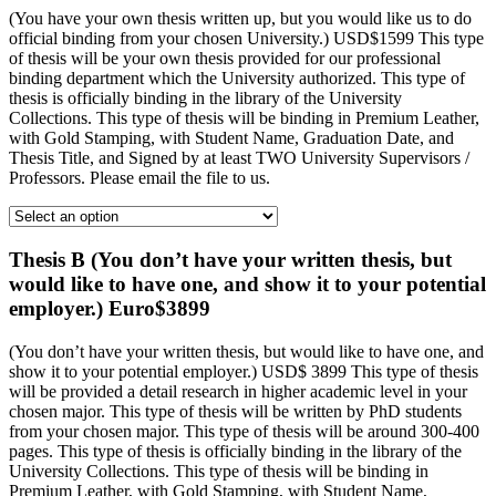
(You have your own thesis written up, but you would like us to do
official binding from your chosen University.) USD$1599 This type
of thesis will be your own thesis provided for our professional
binding department which the University authorized. This type of
thesis is officially binding in the library of the University
Collections. This type of thesis will be binding in Premium Leather,
with Gold Stamping, with Student Name, Graduation Date, and
Thesis Title, and Signed by at least TWO University Supervisors /
Professors. Please email the file to us.
Thesis B (You don’t have your written thesis, but
would like to have one, and show it to your potential
employer.) Euro$3899
(You don’t have your written thesis, but would like to have one, and
show it to your potential employer.) USD$ 3899 This type of thesis
will be provided a detail research in higher academic level in your
chosen major. This type of thesis will be written by PhD students
from your chosen major. This type of thesis will be around 300-400
pages. This type of thesis is officially binding in the library of the
University Collections. This type of thesis will be binding in
Premium Leather, with Gold Stamping, with Student Name,