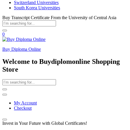
Switzerland Universities
South Korea Universities
Buy Transcript Certificate From the University of Central Asia
0
Buy Diploma Online
Welcome to Buydiplomonline Shopping
Store
My Account
Checkout
Invest in Your Future with Global Certificates!