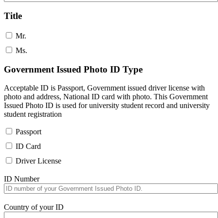
Title
Mr.
Ms.
Government Issued Photo ID Type
Acceptable ID is Passport, Government issued driver license with
photo and address, National ID card with photo. This Government
Issued Photo ID is used for university student record and university
student registration
Passport
ID Card
Driver License
ID Number
Country of your ID