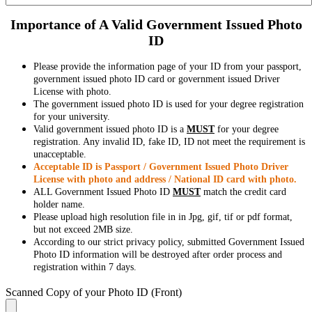
Importance of A Valid Government Issued Photo
ID
Please provide the information page of your ID from your passport,
government issued photo ID card or government issued Driver
License with photo.
The government issued photo ID is used for your degree registration
for your university.
Valid government issued photo ID is a
MUST
for your degree
registration. Any invalid ID, fake ID, ID not meet the requirement is
unacceptable.
Acceptable ID is Passport / Government Issued Photo Driver
License with photo and address / National ID card with photo.
ALL Government Issued Photo ID
MUST
match the credit card
holder name.
Please upload high resolution file in in Jpg, gif, tif or pdf format,
but not exceed 2MB size.
According to our strict privacy policy, submitted Government Issued
Photo ID information will be destroyed after order process and
registration within 7 days.
Scanned Copy of your Photo ID (Front)