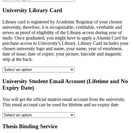
University Library Card
Library card is registered by Academic Registrar of your chosen
university, therefore, it is recognizable, certifiable, verifiable and
serves as proof of eligibility of the Library access during year of
study. Once graduated, you might have to apply a Alumni Card for
purchase access to University’s Library. Library Card includes your
chosen university logo and name, your name, year of enorlment,
date of issue, date of expire, your picture, barcode and magnetic
strip at the back.
University Student Email Account (Lifetime and No
Expiry Date)
You will get the official student email account from the university.
This email account can be used for lifetime and no expiry date
Thesis Binding Service