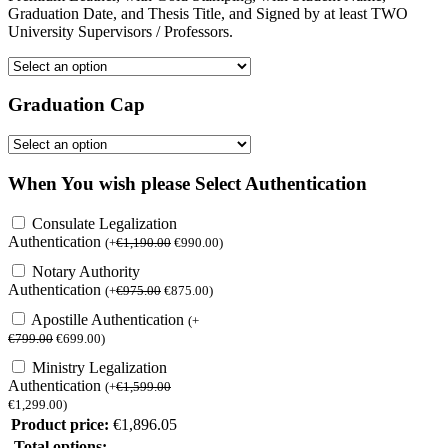
Graduation Date, and Thesis Title, and Signed by at least TWO
University Supervisors / Professors.
Graduation Cap
When You wish please Select Authentication
Consulate Legalization
Authentication
(
+
€
1,190.00
€
990.00
)
Notary Authority
Authentication
(
+
€
975.00
€
875.00
)
Apostille Authentication
(
+
€
799.00
€
699.00
)
Ministry Legalization
Authentication
(
+
€
1,599.00
€
1,299.00
)
Product price:
€
1,896.05
Total options: