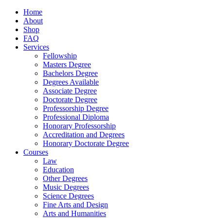
Home
About
Shop
FAQ
Services
Fellowship
Masters Degree
Bachelors Degree
Degrees Available
Associate Degree
Doctorate Degree
Professorship Degree
Professional Diploma
Honorary Professorship
Accreditation and Degrees
Honorary Doctorate Degree
Courses
Law
Education
Other Degrees
Music Degrees
Science Degrees
Fine Arts and Design
Arts and Humanities