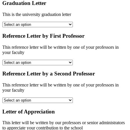
Graduation Letter
This is the university graduation letter
Reference Letter by First Professor
This reference letter will be written by one of your professors in
your faculty
Reference Letter by a Second Professor
This reference letter will be written by one of your professors in
your faculty
Letter of Appreciation
This letter will be written by our professors or senior administrators
to appreciate your contribution to the school