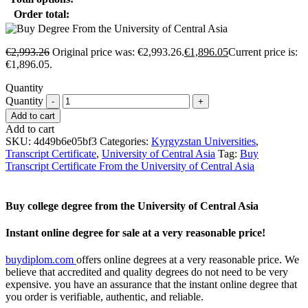
Order total:
€
2,993.26
Original price was: €2,993.26.
€
1,896.05
Current price is:
€1,896.05.
Quantity
Quantity
Add to cart
Add to cart
SKU:
4d49b6e05bf3
Categories:
Kyrgyzstan Universities
,
Transcript Certificate
,
University of Central Asia
Tag:
Buy
Transcript Certificate From the University of Central Asia
Buy college degree from the University of Central Asia
Instant online degree for sale at a very reasonable price!
buydiplom.com
offers online degrees at a very reasonable price. We
believe that accredited and quality degrees do not need to be very
expensive. you have an assurance that the instant online degree that
you order is verifiable, authentic, and reliable.