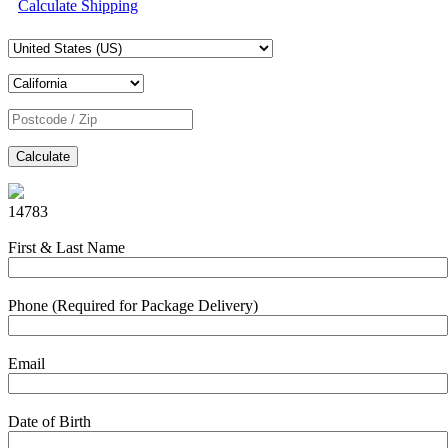
Calculate Shipping
Calculate
14783
First & Last Name
Phone (Required for Package Delivery)
Email
Date of Birth