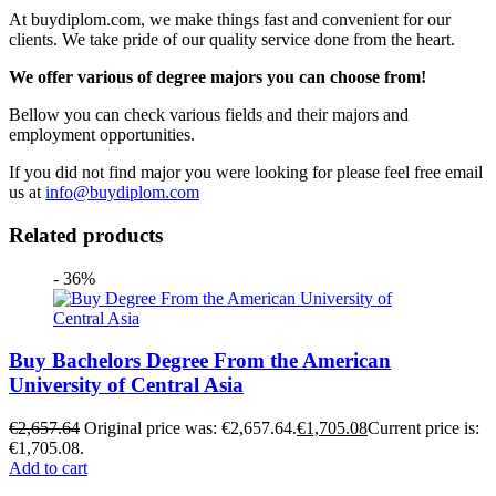
At buydiplom.com, we make things fast and convenient for our
clients. We take pride of our quality service done from the heart.
We offer various of degree majors you can choose from!
Bellow you can check various fields and their majors and
employment opportunities.
If you did not find major you were looking for please feel free email
us at
info@buydiplom.com
Related products
- 36%
Buy Bachelors Degree From the American
University of Central Asia
€
2,657.64
Original price was: €2,657.64.
€
1,705.08
Current price is:
€1,705.08.
Add to cart