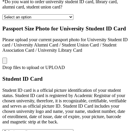
*Do you want to order university student ID card, library card,
alumni card, student union card?
Passport Size Photo for University Student ID Card
Please upload your current passport photo for University Student ID
card / University Alumni Card / Student Union Card / Student
Association Card / University Library Card
Drop files to upload or
UPLOAD
Student ID Card
Student ID card is a official picture identification of your student
status. Student ID card is registered by Academic Registrar of your
chosen university, therefore, it is recognizable, certifiable, verifiable
and serves as official picture ID. Student ID Card includes your
chosen university logo and name, your name, student number, date
of enrollment, date of issue, date of expire, your picture, barcode
and magnetic strip at the back.