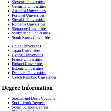
Slovenia Universities
Germany Universities
Australia Universities
Portugal Universities
Slovakia Universities
Romania Universities
Singapore Universities
Switzerland Universities
South Korea Universities
China Universities
Japan Universities
Cyprus Universities
France Universities
Finland Universities
Estonia Universities
Denmark Universities
Czech Republic Universities
Degree İnformation
Special and Deals Coupons
Social Work Degrees
Social Science Degrees