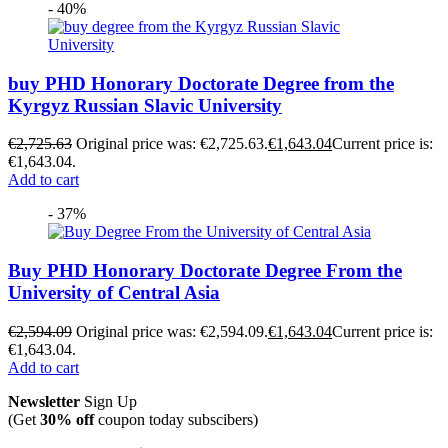
- 40%
buy PHD Honorary Doctorate Degree from the
Kyrgyz Russian Slavic University
€
2,725.63
Original price was: €2,725.63.
€
1,643.04
Current price is:
€1,643.04.
Add to cart
- 37%
Buy PHD Honorary Doctorate Degree From the
University of Central Asia
€
2,594.09
Original price was: €2,594.09.
€
1,643.04
Current price is:
€1,643.04.
Add to cart
Newsletter
Sign Up
(Get
30% off
coupon today subscibers)