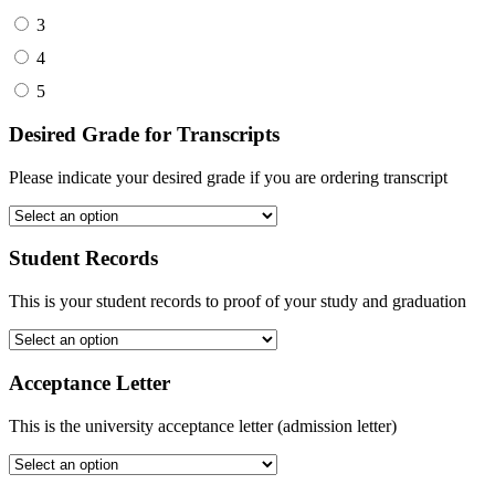
3
4
5
Desired Grade for Transcripts
Please indicate your desired grade if you are ordering transcript
Student Records
This is your student records to proof of your study and graduation
Acceptance Letter
This is the university acceptance letter (admission letter)