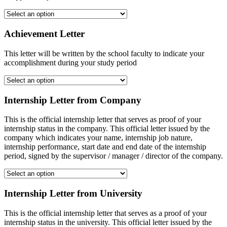
Achievement Letter
This letter will be written by the school faculty to indicate your
accomplishment during your study period
Internship Letter from Company
This is the official internship letter that serves as proof of your
internship status in the company. This official letter issued by the
company which indicates your name, internship job nature,
internship performance, start date and end date of the internship
period, signed by the supervisor / manager / director of the company.
Internship Letter from University
This is the official internship letter that serves as a proof of your
internship status in the university. This official letter issued by the