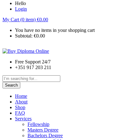
Hello
Login
My Cart (0 item)
€
0.00
You have no items in your shopping cart
Subtotal:
€
0.00
Free Support 24/7
+351 917 203 211
Search
Home
About
Shop
FAQ
Services
Fellowship
Masters Degree
Bachelors Degree