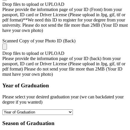
Drop files to upload or
UPLOAD
Please provide the information page of your ID (Front) from your
passport, ID card or Driver License (Please upload in Jpg, gif, tif or
pdf format)**We need this ID to register for your degree from your
university. Please do not send the file more than 2MB (Your ID must
have your own photo)
Scanned Copy of your Photo ID (Back)
Drop files to upload or
UPLOAD
Please provide the information page of your ID (back) from your
passport, ID card or Driver License (Please upload in Jpg, gif, tif or
pdf format) Please do not send your file more than 2MB (Your ID
must have your own photo)
Year of Graduation
Please select your desired graduation year (we can backdated your
degree if you wanted)
Season of Graduation