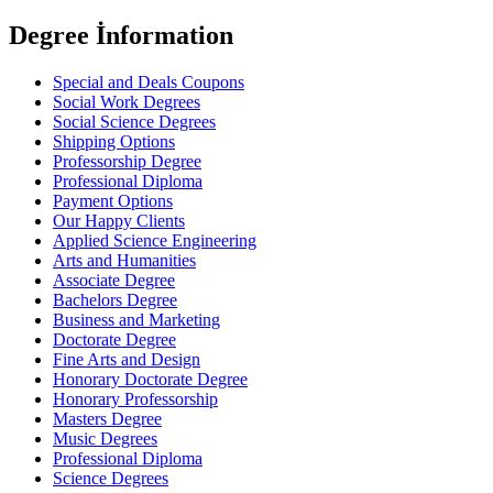
Degree İnformation
Special and Deals Coupons
Social Work Degrees
Social Science Degrees
Shipping Options
Professorship Degree
Professional Diploma
Payment Options
Our Happy Clients
Applied Science Engineering
Arts and Humanities
Associate Degree
Bachelors Degree
Business and Marketing
Doctorate Degree
Fine Arts and Design
Honorary Doctorate Degree
Honorary Professorship
Masters Degree
Music Degrees
Professional Diploma
Science Degrees