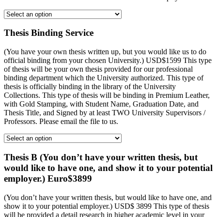
Thesis Binding Service
(You have your own thesis written up, but you would like us to do
official binding from your chosen University.) USD$1599 This type
of thesis will be your own thesis provided for our professional
binding department which the University authorized. This type of
thesis is officially binding in the library of the University
Collections. This type of thesis will be binding in Premium Leather,
with Gold Stamping, with Student Name, Graduation Date, and
Thesis Title, and Signed by at least TWO University Supervisors /
Professors. Please email the file to us.
Thesis B (You don’t have your written thesis, but
would like to have one, and show it to your potential
employer.) Euro$3899
(You don’t have your written thesis, but would like to have one, and
show it to your potential employer.) USD$ 3899 This type of thesis
will be provided a detail research in higher academic level in your