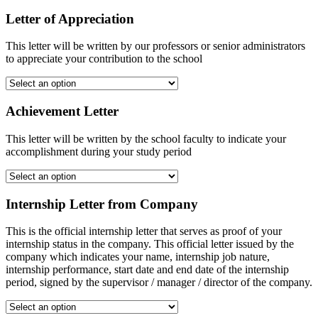
Letter of Appreciation
This letter will be written by our professors or senior administrators
to appreciate your contribution to the school
Achievement Letter
This letter will be written by the school faculty to indicate your
accomplishment during your study period
Internship Letter from Company
This is the official internship letter that serves as proof of your
internship status in the company. This official letter issued by the
company which indicates your name, internship job nature,
internship performance, start date and end date of the internship
period, signed by the supervisor / manager / director of the company.