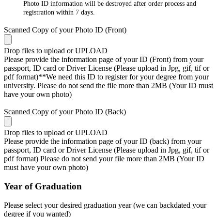
Photo ID information will be destroyed after order process and
registration within 7 days.
Scanned Copy of your Photo ID (Front)
Drop files to upload or
UPLOAD
Please provide the information page of your ID (Front) from your
passport, ID card or Driver License (Please upload in Jpg, gif, tif or
pdf format)**We need this ID to register for your degree from your
university. Please do not send the file more than 2MB (Your ID must
have your own photo)
Scanned Copy of your Photo ID (Back)
Drop files to upload or
UPLOAD
Please provide the information page of your ID (back) from your
passport, ID card or Driver License (Please upload in Jpg, gif, tif or
pdf format) Please do not send your file more than 2MB (Your ID
must have your own photo)
Year of Graduation
Please select your desired graduation year (we can backdated your
degree if you wanted)