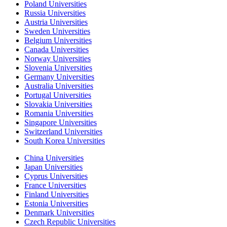
Poland Universities
Russia Universities
Austria Universities
Sweden Universities
Belgium Universities
Canada Universities
Norway Universities
Slovenia Universities
Germany Universities
Australia Universities
Portugal Universities
Slovakia Universities
Romania Universities
Singapore Universities
Switzerland Universities
South Korea Universities
China Universities
Japan Universities
Cyprus Universities
France Universities
Finland Universities
Estonia Universities
Denmark Universities
Czech Republic Universities