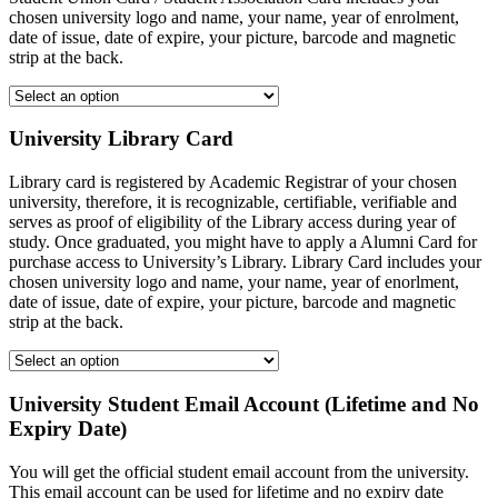
chosen university logo and name, your name, year of enrolment,
date of issue, date of expire, your picture, barcode and magnetic
strip at the back.
University Library Card
Library card is registered by Academic Registrar of your chosen
university, therefore, it is recognizable, certifiable, verifiable and
serves as proof of eligibility of the Library access during year of
study. Once graduated, you might have to apply a Alumni Card for
purchase access to University’s Library. Library Card includes your
chosen university logo and name, your name, year of enorlment,
date of issue, date of expire, your picture, barcode and magnetic
strip at the back.
University Student Email Account (Lifetime and No
Expiry Date)
You will get the official student email account from the university.
This email account can be used for lifetime and no expiry date