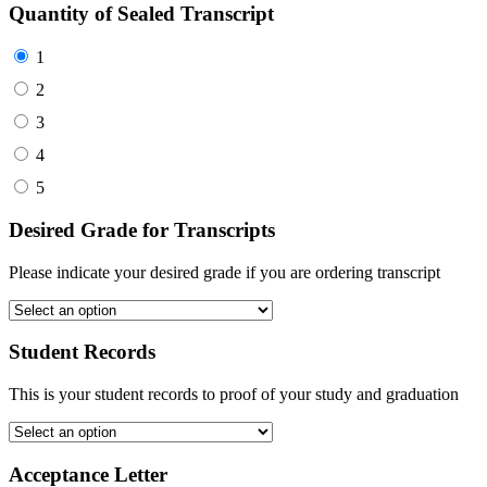
Quantity of Sealed Transcript
1
2
3
4
5
Desired Grade for Transcripts
Please indicate your desired grade if you are ordering transcript
Student Records
This is your student records to proof of your study and graduation
Acceptance Letter