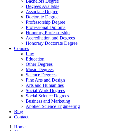
Bachelors Degree
Degrees Available
Associate Degree
Doctorate Degree
Professorship Degree
Professional Diploma
Honorary Professorship
Accreditation and Degrees
Honorary Doctorate Degree
Courses
Law
Education
Other Degrees
Music Degrees
Science Degrees
Fine Arts and Design
Arts and Humanities
Social Work Degrees
Social Science Degrees
Business and Marketing
Applied Science Engineering
Blog
Contact
Home