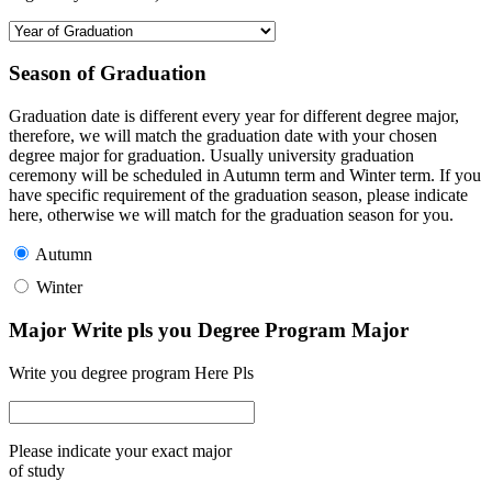
Season of Graduation
Graduation date is different every year for different degree major,
therefore, we will match the graduation date with your chosen
degree major for graduation. Usually university graduation
ceremony will be scheduled in Autumn term and Winter term. If you
have specific requirement of the graduation season, please indicate
here, otherwise we will match for the graduation season for you.
Autumn
Winter
Major Write pls you Degree Program Major
Write you degree program Here Pls
Please indicate your exact major
of study