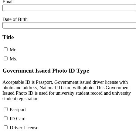
Email
Date of Birth
Title
Mr.
Ms.
Government Issued Photo ID Type
Acceptable ID is Passport, Government issued driver license with
photo and address, National ID card with photo. This Government
Issued Photo ID is used for university student record and university
student registration
Passport
ID Card
Driver License