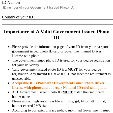
ID Number
Country of your ID
Importance of A Valid Government Issued Photo
ID
Please provide the information page of your ID from your passport,
government issued photo ID card or government issued Driver
License with photo.
The government issued photo ID is used for your degree registration
for your university.
Valid government issued photo ID is a
MUST
for your degree
registration. Any invalid ID, fake ID, ID not meet the requirement is
unacceptable.
Acceptable ID is Passport / Government Issued Photo Driver
License with photo and address / National ID card with photo.
ALL Government Issued Photo ID
MUST
match the credit card
holder name.
Please upload high resolution file in in Jpg, gif, tif or pdf format,
but not exceed 2MB size.
According to our strict privacy policy, submitted Government Issued