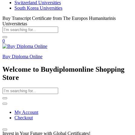
Switzerland Universities
South Korea Universities
Buy Transcript Certificate from The Europos Humanitarinis
Universitetas
0
Buy Diploma Online
Welcome to Buydiplomonline Shopping
Store
My Account
Checkout
Invest in Your Future with Global Certificates!