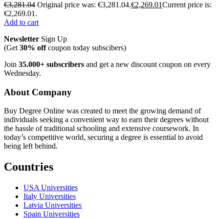
€
3,281.04
Original price was: €3,281.04.
€
2,269.01
Current price is:
€2,269.01.
Add to cart
Newsletter
Sign Up
(Get
30% off
coupon today subscibers)
Join
35.000+ subscribers
and get a new discount coupon on every
Wednesday.
About Company
Buy Degree Online was created to meet the growing demand of
individuals seeking a convenient way to earn their degrees without
the hassle of traditional schooling and extensive coursework. In
today’s competitive world, securing a degree is essential to avoid
being left behind.
Countries
USA Universities
Italy Universities
Latvia Universities
Spain Universities