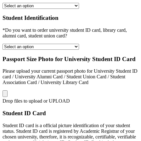
Student Identification
*Do you want to order university student ID card, library card,
alumni card, student union card?
Passport Size Photo for University Student ID Card
Please upload your current passport photo for University Student ID
card / University Alumni Card / Student Union Card / Student
Association Card / University Library Card
Drop files to upload or
UPLOAD
Student ID Card
Student ID card is a official picture identification of your student
status. Student ID card is registered by Academic Registrar of your
chosen university, therefore, it is recognizable, certifiable, verifiable