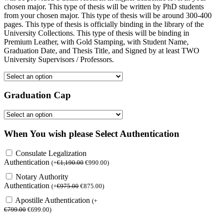
chosen major. This type of thesis will be written by PhD students
from your chosen major. This type of thesis will be around 300-400
pages. This type of thesis is officially binding in the library of the
University Collections. This type of thesis will be binding in
Premium Leather, with Gold Stamping, with Student Name,
Graduation Date, and Thesis Title, and Signed by at least TWO
University Supervisors / Professors.
Graduation Cap
When You wish please Select Authentication
Consulate Legalization
Authentication
(
+
€
1,190.00
€
990.00
)
Notary Authority
Authentication
(
+
€
975.00
€
875.00
)
Apostille Authentication
(
+
€
799.00
€
699.00
)