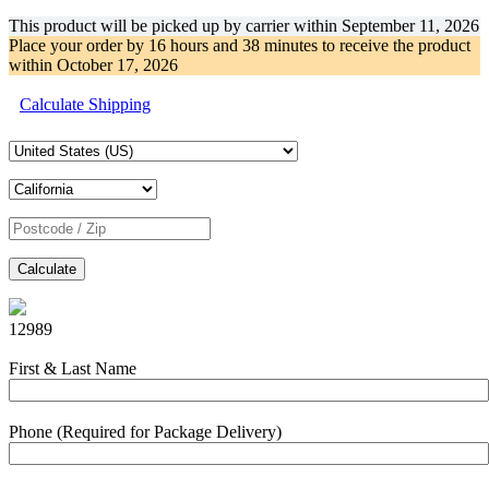
This product will be picked up by carrier within
September 11, 2026
Place your order by
16 hours and 38 minutes
to receive the product
within
October 17, 2026
Calculate Shipping
Calculate
12989
First & Last Name
Phone (Required for Package Delivery)