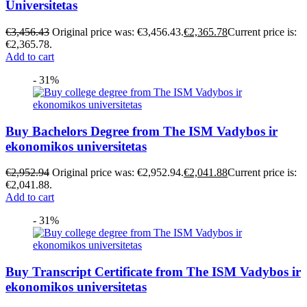
Universitetas
€
3,456.43
Original price was: €3,456.43.
€
2,365.78
Current price is:
€2,365.78.
Add to cart
- 31%
Buy Bachelors Degree from The ISM Vadybos ir
ekonomikos universitetas
€
2,952.94
Original price was: €2,952.94.
€
2,041.88
Current price is:
€2,041.88.
Add to cart
- 31%
Buy Transcript Certificate from The ISM Vadybos ir
ekonomikos universitetas