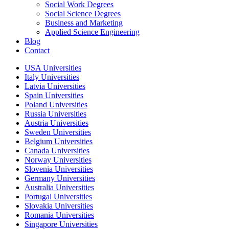
Social Work Degrees
Social Science Degrees
Business and Marketing
Applied Science Engineering
Blog
Contact
USA Universities
Italy Universities
Latvia Universities
Spain Universities
Poland Universities
Russia Universities
Austria Universities
Sweden Universities
Belgium Universities
Canada Universities
Norway Universities
Slovenia Universities
Germany Universities
Australia Universities
Portugal Universities
Slovakia Universities
Romania Universities
Singapore Universities