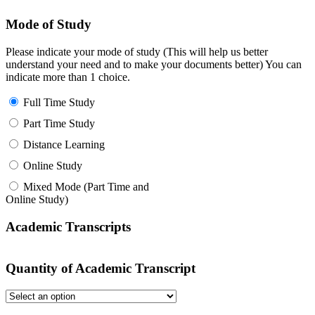
Mode of Study
Please indicate your mode of study (This will help us better
understand your need and to make your documents better) You can
indicate more than 1 choice.
Full Time Study
Part Time Study
Distance Learning
Online Study
Mixed Mode (Part Time and
Online Study)
Academic Transcripts
Quantity of Academic Transcript