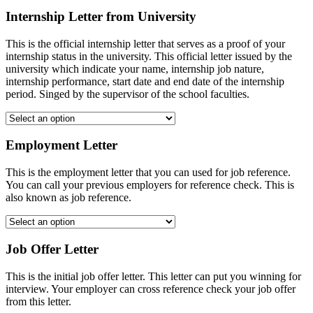
Internship Letter from University
This is the official internship letter that serves as a proof of your
internship status in the university. This official letter issued by the
university which indicate your name, internship job nature,
internship performance, start date and end date of the internship
period. Singed by the supervisor of the school faculties.
Employment Letter
This is the employment letter that you can used for job reference.
You can call your previous employers for reference check. This is
also known as job reference.
Job Offer Letter
This is the initial job offer letter. This letter can put you winning for
interview. Your employer can cross reference check your job offer
from this letter.