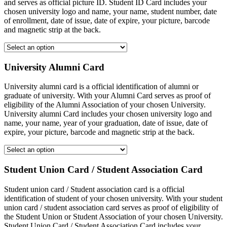
and serves as official picture ID. Student ID Card includes your
chosen university logo and name, your name, student number, date
of enrollment, date of issue, date of expire, your picture, barcode
and magnetic strip at the back.
University Alumni Card
University alumni card is a official identification of alumni or
graduate of university. With your Alumni Card serves as proof of
eligibility of the Alumni Association of your chosen University.
University alumni Card includes your chosen university logo and
name, your name, year of your graduation, date of issue, date of
expire, your picture, barcode and magnetic strip at the back.
Student Union Card / Student Association Card
Student union card / Student association card is a official
identification of student of your chosen university. With your student
union card / student association card serves as proof of eligibility of
the Student Union or Student Association of your chosen University.
Student Union Card / Student Association Card includes your