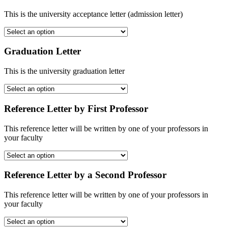
This is the university acceptance letter (admission letter)
Graduation Letter
This is the university graduation letter
Reference Letter by First Professor
This reference letter will be written by one of your professors in
your faculty
Reference Letter by a Second Professor
This reference letter will be written by one of your professors in
your faculty