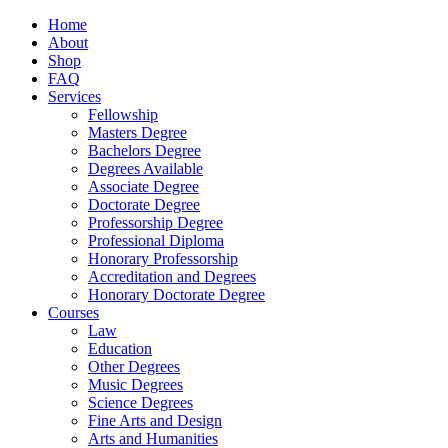
Home
About
Shop
FAQ
Services
Fellowship
Masters Degree
Bachelors Degree
Degrees Available
Associate Degree
Doctorate Degree
Professorship Degree
Professional Diploma
Honorary Professorship
Accreditation and Degrees
Honorary Doctorate Degree
Courses
Law
Education
Other Degrees
Music Degrees
Science Degrees
Fine Arts and Design
Arts and Humanities