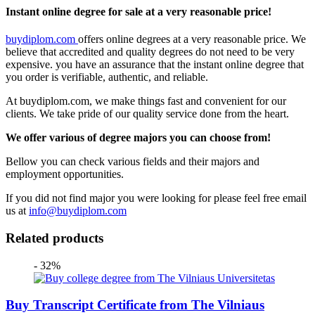
Instant online degree for sale at a very reasonable price!
buydiplom.com
offers online degrees at a very reasonable price. We
believe that accredited and quality degrees do not need to be very
expensive. you have an assurance that the instant online degree that
you order is verifiable, authentic, and reliable.
At buydiplom.com, we make things fast and convenient for our
clients. We take pride of our quality service done from the heart.
We offer various of degree majors you can choose from!
Bellow you can check various fields and their majors and
employment opportunities.
If you did not find major you were looking for please feel free email
us at
info@buydiplom.com
Related products
- 32%
Buy Transcript Certificate from The Vilniaus