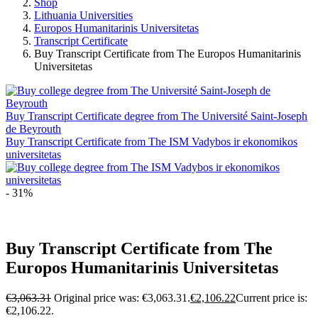
Shop
Lithuania Universities
Europos Humanitarinis Universitetas
Transcript Certificate
Buy Transcript Certificate from The Europos Humanitarinis
Universitetas
Buy Transcript Certificate degree from The Université Saint-Joseph
de Beyrouth
Buy Transcript Certificate from The ISM Vadybos ir ekonomikos
universitetas
- 31%
Buy Transcript Certificate from The
Europos Humanitarinis Universitetas
€
3,063.31
Original price was: €3,063.31.
€
2,106.22
Current price is:
€2,106.22.