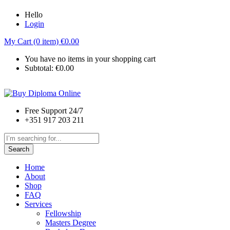
Hello
Login
My Cart (0 item)
€
0.00
You have no items in your shopping cart
Subtotal:
€
0.00
Free Support 24/7
+351 917 203 211
Search
Home
About
Shop
FAQ
Services
Fellowship
Masters Degree