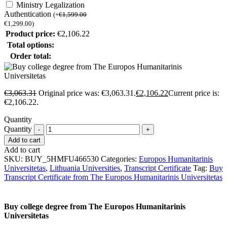
Ministry Legalization
Authentication
(
+
€
1,599.00
€
1,299.00
)
Product price:
€
2,106.22
Total options:
Order total:
€
3,063.31
Original price was: €3,063.31.
€
2,106.22
Current price is:
€2,106.22.
Quantity
Quantity
Add to cart
Add to cart
SKU:
BUY_5HMFU466530
Categories:
Europos Humanitarinis
Universitetas
,
Lithuania Universities
,
Transcript Certificate
Tag:
Buy
Transcript Certificate from The Europos Humanitarinis Universitetas
Buy college degree from The Europos Humanitarinis
Universitetas