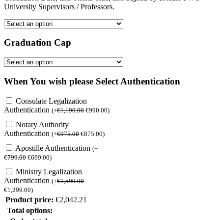
University Supervisors / Professors.
Graduation Cap
When You wish please Select Authentication
Consulate Legalization
Authentication
(
+
€
1,190.00
€
990.00
)
Notary Authority
Authentication
(
+
€
975.00
€
875.00
)
Apostille Authentication
(
+
€
799.00
€
699.00
)
Ministry Legalization
Authentication
(
+
€
1,599.00
€
1,299.00
)
Product price:
€
2,042.21
Total options: