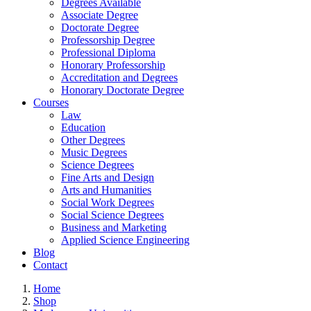
Degrees Available
Associate Degree
Doctorate Degree
Professorship Degree
Professional Diploma
Honorary Professorship
Accreditation and Degrees
Honorary Doctorate Degree
Courses
Law
Education
Other Degrees
Music Degrees
Science Degrees
Fine Arts and Design
Arts and Humanities
Social Work Degrees
Social Science Degrees
Business and Marketing
Applied Science Engineering
Blog
Contact
Home
Shop