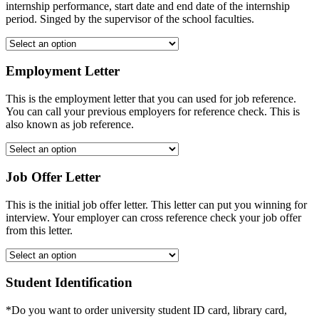
internship performance, start date and end date of the internship
period. Singed by the supervisor of the school faculties.
Employment Letter
This is the employment letter that you can used for job reference.
You can call your previous employers for reference check. This is
also known as job reference.
Job Offer Letter
This is the initial job offer letter. This letter can put you winning for
interview. Your employer can cross reference check your job offer
from this letter.
Student Identification
*Do you want to order university student ID card, library card,