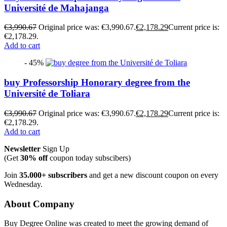
Université de Mahajanga
€
3,990.67
Original price was: €3,990.67.
€
2,178.29
Current price is:
€2,178.29.
Add to cart
- 45%
buy Professorship Honorary degree from the
Université de Toliara
€
3,990.67
Original price was: €3,990.67.
€
2,178.29
Current price is:
€2,178.29.
Add to cart
Newsletter
Sign Up
(Get
30% off
coupon today subscibers)
Join
35.000+ subscribers
and get a new discount coupon on every
Wednesday.
About Company
Buy Degree Online was created to meet the growing demand of