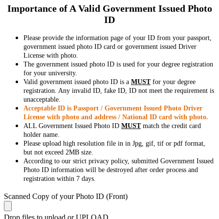
Importance of A Valid Government Issued Photo
ID
Please provide the information page of your ID from your passport,
government issued photo ID card or government issued Driver
License with photo.
The government issued photo ID is used for your degree registration
for your university.
Valid government issued photo ID is a
MUST
for your degree
registration. Any invalid ID, fake ID, ID not meet the requirement is
unacceptable.
Acceptable ID is Passport / Government Issued Photo Driver
License with photo and address / National ID card with photo.
ALL Government Issued Photo ID
MUST
match the credit card
holder name.
Please upload high resolution file in in Jpg, gif, tif or pdf format,
but not exceed 2MB size.
According to our strict privacy policy, submitted Government Issued
Photo ID information will be destroyed after order process and
registration within 7 days.
Scanned Copy of your Photo ID (Front)
Drop files to upload or
UPLOAD