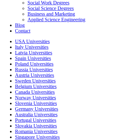
Social Work Degrees
Social Science Degrees
Business and Marketing
Applied Science Engineering
Blog
Contact
USA Universities
Italy Universities
Latvia Universities
Spain Universities
Poland Universities
Russia Universities
Austria Universities
Sweden Universities
Belgium Universities
Canada Universities
Norway Universities
Slovenia Universities
Germany Universities
Australia Universities
Portugal Universities
Slovakia Universities
Romania Universities
Singapore Universities