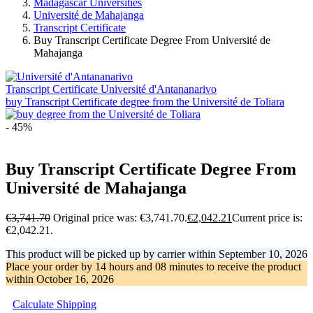
Madagascar Universities
Université de Mahajanga
Transcript Certificate
Buy Transcript Certificate Degree From Université de
Mahajanga
Transcript Certificate Université d'Antananarivo
buy Transcript Certificate degree from the Université de Toliara
- 45%
Buy Transcript Certificate Degree From
Université de Mahajanga
€
3,741.70
Original price was: €3,741.70.
€
2,042.21
Current price is:
€2,042.21.
This product will be picked up by carrier within
September 10, 2026
Place your order by
14 hours and 08 minutes
to receive the product
within
October 16, 2026
Calculate Shipping