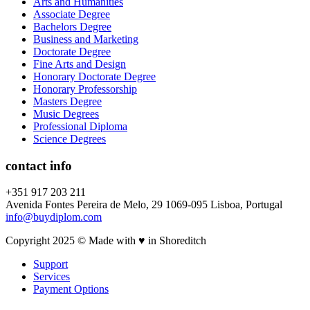
Arts and Humanities
Associate Degree
Bachelors Degree
Business and Marketing
Doctorate Degree
Fine Arts and Design
Honorary Doctorate Degree
Honorary Professorship
Masters Degree
Music Degrees
Professional Diploma
Science Degrees
contact info
+351 917 203 211
Avenida Fontes Pereira de Melo, 29 1069-095 Lisboa, Portugal
info@buydiplom.com
Copyright 2025 © Made with ♥︎ in Shoreditch
Support
Services
Payment Options