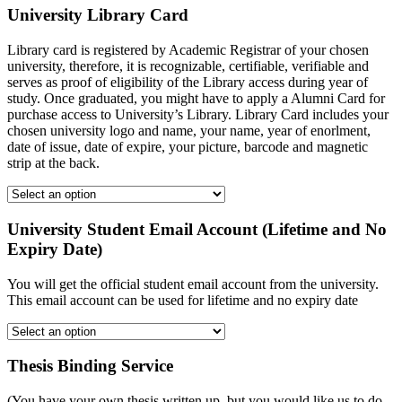
University Library Card
Library card is registered by Academic Registrar of your chosen
university, therefore, it is recognizable, certifiable, verifiable and
serves as proof of eligibility of the Library access during year of
study. Once graduated, you might have to apply a Alumni Card for
purchase access to University’s Library. Library Card includes your
chosen university logo and name, your name, year of enorlment,
date of issue, date of expire, your picture, barcode and magnetic
strip at the back.
University Student Email Account (Lifetime and No
Expiry Date)
You will get the official student email account from the university.
This email account can be used for lifetime and no expiry date
Thesis Binding Service
(You have your own thesis written up, but you would like us to do