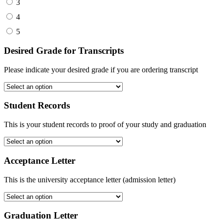
3
4
5
Desired Grade for Transcripts
Please indicate your desired grade if you are ordering transcript
Student Records
This is your student records to proof of your study and graduation
Acceptance Letter
This is the university acceptance letter (admission letter)
Graduation Letter