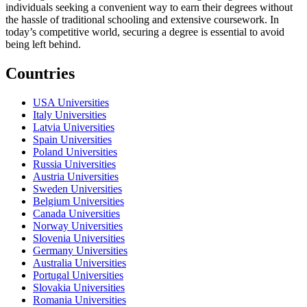
individuals seeking a convenient way to earn their degrees without
the hassle of traditional schooling and extensive coursework. In
today’s competitive world, securing a degree is essential to avoid
being left behind.
Countries
USA Universities
Italy Universities
Latvia Universities
Spain Universities
Poland Universities
Russia Universities
Austria Universities
Sweden Universities
Belgium Universities
Canada Universities
Norway Universities
Slovenia Universities
Germany Universities
Australia Universities
Portugal Universities
Slovakia Universities
Romania Universities