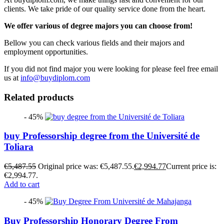
clients. We take pride of our quality service done from the heart.
We offer various of degree majors you can choose from!
Bellow you can check various fields and their majors and
employment opportunities.
If you did not find major you were looking for please feel free email
us at
info@buydiplom.com
Related products
- 45%
buy Professorship degree from the Université de
Toliara
€
5,487.55
Original price was: €5,487.55.
€
2,994.77
Current price is:
€2,994.77.
Add to cart
- 45%
Buy Professorship Honorary Degree From