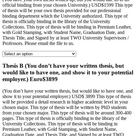
official binding from your chosen University.) USD$1599 This type
of thesis will be your own thesis provided for our professional
binding department which the University authorized. This type of
thesis is officially binding in the library of the University
Collections. This type of thesis will be binding in Premium Leather,
with Gold Stamping, with Student Name, Graduation Date, and
Thesis Title, and Signed by at least TWO University Supervisors /
Professors. Please email the file to us.
Thesis B (You don’t have your written thesis, but
would like to have one, and show it to your potential
employer.) Euro$3899
(You don’t have your written thesis, but would like to have one, and
show it to your potential employer.) USD$ 3899 This type of thesis
will be provided a detail research in higher academic level in your
chosen major. This type of thesis will be written by PhD students
from your chosen major. This type of thesis will be around 300-400
pages. This type of thesis is officially binding in the library of the
University Collections. This type of thesis will be binding in
Premium Leather, with Gold Stamping, with Student Name,
Graduation Date, and Thesis Title, and Signed by at least TWO