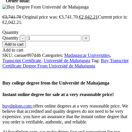
Order total:
€
3,741.70
Original price was: €3,741.70.
€
2,042.21
Current price is:
€2,042.21.
Quantity
Quantity
Add to cart
Add to cart
SKU:
caeaae997d4b
Categories:
Madagascar Universities
,
Transcript Certificate
,
Université de Mahajanga
Tag:
Buy Transcript
Certificate Degree From Université de Mahajanga
Buy college degree from the Université de Mahajanga
Instant online degree for sale at a very reasonable price!
buydiplom.com
offers online degrees at a very reasonable price. We
believe that accredited and quality degrees do not need to be very
expensive. you have an assurance that the instant online degree that
you order is verifiable, authentic, and reliable.
At buydiplom.com, we make things fast and convenient for our