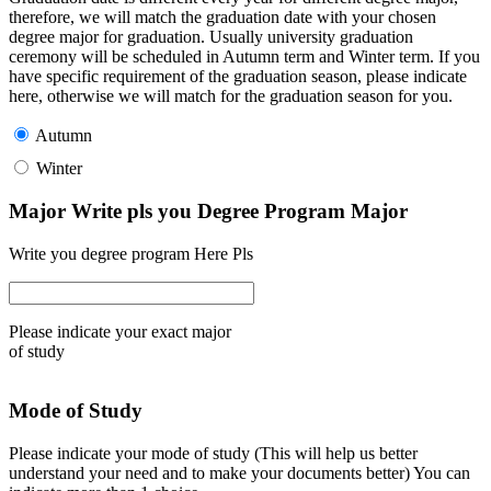
therefore, we will match the graduation date with your chosen
degree major for graduation. Usually university graduation
ceremony will be scheduled in Autumn term and Winter term. If you
have specific requirement of the graduation season, please indicate
here, otherwise we will match for the graduation season for you.
Autumn
Winter
Major Write pls you Degree Program Major
Write you degree program Here Pls
Please indicate your exact major
of study
Mode of Study
Please indicate your mode of study (This will help us better
understand your need and to make your documents better) You can