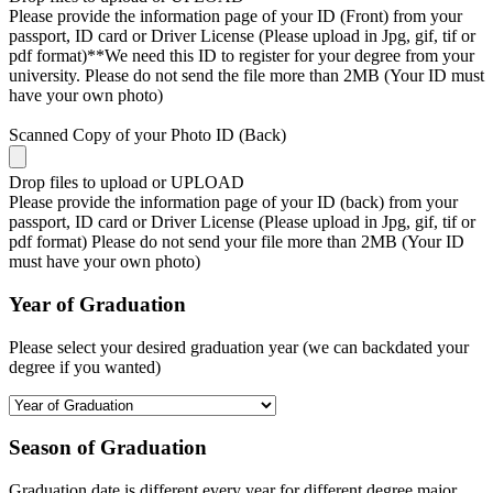
Please provide the information page of your ID (Front) from your
passport, ID card or Driver License (Please upload in Jpg, gif, tif or
pdf format)**We need this ID to register for your degree from your
university. Please do not send the file more than 2MB (Your ID must
have your own photo)
Scanned Copy of your Photo ID (Back)
Drop files to upload or
UPLOAD
Please provide the information page of your ID (back) from your
passport, ID card or Driver License (Please upload in Jpg, gif, tif or
pdf format) Please do not send your file more than 2MB (Your ID
must have your own photo)
Year of Graduation
Please select your desired graduation year (we can backdated your
degree if you wanted)
Season of Graduation
Graduation date is different every year for different degree major,