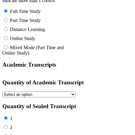
indicate more than 1 choice.
Full Time Study
Part Time Study
Distance Learning
Online Study
Mixed Mode (Part Time and
Online Study)
Academic Transcripts
Quantity of Academic Transcript
Quantity of Sealed Transcript
1
2