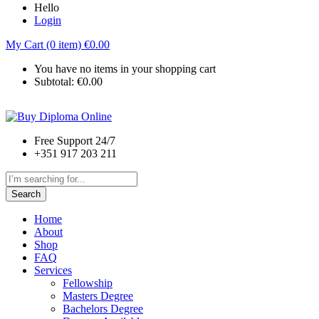
Hello
Login
My Cart (0 item)
€
0.00
You have no items in your shopping cart
Subtotal:
€
0.00
Free Support 24/7
+351 917 203 211
Search
Home
About
Shop
FAQ
Services
Fellowship
Masters Degree
Bachelors Degree