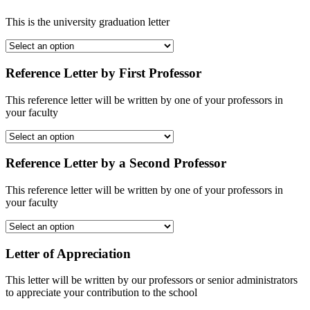
This is the university graduation letter
Reference Letter by First Professor
This reference letter will be written by one of your professors in
your faculty
Reference Letter by a Second Professor
This reference letter will be written by one of your professors in
your faculty
Letter of Appreciation
This letter will be written by our professors or senior administrators
to appreciate your contribution to the school