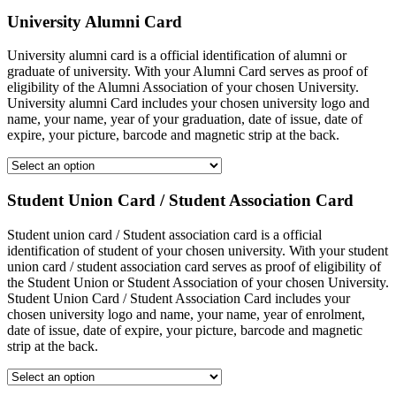
University Alumni Card
University alumni card is a official identification of alumni or
graduate of university. With your Alumni Card serves as proof of
eligibility of the Alumni Association of your chosen University.
University alumni Card includes your chosen university logo and
name, your name, year of your graduation, date of issue, date of
expire, your picture, barcode and magnetic strip at the back.
Student Union Card / Student Association Card
Student union card / Student association card is a official
identification of student of your chosen university. With your student
union card / student association card serves as proof of eligibility of
the Student Union or Student Association of your chosen University.
Student Union Card / Student Association Card includes your
chosen university logo and name, your name, year of enrolment,
date of issue, date of expire, your picture, barcode and magnetic
strip at the back.