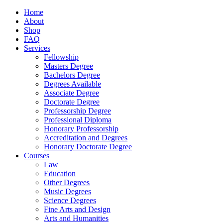
Home
About
Shop
FAQ
Services
Fellowship
Masters Degree
Bachelors Degree
Degrees Available
Associate Degree
Doctorate Degree
Professorship Degree
Professional Diploma
Honorary Professorship
Accreditation and Degrees
Honorary Doctorate Degree
Courses
Law
Education
Other Degrees
Music Degrees
Science Degrees
Fine Arts and Design
Arts and Humanities