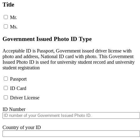
Title
Mr.
Ms.
Government Issued Photo ID Type
Acceptable ID is Passport, Government issued driver license with
photo and address, National ID card with photo. This Government
Issued Photo ID is used for university student record and university
student registration
Passport
ID Card
Driver License
ID Number
Country of your ID