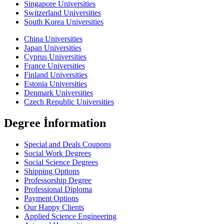
Singapore Universities
Switzerland Universities
South Korea Universities
China Universities
Japan Universities
Cyprus Universities
France Universities
Finland Universities
Estonia Universities
Denmark Universities
Czech Republic Universities
Degree İnformation
Special and Deals Coupons
Social Work Degrees
Social Science Degrees
Shipping Options
Professorship Degree
Professional Diploma
Payment Options
Our Happy Clients
Applied Science Engineering