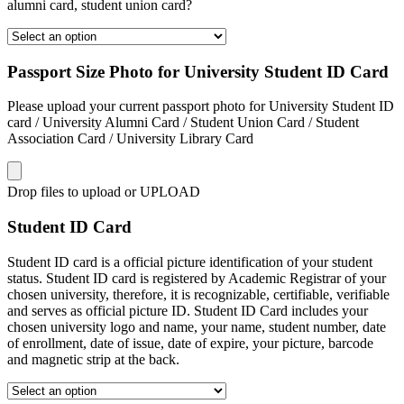
alumni card, student union card?
Passport Size Photo for University Student ID Card
Please upload your current passport photo for University Student ID
card / University Alumni Card / Student Union Card / Student
Association Card / University Library Card
Drop files to upload or
UPLOAD
Student ID Card
Student ID card is a official picture identification of your student
status. Student ID card is registered by Academic Registrar of your
chosen university, therefore, it is recognizable, certifiable, verifiable
and serves as official picture ID. Student ID Card includes your
chosen university logo and name, your name, student number, date
of enrollment, date of issue, date of expire, your picture, barcode
and magnetic strip at the back.