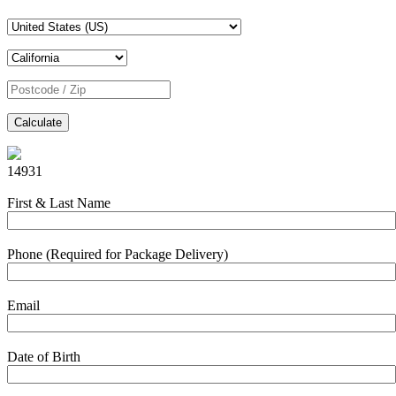
Calculate
14931
First & Last Name
Phone (Required for Package Delivery)
Email
Date of Birth