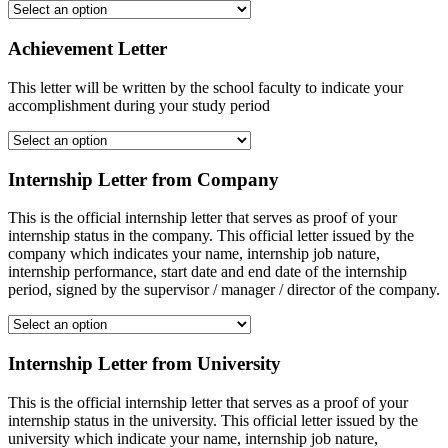
Achievement Letter
This letter will be written by the school faculty to indicate your
accomplishment during your study period
Internship Letter from Company
This is the official internship letter that serves as proof of your
internship status in the company. This official letter issued by the
company which indicates your name, internship job nature,
internship performance, start date and end date of the internship
period, signed by the supervisor / manager / director of the company.
Internship Letter from University
This is the official internship letter that serves as a proof of your
internship status in the university. This official letter issued by the
university which indicate your name, internship job nature,