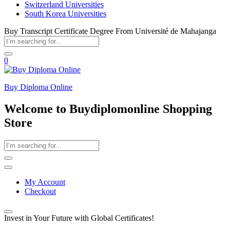
Switzerland Universities
South Korea Universities
Buy Transcript Certificate Degree From Université de Mahajanga
0
Buy Diploma Online
Welcome to Buydiplomonline Shopping
Store
My Account
Checkout
Invest in Your Future with Global Certificates!