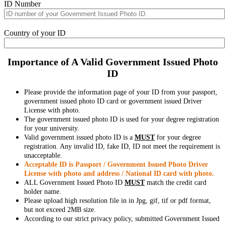
ID Number
Country of your ID
Importance of A Valid Government Issued Photo
ID
Please provide the information page of your ID from your passport,
government issued photo ID card or government issued Driver
License with photo.
The government issued photo ID is used for your degree registration
for your university.
Valid government issued photo ID is a
MUST
for your degree
registration. Any invalid ID, fake ID, ID not meet the requirement is
unacceptable.
Acceptable ID is Passport / Government Issued Photo Driver
License with photo and address / National ID card with photo.
ALL Government Issued Photo ID
MUST
match the credit card
holder name.
Please upload high resolution file in in Jpg, gif, tif or pdf format,
but not exceed 2MB size.
According to our strict privacy policy, submitted Government Issued