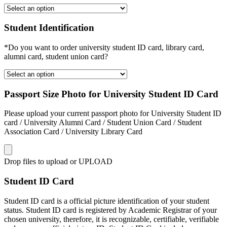
Student Identification
*Do you want to order university student ID card, library card,
alumni card, student union card?
Passport Size Photo for University Student ID Card
Please upload your current passport photo for University Student ID
card / University Alumni Card / Student Union Card / Student
Association Card / University Library Card
Drop files to upload or
UPLOAD
Student ID Card
Student ID card is a official picture identification of your student
status. Student ID card is registered by Academic Registrar of your
chosen university, therefore, it is recognizable, certifiable, verifiable