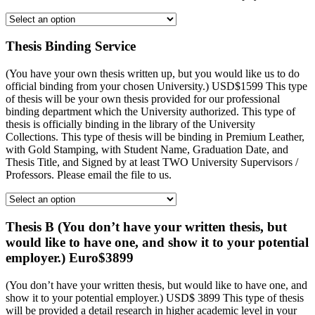
Thesis Binding Service
(You have your own thesis written up, but you would like us to do
official binding from your chosen University.) USD$1599 This type
of thesis will be your own thesis provided for our professional
binding department which the University authorized. This type of
thesis is officially binding in the library of the University
Collections. This type of thesis will be binding in Premium Leather,
with Gold Stamping, with Student Name, Graduation Date, and
Thesis Title, and Signed by at least TWO University Supervisors /
Professors. Please email the file to us.
Thesis B (You don’t have your written thesis, but
would like to have one, and show it to your potential
employer.) Euro$3899
(You don’t have your written thesis, but would like to have one, and
show it to your potential employer.) USD$ 3899 This type of thesis
will be provided a detail research in higher academic level in your