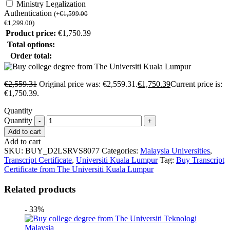
Ministry Legalization
Authentication
(
+
€
1,599.00
€
1,299.00
)
Product price:
€
1,750.39
Total options:
Order total:
€
2,559.31
Original price was: €2,559.31.
€
1,750.39
Current price is:
€1,750.39.
Quantity
Quantity
Add to cart
Add to cart
SKU:
BUY_D2LSRVS8077
Categories:
Malaysia Universities
,
Transcript Certificate
,
Universiti Kuala Lumpur
Tag:
Buy Transcript
Certificate from The Universiti Kuala Lumpur
Related products
- 33%