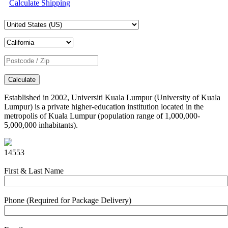
Calculate Shipping
Calculate
Established in 2002, Universiti Kuala Lumpur (University of Kuala
Lumpur) is a private higher-education institution located in the
metropolis of Kuala Lumpur (population range of 1,000,000-
5,000,000 inhabitants).
14553
First & Last Name
Phone (Required for Package Delivery)