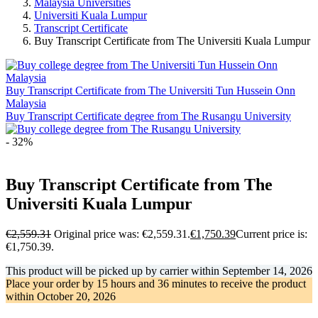
Malaysia Universities
Universiti Kuala Lumpur
Transcript Certificate
Buy Transcript Certificate from The Universiti Kuala Lumpur
Buy Transcript Certificate from The Universiti Tun Hussein Onn
Malaysia
Buy Transcript Certificate degree from The Rusangu University
- 32%
Buy Transcript Certificate from The
Universiti Kuala Lumpur
€
2,559.31
Original price was: €2,559.31.
€
1,750.39
Current price is:
€1,750.39.
This product will be picked up by carrier within
September 14, 2026
Place your order by
15 hours and 36 minutes
to receive the product
within
October 20, 2026