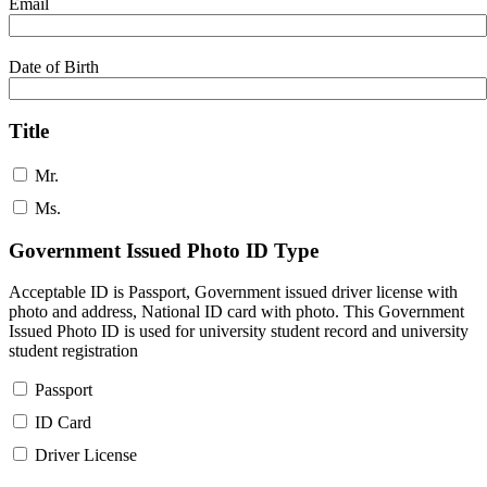
Email
Date of Birth
Title
Mr.
Ms.
Government Issued Photo ID Type
Acceptable ID is Passport, Government issued driver license with
photo and address, National ID card with photo. This Government
Issued Photo ID is used for university student record and university
student registration
Passport
ID Card
Driver License