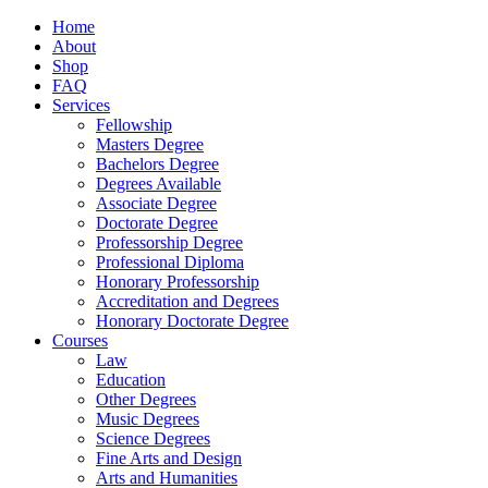
Home
About
Shop
FAQ
Services
Fellowship
Masters Degree
Bachelors Degree
Degrees Available
Associate Degree
Doctorate Degree
Professorship Degree
Professional Diploma
Honorary Professorship
Accreditation and Degrees
Honorary Doctorate Degree
Courses
Law
Education
Other Degrees
Music Degrees
Science Degrees
Fine Arts and Design
Arts and Humanities