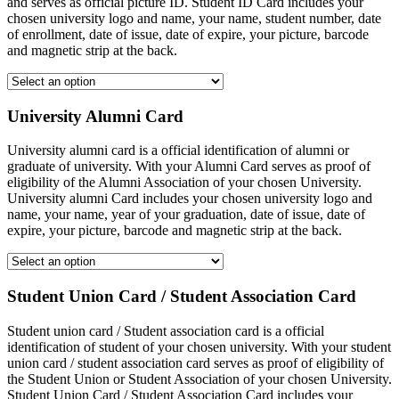
and serves as official picture ID. Student ID Card includes your
chosen university logo and name, your name, student number, date
of enrollment, date of issue, date of expire, your picture, barcode
and magnetic strip at the back.
University Alumni Card
University alumni card is a official identification of alumni or
graduate of university. With your Alumni Card serves as proof of
eligibility of the Alumni Association of your chosen University.
University alumni Card includes your chosen university logo and
name, your name, year of your graduation, date of issue, date of
expire, your picture, barcode and magnetic strip at the back.
Student Union Card / Student Association Card
Student union card / Student association card is a official
identification of student of your chosen university. With your student
union card / student association card serves as proof of eligibility of
the Student Union or Student Association of your chosen University.
Student Union Card / Student Association Card includes your