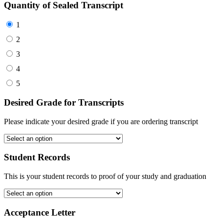
Quantity of Sealed Transcript
1
2
3
4
5
Desired Grade for Transcripts
Please indicate your desired grade if you are ordering transcript
Student Records
This is your student records to proof of your study and graduation
Acceptance Letter