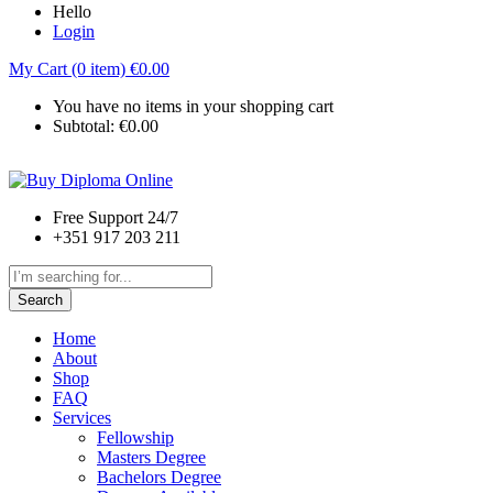
Hello
Login
My Cart (0 item)
€
0.00
You have no items in your shopping cart
Subtotal:
€
0.00
Free Support 24/7
+351 917 203 211
Search
Home
About
Shop
FAQ
Services
Fellowship
Masters Degree
Bachelors Degree