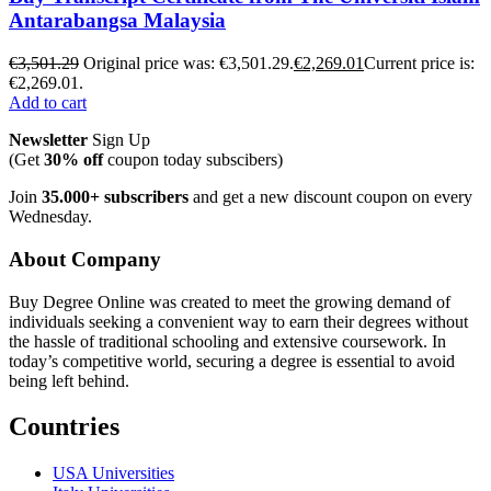
Antarabangsa Malaysia
€
3,501.29
Original price was: €3,501.29.
€
2,269.01
Current price is:
€2,269.01.
Add to cart
Newsletter
Sign Up
(Get
30% off
coupon today subscibers)
Join
35.000+ subscribers
and get a new discount coupon on every
Wednesday.
About Company
Buy Degree Online was created to meet the growing demand of
individuals seeking a convenient way to earn their degrees without
the hassle of traditional schooling and extensive coursework. In
today’s competitive world, securing a degree is essential to avoid
being left behind.
Countries
USA Universities