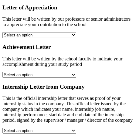
Letter of Appreciation
This letter will be written by our professors or senior administrators
to appreciate your contribution to the school
Achievement Letter
This letter will be written by the school faculty to indicate your
accomplishment during your study period
Internship Letter from Company
This is the official internship letter that serves as proof of your
internship status in the company. This official letter issued by the
company which indicates your name, internship job nature,
internship performance, start date and end date of the internship
period, signed by the supervisor / manager / director of the company.