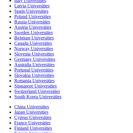
Italy Universities
Latvia Universities
Spain Universities
Poland Universities
Russia Universities
Austria Universities
Sweden Universities
Belgium Universities
Canada Universities
Norway Universities
Slovenia Universities
Germany Universities
Australia Universities
Portugal Universities
Slovakia Universities
Romania Universities
Singapore Universities
Switzerland Universities
South Korea Universities
China Universities
Japan Universities
Cyprus Universities
France Universities
Finland Universities