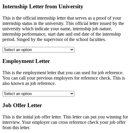
Internship Letter from University
This is the official internship letter that serves as a proof of your
internship status in the university. This official letter issued by the
university which indicate your name, internship job nature,
internship performance, start date and end date of the internship
period. Singed by the supervisor of the school faculties.
Employment Letter
This is the employment letter that you can used for job reference.
You can call your previous employers for reference check. This is
also known as job reference.
Job Offer Letter
This is the initial job offer letter. This letter can put you winning for
interview. Your employer can cross reference check your job offer
from this letter.