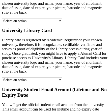
chosen university logo and name, your name, year of enrolment,
date of issue, date of expire, your picture, barcode and magnetic
strip at the back.
University Library Card
Library card is registered by Academic Registrar of your chosen
university, therefore, it is recognizable, certifiable, verifiable and
serves as proof of eligibility of the Library access during year of
study. Once graduated, you might have to apply a Alumni Card for
purchase access to University’s Library. Library Card includes your
chosen university logo and name, your name, year of enorlment,
date of issue, date of expire, your picture, barcode and magnetic
strip at the back.
University Student Email Account (Lifetime and No
Expiry Date)
You will get the official student email account from the university.
This email account can be used for lifetime and no expiry date