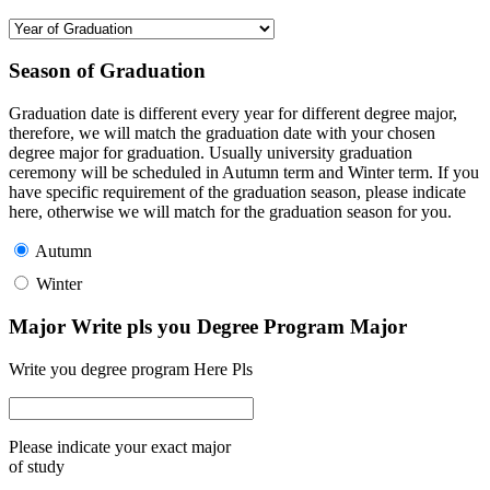
Season of Graduation
Graduation date is different every year for different degree major,
therefore, we will match the graduation date with your chosen
degree major for graduation. Usually university graduation
ceremony will be scheduled in Autumn term and Winter term. If you
have specific requirement of the graduation season, please indicate
here, otherwise we will match for the graduation season for you.
Autumn
Winter
Major Write pls you Degree Program Major
Write you degree program Here Pls
Please indicate your exact major
of study