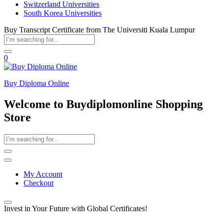
Switzerland Universities
South Korea Universities
Buy Transcript Certificate from The Universiti Kuala Lumpur
0
Buy Diploma Online
Welcome to Buydiplomonline Shopping
Store
My Account
Checkout
Invest in Your Future with Global Certificates!