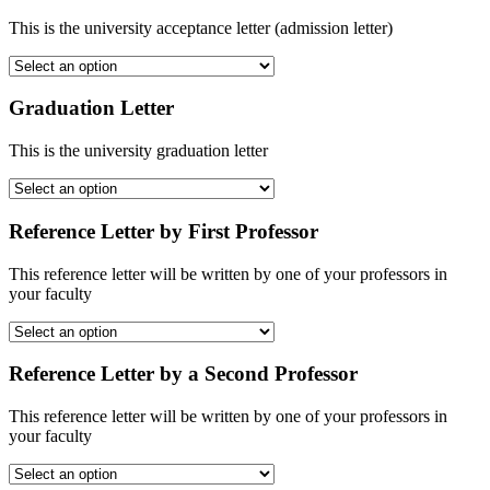
This is the university acceptance letter (admission letter)
Graduation Letter
This is the university graduation letter
Reference Letter by First Professor
This reference letter will be written by one of your professors in
your faculty
Reference Letter by a Second Professor
This reference letter will be written by one of your professors in
your faculty