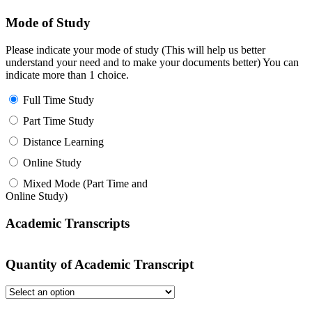
Mode of Study
Please indicate your mode of study (This will help us better
understand your need and to make your documents better) You can
indicate more than 1 choice.
Full Time Study
Part Time Study
Distance Learning
Online Study
Mixed Mode (Part Time and
Online Study)
Academic Transcripts
Quantity of Academic Transcript