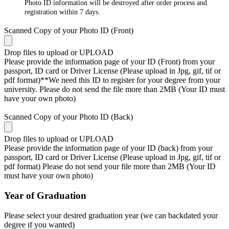
Photo ID information will be destroyed after order process and
registration within 7 days.
Scanned Copy of your Photo ID (Front)
Drop files to upload or
UPLOAD
Please provide the information page of your ID (Front) from your
passport, ID card or Driver License (Please upload in Jpg, gif, tif or
pdf format)**We need this ID to register for your degree from your
university. Please do not send the file more than 2MB (Your ID must
have your own photo)
Scanned Copy of your Photo ID (Back)
Drop files to upload or
UPLOAD
Please provide the information page of your ID (back) from your
passport, ID card or Driver License (Please upload in Jpg, gif, tif or
pdf format) Please do not send your file more than 2MB (Your ID
must have your own photo)
Year of Graduation
Please select your desired graduation year (we can backdated your
degree if you wanted)