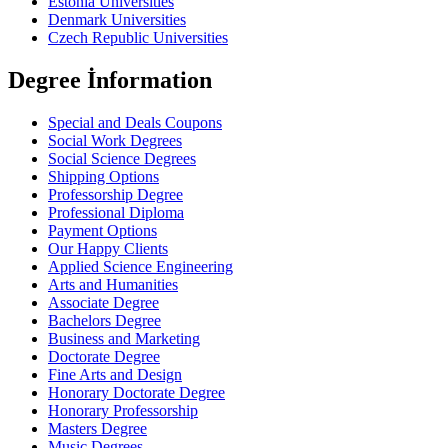
Estonia Universities
Denmark Universities
Czech Republic Universities
Degree İnformation
Special and Deals Coupons
Social Work Degrees
Social Science Degrees
Shipping Options
Professorship Degree
Professional Diploma
Payment Options
Our Happy Clients
Applied Science Engineering
Arts and Humanities
Associate Degree
Bachelors Degree
Business and Marketing
Doctorate Degree
Fine Arts and Design
Honorary Doctorate Degree
Honorary Professorship
Masters Degree
Music Degrees