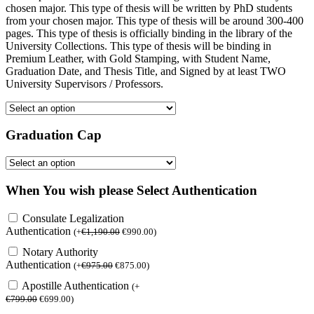
chosen major. This type of thesis will be written by PhD students
from your chosen major. This type of thesis will be around 300-400
pages. This type of thesis is officially binding in the library of the
University Collections. This type of thesis will be binding in
Premium Leather, with Gold Stamping, with Student Name,
Graduation Date, and Thesis Title, and Signed by at least TWO
University Supervisors / Professors.
Graduation Cap
When You wish please Select Authentication
Consulate Legalization
Authentication
(
+
€
1,190.00
€
990.00
)
Notary Authority
Authentication
(
+
€
975.00
€
875.00
)
Apostille Authentication
(
+
€
799.00
€
699.00
)