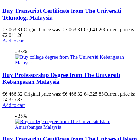
Buy Transcript Certificate from The Universiti
Teknologi Malaysia
€
3,063.31
Original price was: €3,063.31.
€
2,041.20
Current price is:
€2,041.20.
Add to cart
- 33%
Buy Professorship Degree from The Universiti
Kebangsaan Malaysia
€
6,466.32
Original price was: €6,466.32.
€
4,325.83
Current price is:
€4,325.83.
Add to cart
- 35%
Buy Transcript Certificate from The Universiti Islam