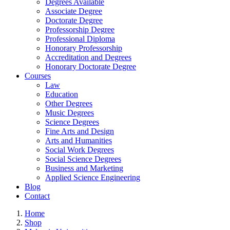
Degrees Available
Associate Degree
Doctorate Degree
Professorship Degree
Professional Diploma
Honorary Professorship
Accreditation and Degrees
Honorary Doctorate Degree
Courses
Law
Education
Other Degrees
Music Degrees
Science Degrees
Fine Arts and Design
Arts and Humanities
Social Work Degrees
Social Science Degrees
Business and Marketing
Applied Science Engineering
Blog
Contact
Home
Shop