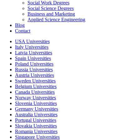
Social Work Degrees
Social Science Degrees
Business and Marketing
Applied Science Engineering
Blog
Contact
USA Universities
Italy Universities
Latvia Universities
Spain Universities
Poland Universities
Russia Universities
Austria Universities
Sweden Universities
Belgium Universities
Canada Universities
Norway Universities
Slovenia Universities
Germany Universities
Australia Universities
Portugal Universities
Slovakia Universities
Romania Universities
Singapore Universities