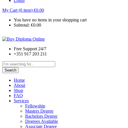
Login
My Cart (0 item)
€
0.00
You have no items in your shopping cart
Subtotal:
€
0.00
Free Support 24/7
+351 917 203 211
Search
Home
About
Shop
FAQ
Services
Fellowship
Masters Degree
Bachelors Degree
Degrees Available
Associate Degree