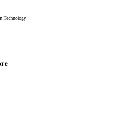
ion Technology
ore