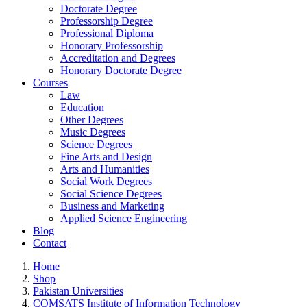
Doctorate Degree
Professorship Degree
Professional Diploma
Honorary Professorship
Accreditation and Degrees
Honorary Doctorate Degree
Courses
Law
Education
Other Degrees
Music Degrees
Science Degrees
Fine Arts and Design
Arts and Humanities
Social Work Degrees
Social Science Degrees
Business and Marketing
Applied Science Engineering
Blog
Contact
Home
Shop
Pakistan Universities
COMSATS Institute of Information Technology