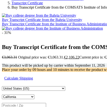
Transcript Certificate
Buy Transcript Certificate from the COMSATS Institute of In
Buy Transcript Certificate from the Bahria University
Buy Transcript Certificate from the Institute of Business Administrati
- 31%
Buy Transcript Certificate from the COMS
€
3,063.31
Original price was: €3,063.31.
€
2,106.22
Current price is: 
This product will be picked up by carrier within
September 11, 2026
Place your order by
09 hours and 10 minutes
to receive the product w
Calculate Shipping