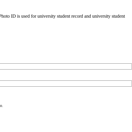
oto ID is used for university student record and university student
o.