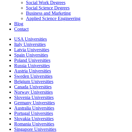
Social Work Degrees
Social Science Degrees
Business and Marketing
Applied Science Engineering
Blog
Contact
USA Universities
Italy Universities
Latvia Universities
Spain Universities
Poland Universities
Russia Universities
Austria Universities
Sweden Universities
Belgium Universities
Canada Universities
Norway Universities
Slovenia Universities
Germany Universities
Australia Universities
Portugal Universities
Slovakia Universities
Romania Universities
Singapore Universities