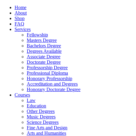
Home
About
Shop
FAQ
Services
Fellowship
Masters Degree
Bachelors Degree
Degrees Available
Associate Degree
Doctorate Degree
Professorship Degree
Professional Diploma
Honorary Professorship
Accreditation and Degrees
Honorary Doctorate Degree
Courses
Law
Education
Other Degrees
Music Degrees
Science Degrees
Fine Arts and Design
Arts and Humanities