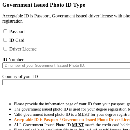
Government Issued Photo ID Type
Acceptable ID is Passport, Government issued driver license with pho
registration
Passport
ID Card
Driver License
ID Number
Country of your ID
Please provide the information page of your ID from your passport, 
The government issued photo ID is used for your degree registration fo
Valid government issued photo ID is a
MUST
for your degree registra
Acceptable ID is Passport / Government Issued Photo Driver Licen
ALL Government Issued Photo ID
MUST
match the credit card holde