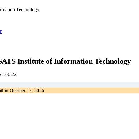
formation Technology
on
ATS Institute of Information Technology
€2,106.22.
ithin
October 17, 2026