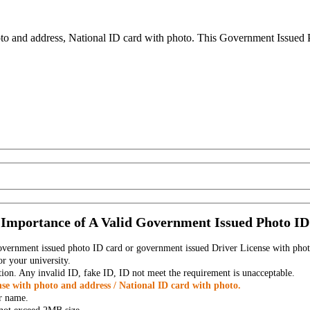
to and address, National ID card with photo. This Government Issued Ph
Importance of A Valid Government Issued Photo ID
government issued photo ID card or government issued Driver License with phot
r your university.
tion. Any invalid ID, fake ID, ID not meet the requirement is unacceptable.
se with photo and address / National ID card with photo.
r name.