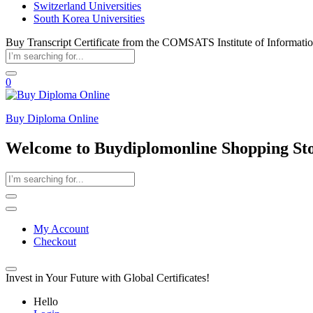
Switzerland Universities
South Korea Universities
Buy Transcript Certificate from the COMSATS Institute of Informat
0
Buy Diploma Online
Welcome to Buydiplomonline Shopping St
My Account
Checkout
Invest in Your Future with Global Certificates!
Hello