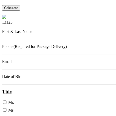
Calculate
13123
First & Last Name
Phone (Required for Package Delivery)
Email
Date of Birth
Title
Mr.
Ms.