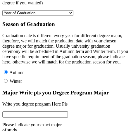
degree if you wanted)
Season of Graduation
Graduation date is different every year for different degree major,
therefore, we will match the graduation date with your chosen
degree major for graduation. Usually university graduation
ceremony will be scheduled in Autumn term and Winter term. If you
have specific requirement of the graduation season, please indicate
here, otherwise we will match for the graduation season for you.
Autumn
Winter
Major Write pls you Degree Program Major
Write you degree program Here Pls
Please indicate your exact major
of study