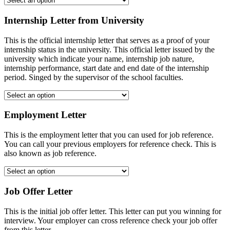
Internship Letter from University
This is the official internship letter that serves as a proof of your
internship status in the university. This official letter issued by the
university which indicate your name, internship job nature,
internship performance, start date and end date of the internship
period. Singed by the supervisor of the school faculties.
Employment Letter
This is the employment letter that you can used for job reference.
You can call your previous employers for reference check. This is
also known as job reference.
Job Offer Letter
This is the initial job offer letter. This letter can put you winning for
interview. Your employer can cross reference check your job offer
from this letter.