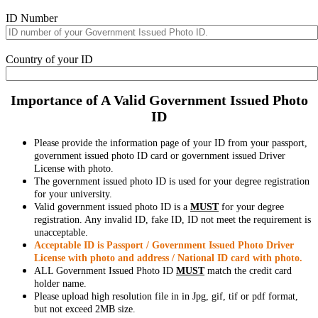
ID Number
Country of your ID
Importance of A Valid Government Issued Photo
ID
Please provide the information page of your ID from your passport,
government issued photo ID card or government issued Driver
License with photo.
The government issued photo ID is used for your degree registration
for your university.
Valid government issued photo ID is a
MUST
for your degree
registration. Any invalid ID, fake ID, ID not meet the requirement is
unacceptable.
Acceptable ID is Passport / Government Issued Photo Driver
License with photo and address / National ID card with photo.
ALL Government Issued Photo ID
MUST
match the credit card
holder name.
Please upload high resolution file in in Jpg, gif, tif or pdf format,
but not exceed 2MB size.