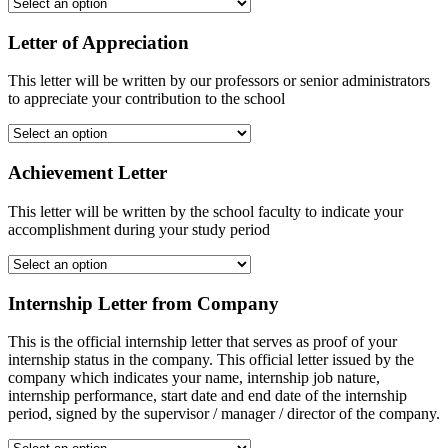
Letter of Appreciation
This letter will be written by our professors or senior administrators
to appreciate your contribution to the school
Achievement Letter
This letter will be written by the school faculty to indicate your
accomplishment during your study period
Internship Letter from Company
This is the official internship letter that serves as proof of your
internship status in the company. This official letter issued by the
company which indicates your name, internship job nature,
internship performance, start date and end date of the internship
period, signed by the supervisor / manager / director of the company.