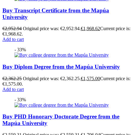
Buy Transcript Certificate from the Mapúa
University
€
2,952.94
Original price was: €2,952.94.
€
1,968.62
Current price is:
€1,968.62.
Add to cart
- 33%
Buy Diplom Degree from the Mapúa University
€
2,362.25
Original price was: €2,362.25.
€
1,575.00
Current price is:
€1,575.00.
Add to cart
- 33%
Buy PHD Honorary Doctorate Degree from the
Mapúa University
€
2,559.31
Original price was: €2,559.31.
€
1,706.04
Current price is: