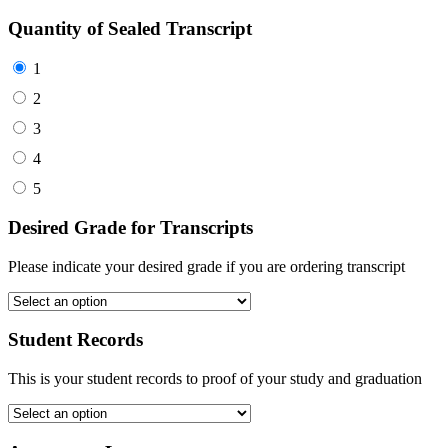
Quantity of Sealed Transcript
1
2
3
4
5
Desired Grade for Transcripts
Please indicate your desired grade if you are ordering transcript
Student Records
This is your student records to proof of your study and graduation