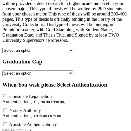
will be provided a detail research in higher academic level in your
chosen major. This type of thesis will be written by PhD students
from your chosen major. This type of thesis will be around 300-400
pages. This type of thesis is officially binding in the library of the
University Collections. This type of thesis will be binding in
Premium Leather, with Gold Stamping, with Student Name,
Graduation Date, and Thesis Title, and Signed by at least TWO
University Supervisors / Professors.
Graduation Cap
When You wish please Select Authentication
Consulate Legalization
Authentication
(
+
€
1,190.00
€
990.00
)
Notary Authority
Authentication
(
+
€
975.00
€
875.00
)
Apostille Authentication
(
+
€
799.00
€
699.00
)