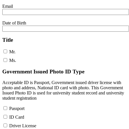
Email
Date of Birth
Title
Mr.
Ms.
Government Issued Photo ID Type
Acceptable ID is Passport, Government issued driver license with
photo and address, National ID card with photo. This Government
Issued Photo ID is used for university student record and university
student registration
Passport
ID Card
Driver License