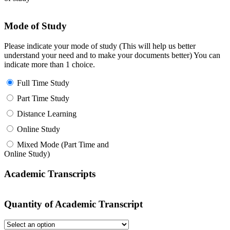
Mode of Study
Please indicate your mode of study (This will help us better
understand your need and to make your documents better) You can
indicate more than 1 choice.
Full Time Study
Part Time Study
Distance Learning
Online Study
Mixed Mode (Part Time and
Online Study)
Academic Transcripts
Quantity of Academic Transcript