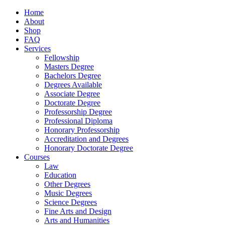
Home
About
Shop
FAQ
Services
Fellowship
Masters Degree
Bachelors Degree
Degrees Available
Associate Degree
Doctorate Degree
Professorship Degree
Professional Diploma
Honorary Professorship
Accreditation and Degrees
Honorary Doctorate Degree
Courses
Law
Education
Other Degrees
Music Degrees
Science Degrees
Fine Arts and Design
Arts and Humanities