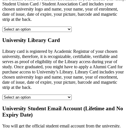
Student Union Card / Student Association Card includes your
chosen university logo and name, your name, year of enrolment,
date of issue, date of expire, your picture, barcode and magnetic
strip at the back.
University Library Card
Library card is registered by Academic Registrar of your chosen
university, therefore, it is recognizable, certifiable, verifiable and
serves as proof of eligibility of the Library access during year of
study. Once graduated, you might have to apply a Alumni Card for
purchase access to University’s Library. Library Card includes your
chosen university logo and name, your name, year of enorlment,
date of issue, date of expire, your picture, barcode and magnetic
strip at the back.
University Student Email Account (Lifetime and No
Expiry Date)
You will get the official student email account from the university.