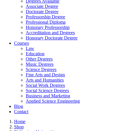
Degrees Available
Associate Degree
Doctorate Degree
Professorship Degree
Professional Diploma
Honorary Professorship
Accreditation and Degrees
Honorary Doctorate Degree
Courses
Law
Education
Other Degrees
Music Degrees
Science Degrees
Fine Arts and Design
Arts and Humanities
Social Work Degrees
Social Science Degrees
Business and Marketing
Applied Science Engineering
Blog
Contact
Home
Shop