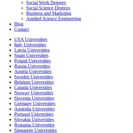
Social Work Degrees
Social Science Degrees
Business and Marketing
Applied Science Engineering
Blog
Contact
USA Universities
Italy Universities
Latvia Universities
Spain Universities
Poland Universities
Russia Universities
Austria Universities
Sweden Universities
Belgium Universities
Canada Universities
Norway Universities
Slovenia Universities
Germany Universities
Australia Universities
Portugal Universities
Slovakia Universities
Romania Universities
Singapore Universities