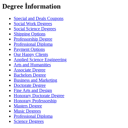
Degree İnformation
Special and Deals Coupons
Social Work Degrees
Social Science Degrees
Shipping Options
Professorship Degree
Professional Diploma
Payment Options
Our Happy Clients
Applied Science Engineering
Arts and Humanities
Associate Degree
Bachelors Degree
Business and Marketing
Doctorate Degree
Fine Arts and Design
Honorary Doctorate Degree
Honorary Professorship
Masters Degree
Music Degrees
Professional Diploma
Science Degrees