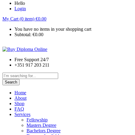
Hello
Login
My Cart (0 item)
€
0.00
You have no items in your shopping cart
Subtotal:
€
0.00
Free Support 24/7
+351 917 203 211
Search
Home
About
Shop
FAQ
Services
Fellowship
Masters Degree
Bachelors Degree