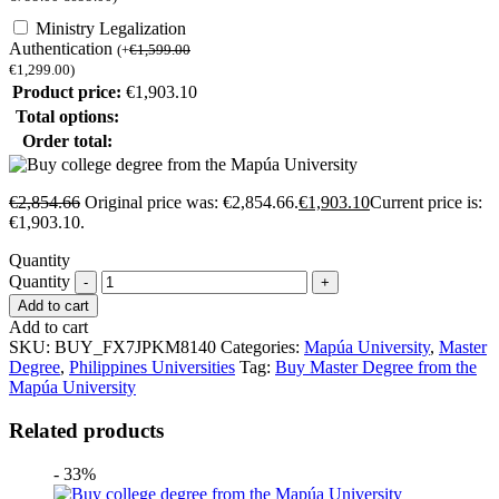
Ministry Legalization
Authentication
(
+
€
1,599.00
€
1,299.00
)
Product price:
€
1,903.10
Total options:
Order total:
€
2,854.66
Original price was: €2,854.66.
€
1,903.10
Current price is:
€1,903.10.
Quantity
Quantity
Add to cart
Add to cart
SKU:
BUY_FX7JPKM8140
Categories:
Mapúa University
,
Master
Degree
,
Philippines Universities
Tag:
Buy Master Degree from the
Mapúa University
Related products
- 33%