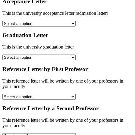
Acceptance Letter
This is the university acceptance letter (admission letter)
Graduation Letter
This is the university graduation letter
Reference Letter by First Professor
This reference letter will be written by one of your professors in
your faculty
Reference Letter by a Second Professor
This reference letter will be written by one of your professors in
your faculty