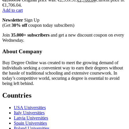
€1,706.04.
Add to cart
Newsletter
Sign Up
(Get
30% off
coupon today subscibers)
Join
35.000+ subscribers
and get a new discount coupon on every
Wednesday.
About Company
Buy Degree Online was created to meet the growing demand of
individuals seeking a convenient way to earn their degrees without
the hassle of traditional schooling and extensive coursework. In
today’s competitive world, securing a degree is essential to avoid
being left behind.
Countries
USA Universities
Italy Universities
Latvia Universities
Spain Universities
Poland Universities