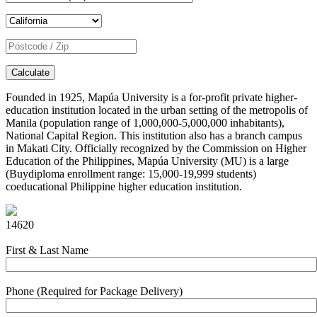
Calculate
Founded in 1925, Mapúa University is a for-profit private higher-
education institution located in the urban setting of the metropolis of
Manila (population range of 1,000,000-5,000,000 inhabitants),
National Capital Region. This institution also has a branch campus
in Makati City. Officially recognized by the Commission on Higher
Education of the Philippines, Mapúa University (MU) is a large
(Buydiploma enrollment range: 15,000-19,999 students)
coeducational Philippine higher education institution.
14620
First & Last Name
Phone (Required for Package Delivery)