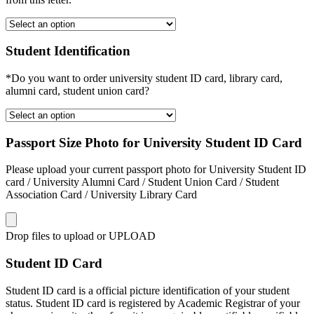
Student Identification
*Do you want to order university student ID card, library card,
alumni card, student union card?
Passport Size Photo for University Student ID Card
Please upload your current passport photo for University Student ID
card / University Alumni Card / Student Union Card / Student
Association Card / University Library Card
Drop files to upload or
UPLOAD
Student ID Card
Student ID card is a official picture identification of your student
status. Student ID card is registered by Academic Registrar of your