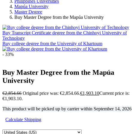
Philippines Universities
Mapúa University
Master Degree
Buy Master Degree from the Mapúa University
Buy Transcript Certificate degree from the Chinhoyi University of
Technology
Buy college degree from the University of Khartoum
- 33%
Buy Master Degree from the Mapúa
University
€
2,854.66
Original price was: €2,854.66.
€
1,903.10
Current price is:
€1,903.10.
This product will be picked up by carrier within
September 14, 2026
Calculate Shipping