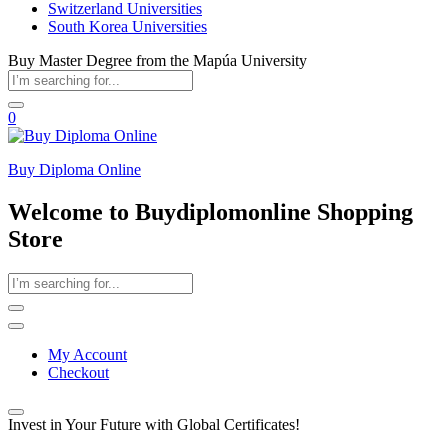
Switzerland Universities
South Korea Universities
Buy Master Degree from the Mapúa University
0
Buy Diploma Online
Welcome to Buydiplomonline Shopping
Store
My Account
Checkout
Invest in Your Future with Global Certificates!