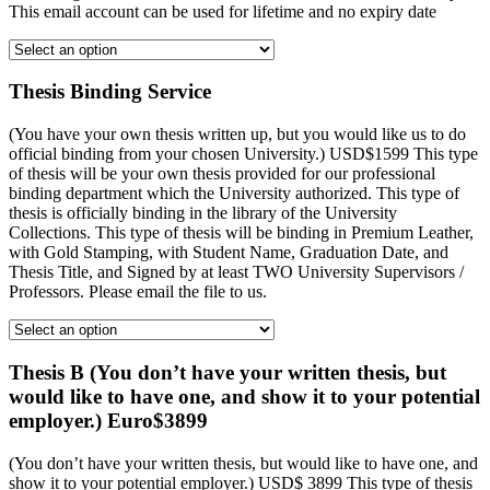
This email account can be used for lifetime and no expiry date
Thesis Binding Service
(You have your own thesis written up, but you would like us to do
official binding from your chosen University.) USD$1599 This type
of thesis will be your own thesis provided for our professional
binding department which the University authorized. This type of
thesis is officially binding in the library of the University
Collections. This type of thesis will be binding in Premium Leather,
with Gold Stamping, with Student Name, Graduation Date, and
Thesis Title, and Signed by at least TWO University Supervisors /
Professors. Please email the file to us.
Thesis B (You don’t have your written thesis, but
would like to have one, and show it to your potential
employer.) Euro$3899
(You don’t have your written thesis, but would like to have one, and
show it to your potential employer.) USD$ 3899 This type of thesis