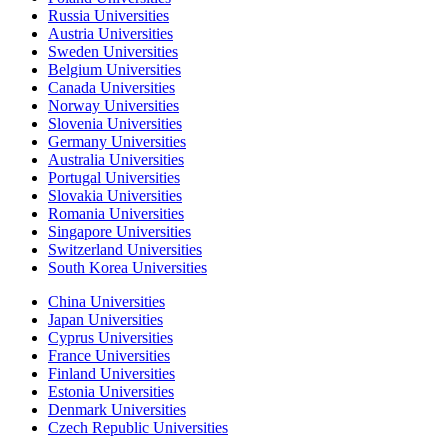
Russia Universities
Austria Universities
Sweden Universities
Belgium Universities
Canada Universities
Norway Universities
Slovenia Universities
Germany Universities
Australia Universities
Portugal Universities
Slovakia Universities
Romania Universities
Singapore Universities
Switzerland Universities
South Korea Universities
China Universities
Japan Universities
Cyprus Universities
France Universities
Finland Universities
Estonia Universities
Denmark Universities
Czech Republic Universities