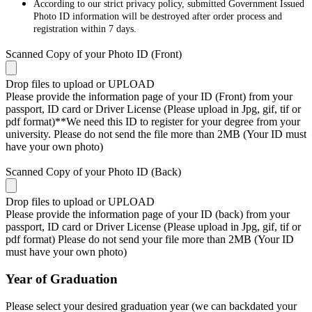
According to our strict privacy policy, submitted Government Issued
Photo ID information will be destroyed after order process and
registration within 7 days.
Scanned Copy of your Photo ID (Front)
Drop files to upload or
UPLOAD
Please provide the information page of your ID (Front) from your
passport, ID card or Driver License (Please upload in Jpg, gif, tif or
pdf format)**We need this ID to register for your degree from your
university. Please do not send the file more than 2MB (Your ID must
have your own photo)
Scanned Copy of your Photo ID (Back)
Drop files to upload or
UPLOAD
Please provide the information page of your ID (back) from your
passport, ID card or Driver License (Please upload in Jpg, gif, tif or
pdf format) Please do not send your file more than 2MB (Your ID
must have your own photo)
Year of Graduation
Please select your desired graduation year (we can backdated your