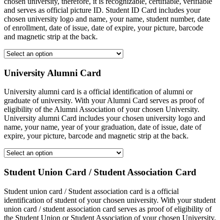
chosen university, therefore, it is recognizable, certifiable, verifiable
and serves as official picture ID. Student ID Card includes your
chosen university logo and name, your name, student number, date
of enrollment, date of issue, date of expire, your picture, barcode
and magnetic strip at the back.
University Alumni Card
University alumni card is a official identification of alumni or
graduate of university. With your Alumni Card serves as proof of
eligibility of the Alumni Association of your chosen University.
University alumni Card includes your chosen university logo and
name, your name, year of your graduation, date of issue, date of
expire, your picture, barcode and magnetic strip at the back.
Student Union Card / Student Association Card
Student union card / Student association card is a official
identification of student of your chosen university. With your student
union card / student association card serves as proof of eligibility of
the Student Union or Student Association of your chosen University.