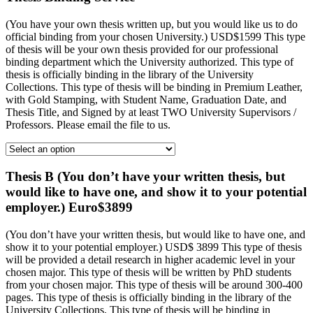
(You have your own thesis written up, but you would like us to do
official binding from your chosen University.) USD$1599 This type
of thesis will be your own thesis provided for our professional
binding department which the University authorized. This type of
thesis is officially binding in the library of the University
Collections. This type of thesis will be binding in Premium Leather,
with Gold Stamping, with Student Name, Graduation Date, and
Thesis Title, and Signed by at least TWO University Supervisors /
Professors. Please email the file to us.
Thesis B (You don’t have your written thesis, but
would like to have one, and show it to your potential
employer.) Euro$3899
(You don’t have your written thesis, but would like to have one, and
show it to your potential employer.) USD$ 3899 This type of thesis
will be provided a detail research in higher academic level in your
chosen major. This type of thesis will be written by PhD students
from your chosen major. This type of thesis will be around 300-400
pages. This type of thesis is officially binding in the library of the
University Collections. This type of thesis will be binding in