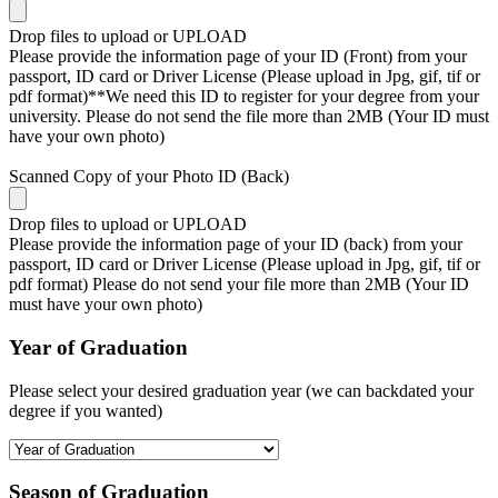
Drop files to upload or
UPLOAD
Please provide the information page of your ID (Front) from your
passport, ID card or Driver License (Please upload in Jpg, gif, tif or
pdf format)**We need this ID to register for your degree from your
university. Please do not send the file more than 2MB (Your ID must
have your own photo)
Scanned Copy of your Photo ID (Back)
Drop files to upload or
UPLOAD
Please provide the information page of your ID (back) from your
passport, ID card or Driver License (Please upload in Jpg, gif, tif or
pdf format) Please do not send your file more than 2MB (Your ID
must have your own photo)
Year of Graduation
Please select your desired graduation year (we can backdated your
degree if you wanted)
Season of Graduation