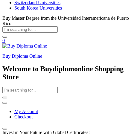
Switzerland Universities
South Korea Universities
Buy Master Degree from the Universidad Interamericana de Puerto
Rico
0
Buy Diploma Online
Welcome to Buydiplomonline Shopping
Store
My Account
Checkout
Invest in Your Future with Global Certificates!