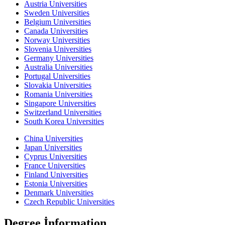
Austria Universities
Sweden Universities
Belgium Universities
Canada Universities
Norway Universities
Slovenia Universities
Germany Universities
Australia Universities
Portugal Universities
Slovakia Universities
Romania Universities
Singapore Universities
Switzerland Universities
South Korea Universities
China Universities
Japan Universities
Cyprus Universities
France Universities
Finland Universities
Estonia Universities
Denmark Universities
Czech Republic Universities
Degree İnformation