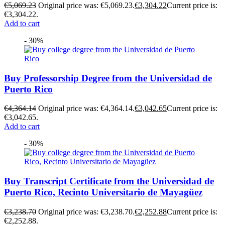
€
5,069.23
Original price was: €5,069.23.
€
3,304.22
Current price is:
€3,304.22.
Add to cart
- 30%
Buy Professorship Degree from the Universidad de
Puerto Rico
€
4,364.14
Original price was: €4,364.14.
€
3,042.65
Current price is:
€3,042.65.
Add to cart
- 30%
Buy Transcript Certificate from the Universidad de
Puerto Rico, Recinto Universitario de Mayagüez
€
3,238.70
Original price was: €3,238.70.
€
2,252.88
Current price is:
€2,252.88.