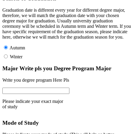
Graduation date is different every year for different degree major,
therefore, we will match the graduation date with your chosen
degree major for graduation. Usually university graduation
ceremony will be scheduled in Autumn term and Winter term. If you
have specific requirement of the graduation season, please indicate
here, otherwise we will match for the graduation season for you.
Autumn
Winter
Major Write pls you Degree Program Major
Write you degree program Here Pls
Please indicate your exact major
of study
Mode of Study