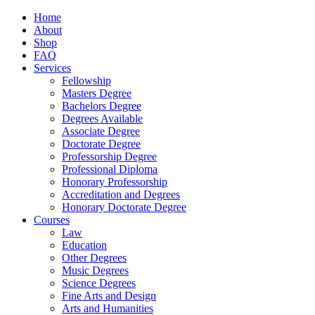
Home
About
Shop
FAQ
Services
Fellowship
Masters Degree
Bachelors Degree
Degrees Available
Associate Degree
Doctorate Degree
Professorship Degree
Professional Diploma
Honorary Professorship
Accreditation and Degrees
Honorary Doctorate Degree
Courses
Law
Education
Other Degrees
Music Degrees
Science Degrees
Fine Arts and Design
Arts and Humanities