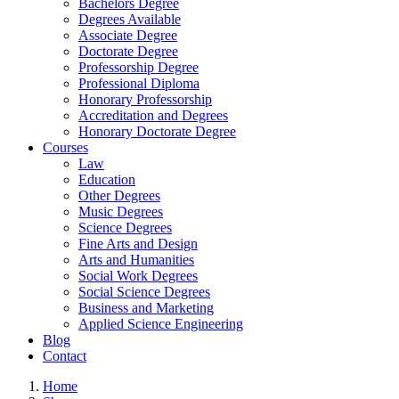
Bachelors Degree
Degrees Available
Associate Degree
Doctorate Degree
Professorship Degree
Professional Diploma
Honorary Professorship
Accreditation and Degrees
Honorary Doctorate Degree
Courses
Law
Education
Other Degrees
Music Degrees
Science Degrees
Fine Arts and Design
Arts and Humanities
Social Work Degrees
Social Science Degrees
Business and Marketing
Applied Science Engineering
Blog
Contact
Home