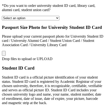
*Do you want to order university student ID card, library card,
alumni card, student union card?
Passport Size Photo for University Student ID Card
Please upload your current passport photo for University Student ID
card / University Alumni Card / Student Union Card / Student
Association Card / University Library Card
Drop files to upload or
UPLOAD
Student ID Card
Student ID card is a official picture identification of your student
status. Student ID card is registered by Academic Registrar of your
chosen university, therefore, it is recognizable, certifiable, verifiable
and serves as official picture ID. Student ID Card includes your
chosen university logo and name, your name, student number, date
of enrollment, date of issue, date of expire, your picture, barcode
and magnetic strip at the back.