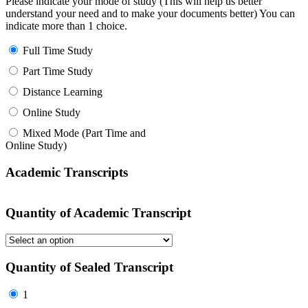
Please indicate your mode of study (This will help us better
understand your need and to make your documents better) You can
indicate more than 1 choice.
Full Time Study
Part Time Study
Distance Learning
Online Study
Mixed Mode (Part Time and
Online Study)
Academic Transcripts
Quantity of Academic Transcript
Quantity of Sealed Transcript
1