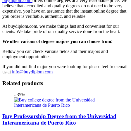
buydiplom.com
offers online degrees at a very reasonable price. We
believe that accredited and quality degrees do not need to be very
expensive. you have an assurance that the instant online degree that
you order is verifiable, authentic, and reliable.
At buydiplom.com, we make things fast and convenient for our
clients. We take pride of our quality service done from the heart.
We offer various of degree majors you can choose from!
Bellow you can check various fields and their majors and
employment opportunities.
If you did not find major you were looking for please feel free email
us at
info@buydiplom.com
Related products
- 35%
Buy Professorship Degree from the Universidad
Interamericana de Puerto Rico