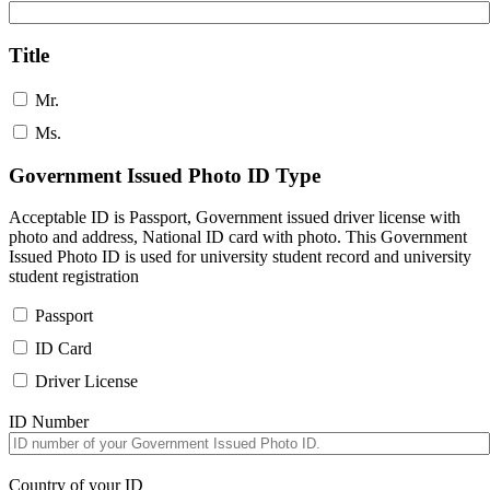
Title
Mr.
Ms.
Government Issued Photo ID Type
Acceptable ID is Passport, Government issued driver license with
photo and address, National ID card with photo. This Government
Issued Photo ID is used for university student record and university
student registration
Passport
ID Card
Driver License
ID Number
Country of your ID