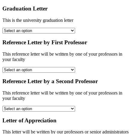
Graduation Letter
This is the university graduation letter
Reference Letter by First Professor
This reference letter will be written by one of your professors in
your faculty
Reference Letter by a Second Professor
This reference letter will be written by one of your professors in
your faculty
Letter of Appreciation
This letter will be written by our professors or senior administrators