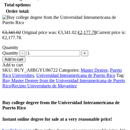
Total options:
Order total:
€
3,341.02
Original price was: €3,341.02.
€
2,177.78
Current price is:
€2,177.78.
Quantity
Quantity
Add to cart
Add to cart
SKU:
BUY_A8BGYU86722
Categories:
Master Degree
,
Puerto
Rico Universities
,
Universidad Interamericana de Puerto Rico
Tag:
Buy Master Degree from the Universidad Interamericana de Puerto
Rico|Recinto Universitario de Mayagüez
Buy college degree from the Universidad Interamericana de
Puerto Rico
Instant online degree for sale at a very reasonable price!