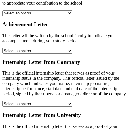
to appreciate your contribution to the school
Achievement Letter
This letter will be written by the school faculty to indicate your
accomplishment during your study period
Internship Letter from Company
This is the official internship letter that serves as proof of your
internship status in the company. This official letter issued by the
company which indicates your name, internship job nature,
internship performance, start date and end date of the internship
period, signed by the supervisor / manager / director of the company.
Internship Letter from University
This is the official internship letter that serves as a proof of your