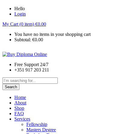
Hello
Login
My Cart (0 item)
€
0.00
You have no items in your shopping cart
Subtotal:
€
0.00
Free Support 24/7
+351 917 203 211
Search
Home
About
Shop
FAQ
Services
Fellowship
Masters Degree