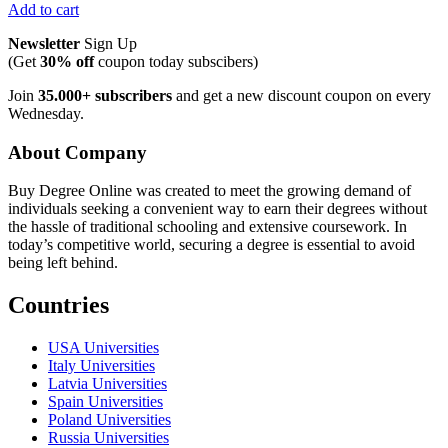
Add to cart
Newsletter
Sign Up
(Get
30% off
coupon today subscibers)
Join
35.000+ subscribers
and get a new discount coupon on every
Wednesday.
About Company
Buy Degree Online was created to meet the growing demand of
individuals seeking a convenient way to earn their degrees without
the hassle of traditional schooling and extensive coursework. In
today’s competitive world, securing a degree is essential to avoid
being left behind.
Countries
USA Universities
Italy Universities
Latvia Universities
Spain Universities
Poland Universities
Russia Universities