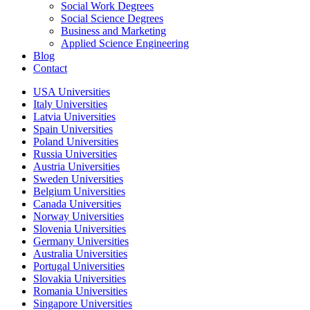
Social Work Degrees
Social Science Degrees
Business and Marketing
Applied Science Engineering
Blog
Contact
USA Universities
Italy Universities
Latvia Universities
Spain Universities
Poland Universities
Russia Universities
Austria Universities
Sweden Universities
Belgium Universities
Canada Universities
Norway Universities
Slovenia Universities
Germany Universities
Australia Universities
Portugal Universities
Slovakia Universities
Romania Universities
Singapore Universities