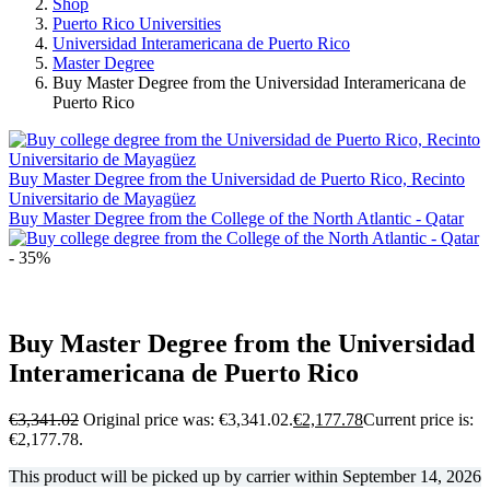
Shop
Puerto Rico Universities
Universidad Interamericana de Puerto Rico
Master Degree
Buy Master Degree from the Universidad Interamericana de
Puerto Rico
Buy Master Degree from the Universidad de Puerto Rico, Recinto
Universitario de Mayagüez
Buy Master Degree from the College of the North Atlantic - Qatar
- 35%
Buy Master Degree from the Universidad
Interamericana de Puerto Rico
€
3,341.02
Original price was: €3,341.02.
€
2,177.78
Current price is:
€2,177.78.
This product will be picked up by carrier within
September 14, 2026