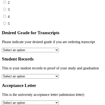
2
3
4
5
Desired Grade for Transcripts
Please indicate your desired grade if you are ordering transcript
Student Records
This is your student records to proof of your study and graduation
Acceptance Letter
This is the university acceptance letter (admission letter)