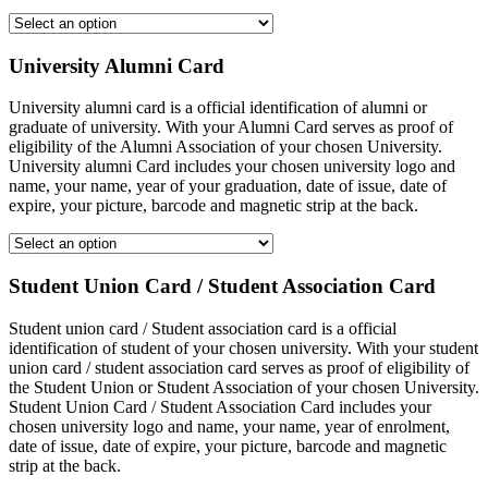
University Alumni Card
University alumni card is a official identification of alumni or
graduate of university. With your Alumni Card serves as proof of
eligibility of the Alumni Association of your chosen University.
University alumni Card includes your chosen university logo and
name, your name, year of your graduation, date of issue, date of
expire, your picture, barcode and magnetic strip at the back.
Student Union Card / Student Association Card
Student union card / Student association card is a official
identification of student of your chosen university. With your student
union card / student association card serves as proof of eligibility of
the Student Union or Student Association of your chosen University.
Student Union Card / Student Association Card includes your
chosen university logo and name, your name, year of enrolment,
date of issue, date of expire, your picture, barcode and magnetic
strip at the back.