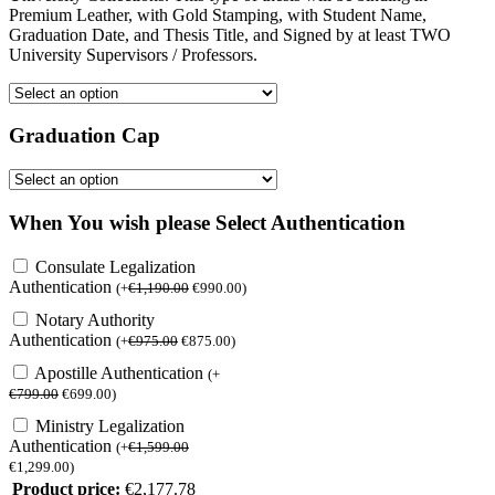
Premium Leather, with Gold Stamping, with Student Name,
Graduation Date, and Thesis Title, and Signed by at least TWO
University Supervisors / Professors.
Graduation Cap
When You wish please Select Authentication
Consulate Legalization
Authentication
(
+
€
1,190.00
€
990.00
)
Notary Authority
Authentication
(
+
€
975.00
€
875.00
)
Apostille Authentication
(
+
€
799.00
€
699.00
)
Ministry Legalization
Authentication
(
+
€
1,599.00
€
1,299.00
)
Product price:
€
2,177.78