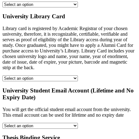
University Library Card
Library card is registered by Academic Registrar of your chosen
university, therefore, it is recognizable, certifiable, verifiable and
serves as proof of eligibility of the Library access during year of
study. Once graduated, you might have to apply a Alumni Card for
purchase access to University’s Library. Library Card includes your
chosen university logo and name, your name, year of enorlment,
date of issue, date of expire, your picture, barcode and magnetic
strip at the back.
University Student Email Account (Lifetime and No
Expiry Date)
You will get the official student email account from the university.
This email account can be used for lifetime and no expiry date
Thesis Binding Service