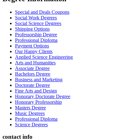
Special and Deals Coupons
Social Work Degrees
Social Science Degrees
Shipping Options
Professorship Degree
Professional Diploma
Payment Options
Our Happy Clients
Applied Science Engineering
Arts and Humanities
Associate Degree
Bachelors Degree
Business and Marketing
Doctorate Degree
Fine Arts and Design
Honorary Doctorate Degree
Honorary Professorship
Masters Degree
Music Degrees
Professional Diploma
Science Degrees
contact info