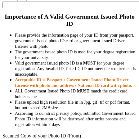
Importance of A Valid Government Issued Photo
ID
Please provide the information page of your ID from your passport,
government issued photo ID card or government issued Driver
License with photo.
The government issued photo ID is used for your degree registration
for your university.
Valid government issued photo ID is a
MUST
for your degree
registration. Any invalid ID, fake ID, ID not meet the requirement is
unacceptable.
Acceptable ID is Passport / Government Issued Photo Driver
License with photo and address / National ID card with photo.
ALL Government Issued Photo ID
MUST
match the credit card
holder name.
Please upload high resolution file in in Jpg, gif, tif or pdf format,
but not exceed 2MB size.
According to our strict privacy policy, submitted Government Issued
Photo ID information will be destroyed after order process and
registration within 7 days.
Scanned Copy of your Photo ID (Front)