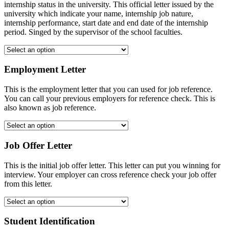
internship status in the university. This official letter issued by the
university which indicate your name, internship job nature,
internship performance, start date and end date of the internship
period. Singed by the supervisor of the school faculties.
Employment Letter
This is the employment letter that you can used for job reference.
You can call your previous employers for reference check. This is
also known as job reference.
Job Offer Letter
This is the initial job offer letter. This letter can put you winning for
interview. Your employer can cross reference check your job offer
from this letter.
Student Identification