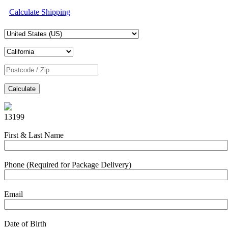
Calculate Shipping
Calculate
13199
First & Last Name
Phone (Required for Package Delivery)
Email
Date of Birth