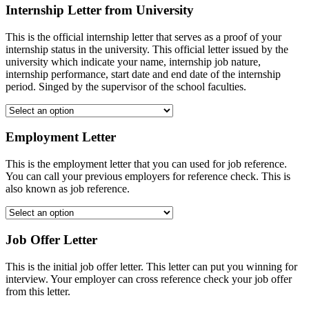
Internship Letter from University
This is the official internship letter that serves as a proof of your
internship status in the university. This official letter issued by the
university which indicate your name, internship job nature,
internship performance, start date and end date of the internship
period. Singed by the supervisor of the school faculties.
Employment Letter
This is the employment letter that you can used for job reference.
You can call your previous employers for reference check. This is
also known as job reference.
Job Offer Letter
This is the initial job offer letter. This letter can put you winning for
interview. Your employer can cross reference check your job offer
from this letter.