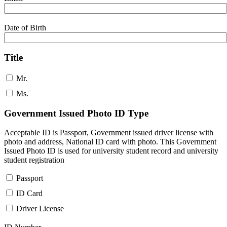
Date of Birth
Title
Mr.
Ms.
Government Issued Photo ID Type
Acceptable ID is Passport, Government issued driver license with
photo and address, National ID card with photo. This Government
Issued Photo ID is used for university student record and university
student registration
Passport
ID Card
Driver License