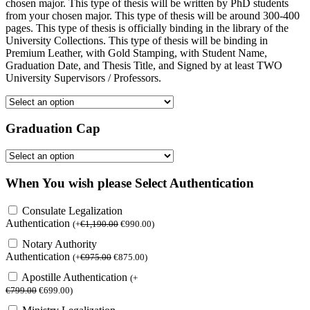
chosen major. This type of thesis will be written by PhD students
from your chosen major. This type of thesis will be around 300-400
pages. This type of thesis is officially binding in the library of the
University Collections. This type of thesis will be binding in
Premium Leather, with Gold Stamping, with Student Name,
Graduation Date, and Thesis Title, and Signed by at least TWO
University Supervisors / Professors.
Graduation Cap
When You wish please Select Authentication
Consulate Legalization
Authentication
(
+
€
1,190.00
€
990.00
)
Notary Authority
Authentication
(
+
€
975.00
€
875.00
)
Apostille Authentication
(
+
€
799.00
€
699.00
)