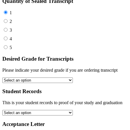
Quantity of Sealed Transcript
1
2
3
4
5
Desired Grade for Transcripts
Please indicate your desired grade if you are ordering transcript
Student Records
This is your student records to proof of your study and graduation
Acceptance Letter