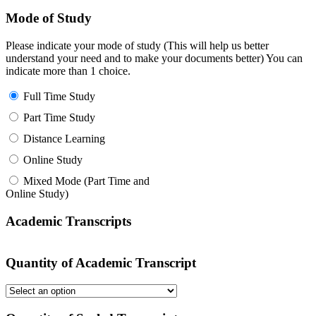
Mode of Study
Please indicate your mode of study (This will help us better
understand your need and to make your documents better) You can
indicate more than 1 choice.
Full Time Study
Part Time Study
Distance Learning
Online Study
Mixed Mode (Part Time and
Online Study)
Academic Transcripts
Quantity of Academic Transcript