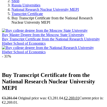
Shop
Russia Universities
National Research Nuclear University MEPI
Transcript Certificate
Buy Transcript Certificate from the National Research
Nuclear University MEPI
Buy Master Degree from the Moscow State University
Buy Transcript Certificate from the National Research University
Higher School of Economics
- 31%
Buy Transcript Certificate from the
National Research Nuclear University
MEPI
€
3,281.04
Original price was: €3,281.04.
€
2,269.01
Current price is:
€2,269.01.