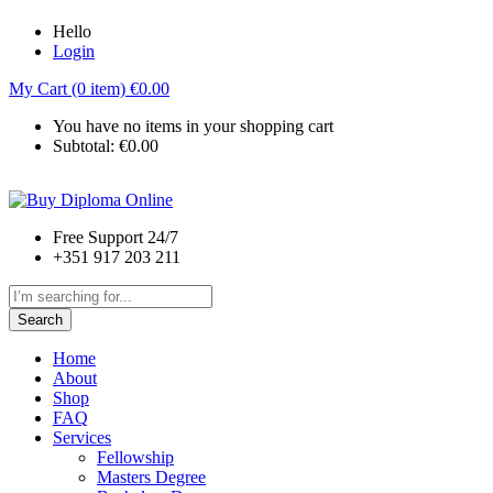
Hello
Login
My Cart (0 item)
€
0.00
You have no items in your shopping cart
Subtotal:
€
0.00
Free Support 24/7
+351 917 203 211
Search
Home
About
Shop
FAQ
Services
Fellowship
Masters Degree