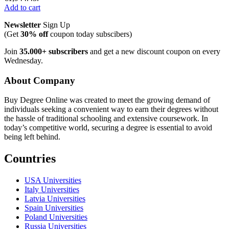
Add to cart
Newsletter
Sign Up
(Get
30% off
coupon today subscibers)
Join
35.000+ subscribers
and get a new discount coupon on every
Wednesday.
About Company
Buy Degree Online was created to meet the growing demand of
individuals seeking a convenient way to earn their degrees without
the hassle of traditional schooling and extensive coursework. In
today’s competitive world, securing a degree is essential to avoid
being left behind.
Countries
USA Universities
Italy Universities
Latvia Universities
Spain Universities
Poland Universities
Russia Universities