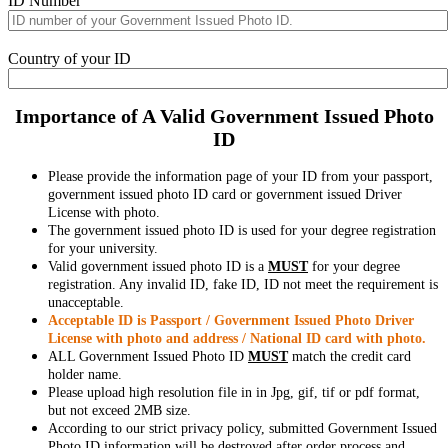
ID Number
Country of your ID
Importance of A Valid Government Issued Photo
ID
Please provide the information page of your ID from your passport,
government issued photo ID card or government issued Driver
License with photo.
The government issued photo ID is used for your degree registration
for your university.
Valid government issued photo ID is a
MUST
for your degree
registration. Any invalid ID, fake ID, ID not meet the requirement is
unacceptable.
Acceptable ID is Passport / Government Issued Photo Driver
License with photo and address / National ID card with photo.
ALL Government Issued Photo ID
MUST
match the credit card
holder name.
Please upload high resolution file in in Jpg, gif, tif or pdf format,
but not exceed 2MB size.
According to our strict privacy policy, submitted Government Issued
Photo ID information will be destroyed after order process and