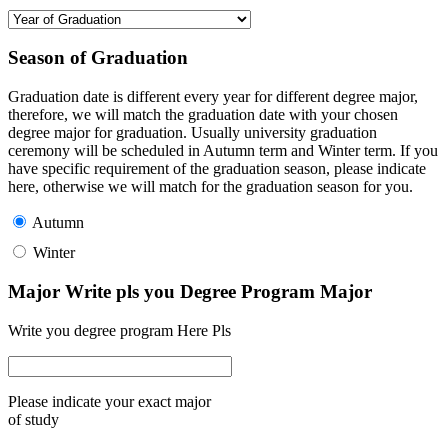
Season of Graduation
Graduation date is different every year for different degree major,
therefore, we will match the graduation date with your chosen
degree major for graduation. Usually university graduation
ceremony will be scheduled in Autumn term and Winter term. If you
have specific requirement of the graduation season, please indicate
here, otherwise we will match for the graduation season for you.
Autumn
Winter
Major Write pls you Degree Program Major
Write you degree program Here Pls
Please indicate your exact major
of study