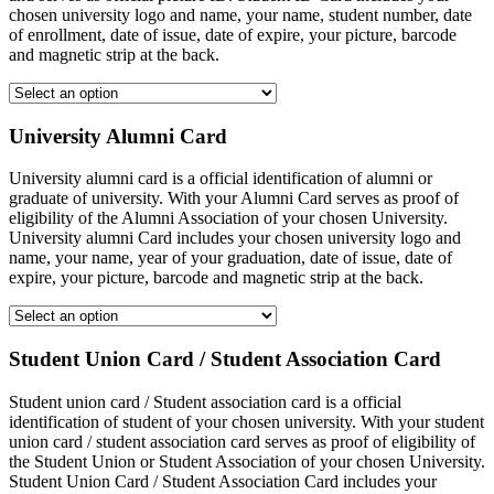
chosen university logo and name, your name, student number, date
of enrollment, date of issue, date of expire, your picture, barcode
and magnetic strip at the back.
University Alumni Card
University alumni card is a official identification of alumni or
graduate of university. With your Alumni Card serves as proof of
eligibility of the Alumni Association of your chosen University.
University alumni Card includes your chosen university logo and
name, your name, year of your graduation, date of issue, date of
expire, your picture, barcode and magnetic strip at the back.
Student Union Card / Student Association Card
Student union card / Student association card is a official
identification of student of your chosen university. With your student
union card / student association card serves as proof of eligibility of
the Student Union or Student Association of your chosen University.
Student Union Card / Student Association Card includes your