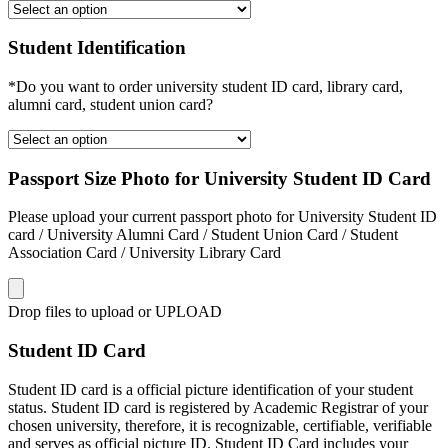
Student Identification
*Do you want to order university student ID card, library card,
alumni card, student union card?
Passport Size Photo for University Student ID Card
Please upload your current passport photo for University Student ID
card / University Alumni Card / Student Union Card / Student
Association Card / University Library Card
Drop files to upload or
UPLOAD
Student ID Card
Student ID card is a official picture identification of your student
status. Student ID card is registered by Academic Registrar of your
chosen university, therefore, it is recognizable, certifiable, verifiable
and serves as official picture ID. Student ID Card includes your