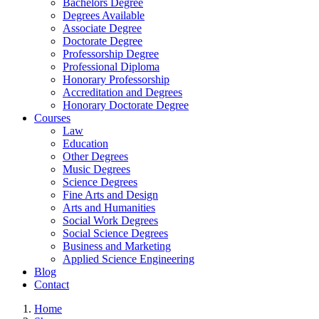
Bachelors Degree
Degrees Available
Associate Degree
Doctorate Degree
Professorship Degree
Professional Diploma
Honorary Professorship
Accreditation and Degrees
Honorary Doctorate Degree
Courses
Law
Education
Other Degrees
Music Degrees
Science Degrees
Fine Arts and Design
Arts and Humanities
Social Work Degrees
Social Science Degrees
Business and Marketing
Applied Science Engineering
Blog
Contact
Home