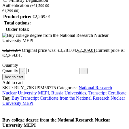
Ministry Legalization
Authentication
(
+
€
1,599.00
€
1,299.00
)
Product price:
€
2,269.01
Total options:
Order total:
€
3,281.04
Original price was: €3,281.04.
€
2,269.01
Current price is:
€2,269.01.
Quantity
Quantity
Add to cart
Add to cart
SKU:
BUY_76KU9M56775
Categories:
National Research
Nuclear University MEPI
,
Russia Universities
,
Transcript Certificate
Tag:
Buy Transcript Certificate from the National Research Nuclear
University MEPI
Buy college degree from the National Research Nuclear
University MEPI