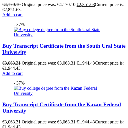
€
4,170.10
Original price was: €4,170.10.
€
2,851.63
Current price is:
€2,851.63.
Add to cart
- 37%
Buy Transcript Certificate from the South Ural State
University
€
3,063.31
Original price was: €3,063.31.
€
1,944.43
Current price is:
€1,944.43.
Add to cart
- 37%
Buy Transcript Certificate from the Kazan Federal
University
€
3,063.31
Original price was: €3,063.31.
€
1,944.43
Current price is:
€1,944.43.