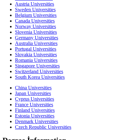
Austria Universities
Sweden Universities
Belgium Universities
Canada Universities
Norway Universities
Slovenia Universities
Germany Universities
Australia Universities
Portugal Universities
Slovakia Universities
Romania Universities
Singapore Universities
Switzerland Universities
South Korea Universities
China Universities
Japan Universities
Cyprus Universities
France Universities
Finland Universities
Estonia Universities
Denmark Universities
Czech Republic Universities