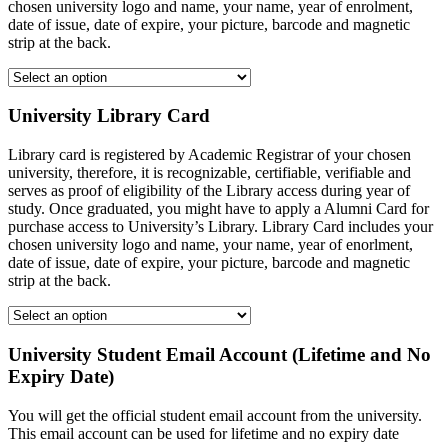
chosen university logo and name, your name, year of enrolment,
date of issue, date of expire, your picture, barcode and magnetic
strip at the back.
University Library Card
Library card is registered by Academic Registrar of your chosen
university, therefore, it is recognizable, certifiable, verifiable and
serves as proof of eligibility of the Library access during year of
study. Once graduated, you might have to apply a Alumni Card for
purchase access to University’s Library. Library Card includes your
chosen university logo and name, your name, year of enorlment,
date of issue, date of expire, your picture, barcode and magnetic
strip at the back.
University Student Email Account (Lifetime and No
Expiry Date)
You will get the official student email account from the university.
This email account can be used for lifetime and no expiry date