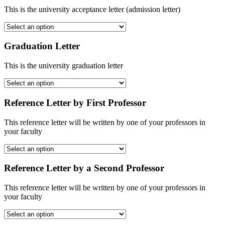
This is the university acceptance letter (admission letter)
Graduation Letter
This is the university graduation letter
Reference Letter by First Professor
This reference letter will be written by one of your professors in
your faculty
Reference Letter by a Second Professor
This reference letter will be written by one of your professors in
your faculty