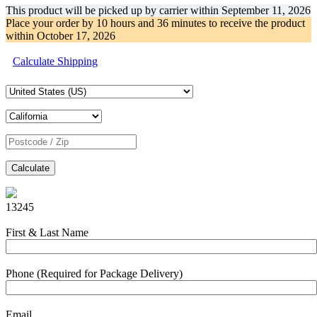
This product will be picked up by carrier within
September 11, 2026
Place your order by
10 hours and 36 minutes
to receive the product
within
October 17, 2026
Calculate Shipping
Calculate
13245
First & Last Name
Phone (Required for Package Delivery)
Email