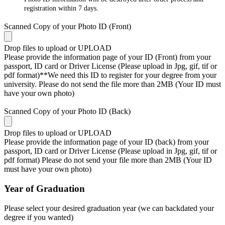
registration within 7 days.
Scanned Copy of your Photo ID (Front)
Drop files to upload or
UPLOAD
Please provide the information page of your ID (Front) from your
passport, ID card or Driver License (Please upload in Jpg, gif, tif or
pdf format)**We need this ID to register for your degree from your
university. Please do not send the file more than 2MB (Your ID must
have your own photo)
Scanned Copy of your Photo ID (Back)
Drop files to upload or
UPLOAD
Please provide the information page of your ID (back) from your
passport, ID card or Driver License (Please upload in Jpg, gif, tif or
pdf format) Please do not send your file more than 2MB (Your ID
must have your own photo)
Year of Graduation
Please select your desired graduation year (we can backdated your
degree if you wanted)