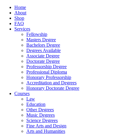
Home
About
Shop
FAQ
Services
Fellowship
Masters Degree
Bachelors Degree
Degrees Available
Associate Degree
Doctorate Degree
Professorship Degree
Professional Diploma
Honorary Professorship
Accreditation and Degrees
Honorary Doctorate Degree
Courses
Law
Education
Other Degrees
Music Degrees
Science Degrees
Fine Arts and Design
Arts and Humanities