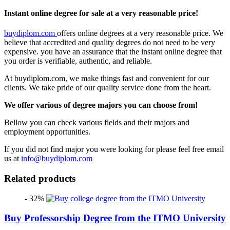
Instant online degree for sale at a very reasonable price!
buydiplom.com
offers online degrees at a very reasonable price. We
believe that accredited and quality degrees do not need to be very
expensive. you have an assurance that the instant online degree that
you order is verifiable, authentic, and reliable.
At buydiplom.com, we make things fast and convenient for our
clients. We take pride of our quality service done from the heart.
We offer various of degree majors you can choose from!
Bellow you can check various fields and their majors and
employment opportunities.
If you did not find major you were looking for please feel free email
us at
info@buydiplom.com
Related products
- 32%
Buy Professorship Degree from the ITMO University