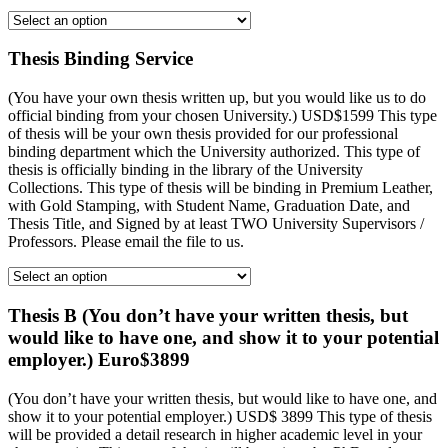
Thesis Binding Service
(You have your own thesis written up, but you would like us to do
official binding from your chosen University.) USD$1599 This type
of thesis will be your own thesis provided for our professional
binding department which the University authorized. This type of
thesis is officially binding in the library of the University
Collections. This type of thesis will be binding in Premium Leather,
with Gold Stamping, with Student Name, Graduation Date, and
Thesis Title, and Signed by at least TWO University Supervisors /
Professors. Please email the file to us.
Thesis B (You don’t have your written thesis, but
would like to have one, and show it to your potential
employer.) Euro$3899
(You don’t have your written thesis, but would like to have one, and
show it to your potential employer.) USD$ 3899 This type of thesis
will be provided a detail research in higher academic level in your