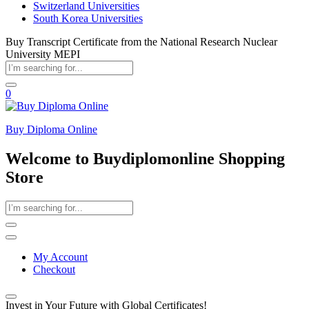
Switzerland Universities
South Korea Universities
Buy Transcript Certificate from the National Research Nuclear
University MEPI
0
Buy Diploma Online
Welcome to Buydiplomonline Shopping
Store
My Account
Checkout
Invest in Your Future with Global Certificates!