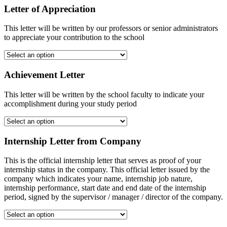
Letter of Appreciation
This letter will be written by our professors or senior administrators
to appreciate your contribution to the school
Achievement Letter
This letter will be written by the school faculty to indicate your
accomplishment during your study period
Internship Letter from Company
This is the official internship letter that serves as proof of your
internship status in the company. This official letter issued by the
company which indicates your name, internship job nature,
internship performance, start date and end date of the internship
period, signed by the supervisor / manager / director of the company.