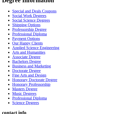
Degree İnformation
Special and Deals Coupons
Social Work Degrees
Social Science Degrees
Shipping Options
Professorship Degree
Professional Diploma
Payment Options
Our Happy Clients
Applied Science Engineering
Arts and Humanities
Associate Degree
Bachelors Degree
Business and Marketing
Doctorate Degree
Fine Arts and Design
Honorary Doctorate Degree
Honorary Professorship
Masters Degree
Music Degrees
Professional Diploma
Science Degrees
contact info