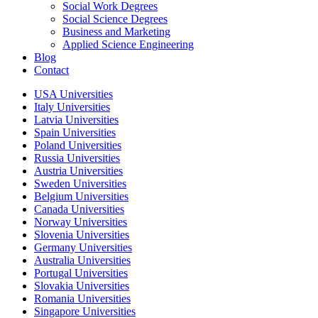
Social Work Degrees
Social Science Degrees
Business and Marketing
Applied Science Engineering
Blog
Contact
USA Universities
Italy Universities
Latvia Universities
Spain Universities
Poland Universities
Russia Universities
Austria Universities
Sweden Universities
Belgium Universities
Canada Universities
Norway Universities
Slovenia Universities
Germany Universities
Australia Universities
Portugal Universities
Slovakia Universities
Romania Universities
Singapore Universities