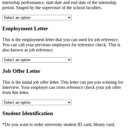
internship performance, start date and end date of the internship
period. Singed by the supervisor of the school faculties.
Employment Letter
This is the employment letter that you can used for job reference.
You can call your previous employers for reference check. This is
also known as job reference.
Job Offer Letter
This is the initial job offer letter. This letter can put you winning for
interview. Your employer can cross reference check your job offer
from this letter.
Student Identification
*Do you want to order university student ID card, library card,