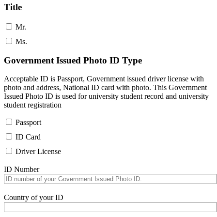
Title
Mr.
Ms.
Government Issued Photo ID Type
Acceptable ID is Passport, Government issued driver license with
photo and address, National ID card with photo. This Government
Issued Photo ID is used for university student record and university
student registration
Passport
ID Card
Driver License
ID Number
Country of your ID