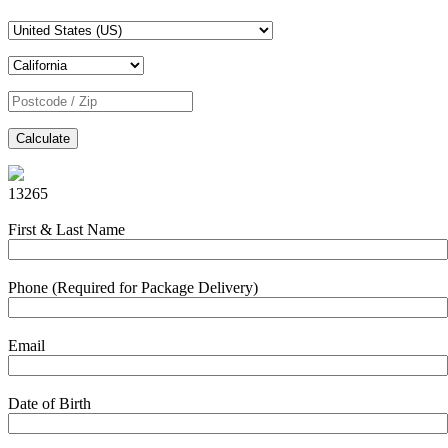
Calculate
13265
First & Last Name
Phone (Required for Package Delivery)
Email
Date of Birth