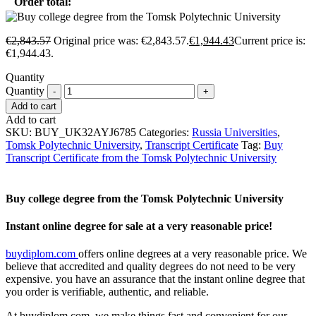
Order total:
€
2,843.57
Original price was: €2,843.57.
€
1,944.43
Current price is:
€1,944.43.
Quantity
Quantity
Add to cart
Add to cart
SKU:
BUY_UK32AYJ6785
Categories:
Russia Universities
,
Tomsk Polytechnic University
,
Transcript Certificate
Tag:
Buy
Transcript Certificate from the Tomsk Polytechnic University
Buy college degree from the Tomsk Polytechnic University
Instant online degree for sale at a very reasonable price!
buydiplom.com
offers online degrees at a very reasonable price. We
believe that accredited and quality degrees do not need to be very
expensive. you have an assurance that the instant online degree that
you order is verifiable, authentic, and reliable.
At buydiplom.com, we make things fast and convenient for our