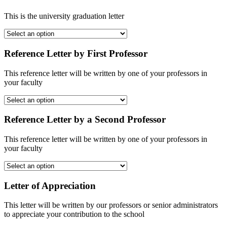
This is the university graduation letter
Reference Letter by First Professor
This reference letter will be written by one of your professors in
your faculty
Reference Letter by a Second Professor
This reference letter will be written by one of your professors in
your faculty
Letter of Appreciation
This letter will be written by our professors or senior administrators
to appreciate your contribution to the school