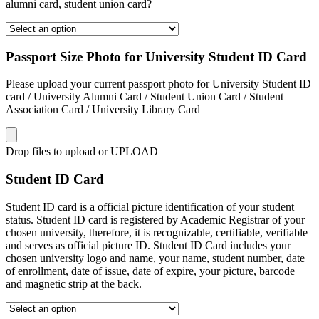
alumni card, student union card?
Passport Size Photo for University Student ID Card
Please upload your current passport photo for University Student ID
card / University Alumni Card / Student Union Card / Student
Association Card / University Library Card
Drop files to upload or
UPLOAD
Student ID Card
Student ID card is a official picture identification of your student
status. Student ID card is registered by Academic Registrar of your
chosen university, therefore, it is recognizable, certifiable, verifiable
and serves as official picture ID. Student ID Card includes your
chosen university logo and name, your name, student number, date
of enrollment, date of issue, date of expire, your picture, barcode
and magnetic strip at the back.