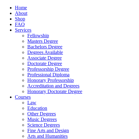
Home
About
Shop
FAQ
Services
Fellowship
Masters Degree
Bachelors Degree
Degrees Available
Associate Degree
Doctorate Degree
Professorship Degree
Professional Diploma
Honorary Professorship
Accreditation and Degrees
Honorary Doctorate Degree
Courses
Law
Education
Other Degrees
Music Degrees
Science Degrees
Fine Arts and Design
Arts and Humanities