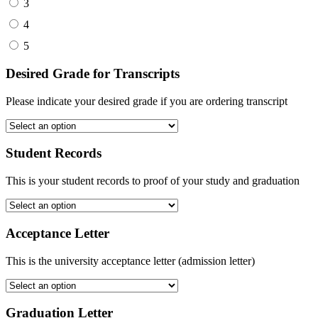
3
4
5
Desired Grade for Transcripts
Please indicate your desired grade if you are ordering transcript
Student Records
This is your student records to proof of your study and graduation
Acceptance Letter
This is the university acceptance letter (admission letter)
Graduation Letter