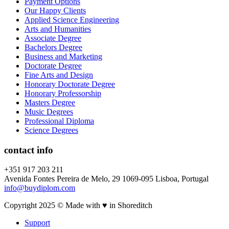
Payment Options
Our Happy Clients
Applied Science Engineering
Arts and Humanities
Associate Degree
Bachelors Degree
Business and Marketing
Doctorate Degree
Fine Arts and Design
Honorary Doctorate Degree
Honorary Professorship
Masters Degree
Music Degrees
Professional Diploma
Science Degrees
contact info
+351 917 203 211
Avenida Fontes Pereira de Melo, 29 1069-095 Lisboa, Portugal
info@buydiplom.com
Copyright 2025 © Made with ♥︎ in Shoreditch
Support