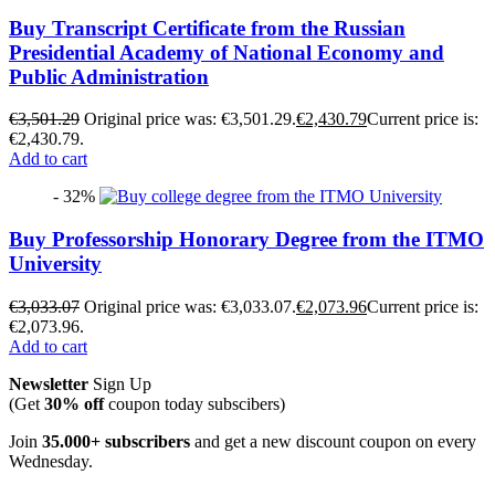
Buy Transcript Certificate from the Russian
Presidential Academy of National Economy and
Public Administration
€
3,501.29
Original price was: €3,501.29.
€
2,430.79
Current price is:
€2,430.79.
Add to cart
- 32%
Buy Professorship Honorary Degree from the ITMO
University
€
3,033.07
Original price was: €3,033.07.
€
2,073.96
Current price is:
€2,073.96.
Add to cart
Newsletter
Sign Up
(Get
30% off
coupon today subscibers)
Join
35.000+ subscribers
and get a new discount coupon on every
Wednesday.