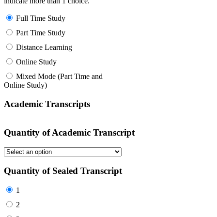
indicate more than 1 choice.
Full Time Study
Part Time Study
Distance Learning
Online Study
Mixed Mode (Part Time and
Online Study)
Academic Transcripts
Quantity of Academic Transcript
Quantity of Sealed Transcript
1
2