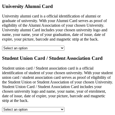
University Alumni Card
University alumni card is a official identification of alumni or
graduate of university. With your Alumni Card serves as proof of
eligibility of the Alumni Association of your chosen University.
University alumni Card includes your chosen university logo and
name, your name, year of your graduation, date of issue, date of
expire, your picture, barcode and magnetic strip at the back.
Student Union Card / Student Association Card
Student union card / Student association card is a official
identification of student of your chosen university. With your student
union card / student association card serves as proof of eligibility of
the Student Union or Student Association of your chosen University.
Student Union Card / Student Association Card includes your
chosen university logo and name, your name, year of enrolment,
date of issue, date of expire, your picture, barcode and magnetic
strip at the back.