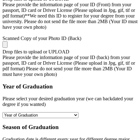
Please provide the information page of your ID (Front) from your
passport, ID card or Driver License (Please upload in Jpg, gif, tif or
pdf format)**We need this ID to register for your degree from your
university. Please do not send the file more than 2MB (Your ID must
have your own photo)
Scanned Copy of your Photo ID (Back)
Drop files to upload or
UPLOAD
Please provide the information page of your ID (back) from your
passport, ID card or Driver License (Please upload in Jpg, gif, tif or
pdf format) Please do not send your file more than 2MB (Your ID
must have your own photo)
Year of Graduation
Please select your desired graduation year (we can backdated your
degree if you wanted)
Season of Graduation
Graduation date is different every year for different degree major,