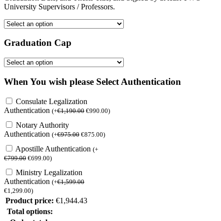
University Supervisors / Professors.
Graduation Cap
When You wish please Select Authentication
Consulate Legalization
Authentication
(
+
€
1,190.00
€
990.00
)
Notary Authority
Authentication
(
+
€
975.00
€
875.00
)
Apostille Authentication
(
+
€
799.00
€
699.00
)
Ministry Legalization
Authentication
(
+
€
1,599.00
€
1,299.00
)
Product price:
€
1,944.43
Total options: