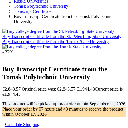
Russia Universities
Tomsk Polytechnic University
Transcript Certificate
Buy Transcript Certificate from the Tomsk Polytechnic
University
Buy Transcript Certificate from the St. Petersburg State University
Buy Transcript Certificate from the Tomsk State University
- 32%
Buy Transcript Certificate from the
Tomsk Polytechnic University
€
2,843.57
Original price was: €2,843.57.
€
1,944.43
Current price is:
€1,944.43.
This product will be picked up by carrier within
September 11, 2026
Place your order by
07 hours and 43 minutes
to receive the product
within
October 17, 2026
Calculate Shipping