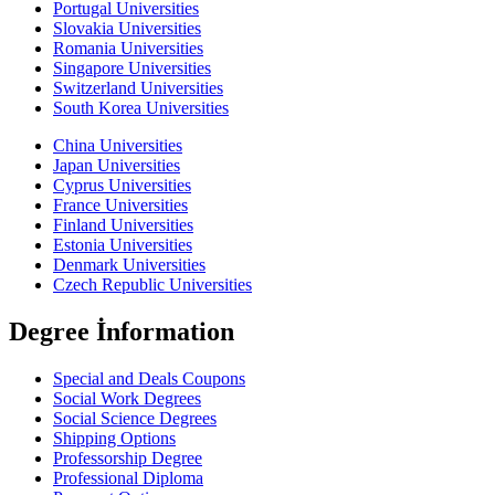
Portugal Universities
Slovakia Universities
Romania Universities
Singapore Universities
Switzerland Universities
South Korea Universities
China Universities
Japan Universities
Cyprus Universities
France Universities
Finland Universities
Estonia Universities
Denmark Universities
Czech Republic Universities
Degree İnformation
Special and Deals Coupons
Social Work Degrees
Social Science Degrees
Shipping Options
Professorship Degree
Professional Diploma