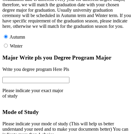
therefore, we will match the graduation date with your chosen
degree major for graduation. Usually university graduation
ceremony will be scheduled in Autumn term and Winter term. If you
have specific requirement of the graduation season, please indicate
here, otherwise we will match for the graduation season for you.
Autumn
Winter
Major Write pls you Degree Program Major
Write you degree program Here Pls
Please indicate your exact major
of study
Mode of Study
Please indicate your mode of study (This will help us better
understand your need and to make your documents better) You can