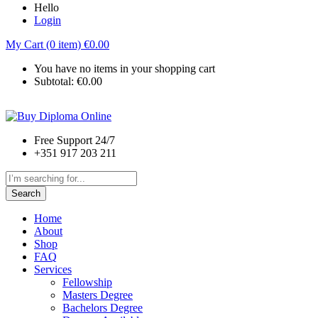
Hello
Login
My Cart (0 item)
€
0.00
You have no items in your shopping cart
Subtotal:
€
0.00
Free Support 24/7
+351 917 203 211
Search
Home
About
Shop
FAQ
Services
Fellowship
Masters Degree
Bachelors Degree