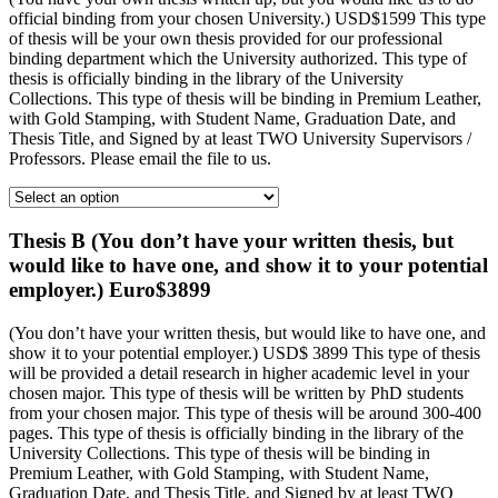
official binding from your chosen University.) USD$1599 This type
of thesis will be your own thesis provided for our professional
binding department which the University authorized. This type of
thesis is officially binding in the library of the University
Collections. This type of thesis will be binding in Premium Leather,
with Gold Stamping, with Student Name, Graduation Date, and
Thesis Title, and Signed by at least TWO University Supervisors /
Professors. Please email the file to us.
Thesis B (You don’t have your written thesis, but
would like to have one, and show it to your potential
employer.) Euro$3899
(You don’t have your written thesis, but would like to have one, and
show it to your potential employer.) USD$ 3899 This type of thesis
will be provided a detail research in higher academic level in your
chosen major. This type of thesis will be written by PhD students
from your chosen major. This type of thesis will be around 300-400
pages. This type of thesis is officially binding in the library of the
University Collections. This type of thesis will be binding in
Premium Leather, with Gold Stamping, with Student Name,
Graduation Date, and Thesis Title, and Signed by at least TWO