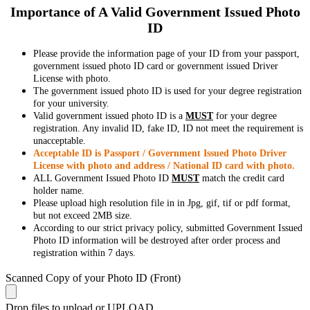
Importance of A Valid Government Issued Photo
ID
Please provide the information page of your ID from your passport,
government issued photo ID card or government issued Driver
License with photo.
The government issued photo ID is used for your degree registration
for your university.
Valid government issued photo ID is a
MUST
for your degree
registration. Any invalid ID, fake ID, ID not meet the requirement is
unacceptable.
Acceptable ID is Passport / Government Issued Photo Driver
License with photo and address / National ID card with photo.
ALL Government Issued Photo ID
MUST
match the credit card
holder name.
Please upload high resolution file in in Jpg, gif, tif or pdf format,
but not exceed 2MB size.
According to our strict privacy policy, submitted Government Issued
Photo ID information will be destroyed after order process and
registration within 7 days.
Scanned Copy of your Photo ID (Front)
Drop files to upload or
UPLOAD