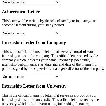
Achievement Letter
This letter will be written by the school faculty to indicate your
accomplishment during your study period
Internship Letter from Company
This is the official internship letter that serves as proof of your
internship status in the company. This official letter issued by the
company which indicates your name, internship job nature,
internship performance, start date and end date of the internship
period, signed by the supervisor / manager / director of the company.
Internship Letter from University
This is the official internship letter that serves as a proof of your
internship status in the university. This official letter issued by the
university which indicate your name, internship job nature,