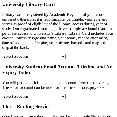
University Library Card
Library card is registered by Academic Registrar of your chosen
university, therefore, it is recognizable, certifiable, verifiable and
serves as proof of eligibility of the Library access during year of
study. Once graduated, you might have to apply a Alumni Card for
purchase access to University’s Library. Library Card includes your
chosen university logo and name, your name, year of enorlment,
date of issue, date of expire, your picture, barcode and magnetic
strip at the back.
University Student Email Account (Lifetime and No
Expiry Date)
You will get the official student email account from the university.
This email account can be used for lifetime and no expiry date
Thesis Binding Service
(You have your own thesis written up, but you would like us to do