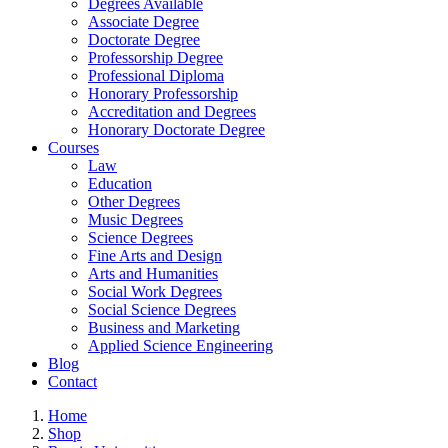
Degrees Available
Associate Degree
Doctorate Degree
Professorship Degree
Professional Diploma
Honorary Professorship
Accreditation and Degrees
Honorary Doctorate Degree
Courses
Law
Education
Other Degrees
Music Degrees
Science Degrees
Fine Arts and Design
Arts and Humanities
Social Work Degrees
Social Science Degrees
Business and Marketing
Applied Science Engineering
Blog
Contact
Home
Shop