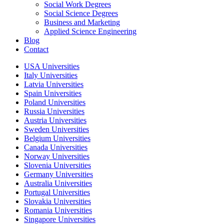
Social Work Degrees
Social Science Degrees
Business and Marketing
Applied Science Engineering
Blog
Contact
USA Universities
Italy Universities
Latvia Universities
Spain Universities
Poland Universities
Russia Universities
Austria Universities
Sweden Universities
Belgium Universities
Canada Universities
Norway Universities
Slovenia Universities
Germany Universities
Australia Universities
Portugal Universities
Slovakia Universities
Romania Universities
Singapore Universities