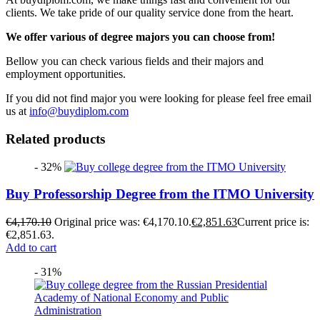
clients. We take pride of our quality service done from the heart.
We offer various of degree majors you can choose from!
Bellow you can check various fields and their majors and
employment opportunities.
If you did not find major you were looking for please feel free email
us at
info@buydiplom.com
Related products
- 32%
Buy Professorship Degree from the ITMO University
€
4,170.10
Original price was: €4,170.10.
€
2,851.63
Current price is:
€2,851.63.
Add to cart
- 31%