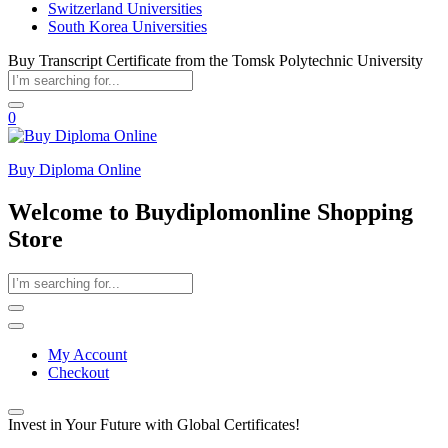
Switzerland Universities
South Korea Universities
Buy Transcript Certificate from the Tomsk Polytechnic University
0
Buy Diploma Online
Welcome to Buydiplomonline Shopping
Store
My Account
Checkout
Invest in Your Future with Global Certificates!