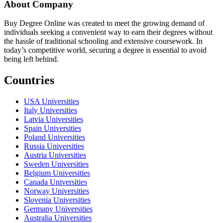
About Company
Buy Degree Online was created to meet the growing demand of
individuals seeking a convenient way to earn their degrees without
the hassle of traditional schooling and extensive coursework. In
today’s competitive world, securing a degree is essential to avoid
being left behind.
Countries
USA Universities
Italy Universities
Latvia Universities
Spain Universities
Poland Universities
Russia Universities
Austria Universities
Sweden Universities
Belgium Universities
Canada Universities
Norway Universities
Slovenia Universities
Germany Universities
Australia Universities