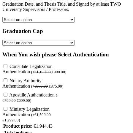
Graduation Date, and Thesis Title, and Signed by at least TWO
University Supervisors / Professors.
Graduation Cap
When You wish please Select Authentication
Consulate Legalization
Authentication
(
+
€
1,190.00
€
990.00
)
Notary Authority
Authentication
(
+
€
975.00
€
875.00
)
Apostille Authentication
(
+
€
799.00
€
699.00
)
Ministry Legalization
Authentication
(
+
€
1,599.00
€
1,299.00
)
Product price:
€
1,944.43
Total options: