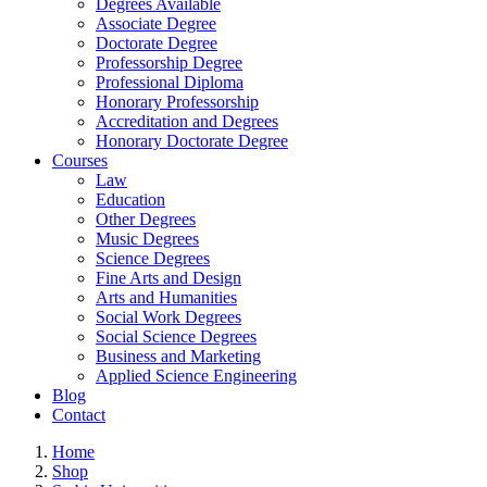
Degrees Available
Associate Degree
Doctorate Degree
Professorship Degree
Professional Diploma
Honorary Professorship
Accreditation and Degrees
Honorary Doctorate Degree
Courses
Law
Education
Other Degrees
Music Degrees
Science Degrees
Fine Arts and Design
Arts and Humanities
Social Work Degrees
Social Science Degrees
Business and Marketing
Applied Science Engineering
Blog
Contact
Home
Shop