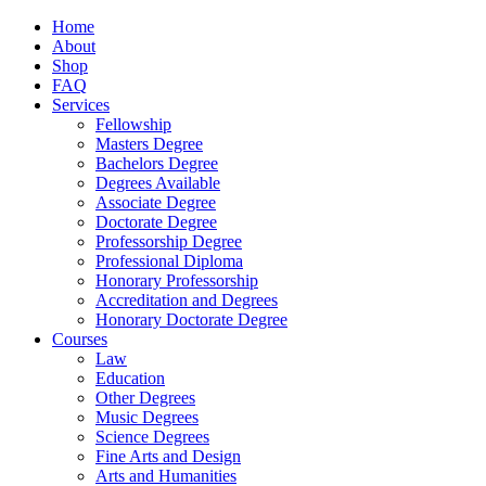
Home
About
Shop
FAQ
Services
Fellowship
Masters Degree
Bachelors Degree
Degrees Available
Associate Degree
Doctorate Degree
Professorship Degree
Professional Diploma
Honorary Professorship
Accreditation and Degrees
Honorary Doctorate Degree
Courses
Law
Education
Other Degrees
Music Degrees
Science Degrees
Fine Arts and Design
Arts and Humanities