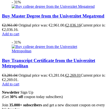
- 31%
Buy Master Degree from the Univerzitet Megatrend
€
2,961.00
Original price was: €2,961.00.
€
2,036.16
Current price is:
€2,036.16.
Add to cart
- 31%
Buy Transcript Certificate from the Univerzitet
Metropolitan
€
3,281.04
Original price was: €3,281.04.
€
2,269.01
Current price is:
€2,269.01.
Add to cart
Newsletter
Sign Up
(Get
30% off
coupon today subscibers)
Join
35.000+ subscribers
and get a new discount coupon on every