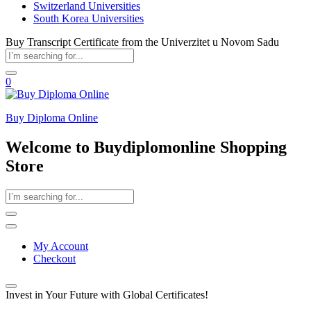
Switzerland Universities
South Korea Universities
Buy Transcript Certificate from the Univerzitet u Novom Sadu
0
Buy Diploma Online
Welcome to Buydiplomonline Shopping
Store
My Account
Checkout
Invest in Your Future with Global Certificates!