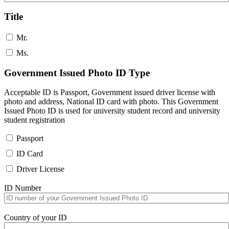
Title
Mr.
Ms.
Government Issued Photo ID Type
Acceptable ID is Passport, Government issued driver license with
photo and address, National ID card with photo. This Government
Issued Photo ID is used for university student record and university
student registration
Passport
ID Card
Driver License
ID Number
Country of your ID