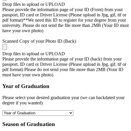
Drop files to upload or
UPLOAD
Please provide the information page of your ID (Front) from your
passport, ID card or Driver License (Please upload in Jpg, gif, tif or
pdf format)**We need this ID to register for your degree from your
university. Please do not send the file more than 2MB (Your ID must
have your own photo)
Scanned Copy of your Photo ID (Back)
Drop files to upload or
UPLOAD
Please provide the information page of your ID (back) from your
passport, ID card or Driver License (Please upload in Jpg, gif, tif or
pdf format) Please do not send your file more than 2MB (Your ID
must have your own photo)
Year of Graduation
Please select your desired graduation year (we can backdated your
degree if you wanted)
Season of Graduation