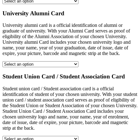
University Alumni Card
University alumni card is a official identification of alumni or
graduate of university. With your Alumni Card serves as proof of
eligibility of the Alumni Association of your chosen University.
University alumni Card includes your chosen university logo and
name, your name, year of your graduation, date of issue, date of
expire, your picture, barcode and magnetic strip at the back.
Student Union Card / Student Association Card
Student union card / Student association card is a official
identification of student of your chosen university. With your student
union card / student association card serves as proof of eligibility of
the Student Union or Student Association of your chosen University.
Student Union Card / Student Association Card includes your
chosen university logo and name, your name, year of enrolment,
date of issue, date of expire, your picture, barcode and magnetic
strip at the back.