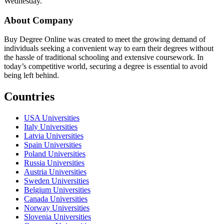
Wednesday.
About Company
Buy Degree Online was created to meet the growing demand of
individuals seeking a convenient way to earn their degrees without
the hassle of traditional schooling and extensive coursework. In
today’s competitive world, securing a degree is essential to avoid
being left behind.
Countries
USA Universities
Italy Universities
Latvia Universities
Spain Universities
Poland Universities
Russia Universities
Austria Universities
Sweden Universities
Belgium Universities
Canada Universities
Norway Universities
Slovenia Universities