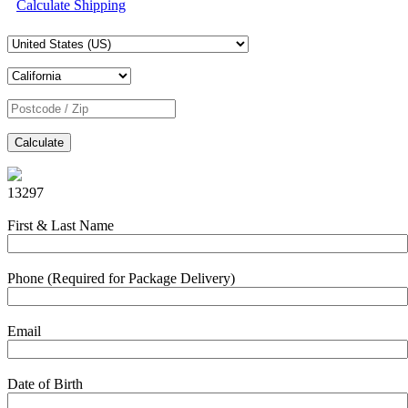
Calculate Shipping
Calculate
13297
First & Last Name
Phone (Required for Package Delivery)
Email
Date of Birth