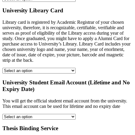
University Library Card
Library card is registered by Academic Registrar of your chosen
university, therefore, it is recognizable, certifiable, verifiable and
serves as proof of eligibility of the Library access during year of
study. Once graduated, you might have to apply a Alumni Card for
purchase access to University’s Library. Library Card includes your
chosen university logo and name, your name, year of enorlment,
date of issue, date of expire, your picture, barcode and magnetic
strip at the back.
University Student Email Account (Lifetime and No
Expiry Date)
You will get the official student email account from the university.
This email account can be used for lifetime and no expiry date
Thesis Binding Service