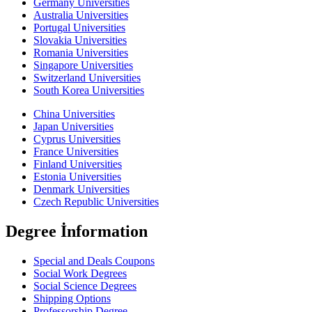
Germany Universities
Australia Universities
Portugal Universities
Slovakia Universities
Romania Universities
Singapore Universities
Switzerland Universities
South Korea Universities
China Universities
Japan Universities
Cyprus Universities
France Universities
Finland Universities
Estonia Universities
Denmark Universities
Czech Republic Universities
Degree İnformation
Special and Deals Coupons
Social Work Degrees
Social Science Degrees
Shipping Options
Professorship Degree