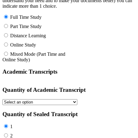
understand your need and to make your documents better) You can
indicate more than 1 choice.
Full Time Study
Part Time Study
Distance Learning
Online Study
Mixed Mode (Part Time and
Online Study)
Academic Transcripts
Quantity of Academic Transcript
Quantity of Sealed Transcript
1
2