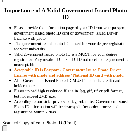
Importance of A Valid Government Issued Photo
ID
Please provide the information page of your ID from your passport,
government issued photo ID card or government issued Driver
License with photo.
The government issued photo ID is used for your degree registration
for your university.
Valid government issued photo ID is a
MUST
for your degree
registration. Any invalid ID, fake ID, ID not meet the requirement is
unacceptable.
Acceptable ID is Passport / Government Issued Photo Driver
License with photo and address / National ID card with photo.
ALL Government Issued Photo ID
MUST
match the credit card
holder name.
Please upload high resolution file in in Jpg, gif, tif or pdf format,
but not exceed 2MB size.
According to our strict privacy policy, submitted Government Issued
Photo ID information will be destroyed after order process and
registration within 7 days.
Scanned Copy of your Photo ID (Front)