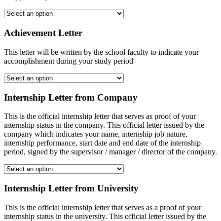
Achievement Letter
This letter will be written by the school faculty to indicate your
accomplishment during your study period
Internship Letter from Company
This is the official internship letter that serves as proof of your
internship status in the company. This official letter issued by the
company which indicates your name, internship job nature,
internship performance, start date and end date of the internship
period, signed by the supervisor / manager / director of the company.
Internship Letter from University
This is the official internship letter that serves as a proof of your
internship status in the university. This official letter issued by the