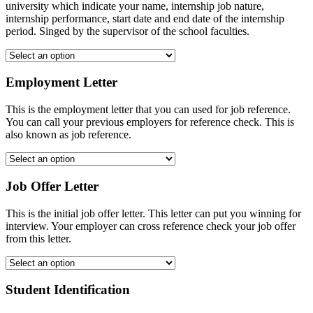
university which indicate your name, internship job nature,
internship performance, start date and end date of the internship
period. Singed by the supervisor of the school faculties.
Employment Letter
This is the employment letter that you can used for job reference.
You can call your previous employers for reference check. This is
also known as job reference.
Job Offer Letter
This is the initial job offer letter. This letter can put you winning for
interview. Your employer can cross reference check your job offer
from this letter.
Student Identification