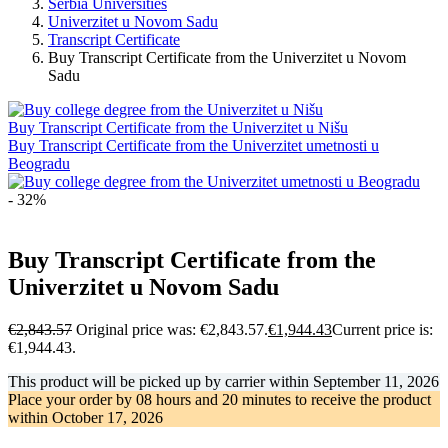
Serbia Universities
Univerzitet u Novom Sadu
Transcript Certificate
Buy Transcript Certificate from the Univerzitet u Novom
Sadu
Buy Transcript Certificate from the Univerzitet u Nišu
Buy Transcript Certificate from the Univerzitet umetnosti u
Beogradu
- 32%
Buy Transcript Certificate from the
Univerzitet u Novom Sadu
€
2,843.57
Original price was: €2,843.57.
€
1,944.43
Current price is:
€1,944.43.
This product will be picked up by carrier within
September 11, 2026
Place your order by
08 hours and 20 minutes
to receive the product
within
October 17, 2026