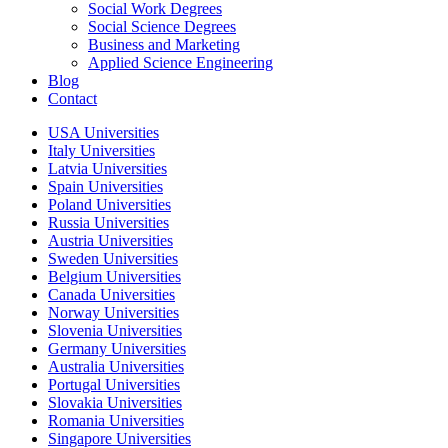
Social Work Degrees
Social Science Degrees
Business and Marketing
Applied Science Engineering
Blog
Contact
USA Universities
Italy Universities
Latvia Universities
Spain Universities
Poland Universities
Russia Universities
Austria Universities
Sweden Universities
Belgium Universities
Canada Universities
Norway Universities
Slovenia Universities
Germany Universities
Australia Universities
Portugal Universities
Slovakia Universities
Romania Universities
Singapore Universities