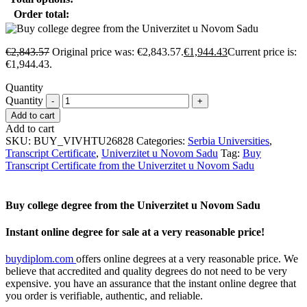
Order total:
€
2,843.57
Original price was: €2,843.57.
€
1,944.43
Current price is:
€1,944.43.
Quantity
Quantity
Add to cart
Add to cart
SKU:
BUY_VIVHTU26828
Categories:
Serbia Universities
,
Transcript Certificate
,
Univerzitet u Novom Sadu
Tag:
Buy
Transcript Certificate from the Univerzitet u Novom Sadu
Buy college degree from the Univerzitet u Novom Sadu
Instant online degree for sale at a very reasonable price!
buydiplom.com
offers online degrees at a very reasonable price. We
believe that accredited and quality degrees do not need to be very
expensive. you have an assurance that the instant online degree that
you order is verifiable, authentic, and reliable.