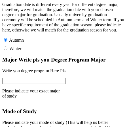
Graduation date is different every year for different degree major,
therefore, we will match the graduation date with your chosen
degree major for graduation. Usually university graduation
ceremony will be scheduled in Autumn term and Winter term. If you
have specific requirement of the graduation season, please indicate
here, otherwise we will match for the graduation season for you.
Autumn
Winter
Major Write pls you Degree Program Major
Write you degree program Here Pls
Please indicate your exact major
of study
Mode of Study
Please indicate your mode of study (This will help us better