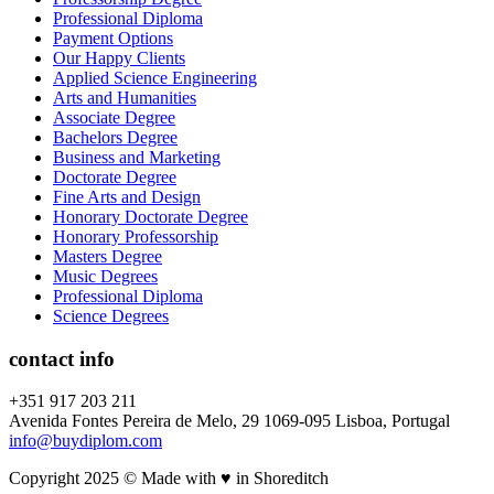
Professional Diploma
Payment Options
Our Happy Clients
Applied Science Engineering
Arts and Humanities
Associate Degree
Bachelors Degree
Business and Marketing
Doctorate Degree
Fine Arts and Design
Honorary Doctorate Degree
Honorary Professorship
Masters Degree
Music Degrees
Professional Diploma
Science Degrees
contact info
+351 917 203 211
Avenida Fontes Pereira de Melo, 29 1069-095 Lisboa, Portugal
info@buydiplom.com
Copyright 2025 © Made with ♥︎ in Shoreditch