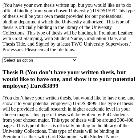
(You have your own thesis written up, but you would like us to do
official binding from your chosen University.) USD$1599 This type
of thesis will be your own thesis provided for our professional
binding department which the University authorized. This type of
thesis is officially binding in the library of the University
Collections. This type of thesis will be binding in Premium Leather,
with Gold Stamping, with Student Name, Graduation Date, and
Thesis Title, and Signed by at least TWO University Supervisors /
Professors. Please email the file to us.
Thesis B (You don’t have your written thesis, but
would like to have one, and show it to your potential
employer.) Euro$3899
(You don’t have your written thesis, but would like to have one, and
show it to your potential employer.) USD$ 3899 This type of thesis
will be provided a detail research in higher academic level in your
chosen major. This type of thesis will be written by PhD students
from your chosen major. This type of thesis will be around 300-400
pages. This type of thesis is officially binding in the library of the
University Collections. This type of thesis will be binding in
Premium Leather, with Gold Stamping, with Student Name,