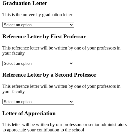
Graduation Letter
This is the university graduation letter
Reference Letter by First Professor
This reference letter will be written by one of your professors in
your faculty
Reference Letter by a Second Professor
This reference letter will be written by one of your professors in
your faculty
Letter of Appreciation
This letter will be written by our professors or senior administrators
to appreciate your contribution to the school