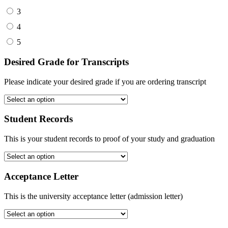
3
4
5
Desired Grade for Transcripts
Please indicate your desired grade if you are ordering transcript
Student Records
This is your student records to proof of your study and graduation
Acceptance Letter
This is the university acceptance letter (admission letter)