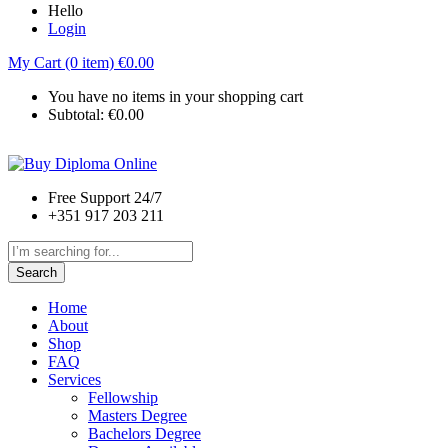
Hello
Login
My Cart (0 item)
€
0.00
You have no items in your shopping cart
Subtotal:
€
0.00
Free Support 24/7
+351 917 203 211
Search
Home
About
Shop
FAQ
Services
Fellowship
Masters Degree
Bachelors Degree