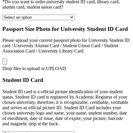
*Do you want to order university student ID card, library card,
alumni card, student union card?
Passport Size Photo for University Student ID Card
Please upload your current passport photo for University Student ID
card / University Alumni Card / Student Union Card / Student
Association Card / University Library Card
Drop files to upload or
UPLOAD
Student ID Card
Student ID card is a official picture identification of your student
status. Student ID card is registered by Academic Registrar of your
chosen university, therefore, it is recognizable, certifiable, verifiable
and serves as official picture ID. Student ID Card includes your
chosen university logo and name, your name, student number, date
of enrollment, date of issue, date of expire, your picture, barcode
and magnetic strip at the back.