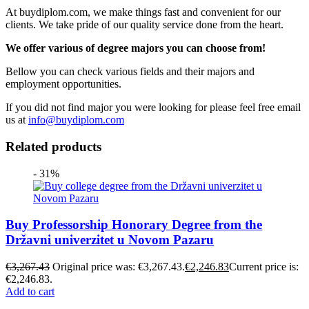
At buydiplom.com, we make things fast and convenient for our
clients. We take pride of our quality service done from the heart.
We offer various of degree majors you can choose from!
Bellow you can check various fields and their majors and
employment opportunities.
If you did not find major you were looking for please feel free email
us at
info@buydiplom.com
Related products
- 31%
Buy Professorship Honorary Degree from the
Državni univerzitet u Novom Pazaru
€
3,267.43
Original price was: €3,267.43.
€
2,246.83
Current price is:
€2,246.83.
Add to cart