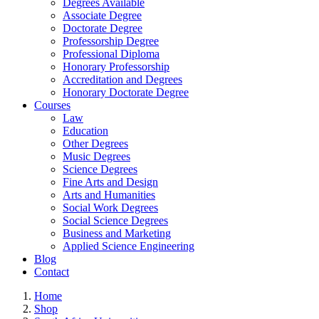
Degrees Available
Associate Degree
Doctorate Degree
Professorship Degree
Professional Diploma
Honorary Professorship
Accreditation and Degrees
Honorary Doctorate Degree
Courses
Law
Education
Other Degrees
Music Degrees
Science Degrees
Fine Arts and Design
Arts and Humanities
Social Work Degrees
Social Science Degrees
Business and Marketing
Applied Science Engineering
Blog
Contact
Home
Shop