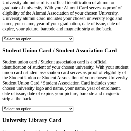
University alumni card is a official identification of alumni or
graduate of university. With your Alumni Card serves as proof of
eligibility of the Alumni Association of your chosen University.
University alumni Card includes your chosen university logo and
name, your name, year of your graduation, date of issue, date of
expire, your picture, barcode and magnetic strip at the back.
Student Union Card / Student Association Card
Student union card / Student association card is a official
identification of student of your chosen university. With your student
union card / student association card serves as proof of eligibility of
the Student Union or Student Association of your chosen University.
Student Union Card / Student Association Card includes your
chosen university logo and name, your name, year of enrolment,
date of issue, date of expire, your picture, barcode and magnetic
strip at the back.
University Library Card