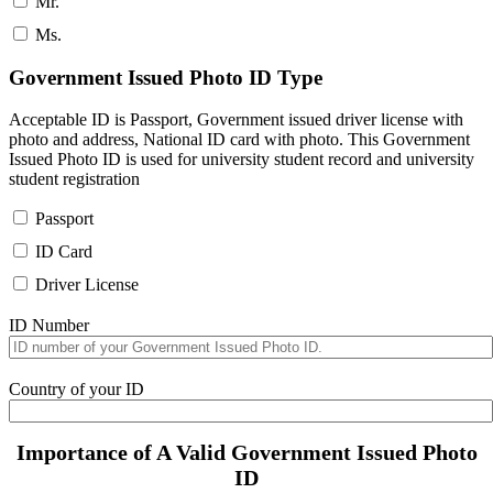
Mr.
Ms.
Government Issued Photo ID Type
Acceptable ID is Passport, Government issued driver license with
photo and address, National ID card with photo. This Government
Issued Photo ID is used for university student record and university
student registration
Passport
ID Card
Driver License
ID Number
Country of your ID
Importance of A Valid Government Issued Photo
ID