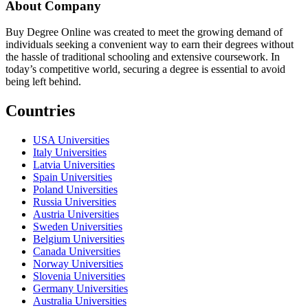
About Company
Buy Degree Online was created to meet the growing demand of
individuals seeking a convenient way to earn their degrees without
the hassle of traditional schooling and extensive coursework. In
today’s competitive world, securing a degree is essential to avoid
being left behind.
Countries
USA Universities
Italy Universities
Latvia Universities
Spain Universities
Poland Universities
Russia Universities
Austria Universities
Sweden Universities
Belgium Universities
Canada Universities
Norway Universities
Slovenia Universities
Germany Universities
Australia Universities