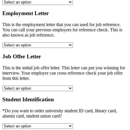
Employment Letter
This is the employment letter that you can used for job reference.
You can call your previous employers for reference check. This is
also known as job reference.
Job Offer Letter
This is the initial job offer letter. This letter can put you winning for
interview. Your employer can cross reference check your job offer
from this letter.
Student Identification
*Do you want to order university student ID card, library card,
alumni card, student union card?