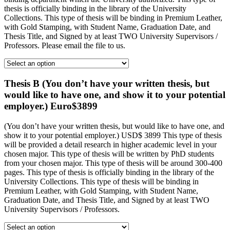
thesis is officially binding in the library of the University
Collections. This type of thesis will be binding in Premium Leather,
with Gold Stamping, with Student Name, Graduation Date, and
Thesis Title, and Signed by at least TWO University Supervisors /
Professors. Please email the file to us.
Thesis B (You don’t have your written thesis, but
would like to have one, and show it to your potential
employer.) Euro$3899
(You don’t have your written thesis, but would like to have one, and
show it to your potential employer.) USD$ 3899 This type of thesis
will be provided a detail research in higher academic level in your
chosen major. This type of thesis will be written by PhD students
from your chosen major. This type of thesis will be around 300-400
pages. This type of thesis is officially binding in the library of the
University Collections. This type of thesis will be binding in
Premium Leather, with Gold Stamping, with Student Name,
Graduation Date, and Thesis Title, and Signed by at least TWO
University Supervisors / Professors.