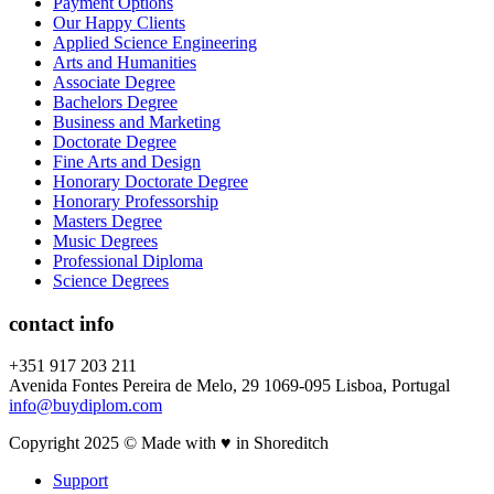
Payment Options
Our Happy Clients
Applied Science Engineering
Arts and Humanities
Associate Degree
Bachelors Degree
Business and Marketing
Doctorate Degree
Fine Arts and Design
Honorary Doctorate Degree
Honorary Professorship
Masters Degree
Music Degrees
Professional Diploma
Science Degrees
contact info
+351 917 203 211
Avenida Fontes Pereira de Melo, 29 1069-095 Lisboa, Portugal
info@buydiplom.com
Copyright 2025 © Made with ♥︎ in Shoreditch
Support