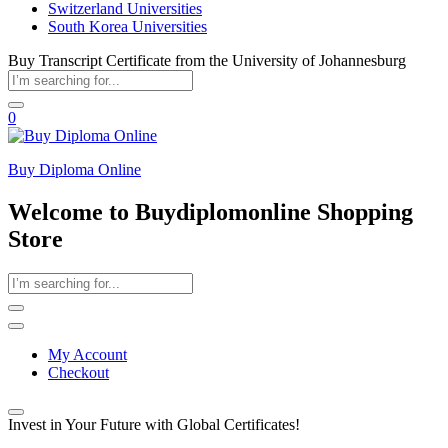
Switzerland Universities
South Korea Universities
Buy Transcript Certificate from the University of Johannesburg
0
Buy Diploma Online
Welcome to Buydiplomonline Shopping
Store
My Account
Checkout
Invest in Your Future with Global Certificates!