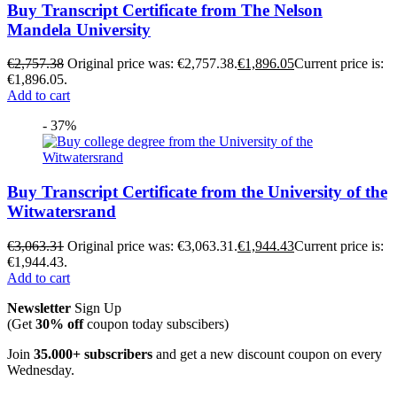
Buy Transcript Certificate from The Nelson
Mandela University
€
2,757.38
Original price was: €2,757.38.
€
1,896.05
Current price is:
€1,896.05.
Add to cart
- 37%
Buy Transcript Certificate from the University of the
Witwatersrand
€
3,063.31
Original price was: €3,063.31.
€
1,944.43
Current price is:
€1,944.43.
Add to cart
Newsletter
Sign Up
(Get
30% off
coupon today subscibers)
Join
35.000+ subscribers
and get a new discount coupon on every
Wednesday.