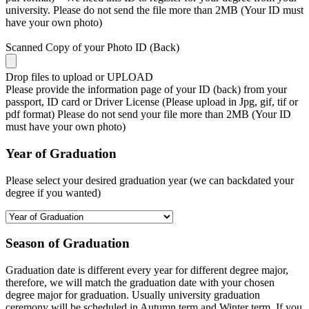
university. Please do not send the file more than 2MB (Your ID must
have your own photo)
Scanned Copy of your Photo ID (Back)
Drop files to upload or
UPLOAD
Please provide the information page of your ID (back) from your
passport, ID card or Driver License (Please upload in Jpg, gif, tif or
pdf format) Please do not send your file more than 2MB (Your ID
must have your own photo)
Year of Graduation
Please select your desired graduation year (we can backdated your
degree if you wanted)
Season of Graduation
Graduation date is different every year for different degree major,
therefore, we will match the graduation date with your chosen
degree major for graduation. Usually university graduation
ceremony will be scheduled in Autumn term and Winter term. If you