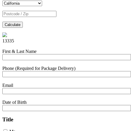
Calculate
13335
First & Last Name
Phone (Required for Package Delivery)
Email
Date of Birth
Title