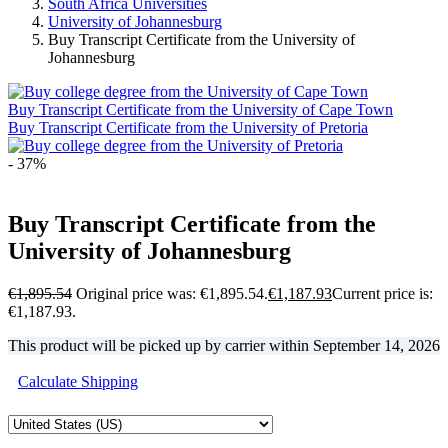
South Africa Universities
University of Johannesburg
Buy Transcript Certificate from the University of
Johannesburg
Buy Transcript Certificate from the University of Cape Town
Buy Transcript Certificate from the University of Pretoria
- 37%
Buy Transcript Certificate from the
University of Johannesburg
€
1,895.54
Original price was: €1,895.54.
€
1,187.93
Current price is:
€1,187.93.
This product will be picked up by carrier within
September 14, 2026
Calculate Shipping