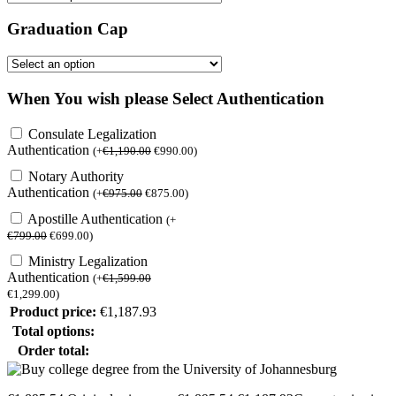
Graduation Cap
When You wish please Select Authentication
Consulate Legalization
Authentication
(
+
€
1,190.00
€
990.00
)
Notary Authority
Authentication
(
+
€
975.00
€
875.00
)
Apostille Authentication
(
+
€
799.00
€
699.00
)
Ministry Legalization
Authentication
(
+
€
1,599.00
€
1,299.00
)
Product price:
€
1,187.93
Total options:
Order total: