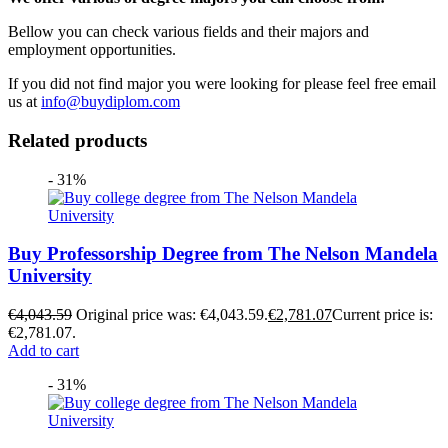
Bellow you can check various fields and their majors and
employment opportunities.
If you did not find major you were looking for please feel free email
us at
info@buydiplom.com
Related products
- 31%
Buy Professorship Degree from The Nelson Mandela
University
€
4,043.59
Original price was: €4,043.59.
€
2,781.07
Current price is:
€2,781.07.
Add to cart
- 31%