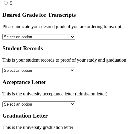
5
Desired Grade for Transcripts
Please indicate your desired grade if you are ordering transcript
Student Records
This is your student records to proof of your study and graduation
Acceptance Letter
This is the university acceptance letter (admission letter)
Graduation Letter
This is the university graduation letter