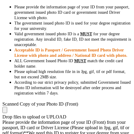
Please provide the information page of your ID from your passport,
government issued photo ID card or government issued Driver
License with photo.
The government issued photo ID is used for your degree registration
for your university.
Valid government issued photo ID is a
MUST
for your degree
registration. Any invalid ID, fake ID, ID not meet the requirement is
unacceptable.
Acceptable ID is Passport / Government Issued Photo Driver
License with photo and address / National ID card with photo.
ALL Government Issued Photo ID
MUST
match the credit card
holder name.
Please upload high resolution file in in Jpg, gif, tif or pdf format,
but not exceed 2MB size.
According to our strict privacy policy, submitted Government Issued
Photo ID information will be destroyed after order process and
registration within 7 days.
Scanned Copy of your Photo ID (Front)
Drop files to upload or
UPLOAD
Please provide the information page of your ID (Front) from your
passport, ID card or Driver License (Please upload in Jpg, gif, tif or
pdf format)**We need this ID to register for your degree from your