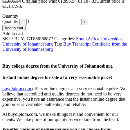
€
1,895.54
Original price was: €1,895.54.
€
1,187.93
Current price is:
€1,187.93.
Quantity
Quantity
Add to cart
Add to cart
SKU:
BUY_GT866I66877
Categories:
South Africa Universities
,
University of Johannesburg
Tag:
Buy Transcript Certificate from the
University of Johannesburg
Buy college degree from the University of Johannesburg
Instant online degree for sale at a very reasonable price!
buydiplom.com
offers online degrees at a very reasonable price. We
believe that accredited and quality degrees do not need to be very
expensive. you have an assurance that the instant online degree that
you order is verifiable, authentic, and reliable.
At buydiplom.com, we make things fast and convenient for our
clients. We take pride of our quality service done from the heart.
We offer various of degree majors you can choose from!