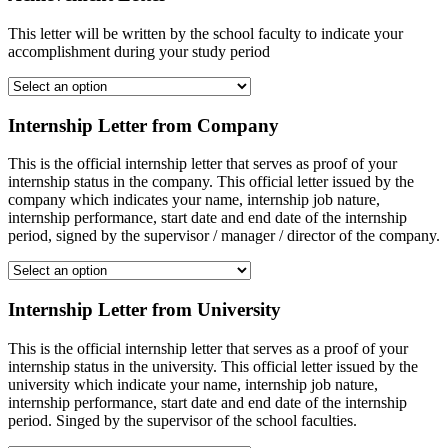
This letter will be written by the school faculty to indicate your
accomplishment during your study period
Internship Letter from Company
This is the official internship letter that serves as proof of your
internship status in the company. This official letter issued by the
company which indicates your name, internship job nature,
internship performance, start date and end date of the internship
period, signed by the supervisor / manager / director of the company.
Internship Letter from University
This is the official internship letter that serves as a proof of your
internship status in the university. This official letter issued by the
university which indicate your name, internship job nature,
internship performance, start date and end date of the internship
period. Singed by the supervisor of the school faculties.