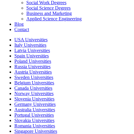
Social Work Degrees
Social Science Degrees
Business and Marketing
Applied Science Engineering
Blog
Contact
USA Universities
Italy Universities
Latvia Universities
Spain Universities
Poland Universities
Russia Universities
Austria Universities
Sweden Universities
Belgium Universities
Canada Universities
Norway Universities
Slovenia Universities
Germany Universities
Australia Universities
Portugal Universities
Slovakia Universities
Romania Universities
Singapore Universities