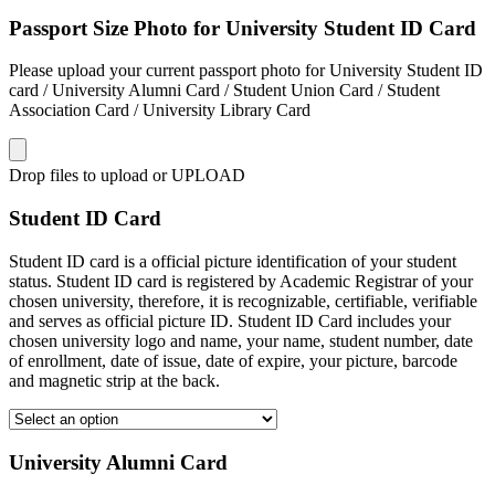
Passport Size Photo for University Student ID Card
Please upload your current passport photo for University Student ID
card / University Alumni Card / Student Union Card / Student
Association Card / University Library Card
Drop files to upload or
UPLOAD
Student ID Card
Student ID card is a official picture identification of your student
status. Student ID card is registered by Academic Registrar of your
chosen university, therefore, it is recognizable, certifiable, verifiable
and serves as official picture ID. Student ID Card includes your
chosen university logo and name, your name, student number, date
of enrollment, date of issue, date of expire, your picture, barcode
and magnetic strip at the back.
University Alumni Card