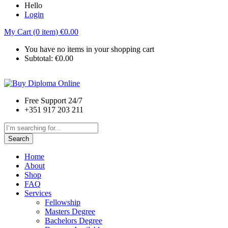
Hello
Login
My Cart (0 item)
€
0.00
You have no items in your shopping cart
Subtotal:
€
0.00
Free Support 24/7
+351 917 203 211
Search
Home
About
Shop
FAQ
Services
Fellowship
Masters Degree
Bachelors Degree