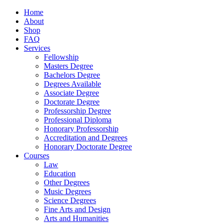
Home
About
Shop
FAQ
Services
Fellowship
Masters Degree
Bachelors Degree
Degrees Available
Associate Degree
Doctorate Degree
Professorship Degree
Professional Diploma
Honorary Professorship
Accreditation and Degrees
Honorary Doctorate Degree
Courses
Law
Education
Other Degrees
Music Degrees
Science Degrees
Fine Arts and Design
Arts and Humanities