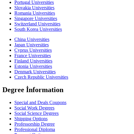
Portugal Universities
Slovakia Universities
Romania Universities
Singapore Universities
Switzerland Universities
South Korea Universities
China Universities
Japan Universities
Cyprus Universities
France Universities
Finland Universities
Estonia Universities
Denmark Universities
Czech Republic Universities
Degree İnformation
Special and Deals Coupons
Social Work Degrees
Social Science Degrees
Shipping Options
Professorship Degree
Professional Diploma