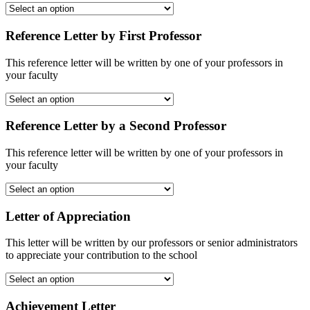
Reference Letter by First Professor
This reference letter will be written by one of your professors in
your faculty
Reference Letter by a Second Professor
This reference letter will be written by one of your professors in
your faculty
Letter of Appreciation
This letter will be written by our professors or senior administrators
to appreciate your contribution to the school
Achievement Letter