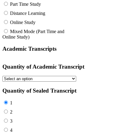
Part Time Study
Distance Learning
Online Study
Mixed Mode (Part Time and
Online Study)
Academic Transcripts
Quantity of Academic Transcript
Quantity of Sealed Transcript
1
2
3
4