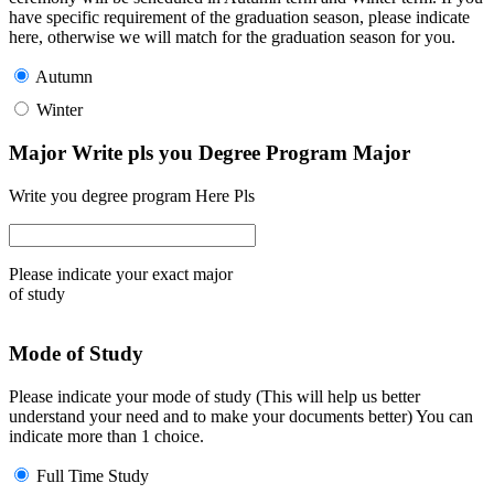
have specific requirement of the graduation season, please indicate
here, otherwise we will match for the graduation season for you.
Autumn
Winter
Major Write pls you Degree Program Major
Write you degree program Here Pls
Please indicate your exact major
of study
Mode of Study
Please indicate your mode of study (This will help us better
understand your need and to make your documents better) You can
indicate more than 1 choice.
Full Time Study