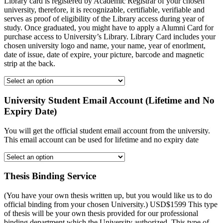
Library card is registered by Academic Registrar of your chosen
university, therefore, it is recognizable, certifiable, verifiable and
serves as proof of eligibility of the Library access during year of
study. Once graduated, you might have to apply a Alumni Card for
purchase access to University’s Library. Library Card includes your
chosen university logo and name, your name, year of enorlment,
date of issue, date of expire, your picture, barcode and magnetic
strip at the back.
University Student Email Account (Lifetime and No
Expiry Date)
You will get the official student email account from the university.
This email account can be used for lifetime and no expiry date
Thesis Binding Service
(You have your own thesis written up, but you would like us to do
official binding from your chosen University.) USD$1599 This type
of thesis will be your own thesis provided for our professional
binding department which the University authorized. This type of