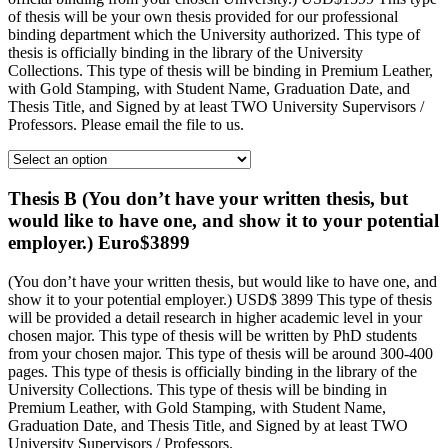
of thesis will be your own thesis provided for our professional
binding department which the University authorized. This type of
thesis is officially binding in the library of the University
Collections. This type of thesis will be binding in Premium Leather,
with Gold Stamping, with Student Name, Graduation Date, and
Thesis Title, and Signed by at least TWO University Supervisors /
Professors. Please email the file to us.
Thesis B (You don’t have your written thesis, but
would like to have one, and show it to your potential
employer.) Euro$3899
(You don’t have your written thesis, but would like to have one, and
show it to your potential employer.) USD$ 3899 This type of thesis
will be provided a detail research in higher academic level in your
chosen major. This type of thesis will be written by PhD students
from your chosen major. This type of thesis will be around 300-400
pages. This type of thesis is officially binding in the library of the
University Collections. This type of thesis will be binding in
Premium Leather, with Gold Stamping, with Student Name,
Graduation Date, and Thesis Title, and Signed by at least TWO
University Supervisors / Professors.