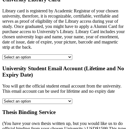
Library card is registered by Academic Registrar of your chosen
university, therefore, it is recognizable, certifiable, verifiable and
serves as proof of eligibility of the Library access during year of
study. Once graduated, you might have to apply a Alumni Card for
purchase access to University’s Library. Library Card includes your
chosen university logo and name, your name, year of enorlment,
date of issue, date of expire, your picture, barcode and magnetic
strip at the back.
University Student Email Account (Lifetime and No
Expiry Date)
You will get the official student email account from the university.
This email account can be used for lifetime and no expiry date
Thesis Binding Service
(You have your own thesis written up, but you would like us to do
official binding from your chosen University.) USD$1599 This type