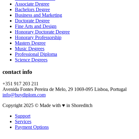
Associate Degree
Bachelors Degree
Business and Marketing
Doctorate Degree
Fine Arts and Design
Honorary Doctorate Degree
Honorary Professorship
Masters Degree
Music Degrees
Professional Diploma
Science Degrees
contact info
+351 917 203 211
Avenida Fontes Pereira de Melo, 29 1069-095 Lisboa, Portugal
info@buydiplom.com
Copyright 2025 © Made with ♥︎ in Shoreditch
Support
Services
Payment Options