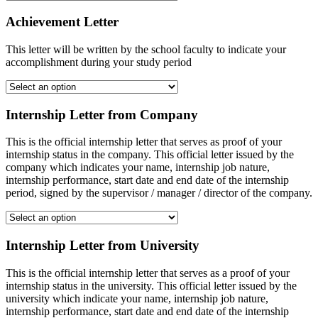
Achievement Letter
This letter will be written by the school faculty to indicate your
accomplishment during your study period
Internship Letter from Company
This is the official internship letter that serves as proof of your
internship status in the company. This official letter issued by the
company which indicates your name, internship job nature,
internship performance, start date and end date of the internship
period, signed by the supervisor / manager / director of the company.
Internship Letter from University
This is the official internship letter that serves as a proof of your
internship status in the university. This official letter issued by the
university which indicate your name, internship job nature,
internship performance, start date and end date of the internship