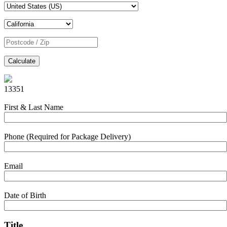
Calculate
13351
First & Last Name
Phone (Required for Package Delivery)
Email
Date of Birth
Title