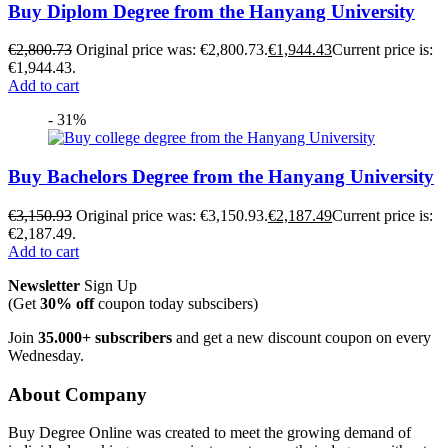
Buy Diplom Degree from the Hanyang University
€
2,800.73
Original price was: €2,800.73.
€
1,944.43
Current price is:
€1,944.43.
Add to cart
- 31%
Buy Bachelors Degree from the Hanyang University
€
3,150.93
Original price was: €3,150.93.
€
2,187.49
Current price is:
€2,187.49.
Add to cart
Newsletter
Sign Up
(Get
30% off
coupon today subscibers)
Join
35.000+ subscribers
and get a new discount coupon on every
Wednesday.
About Company
Buy Degree Online was created to meet the growing demand of