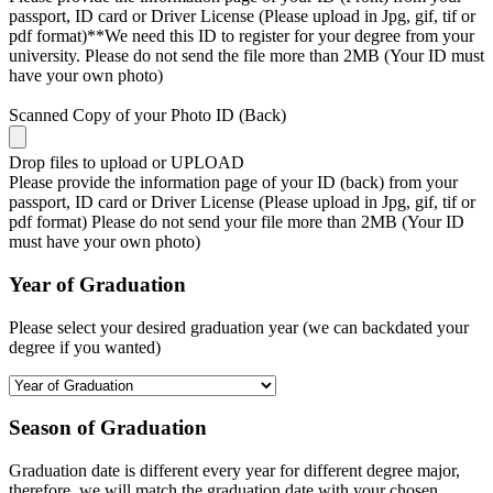
passport, ID card or Driver License (Please upload in Jpg, gif, tif or
pdf format)**We need this ID to register for your degree from your
university. Please do not send the file more than 2MB (Your ID must
have your own photo)
Scanned Copy of your Photo ID (Back)
Drop files to upload or
UPLOAD
Please provide the information page of your ID (back) from your
passport, ID card or Driver License (Please upload in Jpg, gif, tif or
pdf format) Please do not send your file more than 2MB (Your ID
must have your own photo)
Year of Graduation
Please select your desired graduation year (we can backdated your
degree if you wanted)
Season of Graduation
Graduation date is different every year for different degree major,
therefore, we will match the graduation date with your chosen