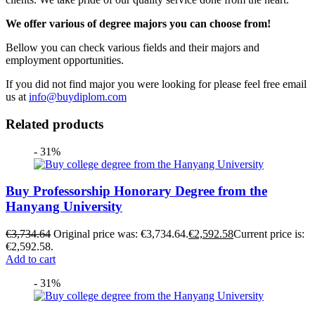
We offer various of degree majors you can choose from!
Bellow you can check various fields and their majors and
employment opportunities.
If you did not find major you were looking for please feel free email
us at
info@buydiplom.com
Related products
- 31%
Buy Professorship Honorary Degree from the
Hanyang University
€
3,734.64
Original price was: €3,734.64.
€
2,592.58
Current price is:
€2,592.58.
Add to cart
- 31%