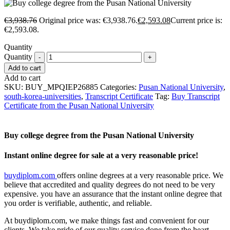
€
3,938.76
Original price was: €3,938.76.
€
2,593.08
Current price is:
€2,593.08.
Quantity
Quantity
Add to cart
Add to cart
SKU:
BUY_MPQIEP26885
Categories:
Pusan National University
,
south-korea-universities
,
Transcript Certificate
Tag:
Buy Transcript
Certificate from the Pusan National University
Buy college degree from the Pusan National University
Instant online degree for sale at a very reasonable price!
buydiplom.com
offers online degrees at a very reasonable price. We
believe that accredited and quality degrees do not need to be very
expensive. you have an assurance that the instant online degree that
you order is verifiable, authentic, and reliable.
At buydiplom.com, we make things fast and convenient for our
clients. We take pride of our quality service done from the heart.