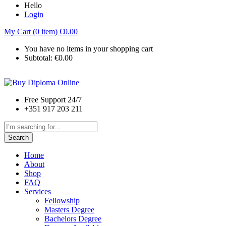
Hello
Login
My Cart (0 item)
€
0.00
You have no items in your shopping cart
Subtotal:
€
0.00
Free Support 24/7
+351 917 203 211
Search
Home
About
Shop
FAQ
Services
Fellowship
Masters Degree
Bachelors Degree