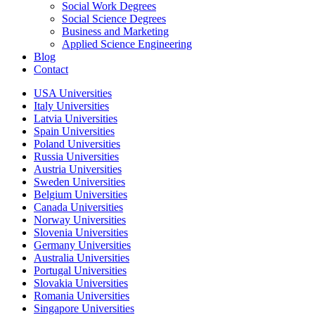
Social Work Degrees
Social Science Degrees
Business and Marketing
Applied Science Engineering
Blog
Contact
USA Universities
Italy Universities
Latvia Universities
Spain Universities
Poland Universities
Russia Universities
Austria Universities
Sweden Universities
Belgium Universities
Canada Universities
Norway Universities
Slovenia Universities
Germany Universities
Australia Universities
Portugal Universities
Slovakia Universities
Romania Universities
Singapore Universities