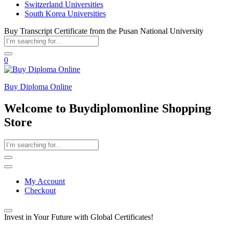
Switzerland Universities
South Korea Universities
Buy Transcript Certificate from the Pusan National University
0
Buy Diploma Online
Welcome to Buydiplomonline Shopping
Store
My Account
Checkout
Invest in Your Future with Global Certificates!