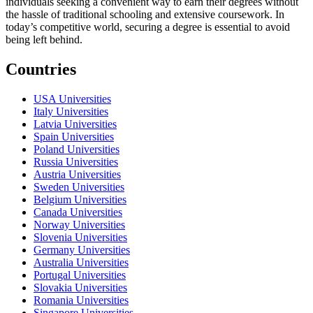
individuals seeking a convenient way to earn their degrees without
the hassle of traditional schooling and extensive coursework. In
today’s competitive world, securing a degree is essential to avoid
being left behind.
Countries
USA Universities
Italy Universities
Latvia Universities
Spain Universities
Poland Universities
Russia Universities
Austria Universities
Sweden Universities
Belgium Universities
Canada Universities
Norway Universities
Slovenia Universities
Germany Universities
Australia Universities
Portugal Universities
Slovakia Universities
Romania Universities
Singapore Universities