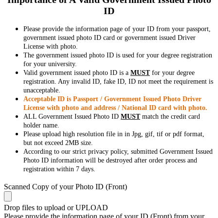
ID
Please provide the information page of your ID from your passport,
government issued photo ID card or government issued Driver
License with photo.
The government issued photo ID is used for your degree registration
for your university.
Valid government issued photo ID is a
MUST
for your degree
registration. Any invalid ID, fake ID, ID not meet the requirement is
unacceptable.
Acceptable ID is Passport / Government Issued Photo Driver
License with photo and address / National ID card with photo.
ALL Government Issued Photo ID
MUST
match the credit card
holder name.
Please upload high resolution file in in Jpg, gif, tif or pdf format,
but not exceed 2MB size.
According to our strict privacy policy, submitted Government Issued
Photo ID information will be destroyed after order process and
registration within 7 days.
Scanned Copy of your Photo ID (Front)
Drop files to upload or
UPLOAD
Please provide the information page of your ID (Front) from your