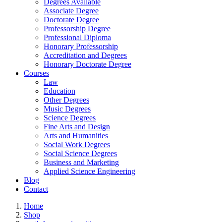
Degrees Available
Associate Degree
Doctorate Degree
Professorship Degree
Professional Diploma
Honorary Professorship
Accreditation and Degrees
Honorary Doctorate Degree
Courses
Law
Education
Other Degrees
Music Degrees
Science Degrees
Fine Arts and Design
Arts and Humanities
Social Work Degrees
Social Science Degrees
Business and Marketing
Applied Science Engineering
Blog
Contact
Home
Shop