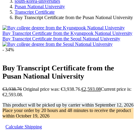
south-korea-universities
Pusan National University
Transcript Certificate
Buy Transcript Certificate from the Pusan National University
Buy Transcript Certificate from the Kyungpook National University
Buy Transcript Certificate from the Seoul National University
- 34%
Buy Transcript Certificate from the
Pusan National University
€
3,938.76
Original price was: €3,938.76.
€
2,593.08
Current price is:
€2,593.08.
This product will be picked up by carrier within
September 12, 2026
Place your order by
20 hours and 48 minutes
to receive the product
within
October 19, 2026
Calculate Shipping