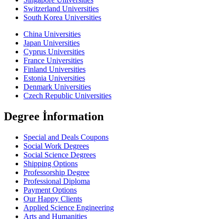
Switzerland Universities
South Korea Universities
China Universities
Japan Universities
Cyprus Universities
France Universities
Finland Universities
Estonia Universities
Denmark Universities
Czech Republic Universities
Degree İnformation
Special and Deals Coupons
Social Work Degrees
Social Science Degrees
Shipping Options
Professorship Degree
Professional Diploma
Payment Options
Our Happy Clients
Applied Science Engineering
Arts and Humanities