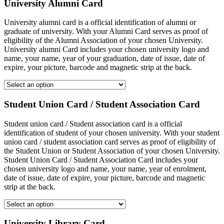
University Alumni Card
University alumni card is a official identification of alumni or
graduate of university. With your Alumni Card serves as proof of
eligibility of the Alumni Association of your chosen University.
University alumni Card includes your chosen university logo and
name, your name, year of your graduation, date of issue, date of
expire, your picture, barcode and magnetic strip at the back.
Student Union Card / Student Association Card
Student union card / Student association card is a official
identification of student of your chosen university. With your student
union card / student association card serves as proof of eligibility of
the Student Union or Student Association of your chosen University.
Student Union Card / Student Association Card includes your
chosen university logo and name, your name, year of enrolment,
date of issue, date of expire, your picture, barcode and magnetic
strip at the back.
University Library Card