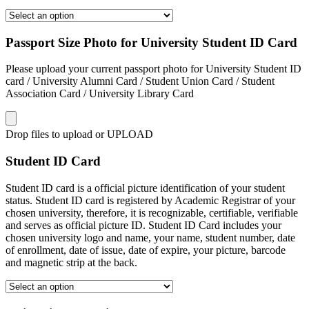
Passport Size Photo for University Student ID Card
Please upload your current passport photo for University Student ID
card / University Alumni Card / Student Union Card / Student
Association Card / University Library Card
Drop files to upload or
UPLOAD
Student ID Card
Student ID card is a official picture identification of your student
status. Student ID card is registered by Academic Registrar of your
chosen university, therefore, it is recognizable, certifiable, verifiable
and serves as official picture ID. Student ID Card includes your
chosen university logo and name, your name, student number, date
of enrollment, date of issue, date of expire, your picture, barcode
and magnetic strip at the back.