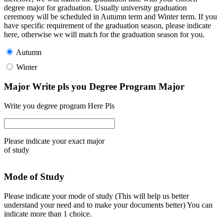
degree major for graduation. Usually university graduation
ceremony will be scheduled in Autumn term and Winter term. If you
have specific requirement of the graduation season, please indicate
here, otherwise we will match for the graduation season for you.
Autumn
Winter
Major Write pls you Degree Program Major
Write you degree program Here Pls
Please indicate your exact major
of study
Mode of Study
Please indicate your mode of study (This will help us better
understand your need and to make your documents better) You can
indicate more than 1 choice.