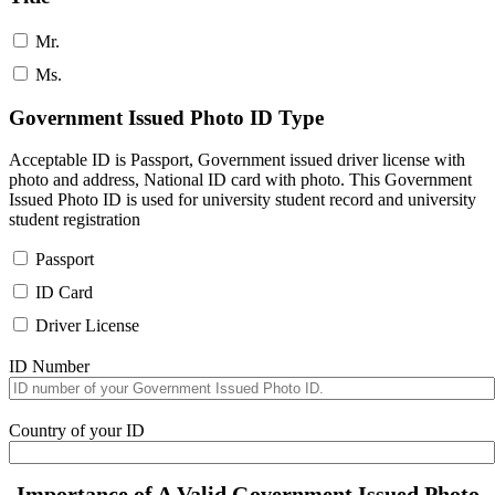
Mr.
Ms.
Government Issued Photo ID Type
Acceptable ID is Passport, Government issued driver license with
photo and address, National ID card with photo. This Government
Issued Photo ID is used for university student record and university
student registration
Passport
ID Card
Driver License
ID Number
Country of your ID
Importance of A Valid Government Issued Photo