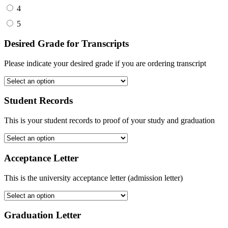
4
5
Desired Grade for Transcripts
Please indicate your desired grade if you are ordering transcript
Student Records
This is your student records to proof of your study and graduation
Acceptance Letter
This is the university acceptance letter (admission letter)
Graduation Letter