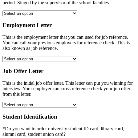
period. Singed by the supervisor of the school faculties.
Employment Letter
This is the employment letter that you can used for job reference.
You can call your previous employers for reference check. This is
also known as job reference.
Job Offer Letter
This is the initial job offer letter. This letter can put you winning for
interview. Your employer can cross reference check your job offer
from this letter.
Student Identification
*Do you want to order university student ID card, library card,
alumni card, student union card?