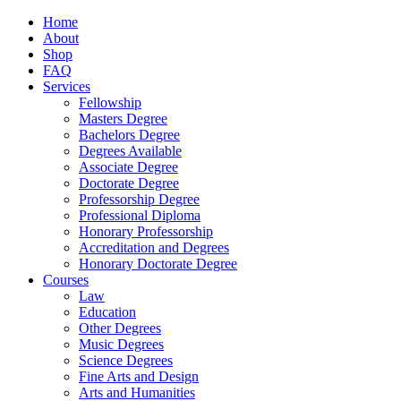
Home
About
Shop
FAQ
Services
Fellowship
Masters Degree
Bachelors Degree
Degrees Available
Associate Degree
Doctorate Degree
Professorship Degree
Professional Diploma
Honorary Professorship
Accreditation and Degrees
Honorary Doctorate Degree
Courses
Law
Education
Other Degrees
Music Degrees
Science Degrees
Fine Arts and Design
Arts and Humanities