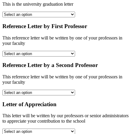
This is the university graduation letter
Reference Letter by First Professor
This reference letter will be written by one of your professors in
your faculty
Reference Letter by a Second Professor
This reference letter will be written by one of your professors in
your faculty
Letter of Appreciation
This letter will be written by our professors or senior administrators
to appreciate your contribution to the school