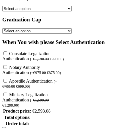
Graduation Cap
When You wish please Select Authentication
Consulate Legalization
Authentication
(
+
€
1,190.00
€
990.00
)
Notary Authority
Authentication
(
+
€
975.00
€
875.00
)
Apostille Authentication
(
+
€
799.00
€
699.00
)
Ministry Legalization
Authentication
(
+
€
1,599.00
€
1,299.00
)
Product price:
€
2,593.08
Total options:
Order total: