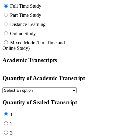
Full Time Study
Part Time Study
Distance Learning
Online Study
Mixed Mode (Part Time and
Online Study)
Academic Transcripts
Quantity of Academic Transcript
Quantity of Sealed Transcript
1
2
3