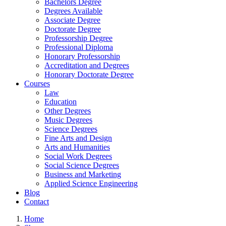
Bachelors Degree
Degrees Available
Associate Degree
Doctorate Degree
Professorship Degree
Professional Diploma
Honorary Professorship
Accreditation and Degrees
Honorary Doctorate Degree
Courses
Law
Education
Other Degrees
Music Degrees
Science Degrees
Fine Arts and Design
Arts and Humanities
Social Work Degrees
Social Science Degrees
Business and Marketing
Applied Science Engineering
Blog
Contact
Home