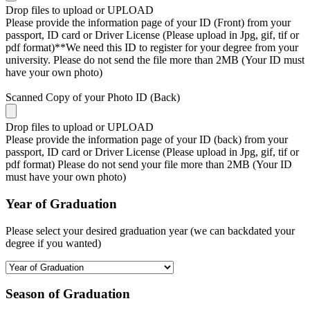
Drop files to upload or
UPLOAD
Please provide the information page of your ID (Front) from your
passport, ID card or Driver License (Please upload in Jpg, gif, tif or
pdf format)**We need this ID to register for your degree from your
university. Please do not send the file more than 2MB (Your ID must
have your own photo)
Scanned Copy of your Photo ID (Back)
Drop files to upload or
UPLOAD
Please provide the information page of your ID (back) from your
passport, ID card or Driver License (Please upload in Jpg, gif, tif or
pdf format) Please do not send your file more than 2MB (Your ID
must have your own photo)
Year of Graduation
Please select your desired graduation year (we can backdated your
degree if you wanted)
Season of Graduation