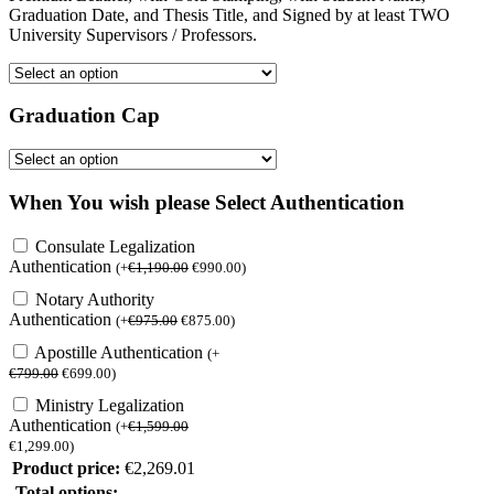
Graduation Date, and Thesis Title, and Signed by at least TWO
University Supervisors / Professors.
Graduation Cap
When You wish please Select Authentication
Consulate Legalization
Authentication
(
+
€
1,190.00
€
990.00
)
Notary Authority
Authentication
(
+
€
975.00
€
875.00
)
Apostille Authentication
(
+
€
799.00
€
699.00
)
Ministry Legalization
Authentication
(
+
€
1,599.00
€
1,299.00
)
Product price:
€
2,269.01
Total options: