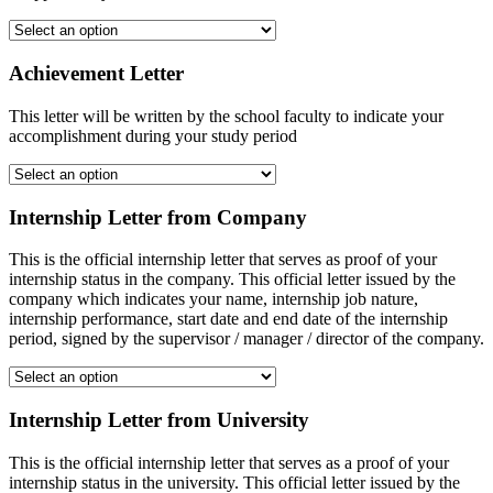
Achievement Letter
This letter will be written by the school faculty to indicate your
accomplishment during your study period
Internship Letter from Company
This is the official internship letter that serves as proof of your
internship status in the company. This official letter issued by the
company which indicates your name, internship job nature,
internship performance, start date and end date of the internship
period, signed by the supervisor / manager / director of the company.
Internship Letter from University
This is the official internship letter that serves as a proof of your
internship status in the university. This official letter issued by the