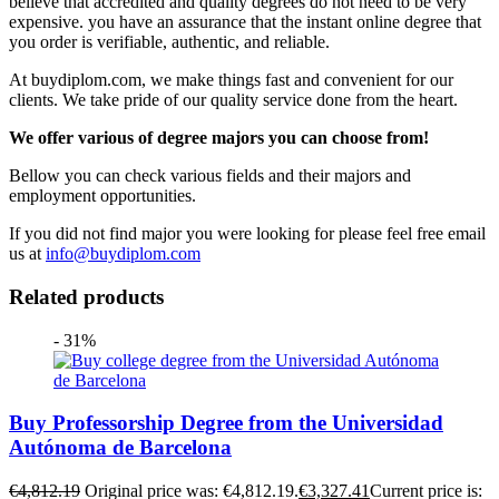
believe that accredited and quality degrees do not need to be very
expensive. you have an assurance that the instant online degree that
you order is verifiable, authentic, and reliable.
At buydiplom.com, we make things fast and convenient for our
clients. We take pride of our quality service done from the heart.
We offer various of degree majors you can choose from!
Bellow you can check various fields and their majors and
employment opportunities.
If you did not find major you were looking for please feel free email
us at
info@buydiplom.com
Related products
- 31%
Buy Professorship Degree from the Universidad
Autónoma de Barcelona
€
4,812.19
Original price was: €4,812.19.
€
3,327.41
Current price is: