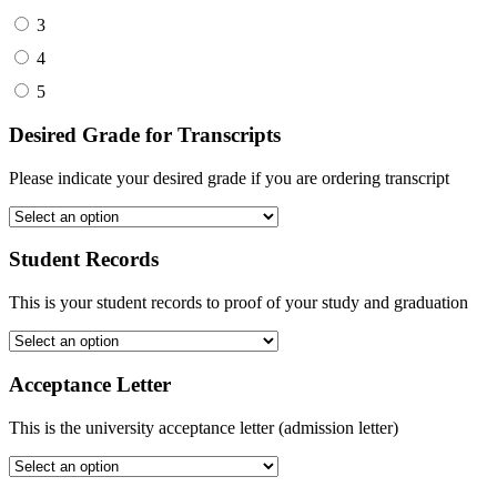
3
4
5
Desired Grade for Transcripts
Please indicate your desired grade if you are ordering transcript
Student Records
This is your student records to proof of your study and graduation
Acceptance Letter
This is the university acceptance letter (admission letter)