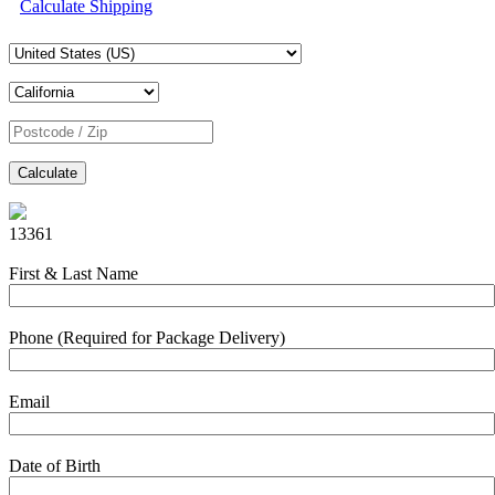
Calculate Shipping
Calculate
13361
First & Last Name
Phone (Required for Package Delivery)
Email
Date of Birth