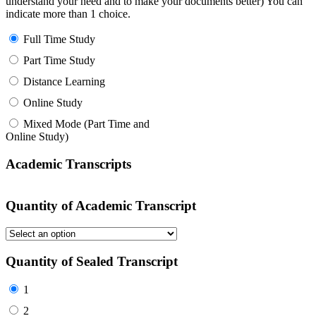
understand your need and to make your documents better) You can
indicate more than 1 choice.
Full Time Study
Part Time Study
Distance Learning
Online Study
Mixed Mode (Part Time and
Online Study)
Academic Transcripts
Quantity of Academic Transcript
Quantity of Sealed Transcript
1
2