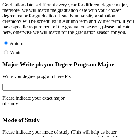
Graduation date is different every year for different degree major,
therefore, we will match the graduation date with your chosen
degree major for graduation. Usually university graduation
ceremony will be scheduled in Autumn term and Winter term. If you
have specific requirement of the graduation season, please indicate
here, otherwise we will match for the graduation season for you.
Autumn
Winter
Major Write pls you Degree Program Major
Write you degree program Here Pls
Please indicate your exact major
of study
Mode of Study
Please indicate your mode of study (This will help us better