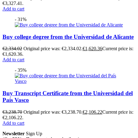
€3,327.41.
Add to cart
- 31%
Buy college degree from the Universidad de Alicante
€
2,334.02
Original price was: €2,334.02.
€
1,620.36
Current price is:
€1,620.36.
Add to cart
- 35%
Buy Transcript Certificate from the Universidad del
País Vasco
€
3,238.70
Original price was: €3,238.70.
€
2,106.22
Current price is:
€2,106.22.
Add to cart
Newsletter
Sign Up