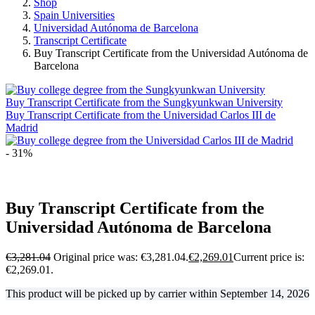
Shop
Spain Universities
Universidad Autónoma de Barcelona
Transcript Certificate
Buy Transcript Certificate from the Universidad Autónoma de
Barcelona
Buy Transcript Certificate from the Sungkyunkwan University
Buy Transcript Certificate from the Universidad Carlos III de
Madrid
- 31%
Buy Transcript Certificate from the
Universidad Autónoma de Barcelona
€
3,281.04
Original price was: €3,281.04.
€
2,269.01
Current price is:
€2,269.01.
This product will be picked up by carrier within
September 14, 2026