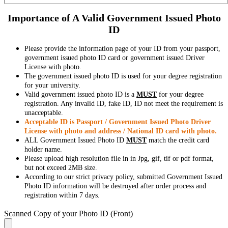
Importance of A Valid Government Issued Photo
ID
Please provide the information page of your ID from your passport,
government issued photo ID card or government issued Driver
License with photo.
The government issued photo ID is used for your degree registration
for your university.
Valid government issued photo ID is a
MUST
for your degree
registration. Any invalid ID, fake ID, ID not meet the requirement is
unacceptable.
Acceptable ID is Passport / Government Issued Photo Driver
License with photo and address / National ID card with photo.
ALL Government Issued Photo ID
MUST
match the credit card
holder name.
Please upload high resolution file in in Jpg, gif, tif or pdf format,
but not exceed 2MB size.
According to our strict privacy policy, submitted Government Issued
Photo ID information will be destroyed after order process and
registration within 7 days.
Scanned Copy of your Photo ID (Front)