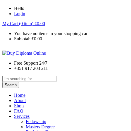
Hello
Login
My Cart (0 item)
€
0.00
You have no items in your shopping cart
Subtotal:
€
0.00
Free Support 24/7
+351 917 203 211
Search
Home
About
Shop
FAQ
Services
Fellowship
Masters Degree