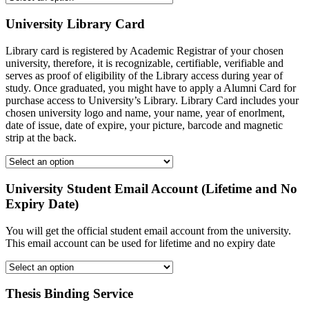
University Library Card
Library card is registered by Academic Registrar of your chosen
university, therefore, it is recognizable, certifiable, verifiable and
serves as proof of eligibility of the Library access during year of
study. Once graduated, you might have to apply a Alumni Card for
purchase access to University’s Library. Library Card includes your
chosen university logo and name, your name, year of enorlment,
date of issue, date of expire, your picture, barcode and magnetic
strip at the back.
University Student Email Account (Lifetime and No
Expiry Date)
You will get the official student email account from the university.
This email account can be used for lifetime and no expiry date
Thesis Binding Service