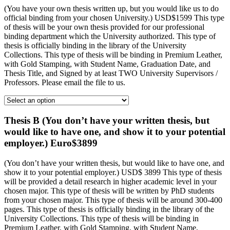
(You have your own thesis written up, but you would like us to do
official binding from your chosen University.) USD$1599 This type
of thesis will be your own thesis provided for our professional
binding department which the University authorized. This type of
thesis is officially binding in the library of the University
Collections. This type of thesis will be binding in Premium Leather,
with Gold Stamping, with Student Name, Graduation Date, and
Thesis Title, and Signed by at least TWO University Supervisors /
Professors. Please email the file to us.
Thesis B (You don’t have your written thesis, but
would like to have one, and show it to your potential
employer.) Euro$3899
(You don’t have your written thesis, but would like to have one, and
show it to your potential employer.) USD$ 3899 This type of thesis
will be provided a detail research in higher academic level in your
chosen major. This type of thesis will be written by PhD students
from your chosen major. This type of thesis will be around 300-400
pages. This type of thesis is officially binding in the library of the
University Collections. This type of thesis will be binding in
Premium Leather, with Gold Stamping, with Student Name,