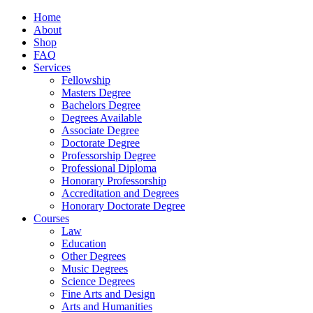
Home
About
Shop
FAQ
Services
Fellowship
Masters Degree
Bachelors Degree
Degrees Available
Associate Degree
Doctorate Degree
Professorship Degree
Professional Diploma
Honorary Professorship
Accreditation and Degrees
Honorary Doctorate Degree
Courses
Law
Education
Other Degrees
Music Degrees
Science Degrees
Fine Arts and Design
Arts and Humanities