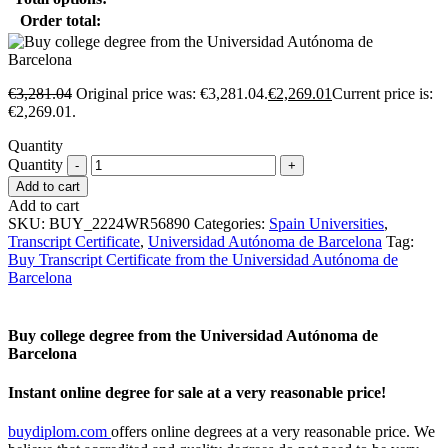
Order total:
€
3,281.04
Original price was: €3,281.04.
€
2,269.01
Current price is:
€2,269.01.
Quantity
Quantity
Add to cart
Add to cart
SKU:
BUY_2224WR56890
Categories:
Spain Universities
,
Transcript Certificate
,
Universidad Autónoma de Barcelona
Tag:
Buy Transcript Certificate from the Universidad Autónoma de
Barcelona
Buy college degree from the Universidad Autónoma de
Barcelona
Instant online degree for sale at a very reasonable price!
buydiplom.com
offers online degrees at a very reasonable price. We