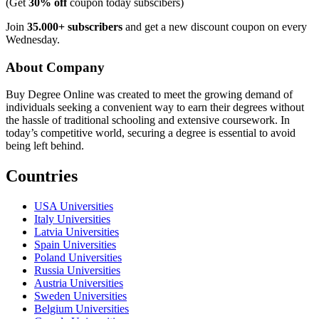
(Get
30% off
coupon today subscibers)
Join
35.000+ subscribers
and get a new discount coupon on every
Wednesday.
About Company
Buy Degree Online was created to meet the growing demand of
individuals seeking a convenient way to earn their degrees without
the hassle of traditional schooling and extensive coursework. In
today’s competitive world, securing a degree is essential to avoid
being left behind.
Countries
USA Universities
Italy Universities
Latvia Universities
Spain Universities
Poland Universities
Russia Universities
Austria Universities
Sweden Universities
Belgium Universities