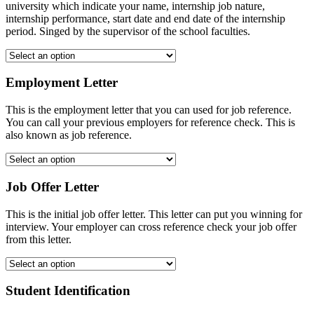
university which indicate your name, internship job nature,
internship performance, start date and end date of the internship
period. Singed by the supervisor of the school faculties.
Employment Letter
This is the employment letter that you can used for job reference.
You can call your previous employers for reference check. This is
also known as job reference.
Job Offer Letter
This is the initial job offer letter. This letter can put you winning for
interview. Your employer can cross reference check your job offer
from this letter.
Student Identification