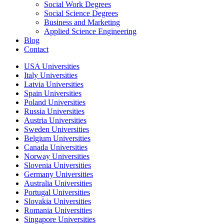
Social Work Degrees
Social Science Degrees
Business and Marketing
Applied Science Engineering
Blog
Contact
USA Universities
Italy Universities
Latvia Universities
Spain Universities
Poland Universities
Russia Universities
Austria Universities
Sweden Universities
Belgium Universities
Canada Universities
Norway Universities
Slovenia Universities
Germany Universities
Australia Universities
Portugal Universities
Slovakia Universities
Romania Universities
Singapore Universities