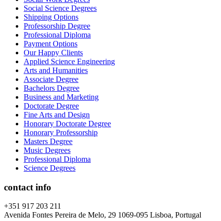
Social Science Degrees
Shipping Options
Professorship Degree
Professional Diploma
Payment Options
Our Happy Clients
Applied Science Engineering
Arts and Humanities
Associate Degree
Bachelors Degree
Business and Marketing
Doctorate Degree
Fine Arts and Design
Honorary Doctorate Degree
Honorary Professorship
Masters Degree
Music Degrees
Professional Diploma
Science Degrees
contact info
+351 917 203 211
Avenida Fontes Pereira de Melo, 29 1069-095 Lisboa, Portugal