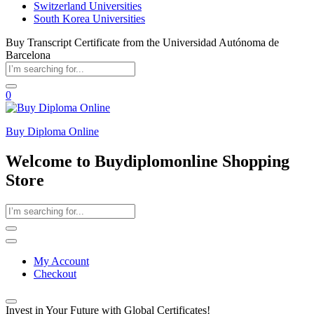
Switzerland Universities
South Korea Universities
Buy Transcript Certificate from the Universidad Autónoma de
Barcelona
0
Buy Diploma Online
Welcome to Buydiplomonline Shopping
Store
My Account
Checkout
Invest in Your Future with Global Certificates!