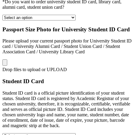
*Do you want to order university student ID card, library card,
alumni card, student union card?
Passport Size Photo for University Student ID Card
Please upload your current passport photo for University Student ID
card / University Alumni Card / Student Union Card / Student
Association Card / University Library Card
Drop files to upload or
UPLOAD
Student ID Card
Student ID card is a official picture identification of your student
status. Student ID card is registered by Academic Registrar of your
chosen university, therefore, it is recognizable, certifiable, verifiable
and serves as official picture ID. Student ID Card includes your
chosen university logo and name, your name, student number, date
of enrollment, date of issue, date of expire, your picture, barcode
and magnetic strip at the back.