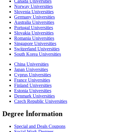
Canada Universities
Norway Universities
Slovenia Universities
Germany Universities
Australia Universities
Portugal Universities
Slovakia Universities
Romania Universities
Singapore Universities
Switzerland Universities
South Korea Universities
China Universities
Japan Universities
Cyprus Universities
France Universities
Finland Universities
Estonia Universities
Denmark Universities
Czech Republic Universities
Degree İnformation
Special and Deals Coupons
Social Work Degrees