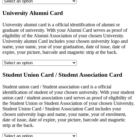
University Alumni Card
University alumni card is a official identification of alumni or
graduate of university. With your Alumni Card serves as proof of
eligibility of the Alumni Association of your chosen University.
University alumni Card includes your chosen university logo and
name, your name, year of your graduation, date of issue, date of
expire, your picture, barcode and magnetic strip at the back.
Student Union Card / Student Association Card
Student union card / Student association card is a official
identification of student of your chosen university. With your student
union card / student association card serves as proof of eligibility of
the Student Union or Student Association of your chosen University.
Student Union Card / Student Association Card includes your
chosen university logo and name, your name, year of enrolment,
date of issue, date of expire, your picture, barcode and magnetic
strip at the back.