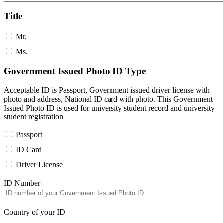
Title
Mr.
Ms.
Government Issued Photo ID Type
Acceptable ID is Passport, Government issued driver license with
photo and address, National ID card with photo. This Government
Issued Photo ID is used for university student record and university
student registration
Passport
ID Card
Driver License
ID Number
Country of your ID