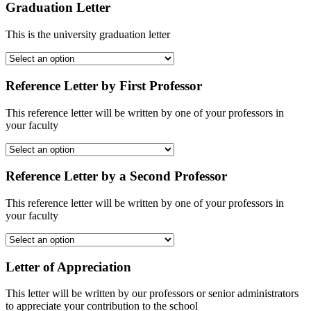
Graduation Letter
This is the university graduation letter
Reference Letter by First Professor
This reference letter will be written by one of your professors in
your faculty
Reference Letter by a Second Professor
This reference letter will be written by one of your professors in
your faculty
Letter of Appreciation
This letter will be written by our professors or senior administrators
to appreciate your contribution to the school