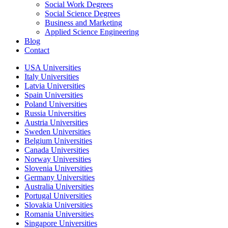
Social Work Degrees
Social Science Degrees
Business and Marketing
Applied Science Engineering
Blog
Contact
USA Universities
Italy Universities
Latvia Universities
Spain Universities
Poland Universities
Russia Universities
Austria Universities
Sweden Universities
Belgium Universities
Canada Universities
Norway Universities
Slovenia Universities
Germany Universities
Australia Universities
Portugal Universities
Slovakia Universities
Romania Universities
Singapore Universities