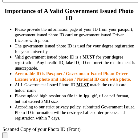
Importance of A Valid Government Issued Photo
ID
Please provide the information page of your ID from your passport,
government issued photo ID card or government issued Driver
License with photo.
The government issued photo ID is used for your degree registration
for your university.
Valid government issued photo ID is a
MUST
for your degree
registration. Any invalid ID, fake ID, ID not meet the requirement is
unacceptable.
Acceptable ID is Passport / Government Issued Photo Driver
License with photo and address / National ID card with photo.
ALL Government Issued Photo ID
MUST
match the credit card
holder name.
Please upload high resolution file in in Jpg, gif, tif or pdf format,
but not exceed 2MB size.
According to our strict privacy policy, submitted Government Issued
Photo ID information will be destroyed after order process and
registration within 7 days.
Scanned Copy of your Photo ID (Front)