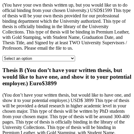
(You have your own thesis written up, but you would like us to do
official binding from your chosen University.) USD$1599 This type
of thesis will be your own thesis provided for our professional
binding department which the University authorized. This type of
thesis is officially binding in the library of the University
Collections. This type of thesis will be binding in Premium Leather,
with Gold Stamping, with Student Name, Graduation Date, and
Thesis Title, and Signed by at least TWO University Supervisors /
Professors. Please email the file to us.
Thesis B (You don’t have your written thesis, but
would like to have one, and show it to your potential
employer.) Euro$3899
(You don’t have your written thesis, but would like to have one, and
show it to your potential employer.) USD$ 3899 This type of thesis
will be provided a detail research in higher academic level in your
chosen major. This type of thesis will be written by PhD students
from your chosen major. This type of thesis will be around 300-400
pages. This type of thesis is officially binding in the library of the
University Collections. This type of thesis will be binding in
Premium Leather, with Gold Stamping, with Student Name,