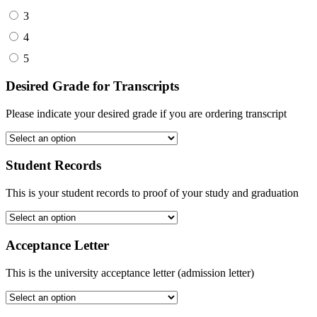
3
4
5
Desired Grade for Transcripts
Please indicate your desired grade if you are ordering transcript
Student Records
This is your student records to proof of your study and graduation
Acceptance Letter
This is the university acceptance letter (admission letter)