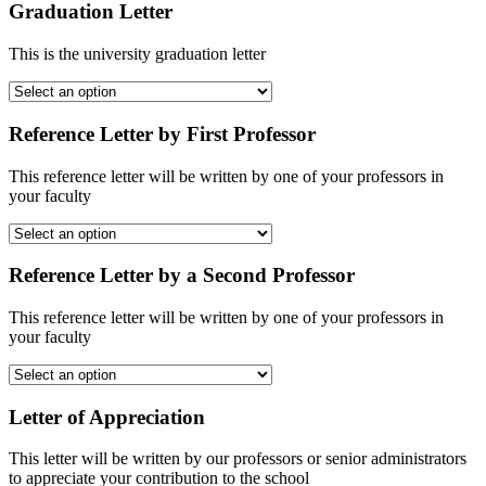
Graduation Letter
This is the university graduation letter
Reference Letter by First Professor
This reference letter will be written by one of your professors in
your faculty
Reference Letter by a Second Professor
This reference letter will be written by one of your professors in
your faculty
Letter of Appreciation
This letter will be written by our professors or senior administrators
to appreciate your contribution to the school