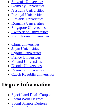
Slovenia Universities
Germany Universities
Australia Universities
Portugal Universities
Slovakia Universities
Romania Universities
Singapore Universities
Switzerland Universities
South Korea Universities
China Universities
Japan Universities
Cyprus Universities
France Universities
Finland Universities
Estonia Universities
Denmark Universities
Czech Republic Universities
Degree İnformation
Special and Deals Coupons
Social Work Degrees
Social Science Degrees