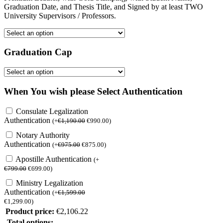
Graduation Date, and Thesis Title, and Signed by at least TWO
University Supervisors / Professors.
Graduation Cap
When You wish please Select Authentication
Consulate Legalization
Authentication
(
+
€
1,190.00
€
990.00
)
Notary Authority
Authentication
(
+
€
975.00
€
875.00
)
Apostille Authentication
(
+
€
799.00
€
699.00
)
Ministry Legalization
Authentication
(
+
€
1,599.00
€
1,299.00
)
Product price:
€
2,106.22
Total options: