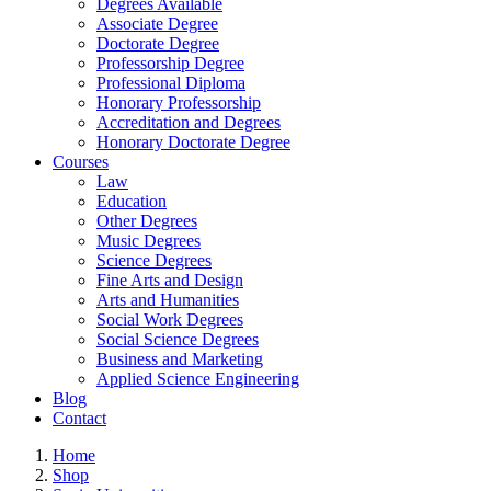
Degrees Available
Associate Degree
Doctorate Degree
Professorship Degree
Professional Diploma
Honorary Professorship
Accreditation and Degrees
Honorary Doctorate Degree
Courses
Law
Education
Other Degrees
Music Degrees
Science Degrees
Fine Arts and Design
Arts and Humanities
Social Work Degrees
Social Science Degrees
Business and Marketing
Applied Science Engineering
Blog
Contact
Home
Shop