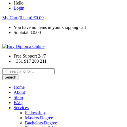
Hello
Login
My Cart (0 item)
€
0.00
You have no items in your shopping cart
Subtotal:
€
0.00
Free Support 24/7
+351 917 203 211
Search
Home
About
Shop
FAQ
Services
Fellowship
Masters Degree
Bachelors Degree