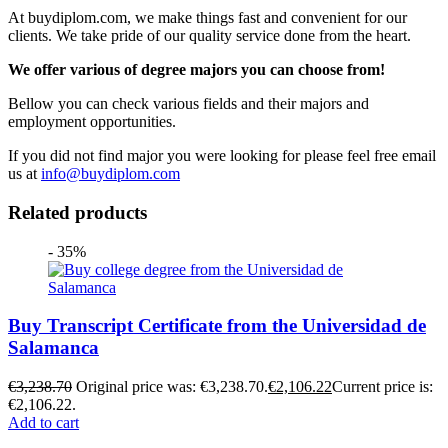
At buydiplom.com, we make things fast and convenient for our
clients. We take pride of our quality service done from the heart.
We offer various of degree majors you can choose from!
Bellow you can check various fields and their majors and
employment opportunities.
If you did not find major you were looking for please feel free email
us at
info@buydiplom.com
Related products
- 35%
Buy Transcript Certificate from the Universidad de
Salamanca
€
3,238.70
Original price was: €3,238.70.
€
2,106.22
Current price is:
€2,106.22.
Add to cart