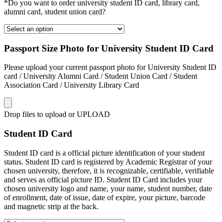
*Do you want to order university student ID card, library card,
alumni card, student union card?
Passport Size Photo for University Student ID Card
Please upload your current passport photo for University Student ID
card / University Alumni Card / Student Union Card / Student
Association Card / University Library Card
Drop files to upload or
UPLOAD
Student ID Card
Student ID card is a official picture identification of your student
status. Student ID card is registered by Academic Registrar of your
chosen university, therefore, it is recognizable, certifiable, verifiable
and serves as official picture ID. Student ID Card includes your
chosen university logo and name, your name, student number, date
of enrollment, date of issue, date of expire, your picture, barcode
and magnetic strip at the back.