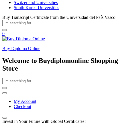
Switzerland Universities
South Korea Universities
Buy Transcript Certificate from the Universidad del País Vasco
0
Buy Diploma Online
Welcome to Buydiplomonline Shopping
Store
My Account
Checkout
Invest in Your Future with Global Certificates!