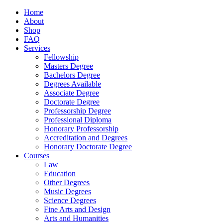
Home
About
Shop
FAQ
Services
Fellowship
Masters Degree
Bachelors Degree
Degrees Available
Associate Degree
Doctorate Degree
Professorship Degree
Professional Diploma
Honorary Professorship
Accreditation and Degrees
Honorary Doctorate Degree
Courses
Law
Education
Other Degrees
Music Degrees
Science Degrees
Fine Arts and Design
Arts and Humanities