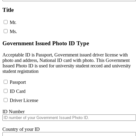
Title
Mr.
Ms.
Government Issued Photo ID Type
Acceptable ID is Passport, Government issued driver license with
photo and address, National ID card with photo. This Government
Issued Photo ID is used for university student record and university
student registration
Passport
ID Card
Driver License
ID Number
Country of your ID