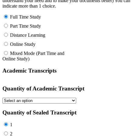
understand your need and to make your documents better) You can
indicate more than 1 choice.
Full Time Study
Part Time Study
Distance Learning
Online Study
Mixed Mode (Part Time and
Online Study)
Academic Transcripts
Quantity of Academic Transcript
Quantity of Sealed Transcript
1
2