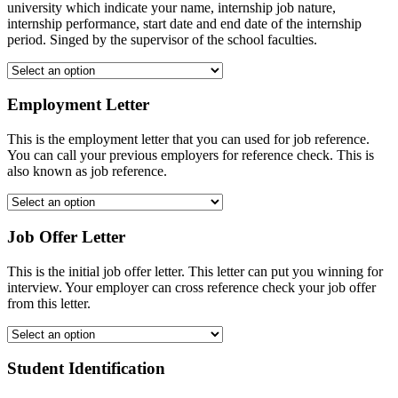
university which indicate your name, internship job nature,
internship performance, start date and end date of the internship
period. Singed by the supervisor of the school faculties.
Employment Letter
This is the employment letter that you can used for job reference.
You can call your previous employers for reference check. This is
also known as job reference.
Job Offer Letter
This is the initial job offer letter. This letter can put you winning for
interview. Your employer can cross reference check your job offer
from this letter.
Student Identification