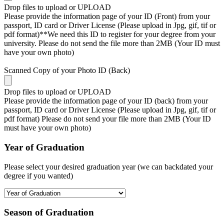
Drop files to upload or
UPLOAD
Please provide the information page of your ID (Front) from your
passport, ID card or Driver License (Please upload in Jpg, gif, tif or
pdf format)**We need this ID to register for your degree from your
university. Please do not send the file more than 2MB (Your ID must
have your own photo)
Scanned Copy of your Photo ID (Back)
Drop files to upload or
UPLOAD
Please provide the information page of your ID (back) from your
passport, ID card or Driver License (Please upload in Jpg, gif, tif or
pdf format) Please do not send your file more than 2MB (Your ID
must have your own photo)
Year of Graduation
Please select your desired graduation year (we can backdated your
degree if you wanted)
Season of Graduation