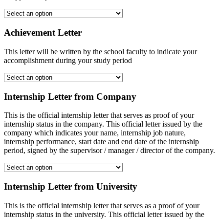
Achievement Letter
This letter will be written by the school faculty to indicate your
accomplishment during your study period
Internship Letter from Company
This is the official internship letter that serves as proof of your
internship status in the company. This official letter issued by the
company which indicates your name, internship job nature,
internship performance, start date and end date of the internship
period, signed by the supervisor / manager / director of the company.
Internship Letter from University
This is the official internship letter that serves as a proof of your
internship status in the university. This official letter issued by the