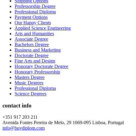
Shipping Options
Professorship Degree
Professional Diploma
Payment Options
Our Happy Clients
Applied Science Engineering
Arts and Humanities
Associate Degree
Bachelors Degree
Business and Marketing
Doctorate Degree
Fine Arts and Design
Honorary Doctorate Degree
Honorary Professorship
Masters Degree
Music Degrees
Professional Diploma
Science Degrees
contact info
+351 917 203 211
Avenida Fontes Pereira de Melo, 29 1069-095 Lisboa, Portugal
info@buydiplom.com