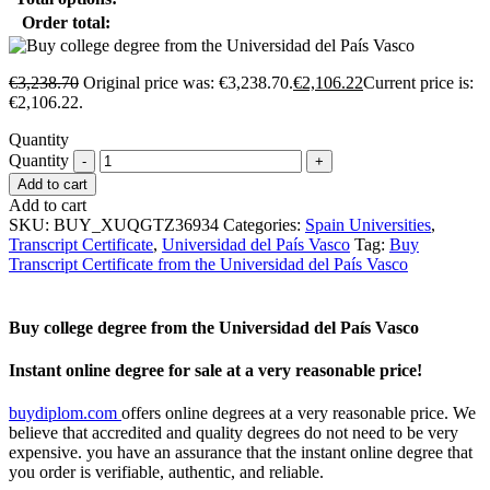
Order total:
€
3,238.70
Original price was: €3,238.70.
€
2,106.22
Current price is:
€2,106.22.
Quantity
Quantity
Add to cart
Add to cart
SKU:
BUY_XUQGTZ36934
Categories:
Spain Universities
,
Transcript Certificate
,
Universidad del País Vasco
Tag:
Buy
Transcript Certificate from the Universidad del País Vasco
Buy college degree from the Universidad del País Vasco
Instant online degree for sale at a very reasonable price!
buydiplom.com
offers online degrees at a very reasonable price. We
believe that accredited and quality degrees do not need to be very
expensive. you have an assurance that the instant online degree that
you order is verifiable, authentic, and reliable.