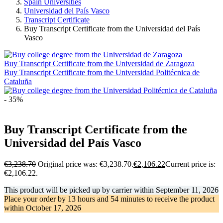
Spain Universities
Universidad del País Vasco
Transcript Certificate
Buy Transcript Certificate from the Universidad del País
Vasco
Buy Transcript Certificate from the Universidad de Zaragoza
Buy Transcript Certificate from the Universidad Politécnica de
Cataluña
- 35%
Buy Transcript Certificate from the
Universidad del País Vasco
€
3,238.70
Original price was: €3,238.70.
€
2,106.22
Current price is:
€2,106.22.
This product will be picked up by carrier within
September 11, 2026
Place your order by
13 hours and 54 minutes
to receive the product
within
October 17, 2026