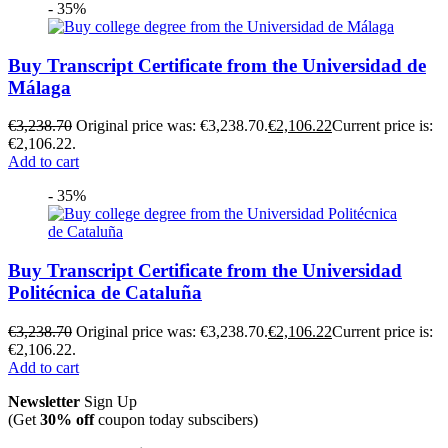
- 35%
Buy Transcript Certificate from the Universidad de
Málaga
€
3,238.70
Original price was: €3,238.70.
€
2,106.22
Current price is:
€2,106.22.
Add to cart
- 35%
Buy Transcript Certificate from the Universidad
Politécnica de Cataluña
€
3,238.70
Original price was: €3,238.70.
€
2,106.22
Current price is:
€2,106.22.
Add to cart
Newsletter
Sign Up
(Get
30% off
coupon today subscibers)