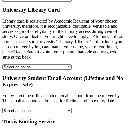
University Library Card
Library card is registered by Academic Registrar of your chosen
university, therefore, it is recognizable, certifiable, verifiable and
serves as proof of eligibility of the Library access during year of
study. Once graduated, you might have to apply a Alumni Card for
purchase access to University’s Library. Library Card includes your
chosen university logo and name, your name, year of enorlment,
date of issue, date of expire, your picture, barcode and magnetic
strip at the back.
University Student Email Account (Lifetime and No
Expiry Date)
You will get the official student email account from the university.
This email account can be used for lifetime and no expiry date
Thesis Binding Service