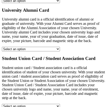
University Alumni Card
University alumni card is a official identification of alumni or
graduate of university. With your Alumni Card serves as proof of
eligibility of the Alumni Association of your chosen University.
University alumni Card includes your chosen university logo and
name, your name, year of your graduation, date of issue, date of
expire, your picture, barcode and magnetic strip at the back.
Student Union Card / Student Association Card
Student union card / Student association card is a official
identification of student of your chosen university. With your student
union card / student association card serves as proof of eligibility of
the Student Union or Student Association of your chosen University.
Student Union Card / Student Association Card includes your
chosen university logo and name, your name, year of enrolment,
date of issue, date of expire, your picture, barcode and magnetic
strip at the back.