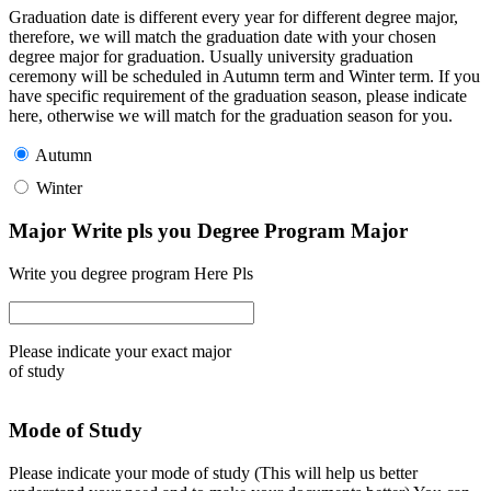
Graduation date is different every year for different degree major,
therefore, we will match the graduation date with your chosen
degree major for graduation. Usually university graduation
ceremony will be scheduled in Autumn term and Winter term. If you
have specific requirement of the graduation season, please indicate
here, otherwise we will match for the graduation season for you.
Autumn
Winter
Major Write pls you Degree Program Major
Write you degree program Here Pls
Please indicate your exact major
of study
Mode of Study
Please indicate your mode of study (This will help us better