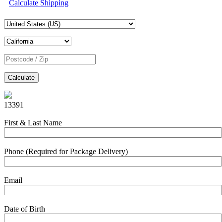
Calculate Shipping
Calculate
13391
First & Last Name
Phone (Required for Package Delivery)
Email
Date of Birth