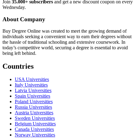
Join
35.000+ subscribers
and get a new discount coupon on every
Wednesday.
About Company
Buy Degree Online was created to meet the growing demand of
individuals seeking a convenient way to earn their degrees without
the hassle of traditional schooling and extensive coursework. In
today’s competitive world, securing a degree is essential to avoid
being left behind.
Countries
USA Universities
Italy Universities
Latvia Universities
Spain Universities
Poland Universities
Russia Universities
Austria Universities
Sweden Universities
Belgium Universities
Canada Universities
Norway Universities