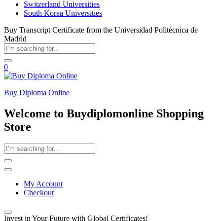
Switzerland Universities
South Korea Universities
Buy Transcript Certificate from the Universidad Politécnica de
Madrid
0
Buy Diploma Online
Welcome to Buydiplomonline Shopping
Store
My Account
Checkout
Invest in Your Future with Global Certificates!