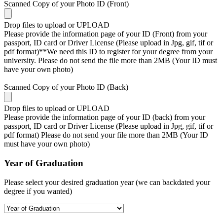
Scanned Copy of your Photo ID (Front)
Drop files to upload or
UPLOAD
Please provide the information page of your ID (Front) from your
passport, ID card or Driver License (Please upload in Jpg, gif, tif or
pdf format)**We need this ID to register for your degree from your
university. Please do not send the file more than 2MB (Your ID must
have your own photo)
Scanned Copy of your Photo ID (Back)
Drop files to upload or
UPLOAD
Please provide the information page of your ID (back) from your
passport, ID card or Driver License (Please upload in Jpg, gif, tif or
pdf format) Please do not send your file more than 2MB (Your ID
must have your own photo)
Year of Graduation
Please select your desired graduation year (we can backdated your
degree if you wanted)