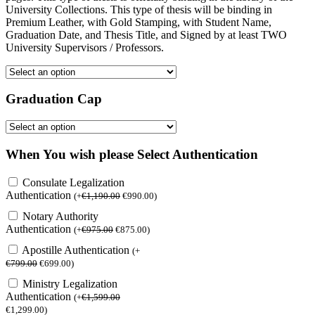
University Collections. This type of thesis will be binding in
Premium Leather, with Gold Stamping, with Student Name,
Graduation Date, and Thesis Title, and Signed by at least TWO
University Supervisors / Professors.
Graduation Cap
When You wish please Select Authentication
Consulate Legalization
Authentication
(
+
€
1,190.00
€
990.00
)
Notary Authority
Authentication
(
+
€
975.00
€
875.00
)
Apostille Authentication
(
+
€
799.00
€
699.00
)
Ministry Legalization
Authentication
(
+
€
1,599.00
€
1,299.00
)