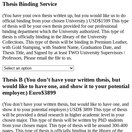
Thesis Binding Service
(You have your own thesis written up, but you would like us to do
official binding from your chosen University.) USD$1599 This type
of thesis will be your own thesis provided for our professional
binding department which the University authorized. This type of
thesis is officially binding in the library of the University
Collections. This type of thesis will be binding in Premium Leather,
with Gold Stamping, with Student Name, Graduation Date, and
Thesis Title, and Signed by at least TWO University Supervisors /
Professors. Please email the file to us.
Thesis B (You don’t have your written thesis, but
would like to have one, and show it to your potential
employer.) Euro$3899
(You don’t have your written thesis, but would like to have one, and
show it to your potential employer.) USD$ 3899 This type of thesis
will be provided a detail research in higher academic level in your
chosen major. This type of thesis will be written by PhD students
from your chosen major. This type of thesis will be around 300-400
pages. This type of thesis is officially binding in the library of the