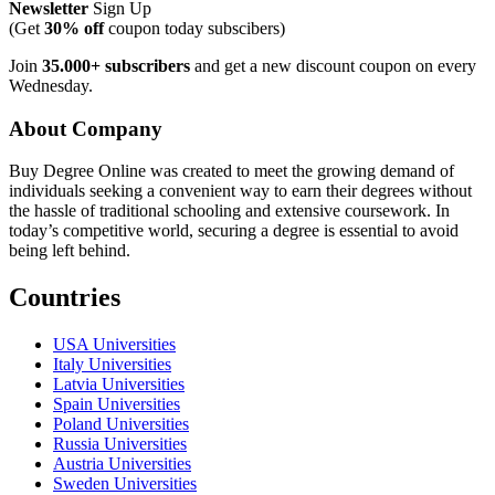
Newsletter
Sign Up
(Get
30% off
coupon today subscibers)
Join
35.000+ subscribers
and get a new discount coupon on every
Wednesday.
About Company
Buy Degree Online was created to meet the growing demand of
individuals seeking a convenient way to earn their degrees without
the hassle of traditional schooling and extensive coursework. In
today’s competitive world, securing a degree is essential to avoid
being left behind.
Countries
USA Universities
Italy Universities
Latvia Universities
Spain Universities
Poland Universities
Russia Universities
Austria Universities
Sweden Universities