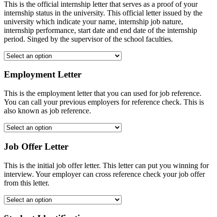
This is the official internship letter that serves as a proof of your
internship status in the university. This official letter issued by the
university which indicate your name, internship job nature,
internship performance, start date and end date of the internship
period. Singed by the supervisor of the school faculties.
Employment Letter
This is the employment letter that you can used for job reference.
You can call your previous employers for reference check. This is
also known as job reference.
Job Offer Letter
This is the initial job offer letter. This letter can put you winning for
interview. Your employer can cross reference check your job offer
from this letter.