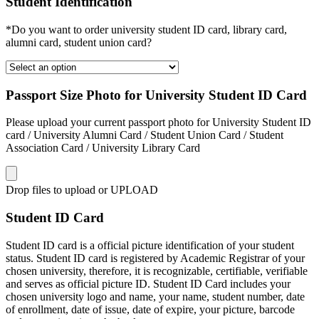
Student Identification
*Do you want to order university student ID card, library card,
alumni card, student union card?
Passport Size Photo for University Student ID Card
Please upload your current passport photo for University Student ID
card / University Alumni Card / Student Union Card / Student
Association Card / University Library Card
Drop files to upload or
UPLOAD
Student ID Card
Student ID card is a official picture identification of your student
status. Student ID card is registered by Academic Registrar of your
chosen university, therefore, it is recognizable, certifiable, verifiable
and serves as official picture ID. Student ID Card includes your
chosen university logo and name, your name, student number, date
of enrollment, date of issue, date of expire, your picture, barcode