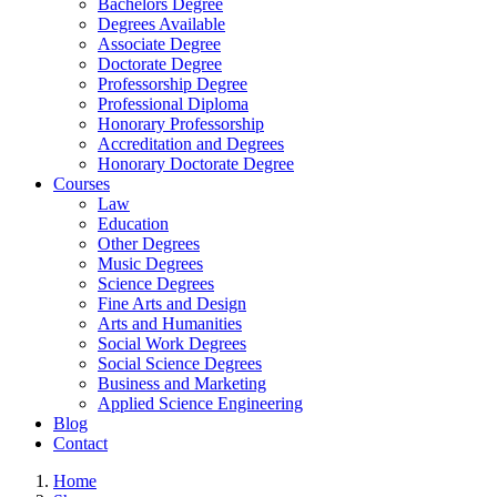
Bachelors Degree
Degrees Available
Associate Degree
Doctorate Degree
Professorship Degree
Professional Diploma
Honorary Professorship
Accreditation and Degrees
Honorary Doctorate Degree
Courses
Law
Education
Other Degrees
Music Degrees
Science Degrees
Fine Arts and Design
Arts and Humanities
Social Work Degrees
Social Science Degrees
Business and Marketing
Applied Science Engineering
Blog
Contact
Home