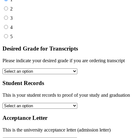
2
3
4
5
Desired Grade for Transcripts
Please indicate your desired grade if you are ordering transcript
Student Records
This is your student records to proof of your study and graduation
Acceptance Letter
This is the university acceptance letter (admission letter)