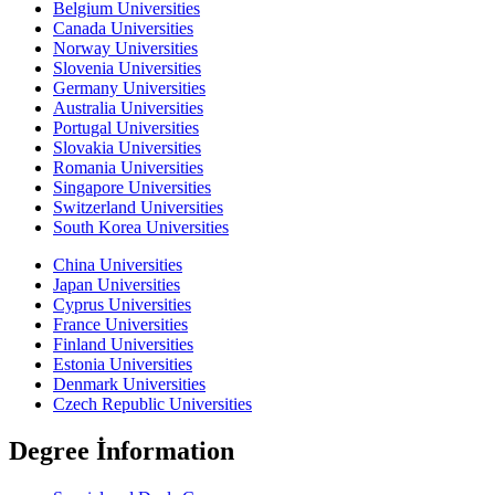
Belgium Universities
Canada Universities
Norway Universities
Slovenia Universities
Germany Universities
Australia Universities
Portugal Universities
Slovakia Universities
Romania Universities
Singapore Universities
Switzerland Universities
South Korea Universities
China Universities
Japan Universities
Cyprus Universities
France Universities
Finland Universities
Estonia Universities
Denmark Universities
Czech Republic Universities
Degree İnformation