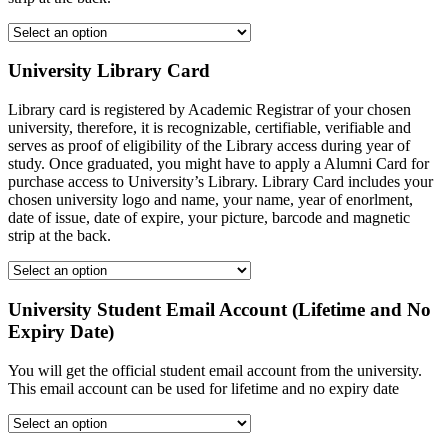
University Library Card
Library card is registered by Academic Registrar of your chosen
university, therefore, it is recognizable, certifiable, verifiable and
serves as proof of eligibility of the Library access during year of
study. Once graduated, you might have to apply a Alumni Card for
purchase access to University’s Library. Library Card includes your
chosen university logo and name, your name, year of enorlment,
date of issue, date of expire, your picture, barcode and magnetic
strip at the back.
University Student Email Account (Lifetime and No
Expiry Date)
You will get the official student email account from the university.
This email account can be used for lifetime and no expiry date