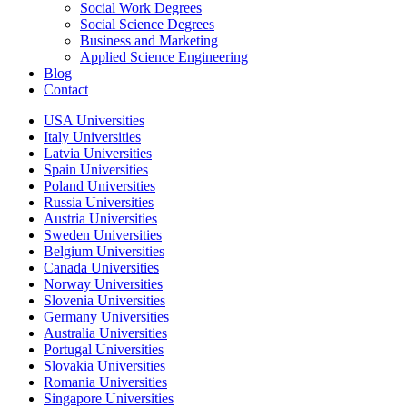
Social Work Degrees
Social Science Degrees
Business and Marketing
Applied Science Engineering
Blog
Contact
USA Universities
Italy Universities
Latvia Universities
Spain Universities
Poland Universities
Russia Universities
Austria Universities
Sweden Universities
Belgium Universities
Canada Universities
Norway Universities
Slovenia Universities
Germany Universities
Australia Universities
Portugal Universities
Slovakia Universities
Romania Universities
Singapore Universities