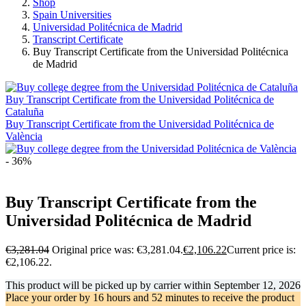
Shop
Spain Universities
Universidad Politécnica de Madrid
Transcript Certificate
Buy Transcript Certificate from the Universidad Politécnica
de Madrid
Buy Transcript Certificate from the Universidad Politécnica de
Cataluña
Buy Transcript Certificate from the Universidad Politécnica de
València
- 36%
Buy Transcript Certificate from the
Universidad Politécnica de Madrid
€
3,281.04
Original price was: €3,281.04.
€
2,106.22
Current price is:
€2,106.22.
This product will be picked up by carrier within
September 12, 2026
Place your order by
16 hours and 52 minutes
to receive the product