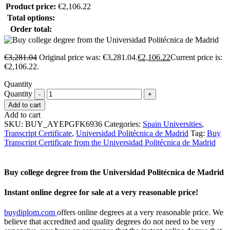
Product price:
€
2,106.22
Total options:
Order total:
€
3,281.04
Original price was: €3,281.04.
€
2,106.22
Current price is:
€2,106.22.
Quantity
Quantity
Add to cart
Add to cart
SKU:
BUY_AYEPGFK6936
Categories:
Spain Universities
,
Transcript Certificate
,
Universidad Politécnica de Madrid
Tag:
Buy
Transcript Certificate from the Universidad Politécnica de Madrid
Buy college degree from the Universidad Politécnica de Madrid
Instant online degree for sale at a very reasonable price!
buydiplom.com
offers online degrees at a very reasonable price. We
believe that accredited and quality degrees do not need to be very