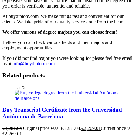
expensive. you have an assurance that the instant online degree that
you order is verifiable, authentic, and reliable.
At buydiplom.com, we make things fast and convenient for our
clients. We take pride of our quality service done from the heart.
We offer various of degree majors you can choose from!
Bellow you can check various fields and their majors and
employment opportunities.
If you did not find major you were looking for please feel free email
us at
info@buydiplom.com
Related products
- 31%
Buy Transcript Certificate from the Universidad
Autónoma de Barcelona
€
3,281.04
Original price was: €3,281.04.
€
2,269.01
Current price is:
€2,269.01.