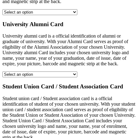
and magnetic strip at the back.
University Alumni Card
University alumni card is a official identification of alumni or
graduate of university. With your Alumni Card serves as proof of
eligibility of the Alumni Association of your chosen University.
University alumni Card includes your chosen university logo and
name, your name, year of your graduation, date of issue, date of
expire, your picture, barcode and magnetic strip at the back.
Student Union Card / Student Association Card
Student union card / Student association card is a official
identification of student of your chosen university. With your student
union card / student association card serves as proof of eligibility of
the Student Union or Student Association of your chosen University.
Student Union Card / Student Association Card includes your
chosen university logo and name, your name, year of enrolment,
date of issue, date of expire, your picture, barcode and magnetic
strip at the back.