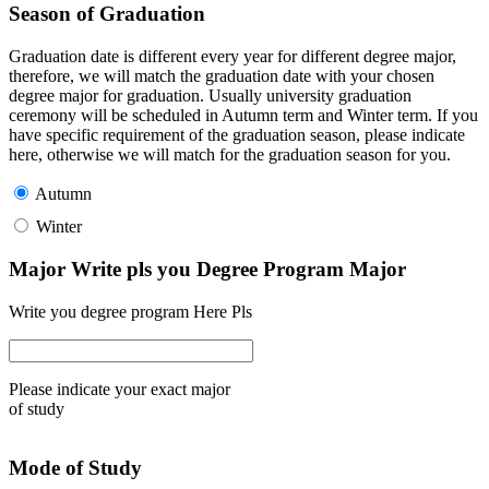
Season of Graduation
Graduation date is different every year for different degree major,
therefore, we will match the graduation date with your chosen
degree major for graduation. Usually university graduation
ceremony will be scheduled in Autumn term and Winter term. If you
have specific requirement of the graduation season, please indicate
here, otherwise we will match for the graduation season for you.
Autumn
Winter
Major Write pls you Degree Program Major
Write you degree program Here Pls
Please indicate your exact major
of study
Mode of Study