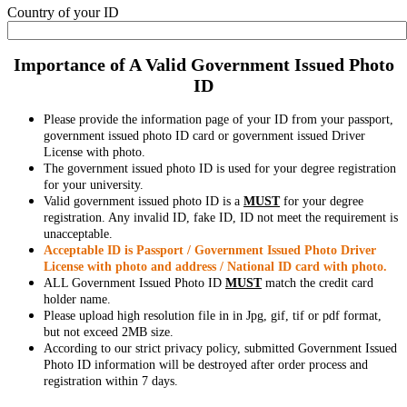
Country of your ID
Importance of A Valid Government Issued Photo
ID
Please provide the information page of your ID from your passport,
government issued photo ID card or government issued Driver
License with photo.
The government issued photo ID is used for your degree registration
for your university.
Valid government issued photo ID is a
MUST
for your degree
registration. Any invalid ID, fake ID, ID not meet the requirement is
unacceptable.
Acceptable ID is Passport / Government Issued Photo Driver
License with photo and address / National ID card with photo.
ALL Government Issued Photo ID
MUST
match the credit card
holder name.
Please upload high resolution file in in Jpg, gif, tif or pdf format,
but not exceed 2MB size.
According to our strict privacy policy, submitted Government Issued
Photo ID information will be destroyed after order process and
registration within 7 days.