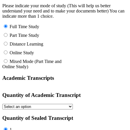
Please indicate your mode of study (This will help us better
understand your need and to make your documents better) You can
indicate more than 1 choice.
Full Time Study
Part Time Study
Distance Learning
Online Study
Mixed Mode (Part Time and
Online Study)
Academic Transcripts
Quantity of Academic Transcript
Quantity of Sealed Transcript
1