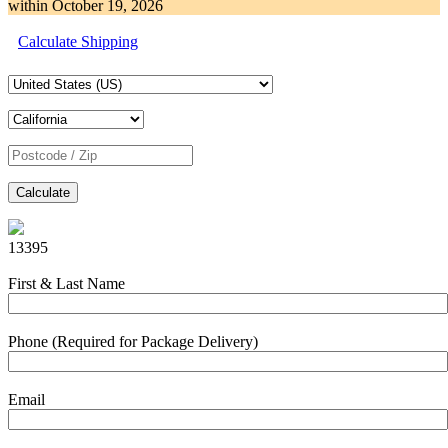
within
October 19, 2026
Calculate Shipping
Calculate
13395
First & Last Name
Phone (Required for Package Delivery)
Email