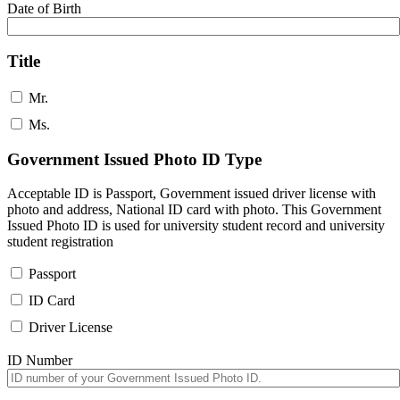
Date of Birth
Title
Mr.
Ms.
Government Issued Photo ID Type
Acceptable ID is Passport, Government issued driver license with
photo and address, National ID card with photo. This Government
Issued Photo ID is used for university student record and university
student registration
Passport
ID Card
Driver License
ID Number