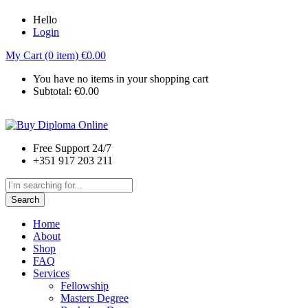
Hello
Login
My Cart (0 item)
€
0.00
You have no items in your shopping cart
Subtotal:
€
0.00
Free Support 24/7
+351 917 203 211
Search
Home
About
Shop
FAQ
Services
Fellowship
Masters Degree