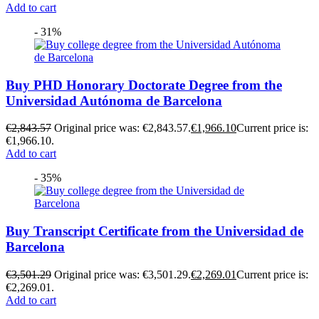
Add to cart
- 31%
Buy PHD Honorary Doctorate Degree from the
Universidad Autónoma de Barcelona
€
2,843.57
Original price was: €2,843.57.
€
1,966.10
Current price is:
€1,966.10.
Add to cart
- 35%
Buy Transcript Certificate from the Universidad de
Barcelona
€
3,501.29
Original price was: €3,501.29.
€
2,269.01
Current price is:
€2,269.01.
Add to cart