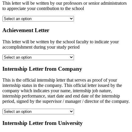
This letter will be written by our professors or senior administrators
to appreciate your contribution to the school
Achievement Letter
This letter will be written by the school faculty to indicate your
accomplishment during your study period
Internship Letter from Company
This is the official internship letter that serves as proof of your
internship status in the company. This official letter issued by the
company which indicates your name, internship job nature,
internship performance, start date and end date of the internship
period, signed by the supervisor / manager / director of the company.
Internship Letter from University