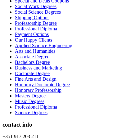
Special and Deals Coupons
Social Work Degrees
Social Science Degrees
Shipping Options
Professorship Degree
Professional Diploma
Payment Options
Our Happy Clients
Applied Science Engineering
Arts and Humanities
Associate Degree
Bachelors Degree
Business and Marketing
Doctorate Degree
Fine Arts and Design
Honorary Doctorate Degree
Honorary Professorship
Masters Degree
Music Degrees
Professional Diploma
Science Degrees
contact info
+351 917 203 211