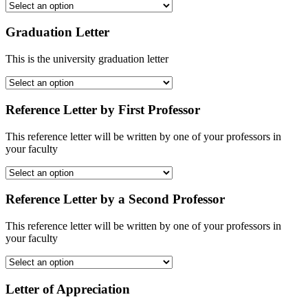
Graduation Letter
This is the university graduation letter
Reference Letter by First Professor
This reference letter will be written by one of your professors in
your faculty
Reference Letter by a Second Professor
This reference letter will be written by one of your professors in
your faculty
Letter of Appreciation