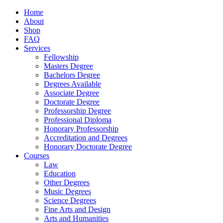
Home
About
Shop
FAQ
Services
Fellowship
Masters Degree
Bachelors Degree
Degrees Available
Associate Degree
Doctorate Degree
Professorship Degree
Professional Diploma
Honorary Professorship
Accreditation and Degrees
Honorary Doctorate Degree
Courses
Law
Education
Other Degrees
Music Degrees
Science Degrees
Fine Arts and Design
Arts and Humanities