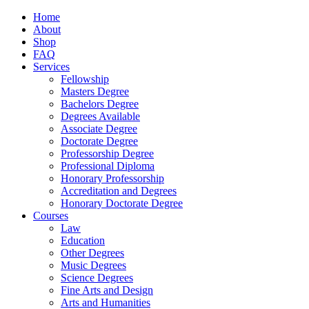
Home
About
Shop
FAQ
Services
Fellowship
Masters Degree
Bachelors Degree
Degrees Available
Associate Degree
Doctorate Degree
Professorship Degree
Professional Diploma
Honorary Professorship
Accreditation and Degrees
Honorary Doctorate Degree
Courses
Law
Education
Other Degrees
Music Degrees
Science Degrees
Fine Arts and Design
Arts and Humanities