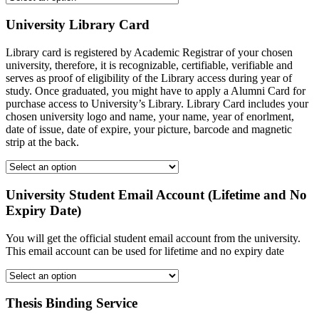
University Library Card
Library card is registered by Academic Registrar of your chosen
university, therefore, it is recognizable, certifiable, verifiable and
serves as proof of eligibility of the Library access during year of
study. Once graduated, you might have to apply a Alumni Card for
purchase access to University’s Library. Library Card includes your
chosen university logo and name, your name, year of enorlment,
date of issue, date of expire, your picture, barcode and magnetic
strip at the back.
University Student Email Account (Lifetime and No
Expiry Date)
You will get the official student email account from the university.
This email account can be used for lifetime and no expiry date
Thesis Binding Service