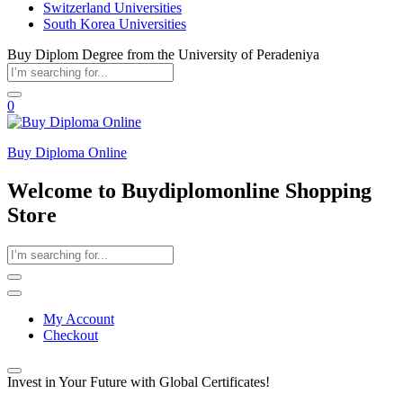
Switzerland Universities
South Korea Universities
Buy Diplom Degree from the University of Peradeniya
0
Buy Diploma Online
Welcome to Buydiplomonline Shopping
Store
My Account
Checkout
Invest in Your Future with Global Certificates!