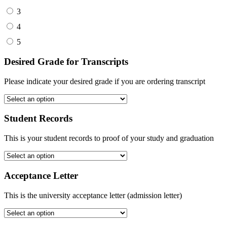
3
4
5
Desired Grade for Transcripts
Please indicate your desired grade if you are ordering transcript
Student Records
This is your student records to proof of your study and graduation
Acceptance Letter
This is the university acceptance letter (admission letter)