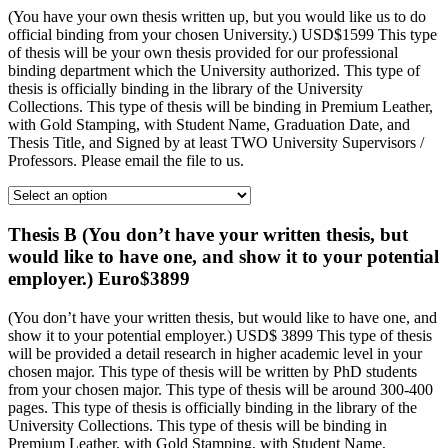
(You have your own thesis written up, but you would like us to do
official binding from your chosen University.) USD$1599 This type
of thesis will be your own thesis provided for our professional
binding department which the University authorized. This type of
thesis is officially binding in the library of the University
Collections. This type of thesis will be binding in Premium Leather,
with Gold Stamping, with Student Name, Graduation Date, and
Thesis Title, and Signed by at least TWO University Supervisors /
Professors. Please email the file to us.
Thesis B (You don’t have your written thesis, but
would like to have one, and show it to your potential
employer.) Euro$3899
(You don’t have your written thesis, but would like to have one, and
show it to your potential employer.) USD$ 3899 This type of thesis
will be provided a detail research in higher academic level in your
chosen major. This type of thesis will be written by PhD students
from your chosen major. This type of thesis will be around 300-400
pages. This type of thesis is officially binding in the library of the
University Collections. This type of thesis will be binding in
Premium Leather, with Gold Stamping, with Student Name,