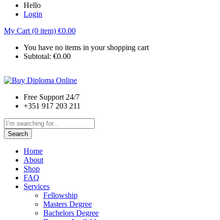
Hello
Login
My Cart (0 item)
€
0.00
You have no items in your shopping cart
Subtotal:
€
0.00
Free Support 24/7
+351 917 203 211
Search
Home
About
Shop
FAQ
Services
Fellowship
Masters Degree
Bachelors Degree