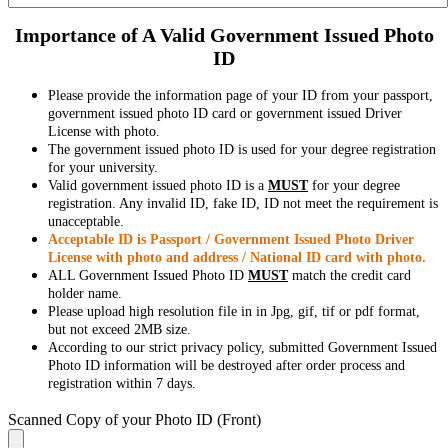
Importance of A Valid Government Issued Photo
ID
Please provide the information page of your ID from your passport,
government issued photo ID card or government issued Driver
License with photo.
The government issued photo ID is used for your degree registration
for your university.
Valid government issued photo ID is a
MUST
for your degree
registration. Any invalid ID, fake ID, ID not meet the requirement is
unacceptable.
Acceptable ID is Passport / Government Issued Photo Driver
License with photo and address / National ID card with photo.
ALL Government Issued Photo ID
MUST
match the credit card
holder name.
Please upload high resolution file in in Jpg, gif, tif or pdf format,
but not exceed 2MB size.
According to our strict privacy policy, submitted Government Issued
Photo ID information will be destroyed after order process and
registration within 7 days.
Scanned Copy of your Photo ID (Front)