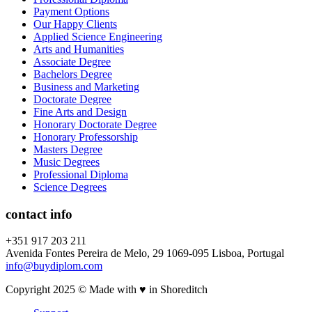
Payment Options
Our Happy Clients
Applied Science Engineering
Arts and Humanities
Associate Degree
Bachelors Degree
Business and Marketing
Doctorate Degree
Fine Arts and Design
Honorary Doctorate Degree
Honorary Professorship
Masters Degree
Music Degrees
Professional Diploma
Science Degrees
contact info
+351 917 203 211
Avenida Fontes Pereira de Melo, 29 1069-095 Lisboa, Portugal
info@buydiplom.com
Copyright 2025 © Made with ♥︎ in Shoreditch