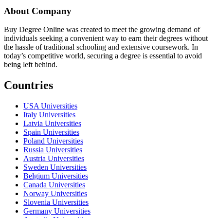
About Company
Buy Degree Online was created to meet the growing demand of
individuals seeking a convenient way to earn their degrees without
the hassle of traditional schooling and extensive coursework. In
today’s competitive world, securing a degree is essential to avoid
being left behind.
Countries
USA Universities
Italy Universities
Latvia Universities
Spain Universities
Poland Universities
Russia Universities
Austria Universities
Sweden Universities
Belgium Universities
Canada Universities
Norway Universities
Slovenia Universities
Germany Universities