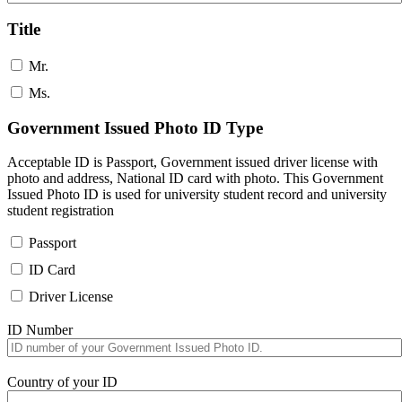
Title
Mr.
Ms.
Government Issued Photo ID Type
Acceptable ID is Passport, Government issued driver license with
photo and address, National ID card with photo. This Government
Issued Photo ID is used for university student record and university
student registration
Passport
ID Card
Driver License
ID Number
Country of your ID