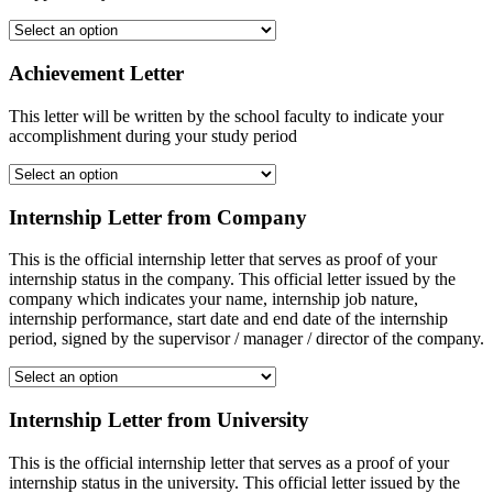
Achievement Letter
This letter will be written by the school faculty to indicate your
accomplishment during your study period
Internship Letter from Company
This is the official internship letter that serves as proof of your
internship status in the company. This official letter issued by the
company which indicates your name, internship job nature,
internship performance, start date and end date of the internship
period, signed by the supervisor / manager / director of the company.
Internship Letter from University
This is the official internship letter that serves as a proof of your
internship status in the university. This official letter issued by the