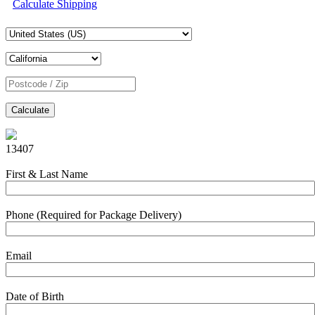
Calculate Shipping
Calculate
13407
First & Last Name
Phone (Required for Package Delivery)
Email
Date of Birth