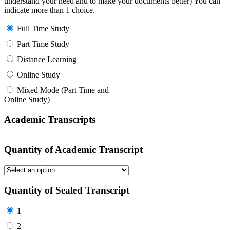
understand your need and to make your documents better) You can
indicate more than 1 choice.
Full Time Study
Part Time Study
Distance Learning
Online Study
Mixed Mode (Part Time and
Online Study)
Academic Transcripts
Quantity of Academic Transcript
Quantity of Sealed Transcript
1
2