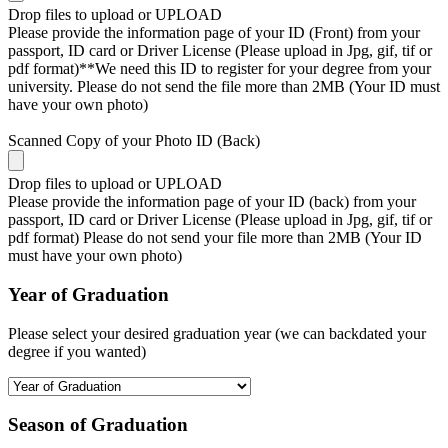
Drop files to upload or
UPLOAD
Please provide the information page of your ID (Front) from your
passport, ID card or Driver License (Please upload in Jpg, gif, tif or
pdf format)**We need this ID to register for your degree from your
university. Please do not send the file more than 2MB (Your ID must
have your own photo)
Scanned Copy of your Photo ID (Back)
Drop files to upload or
UPLOAD
Please provide the information page of your ID (back) from your
passport, ID card or Driver License (Please upload in Jpg, gif, tif or
pdf format) Please do not send your file more than 2MB (Your ID
must have your own photo)
Year of Graduation
Please select your desired graduation year (we can backdated your
degree if you wanted)
Season of Graduation