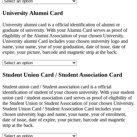
University Alumni Card
University alumni card is a official identification of alumni or
graduate of university. With your Alumni Card serves as proof of
eligibility of the Alumni Association of your chosen University.
University alumni Card includes your chosen university logo and
name, your name, year of your graduation, date of issue, date of
expire, your picture, barcode and magnetic strip at the back.
Student Union Card / Student Association Card
Student union card / Student association card is a official
identification of student of your chosen university. With your student
union card / student association card serves as proof of eligibility of
the Student Union or Student Association of your chosen University.
Student Union Card / Student Association Card includes your
chosen university logo and name, your name, year of enrolment,
date of issue, date of expire, your picture, barcode and magnetic
strip at the back.