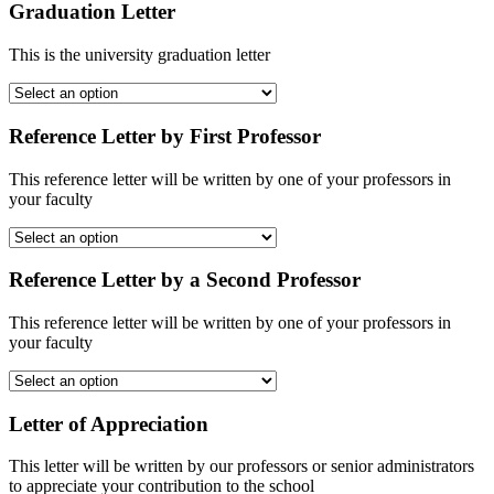
Graduation Letter
This is the university graduation letter
Reference Letter by First Professor
This reference letter will be written by one of your professors in
your faculty
Reference Letter by a Second Professor
This reference letter will be written by one of your professors in
your faculty
Letter of Appreciation
This letter will be written by our professors or senior administrators
to appreciate your contribution to the school