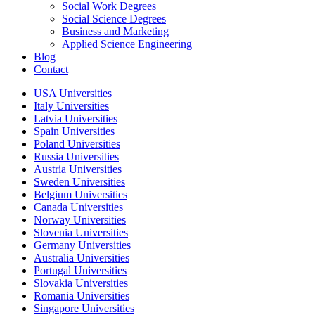
Social Work Degrees
Social Science Degrees
Business and Marketing
Applied Science Engineering
Blog
Contact
USA Universities
Italy Universities
Latvia Universities
Spain Universities
Poland Universities
Russia Universities
Austria Universities
Sweden Universities
Belgium Universities
Canada Universities
Norway Universities
Slovenia Universities
Germany Universities
Australia Universities
Portugal Universities
Slovakia Universities
Romania Universities
Singapore Universities