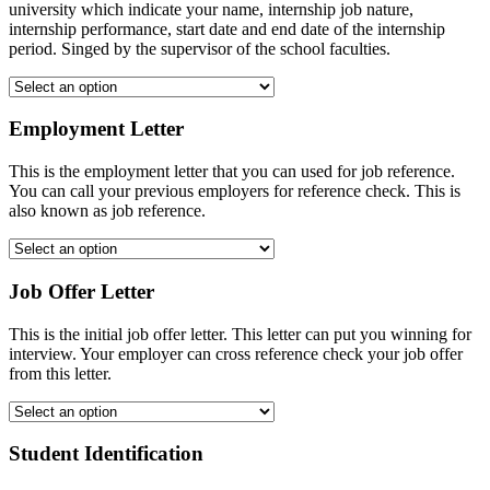
university which indicate your name, internship job nature,
internship performance, start date and end date of the internship
period. Singed by the supervisor of the school faculties.
Employment Letter
This is the employment letter that you can used for job reference.
You can call your previous employers for reference check. This is
also known as job reference.
Job Offer Letter
This is the initial job offer letter. This letter can put you winning for
interview. Your employer can cross reference check your job offer
from this letter.
Student Identification