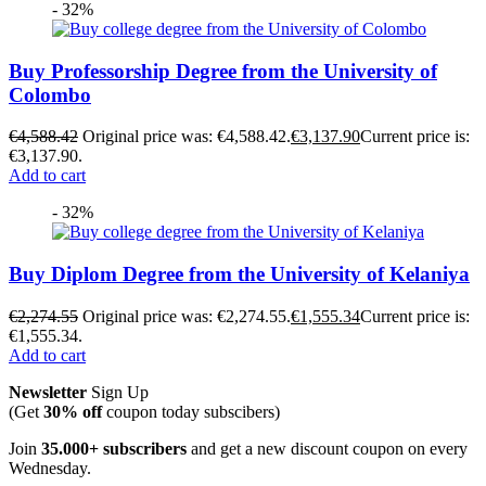
- 32%
Buy Professorship Degree from the University of
Colombo
€
4,588.42
Original price was: €4,588.42.
€
3,137.90
Current price is:
€3,137.90.
Add to cart
- 32%
Buy Diplom Degree from the University of Kelaniya
€
2,274.55
Original price was: €2,274.55.
€
1,555.34
Current price is:
€1,555.34.
Add to cart
Newsletter
Sign Up
(Get
30% off
coupon today subscibers)
Join
35.000+ subscribers
and get a new discount coupon on every
Wednesday.