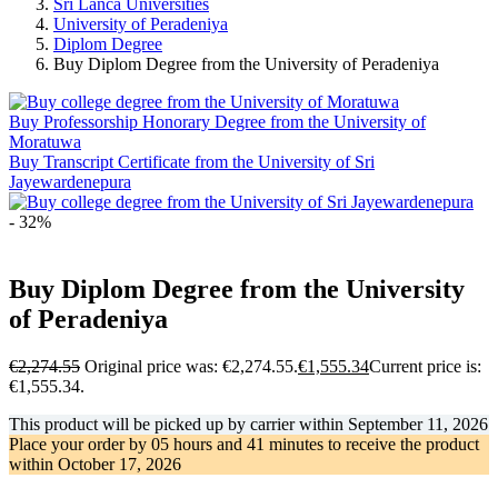
Sri Lanca Universities
University of Peradeniya
Diplom Degree
Buy Diplom Degree from the University of Peradeniya
Buy Professorship Honorary Degree from the University of
Moratuwa
Buy Transcript Certificate from the University of Sri
Jayewardenepura
- 32%
Buy Diplom Degree from the University
of Peradeniya
€
2,274.55
Original price was: €2,274.55.
€
1,555.34
Current price is:
€1,555.34.
This product will be picked up by carrier within
September 11, 2026
Place your order by
05 hours and 41 minutes
to receive the product
within
October 17, 2026