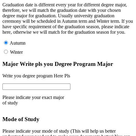
Graduation date is different every year for different degree major,
therefore, we will match the graduation date with your chosen
degree major for graduation. Usually university graduation
ceremony will be scheduled in Autumn term and Winter term. If you
have specific requirement of the graduation season, please indicate
here, otherwise we will match for the graduation season for you.
Autumn
Winter
Major Write pls you Degree Program Major
Write you degree program Here Pls
Please indicate your exact major
of study
Mode of Study
Please indicate your mode of study (This will help us better