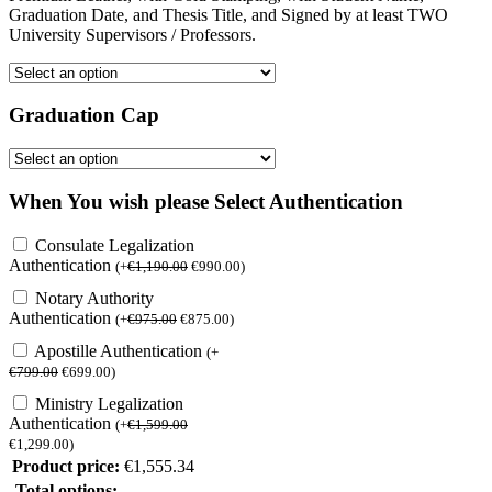
Graduation Date, and Thesis Title, and Signed by at least TWO
University Supervisors / Professors.
Graduation Cap
When You wish please Select Authentication
Consulate Legalization
Authentication
(
+
€
1,190.00
€
990.00
)
Notary Authority
Authentication
(
+
€
975.00
€
875.00
)
Apostille Authentication
(
+
€
799.00
€
699.00
)
Ministry Legalization
Authentication
(
+
€
1,599.00
€
1,299.00
)
Product price:
€
1,555.34
Total options: