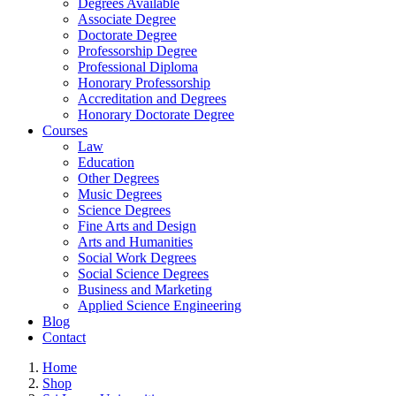
Degrees Available
Associate Degree
Doctorate Degree
Professorship Degree
Professional Diploma
Honorary Professorship
Accreditation and Degrees
Honorary Doctorate Degree
Courses
Law
Education
Other Degrees
Music Degrees
Science Degrees
Fine Arts and Design
Arts and Humanities
Social Work Degrees
Social Science Degrees
Business and Marketing
Applied Science Engineering
Blog
Contact
Home
Shop