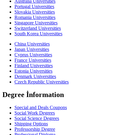
Australia Universities
Portugal Universities
Slovakia Universities
Romania Universities
Singapore Universities
Switzerland Universities
South Korea Universities
China Universities
Japan Universities
Cyprus Universities
France Universities
Finland Universities
Estonia Universities
Denmark Universities
Czech Republic Universities
Degree İnformation
Special and Deals Coupons
Social Work Degrees
Social Science Degrees
Shipping Options
Professorship Degree
Professional Diploma