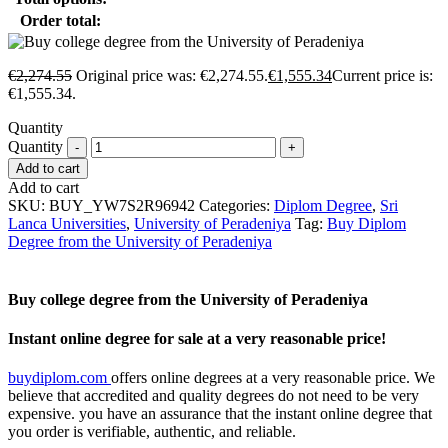
Order total:
€
2,274.55
Original price was: €2,274.55.
€
1,555.34
Current price is:
€1,555.34.
Quantity
Quantity
Add to cart
Add to cart
SKU:
BUY_YW7S2R96942
Categories:
Diplom Degree
,
Sri
Lanca Universities
,
University of Peradeniya
Tag:
Buy Diplom
Degree from the University of Peradeniya
Buy college degree from the University of Peradeniya
Instant online degree for sale at a very reasonable price!
buydiplom.com
offers online degrees at a very reasonable price. We
believe that accredited and quality degrees do not need to be very
expensive. you have an assurance that the instant online degree that
you order is verifiable, authentic, and reliable.