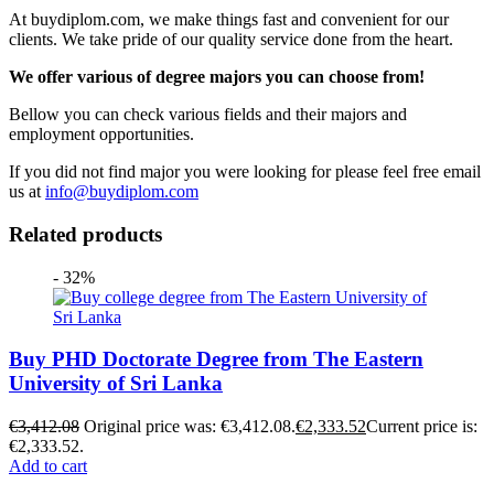
At buydiplom.com, we make things fast and convenient for our
clients. We take pride of our quality service done from the heart.
We offer various of degree majors you can choose from!
Bellow you can check various fields and their majors and
employment opportunities.
If you did not find major you were looking for please feel free email
us at
info@buydiplom.com
Related products
- 32%
Buy PHD Doctorate Degree from The Eastern
University of Sri Lanka
€
3,412.08
Original price was: €3,412.08.
€
2,333.52
Current price is:
€2,333.52.
Add to cart