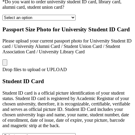
*Do you want to order university student ID card, library card,
alumni card, student union card?
Passport Size Photo for University Student ID Card
Please upload your current passport photo for University Student ID
card / University Alumni Card / Student Union Card / Student
Association Card / University Library Card
Drop files to upload or
UPLOAD
Student ID Card
Student ID card is a official picture identification of your student
status. Student ID card is registered by Academic Registrar of your
chosen university, therefore, it is recognizable, certifiable, verifiable
and serves as official picture ID. Student ID Card includes your
chosen university logo and name, your name, student number, date
of enrollment, date of issue, date of expire, your picture, barcode
and magnetic strip at the back.