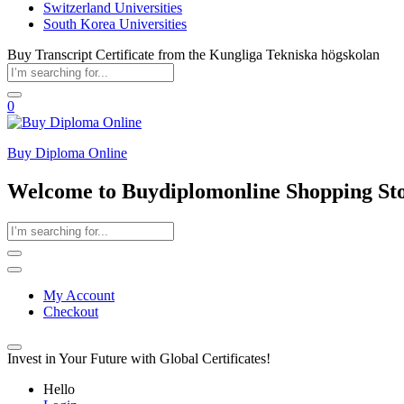
Switzerland Universities
South Korea Universities
Buy Transcript Certificate from the Kungliga Tekniska högskolan
0
Buy Diploma Online
Welcome to Buydiplomonline Shopping St
My Account
Checkout
Invest in Your Future with Global Certificates!
Hello