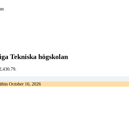
an
iga Tekniska högskolan
€2,430.79.
ithin
October 16, 2026