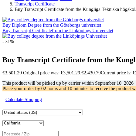
Transcript Certificate
Buy Transcript Certificate from the Kungliga Tekniska högskol
Buy Diplom Degree from the Göteborgs universitet
Buy Transcript Certificatefrom the Linköpings Universitet
- 31%
Buy Transcript Certificate from the Kungl
€
3,501.29
Original price was: €3,501.29.
€
2,430.79
Current price is: 
This product will be picked up by carrier within
September 10, 2026
Place your order by
02 hours and 10 minutes
to receive the product w
Calculate Shipping