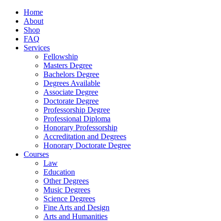
Home
About
Shop
FAQ
Services
Fellowship
Masters Degree
Bachelors Degree
Degrees Available
Associate Degree
Doctorate Degree
Professorship Degree
Professional Diploma
Honorary Professorship
Accreditation and Degrees
Honorary Doctorate Degree
Courses
Law
Education
Other Degrees
Music Degrees
Science Degrees
Fine Arts and Design
Arts and Humanities