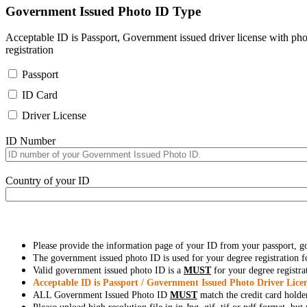
Government Issued Photo ID Type
Acceptable ID is Passport, Government issued driver license with pho
registration
Passport
ID Card
Driver License
ID Number
Country of your ID
Please provide the information page of your ID from your passport, 
The government issued photo ID is used for your degree registration fo
Valid government issued photo ID is a
MUST
for your degree registra
Acceptable ID is Passport / Government Issued Photo Driver Licen
ALL Government Issued Photo ID
MUST
match the credit card holde