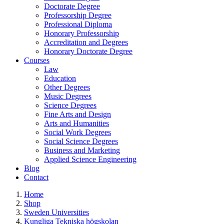
Doctorate Degree
Professorship Degree
Professional Diploma
Honorary Professorship
Accreditation and Degrees
Honorary Doctorate Degree
Courses
Law
Education
Other Degrees
Music Degrees
Science Degrees
Fine Arts and Design
Arts and Humanities
Social Work Degrees
Social Science Degrees
Business and Marketing
Applied Science Engineering
Blog
Contact
Home
Shop
Sweden Universities
Kungliga Tekniska högskolan