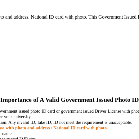
to and address, National ID card with photo. This Government Issued Ph
Importance of A Valid Government Issued Photo ID
government issued photo ID card or government issued Driver License with phot
r your university.
tion. Any invalid ID, fake ID, ID not meet the requirement is unacceptable.
se with photo and address / National ID card with photo.
r name.