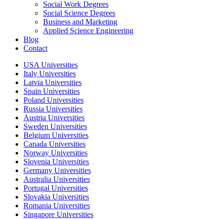
Social Work Degrees
Social Science Degrees
Business and Marketing
Applied Science Engineering
Blog
Contact
USA Universities
Italy Universities
Latvia Universities
Spain Universities
Poland Universities
Russia Universities
Austria Universities
Sweden Universities
Belgium Universities
Canada Universities
Norway Universities
Slovenia Universities
Germany Universities
Australia Universities
Portugal Universities
Slovakia Universities
Romania Universities
Singapore Universities