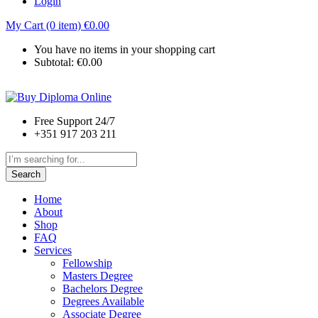
Login
My Cart (0 item)
€
0.00
You have no items in your shopping cart
Subtotal:
€
0.00
Free Support 24/7
+351 917 203 211
Search
Home
About
Shop
FAQ
Services
Fellowship
Masters Degree
Bachelors Degree
Degrees Available
Associate Degree