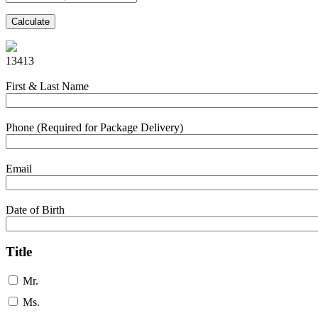
Calculate
13413
First & Last Name
Phone (Required for Package Delivery)
Email
Date of Birth
Title
Mr.
Ms.