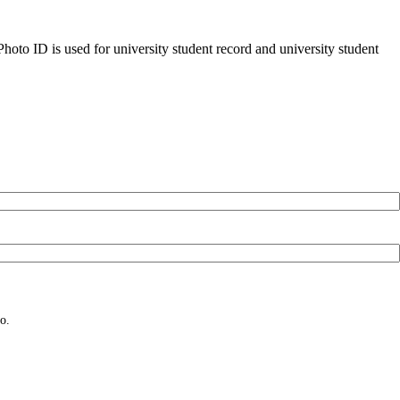
oto ID is used for university student record and university student
o.