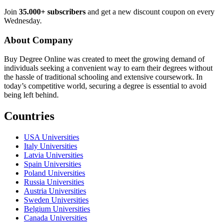
Join
35.000+ subscribers
and get a new discount coupon on every
Wednesday.
About Company
Buy Degree Online was created to meet the growing demand of
individuals seeking a convenient way to earn their degrees without
the hassle of traditional schooling and extensive coursework. In
today’s competitive world, securing a degree is essential to avoid
being left behind.
Countries
USA Universities
Italy Universities
Latvia Universities
Spain Universities
Poland Universities
Russia Universities
Austria Universities
Sweden Universities
Belgium Universities
Canada Universities