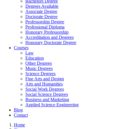
Bachelors Degree
Degrees Available
Associate Degree
Doctorate Degree
Professorship Degree
Professional Diploma
Honorary Professorship
Accreditation and Degrees
Honorary Doctorate Degree
Courses
Law
Education
Other Degrees
Music Degrees
Science Degrees
Fine Arts and Design
Arts and Humanities
Social Work Degrees
Social Science Degrees
Business and Marketing
Applied Science Engineering
Blog
Contact
Home