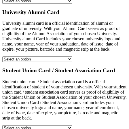
University Alumni Card
University alumni card is a official identification of alumni or
graduate of university. With your Alumni Card serves as proof of
eligibility of the Alumni Association of your chosen University.
University alumni Card includes your chosen university logo and
name, your name, year of your graduation, date of issue, date of
expire, your picture, barcode and magnetic strip at the back.
Student Union Card / Student Association Card
Student union card / Student association card is a official
identification of student of your chosen university. With your student
union card / student association card serves as proof of eligibility of
the Student Union or Student Association of your chosen University.
Student Union Card / Student Association Card includes your
chosen university logo and name, your name, year of enrolment,
date of issue, date of expire, your picture, barcode and magnetic
strip at the back.