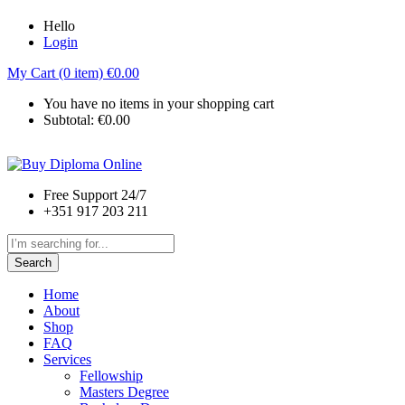
Hello
Login
My Cart (0 item)
€
0.00
You have no items in your shopping cart
Subtotal:
€
0.00
Free Support 24/7
+351 917 203 211
Search
Home
About
Shop
FAQ
Services
Fellowship
Masters Degree