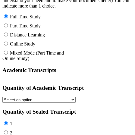
understand your need and to make your documents better) You can
indicate more than 1 choice.
Full Time Study
Part Time Study
Distance Learning
Online Study
Mixed Mode (Part Time and
Online Study)
Academic Transcripts
Quantity of Academic Transcript
Quantity of Sealed Transcript
1
2