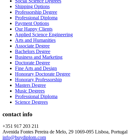
Social Science Degrees
Shipping Options
Professorship Degree
Professional Diploma
Payment Options
Our Happy Clients
Applied Science Engineering
Arts and Humanities
Associate Degree
Bachelors Degree
Business and Marketing
Doctorate Degree
Fine Arts and Design
Honorary Doctorate Degree
Honorary Professorship
Masters Degree
Music Degrees
Professional Diploma
Science Degrees
contact info
+351 917 203 211
Avenida Fontes Pereira de Melo, 29 1069-095 Lisboa, Portugal
info@buydiplom.com