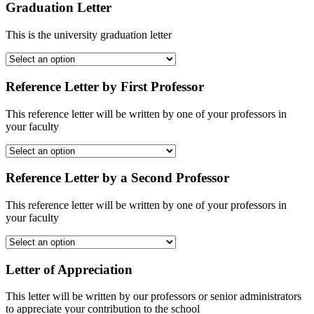
Graduation Letter
This is the university graduation letter
Reference Letter by First Professor
This reference letter will be written by one of your professors in
your faculty
Reference Letter by a Second Professor
This reference letter will be written by one of your professors in
your faculty
Letter of Appreciation
This letter will be written by our professors or senior administrators
to appreciate your contribution to the school