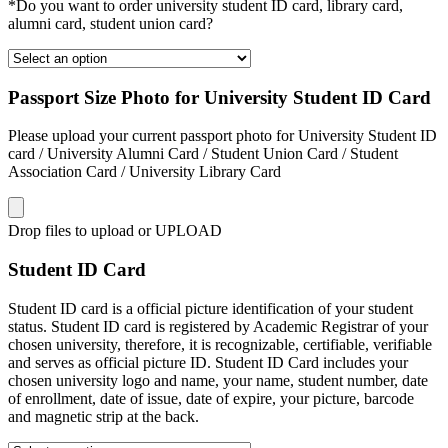
*Do you want to order university student ID card, library card,
alumni card, student union card?
Passport Size Photo for University Student ID Card
Please upload your current passport photo for University Student ID
card / University Alumni Card / Student Union Card / Student
Association Card / University Library Card
Drop files to upload or
UPLOAD
Student ID Card
Student ID card is a official picture identification of your student
status. Student ID card is registered by Academic Registrar of your
chosen university, therefore, it is recognizable, certifiable, verifiable
and serves as official picture ID. Student ID Card includes your
chosen university logo and name, your name, student number, date
of enrollment, date of issue, date of expire, your picture, barcode
and magnetic strip at the back.