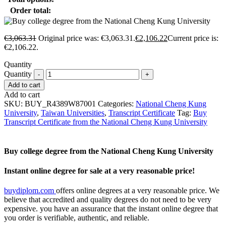
Order total:
€
3,063.31
Original price was: €3,063.31.
€
2,106.22
Current price is:
€2,106.22.
Quantity
Quantity
Add to cart
Add to cart
SKU:
BUY_R4389W87001
Categories:
National Cheng Kung
University
,
Taiwan Universities
,
Transcript Certificate
Tag:
Buy
Transcript Certificate from the National Cheng Kung University
Buy college degree from the National Cheng Kung University
Instant online degree for sale at a very reasonable price!
buydiplom.com
offers online degrees at a very reasonable price. We
believe that accredited and quality degrees do not need to be very
expensive. you have an assurance that the instant online degree that
you order is verifiable, authentic, and reliable.