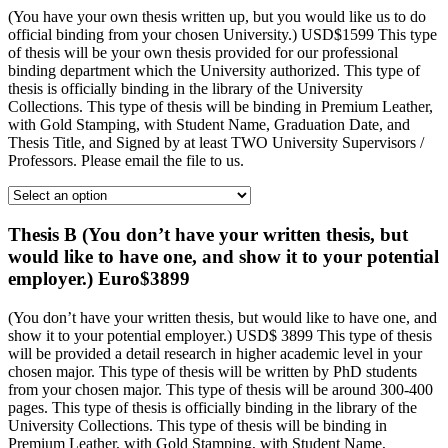
(You have your own thesis written up, but you would like us to do
official binding from your chosen University.) USD$1599 This type
of thesis will be your own thesis provided for our professional
binding department which the University authorized. This type of
thesis is officially binding in the library of the University
Collections. This type of thesis will be binding in Premium Leather,
with Gold Stamping, with Student Name, Graduation Date, and
Thesis Title, and Signed by at least TWO University Supervisors /
Professors. Please email the file to us.
Thesis B (You don’t have your written thesis, but
would like to have one, and show it to your potential
employer.) Euro$3899
(You don’t have your written thesis, but would like to have one, and
show it to your potential employer.) USD$ 3899 This type of thesis
will be provided a detail research in higher academic level in your
chosen major. This type of thesis will be written by PhD students
from your chosen major. This type of thesis will be around 300-400
pages. This type of thesis is officially binding in the library of the
University Collections. This type of thesis will be binding in
Premium Leather, with Gold Stamping, with Student Name,