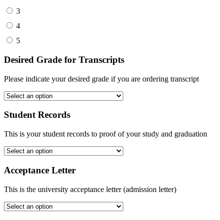
3
4
5
Desired Grade for Transcripts
Please indicate your desired grade if you are ordering transcript
Student Records
This is your student records to proof of your study and graduation
Acceptance Letter
This is the university acceptance letter (admission letter)