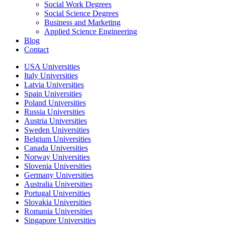
Social Work Degrees
Social Science Degrees
Business and Marketing
Applied Science Engineering
Blog
Contact
USA Universities
Italy Universities
Latvia Universities
Spain Universities
Poland Universities
Russia Universities
Austria Universities
Sweden Universities
Belgium Universities
Canada Universities
Norway Universities
Slovenia Universities
Germany Universities
Australia Universities
Portugal Universities
Slovakia Universities
Romania Universities
Singapore Universities