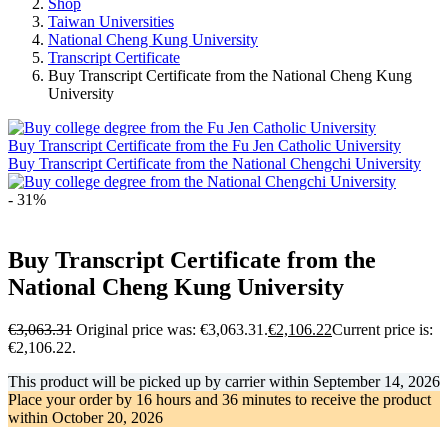
Shop
Taiwan Universities
National Cheng Kung University
Transcript Certificate
Buy Transcript Certificate from the National Cheng Kung
University
Buy Transcript Certificate from the Fu Jen Catholic University
Buy Transcript Certificate from the National Chengchi University
- 31%
Buy Transcript Certificate from the
National Cheng Kung University
€
3,063.31
Original price was: €3,063.31.
€
2,106.22
Current price is:
€2,106.22.
This product will be picked up by carrier within
September 14, 2026
Place your order by
16 hours and 36 minutes
to receive the product
within
October 20, 2026