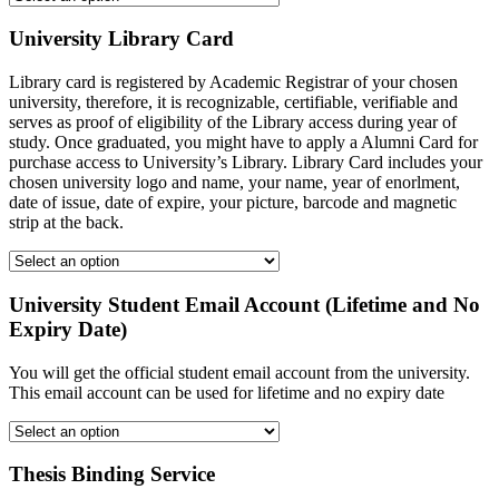
University Library Card
Library card is registered by Academic Registrar of your chosen
university, therefore, it is recognizable, certifiable, verifiable and
serves as proof of eligibility of the Library access during year of
study. Once graduated, you might have to apply a Alumni Card for
purchase access to University’s Library. Library Card includes your
chosen university logo and name, your name, year of enorlment,
date of issue, date of expire, your picture, barcode and magnetic
strip at the back.
University Student Email Account (Lifetime and No
Expiry Date)
You will get the official student email account from the university.
This email account can be used for lifetime and no expiry date
Thesis Binding Service