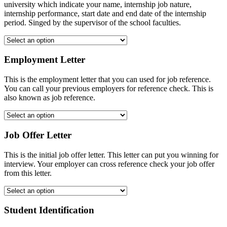
university which indicate your name, internship job nature,
internship performance, start date and end date of the internship
period. Singed by the supervisor of the school faculties.
Employment Letter
This is the employment letter that you can used for job reference.
You can call your previous employers for reference check. This is
also known as job reference.
Job Offer Letter
This is the initial job offer letter. This letter can put you winning for
interview. Your employer can cross reference check your job offer
from this letter.
Student Identification