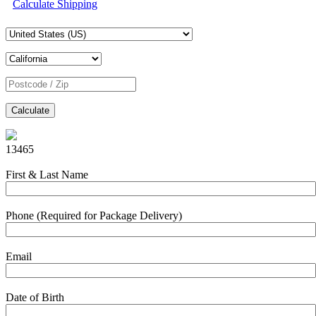
Calculate Shipping
Calculate
13465
First & Last Name
Phone (Required for Package Delivery)
Email
Date of Birth