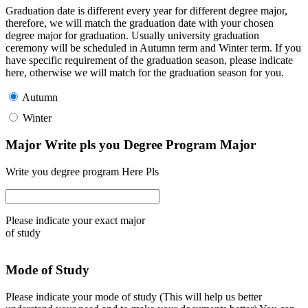
Graduation date is different every year for different degree major,
therefore, we will match the graduation date with your chosen
degree major for graduation. Usually university graduation
ceremony will be scheduled in Autumn term and Winter term. If you
have specific requirement of the graduation season, please indicate
here, otherwise we will match for the graduation season for you.
Autumn
Winter
Major Write pls you Degree Program Major
Write you degree program Here Pls
Please indicate your exact major
of study
Mode of Study
Please indicate your mode of study (This will help us better