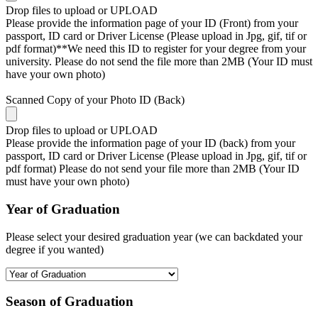
Drop files to upload or
UPLOAD
Please provide the information page of your ID (Front) from your
passport, ID card or Driver License (Please upload in Jpg, gif, tif or
pdf format)**We need this ID to register for your degree from your
university. Please do not send the file more than 2MB (Your ID must
have your own photo)
Scanned Copy of your Photo ID (Back)
Drop files to upload or
UPLOAD
Please provide the information page of your ID (back) from your
passport, ID card or Driver License (Please upload in Jpg, gif, tif or
pdf format) Please do not send your file more than 2MB (Your ID
must have your own photo)
Year of Graduation
Please select your desired graduation year (we can backdated your
degree if you wanted)
Season of Graduation