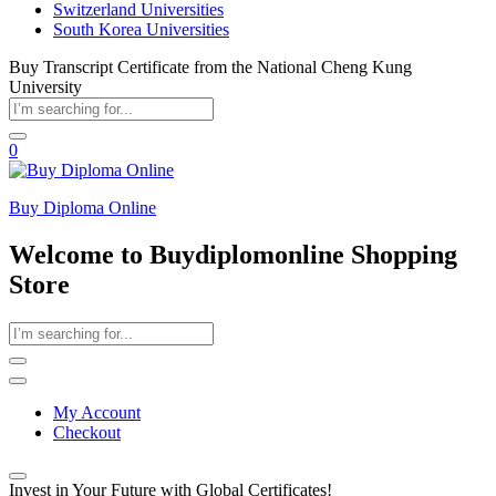
Switzerland Universities
South Korea Universities
Buy Transcript Certificate from the National Cheng Kung
University
0
Buy Diploma Online
Welcome to Buydiplomonline Shopping
Store
My Account
Checkout
Invest in Your Future with Global Certificates!