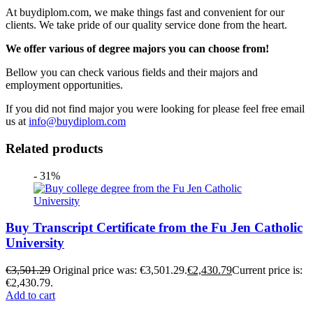
At buydiplom.com, we make things fast and convenient for our
clients. We take pride of our quality service done from the heart.
We offer various of degree majors you can choose from!
Bellow you can check various fields and their majors and
employment opportunities.
If you did not find major you were looking for please feel free email
us at
info@buydiplom.com
Related products
- 31%
Buy Transcript Certificate from the Fu Jen Catholic
University
€
3,501.29
Original price was: €3,501.29.
€
2,430.79
Current price is:
€2,430.79.
Add to cart