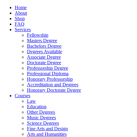
Home
About
Shop
FAQ
Services
Fellowship
Masters Degree
Bachelors Degree
Degrees Available
Associate Degree
Doctorate Degree
Professorship Degree
Professional Diploma
Honorary Professorship
Accreditation and Degrees
Honorary Doctorate Degree
Courses
Law
Education
Other Degrees
Music Degrees
Science Degrees
Fine Arts and Design
Arts and Humanities