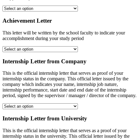
Achievement Letter
This letter will be written by the school faculty to indicate your
accomplishment during your study period
Internship Letter from Company
This is the official internship letter that serves as proof of your
internship status in the company. This official letter issued by the
company which indicates your name, internship job nature,
internship performance, start date and end date of the internship
period, signed by the supervisor / manager / director of the company.
Internship Letter from University
This is the official internship letter that serves as a proof of your
internship status in the university. This official letter issued by the