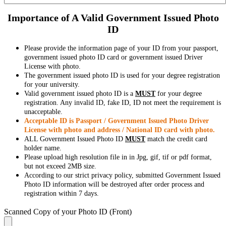
Importance of A Valid Government Issued Photo
ID
Please provide the information page of your ID from your passport,
government issued photo ID card or government issued Driver
License with photo.
The government issued photo ID is used for your degree registration
for your university.
Valid government issued photo ID is a
MUST
for your degree
registration. Any invalid ID, fake ID, ID not meet the requirement is
unacceptable.
Acceptable ID is Passport / Government Issued Photo Driver
License with photo and address / National ID card with photo.
ALL Government Issued Photo ID
MUST
match the credit card
holder name.
Please upload high resolution file in in Jpg, gif, tif or pdf format,
but not exceed 2MB size.
According to our strict privacy policy, submitted Government Issued
Photo ID information will be destroyed after order process and
registration within 7 days.
Scanned Copy of your Photo ID (Front)