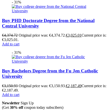
- 31%
Buy PHD Doctorate Degree from the National
Central University
€
4,374.72
Original price was: €4,374.72.
€
3,025.01
Current price is:
€3,025.01.
Add to cart
- 31%
Buy Bachelors Degree from the Fu Jen Catholic
University
€
3,150.93
Original price was: €3,150.93.
€
2,187.49
Current price is:
€2,187.49.
Add to cart
Newsletter
Sign Up
(Get
30% off
coupon today subscibers)