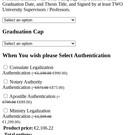
Graduation Date, and Thesis Title, and Signed by at least TWO
University Supervisors / Professors.
Graduation Cap
When You wish please Select Authentication
Consulate Legalization
Authentication
(
+
€
1,190.00
€
990.00
)
Notary Authority
Authentication
(
+
€
975.00
€
875.00
)
Apostille Authentication
(
+
€
799.00
€
699.00
)
Ministry Legalization
Authentication
(
+
€
1,599.00
€
1,299.00
)
Product price:
€
2,106.22
Total options: