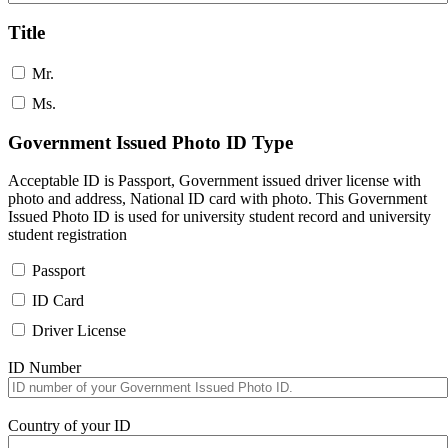
Title
Mr.
Ms.
Government Issued Photo ID Type
Acceptable ID is Passport, Government issued driver license with
photo and address, National ID card with photo. This Government
Issued Photo ID is used for university student record and university
student registration
Passport
ID Card
Driver License
ID Number
Country of your ID