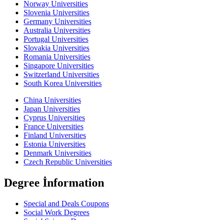
Norway Universities
Slovenia Universities
Germany Universities
Australia Universities
Portugal Universities
Slovakia Universities
Romania Universities
Singapore Universities
Switzerland Universities
South Korea Universities
China Universities
Japan Universities
Cyprus Universities
France Universities
Finland Universities
Estonia Universities
Denmark Universities
Czech Republic Universities
Degree İnformation
Special and Deals Coupons
Social Work Degrees