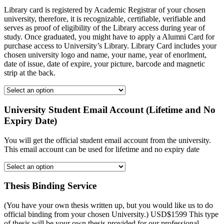
Library card is registered by Academic Registrar of your chosen
university, therefore, it is recognizable, certifiable, verifiable and
serves as proof of eligibility of the Library access during year of
study. Once graduated, you might have to apply a Alumni Card for
purchase access to University’s Library. Library Card includes your
chosen university logo and name, your name, year of enorlment,
date of issue, date of expire, your picture, barcode and magnetic
strip at the back.
University Student Email Account (Lifetime and No
Expiry Date)
You will get the official student email account from the university.
This email account can be used for lifetime and no expiry date
Thesis Binding Service
(You have your own thesis written up, but you would like us to do
official binding from your chosen University.) USD$1599 This type
of thesis will be your own thesis provided for our professional