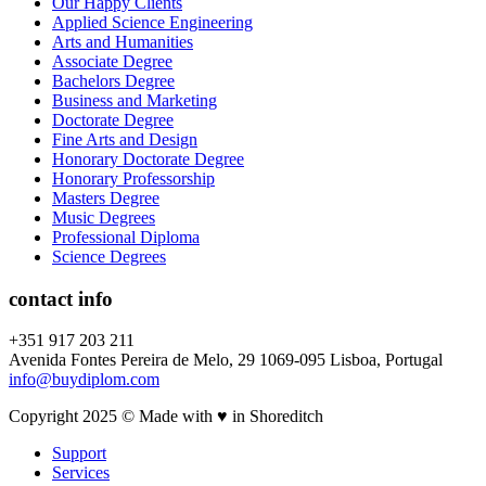
Our Happy Clients
Applied Science Engineering
Arts and Humanities
Associate Degree
Bachelors Degree
Business and Marketing
Doctorate Degree
Fine Arts and Design
Honorary Doctorate Degree
Honorary Professorship
Masters Degree
Music Degrees
Professional Diploma
Science Degrees
contact info
+351 917 203 211
Avenida Fontes Pereira de Melo, 29 1069-095 Lisboa, Portugal
info@buydiplom.com
Copyright 2025 © Made with ♥︎ in Shoreditch
Support
Services