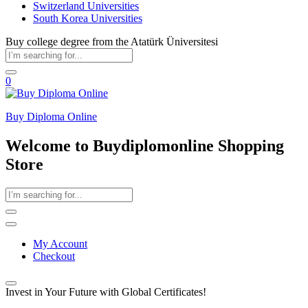
Switzerland Universities
South Korea Universities
Buy college degree from the Atatürk Üniversitesi
0
Buy Diploma Online
Welcome to Buydiplomonline Shopping
Store
My Account
Checkout
Invest in Your Future with Global Certificates!