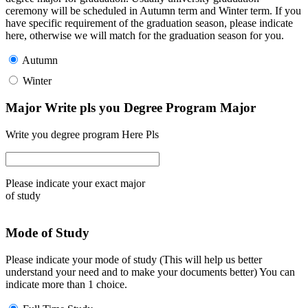
ceremony will be scheduled in Autumn term and Winter term. If you
have specific requirement of the graduation season, please indicate
here, otherwise we will match for the graduation season for you.
Autumn
Winter
Major Write pls you Degree Program Major
Write you degree program Here Pls
Please indicate your exact major
of study
Mode of Study
Please indicate your mode of study (This will help us better
understand your need and to make your documents better) You can
indicate more than 1 choice.