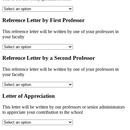
Reference Letter by First Professor
This reference letter will be written by one of your professors in
your faculty
Reference Letter by a Second Professor
This reference letter will be written by one of your professors in
your faculty
Letter of Appreciation
This letter will be written by our professors or senior administrators
to appreciate your contribution to the school