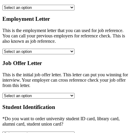
Employment Letter
This is the employment letter that you can used for job reference.
You can call your previous employers for reference check. This is
also known as job reference.
Job Offer Letter
This is the initial job offer letter. This letter can put you winning for
interview. Your employer can cross reference check your job offer
from this letter.
Student Identification
*Do you want to order university student ID card, library card,
alumni card, student union card?