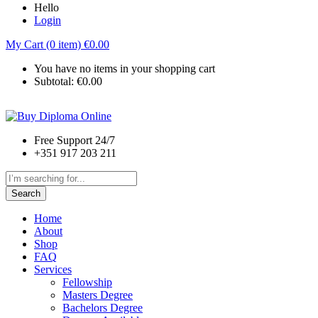
Hello
Login
My Cart (0 item)
€
0.00
You have no items in your shopping cart
Subtotal:
€
0.00
Free Support 24/7
+351 917 203 211
Search
Home
About
Shop
FAQ
Services
Fellowship
Masters Degree
Bachelors Degree