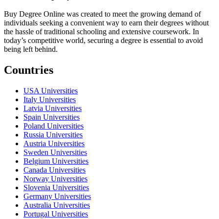
Buy Degree Online was created to meet the growing demand of
individuals seeking a convenient way to earn their degrees without
the hassle of traditional schooling and extensive coursework. In
today’s competitive world, securing a degree is essential to avoid
being left behind.
Countries
USA Universities
Italy Universities
Latvia Universities
Spain Universities
Poland Universities
Russia Universities
Austria Universities
Sweden Universities
Belgium Universities
Canada Universities
Norway Universities
Slovenia Universities
Germany Universities
Australia Universities
Portugal Universities