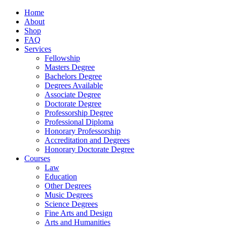
Home
About
Shop
FAQ
Services
Fellowship
Masters Degree
Bachelors Degree
Degrees Available
Associate Degree
Doctorate Degree
Professorship Degree
Professional Diploma
Honorary Professorship
Accreditation and Degrees
Honorary Doctorate Degree
Courses
Law
Education
Other Degrees
Music Degrees
Science Degrees
Fine Arts and Design
Arts and Humanities