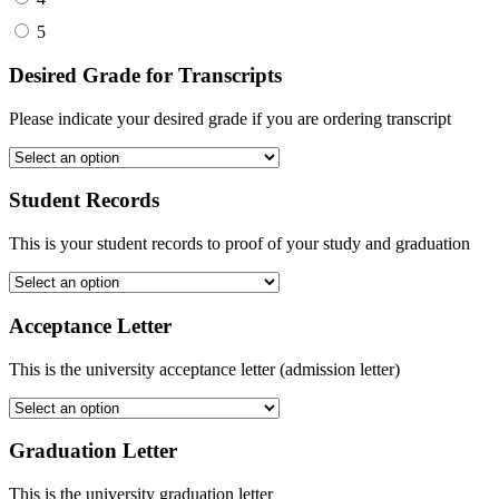
5
Desired Grade for Transcripts
Please indicate your desired grade if you are ordering transcript
Student Records
This is your student records to proof of your study and graduation
Acceptance Letter
This is the university acceptance letter (admission letter)
Graduation Letter
This is the university graduation letter