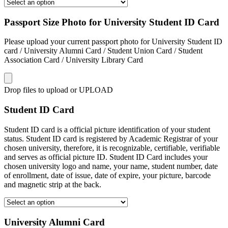
Passport Size Photo for University Student ID Card
Please upload your current passport photo for University Student ID
card / University Alumni Card / Student Union Card / Student
Association Card / University Library Card
Drop files to upload or
UPLOAD
Student ID Card
Student ID card is a official picture identification of your student
status. Student ID card is registered by Academic Registrar of your
chosen university, therefore, it is recognizable, certifiable, verifiable
and serves as official picture ID. Student ID Card includes your
chosen university logo and name, your name, student number, date
of enrollment, date of issue, date of expire, your picture, barcode
and magnetic strip at the back.
University Alumni Card