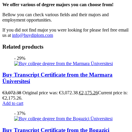
We offer various of degree majors you can choose from!
Bellow you can check various fields and their majors and
employment opportunities.
If you did not find major you were looking for please feel free email
us at
info@buydiplom.com
Related products
- 29%
Buy Transcript Certificate from the Marmara
Üniversitesi
€
3,072.38
Original price was: €3,072.38.
€
2,175.26
Current price is:
€2,175.26.
Add to cart
- 37%
Buy Transcript Certificate from the Bogaziçi