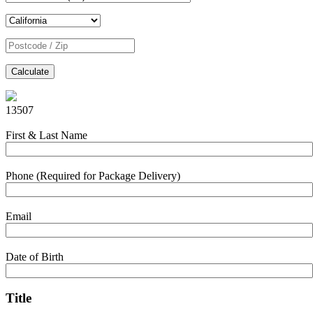
Calculate
13507
First & Last Name
Phone (Required for Package Delivery)
Email
Date of Birth
Title