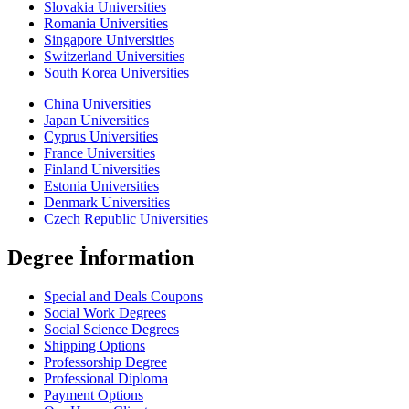
Slovakia Universities
Romania Universities
Singapore Universities
Switzerland Universities
South Korea Universities
China Universities
Japan Universities
Cyprus Universities
France Universities
Finland Universities
Estonia Universities
Denmark Universities
Czech Republic Universities
Degree İnformation
Special and Deals Coupons
Social Work Degrees
Social Science Degrees
Shipping Options
Professorship Degree
Professional Diploma
Payment Options