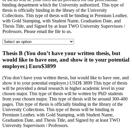
binding department which the University authorized. This type of
thesis is officially binding in the library of the University
Collections. This type of thesis will be binding in Premium Leather,
with Gold Stamping, with Student Name, Graduation Date, and
Thesis Title, and Signed by at least TWO University Supervisors /
Professors. Please email the file to us.
Thesis B (You don’t have your written thesis, but
would like to have one, and show it to your potential
employer.) Euro$3899
(You don’t have your written thesis, but would like to have one, and
show it to your potential employer.) USD$ 3899 This type of thesis
will be provided a detail research in higher academic level in your
chosen major. This type of thesis will be written by PhD students
from your chosen major. This type of thesis will be around 300-400
pages. This type of thesis is officially binding in the library of the
University Collections. This type of thesis will be binding in
Premium Leather, with Gold Stamping, with Student Name,
Graduation Date, and Thesis Title, and Signed by at least TWO
University Supervisors / Professors.