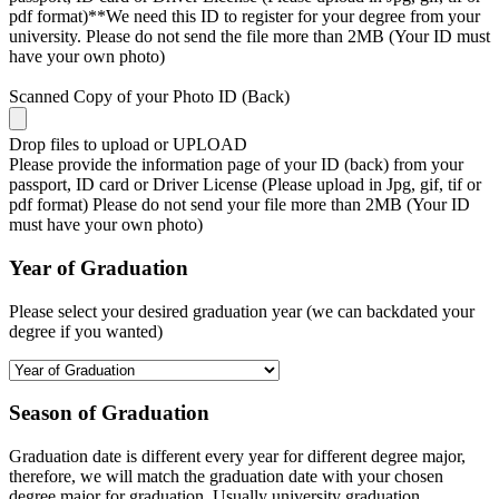
pdf format)**We need this ID to register for your degree from your
university. Please do not send the file more than 2MB (Your ID must
have your own photo)
Scanned Copy of your Photo ID (Back)
Drop files to upload or
UPLOAD
Please provide the information page of your ID (back) from your
passport, ID card or Driver License (Please upload in Jpg, gif, tif or
pdf format) Please do not send your file more than 2MB (Your ID
must have your own photo)
Year of Graduation
Please select your desired graduation year (we can backdated your
degree if you wanted)
Season of Graduation
Graduation date is different every year for different degree major,
therefore, we will match the graduation date with your chosen
degree major for graduation. Usually university graduation