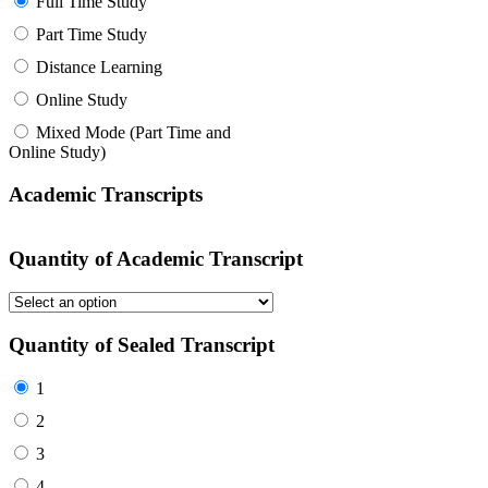
Full Time Study
Part Time Study
Distance Learning
Online Study
Mixed Mode (Part Time and
Online Study)
Academic Transcripts
Quantity of Academic Transcript
Quantity of Sealed Transcript
1
2
3
4