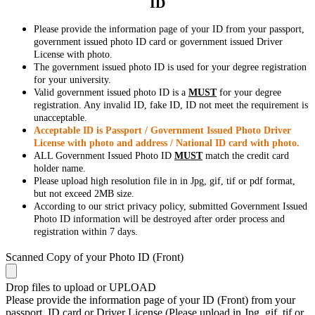
ID
Please provide the information page of your ID from your passport,
government issued photo ID card or government issued Driver
License with photo.
The government issued photo ID is used for your degree registration
for your university.
Valid government issued photo ID is a
MUST
for your degree
registration. Any invalid ID, fake ID, ID not meet the requirement is
unacceptable.
Acceptable ID is Passport / Government Issued Photo Driver
License with photo and address / National ID card with photo.
ALL Government Issued Photo ID
MUST
match the credit card
holder name.
Please upload high resolution file in in Jpg, gif, tif or pdf format,
but not exceed 2MB size.
According to our strict privacy policy, submitted Government Issued
Photo ID information will be destroyed after order process and
registration within 7 days.
Scanned Copy of your Photo ID (Front)
Drop files to upload or
UPLOAD
Please provide the information page of your ID (Front) from your
passport, ID card or Driver License (Please upload in Jpg, gif, tif or