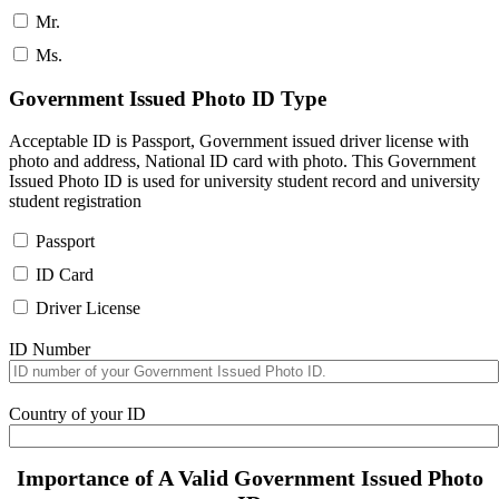
Mr.
Ms.
Government Issued Photo ID Type
Acceptable ID is Passport, Government issued driver license with
photo and address, National ID card with photo. This Government
Issued Photo ID is used for university student record and university
student registration
Passport
ID Card
Driver License
ID Number
Country of your ID
Importance of A Valid Government Issued Photo