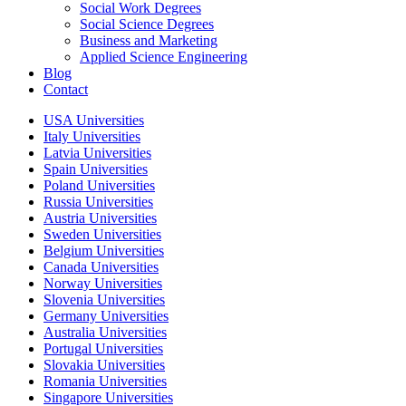
Social Work Degrees
Social Science Degrees
Business and Marketing
Applied Science Engineering
Blog
Contact
USA Universities
Italy Universities
Latvia Universities
Spain Universities
Poland Universities
Russia Universities
Austria Universities
Sweden Universities
Belgium Universities
Canada Universities
Norway Universities
Slovenia Universities
Germany Universities
Australia Universities
Portugal Universities
Slovakia Universities
Romania Universities
Singapore Universities