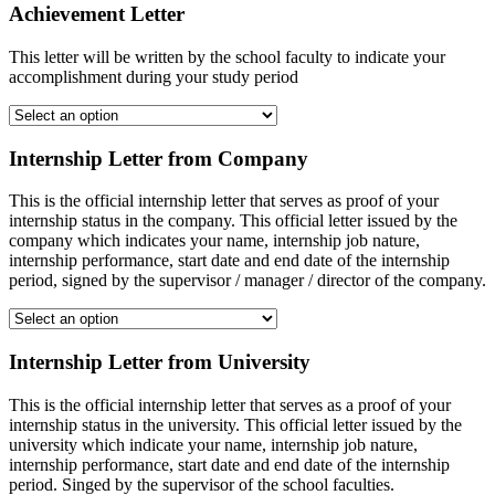
Achievement Letter
This letter will be written by the school faculty to indicate your
accomplishment during your study period
Internship Letter from Company
This is the official internship letter that serves as proof of your
internship status in the company. This official letter issued by the
company which indicates your name, internship job nature,
internship performance, start date and end date of the internship
period, signed by the supervisor / manager / director of the company.
Internship Letter from University
This is the official internship letter that serves as a proof of your
internship status in the university. This official letter issued by the
university which indicate your name, internship job nature,
internship performance, start date and end date of the internship
period. Singed by the supervisor of the school faculties.