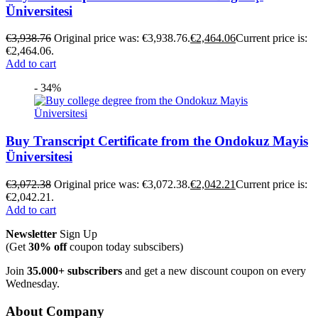
Üniversitesi
€
3,938.76
Original price was: €3,938.76.
€
2,464.06
Current price is:
€2,464.06.
Add to cart
- 34%
Buy Transcript Certificate from the Ondokuz Mayis
Üniversitesi
€
3,072.38
Original price was: €3,072.38.
€
2,042.21
Current price is:
€2,042.21.
Add to cart
Newsletter
Sign Up
(Get
30% off
coupon today subscibers)
Join
35.000+ subscribers
and get a new discount coupon on every
Wednesday.
About Company