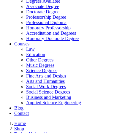
Degrees Available
Associate Degree
Doctorate Degree
Professorship Degree
Professional Diploma
Honorary Professorship
Accreditation and Degrees
Honorary Doctorate Degree
Courses
Law
Education
Other Degrees
Music Degrees
Science Degrees
Fine Arts and Design
Arts and Humanities
Social Work Degrees
Social Science Degrees
Business and Marketing
Applied Science Engineering
Blog
Contact
Home
Shop