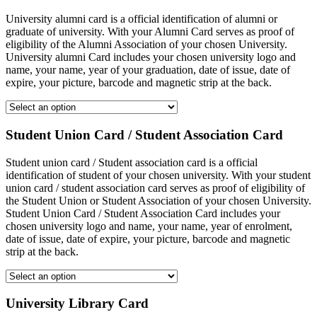
University alumni card is a official identification of alumni or
graduate of university. With your Alumni Card serves as proof of
eligibility of the Alumni Association of your chosen University.
University alumni Card includes your chosen university logo and
name, your name, year of your graduation, date of issue, date of
expire, your picture, barcode and magnetic strip at the back.
Student Union Card / Student Association Card
Student union card / Student association card is a official
identification of student of your chosen university. With your student
union card / student association card serves as proof of eligibility of
the Student Union or Student Association of your chosen University.
Student Union Card / Student Association Card includes your
chosen university logo and name, your name, year of enrolment,
date of issue, date of expire, your picture, barcode and magnetic
strip at the back.
University Library Card