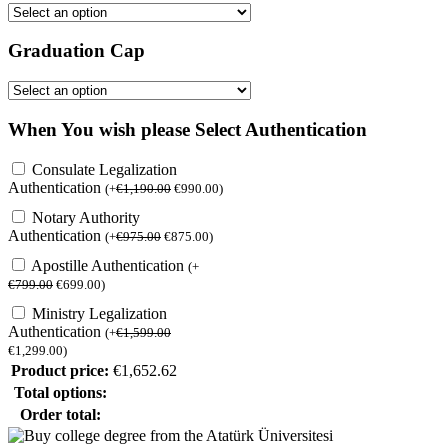
Graduation Cap
When You wish please Select Authentication
Consulate Legalization
Authentication
(
+
€
1,190.00
€
990.00
)
Notary Authority
Authentication
(
+
€
975.00
€
875.00
)
Apostille Authentication
(
+
€
799.00
€
699.00
)
Ministry Legalization
Authentication
(
+
€
1,599.00
€
1,299.00
)
Product price:
€
1,652.62
Total options:
Order total: