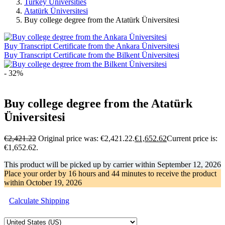
Turkey Universities
Atatürk Üniversitesi
Buy college degree from the Atatürk Üniversitesi
Buy Transcript Certificate from the Ankara Üniversitesi
Buy Transcript Certificate from the Bilkent Üniversitesi
- 32%
Buy college degree from the Atatürk
Üniversitesi
€
2,421.22
Original price was: €2,421.22.
€
1,652.62
Current price is:
€1,652.62.
This product will be picked up by carrier within
September 12, 2026
Place your order by
16 hours and 44 minutes
to receive the product
within
October 19, 2026
Calculate Shipping