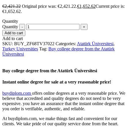
€
2,421.22
Original price was: €2,421.22.
€
1,652.62
Current price is:
€1,652.62.
Quantity
Quantity
Add to cart
Add to cart
SKU:
BUY_ZF68TV37022
Categories:
Atatürk Üniversitesi
,
Turkey Universities
Tag:
Buy college degree from the Atatürk
Üniversitesi
Buy college degree from the Atatürk Üniversitesi
Instant online degree for sale at a very reasonable price!
buydiplom.com
offers online degrees at a very reasonable price. We
believe that accredited and quality degrees do not need to be very
expensive. you have an assurance that the instant online degree that
you order is verifiable, authentic, and reliable.
At buydiplom.com, we make things fast and convenient for our
clients. We take pride of our quality service done from the heart.