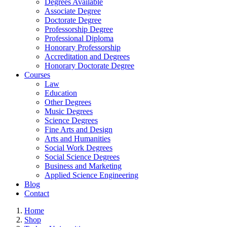
Degrees Available
Associate Degree
Doctorate Degree
Professorship Degree
Professional Diploma
Honorary Professorship
Accreditation and Degrees
Honorary Doctorate Degree
Courses
Law
Education
Other Degrees
Music Degrees
Science Degrees
Fine Arts and Design
Arts and Humanities
Social Work Degrees
Social Science Degrees
Business and Marketing
Applied Science Engineering
Blog
Contact
Home
Shop