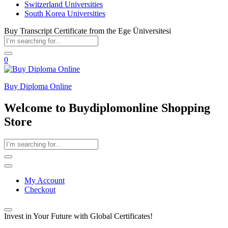
Switzerland Universities
South Korea Universities
Buy Transcript Certificate from the Ege Üniversitesi
0
Buy Diploma Online
Welcome to Buydiplomonline Shopping
Store
My Account
Checkout
Invest in Your Future with Global Certificates!