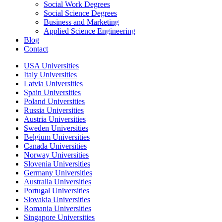
Social Work Degrees
Social Science Degrees
Business and Marketing
Applied Science Engineering
Blog
Contact
USA Universities
Italy Universities
Latvia Universities
Spain Universities
Poland Universities
Russia Universities
Austria Universities
Sweden Universities
Belgium Universities
Canada Universities
Norway Universities
Slovenia Universities
Germany Universities
Australia Universities
Portugal Universities
Slovakia Universities
Romania Universities
Singapore Universities