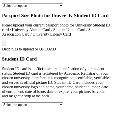
Passport Size Photo for University Student ID Card
Please upload your current passport photo for University Student ID
card / University Alumni Card / Student Union Card / Student
Association Card / University Library Card
Drop files to upload or
UPLOAD
Student ID Card
Student ID card is a official picture identification of your student
status. Student ID card is registered by Academic Registrar of your
chosen university, therefore, it is recognizable, certifiable, verifiable
and serves as official picture ID. Student ID Card includes your
chosen university logo and name, your name, student number, date
of enrollment, date of issue, date of expire, your picture, barcode
and magnetic strip at the back.