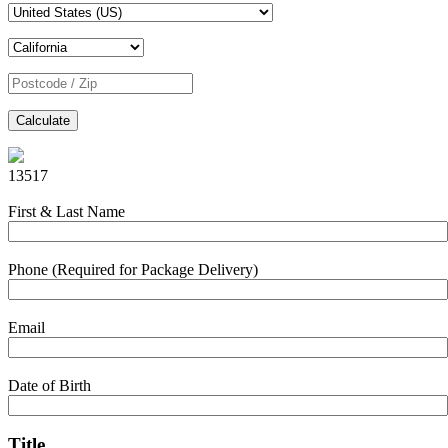
Calculate
13517
First & Last Name
Phone (Required for Package Delivery)
Email
Date of Birth
Title