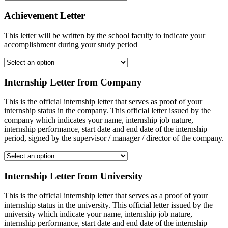
Achievement Letter
This letter will be written by the school faculty to indicate your
accomplishment during your study period
Internship Letter from Company
This is the official internship letter that serves as proof of your
internship status in the company. This official letter issued by the
company which indicates your name, internship job nature,
internship performance, start date and end date of the internship
period, signed by the supervisor / manager / director of the company.
Internship Letter from University
This is the official internship letter that serves as a proof of your
internship status in the university. This official letter issued by the
university which indicate your name, internship job nature,
internship performance, start date and end date of the internship