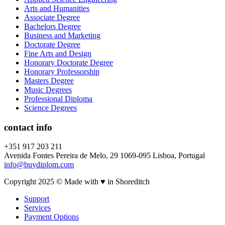
Arts and Humanities
Associate Degree
Bachelors Degree
Business and Marketing
Doctorate Degree
Fine Arts and Design
Honorary Doctorate Degree
Honorary Professorship
Masters Degree
Music Degrees
Professional Diploma
Science Degrees
contact info
+351 917 203 211
Avenida Fontes Pereira de Melo, 29 1069-095 Lisboa, Portugal
info@buydiplom.com
Copyright 2025 © Made with ♥︎ in Shoreditch
Support
Services
Payment Options