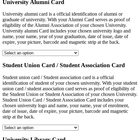
University Alumni Card
University alumni card is a official identification of alumni or
graduate of university. With your Alumni Card serves as proof of
eligibility of the Alumni Association of your chosen University.
University alumni Card includes your chosen university logo and
name, your name, year of your graduation, date of issue, date of
expire, your picture, barcode and magnetic strip at the back.
Student Union Card / Student Association Card
Student union card / Student association card is a official
identification of student of your chosen university. With your student
union card / student association card serves as proof of eligibility of
the Student Union or Student Association of your chosen University.
Student Union Card / Student Association Card includes your
chosen university logo and name, your name, year of enrolment,
date of issue, date of expire, your picture, barcode and magnetic
strip at the back.
University Library Card