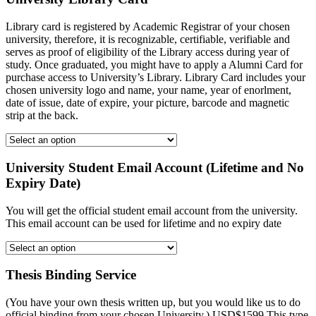
Library card is registered by Academic Registrar of your chosen
university, therefore, it is recognizable, certifiable, verifiable and
serves as proof of eligibility of the Library access during year of
study. Once graduated, you might have to apply a Alumni Card for
purchase access to University’s Library. Library Card includes your
chosen university logo and name, your name, year of enorlment,
date of issue, date of expire, your picture, barcode and magnetic
strip at the back.
University Student Email Account (Lifetime and No
Expiry Date)
You will get the official student email account from the university.
This email account can be used for lifetime and no expiry date
Thesis Binding Service
(You have your own thesis written up, but you would like us to do
official binding from your chosen University.) USD$1599 This type