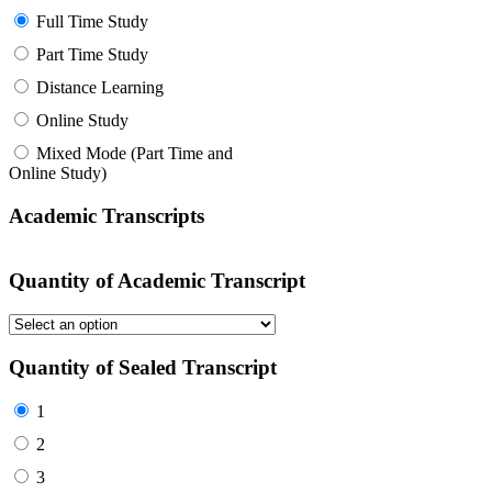
Full Time Study
Part Time Study
Distance Learning
Online Study
Mixed Mode (Part Time and
Online Study)
Academic Transcripts
Quantity of Academic Transcript
Quantity of Sealed Transcript
1
2
3