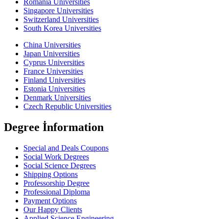
Romania Universities
Singapore Universities
Switzerland Universities
South Korea Universities
China Universities
Japan Universities
Cyprus Universities
France Universities
Finland Universities
Estonia Universities
Denmark Universities
Czech Republic Universities
Degree İnformation
Special and Deals Coupons
Social Work Degrees
Social Science Degrees
Shipping Options
Professorship Degree
Professional Diploma
Payment Options
Our Happy Clients
Applied Science Engineering