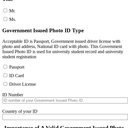
Mr.
Ms.
Government Issued Photo ID Type
Acceptable ID is Passport, Government issued driver license with
photo and address, National ID card with photo. This Government
Issued Photo ID is used for university student record and university
student registration
Passport
ID Card
Driver License
ID Number
Country of your ID
Importance of A Valid Government Issued Photo