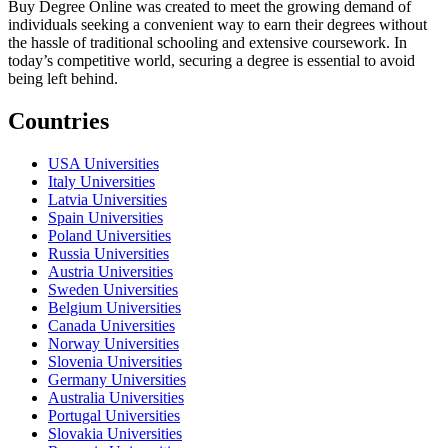
Buy Degree Online was created to meet the growing demand of
individuals seeking a convenient way to earn their degrees without
the hassle of traditional schooling and extensive coursework. In
today’s competitive world, securing a degree is essential to avoid
being left behind.
Countries
USA Universities
Italy Universities
Latvia Universities
Spain Universities
Poland Universities
Russia Universities
Austria Universities
Sweden Universities
Belgium Universities
Canada Universities
Norway Universities
Slovenia Universities
Germany Universities
Australia Universities
Portugal Universities
Slovakia Universities