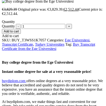
€
3,829.39
Original price was: €3,829.39.
€
2,512.44
Current price is:
€2,512.44.
Quantity
Quantity
Add to cart
Add to cart
SKU:
BUY_T3WSS1K7057
Categories:
Ege Üniversitesi
,
Transcript Certificate
,
Turkey Universities
Tag:
Buy Transcript
Certificate from the Ege Üniversitesi
Buy college degree from the Ege Üniversitesi
Instant online degree for sale at a very reasonable price!
buydiplom.com
offers online degrees at a very reasonable price. We
believe that accredited and quality degrees do not need to be very
expensive. you have an assurance that the instant online degree that
you order is verifiable, authentic, and reliable.
At buydiplom.com, we make things fast and convenient for our
clients. We take pride of our quality service done from the heart.