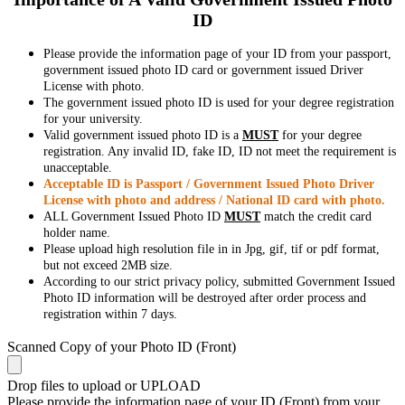
ID
Please provide the information page of your ID from your passport,
government issued photo ID card or government issued Driver
License with photo.
The government issued photo ID is used for your degree registration
for your university.
Valid government issued photo ID is a
MUST
for your degree
registration. Any invalid ID, fake ID, ID not meet the requirement is
unacceptable.
Acceptable ID is Passport / Government Issued Photo Driver
License with photo and address / National ID card with photo.
ALL Government Issued Photo ID
MUST
match the credit card
holder name.
Please upload high resolution file in in Jpg, gif, tif or pdf format,
but not exceed 2MB size.
According to our strict privacy policy, submitted Government Issued
Photo ID information will be destroyed after order process and
registration within 7 days.
Scanned Copy of your Photo ID (Front)
Drop files to upload or
UPLOAD
Please provide the information page of your ID (Front) from your