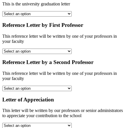
This is the university graduation letter
Reference Letter by First Professor
This reference letter will be written by one of your professors in
your faculty
Reference Letter by a Second Professor
This reference letter will be written by one of your professors in
your faculty
Letter of Appreciation
This letter will be written by our professors or senior administrators
to appreciate your contribution to the school