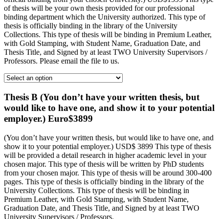
of thesis will be your own thesis provided for our professional
binding department which the University authorized. This type of
thesis is officially binding in the library of the University
Collections. This type of thesis will be binding in Premium Leather,
with Gold Stamping, with Student Name, Graduation Date, and
Thesis Title, and Signed by at least TWO University Supervisors /
Professors. Please email the file to us.
Thesis B (You don’t have your written thesis, but
would like to have one, and show it to your potential
employer.) Euro$3899
(You don’t have your written thesis, but would like to have one, and
show it to your potential employer.) USD$ 3899 This type of thesis
will be provided a detail research in higher academic level in your
chosen major. This type of thesis will be written by PhD students
from your chosen major. This type of thesis will be around 300-400
pages. This type of thesis is officially binding in the library of the
University Collections. This type of thesis will be binding in
Premium Leather, with Gold Stamping, with Student Name,
Graduation Date, and Thesis Title, and Signed by at least TWO
University Supervisors / Professors.