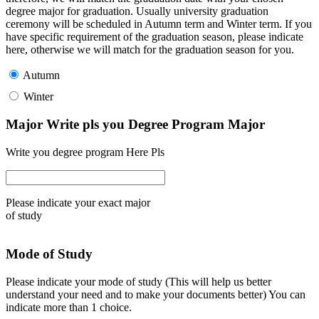
degree major for graduation. Usually university graduation
ceremony will be scheduled in Autumn term and Winter term. If you
have specific requirement of the graduation season, please indicate
here, otherwise we will match for the graduation season for you.
Autumn
Winter
Major Write pls you Degree Program Major
Write you degree program Here Pls
Please indicate your exact major
of study
Mode of Study
Please indicate your mode of study (This will help us better
understand your need and to make your documents better) You can
indicate more than 1 choice.