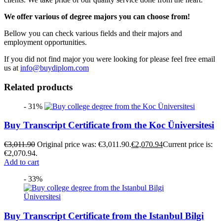
We offer various of degree majors you can choose from!
Bellow you can check various fields and their majors and
employment opportunities.
If you did not find major you were looking for please feel free email
us at
info@buydiplom.com
Related products
- 31%
Buy Transcript Certificate from the Koc Üniversitesi
€
3,011.90
Original price was: €3,011.90.
€
2,070.94
Current price is:
€2,070.94.
Add to cart
- 33%
Buy Transcript Certificate from the Istanbul Bilgi