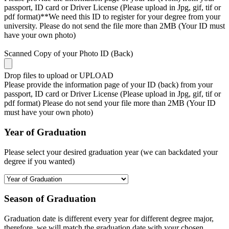
passport, ID card or Driver License (Please upload in Jpg, gif, tif or
pdf format)**We need this ID to register for your degree from your
university. Please do not send the file more than 2MB (Your ID must
have your own photo)
Scanned Copy of your Photo ID (Back)
Drop files to upload or
UPLOAD
Please provide the information page of your ID (back) from your
passport, ID card or Driver License (Please upload in Jpg, gif, tif or
pdf format) Please do not send your file more than 2MB (Your ID
must have your own photo)
Year of Graduation
Please select your desired graduation year (we can backdated your
degree if you wanted)
Season of Graduation
Graduation date is different every year for different degree major,
therefore, we will match the graduation date with your chosen