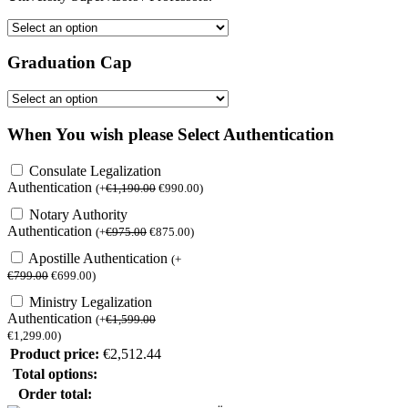
Graduation Cap
When You wish please Select Authentication
Consulate Legalization
Authentication
(
+
€
1,190.00
€
990.00
)
Notary Authority
Authentication
(
+
€
975.00
€
875.00
)
Apostille Authentication
(
+
€
799.00
€
699.00
)
Ministry Legalization
Authentication
(
+
€
1,599.00
€
1,299.00
)
Product price:
€
2,512.44
Total options:
Order total: