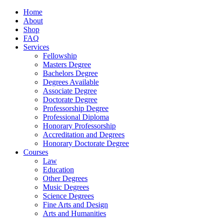
Home
About
Shop
FAQ
Services
Fellowship
Masters Degree
Bachelors Degree
Degrees Available
Associate Degree
Doctorate Degree
Professorship Degree
Professional Diploma
Honorary Professorship
Accreditation and Degrees
Honorary Doctorate Degree
Courses
Law
Education
Other Degrees
Music Degrees
Science Degrees
Fine Arts and Design
Arts and Humanities