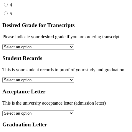
4
5
Desired Grade for Transcripts
Please indicate your desired grade if you are ordering transcript
Student Records
This is your student records to proof of your study and graduation
Acceptance Letter
This is the university acceptance letter (admission letter)
Graduation Letter