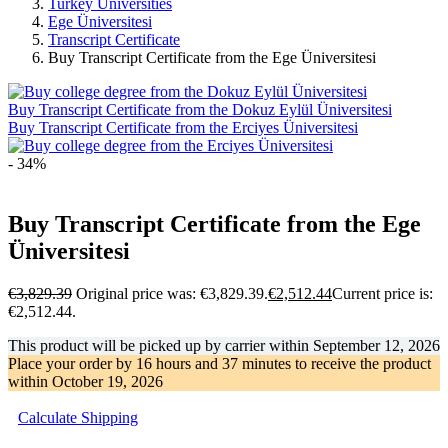
Turkey Universities
Ege Üniversitesi
Transcript Certificate
Buy Transcript Certificate from the Ege Üniversitesi
Buy Transcript Certificate from the Dokuz Eylül Üniversitesi
Buy Transcript Certificate from the Erciyes Üniversitesi
- 34%
Buy Transcript Certificate from the Ege
Üniversitesi
€
3,829.39
Original price was: €3,829.39.
€
2,512.44
Current price is:
€2,512.44.
This product will be picked up by carrier within
September 12, 2026
Place your order by
16 hours and 37 minutes
to receive the product
within
October 19, 2026
Calculate Shipping