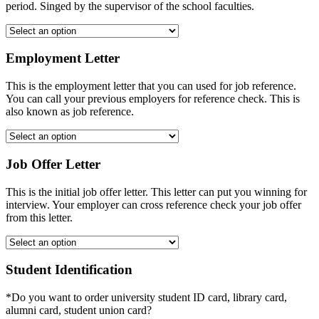
period. Singed by the supervisor of the school faculties.
Employment Letter
This is the employment letter that you can used for job reference.
You can call your previous employers for reference check. This is
also known as job reference.
Job Offer Letter
This is the initial job offer letter. This letter can put you winning for
interview. Your employer can cross reference check your job offer
from this letter.
Student Identification
*Do you want to order university student ID card, library card,
alumni card, student union card?