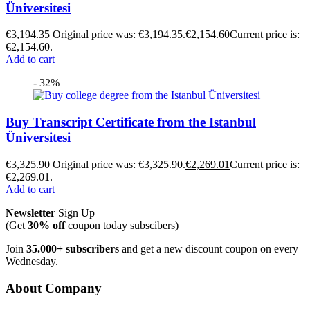
Üniversitesi
€
3,194.35
Original price was: €3,194.35.
€
2,154.60
Current price is:
€2,154.60.
Add to cart
- 32%
Buy Transcript Certificate from the Istanbul
Üniversitesi
€
3,325.90
Original price was: €3,325.90.
€
2,269.01
Current price is:
€2,269.01.
Add to cart
Newsletter
Sign Up
(Get
30% off
coupon today subscibers)
Join
35.000+ subscribers
and get a new discount coupon on every
Wednesday.
About Company