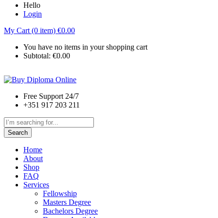
Hello
Login
My Cart (0 item)
€
0.00
You have no items in your shopping cart
Subtotal:
€
0.00
Free Support 24/7
+351 917 203 211
Search
Home
About
Shop
FAQ
Services
Fellowship
Masters Degree
Bachelors Degree