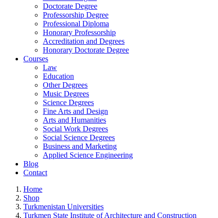
Doctorate Degree
Professorship Degree
Professional Diploma
Honorary Professorship
Accreditation and Degrees
Honorary Doctorate Degree
Courses
Law
Education
Other Degrees
Music Degrees
Science Degrees
Fine Arts and Design
Arts and Humanities
Social Work Degrees
Social Science Degrees
Business and Marketing
Applied Science Engineering
Blog
Contact
Home
Shop
Turkmenistan Universities
Turkmen State Institute of Architecture and Construction