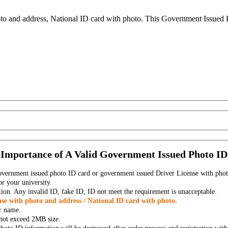
to and address, National ID card with photo. This Government Issued Ph
Importance of A Valid Government Issued Photo ID
government issued photo ID card or government issued Driver License with phot
r your university.
tion. Any invalid ID, fake ID, ID not meet the requirement is unacceptable.
se with photo and address / National ID card with photo.
r name.
t not exceed 2MB size.