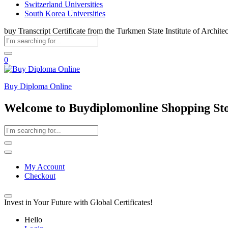
Switzerland Universities
South Korea Universities
buy Transcript Certificate from the Turkmen State Institute of Archite
0
Buy Diploma Online
Welcome to Buydiplomonline Shopping St
My Account
Checkout
Invest in Your Future with Global Certificates!
Hello