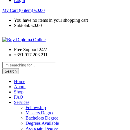
Login
My Cart (0 item)
€
0.00
You have no items in your shopping cart
Subtotal:
€
0.00
Free Support 24/7
+351 917 203 211
Search
Home
About
Shop
FAQ
Services
Fellowship
Masters Degree
Bachelors Degree
Degrees Available
Associate Degree