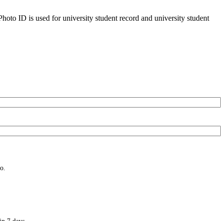
oto ID is used for university student record and university student
o.