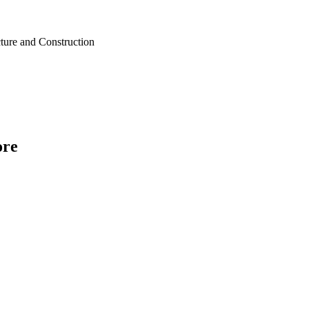
cture and Construction
ore