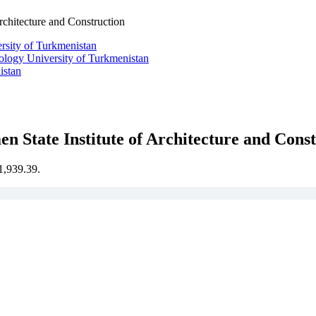
Architecture and Construction
ology University of Turkmenistan
istan
n State Institute of Architecture and Cons
€1,939.39.