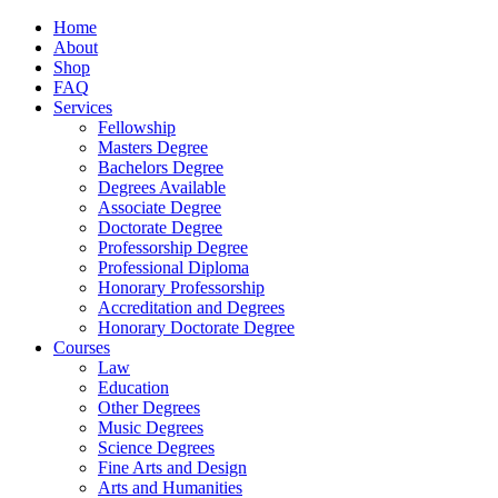
Home
About
Shop
FAQ
Services
Fellowship
Masters Degree
Bachelors Degree
Degrees Available
Associate Degree
Doctorate Degree
Professorship Degree
Professional Diploma
Honorary Professorship
Accreditation and Degrees
Honorary Doctorate Degree
Courses
Law
Education
Other Degrees
Music Degrees
Science Degrees
Fine Arts and Design
Arts and Humanities