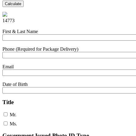
Calculate
14773
First & Last Name
Phone (Required for Package Delivery)
Email
Date of Birth
Title
Mr.
Ms.
Government Issued Photo ID Type