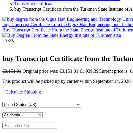
Transcript Certificate
buy Transcript Certificate from the Turkmen State Institute of 
buy Transcript Certificate from the Oguz Han Engineering and Techn
Buy Transcript Certificate From the State Energy Institute of Turkmen
- 38%
buy Transcript Certificate from the Turkme
€
3,151.01
Original price was: €3,151.01.
€
1,939.39
Current price is: 
This product will be picked up by carrier within
September 14, 2026
Calculate Shipping