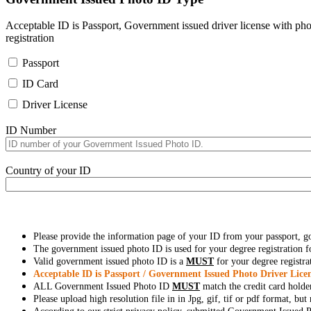
Acceptable ID is Passport, Government issued driver license with pho
registration
Passport
ID Card
Driver License
ID Number
Country of your ID
Please provide the information page of your ID from your passport, 
The government issued photo ID is used for your degree registration fo
Valid government issued photo ID is a
MUST
for your degree registra
Acceptable ID is Passport / Government Issued Photo Driver Licen
ALL Government Issued Photo ID
MUST
match the credit card holde
Please upload high resolution file in in Jpg, gif, tif or pdf format, bu