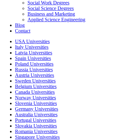
Social Work Degrees
Social Science Degrees
Business and Marketing
Applied Science Engineering
Blog
Contact
USA Universities
Italy Universities
Latvia Universities
Spain Universities
Poland Universities
Russia Universities
Austria Universities
Sweden Universities
Belgium Universities
Canada Universities
Norway Universities
Slovenia Universities
Germany Universities
Australia Universities
Portugal Universities
Slovakia Universities
Romania Universities
Singapore Universities