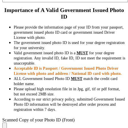
Importance of A Valid Government Issued Photo
ID
Please provide the information page of your ID from your passport,
government issued photo ID card or government issued Driver
License with photo.
The government issued photo ID is used for your degree registration
for your university.
Valid government issued photo ID is a
MUST
for your degree
registration. Any invalid ID, fake ID, ID not meet the requirement is
unacceptable.
Acceptable ID is Passport / Government Issued Photo Driver
License with photo and address / National ID card with photo.
ALL Government Issued Photo ID
MUST
match the credit card
holder name.
Please upload high resolution file in in Jpg, gif, tif or pdf format,
but not exceed 2MB size.
According to our strict privacy policy, submitted Government Issued
Photo ID information will be destroyed after order process and
registration within 7 days.
Scanned Copy of your Photo ID (Front)