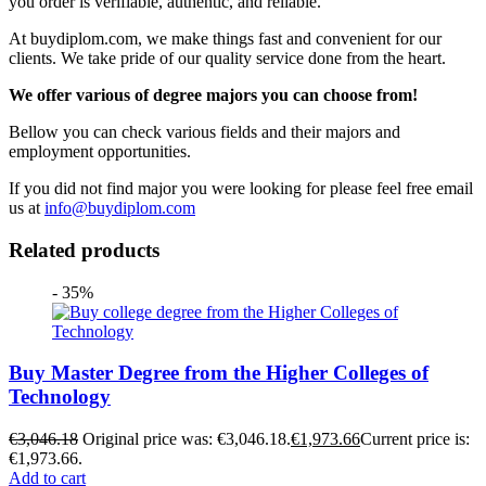
you order is verifiable, authentic, and reliable.
At buydiplom.com, we make things fast and convenient for our
clients. We take pride of our quality service done from the heart.
We offer various of degree majors you can choose from!
Bellow you can check various fields and their majors and
employment opportunities.
If you did not find major you were looking for please feel free email
us at
info@buydiplom.com
Related products
- 35%
Buy Master Degree from the Higher Colleges of
Technology
€
3,046.18
Original price was: €3,046.18.
€
1,973.66
Current price is:
€1,973.66.
Add to cart