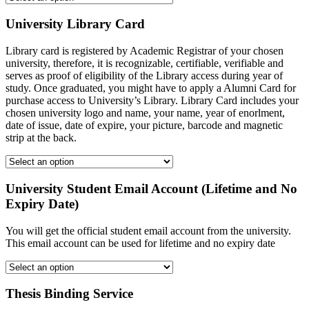
University Library Card
Library card is registered by Academic Registrar of your chosen
university, therefore, it is recognizable, certifiable, verifiable and
serves as proof of eligibility of the Library access during year of
study. Once graduated, you might have to apply a Alumni Card for
purchase access to University’s Library. Library Card includes your
chosen university logo and name, your name, year of enorlment,
date of issue, date of expire, your picture, barcode and magnetic
strip at the back.
University Student Email Account (Lifetime and No
Expiry Date)
You will get the official student email account from the university.
This email account can be used for lifetime and no expiry date
Thesis Binding Service