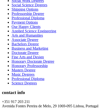
Social Work Degrees
Social Science Degrees
Shipping Options
Professorship Degree
Professional Diploma
Payment Options
Our Happy Clients
Applied Science Engineering
Arts and Humanities
Associate Degree
Bachelors Degree
Business and Marketing
Doctorate Degree
Fine Arts and Design
Honorary Doctorate Degree
Honorary Professorship
Masters Degree
Music Degrees
Professional Diploma
Science Degrees
contact info
+351 917 203 211
Avenida Fontes Pereira de Melo, 29 1069-095 Lisboa, Portugal