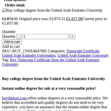
Order total:
€
2,874.31
Original price was: €2,874.31.
€
1,837.08
Current price is:
€1,837.08.
Quantity
Quantity
Add to cart
Add to cart
SKU:
BUY_15WE4647082
Categories:
Transcript Certificate
,
United Arab Emirates Universities
,
United Arab Emirates University
Tag:
Buy Transcript Certificate from the United Arab Emirates
University
Buy college degree from the United Arab Emirates University
Instant online degree for sale at a very reasonable price!
buydiplom.com
offers online degrees at a very reasonable price. We
believe that accredited and quality degrees do not need to be very
expensive. you have an assurance that the instant online degree that