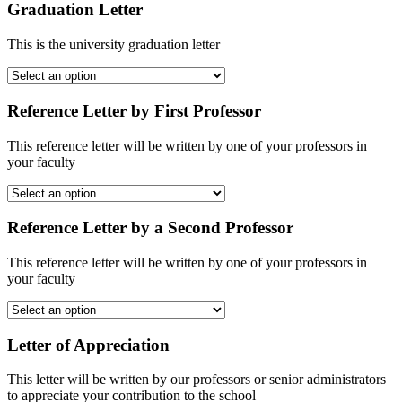
Graduation Letter
This is the university graduation letter
Reference Letter by First Professor
This reference letter will be written by one of your professors in
your faculty
Reference Letter by a Second Professor
This reference letter will be written by one of your professors in
your faculty
Letter of Appreciation
This letter will be written by our professors or senior administrators
to appreciate your contribution to the school