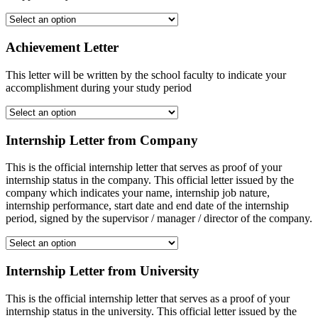
Achievement Letter
This letter will be written by the school faculty to indicate your
accomplishment during your study period
Internship Letter from Company
This is the official internship letter that serves as proof of your
internship status in the company. This official letter issued by the
company which indicates your name, internship job nature,
internship performance, start date and end date of the internship
period, signed by the supervisor / manager / director of the company.
Internship Letter from University
This is the official internship letter that serves as a proof of your
internship status in the university. This official letter issued by the