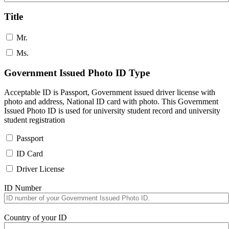
Title
Mr.
Ms.
Government Issued Photo ID Type
Acceptable ID is Passport, Government issued driver license with
photo and address, National ID card with photo. This Government
Issued Photo ID is used for university student record and university
student registration
Passport
ID Card
Driver License
ID Number
Country of your ID