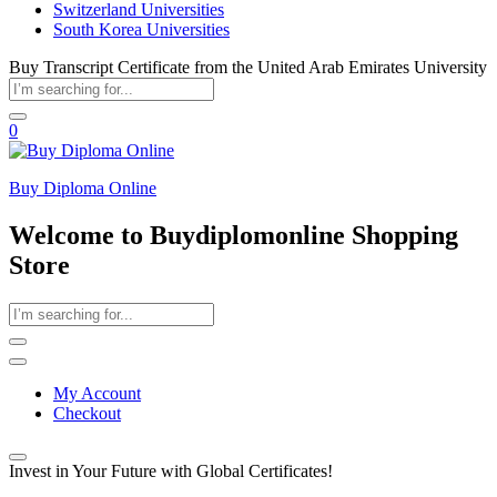
Switzerland Universities
South Korea Universities
Buy Transcript Certificate from the United Arab Emirates University
0
Buy Diploma Online
Welcome to Buydiplomonline Shopping
Store
My Account
Checkout
Invest in Your Future with Global Certificates!