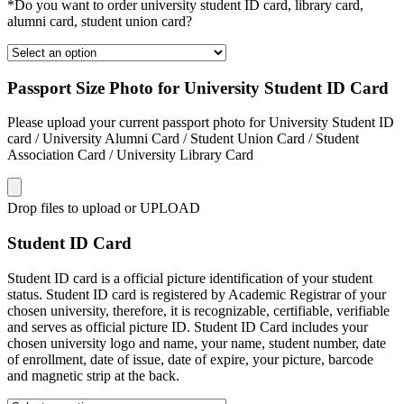
*Do you want to order university student ID card, library card,
alumni card, student union card?
Passport Size Photo for University Student ID Card
Please upload your current passport photo for University Student ID
card / University Alumni Card / Student Union Card / Student
Association Card / University Library Card
Drop files to upload or
UPLOAD
Student ID Card
Student ID card is a official picture identification of your student
status. Student ID card is registered by Academic Registrar of your
chosen university, therefore, it is recognizable, certifiable, verifiable
and serves as official picture ID. Student ID Card includes your
chosen university logo and name, your name, student number, date
of enrollment, date of issue, date of expire, your picture, barcode
and magnetic strip at the back.