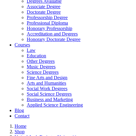
Degrees Available
Associate Degree
Doctorate Degree
Professorship Degree
Professional Diploma
Honorary Professorship
Accreditation and Degrees
Honorary Doctorate Degree
Courses
Law
Education
Other Degrees
Music Degrees
Science Degrees
Fine Arts and Design
Arts and Humanities
Social Work Degrees
Social Science Degrees
Business and Marketing
Applied Science Engineering
Blog
Contact
Home
Shop