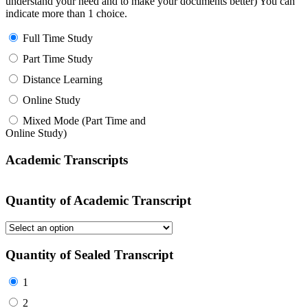
understand your need and to make your documents better) You can
indicate more than 1 choice.
Full Time Study
Part Time Study
Distance Learning
Online Study
Mixed Mode (Part Time and
Online Study)
Academic Transcripts
Quantity of Academic Transcript
Quantity of Sealed Transcript
1
2