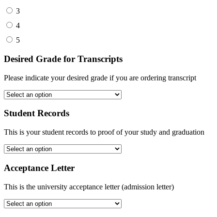
3
4
5
Desired Grade for Transcripts
Please indicate your desired grade if you are ordering transcript
Student Records
This is your student records to proof of your study and graduation
Acceptance Letter
This is the university acceptance letter (admission letter)