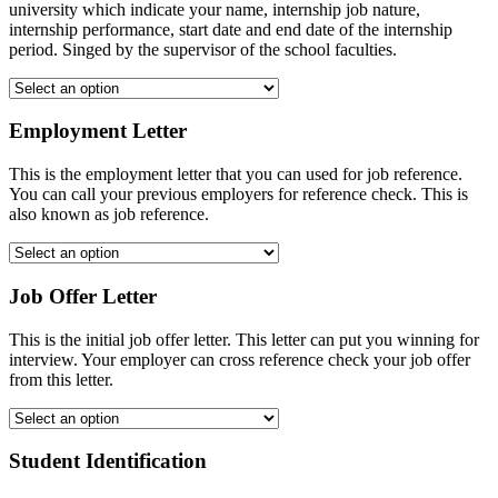
university which indicate your name, internship job nature,
internship performance, start date and end date of the internship
period. Singed by the supervisor of the school faculties.
Employment Letter
This is the employment letter that you can used for job reference.
You can call your previous employers for reference check. This is
also known as job reference.
Job Offer Letter
This is the initial job offer letter. This letter can put you winning for
interview. Your employer can cross reference check your job offer
from this letter.
Student Identification