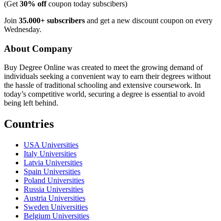
(Get
30% off
coupon today subscibers)
Join
35.000+ subscribers
and get a new discount coupon on every
Wednesday.
About Company
Buy Degree Online was created to meet the growing demand of
individuals seeking a convenient way to earn their degrees without
the hassle of traditional schooling and extensive coursework. In
today’s competitive world, securing a degree is essential to avoid
being left behind.
Countries
USA Universities
Italy Universities
Latvia Universities
Spain Universities
Poland Universities
Russia Universities
Austria Universities
Sweden Universities
Belgium Universities