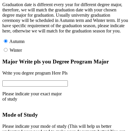
Graduation date is different every year for different degree major,
therefore, we will match the graduation date with your chosen
degree major for graduation. Usually university graduation
ceremony will be scheduled in Autumn term and Winter term. If you
have specific requirement of the graduation season, please indicate
here, otherwise we will match for the graduation season for you.
Autumn
Winter
Major Write pls you Degree Program Major
Write you degree program Here Pls
Please indicate your exact major
of study
Mode of Study
Please indicate your mode of study (This will help us better