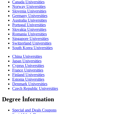
Canada Universities
Norway Universities
Slovenia Universities
Germany Universities
Australia Universities
Portugal Universities
Slovakia Universities
Romania Universities
Singapore Universities
Switzerland Universities
South Korea Universities
China Universities
Japan Universities
Cyprus Universities
France Universities
Finland Universities
Estonia Universities
Denmark Universities
Czech Republic Universities
Degree İnformation
Special and Deals Coupons