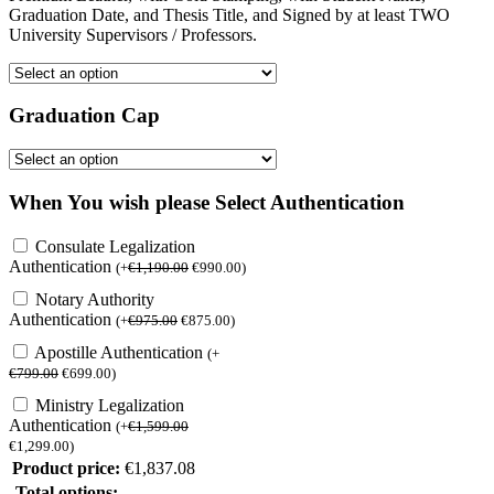
Graduation Date, and Thesis Title, and Signed by at least TWO
University Supervisors / Professors.
Graduation Cap
When You wish please Select Authentication
Consulate Legalization
Authentication
(
+
€
1,190.00
€
990.00
)
Notary Authority
Authentication
(
+
€
975.00
€
875.00
)
Apostille Authentication
(
+
€
799.00
€
699.00
)
Ministry Legalization
Authentication
(
+
€
1,599.00
€
1,299.00
)
Product price:
€
1,837.08
Total options: