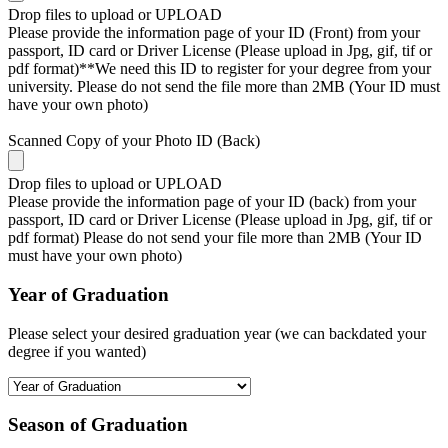
Drop files to upload or
UPLOAD
Please provide the information page of your ID (Front) from your
passport, ID card or Driver License (Please upload in Jpg, gif, tif or
pdf format)**We need this ID to register for your degree from your
university. Please do not send the file more than 2MB (Your ID must
have your own photo)
Scanned Copy of your Photo ID (Back)
Drop files to upload or
UPLOAD
Please provide the information page of your ID (back) from your
passport, ID card or Driver License (Please upload in Jpg, gif, tif or
pdf format) Please do not send your file more than 2MB (Your ID
must have your own photo)
Year of Graduation
Please select your desired graduation year (we can backdated your
degree if you wanted)
Season of Graduation