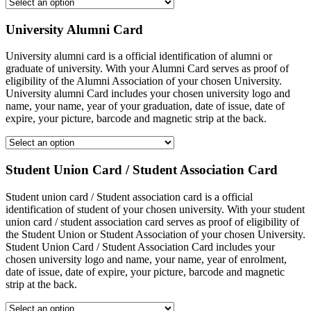
University Alumni Card
University alumni card is a official identification of alumni or
graduate of university. With your Alumni Card serves as proof of
eligibility of the Alumni Association of your chosen University.
University alumni Card includes your chosen university logo and
name, your name, year of your graduation, date of issue, date of
expire, your picture, barcode and magnetic strip at the back.
Student Union Card / Student Association Card
Student union card / Student association card is a official
identification of student of your chosen university. With your student
union card / student association card serves as proof of eligibility of
the Student Union or Student Association of your chosen University.
Student Union Card / Student Association Card includes your
chosen university logo and name, your name, year of enrolment,
date of issue, date of expire, your picture, barcode and magnetic
strip at the back.