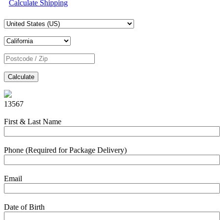
Calculate Shipping
Calculate
13567
First & Last Name
Phone (Required for Package Delivery)
Email
Date of Birth