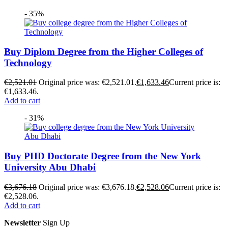
- 35%
Buy Diplom Degree from the Higher Colleges of
Technology
€
2,521.01
Original price was: €2,521.01.
€
1,633.46
Current price is:
€1,633.46.
Add to cart
- 31%
Buy PHD Doctorate Degree from the New York
University Abu Dhabi
€
3,676.18
Original price was: €3,676.18.
€
2,528.06
Current price is:
€2,528.06.
Add to cart
Newsletter
Sign Up