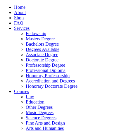
Home
About
Shop
FAQ
Services
Fellowship
Masters Degree
Bachelors Degree
Degrees Available
Associate Degree
Doctorate Degree
Professorship Degree
Professional Diploma
Honorary Professorship
Accreditation and Degrees
Honorary Doctorate Degree
Courses
Law
Education
Other Degrees
Music Degrees
Science Degrees
Fine Arts and Design
Arts and Humanities