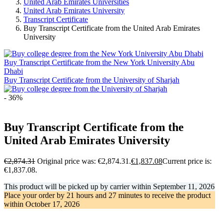
United Arab Emirates Universities
United Arab Emirates University
Transcript Certificate
Buy Transcript Certificate from the United Arab Emirates
University
Buy Transcript Certificate from the New York University Abu
Dhabi
Buy Transcript Certificate from the University of Sharjah
- 36%
Buy Transcript Certificate from the
United Arab Emirates University
€
2,874.31
Original price was: €2,874.31.
€
1,837.08
Current price is:
€1,837.08.
This product will be picked up by carrier within
September 11, 2026
Place your order by
21 hours and 27 minutes
to receive the product
within
October 17, 2026