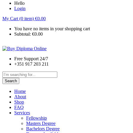
Hello
Login
My Cart (0 item)
€
0.00
You have no items in your shopping cart
Subtotal:
€
0.00
Free Support 24/7
+351 917 203 211
Search
Home
About
Shop
FAQ
Services
Fellowship
Masters Degree
Bachelors Degree