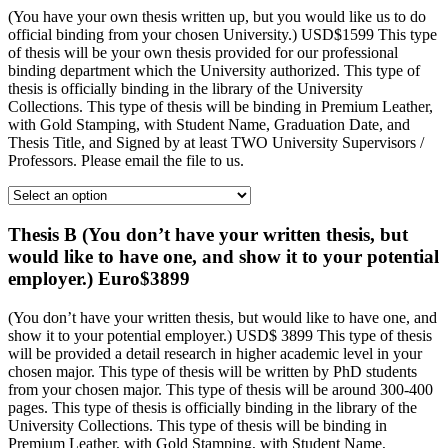
(You have your own thesis written up, but you would like us to do
official binding from your chosen University.) USD$1599 This type
of thesis will be your own thesis provided for our professional
binding department which the University authorized. This type of
thesis is officially binding in the library of the University
Collections. This type of thesis will be binding in Premium Leather,
with Gold Stamping, with Student Name, Graduation Date, and
Thesis Title, and Signed by at least TWO University Supervisors /
Professors. Please email the file to us.
Thesis B (You don’t have your written thesis, but
would like to have one, and show it to your potential
employer.) Euro$3899
(You don’t have your written thesis, but would like to have one, and
show it to your potential employer.) USD$ 3899 This type of thesis
will be provided a detail research in higher academic level in your
chosen major. This type of thesis will be written by PhD students
from your chosen major. This type of thesis will be around 300-400
pages. This type of thesis is officially binding in the library of the
University Collections. This type of thesis will be binding in
Premium Leather, with Gold Stamping, with Student Name,