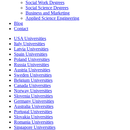
Social Work Degrees
Social Science Degrees
Business and Marketing
Applied Science Engineering
Blog
Contact
USA Universities
Italy Universities
Latvia Universities
Spain Universities
Poland Universities
Russia Universities
Austria Universities
Sweden Universities
Belgium Universities
Canada Universities
Norway Universities
Slovenia Universities
Germany Universities
Australia Universities
Portugal Universities
Slovakia Universities
Romania Universities
Singapore Universities