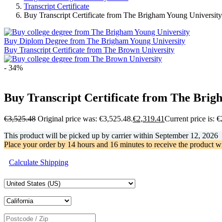
Transcript Certificate
Buy Transcript Certificate from The Brigham Young Universit
Buy Diplom Degree from The Brigham Young University
Buy Transcript Certificate from The Brown University
- 34%
Buy Transcript Certificate from The Brig
€
3,525.48
Original price was: €3,525.48.
€
2,319.41
Current price is: 
This product will be picked up by carrier within
September 12, 2026
Place your order by
14 hours and 16 minutes
to receive the product w
Calculate Shipping