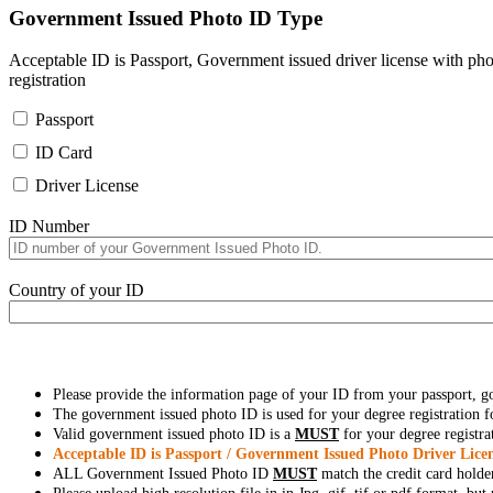
Government Issued Photo ID Type
Acceptable ID is Passport, Government issued driver license with pho
registration
Passport
ID Card
Driver License
ID Number
Country of your ID
Please provide the information page of your ID from your passport, 
The government issued photo ID is used for your degree registration fo
Valid government issued photo ID is a
MUST
for your degree registra
Acceptable ID is Passport / Government Issued Photo Driver Licen
ALL Government Issued Photo ID
MUST
match the credit card holde