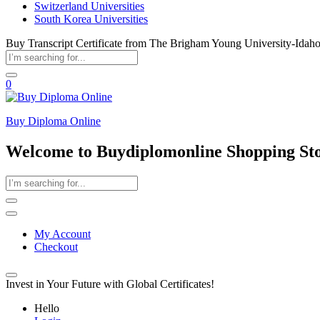
Switzerland Universities
South Korea Universities
Buy Transcript Certificate from The Brigham Young University-Idah
0
Buy Diploma Online
Welcome to Buydiplomonline Shopping St
My Account
Checkout
Invest in Your Future with Global Certificates!
Hello