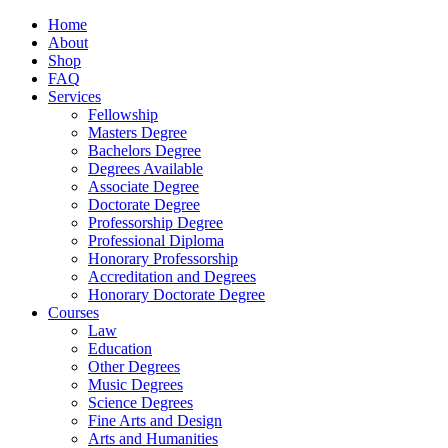
Home
About
Shop
FAQ
Services
Fellowship
Masters Degree
Bachelors Degree
Degrees Available
Associate Degree
Doctorate Degree
Professorship Degree
Professional Diploma
Honorary Professorship
Accreditation and Degrees
Honorary Doctorate Degree
Courses
Law
Education
Other Degrees
Music Degrees
Science Degrees
Fine Arts and Design
Arts and Humanities