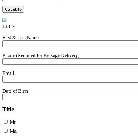
Calculate
13819
First & Last Name
Phone (Required for Package Delivery)
Email
Date of Birth
Title
Mr.
Ms.