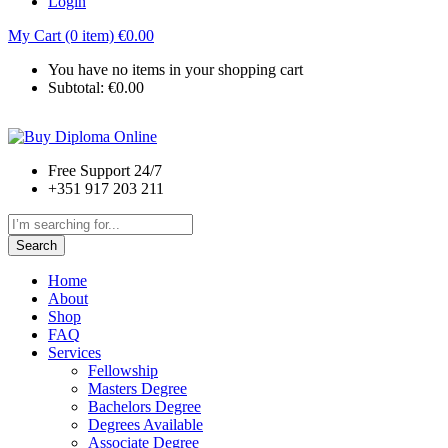
Login
My Cart (0 item)
€
0.00
You have no items in your shopping cart
Subtotal:
€
0.00
Free Support 24/7
+351 917 203 211
Search
Home
About
Shop
FAQ
Services
Fellowship
Masters Degree
Bachelors Degree
Degrees Available
Associate Degree