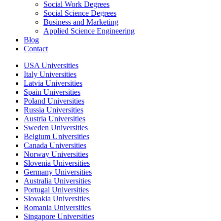
Social Work Degrees
Social Science Degrees
Business and Marketing
Applied Science Engineering
Blog
Contact
USA Universities
Italy Universities
Latvia Universities
Spain Universities
Poland Universities
Russia Universities
Austria Universities
Sweden Universities
Belgium Universities
Canada Universities
Norway Universities
Slovenia Universities
Germany Universities
Australia Universities
Portugal Universities
Slovakia Universities
Romania Universities
Singapore Universities