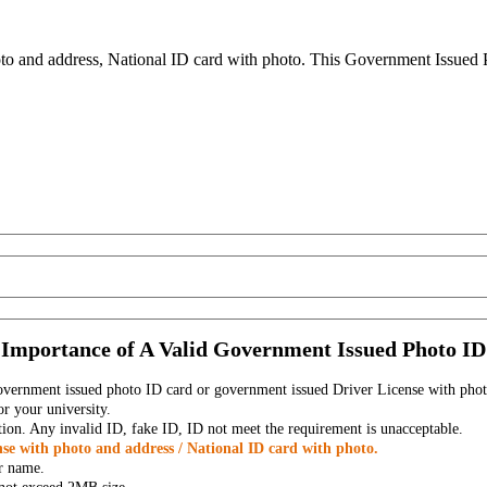
to and address, National ID card with photo. This Government Issued Ph
Importance of A Valid Government Issued Photo ID
government issued photo ID card or government issued Driver License with phot
r your university.
tion. Any invalid ID, fake ID, ID not meet the requirement is unacceptable.
se with photo and address / National ID card with photo.
r name.