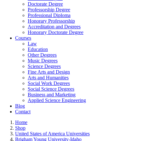
Doctorate Degree
Professorship Degree
Professional Diploma
Honorary Professorship
Accreditation and Degrees
Honorary Doctorate Degree
Courses
Law
Education
Other Degrees
Music Degrees
Science Degrees
Fine Arts and Design
Arts and Humanities
Social Work Degrees
Social Science Degrees
Business and Marketing
Applied Science Engineering
Blog
Contact
Home
Shop
United States of America Universities
Brigham Young University-Idaho