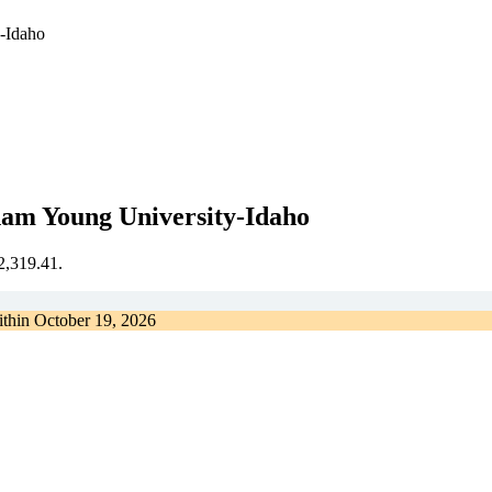
y-Idaho
ham Young University-Idaho
€2,319.41.
ithin
October 19, 2026