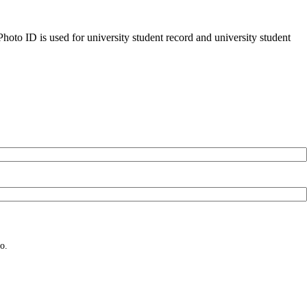
oto ID is used for university student record and university student
o.