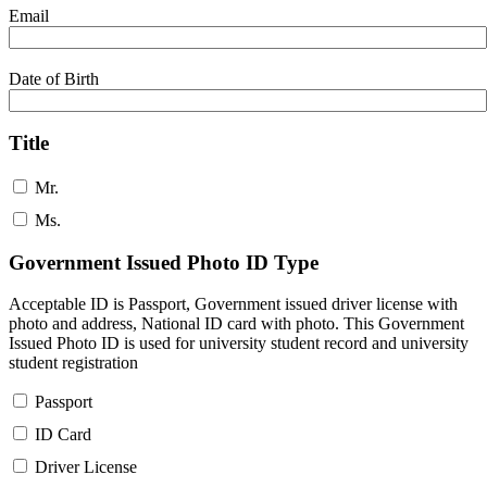
Email
Date of Birth
Title
Mr.
Ms.
Government Issued Photo ID Type
Acceptable ID is Passport, Government issued driver license with
photo and address, National ID card with photo. This Government
Issued Photo ID is used for university student record and university
student registration
Passport
ID Card
Driver License