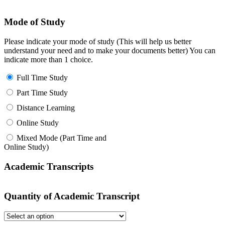
Mode of Study
Please indicate your mode of study (This will help us better
understand your need and to make your documents better) You can
indicate more than 1 choice.
Full Time Study
Part Time Study
Distance Learning
Online Study
Mixed Mode (Part Time and
Online Study)
Academic Transcripts
Quantity of Academic Transcript