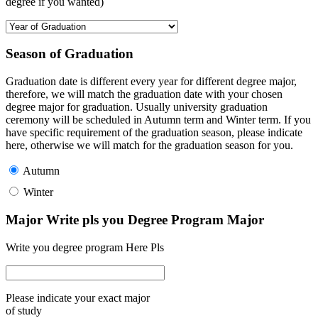
degree if you wanted)
Season of Graduation
Graduation date is different every year for different degree major,
therefore, we will match the graduation date with your chosen
degree major for graduation. Usually university graduation
ceremony will be scheduled in Autumn term and Winter term. If you
have specific requirement of the graduation season, please indicate
here, otherwise we will match for the graduation season for you.
Autumn
Winter
Major Write pls you Degree Program Major
Write you degree program Here Pls
Please indicate your exact major
of study