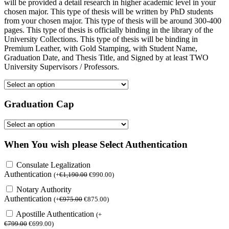
will be provided a detail research in higher academic level in your
chosen major. This type of thesis will be written by PhD students
from your chosen major. This type of thesis will be around 300-400
pages. This type of thesis is officially binding in the library of the
University Collections. This type of thesis will be binding in
Premium Leather, with Gold Stamping, with Student Name,
Graduation Date, and Thesis Title, and Signed by at least TWO
University Supervisors / Professors.
Graduation Cap
When You wish please Select Authentication
Consulate Legalization
Authentication
(
+
€
1,190.00
€
990.00
)
Notary Authority
Authentication
(
+
€
975.00
€
875.00
)
Apostille Authentication
(
+
€
799.00
€
699.00
)