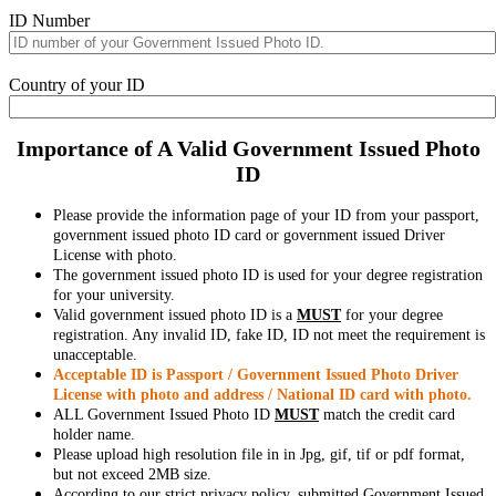
ID Number
Country of your ID
Importance of A Valid Government Issued Photo
ID
Please provide the information page of your ID from your passport,
government issued photo ID card or government issued Driver
License with photo.
The government issued photo ID is used for your degree registration
for your university.
Valid government issued photo ID is a
MUST
for your degree
registration. Any invalid ID, fake ID, ID not meet the requirement is
unacceptable.
Acceptable ID is Passport / Government Issued Photo Driver
License with photo and address / National ID card with photo.
ALL Government Issued Photo ID
MUST
match the credit card
holder name.
Please upload high resolution file in in Jpg, gif, tif or pdf format,
but not exceed 2MB size.
According to our strict privacy policy, submitted Government Issued