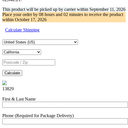
This product will be picked up by carrier within
September 11, 2026
Place your order by
08 hours and 02 minutes
to receive the product
within
October 17, 2026
Calculate Shipping
Calculate
13829
First & Last Name
Phone (Required for Package Delivery)