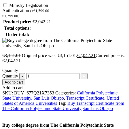
Ministry Legalization
Authentication
(
+
€
1,599.00
€
1,299.00
)
Product price:
€
2,042.21
Total options:
Order total:
€
3,151.01
Original price was: €3,151.01.
€
2,042.21
Current price is:
€2,042.21.
Quantity
Quantity
Add to cart
Add to cart
SKU:
BUY_677Q21X7353
Categories:
California Polytechnic
State University, San Luis Obispo
,
Transcript Certificate
,
United
States of America Universities
Tag:
Buy Transcript Certificate from
The California Polytechnic State University|San Luis Obispo
Buy college degree from The California Polytechnic State