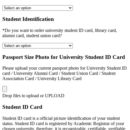
Student Identification
*Do you want to order university student ID card, library card,
alumni card, student union card?
Passport Size Photo for University Student ID Card
Please upload your current passport photo for University Student ID
card / University Alumni Card / Student Union Card / Student
Association Card / University Library Card
Drop files to upload or
UPLOAD
Student ID Card
Student ID card is a official picture identification of your student
status. Student ID card is registered by Academic Registrar of your
chosen university, therefore, it is recognizable, certifiable, verifiable