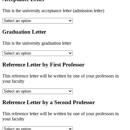
This is the university acceptance letter (admission letter)
Graduation Letter
This is the university graduation letter
Reference Letter by First Professor
This reference letter will be written by one of your professors in
your faculty
Reference Letter by a Second Professor
This reference letter will be written by one of your professors in
your faculty