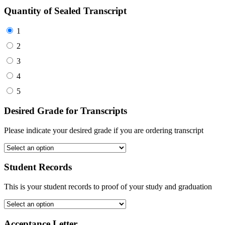
Quantity of Sealed Transcript
1
2
3
4
5
Desired Grade for Transcripts
Please indicate your desired grade if you are ordering transcript
Student Records
This is your student records to proof of your study and graduation
Acceptance Letter