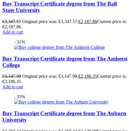
Buy Transcript Certificate degree from The Ball
State University
€
3,347.57
Original price was: €3,347.57.
€
2,187.86
Current price is:
€2,187.86.
Add to cart
- 31%
Buy Transcript Certificate degree from The Amherst
College
€
3,147.98
Original price was: €3,147.98.
€
2,186.35
Current price is:
€2,186.35.
Add to cart
- 35%
Buy Transcript Certificate degree from The Auburn
University