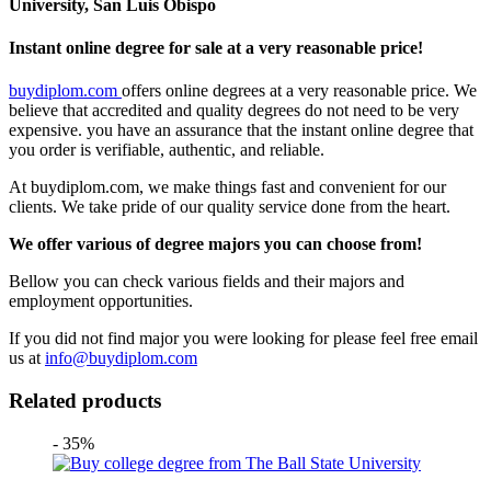
University, San Luis Obispo
Instant online degree for sale at a very reasonable price!
buydiplom.com
offers online degrees at a very reasonable price. We
believe that accredited and quality degrees do not need to be very
expensive. you have an assurance that the instant online degree that
you order is verifiable, authentic, and reliable.
At buydiplom.com, we make things fast and convenient for our
clients. We take pride of our quality service done from the heart.
We offer various of degree majors you can choose from!
Bellow you can check various fields and their majors and
employment opportunities.
If you did not find major you were looking for please feel free email
us at
info@buydiplom.com
Related products
- 35%