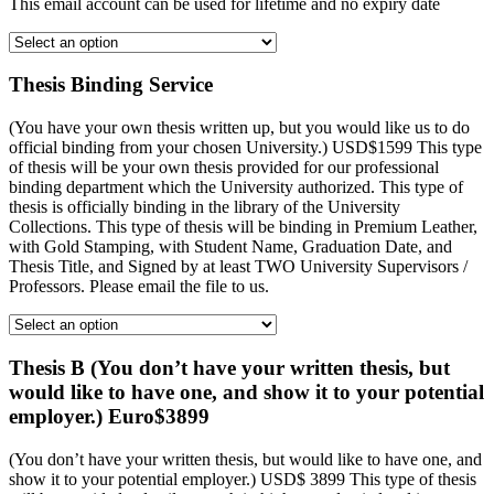
This email account can be used for lifetime and no expiry date
Thesis Binding Service
(You have your own thesis written up, but you would like us to do
official binding from your chosen University.) USD$1599 This type
of thesis will be your own thesis provided for our professional
binding department which the University authorized. This type of
thesis is officially binding in the library of the University
Collections. This type of thesis will be binding in Premium Leather,
with Gold Stamping, with Student Name, Graduation Date, and
Thesis Title, and Signed by at least TWO University Supervisors /
Professors. Please email the file to us.
Thesis B (You don’t have your written thesis, but
would like to have one, and show it to your potential
employer.) Euro$3899
(You don’t have your written thesis, but would like to have one, and
show it to your potential employer.) USD$ 3899 This type of thesis