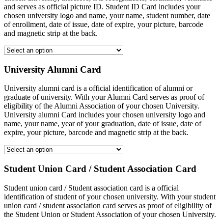
and serves as official picture ID. Student ID Card includes your
chosen university logo and name, your name, student number, date
of enrollment, date of issue, date of expire, your picture, barcode
and magnetic strip at the back.
University Alumni Card
University alumni card is a official identification of alumni or
graduate of university. With your Alumni Card serves as proof of
eligibility of the Alumni Association of your chosen University.
University alumni Card includes your chosen university logo and
name, your name, year of your graduation, date of issue, date of
expire, your picture, barcode and magnetic strip at the back.
Student Union Card / Student Association Card
Student union card / Student association card is a official
identification of student of your chosen university. With your student
union card / student association card serves as proof of eligibility of
the Student Union or Student Association of your chosen University.