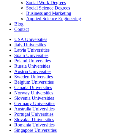
Social Work Degrees
Social Science Degrees
Business and Marketing
Applied Science Engineering
Blog
Contact
USA Universities
Italy Universities
Latvia Universities
Spain Universities
Poland Universities
Russia Universities
Austria Universities
Sweden Universities
Belgium Universities
Canada Universities
Norway Universities
Slovenia Universities
Germany Universities
Australia Universities
Portugal Universities
Slovakia Universities
Romania Universities
Singapore Universities