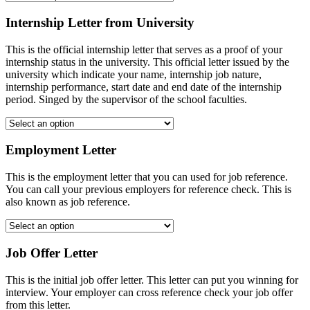
Internship Letter from University
This is the official internship letter that serves as a proof of your
internship status in the university. This official letter issued by the
university which indicate your name, internship job nature,
internship performance, start date and end date of the internship
period. Singed by the supervisor of the school faculties.
Employment Letter
This is the employment letter that you can used for job reference.
You can call your previous employers for reference check. This is
also known as job reference.
Job Offer Letter
This is the initial job offer letter. This letter can put you winning for
interview. Your employer can cross reference check your job offer
from this letter.