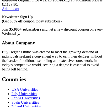
€
3,268.44
Original price was: €3,268.44.
€
2,128.90
Current price is:
€2,128.90.
Add to cart
Newsletter
Sign Up
(Get
30% off
coupon today subscibers)
Join
35.000+ subscribers
and get a new discount coupon on every
Wednesday.
About Company
Buy Degree Online was created to meet the growing demand of
individuals seeking a convenient way to earn their degrees without
the hassle of traditional schooling and extensive coursework. In
today’s competitive world, securing a degree is essential to avoid
being left behind.
Countries
USA Universities
Italy Universities
Latvia Universities
Spain Universities
Poland Universities