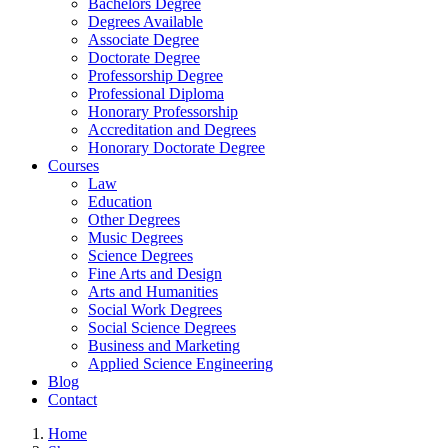
Bachelors Degree
Degrees Available
Associate Degree
Doctorate Degree
Professorship Degree
Professional Diploma
Honorary Professorship
Accreditation and Degrees
Honorary Doctorate Degree
Courses
Law
Education
Other Degrees
Music Degrees
Science Degrees
Fine Arts and Design
Arts and Humanities
Social Work Degrees
Social Science Degrees
Business and Marketing
Applied Science Engineering
Blog
Contact
Home