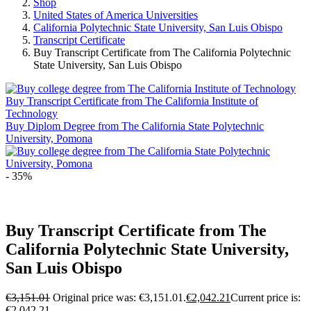
Shop
United States of America Universities
California Polytechnic State University, San Luis Obispo
Transcript Certificate
Buy Transcript Certificate from The California Polytechnic
State University, San Luis Obispo
Buy Transcript Certificate from The California Institute of
Technology
Buy Diplom Degree from The California State Polytechnic
University, Pomona
- 35%
Buy Transcript Certificate from The
California Polytechnic State University,
San Luis Obispo
€
3,151.01
Original price was: €3,151.01.
€
2,042.21
Current price is:
€2,042.21.