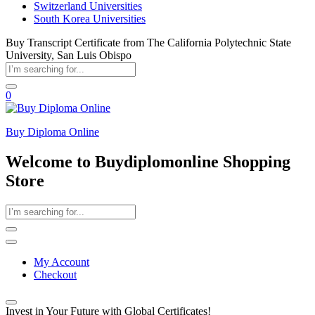
Switzerland Universities
South Korea Universities
Buy Transcript Certificate from The California Polytechnic State
University, San Luis Obispo
0
Buy Diploma Online
Welcome to Buydiplomonline Shopping
Store
My Account
Checkout
Invest in Your Future with Global Certificates!