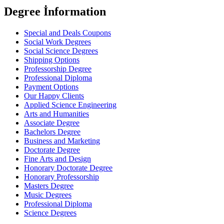
Degree İnformation
Special and Deals Coupons
Social Work Degrees
Social Science Degrees
Shipping Options
Professorship Degree
Professional Diploma
Payment Options
Our Happy Clients
Applied Science Engineering
Arts and Humanities
Associate Degree
Bachelors Degree
Business and Marketing
Doctorate Degree
Fine Arts and Design
Honorary Doctorate Degree
Honorary Professorship
Masters Degree
Music Degrees
Professional Diploma
Science Degrees