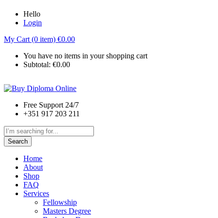
Hello
Login
My Cart (0 item)
€
0.00
You have no items in your shopping cart
Subtotal:
€
0.00
Free Support 24/7
+351 917 203 211
Search
Home
About
Shop
FAQ
Services
Fellowship
Masters Degree