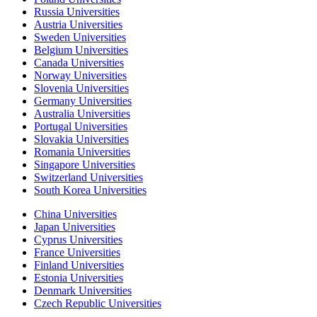
Russia Universities
Austria Universities
Sweden Universities
Belgium Universities
Canada Universities
Norway Universities
Slovenia Universities
Germany Universities
Australia Universities
Portugal Universities
Slovakia Universities
Romania Universities
Singapore Universities
Switzerland Universities
South Korea Universities
China Universities
Japan Universities
Cyprus Universities
France Universities
Finland Universities
Estonia Universities
Denmark Universities
Czech Republic Universities