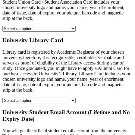
Student Union Card / Student Association Card includes your
chosen university logo and name, your name, year of enrolment,
date of issue, date of expire, your picture, barcode and magnetic
strip at the back.
University Library Card
Library card is registered by Academic Registrar of your chosen
university, therefore, it is recognizable, certifiable, verifiable and
serves as proof of eligibility of the Library access during year of
study. Once graduated, you might have to apply a Alumni Card for
purchase access to University’s Library. Library Card includes your
chosen university logo and name, your name, year of enorlment,
date of issue, date of expire, your picture, barcode and magnetic
strip at the back.
University Student Email Account (Lifetime and No
Expiry Date)
You will get the official student email account from the university.