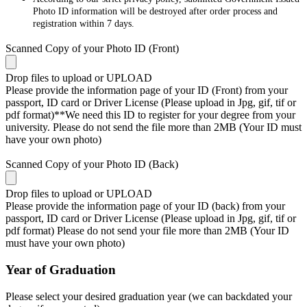
Photo ID information will be destroyed after order process and
registration within 7 days.
Scanned Copy of your Photo ID (Front)
Drop files to upload or
UPLOAD
Please provide the information page of your ID (Front) from your
passport, ID card or Driver License (Please upload in Jpg, gif, tif or
pdf format)**We need this ID to register for your degree from your
university. Please do not send the file more than 2MB (Your ID must
have your own photo)
Scanned Copy of your Photo ID (Back)
Drop files to upload or
UPLOAD
Please provide the information page of your ID (back) from your
passport, ID card or Driver License (Please upload in Jpg, gif, tif or
pdf format) Please do not send your file more than 2MB (Your ID
must have your own photo)
Year of Graduation
Please select your desired graduation year (we can backdated your