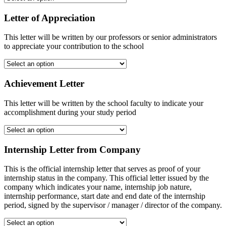
Letter of Appreciation
This letter will be written by our professors or senior administrators
to appreciate your contribution to the school
Achievement Letter
This letter will be written by the school faculty to indicate your
accomplishment during your study period
Internship Letter from Company
This is the official internship letter that serves as proof of your
internship status in the company. This official letter issued by the
company which indicates your name, internship job nature,
internship performance, start date and end date of the internship
period, signed by the supervisor / manager / director of the company.