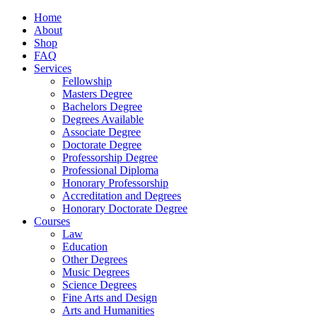
Home
About
Shop
FAQ
Services
Fellowship
Masters Degree
Bachelors Degree
Degrees Available
Associate Degree
Doctorate Degree
Professorship Degree
Professional Diploma
Honorary Professorship
Accreditation and Degrees
Honorary Doctorate Degree
Courses
Law
Education
Other Degrees
Music Degrees
Science Degrees
Fine Arts and Design
Arts and Humanities