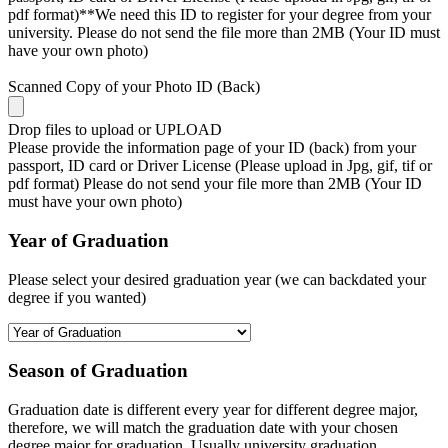
pdf format)**We need this ID to register for your degree from your
university. Please do not send the file more than 2MB (Your ID must
have your own photo)
Scanned Copy of your Photo ID (Back)
Drop files to upload or
UPLOAD
Please provide the information page of your ID (back) from your
passport, ID card or Driver License (Please upload in Jpg, gif, tif or
pdf format) Please do not send your file more than 2MB (Your ID
must have your own photo)
Year of Graduation
Please select your desired graduation year (we can backdated your
degree if you wanted)
Season of Graduation
Graduation date is different every year for different degree major,
therefore, we will match the graduation date with your chosen
degree major for graduation. Usually university graduation