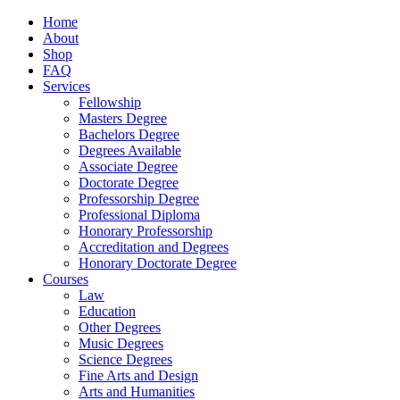
Home
About
Shop
FAQ
Services
Fellowship
Masters Degree
Bachelors Degree
Degrees Available
Associate Degree
Doctorate Degree
Professorship Degree
Professional Diploma
Honorary Professorship
Accreditation and Degrees
Honorary Doctorate Degree
Courses
Law
Education
Other Degrees
Music Degrees
Science Degrees
Fine Arts and Design
Arts and Humanities