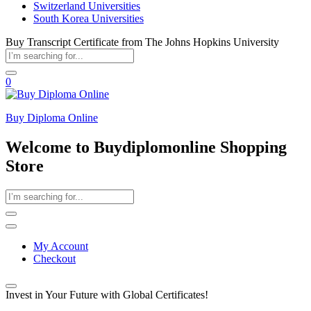
Switzerland Universities
South Korea Universities
Buy Transcript Certificate from The Johns Hopkins University
0
Buy Diploma Online
Welcome to Buydiplomonline Shopping
Store
My Account
Checkout
Invest in Your Future with Global Certificates!