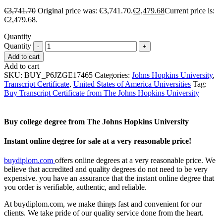
€
3,741.70
Original price was: €3,741.70.
€
2,479.68
Current price is:
€2,479.68.
Quantity
Quantity
Add to cart
Add to cart
SKU:
BUY_P6JZGE17465
Categories:
Johns Hopkins University
,
Transcript Certificate
,
United States of America Universities
Tag:
Buy Transcript Certificate from The Johns Hopkins University
Buy college degree from The Johns Hopkins University
Instant online degree for sale at a very reasonable price!
buydiplom.com
offers online degrees at a very reasonable price. We
believe that accredited and quality degrees do not need to be very
expensive. you have an assurance that the instant online degree that
you order is verifiable, authentic, and reliable.
At buydiplom.com, we make things fast and convenient for our
clients. We take pride of our quality service done from the heart.