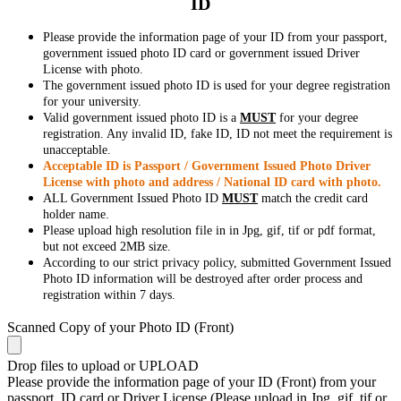
ID
Please provide the information page of your ID from your passport,
government issued photo ID card or government issued Driver
License with photo.
The government issued photo ID is used for your degree registration
for your university.
Valid government issued photo ID is a
MUST
for your degree
registration. Any invalid ID, fake ID, ID not meet the requirement is
unacceptable.
Acceptable ID is Passport / Government Issued Photo Driver
License with photo and address / National ID card with photo.
ALL Government Issued Photo ID
MUST
match the credit card
holder name.
Please upload high resolution file in in Jpg, gif, tif or pdf format,
but not exceed 2MB size.
According to our strict privacy policy, submitted Government Issued
Photo ID information will be destroyed after order process and
registration within 7 days.
Scanned Copy of your Photo ID (Front)
Drop files to upload or
UPLOAD
Please provide the information page of your ID (Front) from your
passport, ID card or Driver License (Please upload in Jpg, gif, tif or