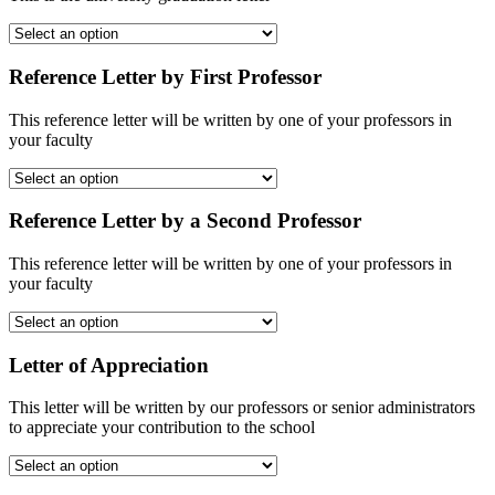
Reference Letter by First Professor
This reference letter will be written by one of your professors in
your faculty
Reference Letter by a Second Professor
This reference letter will be written by one of your professors in
your faculty
Letter of Appreciation
This letter will be written by our professors or senior administrators
to appreciate your contribution to the school