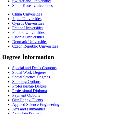
Switzerland Universities
South Korea Universities
China Universities
Japan Universities
Cyprus Universities
France Universities
Finland Universities
Estonia Universities
Denmark Universities
Czech Republic Universities
Degree İnformation
Special and Deals Coupons
Social Work Degrees
Social Science Degrees
Shipping Options
Professorship Degree
Professional Diploma
Payment Options
Our Happy Clients
Applied Science Engineering
Arts and Humanities
Associate Degree