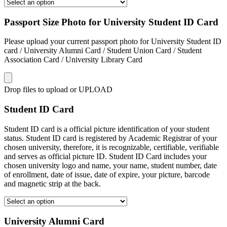
Passport Size Photo for University Student ID Card
Please upload your current passport photo for University Student ID
card / University Alumni Card / Student Union Card / Student
Association Card / University Library Card
Drop files to upload or
UPLOAD
Student ID Card
Student ID card is a official picture identification of your student
status. Student ID card is registered by Academic Registrar of your
chosen university, therefore, it is recognizable, certifiable, verifiable
and serves as official picture ID. Student ID Card includes your
chosen university logo and name, your name, student number, date
of enrollment, date of issue, date of expire, your picture, barcode
and magnetic strip at the back.
University Alumni Card