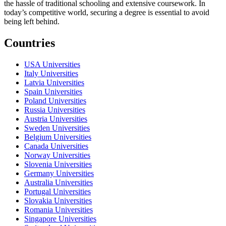
the hassle of traditional schooling and extensive coursework. In
today’s competitive world, securing a degree is essential to avoid
being left behind.
Countries
USA Universities
Italy Universities
Latvia Universities
Spain Universities
Poland Universities
Russia Universities
Austria Universities
Sweden Universities
Belgium Universities
Canada Universities
Norway Universities
Slovenia Universities
Germany Universities
Australia Universities
Portugal Universities
Slovakia Universities
Romania Universities
Singapore Universities