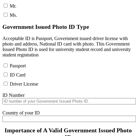
Mr.
Ms.
Government Issued Photo ID Type
Acceptable ID is Passport, Government issued driver license with
photo and address, National ID card with photo. This Government
Issued Photo ID is used for university student record and university
student registration
Passport
ID Card
Driver License
ID Number
Country of your ID
Importance of A Valid Government Issued Photo