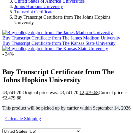
United States of America Universities
Johns Hopkins University
Transcript Certificate
Buy Transcript Certificate from The Johns Hopkins
University
Buy Transcript Certificate from The James Madison University
Buy Transcript Certificate from The Kansas State University
- 34%
Buy Transcript Certificate from The
Johns Hopkins University
€
3,741.70
Original price was: €3,741.70.
€
2,479.68
Current price is:
€2,479.68.
This product will be picked up by carrier within
September 14, 2026
Calculate Shipping