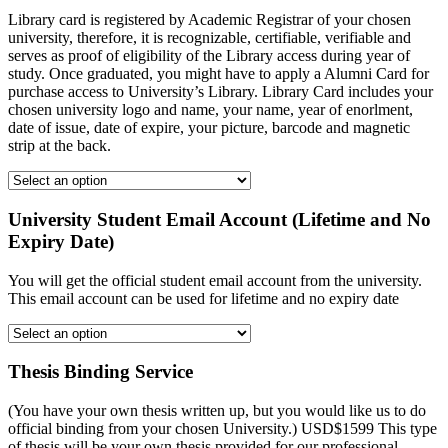
Library card is registered by Academic Registrar of your chosen
university, therefore, it is recognizable, certifiable, verifiable and
serves as proof of eligibility of the Library access during year of
study. Once graduated, you might have to apply a Alumni Card for
purchase access to University’s Library. Library Card includes your
chosen university logo and name, your name, year of enorlment,
date of issue, date of expire, your picture, barcode and magnetic
strip at the back.
University Student Email Account (Lifetime and No
Expiry Date)
You will get the official student email account from the university.
This email account can be used for lifetime and no expiry date
Thesis Binding Service
(You have your own thesis written up, but you would like us to do
official binding from your chosen University.) USD$1599 This type
of thesis will be your own thesis provided for our professional