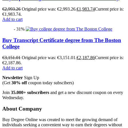
€
2,993.26
Original price was: €2,993.26.
€
1,983.74
Current price is:
€1,983.74.
Add to cart
- 31%
Buy Transcript Certificate degree from The Boston
College
€
3,151.01
Original price was: €3,151.01.
€
2,187.86
Current price is:
€2,187.86.
Add to cart
Newsletter
Sign Up
(Get
30% off
coupon today subscibers)
Join
35.000+ subscribers
and get a new discount coupon on every
Wednesday.
About Company
Buy Degree Online was created to meet the growing demand of
individuals seeking a convenient way to earn their degrees without