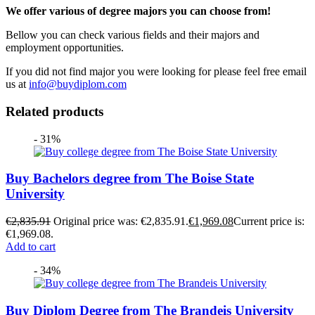
We offer various of degree majors you can choose from!
Bellow you can check various fields and their majors and
employment opportunities.
If you did not find major you were looking for please feel free email
us at
info@buydiplom.com
Related products
- 31%
Buy Bachelors degree from The Boise State
University
€
2,835.91
Original price was: €2,835.91.
€
1,969.08
Current price is:
€1,969.08.
Add to cart
- 34%
Buy Diplom Degree from The Brandeis University