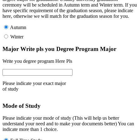
ceremony will be scheduled in Autumn term and Winter term. If you
have specific requirement of the graduation season, please indicate
here, otherwise we will match for the graduation season for you.
Autumn
Winter
Major Write pls you Degree Program Major
Write you degree program Here Pls
Please indicate your exact major
of study
Mode of Study
Please indicate your mode of study (This will help us better
understand your need and to make your documents better) You can
indicate more than 1 choice.