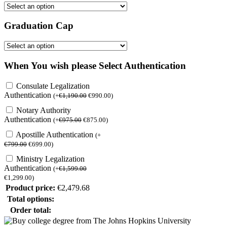
Graduation Cap
When You wish please Select Authentication
Consulate Legalization
Authentication
(
+
€
1,190.00
€
990.00
)
Notary Authority
Authentication
(
+
€
975.00
€
875.00
)
Apostille Authentication
(
+
€
799.00
€
699.00
)
Ministry Legalization
Authentication
(
+
€
1,599.00
€
1,299.00
)
Product price:
€
2,479.68
Total options:
Order total: