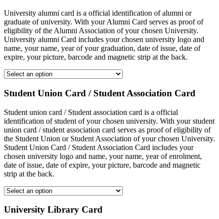
University alumni card is a official identification of alumni or
graduate of university. With your Alumni Card serves as proof of
eligibility of the Alumni Association of your chosen University.
University alumni Card includes your chosen university logo and
name, your name, year of your graduation, date of issue, date of
expire, your picture, barcode and magnetic strip at the back.
Student Union Card / Student Association Card
Student union card / Student association card is a official
identification of student of your chosen university. With your student
union card / student association card serves as proof of eligibility of
the Student Union or Student Association of your chosen University.
Student Union Card / Student Association Card includes your
chosen university logo and name, your name, year of enrolment,
date of issue, date of expire, your picture, barcode and magnetic
strip at the back.
University Library Card