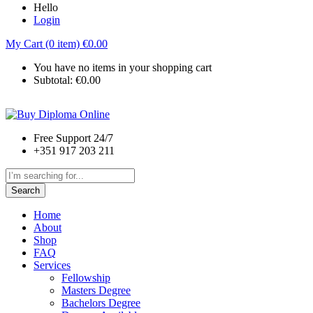
Hello
Login
My Cart (0 item)
€
0.00
You have no items in your shopping cart
Subtotal:
€
0.00
Free Support 24/7
+351 917 203 211
Search
Home
About
Shop
FAQ
Services
Fellowship
Masters Degree
Bachelors Degree