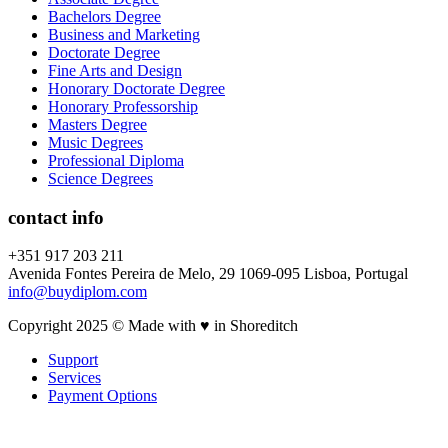
Bachelors Degree
Business and Marketing
Doctorate Degree
Fine Arts and Design
Honorary Doctorate Degree
Honorary Professorship
Masters Degree
Music Degrees
Professional Diploma
Science Degrees
contact info
+351 917 203 211
Avenida Fontes Pereira de Melo, 29 1069-095 Lisboa, Portugal
info@buydiplom.com
Copyright 2025 © Made with ♥︎ in Shoreditch
Support
Services
Payment Options