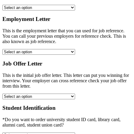
Employment Letter
This is the employment letter that you can used for job reference.
You can call your previous employers for reference check. This is
also known as job reference.
Job Offer Letter
This is the initial job offer letter. This letter can put you winning for
interview. Your employer can cross reference check your job offer
from this letter.
Student Identification
*Do you want to order university student ID card, library card,
alumni card, student union card?