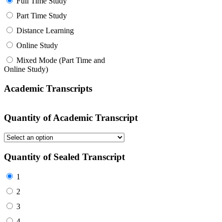
Full Time Study
Part Time Study
Distance Learning
Online Study
Mixed Mode (Part Time and
Online Study)
Academic Transcripts
Quantity of Academic Transcript
Quantity of Sealed Transcript
1
2
3
4