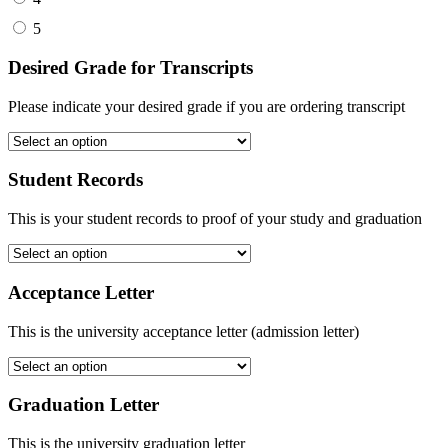
5
Desired Grade for Transcripts
Please indicate your desired grade if you are ordering transcript
Student Records
This is your student records to proof of your study and graduation
Acceptance Letter
This is the university acceptance letter (admission letter)
Graduation Letter
This is the university graduation letter