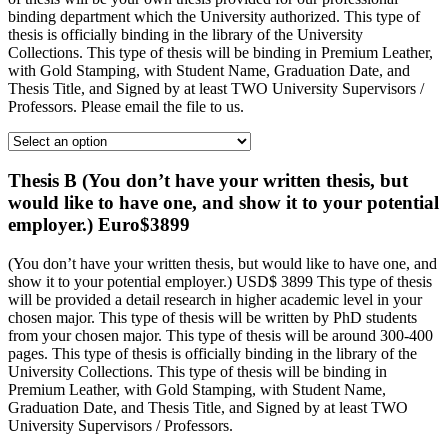
binding department which the University authorized. This type of
thesis is officially binding in the library of the University
Collections. This type of thesis will be binding in Premium Leather,
with Gold Stamping, with Student Name, Graduation Date, and
Thesis Title, and Signed by at least TWO University Supervisors /
Professors. Please email the file to us.
Thesis B (You don’t have your written thesis, but
would like to have one, and show it to your potential
employer.) Euro$3899
(You don’t have your written thesis, but would like to have one, and
show it to your potential employer.) USD$ 3899 This type of thesis
will be provided a detail research in higher academic level in your
chosen major. This type of thesis will be written by PhD students
from your chosen major. This type of thesis will be around 300-400
pages. This type of thesis is officially binding in the library of the
University Collections. This type of thesis will be binding in
Premium Leather, with Gold Stamping, with Student Name,
Graduation Date, and Thesis Title, and Signed by at least TWO
University Supervisors / Professors.