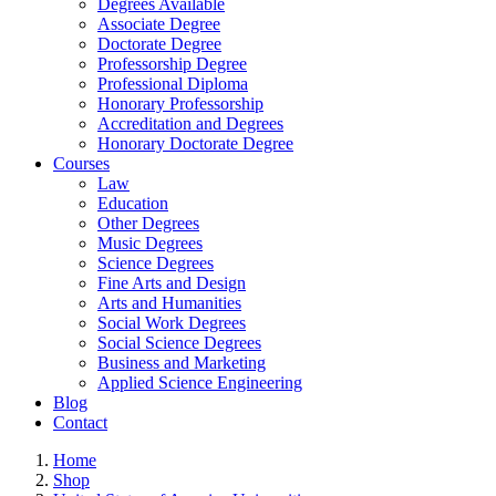
Degrees Available
Associate Degree
Doctorate Degree
Professorship Degree
Professional Diploma
Honorary Professorship
Accreditation and Degrees
Honorary Doctorate Degree
Courses
Law
Education
Other Degrees
Music Degrees
Science Degrees
Fine Arts and Design
Arts and Humanities
Social Work Degrees
Social Science Degrees
Business and Marketing
Applied Science Engineering
Blog
Contact
Home
Shop