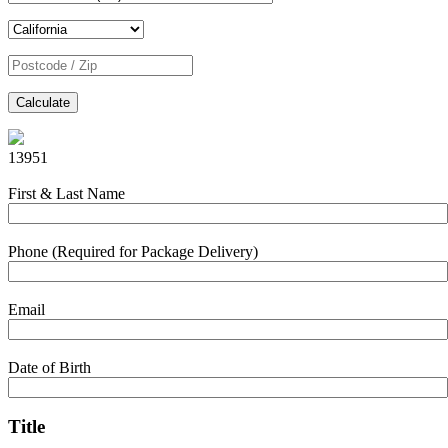
Calculate
13951
First & Last Name
Phone (Required for Package Delivery)
Email
Date of Birth
Title