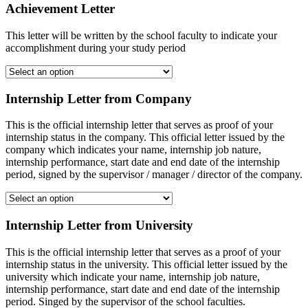
Achievement Letter
This letter will be written by the school faculty to indicate your
accomplishment during your study period
Internship Letter from Company
This is the official internship letter that serves as proof of your
internship status in the company. This official letter issued by the
company which indicates your name, internship job nature,
internship performance, start date and end date of the internship
period, signed by the supervisor / manager / director of the company.
Internship Letter from University
This is the official internship letter that serves as a proof of your
internship status in the university. This official letter issued by the
university which indicate your name, internship job nature,
internship performance, start date and end date of the internship
period. Singed by the supervisor of the school faculties.