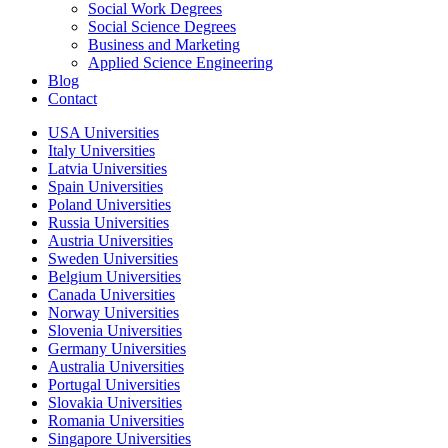
Social Work Degrees
Social Science Degrees
Business and Marketing
Applied Science Engineering
Blog
Contact
USA Universities
Italy Universities
Latvia Universities
Spain Universities
Poland Universities
Russia Universities
Austria Universities
Sweden Universities
Belgium Universities
Canada Universities
Norway Universities
Slovenia Universities
Germany Universities
Australia Universities
Portugal Universities
Slovakia Universities
Romania Universities
Singapore Universities