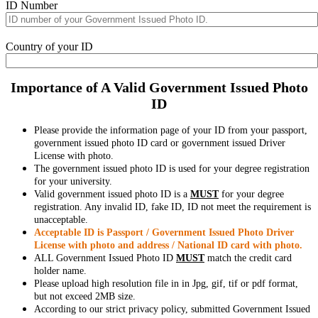
ID Number
Country of your ID
Importance of A Valid Government Issued Photo
ID
Please provide the information page of your ID from your passport,
government issued photo ID card or government issued Driver
License with photo.
The government issued photo ID is used for your degree registration
for your university.
Valid government issued photo ID is a
MUST
for your degree
registration. Any invalid ID, fake ID, ID not meet the requirement is
unacceptable.
Acceptable ID is Passport / Government Issued Photo Driver
License with photo and address / National ID card with photo.
ALL Government Issued Photo ID
MUST
match the credit card
holder name.
Please upload high resolution file in in Jpg, gif, tif or pdf format,
but not exceed 2MB size.
According to our strict privacy policy, submitted Government Issued