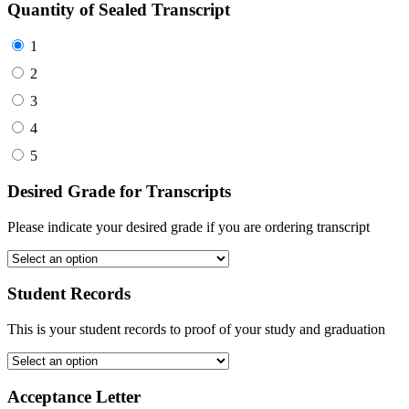
Quantity of Sealed Transcript
1
2
3
4
5
Desired Grade for Transcripts
Please indicate your desired grade if you are ordering transcript
Student Records
This is your student records to proof of your study and graduation
Acceptance Letter