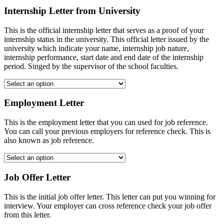
Internship Letter from University
This is the official internship letter that serves as a proof of your
internship status in the university. This official letter issued by the
university which indicate your name, internship job nature,
internship performance, start date and end date of the internship
period. Singed by the supervisor of the school faculties.
Employment Letter
This is the employment letter that you can used for job reference.
You can call your previous employers for reference check. This is
also known as job reference.
Job Offer Letter
This is the initial job offer letter. This letter can put you winning for
interview. Your employer can cross reference check your job offer
from this letter.