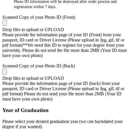
Photo ID information will be destroyed after order process and
registration within 7 days.
Scanned Copy of your Photo ID (Front)
Drop files to upload or
UPLOAD
Please provide the information page of your ID (Front) from your
passport, ID card or Driver License (Please upload in Jpg, gif, tif or
pdf format)**We need this ID to register for your degree from your
university. Please do not send the file more than 2MB (Your ID must
have your own photo)
Scanned Copy of your Photo ID (Back)
Drop files to upload or
UPLOAD
Please provide the information page of your ID (back) from your
passport, ID card or Driver License (Please upload in Jpg, gif, tif or
pdf format) Please do not send your file more than 2MB (Your ID
must have your own photo)
Year of Graduation
Please select your desired graduation year (we can backdated your
degree if you wanted)