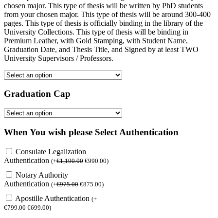
chosen major. This type of thesis will be written by PhD students
from your chosen major. This type of thesis will be around 300-400
pages. This type of thesis is officially binding in the library of the
University Collections. This type of thesis will be binding in
Premium Leather, with Gold Stamping, with Student Name,
Graduation Date, and Thesis Title, and Signed by at least TWO
University Supervisors / Professors.
Graduation Cap
When You wish please Select Authentication
Consulate Legalization
Authentication
(
+
€
1,190.00
€
990.00
)
Notary Authority
Authentication
(
+
€
975.00
€
875.00
)
Apostille Authentication
(
+
€
799.00
€
699.00
)