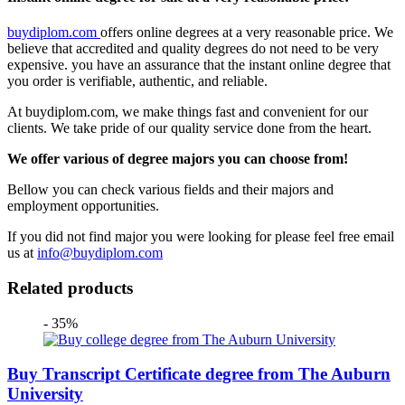
buydiplom.com
offers online degrees at a very reasonable price. We
believe that accredited and quality degrees do not need to be very
expensive. you have an assurance that the instant online degree that
you order is verifiable, authentic, and reliable.
At buydiplom.com, we make things fast and convenient for our
clients. We take pride of our quality service done from the heart.
We offer various of degree majors you can choose from!
Bellow you can check various fields and their majors and
employment opportunities.
If you did not find major you were looking for please feel free email
us at
info@buydiplom.com
Related products
- 35%
Buy Transcript Certificate degree from The Auburn
University