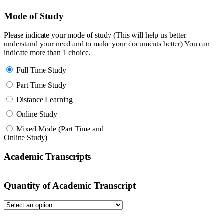
Mode of Study
Please indicate your mode of study (This will help us better
understand your need and to make your documents better) You can
indicate more than 1 choice.
Full Time Study
Part Time Study
Distance Learning
Online Study
Mixed Mode (Part Time and
Online Study)
Academic Transcripts
Quantity of Academic Transcript