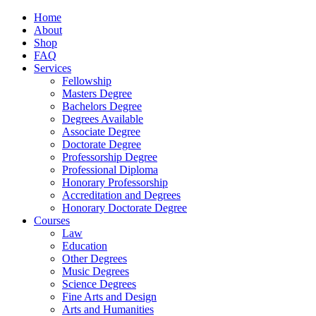
Home
About
Shop
FAQ
Services
Fellowship
Masters Degree
Bachelors Degree
Degrees Available
Associate Degree
Doctorate Degree
Professorship Degree
Professional Diploma
Honorary Professorship
Accreditation and Degrees
Honorary Doctorate Degree
Courses
Law
Education
Other Degrees
Music Degrees
Science Degrees
Fine Arts and Design
Arts and Humanities