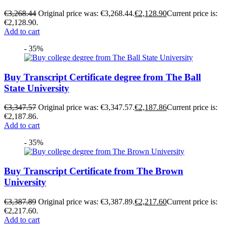
€
3,268.44
Original price was: €3,268.44.
€
2,128.90
Current price is:
€2,128.90.
Add to cart
- 35%
Buy Transcript Certificate degree from The Ball
State University
€
3,347.57
Original price was: €3,347.57.
€
2,187.86
Current price is:
€2,187.86.
Add to cart
- 35%
Buy Transcript Certificate from The Brown
University
€
3,387.89
Original price was: €3,387.89.
€
2,217.60
Current price is:
€2,217.60.
Add to cart