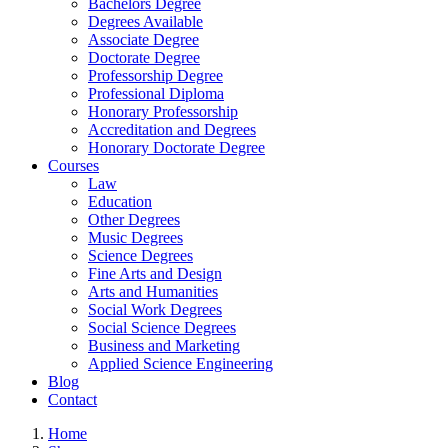
Bachelors Degree
Degrees Available
Associate Degree
Doctorate Degree
Professorship Degree
Professional Diploma
Honorary Professorship
Accreditation and Degrees
Honorary Doctorate Degree
Courses
Law
Education
Other Degrees
Music Degrees
Science Degrees
Fine Arts and Design
Arts and Humanities
Social Work Degrees
Social Science Degrees
Business and Marketing
Applied Science Engineering
Blog
Contact
Home