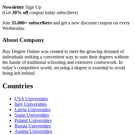
Newsletter
Sign Up
(Get
30% off
coupon today subscibers)
Join
35.000+ subscribers
and get a new discount coupon on every
Wednesday.
About Company
Buy Degree Online was created to meet the growing demand of
individuals seeking a convenient way to earn their degrees without
the hassle of traditional schooling and extensive coursework. In
today’s competitive world, securing a degree is essential to avoid
being left behind.
Countries
USA Universities
Italy Universities
Latvia Universities
Spain Universities
Poland Universities
Russia Universities
Austria Universities