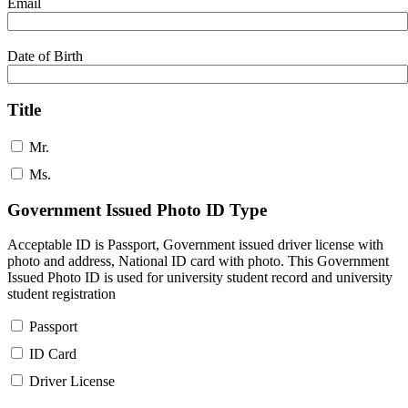
Email
Date of Birth
Title
Mr.
Ms.
Government Issued Photo ID Type
Acceptable ID is Passport, Government issued driver license with
photo and address, National ID card with photo. This Government
Issued Photo ID is used for university student record and university
student registration
Passport
ID Card
Driver License