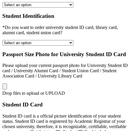
Student Identification
*Do you want to order university student ID card, library card,
alumni card, student union card?
Passport Size Photo for University Student ID Card
Please upload your current passport photo for University Student ID
card / University Alumni Card / Student Union Card / Student
Association Card / University Library Card
Drop files to upload or
UPLOAD
Student ID Card
Student ID card is a official picture identification of your student
status. Student ID card is registered by Academic Registrar of your
chosen university, therefore, it is recognizable, certifiable, verifiable