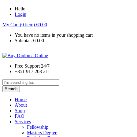
Hello
Login
My Cart (0 item)
€
0.00
You have no items in your shopping cart
Subtotal:
€
0.00
Free Support 24/7
+351 917 203 211
Search
Home
About
Shop
FAQ
Services
Fellowship
Masters Degree