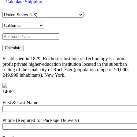
Calculate Shipping
Calculate
Established in 1829, Rochester Institute of Technology is a non-
profit private higher-education institution located in the suburban
setting of the small city of Rochester (population range of 50,000-
249,999 inhabitants), New York.
14065
First & Last Name
Phone (Required for Package Delivery)