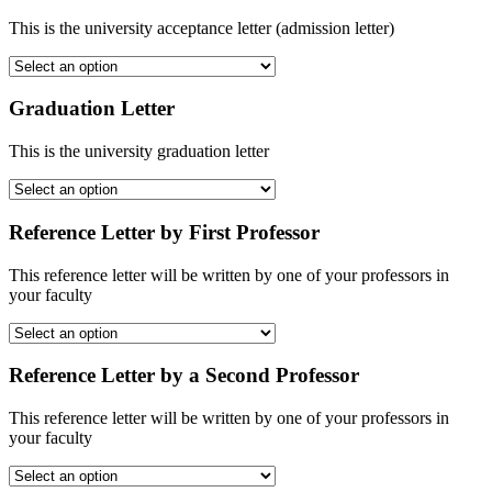
This is the university acceptance letter (admission letter)
Graduation Letter
This is the university graduation letter
Reference Letter by First Professor
This reference letter will be written by one of your professors in
your faculty
Reference Letter by a Second Professor
This reference letter will be written by one of your professors in
your faculty