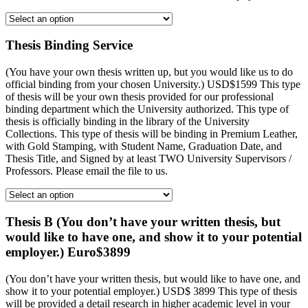
Thesis Binding Service
(You have your own thesis written up, but you would like us to do
official binding from your chosen University.) USD$1599 This type
of thesis will be your own thesis provided for our professional
binding department which the University authorized. This type of
thesis is officially binding in the library of the University
Collections. This type of thesis will be binding in Premium Leather,
with Gold Stamping, with Student Name, Graduation Date, and
Thesis Title, and Signed by at least TWO University Supervisors /
Professors. Please email the file to us.
Thesis B (You don’t have your written thesis, but
would like to have one, and show it to your potential
employer.) Euro$3899
(You don’t have your written thesis, but would like to have one, and
show it to your potential employer.) USD$ 3899 This type of thesis
will be provided a detail research in higher academic level in your