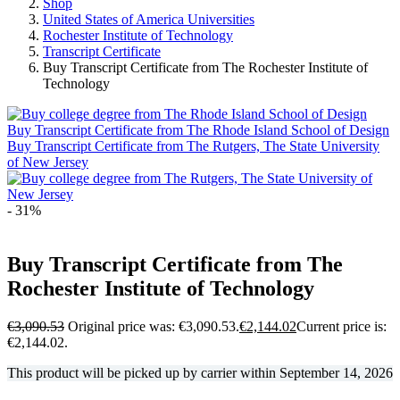
Shop
United States of America Universities
Rochester Institute of Technology
Transcript Certificate
Buy Transcript Certificate from The Rochester Institute of
Technology
Buy Transcript Certificate from The Rhode Island School of Design
Buy Transcript Certificate from The Rutgers, The State University
of New Jersey
- 31%
Buy Transcript Certificate from The
Rochester Institute of Technology
€
3,090.53
Original price was: €3,090.53.
€
2,144.02
Current price is:
€2,144.02.
This product will be picked up by carrier within
September 14, 2026