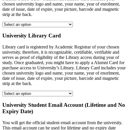
chosen university logo and name, your name, year of enrolment,
date of issue, date of expire, your picture, barcode and magnetic
strip at the back.
University Library Card
Library card is registered by Academic Registrar of your chosen
university, therefore, it is recognizable, certifiable, verifiable and
serves as proof of eligibility of the Library access during year of
study. Once graduated, you might have to apply a Alumni Card for
purchase access to University’s Library. Library Card includes your
chosen university logo and name, your name, year of enorlment,
date of issue, date of expire, your picture, barcode and magnetic
strip at the back.
University Student Email Account (Lifetime and No
Expiry Date)
You will get the official student email account from the university.
This email account can be used for lifetime and no expiry date