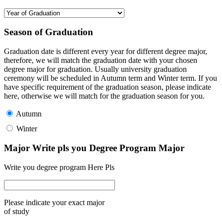
Season of Graduation
Graduation date is different every year for different degree major,
therefore, we will match the graduation date with your chosen
degree major for graduation. Usually university graduation
ceremony will be scheduled in Autumn term and Winter term. If you
have specific requirement of the graduation season, please indicate
here, otherwise we will match for the graduation season for you.
Autumn
Winter
Major Write pls you Degree Program Major
Write you degree program Here Pls
Please indicate your exact major
of study