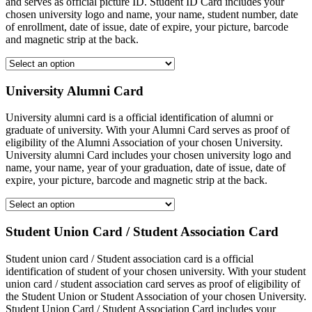
and serves as official picture ID. Student ID Card includes your
chosen university logo and name, your name, student number, date
of enrollment, date of issue, date of expire, your picture, barcode
and magnetic strip at the back.
University Alumni Card
University alumni card is a official identification of alumni or
graduate of university. With your Alumni Card serves as proof of
eligibility of the Alumni Association of your chosen University.
University alumni Card includes your chosen university logo and
name, your name, year of your graduation, date of issue, date of
expire, your picture, barcode and magnetic strip at the back.
Student Union Card / Student Association Card
Student union card / Student association card is a official
identification of student of your chosen university. With your student
union card / student association card serves as proof of eligibility of
the Student Union or Student Association of your chosen University.
Student Union Card / Student Association Card includes your