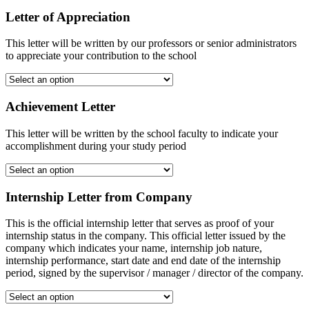
Letter of Appreciation
This letter will be written by our professors or senior administrators
to appreciate your contribution to the school
Achievement Letter
This letter will be written by the school faculty to indicate your
accomplishment during your study period
Internship Letter from Company
This is the official internship letter that serves as proof of your
internship status in the company. This official letter issued by the
company which indicates your name, internship job nature,
internship performance, start date and end date of the internship
period, signed by the supervisor / manager / director of the company.