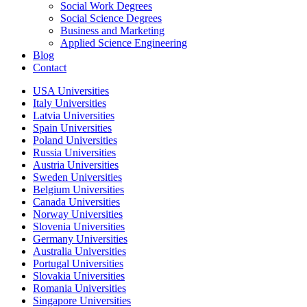
Social Work Degrees
Social Science Degrees
Business and Marketing
Applied Science Engineering
Blog
Contact
USA Universities
Italy Universities
Latvia Universities
Spain Universities
Poland Universities
Russia Universities
Austria Universities
Sweden Universities
Belgium Universities
Canada Universities
Norway Universities
Slovenia Universities
Germany Universities
Australia Universities
Portugal Universities
Slovakia Universities
Romania Universities
Singapore Universities