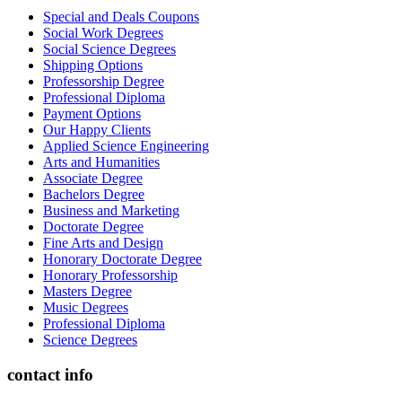
Special and Deals Coupons
Social Work Degrees
Social Science Degrees
Shipping Options
Professorship Degree
Professional Diploma
Payment Options
Our Happy Clients
Applied Science Engineering
Arts and Humanities
Associate Degree
Bachelors Degree
Business and Marketing
Doctorate Degree
Fine Arts and Design
Honorary Doctorate Degree
Honorary Professorship
Masters Degree
Music Degrees
Professional Diploma
Science Degrees
contact info