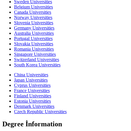
Sweden Universities
Belgium Universities
Canada Universities
Norway Universities
Slovenia Universities
Germany Universities
Australia Universities
Portugal Universities
Slovakia Universities
Romania Universities
Singapore Universities
Switzerland Universities
South Korea Universities
China Universities
Japan Universities
Cyprus Universities
France Universities
Finland Universities
Estonia Universities
Denmark Universities
Czech Republic Universities
Degree İnformation