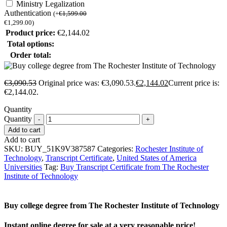
Ministry Legalization
Authentication
(
+
€
1,599.00
€
1,299.00
)
Product price:
€
2,144.02
Total options:
Order total:
€
3,090.53
Original price was: €3,090.53.
€
2,144.02
Current price is:
€2,144.02.
Quantity
Quantity
Add to cart
Add to cart
SKU:
BUY_51K9V387587
Categories:
Rochester Institute of
Technology
,
Transcript Certificate
,
United States of America
Universities
Tag:
Buy Transcript Certificate from The Rochester
Institute of Technology
Buy college degree from The Rochester Institute of Technology
Instant online degree for sale at a very reasonable price!