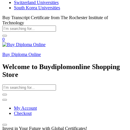
Switzerland Universities
South Korea Universities
Buy Transcript Certificate from The Rochester Institute of
Technology
0
Buy Diploma Online
Welcome to Buydiplomonline Shopping
Store
My Account
Checkout
Invest in Your Future with Global Certificates!