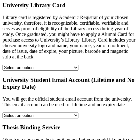
University Library Card
Library card is registered by Academic Registrar of your chosen
university, therefore, it is recognizable, certifiable, verifiable and
serves as proof of eligibility of the Library access during year of
study. Once graduated, you might have to apply a Alumni Card for
purchase access to University’s Library. Library Card includes your
chosen university logo and name, your name, year of enorlment,
date of issue, date of expire, your picture, barcode and magnetic
strip at the back.
University Student Email Account (Lifetime and No
Expiry Date)
You will get the official student email account from the university.
This email account can be used for lifetime and no expiry date
Thesis Binding Service
(You have your own thesis written up, but you would like us to do