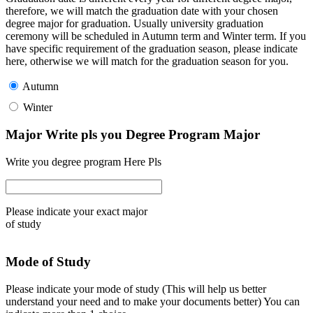
therefore, we will match the graduation date with your chosen
degree major for graduation. Usually university graduation
ceremony will be scheduled in Autumn term and Winter term. If you
have specific requirement of the graduation season, please indicate
here, otherwise we will match for the graduation season for you.
Autumn
Winter
Major Write pls you Degree Program Major
Write you degree program Here Pls
Please indicate your exact major
of study
Mode of Study
Please indicate your mode of study (This will help us better
understand your need and to make your documents better) You can