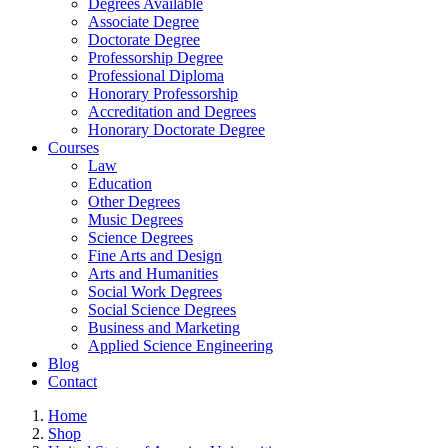
Degrees Available
Associate Degree
Doctorate Degree
Professorship Degree
Professional Diploma
Honorary Professorship
Accreditation and Degrees
Honorary Doctorate Degree
Courses
Law
Education
Other Degrees
Music Degrees
Science Degrees
Fine Arts and Design
Arts and Humanities
Social Work Degrees
Social Science Degrees
Business and Marketing
Applied Science Engineering
Blog
Contact
Home
Shop