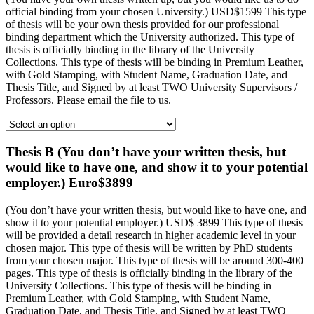
official binding from your chosen University.) USD$1599 This type
of thesis will be your own thesis provided for our professional
binding department which the University authorized. This type of
thesis is officially binding in the library of the University
Collections. This type of thesis will be binding in Premium Leather,
with Gold Stamping, with Student Name, Graduation Date, and
Thesis Title, and Signed by at least TWO University Supervisors /
Professors. Please email the file to us.
Thesis B (You don’t have your written thesis, but
would like to have one, and show it to your potential
employer.) Euro$3899
(You don’t have your written thesis, but would like to have one, and
show it to your potential employer.) USD$ 3899 This type of thesis
will be provided a detail research in higher academic level in your
chosen major. This type of thesis will be written by PhD students
from your chosen major. This type of thesis will be around 300-400
pages. This type of thesis is officially binding in the library of the
University Collections. This type of thesis will be binding in
Premium Leather, with Gold Stamping, with Student Name,
Graduation Date, and Thesis Title, and Signed by at least TWO