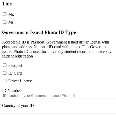
Title
Mr.
Ms.
Government Issued Photo ID Type
Acceptable ID is Passport, Government issued driver license with
photo and address, National ID card with photo. This Government
Issued Photo ID is used for university student record and university
student registration
Passport
ID Card
Driver License
ID Number
Country of your ID