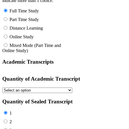
indicate more than 1 choice.
Full Time Study
Part Time Study
Distance Learning
Online Study
Mixed Mode (Part Time and
Online Study)
Academic Transcripts
Quantity of Academic Transcript
Quantity of Sealed Transcript
1
2