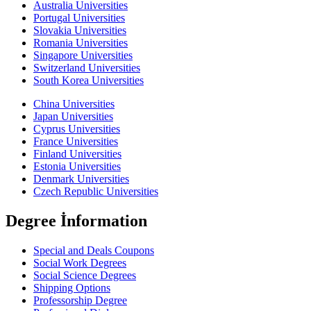
Australia Universities
Portugal Universities
Slovakia Universities
Romania Universities
Singapore Universities
Switzerland Universities
South Korea Universities
China Universities
Japan Universities
Cyprus Universities
France Universities
Finland Universities
Estonia Universities
Denmark Universities
Czech Republic Universities
Degree İnformation
Special and Deals Coupons
Social Work Degrees
Social Science Degrees
Shipping Options
Professorship Degree