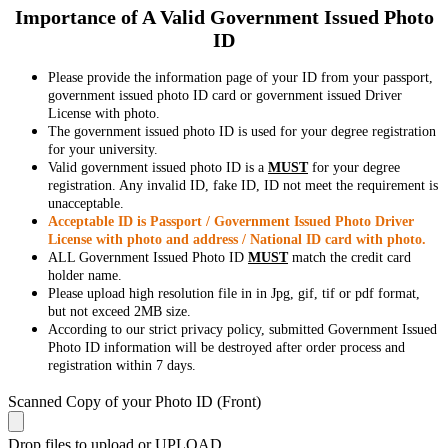
Importance of A Valid Government Issued Photo
ID
Please provide the information page of your ID from your passport,
government issued photo ID card or government issued Driver
License with photo.
The government issued photo ID is used for your degree registration
for your university.
Valid government issued photo ID is a
MUST
for your degree
registration. Any invalid ID, fake ID, ID not meet the requirement is
unacceptable.
Acceptable ID is Passport / Government Issued Photo Driver
License with photo and address / National ID card with photo.
ALL Government Issued Photo ID
MUST
match the credit card
holder name.
Please upload high resolution file in in Jpg, gif, tif or pdf format,
but not exceed 2MB size.
According to our strict privacy policy, submitted Government Issued
Photo ID information will be destroyed after order process and
registration within 7 days.
Scanned Copy of your Photo ID (Front)
Drop files to upload or
UPLOAD