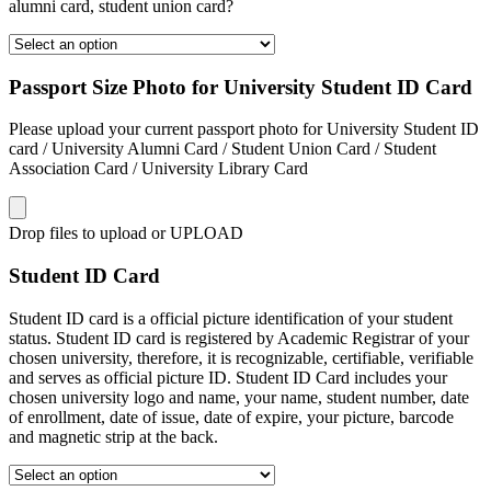
alumni card, student union card?
Passport Size Photo for University Student ID Card
Please upload your current passport photo for University Student ID
card / University Alumni Card / Student Union Card / Student
Association Card / University Library Card
Drop files to upload or
UPLOAD
Student ID Card
Student ID card is a official picture identification of your student
status. Student ID card is registered by Academic Registrar of your
chosen university, therefore, it is recognizable, certifiable, verifiable
and serves as official picture ID. Student ID Card includes your
chosen university logo and name, your name, student number, date
of enrollment, date of issue, date of expire, your picture, barcode
and magnetic strip at the back.