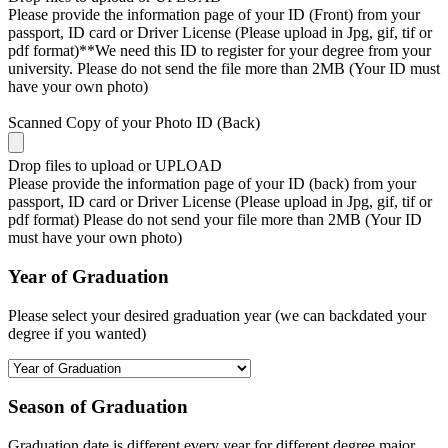
Please provide the information page of your ID (Front) from your
passport, ID card or Driver License (Please upload in Jpg, gif, tif or
pdf format)**We need this ID to register for your degree from your
university. Please do not send the file more than 2MB (Your ID must
have your own photo)
Scanned Copy of your Photo ID (Back)
Drop files to upload or
UPLOAD
Please provide the information page of your ID (back) from your
passport, ID card or Driver License (Please upload in Jpg, gif, tif or
pdf format) Please do not send your file more than 2MB (Your ID
must have your own photo)
Year of Graduation
Please select your desired graduation year (we can backdated your
degree if you wanted)
Season of Graduation
Graduation date is different every year for different degree major,