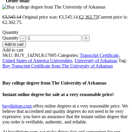
Order total:
€
3,545.14
Original price was: €3,545.14.
€
2,362.75
Current price is:
€2,362.75.
Quantity
Quantity
Add to cart
Add to cart
SKU:
BUY_14ZNLK17695
Categories:
Transcript Certificate
,
United States of America Universities
,
University of Arkansas
Tag:
Buy Transcript Certificate from The University of Arkansas
Buy college degree from The University of Arkansas
Instant online degree for sale at a very reasonable price!
buydiplom.com
offers online degrees at a very reasonable price. We
believe that accredited and quality degrees do not need to be very
expensive. you have an assurance that the instant online degree that
you order is verifiable, authentic, and reliable.
At buydiplom.com, we make things fast and convenient for our