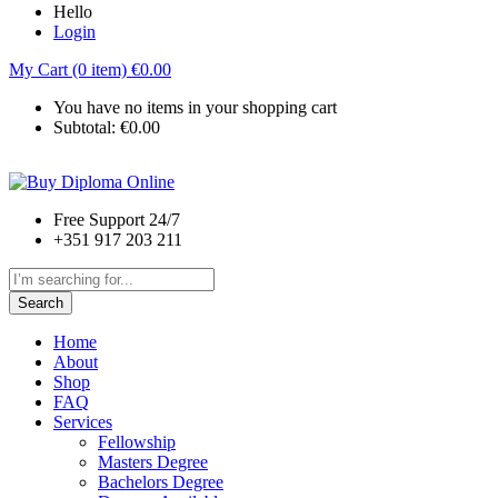
Hello
Login
My Cart (0 item)
€
0.00
You have no items in your shopping cart
Subtotal:
€
0.00
Free Support 24/7
+351 917 203 211
Search
Home
About
Shop
FAQ
Services
Fellowship
Masters Degree
Bachelors Degree