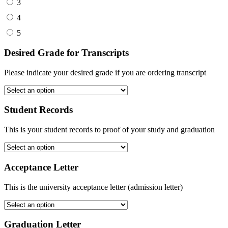
3
4
5
Desired Grade for Transcripts
Please indicate your desired grade if you are ordering transcript
Student Records
This is your student records to proof of your study and graduation
Acceptance Letter
This is the university acceptance letter (admission letter)
Graduation Letter