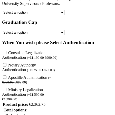
University Supervisors / Professors.
Graduation Cap
When You wish please Select Authentication
Consulate Legalization
Authentication
(
+
€
1,190.00
€
990.00
)
Notary Authority
Authentication
(
+
€
975.00
€
875.00
)
Apostille Authentication
(
+
€
799.00
€
699.00
)
Ministry Legalization
Authentication
(
+
€
1,599.00
€
1,299.00
)
Product price:
€
2,362.75
Total options: