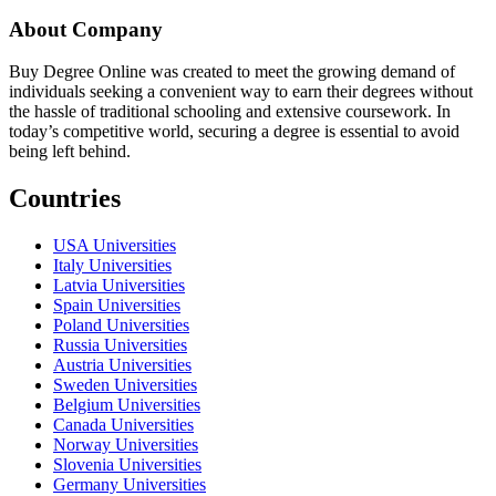
About Company
Buy Degree Online was created to meet the growing demand of
individuals seeking a convenient way to earn their degrees without
the hassle of traditional schooling and extensive coursework. In
today’s competitive world, securing a degree is essential to avoid
being left behind.
Countries
USA Universities
Italy Universities
Latvia Universities
Spain Universities
Poland Universities
Russia Universities
Austria Universities
Sweden Universities
Belgium Universities
Canada Universities
Norway Universities
Slovenia Universities
Germany Universities