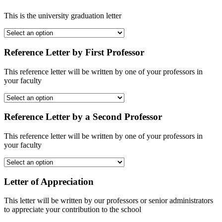
This is the university graduation letter
Reference Letter by First Professor
This reference letter will be written by one of your professors in
your faculty
Reference Letter by a Second Professor
This reference letter will be written by one of your professors in
your faculty
Letter of Appreciation
This letter will be written by our professors or senior administrators
to appreciate your contribution to the school