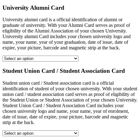
University Alumni Card
University alumni card is a official identification of alumni or
graduate of university. With your Alumni Card serves as proof of
eligibility of the Alumni Association of your chosen University.
University alumni Card includes your chosen university logo and
name, your name, year of your graduation, date of issue, date of
expire, your picture, barcode and magnetic strip at the back.
Student Union Card / Student Association Card
Student union card / Student association card is a official
identification of student of your chosen university. With your student
union card / student association card serves as proof of eligibility of
the Student Union or Student Association of your chosen University.
Student Union Card / Student Association Card includes your
chosen university logo and name, your name, year of enrolment,
date of issue, date of expire, your picture, barcode and magnetic
strip at the back.