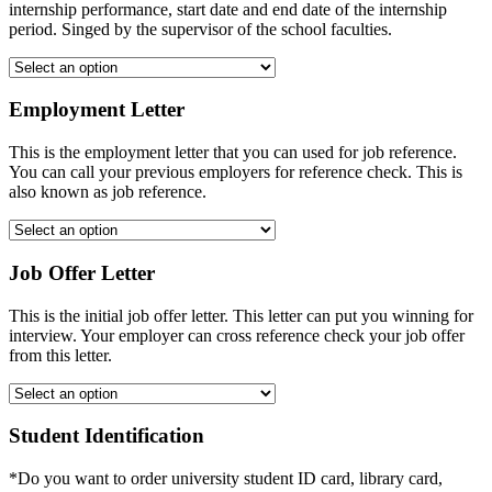
internship performance, start date and end date of the internship
period. Singed by the supervisor of the school faculties.
Employment Letter
This is the employment letter that you can used for job reference.
You can call your previous employers for reference check. This is
also known as job reference.
Job Offer Letter
This is the initial job offer letter. This letter can put you winning for
interview. Your employer can cross reference check your job offer
from this letter.
Student Identification
*Do you want to order university student ID card, library card,