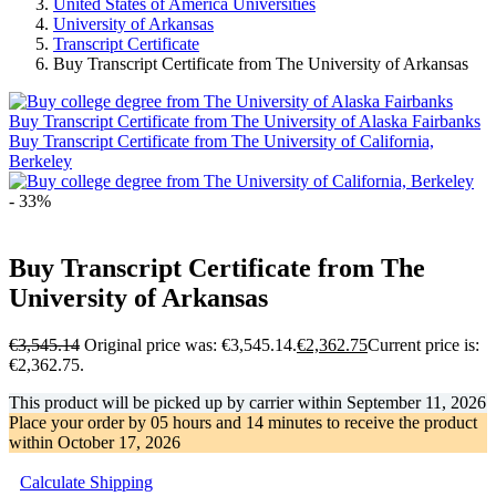
United States of America Universities
University of Arkansas
Transcript Certificate
Buy Transcript Certificate from The University of Arkansas
Buy Transcript Certificate from The University of Alaska Fairbanks
Buy Transcript Certificate from The University of California,
Berkeley
- 33%
Buy Transcript Certificate from The
University of Arkansas
€
3,545.14
Original price was: €3,545.14.
€
2,362.75
Current price is:
€2,362.75.
This product will be picked up by carrier within
September 11, 2026
Place your order by
05 hours and 14 minutes
to receive the product
within
October 17, 2026
Calculate Shipping