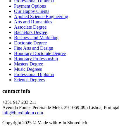
Professional Diploma
Payment Options
Our Happy Clients
Applied Science Engineering
Arts and Humanities
Associate Degree
Bachelors Degree
Business and Marketing
Doctorate Degree
Fine Arts and Design
Honorary Doctorate Degree
Honorary Professorship
Masters Degree
Music Degrees
Professional Diploma
Science Degrees
contact info
+351 917 203 211
Avenida Fontes Pereira de Melo, 29 1069-095 Lisboa, Portugal
info@buydiplom.com
Copyright 2025 © Made with ♥︎ in Shoreditch