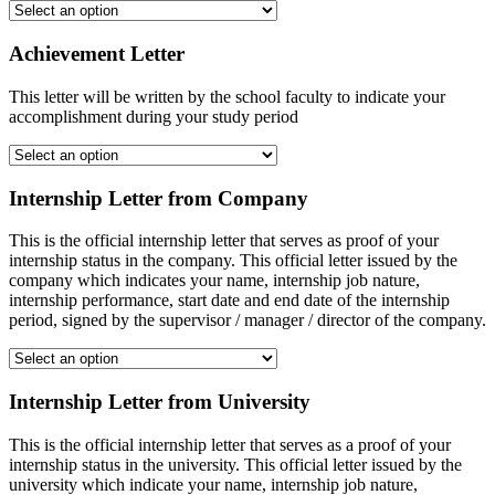
Achievement Letter
This letter will be written by the school faculty to indicate your
accomplishment during your study period
Internship Letter from Company
This is the official internship letter that serves as proof of your
internship status in the company. This official letter issued by the
company which indicates your name, internship job nature,
internship performance, start date and end date of the internship
period, signed by the supervisor / manager / director of the company.
Internship Letter from University
This is the official internship letter that serves as a proof of your
internship status in the university. This official letter issued by the
university which indicate your name, internship job nature,