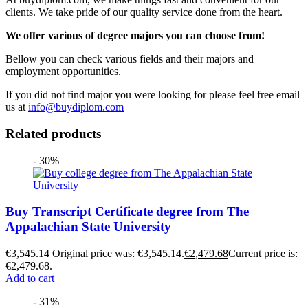
clients. We take pride of our quality service done from the heart.
We offer various of degree majors you can choose from!
Bellow you can check various fields and their majors and
employment opportunities.
If you did not find major you were looking for please feel free email
us at
info@buydiplom.com
Related products
- 30%
Buy Transcript Certificate degree from The
Appalachian State University
€
3,545.14
Original price was: €3,545.14.
€
2,479.68
Current price is:
€2,479.68.
Add to cart
- 31%