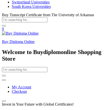
Switzerland Universities
South Korea Universities
Buy Transcript Certificate from The University of Arkansas
0
Buy Diploma Online
Welcome to Buydiplomonline Shopping
Store
My Account
Checkout
Invest in Your Future with Global Certificates!