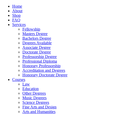
Home
About
Shop
FAQ
Services
Fellowship
Masters Degree
Bachelors Degree
Degrees Available
Associate Degree
Doctorate Degree
Professorship Degree
Professional Diploma
Honorary Professorship
Accreditation and Degrees
Honorary Doctorate Degree
Courses
Law
Education
Other Degrees
Music Degrees
Science Degrees
Fine Arts and Design
Arts and Humanities