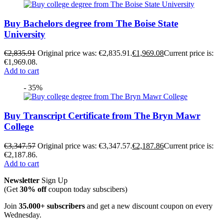
Buy Bachelors degree from The Boise State
University
€
2,835.91
Original price was: €2,835.91.
€
1,969.08
Current price is:
€1,969.08.
Add to cart
- 35%
Buy Transcript Certificate from The Bryn Mawr
College
€
3,347.57
Original price was: €3,347.57.
€
2,187.86
Current price is:
€2,187.86.
Add to cart
Newsletter
Sign Up
(Get
30% off
coupon today subscibers)
Join
35.000+ subscribers
and get a new discount coupon on every
Wednesday.