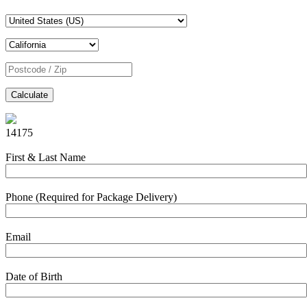
Calculate
14175
First & Last Name
Phone (Required for Package Delivery)
Email
Date of Birth