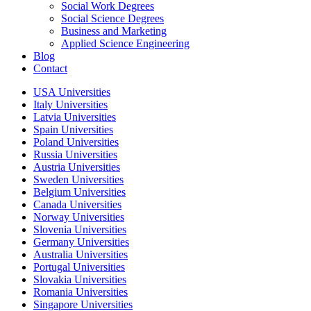
Social Work Degrees
Social Science Degrees
Business and Marketing
Applied Science Engineering
Blog
Contact
USA Universities
Italy Universities
Latvia Universities
Spain Universities
Poland Universities
Russia Universities
Austria Universities
Sweden Universities
Belgium Universities
Canada Universities
Norway Universities
Slovenia Universities
Germany Universities
Australia Universities
Portugal Universities
Slovakia Universities
Romania Universities
Singapore Universities