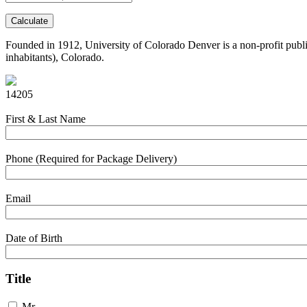
Calculate
Founded in 1912, University of Colorado Denver is a non-profit public 
inhabitants), Colorado.
14205
First & Last Name
Phone (Required for Package Delivery)
Email
Date of Birth
Title
Mr.