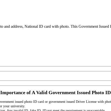
to and address, National ID card with photo. This Government Issued Ph
Importance of A Valid Government Issued Photo ID
government issued photo ID card or government issued Driver License with phot
r your university.
tion. Any invalid ID, fake ID, ID not meet the requirement is unacceptable.