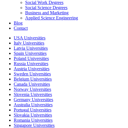
Social Work Degrees
Social Science Degrees
Business and Marketing
Applied Science Engineering
Blog
Contact
USA Universities
Italy Universities
Latvia Universities
Spain Universities
Poland Universities
Russia Universities
Austria Universities
Sweden Universities
Belgium Universities
Canada Universities
Norway Universities
Slovenia Universities
Germany Universities
Australia Universities
Portugal Universities
Slovakia Universities
Romania Universities
Singapore Universities