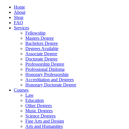
Home
About
Shop
FAQ
Services
Fellowship
Masters Degree
Bachelors Degree
Degrees Available
Associate Degree
Doctorate Degree
Professorship Degree
Professional Diploma
Honorary Professorship
Accreditation and Degrees
Honorary Doctorate Degree
Courses
Law
Education
Other Degrees
Music Degrees
Science Degrees
Fine Arts and Design
Arts and Humanities