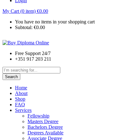
Login
My Cart (0 item)
€
0.00
You have no items in your shopping cart
Subtotal:
€
0.00
Free Support 24/7
+351 917 203 211
Search
Home
About
Shop
FAQ
Services
Fellowship
Masters Degree
Bachelors Degree
Degrees Available
Associate Degree