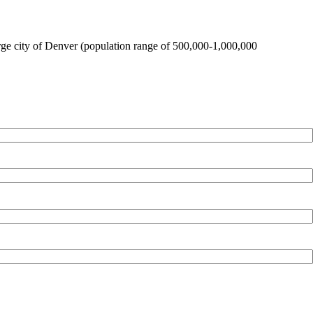
large city of Denver (population range of 500,000-1,000,000