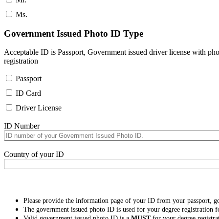
Ms.
Government Issued Photo ID Type
Acceptable ID is Passport, Government issued driver license with pho
registration
Passport
ID Card
Driver License
ID Number
Country of your ID
Please provide the information page of your ID from your passport, 
The government issued photo ID is used for your degree registration fo
Valid government issued photo ID is a
MUST
for your degree registra