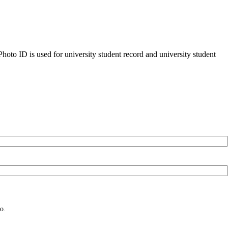
oto ID is used for university student record and university student
o.