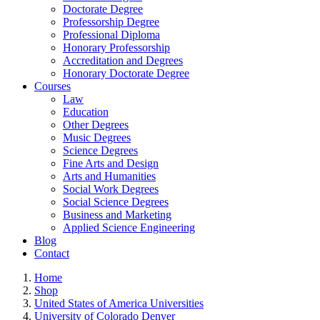
Doctorate Degree
Professorship Degree
Professional Diploma
Honorary Professorship
Accreditation and Degrees
Honorary Doctorate Degree
Courses
Law
Education
Other Degrees
Music Degrees
Science Degrees
Fine Arts and Design
Arts and Humanities
Social Work Degrees
Social Science Degrees
Business and Marketing
Applied Science Engineering
Blog
Contact
Home
Shop
United States of America Universities
University of Colorado Denver