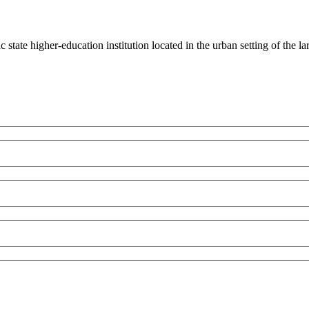
state higher-education institution located in the urban setting of the 