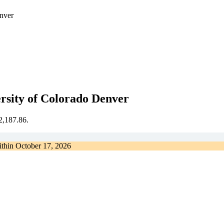
enver
ersity of Colorado Denver
€2,187.86.
ithin
October 17, 2026