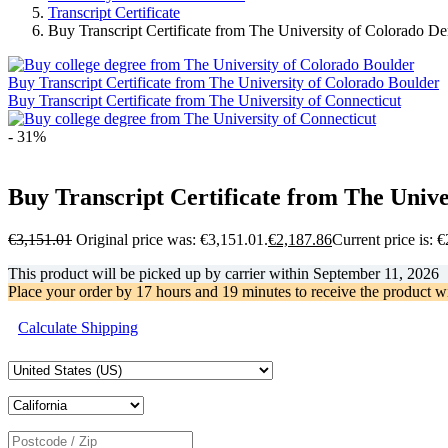
Transcript Certificate
Buy Transcript Certificate from The University of Colorado D
Buy Transcript Certificate from The University of Colorado Boulder
Buy Transcript Certificate from The University of Connecticut
- 31%
Buy Transcript Certificate from The Univ
€
3,151.01
Original price was: €3,151.01.
€
2,187.86
Current price is: 
This product will be picked up by carrier within
September 11, 2026
Place your order by
17 hours and 19 minutes
to receive the product w
Calculate Shipping