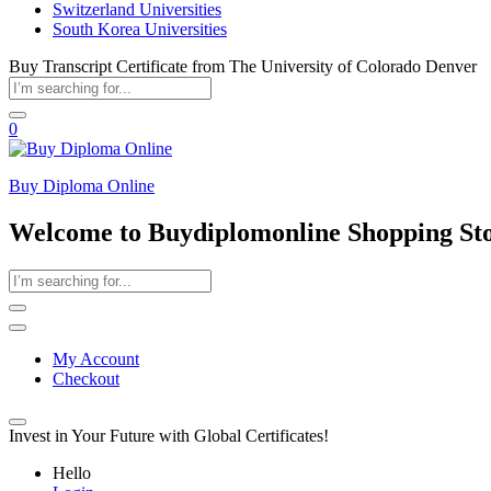
Switzerland Universities
South Korea Universities
Buy Transcript Certificate from The University of Colorado Denver
0
Buy Diploma Online
Welcome to Buydiplomonline Shopping St
My Account
Checkout
Invest in Your Future with Global Certificates!
Hello