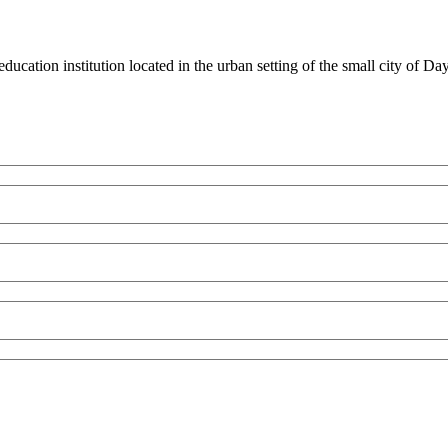
ducation institution located in the urban setting of the small city of D