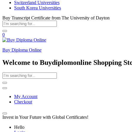
Switzerland Universities
South Korea Universities
Buy Transcript Certificate from The University of Dayton
0
Buy Diploma Online
Welcome to Buydiplomonline Shopping St
My Account
Checkout
Invest in Your Future with Global Certificates!
Hello