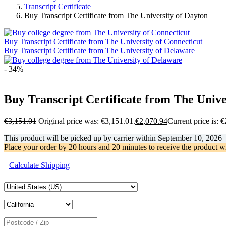
Transcript Certificate
Buy Transcript Certificate from The University of Dayton
Buy Transcript Certificate from The University of Connecticut
Buy Transcript Certificate from The University of Delaware
- 34%
Buy Transcript Certificate from The Unive
€
3,151.01
Original price was: €3,151.01.
€
2,070.94
Current price is: 
This product will be picked up by carrier within
September 10, 2026
Place your order by
20 hours and 20 minutes
to receive the product w
Calculate Shipping