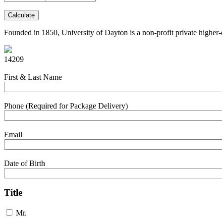
Calculate
Founded in 1850, University of Dayton is a non-profit private higher-e
14209
First & Last Name
Phone (Required for Package Delivery)
Email
Date of Birth
Title
Mr.