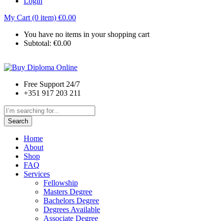
Login
My Cart (0 item)
€
0.00
You have no items in your shopping cart
Subtotal:
€
0.00
Free Support 24/7
+351 917 203 211
Search
Home
About
Shop
FAQ
Services
Fellowship
Masters Degree
Bachelors Degree
Degrees Available
Associate Degree