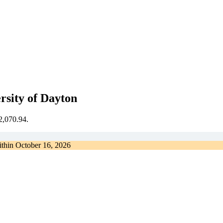
rsity of Dayton
€2,070.94.
ithin
October 16, 2026