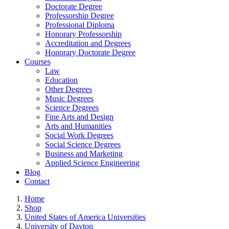
Doctorate Degree
Professorship Degree
Professional Diploma
Honorary Professorship
Accreditation and Degrees
Honorary Doctorate Degree
Courses
Law
Education
Other Degrees
Music Degrees
Science Degrees
Fine Arts and Design
Arts and Humanities
Social Work Degrees
Social Science Degrees
Business and Marketing
Applied Science Engineering
Blog
Contact
Home
Shop
United States of America Universities
University of Dayton