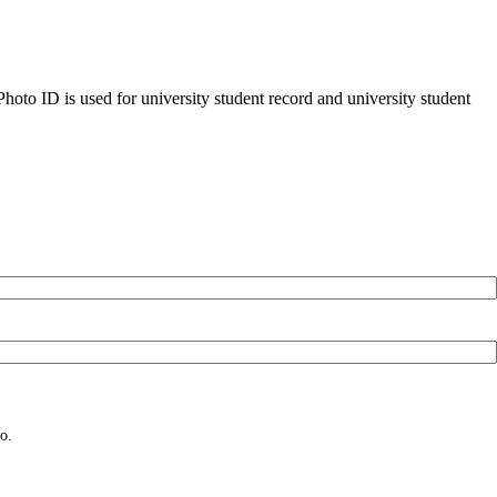
oto ID is used for university student record and university student
o.