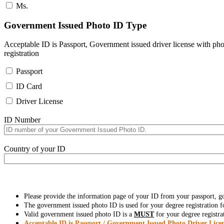
Ms.
Government Issued Photo ID Type
Acceptable ID is Passport, Government issued driver license with pho
registration
Passport
ID Card
Driver License
ID Number
Country of your ID
Please provide the information page of your ID from your passport, 
The government issued photo ID is used for your degree registration fo
Valid government issued photo ID is a
MUST
for your degree registra
Acceptable ID is Passport / Government Issued Photo Driver Licen