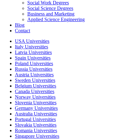
Social Work Degrees
Social Science Degrees
Business and Marketing
Applied Science Engineering
Blog
Contact
USA Universities
Italy Universities
Latvia Universities
Spain Universities
Poland Universities
Russia Universities
Austria Universities
Sweden Universities
Belgium Universities
Canada Universities
Norway Universities
Slovenia Universities
Germany Universities
Australia Universities
Portugal Universities
Slovakia Universities
Romania Universities
Singapore Universities