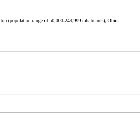
ayton (population range of 50,000-249,999 inhabitants), Ohio.