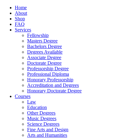
Home
About
Shop
FAQ
Services
Fellowship
Masters Degree
Bachelors Degree
Degrees Available
Associate Degree
Doctorate Degree
Professorship Degree
Professional Diploma
Honorary Professorship
Accreditation and Degrees
Honorary Doctorate Degree
Courses
Law
Education
Other Degrees
Music Degrees
Science Degrees
Fine Arts and Design
Arts and Humanities