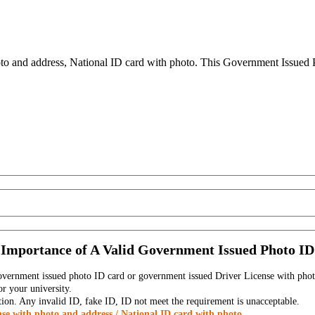
to and address, National ID card with photo. This Government Issued Ph
Importance of A Valid Government Issued Photo ID
government issued photo ID card or government issued Driver License with phot
r your university.
tion. Any invalid ID, fake ID, ID not meet the requirement is unacceptable.
se with photo and address / National ID card with photo.