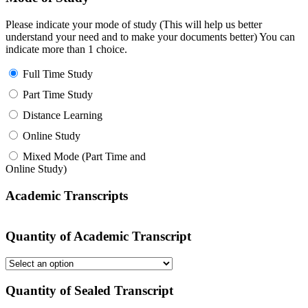
Please indicate your mode of study (This will help us better
understand your need and to make your documents better) You can
indicate more than 1 choice.
Full Time Study
Part Time Study
Distance Learning
Online Study
Mixed Mode (Part Time and
Online Study)
Academic Transcripts
Quantity of Academic Transcript
Quantity of Sealed Transcript