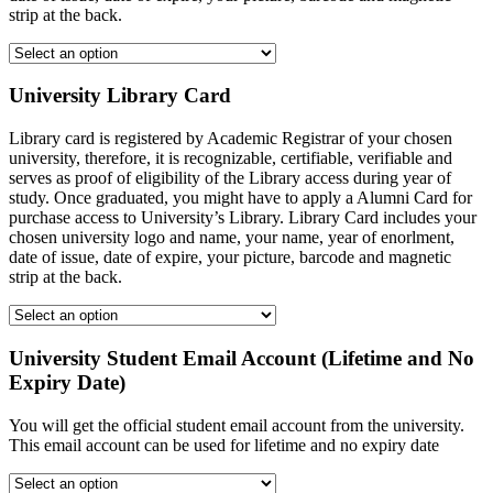
strip at the back.
University Library Card
Library card is registered by Academic Registrar of your chosen
university, therefore, it is recognizable, certifiable, verifiable and
serves as proof of eligibility of the Library access during year of
study. Once graduated, you might have to apply a Alumni Card for
purchase access to University’s Library. Library Card includes your
chosen university logo and name, your name, year of enorlment,
date of issue, date of expire, your picture, barcode and magnetic
strip at the back.
University Student Email Account (Lifetime and No
Expiry Date)
You will get the official student email account from the university.
This email account can be used for lifetime and no expiry date