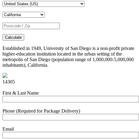
Calculate
Established in 1949, University of San Diego is a non-profit private
higher-education institution located in the urban setting of the
metropolis of San Diego (population range of 1,000,000-5,000,000
inhabitants), California.
14305
First & Last Name
Phone (Required for Package Delivery)
Email