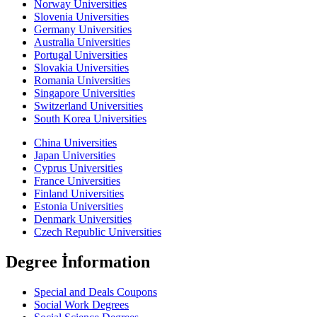
Norway Universities
Slovenia Universities
Germany Universities
Australia Universities
Portugal Universities
Slovakia Universities
Romania Universities
Singapore Universities
Switzerland Universities
South Korea Universities
China Universities
Japan Universities
Cyprus Universities
France Universities
Finland Universities
Estonia Universities
Denmark Universities
Czech Republic Universities
Degree İnformation
Special and Deals Coupons
Social Work Degrees