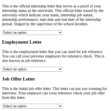
This is the official internship letter that serves as a proof of your
internship status in the university. This official letter issued by the
university which indicate your name, internship job nature,
internship performance, start date and end date of the internship
period. Singed by the supervisor of the school faculties.
Employment Letter
This is the employment letter that you can used for job reference.
You can call your previous employers for reference check. This is
also known as job reference.
Job Offer Letter
This is the initial job offer letter. This letter can put you winning for
interview. Your employer can cross reference check your job offer
from this letter.