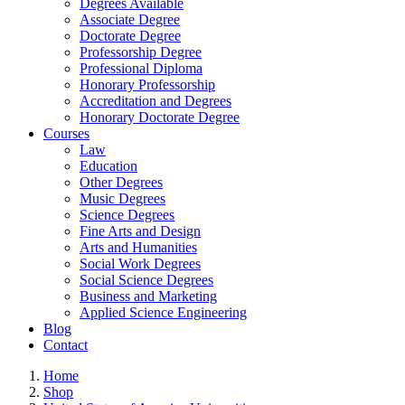
Degrees Available
Associate Degree
Doctorate Degree
Professorship Degree
Professional Diploma
Honorary Professorship
Accreditation and Degrees
Honorary Doctorate Degree
Courses
Law
Education
Other Degrees
Music Degrees
Science Degrees
Fine Arts and Design
Arts and Humanities
Social Work Degrees
Social Science Degrees
Business and Marketing
Applied Science Engineering
Blog
Contact
Home
Shop