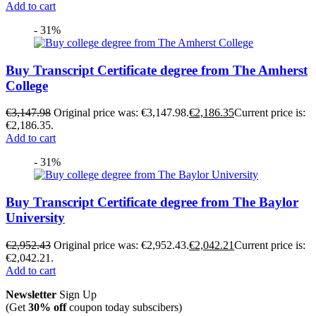
Add to cart
- 31%
Buy Transcript Certificate degree from The Amherst
College
€
3,147.98
Original price was: €3,147.98.
€
2,186.35
Current price is:
€2,186.35.
Add to cart
- 31%
Buy Transcript Certificate degree from The Baylor
University
€
2,952.43
Original price was: €2,952.43.
€
2,042.21
Current price is:
€2,042.21.
Add to cart
Newsletter
Sign Up
(Get
30% off
coupon today subscibers)