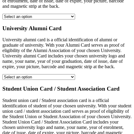
of enrollment, date of issue, date of expire, your picture, barcode
and magnetic strip at the back.
University Alumni Card
University alumni card is a official identification of alumni or
graduate of university. With your Alumni Card serves as proof of
eligibility of the Alumni Association of your chosen University.
University alumni Card includes your chosen university logo and
name, your name, year of your graduation, date of issue, date of
expire, your picture, barcode and magnetic strip at the back.
Student Union Card / Student Association Card
Student union card / Student association card is a official
identification of student of your chosen university. With your student
union card / student association card serves as proof of eligibility of
the Student Union or Student Association of your chosen University.
Student Union Card / Student Association Card includes your
chosen university logo and name, your name, year of enrolment,
date of issue, date of expire, your picture, barcode and magnetic