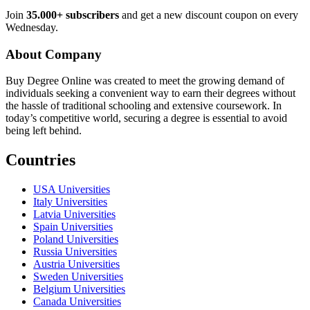
Join
35.000+ subscribers
and get a new discount coupon on every
Wednesday.
About Company
Buy Degree Online was created to meet the growing demand of
individuals seeking a convenient way to earn their degrees without
the hassle of traditional schooling and extensive coursework. In
today’s competitive world, securing a degree is essential to avoid
being left behind.
Countries
USA Universities
Italy Universities
Latvia Universities
Spain Universities
Poland Universities
Russia Universities
Austria Universities
Sweden Universities
Belgium Universities
Canada Universities