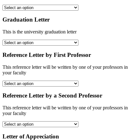
Graduation Letter
This is the university graduation letter
Reference Letter by First Professor
This reference letter will be written by one of your professors in
your faculty
Reference Letter by a Second Professor
This reference letter will be written by one of your professors in
your faculty
Letter of Appreciation