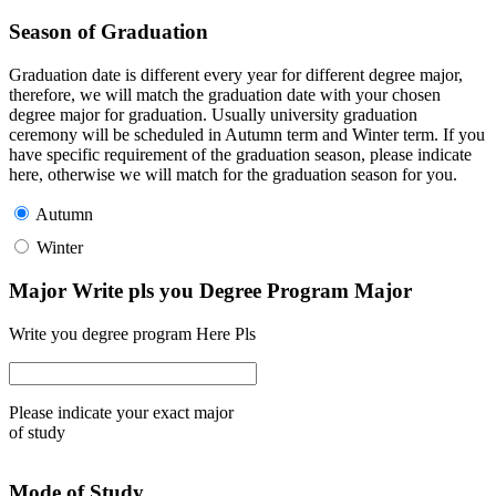
Season of Graduation
Graduation date is different every year for different degree major,
therefore, we will match the graduation date with your chosen
degree major for graduation. Usually university graduation
ceremony will be scheduled in Autumn term and Winter term. If you
have specific requirement of the graduation season, please indicate
here, otherwise we will match for the graduation season for you.
Autumn
Winter
Major Write pls you Degree Program Major
Write you degree program Here Pls
Please indicate your exact major
of study
Mode of Study