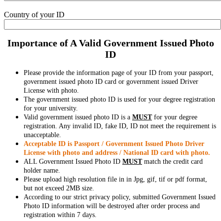
Country of your ID
Importance of A Valid Government Issued Photo
ID
Please provide the information page of your ID from your passport,
government issued photo ID card or government issued Driver
License with photo.
The government issued photo ID is used for your degree registration
for your university.
Valid government issued photo ID is a
MUST
for your degree
registration. Any invalid ID, fake ID, ID not meet the requirement is
unacceptable.
Acceptable ID is Passport / Government Issued Photo Driver
License with photo and address / National ID card with photo.
ALL Government Issued Photo ID
MUST
match the credit card
holder name.
Please upload high resolution file in in Jpg, gif, tif or pdf format,
but not exceed 2MB size.
According to our strict privacy policy, submitted Government Issued
Photo ID information will be destroyed after order process and
registration within 7 days.