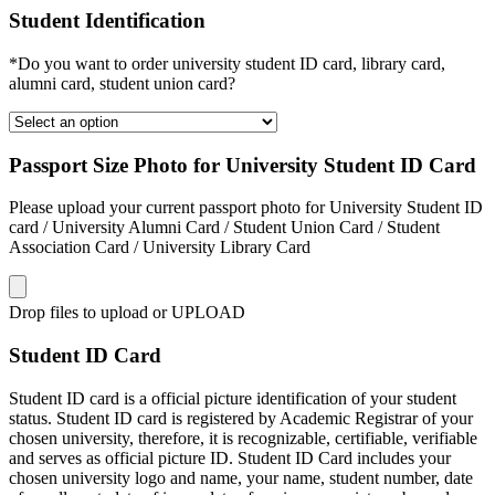
Student Identification
*Do you want to order university student ID card, library card,
alumni card, student union card?
Passport Size Photo for University Student ID Card
Please upload your current passport photo for University Student ID
card / University Alumni Card / Student Union Card / Student
Association Card / University Library Card
Drop files to upload or
UPLOAD
Student ID Card
Student ID card is a official picture identification of your student
status. Student ID card is registered by Academic Registrar of your
chosen university, therefore, it is recognizable, certifiable, verifiable
and serves as official picture ID. Student ID Card includes your
chosen university logo and name, your name, student number, date