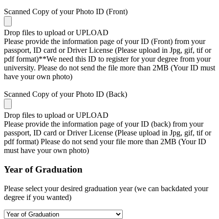
Scanned Copy of your Photo ID (Front)
Drop files to upload or
UPLOAD
Please provide the information page of your ID (Front) from your
passport, ID card or Driver License (Please upload in Jpg, gif, tif or
pdf format)**We need this ID to register for your degree from your
university. Please do not send the file more than 2MB (Your ID must
have your own photo)
Scanned Copy of your Photo ID (Back)
Drop files to upload or
UPLOAD
Please provide the information page of your ID (back) from your
passport, ID card or Driver License (Please upload in Jpg, gif, tif or
pdf format) Please do not send your file more than 2MB (Your ID
must have your own photo)
Year of Graduation
Please select your desired graduation year (we can backdated your
degree if you wanted)