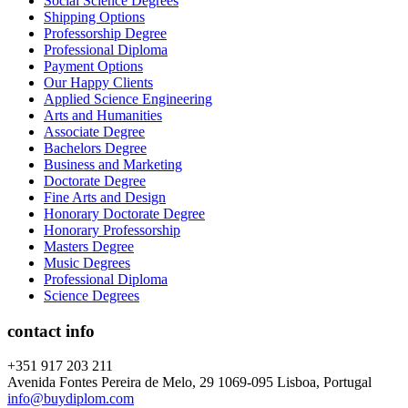
Social Science Degrees
Shipping Options
Professorship Degree
Professional Diploma
Payment Options
Our Happy Clients
Applied Science Engineering
Arts and Humanities
Associate Degree
Bachelors Degree
Business and Marketing
Doctorate Degree
Fine Arts and Design
Honorary Doctorate Degree
Honorary Professorship
Masters Degree
Music Degrees
Professional Diploma
Science Degrees
contact info
+351 917 203 211
Avenida Fontes Pereira de Melo, 29 1069-095 Lisboa, Portugal
info@buydiplom.com