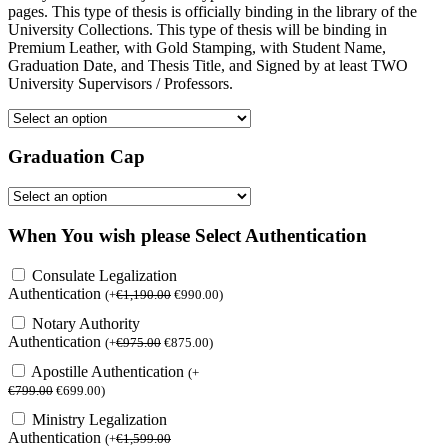
pages. This type of thesis is officially binding in the library of the
University Collections. This type of thesis will be binding in
Premium Leather, with Gold Stamping, with Student Name,
Graduation Date, and Thesis Title, and Signed by at least TWO
University Supervisors / Professors.
Graduation Cap
When You wish please Select Authentication
Consulate Legalization
Authentication
(
+
€
1,190.00
€
990.00
)
Notary Authority
Authentication
(
+
€
975.00
€
875.00
)
Apostille Authentication
(
+
€
799.00
€
699.00
)
Ministry Legalization
Authentication
(
+
€
1,599.00