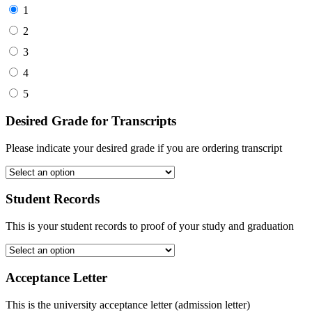
1
2
3
4
5
Desired Grade for Transcripts
Please indicate your desired grade if you are ordering transcript
Student Records
This is your student records to proof of your study and graduation
Acceptance Letter
This is the university acceptance letter (admission letter)