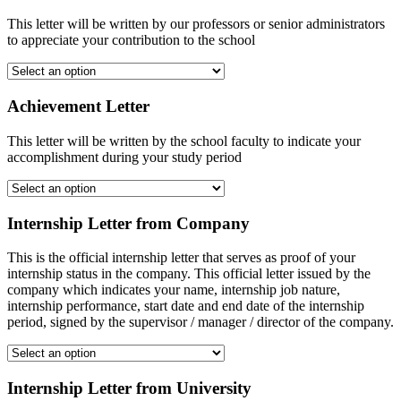
This letter will be written by our professors or senior administrators
to appreciate your contribution to the school
Achievement Letter
This letter will be written by the school faculty to indicate your
accomplishment during your study period
Internship Letter from Company
This is the official internship letter that serves as proof of your
internship status in the company. This official letter issued by the
company which indicates your name, internship job nature,
internship performance, start date and end date of the internship
period, signed by the supervisor / manager / director of the company.
Internship Letter from University