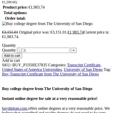
€
1,299.00
)
Product price:
€
1,983.74
Total options:
Order total:
€
3,151.01
Original price was: €3,151.01.
€
1,983.74
Current price is:
€1,983.74.
Quantity
Quantity
Add to cart
Add to cart
SKU:
BUY_P335HE37835
Categories:
Transcript Certificate
,
United States of America Universities
,
University of San Diego
Tag:
Buy Transcript Certificate from The University of San Diego
Buy college degree from The University of San Diego
Instant online degree for sale at a very reasonable price!
buydiplom.com
offers online degrees at a very reasonable price. We
believe that accredited and quality degrees do not need to be very