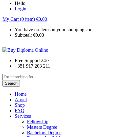
Hello
Login
My Cart (0 item)
€
0.00
You have no items in your shopping cart
Subtotal:
€
0.00
Free Support 24/7
+351 917 203 211
Search
Home
About
Shop
FAQ
Services
Fellowship
Masters Degree
Bachelors Degree