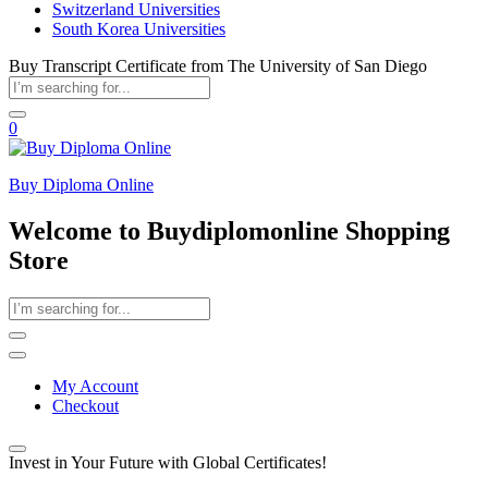
Switzerland Universities
South Korea Universities
Buy Transcript Certificate from The University of San Diego
0
Buy Diploma Online
Welcome to Buydiplomonline Shopping
Store
My Account
Checkout
Invest in Your Future with Global Certificates!