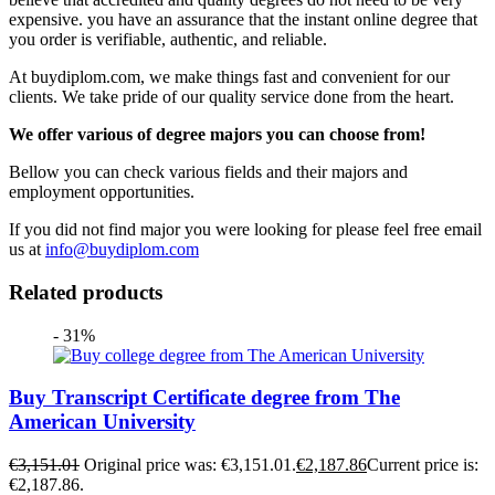
expensive. you have an assurance that the instant online degree that
you order is verifiable, authentic, and reliable.
At buydiplom.com, we make things fast and convenient for our
clients. We take pride of our quality service done from the heart.
We offer various of degree majors you can choose from!
Bellow you can check various fields and their majors and
employment opportunities.
If you did not find major you were looking for please feel free email
us at
info@buydiplom.com
Related products
- 31%
Buy Transcript Certificate degree from The
American University
€
3,151.01
Original price was: €3,151.01.
€
2,187.86
Current price is:
€2,187.86.