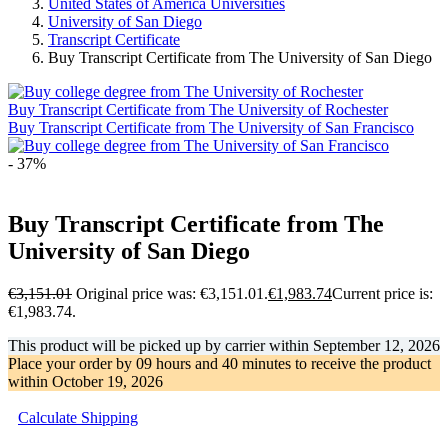
United States of America Universities
University of San Diego
Transcript Certificate
Buy Transcript Certificate from The University of San Diego
Buy Transcript Certificate from The University of Rochester
Buy Transcript Certificate from The University of San Francisco
- 37%
Buy Transcript Certificate from The
University of San Diego
€
3,151.01
Original price was: €3,151.01.
€
1,983.74
Current price is:
€1,983.74.
This product will be picked up by carrier within
September 12, 2026
Place your order by
09 hours and 40 minutes
to receive the product
within
October 19, 2026
Calculate Shipping