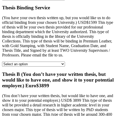
Thesis Binding Service
(You have your own thesis written up, but you would like us to do
official binding from your chosen University.) USD$1599 This type
of thesis will be your own thesis provided for our professional
binding department which the University authorized. This type of
thesis is officially binding in the library of the University
Collections. This type of thesis will be binding in Premium Leather,
with Gold Stamping, with Student Name, Graduation Date, and
Thesis Title, and Signed by at least TWO University Supervisors /
Professors. Please email the file to us.
Thesis B (You don’t have your written thesis, but
would like to have one, and show it to your potential
employer.) Euro$3899
(You don’t have your written thesis, but would like to have one, and
show it to your potential employer.) USD$ 3899 This type of thesis
will be provided a detail research in higher academic level in your
chosen major. This type of thesis will be written by PhD students
from your chosen major. This type of thesis will be around 300-400