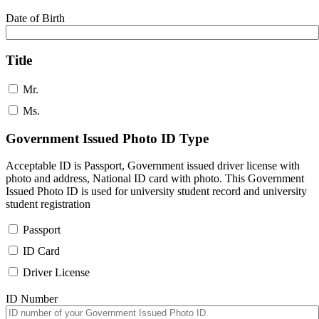
Date of Birth
Title
Mr.
Ms.
Government Issued Photo ID Type
Acceptable ID is Passport, Government issued driver license with
photo and address, National ID card with photo. This Government
Issued Photo ID is used for university student record and university
student registration
Passport
ID Card
Driver License
ID Number