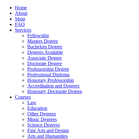
Home
About
Shop
FAQ
Services
Fellowship
Masters Degree
Bachelors Degree
Degrees Available
Associate Degree
Doctorate Degree
Professorship Degree
Professional Diploma
Honorary Professorship
Accreditation and Degrees
Honorary Doctorate Degree
Courses
Law
Education
Other Degrees
Music Degrees
Science Degrees
Fine Arts and Design
Arts and Humanities