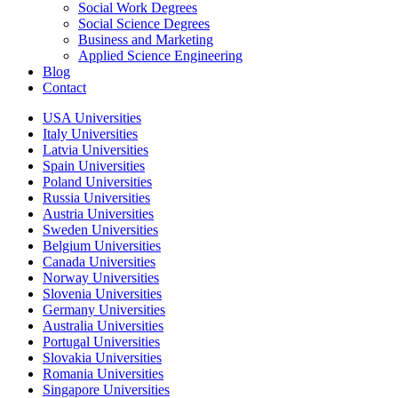
Social Work Degrees
Social Science Degrees
Business and Marketing
Applied Science Engineering
Blog
Contact
USA Universities
Italy Universities
Latvia Universities
Spain Universities
Poland Universities
Russia Universities
Austria Universities
Sweden Universities
Belgium Universities
Canada Universities
Norway Universities
Slovenia Universities
Germany Universities
Australia Universities
Portugal Universities
Slovakia Universities
Romania Universities
Singapore Universities