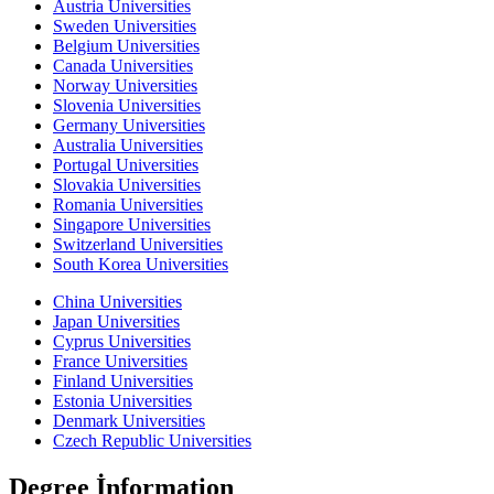
Austria Universities
Sweden Universities
Belgium Universities
Canada Universities
Norway Universities
Slovenia Universities
Germany Universities
Australia Universities
Portugal Universities
Slovakia Universities
Romania Universities
Singapore Universities
Switzerland Universities
South Korea Universities
China Universities
Japan Universities
Cyprus Universities
France Universities
Finland Universities
Estonia Universities
Denmark Universities
Czech Republic Universities
Degree İnformation