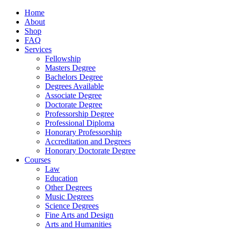
Home
About
Shop
FAQ
Services
Fellowship
Masters Degree
Bachelors Degree
Degrees Available
Associate Degree
Doctorate Degree
Professorship Degree
Professional Diploma
Honorary Professorship
Accreditation and Degrees
Honorary Doctorate Degree
Courses
Law
Education
Other Degrees
Music Degrees
Science Degrees
Fine Arts and Design
Arts and Humanities