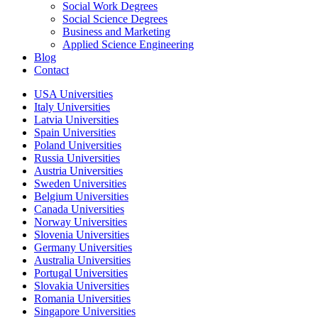
Social Work Degrees
Social Science Degrees
Business and Marketing
Applied Science Engineering
Blog
Contact
USA Universities
Italy Universities
Latvia Universities
Spain Universities
Poland Universities
Russia Universities
Austria Universities
Sweden Universities
Belgium Universities
Canada Universities
Norway Universities
Slovenia Universities
Germany Universities
Australia Universities
Portugal Universities
Slovakia Universities
Romania Universities
Singapore Universities