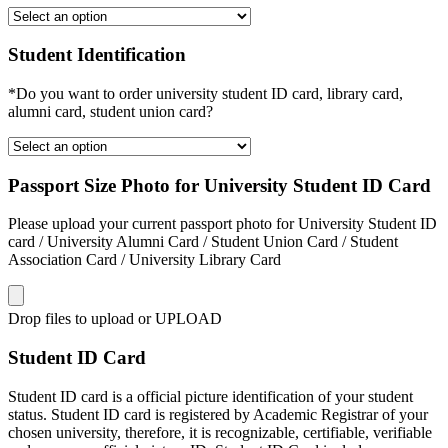
Student Identification
*Do you want to order university student ID card, library card,
alumni card, student union card?
Passport Size Photo for University Student ID Card
Please upload your current passport photo for University Student ID
card / University Alumni Card / Student Union Card / Student
Association Card / University Library Card
Drop files to upload or
UPLOAD
Student ID Card
Student ID card is a official picture identification of your student
status. Student ID card is registered by Academic Registrar of your
chosen university, therefore, it is recognizable, certifiable, verifiable