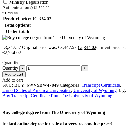
Ministry Legalization
Authentication
(
+
€
1,599.00
€
1,299.00
)
Product price:
€
2,334.02
Total options:
Order total:
€
3,347.57
Original price was: €3,347.57.
€
2,334.02
Current price is:
€2,334.02.
Quantity
Quantity
Add to cart
Add to cart
SKU:
BUY_6WVSBW47849
Categories:
Transcript Certificate
,
United States of America Universities
,
University of Wyoming
Tag:
Buy Transcript Certificate from The University of Wyoming
Buy college degree from The University of Wyoming
Instant online degree for sale at a very reasonable price!