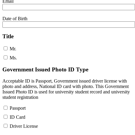
Email
Date of Birth
Title
Mr.
Ms.
Government Issued Photo ID Type
Acceptable ID is Passport, Government issued driver license with
photo and address, National ID card with photo. This Government
Issued Photo ID is used for university student record and university
student registration
Passport
ID Card
Driver License