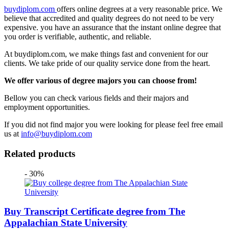
buydiplom.com
offers online degrees at a very reasonable price. We
believe that accredited and quality degrees do not need to be very
expensive. you have an assurance that the instant online degree that
you order is verifiable, authentic, and reliable.
At buydiplom.com, we make things fast and convenient for our
clients. We take pride of our quality service done from the heart.
We offer various of degree majors you can choose from!
Bellow you can check various fields and their majors and
employment opportunities.
If you did not find major you were looking for please feel free email
us at
info@buydiplom.com
Related products
- 30%
Buy Transcript Certificate degree from The
Appalachian State University