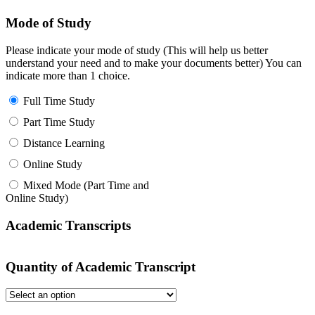
Mode of Study
Please indicate your mode of study (This will help us better
understand your need and to make your documents better) You can
indicate more than 1 choice.
Full Time Study
Part Time Study
Distance Learning
Online Study
Mixed Mode (Part Time and
Online Study)
Academic Transcripts
Quantity of Academic Transcript