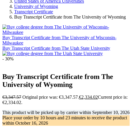
United States of America Universities
University of Wyoming
Transcript Certificate
Buy Transcript Certificate from The University of Wyoming
Buy Transcript Certificate from The University of Wisconsin-
Milwaukee
Buy Transcript Certificate from The Utah State University
- 30%
Buy Transcript Certificate from The
University of Wyoming
€
3,347.57
Original price was: €3,347.57.
€
2,334.02
Current price is:
€2,334.02.
This product will be picked up by carrier within
September 10, 2026
Place your order by
10 hours and 23 minutes
to receive the product
within
October 16, 2026