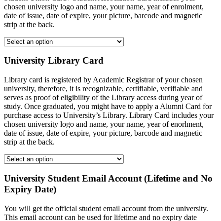
chosen university logo and name, your name, year of enrolment,
date of issue, date of expire, your picture, barcode and magnetic
strip at the back.
University Library Card
Library card is registered by Academic Registrar of your chosen
university, therefore, it is recognizable, certifiable, verifiable and
serves as proof of eligibility of the Library access during year of
study. Once graduated, you might have to apply a Alumni Card for
purchase access to University’s Library. Library Card includes your
chosen university logo and name, your name, year of enorlment,
date of issue, date of expire, your picture, barcode and magnetic
strip at the back.
University Student Email Account (Lifetime and No
Expiry Date)
You will get the official student email account from the university.
This email account can be used for lifetime and no expiry date