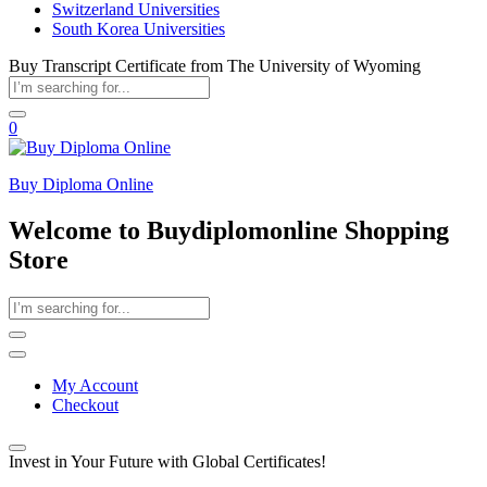
Switzerland Universities
South Korea Universities
Buy Transcript Certificate from The University of Wyoming
0
Buy Diploma Online
Welcome to Buydiplomonline Shopping
Store
My Account
Checkout
Invest in Your Future with Global Certificates!