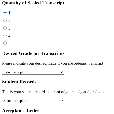
Quantity of Sealed Transcript
1
2
3
4
5
Desired Grade for Transcripts
Please indicate your desired grade if you are ordering transcript
Student Records
This is your student records to proof of your study and graduation
Acceptance Letter