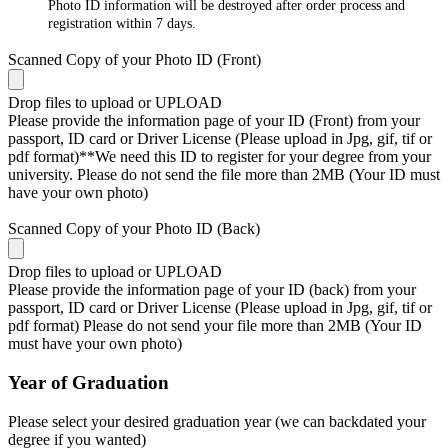
Photo ID information will be destroyed after order process and
registration within 7 days.
Scanned Copy of your Photo ID (Front)
Drop files to upload or
UPLOAD
Please provide the information page of your ID (Front) from your
passport, ID card or Driver License (Please upload in Jpg, gif, tif or
pdf format)**We need this ID to register for your degree from your
university. Please do not send the file more than 2MB (Your ID must
have your own photo)
Scanned Copy of your Photo ID (Back)
Drop files to upload or
UPLOAD
Please provide the information page of your ID (back) from your
passport, ID card or Driver License (Please upload in Jpg, gif, tif or
pdf format) Please do not send your file more than 2MB (Your ID
must have your own photo)
Year of Graduation
Please select your desired graduation year (we can backdated your
degree if you wanted)