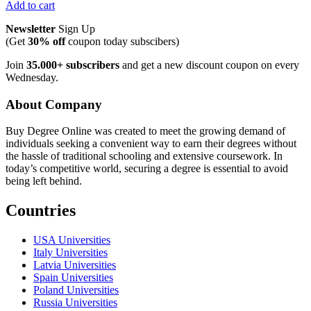
Add to cart
Newsletter
Sign Up
(Get
30% off
coupon today subscibers)
Join
35.000+ subscribers
and get a new discount coupon on every
Wednesday.
About Company
Buy Degree Online was created to meet the growing demand of
individuals seeking a convenient way to earn their degrees without
the hassle of traditional schooling and extensive coursework. In
today’s competitive world, securing a degree is essential to avoid
being left behind.
Countries
USA Universities
Italy Universities
Latvia Universities
Spain Universities
Poland Universities
Russia Universities