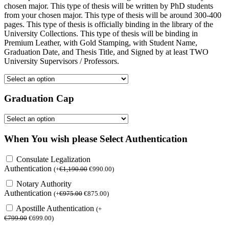
chosen major. This type of thesis will be written by PhD students
from your chosen major. This type of thesis will be around 300-400
pages. This type of thesis is officially binding in the library of the
University Collections. This type of thesis will be binding in
Premium Leather, with Gold Stamping, with Student Name,
Graduation Date, and Thesis Title, and Signed by at least TWO
University Supervisors / Professors.
Graduation Cap
When You wish please Select Authentication
Consulate Legalization
Authentication
(
+
€
1,190.00
€
990.00
)
Notary Authority
Authentication
(
+
€
975.00
€
875.00
)
Apostille Authentication
(
+
€
799.00
€
699.00
)