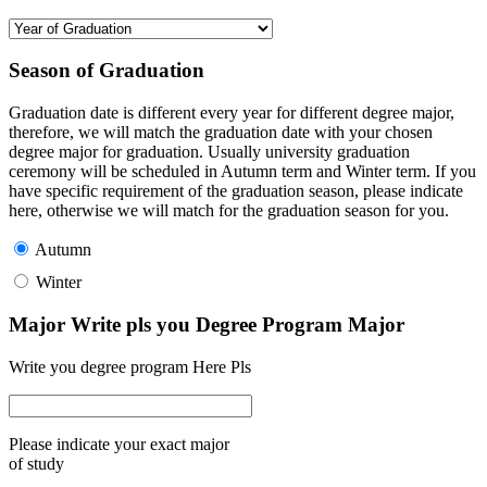
Season of Graduation
Graduation date is different every year for different degree major,
therefore, we will match the graduation date with your chosen
degree major for graduation. Usually university graduation
ceremony will be scheduled in Autumn term and Winter term. If you
have specific requirement of the graduation season, please indicate
here, otherwise we will match for the graduation season for you.
Autumn
Winter
Major Write pls you Degree Program Major
Write you degree program Here Pls
Please indicate your exact major
of study