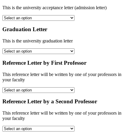
This is the university acceptance letter (admission letter)
Graduation Letter
This is the university graduation letter
Reference Letter by First Professor
This reference letter will be written by one of your professors in
your faculty
Reference Letter by a Second Professor
This reference letter will be written by one of your professors in
your faculty