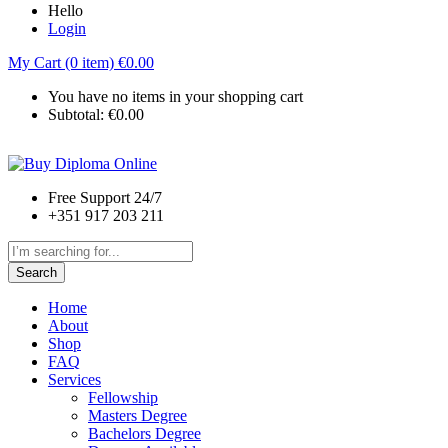
Hello
Login
My Cart (0 item)
€
0.00
You have no items in your shopping cart
Subtotal:
€
0.00
Free Support 24/7
+351 917 203 211
Search
Home
About
Shop
FAQ
Services
Fellowship
Masters Degree
Bachelors Degree