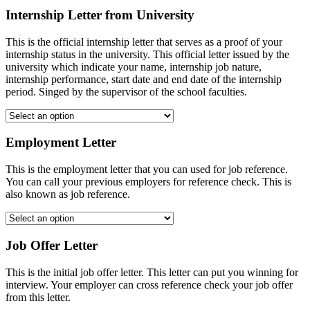
Internship Letter from University
This is the official internship letter that serves as a proof of your
internship status in the university. This official letter issued by the
university which indicate your name, internship job nature,
internship performance, start date and end date of the internship
period. Singed by the supervisor of the school faculties.
Employment Letter
This is the employment letter that you can used for job reference.
You can call your previous employers for reference check. This is
also known as job reference.
Job Offer Letter
This is the initial job offer letter. This letter can put you winning for
interview. Your employer can cross reference check your job offer
from this letter.