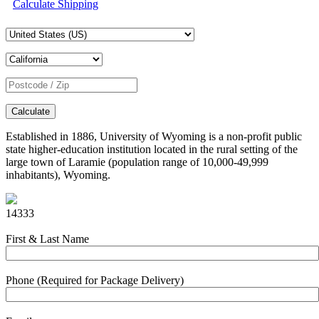
Calculate Shipping
Calculate
Established in 1886, University of Wyoming is a non-profit public
state higher-education institution located in the rural setting of the
large town of Laramie (population range of 10,000-49,999
inhabitants), Wyoming.
14333
First & Last Name
Phone (Required for Package Delivery)