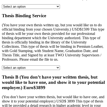
Thesis Binding Service
(You have your own thesis written up, but you would like us to do
official binding from your chosen University.) USD$1599 This type
of thesis will be your own thesis provided for our professional
binding department which the University authorized. This type of
thesis is officially binding in the library of the University
Collections. This type of thesis will be binding in Premium Leather,
with Gold Stamping, with Student Name, Graduation Date, and
Thesis Title, and Signed by at least TWO University Supervisors /
Professors. Please email the file to us.
Thesis B (You don’t have your written thesis, but
would like to have one, and show it to your potential
employer.) Euro$3899
(You don’t have your written thesis, but would like to have one, and
show it to your potential employer.) USD$ 3899 This type of thesis
will be provided a detail research in higher academic level in your