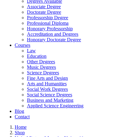
Degrees Available
Associate Degree
Doctorate Degree
Professorship Degree
Professional Diploma
Honorary Professorship
Accreditation and Degrees
Honorary Doctorate Degree
Courses
Law
Education
Other Degrees
Music Degrees
Science Degrees
Fine Arts and Design
Arts and Humanities
Social Work Degrees
Social Science Degrees
Business and Marketing
Applied Science Engineering
Blog
Contact
Home
Shop