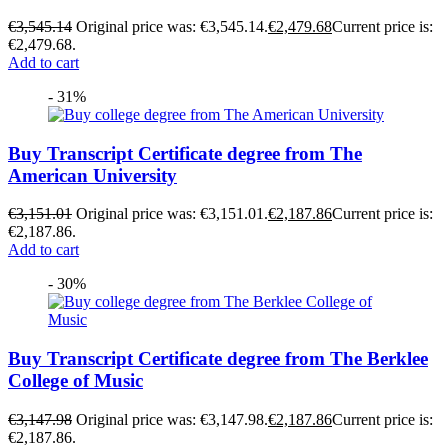
€
3,545.14
Original price was: €3,545.14.
€
2,479.68
Current price is:
€2,479.68.
Add to cart
- 31%
Buy Transcript Certificate degree from The
American University
€
3,151.01
Original price was: €3,151.01.
€
2,187.86
Current price is:
€2,187.86.
Add to cart
- 30%
Buy Transcript Certificate degree from The Berklee
College of Music
€
3,147.98
Original price was: €3,147.98.
€
2,187.86
Current price is:
€2,187.86.