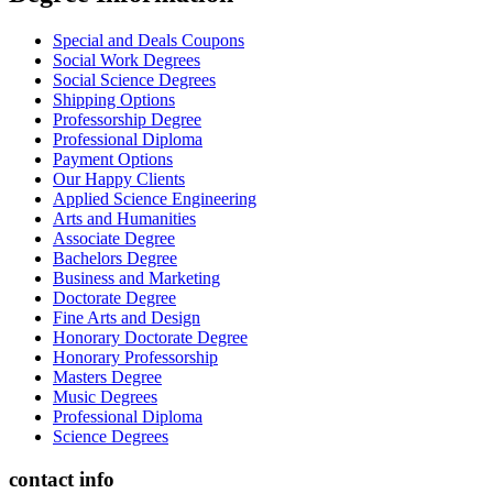
Special and Deals Coupons
Social Work Degrees
Social Science Degrees
Shipping Options
Professorship Degree
Professional Diploma
Payment Options
Our Happy Clients
Applied Science Engineering
Arts and Humanities
Associate Degree
Bachelors Degree
Business and Marketing
Doctorate Degree
Fine Arts and Design
Honorary Doctorate Degree
Honorary Professorship
Masters Degree
Music Degrees
Professional Diploma
Science Degrees
contact info