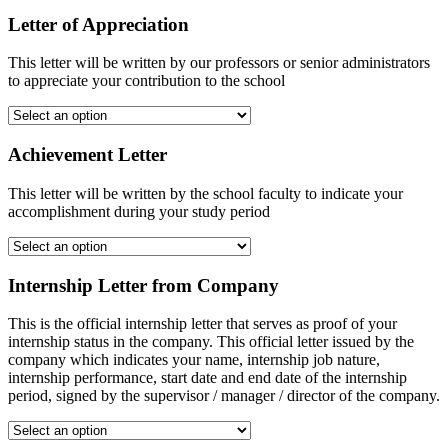
Letter of Appreciation
This letter will be written by our professors or senior administrators
to appreciate your contribution to the school
Achievement Letter
This letter will be written by the school faculty to indicate your
accomplishment during your study period
Internship Letter from Company
This is the official internship letter that serves as proof of your
internship status in the company. This official letter issued by the
company which indicates your name, internship job nature,
internship performance, start date and end date of the internship
period, signed by the supervisor / manager / director of the company.