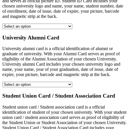
and serves as official picture ID. Student ID Card includes your
chosen university logo and name, your name, student number, date
of enrollment, date of issue, date of expire, your picture, barcode
and magnetic strip at the back.
University Alumni Card
University alumni card is a official identification of alumni or
graduate of university. With your Alumni Card serves as proof of
eligibility of the Alumni Association of your chosen University.
University alumni Card includes your chosen university logo and
name, your name, year of your graduation, date of issue, date of
expire, your picture, barcode and magnetic strip at the back.
Student Union Card / Student Association Card
Student union card / Student association card is a official
identification of student of your chosen university. With your student
union card / student association card serves as proof of eligibility of
the Student Union or Student Association of your chosen University.
Student Union Card / Student Association Card includes your