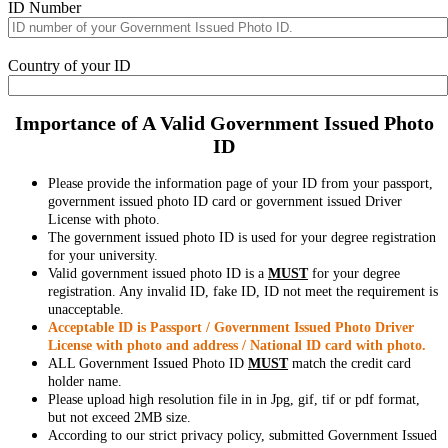
ID Number
Country of your ID
Importance of A Valid Government Issued Photo
ID
Please provide the information page of your ID from your passport,
government issued photo ID card or government issued Driver
License with photo.
The government issued photo ID is used for your degree registration
for your university.
Valid government issued photo ID is a
MUST
for your degree
registration. Any invalid ID, fake ID, ID not meet the requirement is
unacceptable.
Acceptable ID is Passport / Government Issued Photo Driver
License with photo and address / National ID card with photo.
ALL Government Issued Photo ID
MUST
match the credit card
holder name.
Please upload high resolution file in in Jpg, gif, tif or pdf format,
but not exceed 2MB size.
According to our strict privacy policy, submitted Government Issued