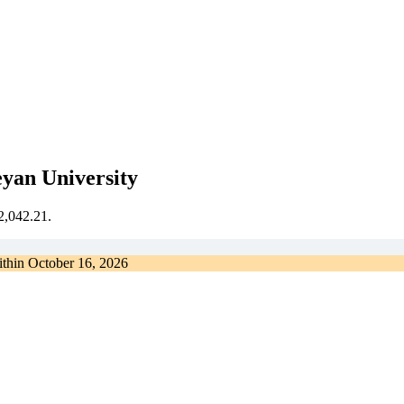
eyan University
€2,042.21.
ithin
October 16, 2026