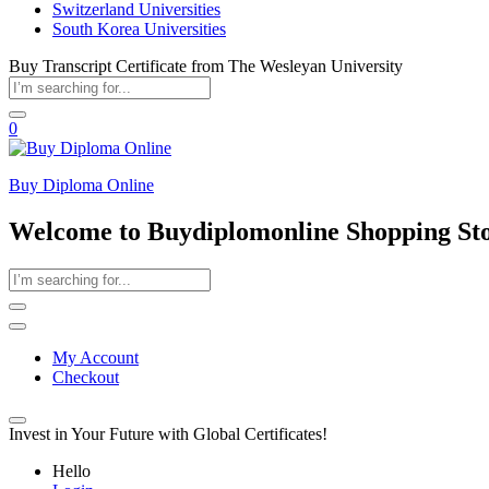
Switzerland Universities
South Korea Universities
Buy Transcript Certificate from The Wesleyan University
0
Buy Diploma Online
Welcome to Buydiplomonline Shopping St
My Account
Checkout
Invest in Your Future with Global Certificates!
Hello