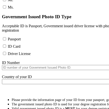
Ms.
Government Issued Photo ID Type
Acceptable ID is Passport, Government issued driver license with pho
registration
Passport
ID Card
Driver License
ID Number
Country of your ID
Please provide the information page of your ID from your passport, 
The government issued photo ID is used for your degree registration fo
Valid government issued photo ID is a
MUST
for your degree registra