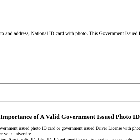
to and address, National ID card with photo. This Government Issued Ph
Importance of A Valid Government Issued Photo ID
government issued photo ID card or government issued Driver License with phot
r your university.
tion. Any invalid ID, fake ID, ID not meet the requirement is unacceptable.