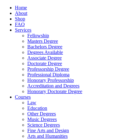
Home
About
Shop
FAQ
Services
Fellowship
Masters Degree
Bachelors Degree
Degrees Available
Associate Degree
Doctorate Degree
Professorship Degree
Professional Diploma
Honorary Professorship
Accreditation and Degrees
Honorary Doctorate Degree
Courses
Law
Education
Other Degrees
Music Degrees
Science Degrees
Fine Arts and Design
Arts and Humanities