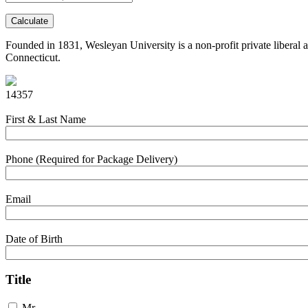
Calculate
Founded in 1831, Wesleyan University is a non-profit private liberal a
Connecticut.
14357
First & Last Name
Phone (Required for Package Delivery)
Email
Date of Birth
Title
Mr.