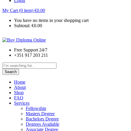
Login
My Cart (0 item)
€
0.00
You have no items in your shopping cart
Subtotal:
€
0.00
Free Support 24/7
+351 917 203 211
Search
Home
About
Shop
FAQ
Services
Fellowship
Masters Degree
Bachelors Degree
Degrees Available
Associate Degree