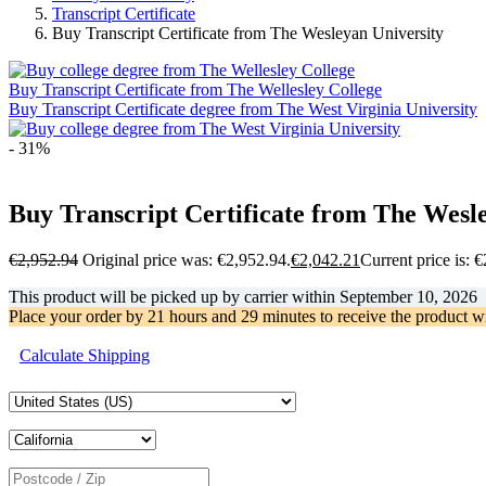
Transcript Certificate
Buy Transcript Certificate from The Wesleyan University
Buy Transcript Certificate from The Wellesley College
Buy Transcript Certificate degree from The West Virginia University
- 31%
Buy Transcript Certificate from The Wesl
€
2,952.94
Original price was: €2,952.94.
€
2,042.21
Current price is: 
This product will be picked up by carrier within
September 10, 2026
Place your order by
21 hours and 29 minutes
to receive the product w
Calculate Shipping