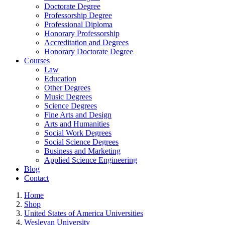
Doctorate Degree
Professorship Degree
Professional Diploma
Honorary Professorship
Accreditation and Degrees
Honorary Doctorate Degree
Courses
Law
Education
Other Degrees
Music Degrees
Science Degrees
Fine Arts and Design
Arts and Humanities
Social Work Degrees
Social Science Degrees
Business and Marketing
Applied Science Engineering
Blog
Contact
Home
Shop
United States of America Universities
Wesleyan University