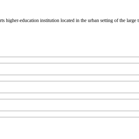
rts higher-education institution located in the urban setting of the lar