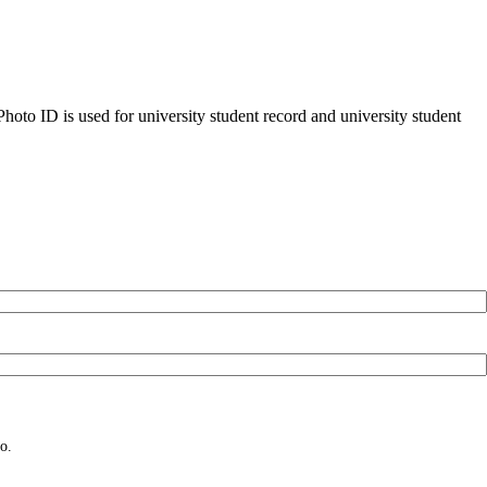
oto ID is used for university student record and university student
o.