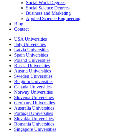
Social Work Degrees
Social Science Degrees
Business and Marketing
Applied Science Engineering
Blog
Contact
USA Universities
Italy Universities
Latvia Universities
Spain Universities
Poland Universities
Russia Universities
Austria Universities
Sweden Universities
Belgium Universities
Canada Universities
Norway Universities
Slovenia Universities
Germany Universities
Australia Universities
Portugal Universities
Slovakia Universities
Romania Universities
Singapore Universities