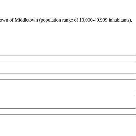
ge town of Middletown (population range of 10,000-49,999 inhabitants),