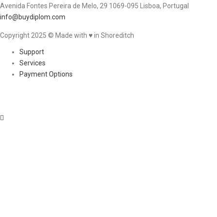
Avenida Fontes Pereira de Melo, 29 1069-095 Lisboa, Portugal
info@buydiplom.com
Copyright 2025 © Made with ♥︎ in Shoreditch
Support
Services
Payment Options