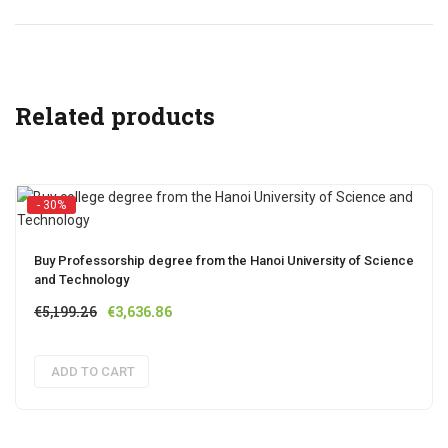
Related products
- 30%
Buy Professorship degree from the Hanoi University of Science
and Technology
Original
Current
€
5,199.26
€
3,636.86
price
price
was:
is:
ADD TO CART
€5,199.26.
€3,636.86.