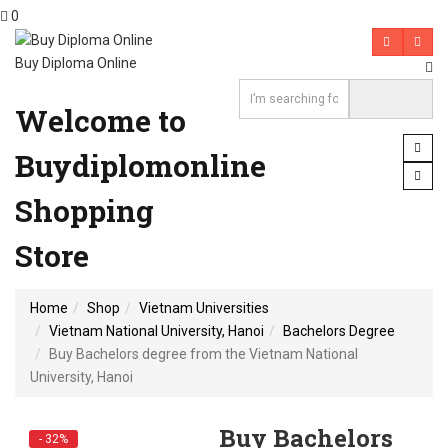
0
Buy Diploma Online
Welcome to
Buydiplomonline
Shopping
Store
Home
Shop
Vietnam Universities
Vietnam National University, Hanoi
Bachelors Degree
Buy Bachelors degree from the Vietnam National
University, Hanoi
Buy Bachelors
- 32%