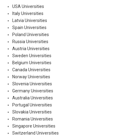
USA Universities
Italy Universities
Latvia Universities
Spain Universities
Poland Universities
Russia Universities
Austria Universities
Sweden Universities
Belgium Universities
Canada Universities
Norway Universities
Slovenia Universities
Germany Universities
Australia Universities
Portugal Universities
Slovakia Universities
Romania Universities
Singapore Universities
Switzerland Universities