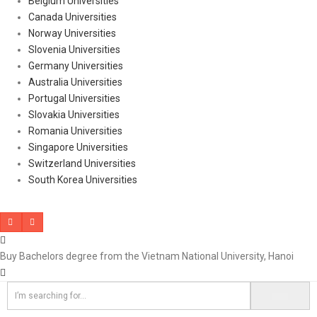
Belgium Universities
Canada Universities
Norway Universities
Slovenia Universities
Germany Universities
Australia Universities
Portugal Universities
Slovakia Universities
Romania Universities
Singapore Universities
Switzerland Universities
South Korea Universities
Buy Bachelors degree from the Vietnam National University, Hanoi