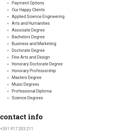
Payment Options
Our Happy Clients
Applied Science Engineering
Arts and Humanities
Associate Degree
Bachelors Degree
Business and Marketing
Doctorate Degree
Fine Arts and Design
Honorary Doctorate Degree
Honorary Professorship
Masters Degree
Music Degrees
Professional Diploma
Science Degrees
contact info
+351 917 203 211