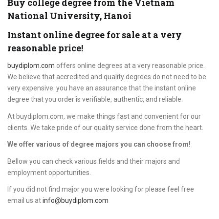
Buy college degree from the Vietnam
National University, Hanoi
Instant online degree for sale at a very
reasonable price!
buydiplom.com
offers online degrees at a very reasonable price.
We believe that accredited and quality degrees do not need to be
very expensive. you have an assurance that the instant online
degree that you order is verifiable, authentic, and reliable.
At buydiplom.com, we make things fast and convenient for our
clients. We take pride of our quality service done from the heart.
We offer various of degree majors you can choose from!
Bellow you can check various fields and their majors and
employment opportunities.
If you did not find major you were looking for please feel free
email us at
info@buydiplom.com