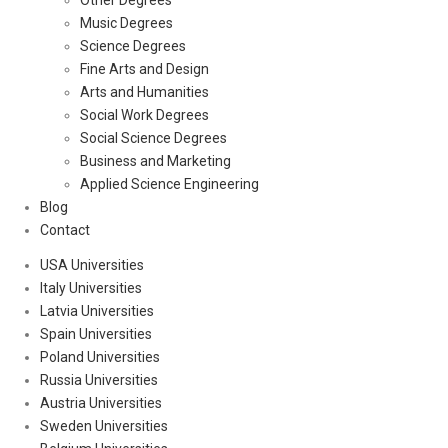
Other Degrees
Music Degrees
Science Degrees
Fine Arts and Design
Arts and Humanities
Social Work Degrees
Social Science Degrees
Business and Marketing
Applied Science Engineering
Blog
Contact
USA Universities
Italy Universities
Latvia Universities
Spain Universities
Poland Universities
Russia Universities
Austria Universities
Sweden Universities