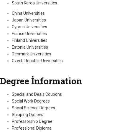
South Korea Universities
China Universities
Japan Universities
Cyprus Universities
France Universities
Finland Universities
Estonia Universities
Denmark Universities
Czech Republic Universities
Degree İnformation
Special and Deals Coupons
Social Work Degrees
Social Science Degrees
Shipping Options
Professorship Degree
Professional Diploma