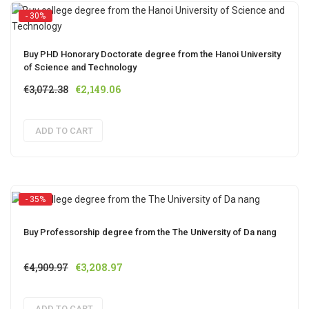
- 30%
Buy PHD Honorary Doctorate degree from the Hanoi University
of Science and Technology
Original
Current
€
3,072.38
€
2,149.06
price
price
was:
is:
ADD TO CART
€3,072.38.
€2,149.06.
- 35%
Buy Professorship degree from the The University of Da nang
Original
Current
€
4,909.97
€
3,208.97
price
price
was:
is:
ADD TO CART