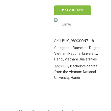
CALCULATE
13579
SKU:
BUY_989CSON7118
Categories:
Bachelors Degree
,
Vietnam National University,
Hanoi
,
Vietnam Universities
Tags:
Buy Bachelors degree
from the Vietnam National
University
,
Hanoi