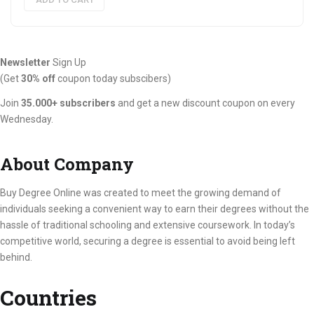
€4,909.97.
€3,208.97.
Newsletter
Sign Up
(Get
30% off
coupon today subscibers)
Join
35.000+ subscribers
and get a new discount coupon on every
Wednesday.
About Company
Buy Degree Online was created to meet the growing demand of
individuals seeking a convenient way to earn their degrees without the
hassle of traditional schooling and extensive coursework. In today’s
competitive world, securing a degree is essential to avoid being left
behind.
Countries