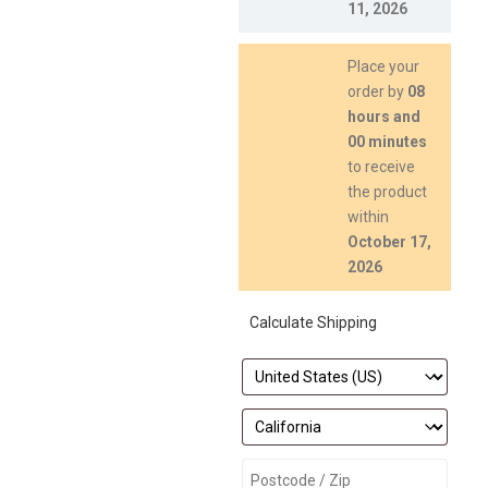
11, 2026
Place your
order by
08
hours and
00 minutes
to receive
the product
within
October 17,
2026
Calculate Shipping