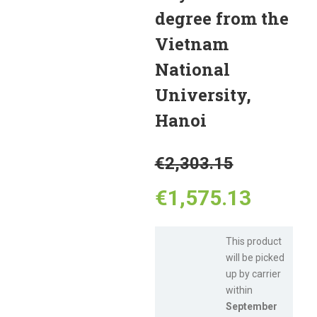
degree from the
Vietnam
National
University,
Hanoi
Original
€
2,303.15
price
Curren
€
1,575.13
was:
price
This product
will be picked
€2,303.
is:
up by carrier
within
€1,575
September