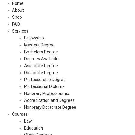
Home
About
Shop
FAQ
Services
Fellowship
Masters Degree
Bachelors Degree
Degrees Available
Associate Degree
Doctorate Degree
Professorship Degree
Professional Diploma
Honorary Professorship
Accreditation and Degrees
Honorary Doctorate Degree
Courses
Law
Education