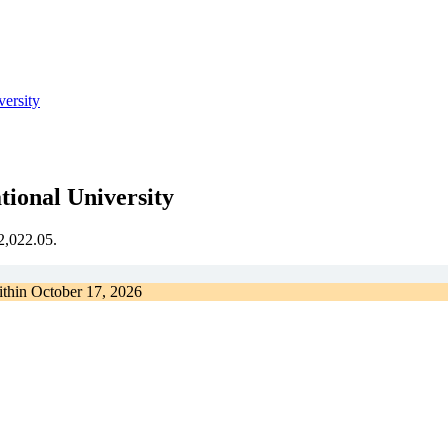
versity
tional University
€2,022.05.
ithin
October 17, 2026