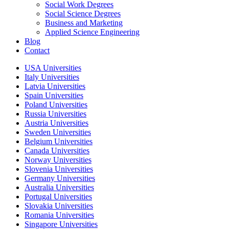
Social Work Degrees
Social Science Degrees
Business and Marketing
Applied Science Engineering
Blog
Contact
USA Universities
Italy Universities
Latvia Universities
Spain Universities
Poland Universities
Russia Universities
Austria Universities
Sweden Universities
Belgium Universities
Canada Universities
Norway Universities
Slovenia Universities
Germany Universities
Australia Universities
Portugal Universities
Slovakia Universities
Romania Universities
Singapore Universities