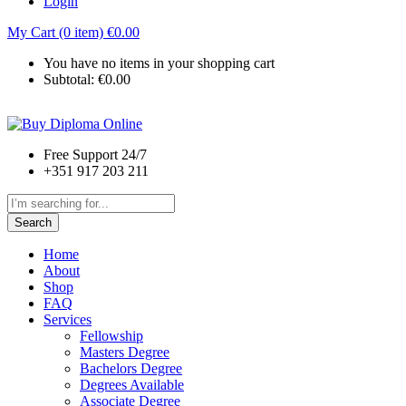
Login
My Cart (0 item)
€
0.00
You have no items in your shopping cart
Subtotal:
€
0.00
Free Support 24/7
+351 917 203 211
Search
Home
About
Shop
FAQ
Services
Fellowship
Masters Degree
Bachelors Degree
Degrees Available
Associate Degree