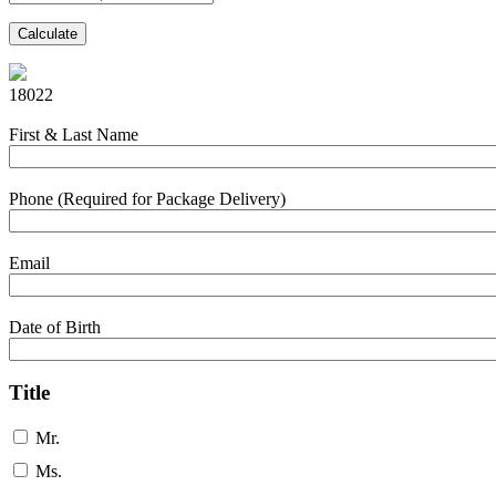
Calculate
18022
First & Last Name
Phone (Required for Package Delivery)
Email
Date of Birth
Title
Mr.
Ms.