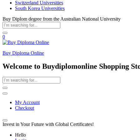
Switzerland Universities
South Korea Universities
Buy Diplom degree from the Australian National University
0
Buy Diploma Online
Welcome to Buydiplomonline Shopping St
My Account
Checkout
Invest in Your Future with Global Certificates!
Hello