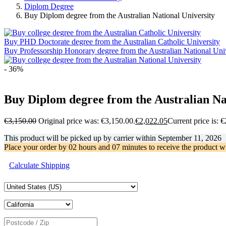
Diplom Degree
Buy Diplom degree from the Australian National University
Buy PHD Doctorate degree from the Australian Catholic University
Buy Professorship Honorary degree from the Australian National Uni
- 36%
Buy Diplom degree from the Australian Na
€
3,150.00
Original price was: €3,150.00.
€
2,022.05
Current price is: 
This product will be picked up by carrier within
September 11, 2026
Place your order by
02 hours and 07 minutes
to receive the product w
Calculate Shipping