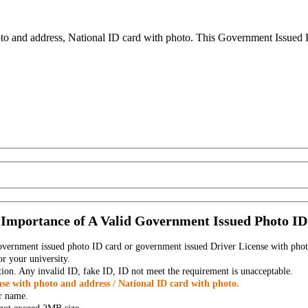
to and address, National ID card with photo. This Government Issued Ph
Importance of A Valid Government Issued Photo ID
government issued photo ID card or government issued Driver License with phot
r your university.
tion. Any invalid ID, fake ID, ID not meet the requirement is unacceptable.
se with photo and address / National ID card with photo.
r name.