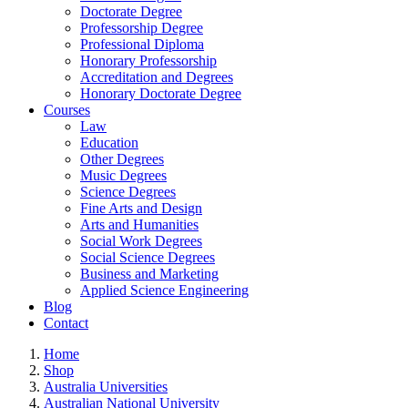
Doctorate Degree
Professorship Degree
Professional Diploma
Honorary Professorship
Accreditation and Degrees
Honorary Doctorate Degree
Courses
Law
Education
Other Degrees
Music Degrees
Science Degrees
Fine Arts and Design
Arts and Humanities
Social Work Degrees
Social Science Degrees
Business and Marketing
Applied Science Engineering
Blog
Contact
Home
Shop
Australia Universities
Australian National University