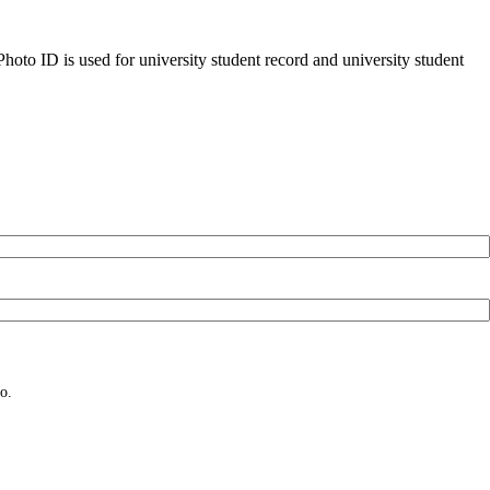
oto ID is used for university student record and university student
o.