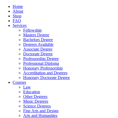
Home
About
Shop
FAQ
Services
Fellowship
Masters Degree
Bachelors Degree
Degrees Available
Associate Degree
Doctorate Degree
Professorship Degree
Professional Diploma
Honorary Professorship
Accreditation and Degrees
Honorary Doctorate Degree
Courses
Law
Education
Other Degrees
Music Degrees
Science Degrees
Fine Arts and Design
Arts and Humanities