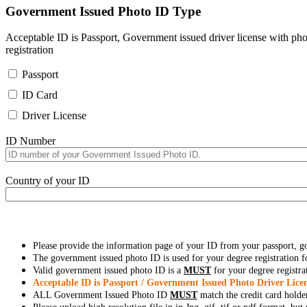
Government Issued Photo ID Type
Acceptable ID is Passport, Government issued driver license with pho
registration
Passport
ID Card
Driver License
ID Number
Country of your ID
Please provide the information page of your ID from your passport, 
The government issued photo ID is used for your degree registration fo
Valid government issued photo ID is a
MUST
for your degree registra
Acceptable ID is Passport / Government Issued Photo Driver Licen
ALL Government Issued Photo ID
MUST
match the credit card holde