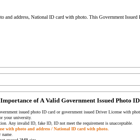
to and address, National ID card with photo. This Government Issued Ph
Importance of A Valid Government Issued Photo ID
government issued photo ID card or government issued Driver License with phot
r your university.
tion. Any invalid ID, fake ID, ID not meet the requirement is unacceptable.
se with photo and address / National ID card with photo.
r name.