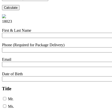
Calculate
18023
First & Last Name
Phone (Required for Package Delivery)
Email
Date of Birth
Title
Mr.
Ms.