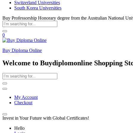
Switzerland Universities
South Korea Universities
Buy Professorship Honorary degree from the Australian National Uni
0
Buy Diploma Online
Welcome to Buydiplomonline Shopping St
My Account
Checkout
Invest in Your Future with Global Certificates!
Hello