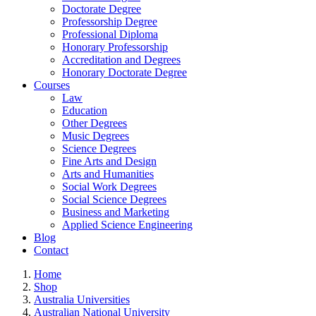
Doctorate Degree
Professorship Degree
Professional Diploma
Honorary Professorship
Accreditation and Degrees
Honorary Doctorate Degree
Courses
Law
Education
Other Degrees
Music Degrees
Science Degrees
Fine Arts and Design
Arts and Humanities
Social Work Degrees
Social Science Degrees
Business and Marketing
Applied Science Engineering
Blog
Contact
Home
Shop
Australia Universities
Australian National University