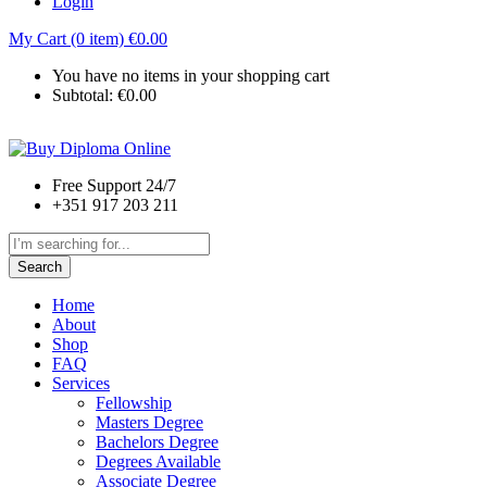
Login
My Cart (0 item)
€
0.00
You have no items in your shopping cart
Subtotal:
€
0.00
Free Support 24/7
+351 917 203 211
Search
Home
About
Shop
FAQ
Services
Fellowship
Masters Degree
Bachelors Degree
Degrees Available
Associate Degree