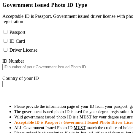
Government Issued Photo ID Type
Acceptable ID is Passport, Government issued driver license with pho
registration
Passport
ID Card
Driver License
ID Number
Country of your ID
Please provide the information page of your ID from your passport, 
The government issued photo ID is used for your degree registration fo
Valid government issued photo ID is a
MUST
for your degree registra
Acceptable ID is Passport / Government Issued Photo Driver Licen
ALL Government Issued Photo ID
MUST
match the credit card holde