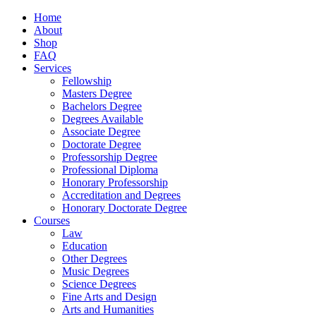
Home
About
Shop
FAQ
Services
Fellowship
Masters Degree
Bachelors Degree
Degrees Available
Associate Degree
Doctorate Degree
Professorship Degree
Professional Diploma
Honorary Professorship
Accreditation and Degrees
Honorary Doctorate Degree
Courses
Law
Education
Other Degrees
Music Degrees
Science Degrees
Fine Arts and Design
Arts and Humanities