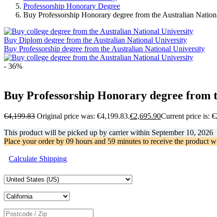
Professorship Honorary Degree
Buy Professorship Honorary degree from the Australian Nation
Buy Diplom degree from the Australian National University
Buy Professorship degree from the Australian National University
- 36%
Buy Professorship Honorary degree from t
€
4,199.83
Original price was: €4,199.83.
€
2,695.90
Current price is: 
This product will be picked up by carrier within
September 10, 2026
Place your order by
09 hours and 59 minutes
to receive the product w
Calculate Shipping