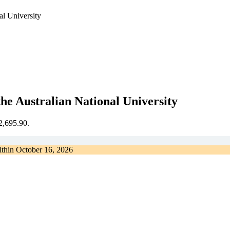
al University
he Australian National University
€2,695.90.
ithin
October 16, 2026