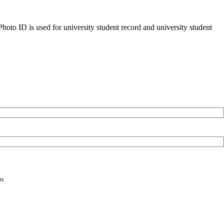
oto ID is used for university student record and university student
o.