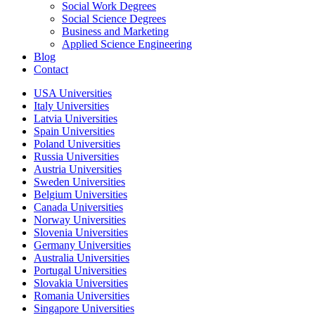
Social Work Degrees
Social Science Degrees
Business and Marketing
Applied Science Engineering
Blog
Contact
USA Universities
Italy Universities
Latvia Universities
Spain Universities
Poland Universities
Russia Universities
Austria Universities
Sweden Universities
Belgium Universities
Canada Universities
Norway Universities
Slovenia Universities
Germany Universities
Australia Universities
Portugal Universities
Slovakia Universities
Romania Universities
Singapore Universities