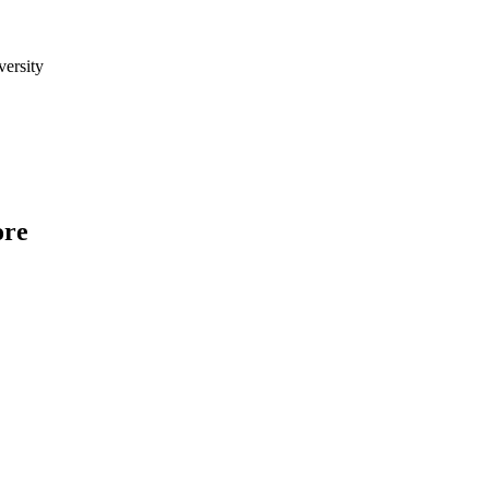
versity
ore