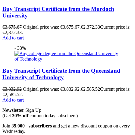
Buy Transcript Certificate from the Murdoch
University
€
3,675.67
Original price was: €3,675.67.
€
2,372.33
Current price is:
€2,372.33.
Add to cart
- 33%
Buy Transcript Certificate from the Queensland
University of Technology
€
3,832.92
Original price was: €3,832.92.
€
2,585.52
Current price is:
€2,585.52.
Add to cart
Newsletter
Sign Up
(Get
30% off
coupon today subscibers)
Join
35.000+ subscribers
and get a new discount coupon on every
Wednesday.