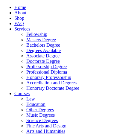
Home
About
Shop
FAQ
Services
Fellowship
Masters Degree
Bachelors Degree
Degrees Available
Associate Degree
Doctorate Degree
Professorship Degree
Professional Diploma
Honorary Professorship
Accreditation and Degrees
Honorary Doctorate Degree
Courses
Law
Education
Other Degrees
Music Degrees
Science Degrees
Fine Arts and Design
Arts and Humanities