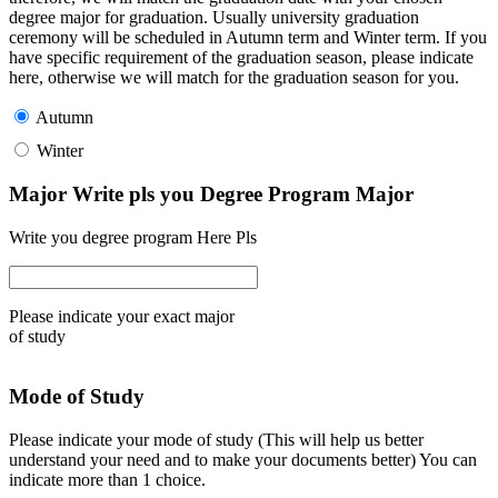
degree major for graduation. Usually university graduation
ceremony will be scheduled in Autumn term and Winter term. If you
have specific requirement of the graduation season, please indicate
here, otherwise we will match for the graduation season for you.
Autumn
Winter
Major Write pls you Degree Program Major
Write you degree program Here Pls
Please indicate your exact major
of study
Mode of Study
Please indicate your mode of study (This will help us better
understand your need and to make your documents better) You can
indicate more than 1 choice.