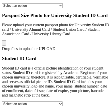
Passport Size Photo for University Student ID Card
Please upload your current passport photo for University Student ID
card / University Alumni Card / Student Union Card / Student
Association Card / University Library Card
Drop files to upload or
UPLOAD
Student ID Card
Student ID card is a official picture identification of your student
status. Student ID card is registered by Academic Registrar of your
chosen university, therefore, it is recognizable, certifiable, verifiable
and serves as official picture ID. Student ID Card includes your
chosen university logo and name, your name, student number, date
of enrollment, date of issue, date of expire, your picture, barcode
and magnetic strip at the back.