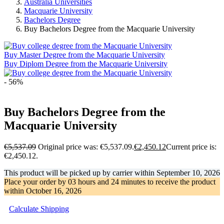
Australia Universities
Macquarie University
Bachelors Degree
Buy Bachelors Degree from the Macquarie University
Buy Master Degree from the Macquarie University
Buy Diplom Degree from the Macquarie University
- 56%
Buy Bachelors Degree from the
Macquarie University
€
5,537.09
Original price was: €5,537.09.
€
2,450.12
Current price is:
€2,450.12.
This product will be picked up by carrier within
September 10, 2026
Place your order by
03 hours and 24 minutes
to receive the product
within
October 16, 2026
Calculate Shipping