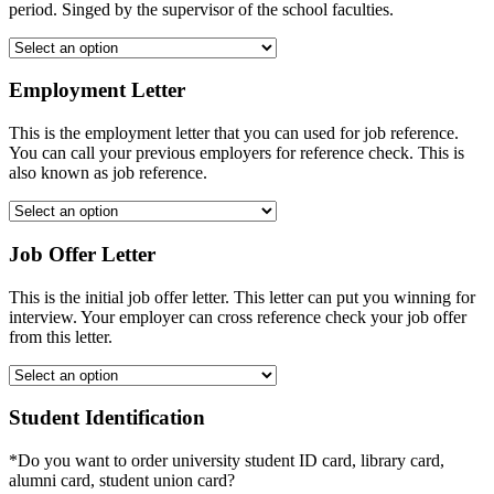
period. Singed by the supervisor of the school faculties.
Employment Letter
This is the employment letter that you can used for job reference.
You can call your previous employers for reference check. This is
also known as job reference.
Job Offer Letter
This is the initial job offer letter. This letter can put you winning for
interview. Your employer can cross reference check your job offer
from this letter.
Student Identification
*Do you want to order university student ID card, library card,
alumni card, student union card?