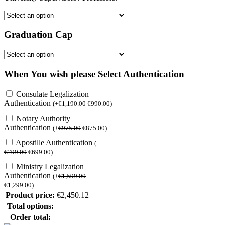
Graduation Cap
When You wish please Select Authentication
Consulate Legalization
Authentication
(
+
€
1,190.00
€
990.00
)
Notary Authority
Authentication
(
+
€
975.00
€
875.00
)
Apostille Authentication
(
+
€
799.00
€
699.00
)
Ministry Legalization
Authentication
(
+
€
1,599.00
€
1,299.00
)
Product price:
€
2,450.12
Total options:
Order total: