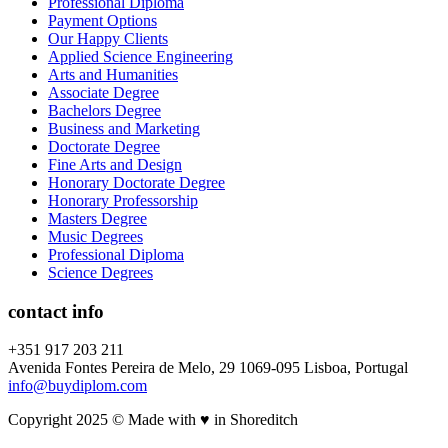
Professional Diploma
Payment Options
Our Happy Clients
Applied Science Engineering
Arts and Humanities
Associate Degree
Bachelors Degree
Business and Marketing
Doctorate Degree
Fine Arts and Design
Honorary Doctorate Degree
Honorary Professorship
Masters Degree
Music Degrees
Professional Diploma
Science Degrees
contact info
+351 917 203 211
Avenida Fontes Pereira de Melo, 29 1069-095 Lisboa, Portugal
info@buydiplom.com
Copyright 2025 © Made with ♥︎ in Shoreditch