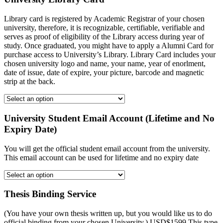
Library card is registered by Academic Registrar of your chosen
university, therefore, it is recognizable, certifiable, verifiable and
serves as proof of eligibility of the Library access during year of
study. Once graduated, you might have to apply a Alumni Card for
purchase access to University’s Library. Library Card includes your
chosen university logo and name, your name, year of enorlment,
date of issue, date of expire, your picture, barcode and magnetic
strip at the back.
University Student Email Account (Lifetime and No
Expiry Date)
You will get the official student email account from the university.
This email account can be used for lifetime and no expiry date
Thesis Binding Service
(You have your own thesis written up, but you would like us to do
official binding from your chosen University.) USD$1599 This type