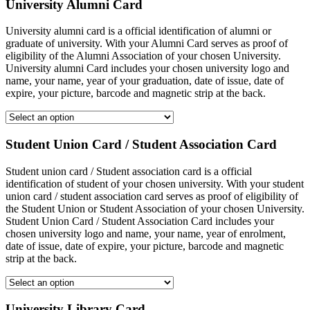
University Alumni Card
University alumni card is a official identification of alumni or
graduate of university. With your Alumni Card serves as proof of
eligibility of the Alumni Association of your chosen University.
University alumni Card includes your chosen university logo and
name, your name, year of your graduation, date of issue, date of
expire, your picture, barcode and magnetic strip at the back.
Student Union Card / Student Association Card
Student union card / Student association card is a official
identification of student of your chosen university. With your student
union card / student association card serves as proof of eligibility of
the Student Union or Student Association of your chosen University.
Student Union Card / Student Association Card includes your
chosen university logo and name, your name, year of enrolment,
date of issue, date of expire, your picture, barcode and magnetic
strip at the back.
University Library Card