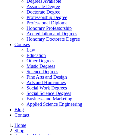
Degrees Available
Associate Degree
Doctorate Degree
Professorship Degree
Professional Diploma
Honorary Professorship
Accreditation and Degrees
Honorary Doctorate Degree
Courses
Law
Education
Other Degrees
Music Degrees
Science Degrees
Fine Arts and Design
Arts and Humanities
Social Work Degrees
Social Science Degrees
Business and Marketing
Applied Science Engineering
Blog
Contact
Home
Shop