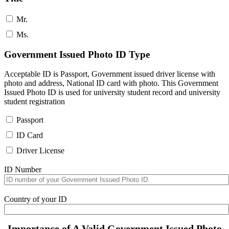
Mr.
Ms.
Government Issued Photo ID Type
Acceptable ID is Passport, Government issued driver license with
photo and address, National ID card with photo. This Government
Issued Photo ID is used for university student record and university
student registration
Passport
ID Card
Driver License
ID Number
Country of your ID
Importance of A Valid Government Issued Photo