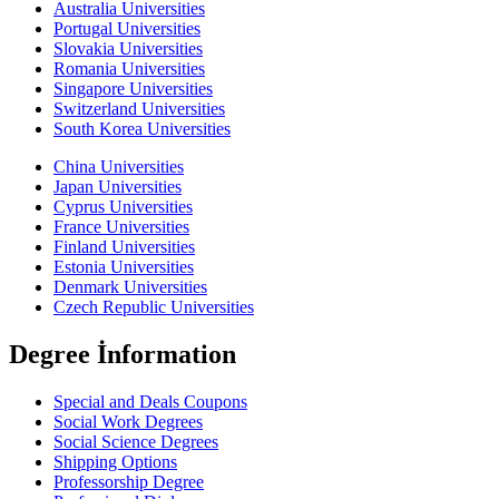
Australia Universities
Portugal Universities
Slovakia Universities
Romania Universities
Singapore Universities
Switzerland Universities
South Korea Universities
China Universities
Japan Universities
Cyprus Universities
France Universities
Finland Universities
Estonia Universities
Denmark Universities
Czech Republic Universities
Degree İnformation
Special and Deals Coupons
Social Work Degrees
Social Science Degrees
Shipping Options
Professorship Degree