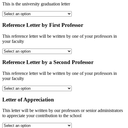
This is the university graduation letter
Reference Letter by First Professor
This reference letter will be written by one of your professors in
your faculty
Reference Letter by a Second Professor
This reference letter will be written by one of your professors in
your faculty
Letter of Appreciation
This letter will be written by our professors or senior administrators
to appreciate your contribution to the school