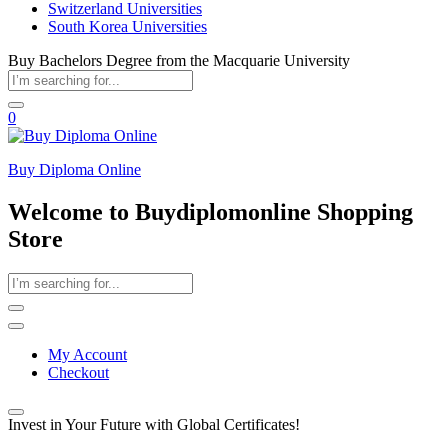
Switzerland Universities
South Korea Universities
Buy Bachelors Degree from the Macquarie University
0
Buy Diploma Online
Welcome to Buydiplomonline Shopping
Store
My Account
Checkout
Invest in Your Future with Global Certificates!