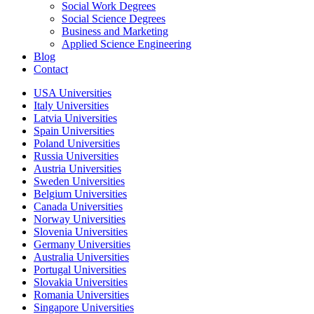
Social Work Degrees
Social Science Degrees
Business and Marketing
Applied Science Engineering
Blog
Contact
USA Universities
Italy Universities
Latvia Universities
Spain Universities
Poland Universities
Russia Universities
Austria Universities
Sweden Universities
Belgium Universities
Canada Universities
Norway Universities
Slovenia Universities
Germany Universities
Australia Universities
Portugal Universities
Slovakia Universities
Romania Universities
Singapore Universities