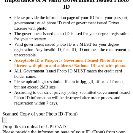
ID
Please provide the information page of your ID from your passport,
government issued photo ID card or government issued Driver
License with photo.
The government issued photo ID is used for your degree registration
for your university.
Valid government issued photo ID is a
MUST
for your degree
registration. Any invalid ID, fake ID, ID not meet the requirement is
unacceptable.
Acceptable ID is Passport / Government Issued Photo Driver
License with photo and address / National ID card with photo.
ALL Government Issued Photo ID
MUST
match the credit card
holder name.
Please upload high resolution file in in Jpg, gif, tif or pdf format,
but not exceed 2MB size.
According to our strict privacy policy, submitted Government Issued
Photo ID information will be destroyed after order process and
registration within 7 days.
Scanned Copy of your Photo ID (Front)
Drop files to upload or
UPLOAD
Please provide the information page of your ID (Front) from your