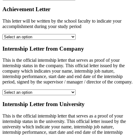
Achievement Letter
This letter will be written by the school faculty to indicate your
accomplishment during your study period
Internship Letter from Company
This is the official internship letter that serves as proof of your
internship status in the company. This official letter issued by the
company which indicates your name, internship job nature,
internship performance, start date and end date of the internship
period, signed by the supervisor / manager / director of the company.
Internship Letter from University
This is the official internship letter that serves as a proof of your
internship status in the university. This official letter issued by the
university which indicate your name, internship job nature,
internship performance, start date and end date of the internship