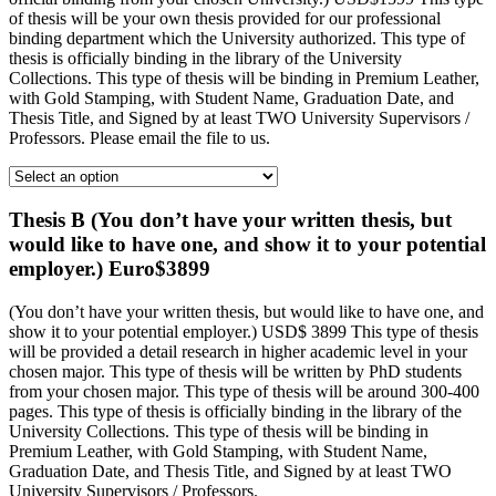
of thesis will be your own thesis provided for our professional
binding department which the University authorized. This type of
thesis is officially binding in the library of the University
Collections. This type of thesis will be binding in Premium Leather,
with Gold Stamping, with Student Name, Graduation Date, and
Thesis Title, and Signed by at least TWO University Supervisors /
Professors. Please email the file to us.
Thesis B (You don’t have your written thesis, but
would like to have one, and show it to your potential
employer.) Euro$3899
(You don’t have your written thesis, but would like to have one, and
show it to your potential employer.) USD$ 3899 This type of thesis
will be provided a detail research in higher academic level in your
chosen major. This type of thesis will be written by PhD students
from your chosen major. This type of thesis will be around 300-400
pages. This type of thesis is officially binding in the library of the
University Collections. This type of thesis will be binding in
Premium Leather, with Gold Stamping, with Student Name,
Graduation Date, and Thesis Title, and Signed by at least TWO
University Supervisors / Professors.