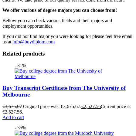
We offer various of degree majors you can choose from!
Bellow you can check various fields and their majors and
employment opportunities.
If you did not find major you were looking for please feel free email
us at
info@buydiplom.com
Related products
- 31%
Buy Transcript Certificate from The University of
Melbourne
€
3,675.67
Original price was: €3,675.67.
€
2,527.56
Current price is:
€2,527.56.
Add to cart
- 35%