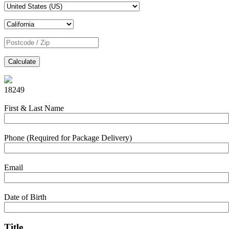
Calculate
18249
First & Last Name
Phone (Required for Package Delivery)
Email
Date of Birth
Title