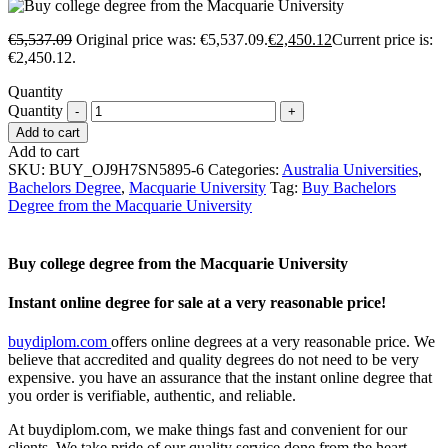
€
5,537.09
Original price was: €5,537.09.
€
2,450.12
Current price is:
€2,450.12.
Quantity
Quantity
Add to cart
Add to cart
SKU:
BUY_OJ9H7SN5895-6
Categories:
Australia Universities
,
Bachelors Degree
,
Macquarie University
Tag:
Buy Bachelors
Degree from the Macquarie University
Buy college degree from the Macquarie University
Instant online degree for sale at a very reasonable price!
buydiplom.com
offers online degrees at a very reasonable price. We
believe that accredited and quality degrees do not need to be very
expensive. you have an assurance that the instant online degree that
you order is verifiable, authentic, and reliable.
At buydiplom.com, we make things fast and convenient for our
clients. We take pride of our quality service done from the heart.