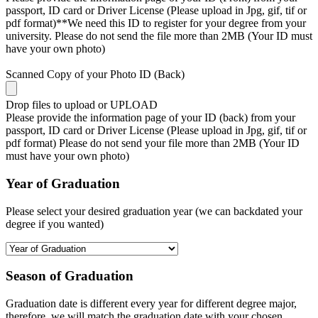
passport, ID card or Driver License (Please upload in Jpg, gif, tif or
pdf format)**We need this ID to register for your degree from your
university. Please do not send the file more than 2MB (Your ID must
have your own photo)
Scanned Copy of your Photo ID (Back)
Drop files to upload or
UPLOAD
Please provide the information page of your ID (back) from your
passport, ID card or Driver License (Please upload in Jpg, gif, tif or
pdf format) Please do not send your file more than 2MB (Your ID
must have your own photo)
Year of Graduation
Please select your desired graduation year (we can backdated your
degree if you wanted)
Season of Graduation
Graduation date is different every year for different degree major,
therefore, we will match the graduation date with your chosen