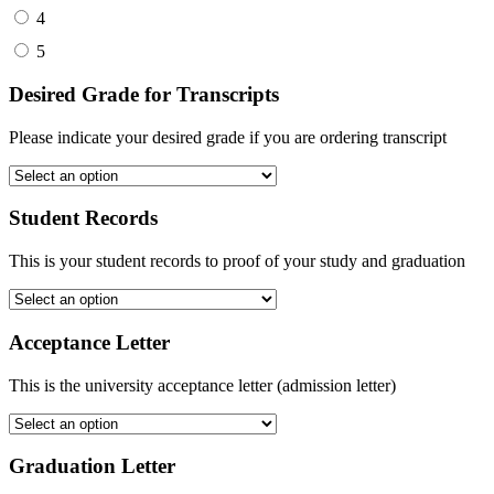
4
5
Desired Grade for Transcripts
Please indicate your desired grade if you are ordering transcript
Student Records
This is your student records to proof of your study and graduation
Acceptance Letter
This is the university acceptance letter (admission letter)
Graduation Letter