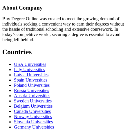
About Company
Buy Degree Online was created to meet the growing demand of
individuals seeking a convenient way to earn their degrees without
the hassle of traditional schooling and extensive coursework. In
today’s competitive world, securing a degree is essential to avoid
being left behind.
Countries
USA Universities
Italy Universities
Latvia Universities
Spain Universities
Poland Universities
Russia Universities
Austria Universities
Sweden Universities
Belgium Universities
Canada Universities
Norway Universities
Slovenia Universities
Germany Universities