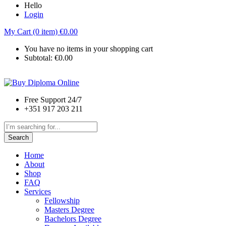
Hello
Login
My Cart (0 item)
€
0.00
You have no items in your shopping cart
Subtotal:
€
0.00
Free Support 24/7
+351 917 203 211
Search
Home
About
Shop
FAQ
Services
Fellowship
Masters Degree
Bachelors Degree