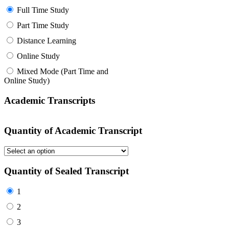
Full Time Study
Part Time Study
Distance Learning
Online Study
Mixed Mode (Part Time and
Online Study)
Academic Transcripts
Quantity of Academic Transcript
Quantity of Sealed Transcript
1
2
3