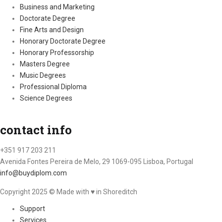
Business and Marketing
Doctorate Degree
Fine Arts and Design
Honorary Doctorate Degree
Honorary Professorship
Masters Degree
Music Degrees
Professional Diploma
Science Degrees
contact info
+351 917 203 211
Avenida Fontes Pereira de Melo, 29 1069-095 Lisboa, Portugal
info@buydiplom.com
Copyright 2025 © Made with ♥︎ in Shoreditch
Support
Services