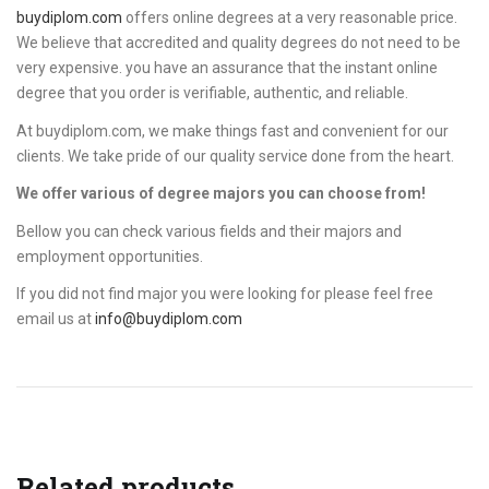
buydiplom.com
offers online degrees at a very reasonable price.
We believe that accredited and quality degrees do not need to be
very expensive. you have an assurance that the instant online
degree that you order is verifiable, authentic, and reliable.
At buydiplom.com, we make things fast and convenient for our
clients. We take pride of our quality service done from the heart.
We offer various of degree majors you can choose from!
Bellow you can check various fields and their majors and
employment opportunities.
If you did not find major you were looking for please feel free
email us at
info@buydiplom.com
Related products