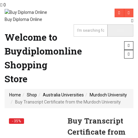
0
Buy Diploma Online
Welcome to
Buydiplomonline
Shopping
Store
Home
Shop
Australia Universities
Murdoch University
Buy Transcript Certificate from the Murdoch University
Buy Transcript
- 35%
Certificate from