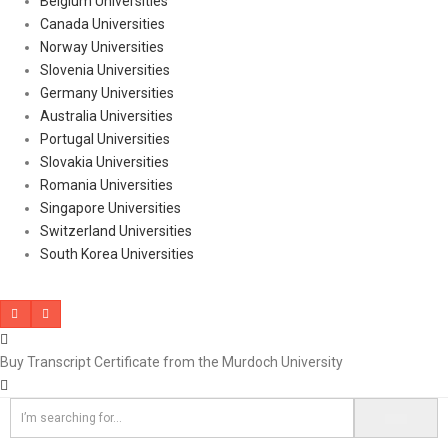
Belgium Universities
Canada Universities
Norway Universities
Slovenia Universities
Germany Universities
Australia Universities
Portugal Universities
Slovakia Universities
Romania Universities
Singapore Universities
Switzerland Universities
South Korea Universities
Buy Transcript Certificate from the Murdoch University