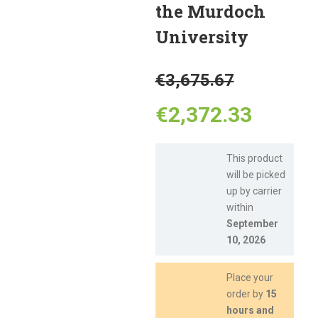
the Murdoch
University
Original
€
3,675.67
price
Curren
€
2,372.33
was:
price
This product
will be picked
€3,675.
is:
up by carrier
within
€2,372
September
10, 2026
Place your
order by
15
hours and