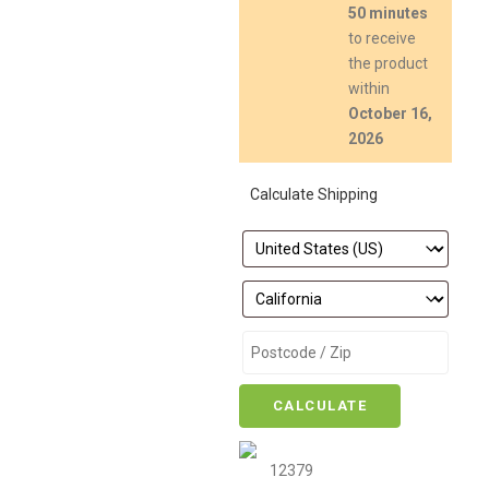
50 minutes
to receive
the product
within
October 16,
2026
Calculate Shipping
CALCULATE
12379