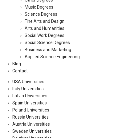
Other Degrees
Music Degrees
Science Degrees
Fine Arts and Design
Arts and Humanities
Social Work Degrees
Social Science Degrees
Business and Marketing
Applied Science Engineering
Blog
Contact
USA Universities
Italy Universities
Latvia Universities
Spain Universities
Poland Universities
Russia Universities
Austria Universities
Sweden Universities