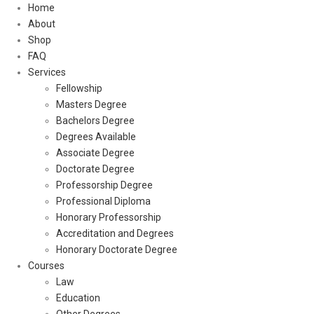
Home
About
Shop
FAQ
Services
Fellowship
Masters Degree
Bachelors Degree
Degrees Available
Associate Degree
Doctorate Degree
Professorship Degree
Professional Diploma
Honorary Professorship
Accreditation and Degrees
Honorary Doctorate Degree
Courses
Law
Education