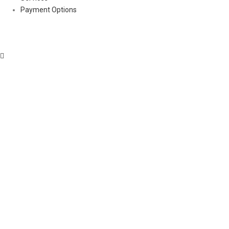
Payment Options