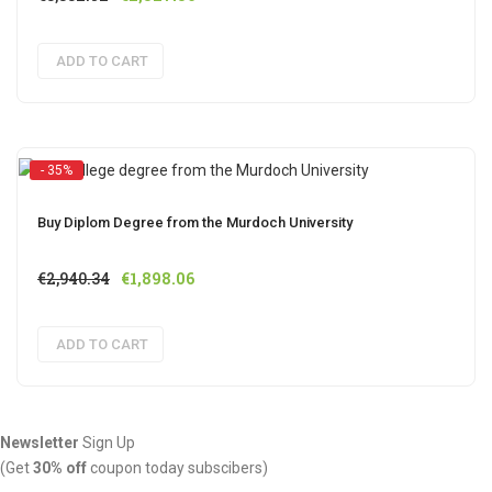
price
price
was:
is:
ADD TO CART
€3,832.92.
€2,527.56.
- 35%
Buy Diplom Degree from the Murdoch University
Original
Current
€
2,940.34
€
1,898.06
price
price
was:
is:
ADD TO CART
€2,940.34.
€1,898.06.
Newsletter
Sign Up
(Get
30% off
coupon today subscibers)