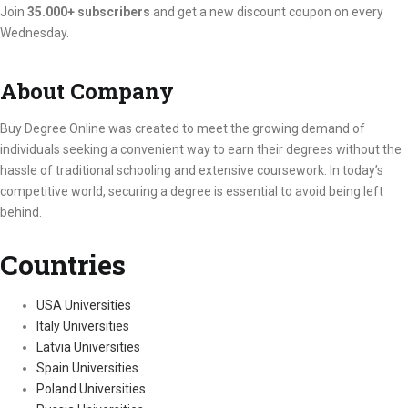
Join
35.000+ subscribers
and get a new discount coupon on every
Wednesday.
About Company
Buy Degree Online was created to meet the growing demand of
individuals seeking a convenient way to earn their degrees without the
hassle of traditional schooling and extensive coursework. In today’s
competitive world, securing a degree is essential to avoid being left
behind.
Countries
USA Universities
Italy Universities
Latvia Universities
Spain Universities
Poland Universities