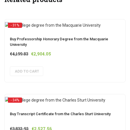
- 31%
Buy Professorship Honorary Degree from the Macquarie
University
Original
Current
€
4,199.83
€
2,904.05
price
price
was:
is:
ADD TO CART
€4,199.83.
€2,904.05.
- 34%
Buy Transcript Certificate from the Charles Sturt University
Original
Current
€
3,832.92
€
2,527.56