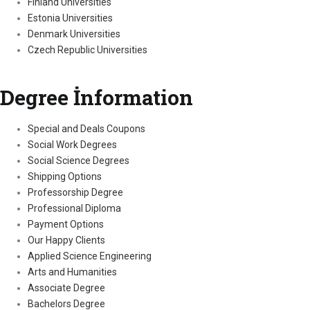
Finland Universities
Estonia Universities
Denmark Universities
Czech Republic Universities
Degree İnformation
Special and Deals Coupons
Social Work Degrees
Social Science Degrees
Shipping Options
Professorship Degree
Professional Diploma
Payment Options
Our Happy Clients
Applied Science Engineering
Arts and Humanities
Associate Degree
Bachelors Degree