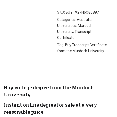
SKU:
BUY_A27H6XG5897
Categories:
Australia
Universities
,
Murdoch
University
,
Transcript
Certificate
Tag:
Buy Transcript Certificate
from the Murdoch University
Buy college degree from the Murdoch
University
Instant online degree for sale at a very
reasonable price!