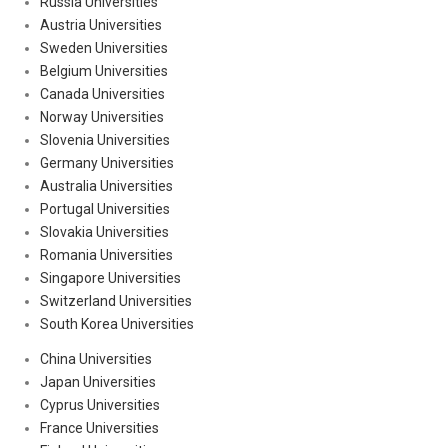
Russia Universities
Austria Universities
Sweden Universities
Belgium Universities
Canada Universities
Norway Universities
Slovenia Universities
Germany Universities
Australia Universities
Portugal Universities
Slovakia Universities
Romania Universities
Singapore Universities
Switzerland Universities
South Korea Universities
China Universities
Japan Universities
Cyprus Universities
France Universities